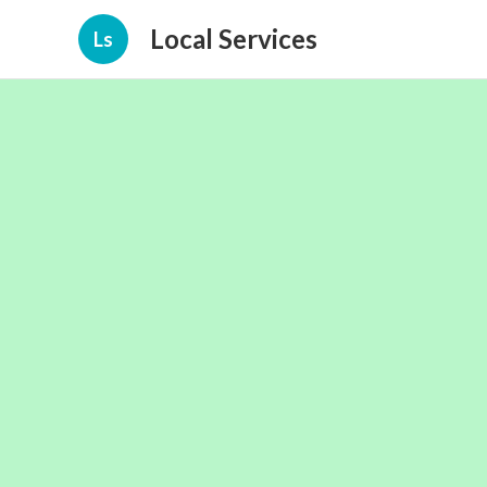
Local Services
Ls