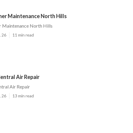
ner Maintenance North Hills
r Maintenance North Hills
, 26
11 min read
entral Air Repair
tral Air Repair
, 26
13 min read