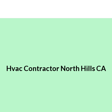
Hvac Contractor North Hills CA