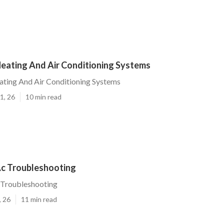
Heating And Air Conditioning Systems
ating And Air Conditioning Systems
1, 26
10 min read
Ac Troubleshooting
 Troubleshooting
, 26
11 min read