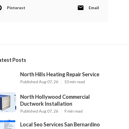
Pinterest
Email
atest Posts
North Hills Heating Repair Service
Published Aug 07, 26
10 min read
North Hollywood Commercial
Ductwork Installation
Published Aug 07, 26
9 min read
Local Seo Services San Bernardino