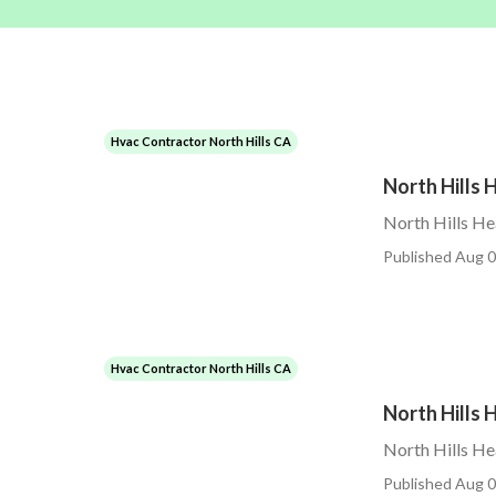
Hvac Contractor North Hills CA
North Hills 
North Hills He
Published Aug 0
Hvac Contractor North Hills CA
North Hills
North Hills H
Published Aug 0