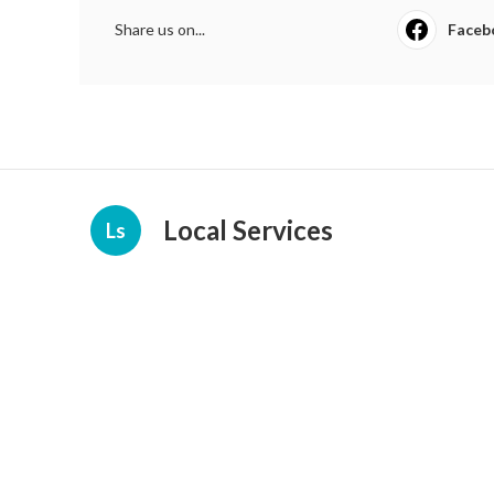
Share us on...
Faceb
Local Services
Ls