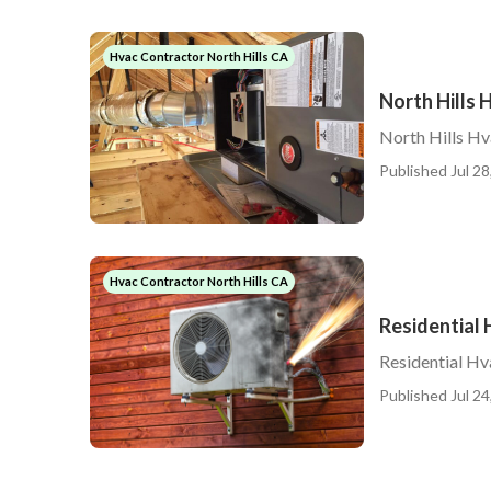
Hvac Contractor North Hills CA
North Hills
North Hills H
Published Jul 28
Hvac Contractor North Hills CA
Residential 
Residential Hv
Published Jul 24