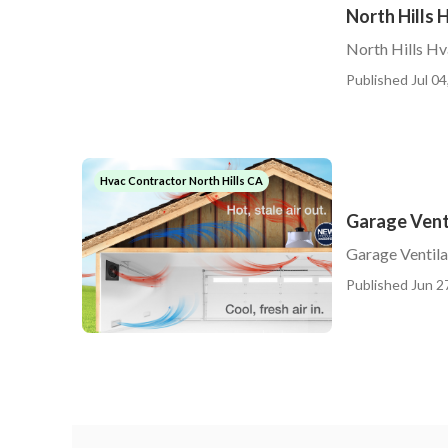
North Hills 
North Hills H
Published Jul 04
Hvac Contractor North Hills CA
Garage Venti
Garage Ventilat
Published Jun 2