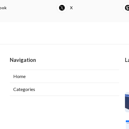
ook
X
Navigation
L
Home
Categories