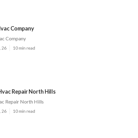
 Hvac Company
vac Company
, 26
10 min read
Hvac Repair North Hills
ac Repair North Hills
, 26
10 min read