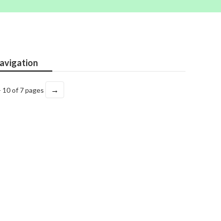
avigation
→
- 10 of 7 pages