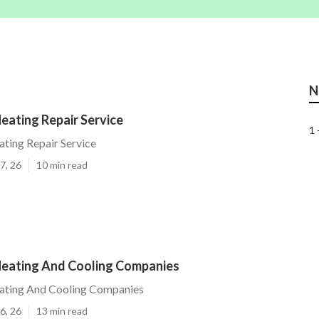
N
Heating Repair Service
1 
ating Repair Service
7, 26
10 min read
 Heating And Cooling Companies
eating And Cooling Companies
6, 26
13 min read