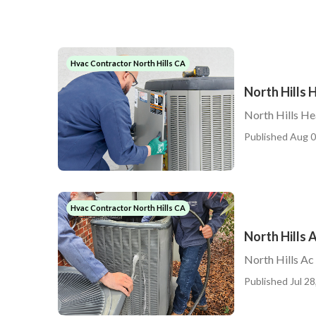
Hvac Contractor North Hills CA
North Hills 
North Hills He
Published Aug 0
Hvac Contractor North Hills CA
North Hills 
North Hills Ac
Published Jul 28