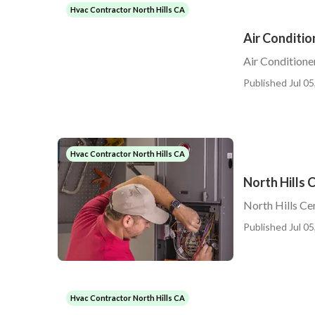
Hvac Contractor North Hills CA
Air Conditio
Air Conditione
Published Jul 05
Hvac Contractor North Hills CA
North Hills C
North Hills Cen
Published Jul 05
Hvac Contractor North Hills CA