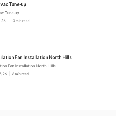
Hvac Tune‑up
vac Tune‑up
, 26
13 min read
lation Fan Installation North Hills
ion Fan Installation North Hills
7, 26
6 min read