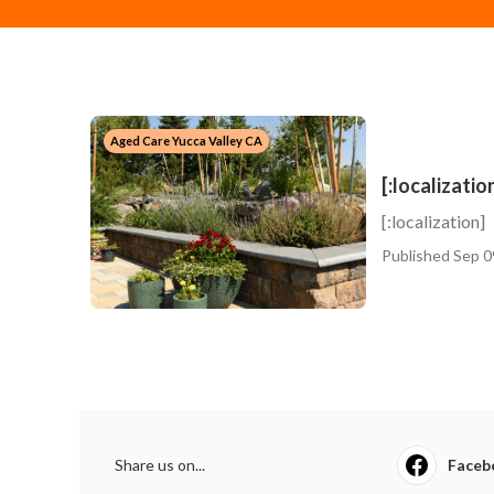
Aged Care Yucca Valley CA
[:localizatio
[:localization]
Published Sep 0
Share us on...
Faceb