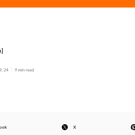
n]
9, 24
9 min read
ook
X