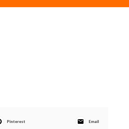
Pinterest
Email