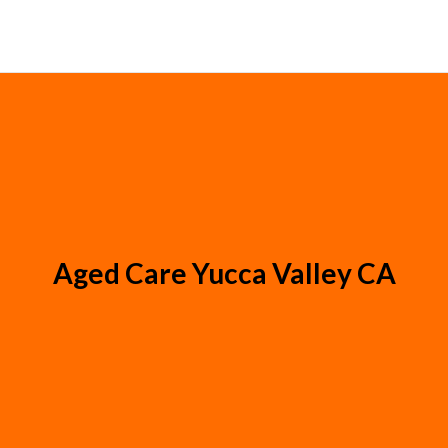
Aged Care Yucca Valley CA