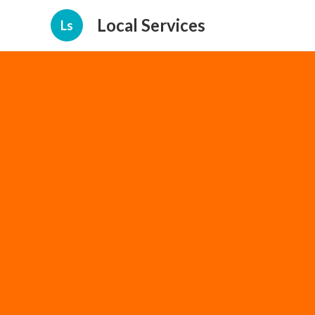
Local Services
Ls