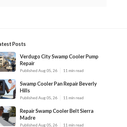
atest Posts
Verdugo City Swamp Cooler Pump
Repair
Published Aug 05, 26
11 min read
Swamp Cooler Pan Repair Beverly
Hills
Published Aug 05, 26
11 min read
Repair Swamp Cooler Belt Sierra
Madre
Published Aug 05, 26
11 min read