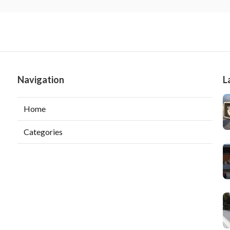
Navigation
L
Home
Categories