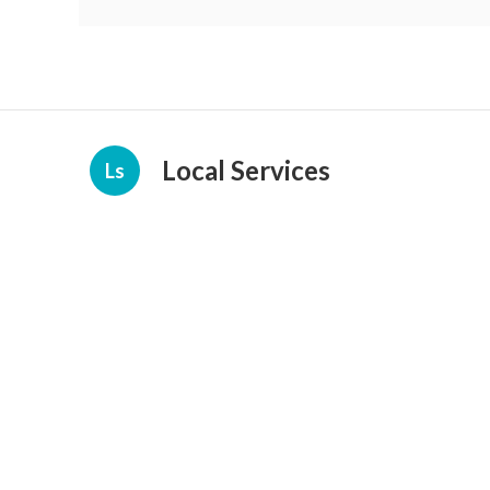
Local Services
Ls