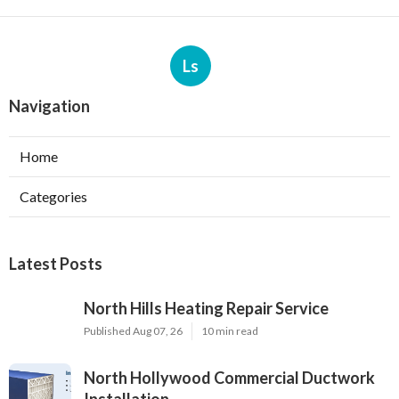
Ls
Navigation
Home
Categories
Latest Posts
North Hills Heating Repair Service
Published Aug 07, 26
10 min read
North Hollywood Commercial Ductwork