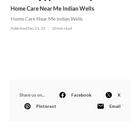
Home Care Near Me Indian Wells
Home Care Near Me Indian Wells
Published Dec 21, 25
10 min read
Share us on...
Facebook
X
Pinterest
Email