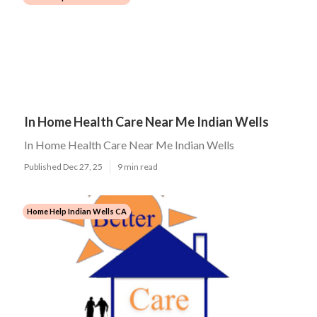
In Home Health Care Near Me Indian Wells
In Home Health Care Near Me Indian Wells
Published Dec 27, 25
9 min read
Home Help Indian Wells CA