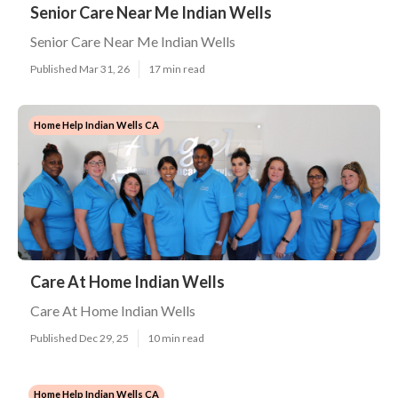
Senior Care Near Me Indian Wells
Senior Care Near Me Indian Wells
Published Mar 31, 26
17 min read
Home Help Indian Wells CA
Care At Home Indian Wells
Care At Home Indian Wells
Published Dec 29, 25
10 min read
Home Help Indian Wells CA