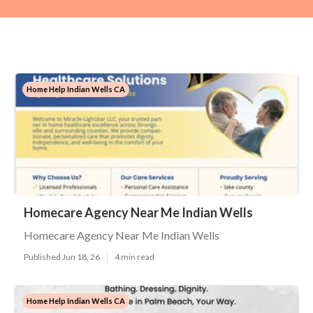
Home Help Indian Wells CA
Homecare Agency Near Me Indian Wells
Homecare Agency Near Me Indian Wells
Published Jun 18, 26
4 min read
Home Help Indian Wells CA