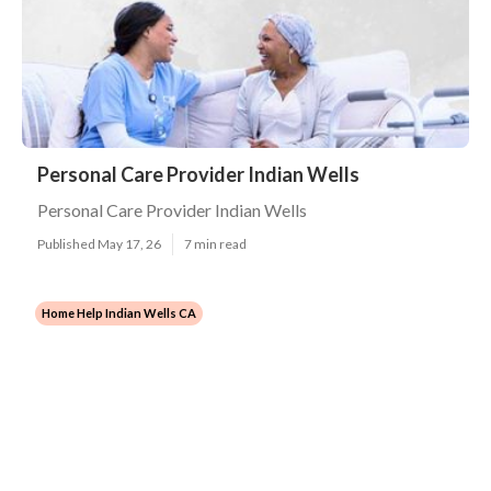
Personal Care Provider Indian Wells
Personal Care Provider Indian Wells
Published May 17, 26
7 min read
Home Help Indian Wells CA