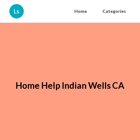
Ls
Home
Categories
Home Help Indian Wells CA