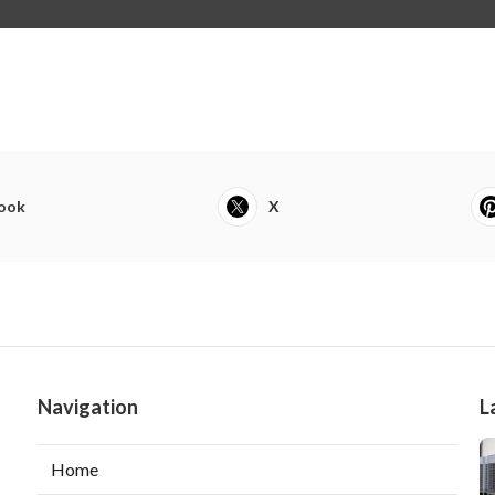
ook
X
Navigation
L
Home