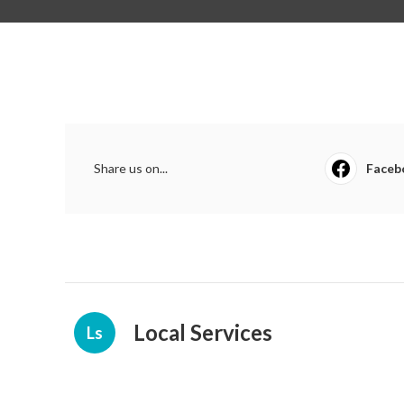
Share us on...
Faceb
Local Services
Ls