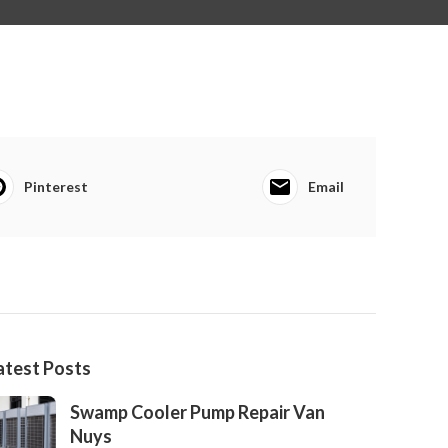
Pinterest
Email
atest Posts
Swamp Cooler Pump Repair Van
Nuys