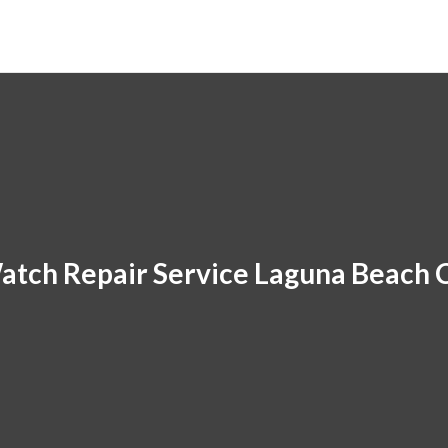
atch Repair Service Laguna Beach 