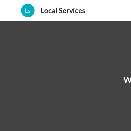
Local Services
Ls
W