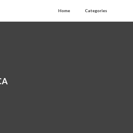
Home
Categories
CA