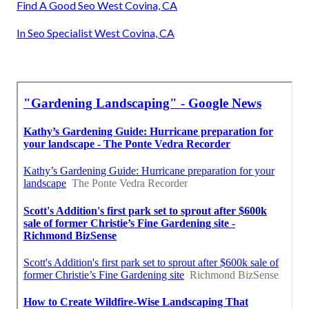
Find A Good Seo West Covina, CA
In Seo Specialist West Covina, CA