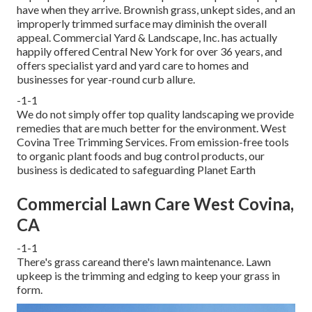
have when they arrive. Brownish grass, unkept sides, and an
improperly trimmed surface may diminish the overall
appeal. Commercial Yard & Landscape, Inc. has actually
happily offered Central New York for over 36 years, and
offers specialist yard and yard care to homes and
businesses for year-round curb allure.
-1-1
We do not simply offer top quality landscaping we provide
remedies that are much better for the environment. West
Covina Tree Trimming Services. From emission-free tools
to organic plant foods and bug control products, our
business is dedicated to safeguarding Planet Earth
Commercial Lawn Care West Covina,
CA
-1-1
There's grass careand there's lawn maintenance. Lawn
upkeep is the trimming and edging to keep your grass in
form.