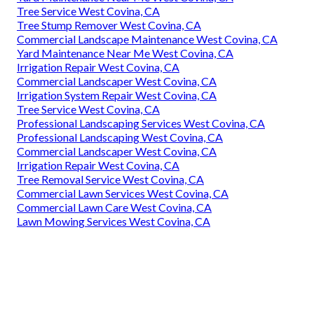
Tree Service West Covina, CA
Tree Stump Remover West Covina, CA
Commercial Landscape Maintenance West Covina, CA
Yard Maintenance Near Me West Covina, CA
Irrigation Repair West Covina, CA
Commercial Landscaper West Covina, CA
Irrigation System Repair West Covina, CA
Tree Service West Covina, CA
Professional Landscaping Services West Covina, CA
Professional Landscaping West Covina, CA
Commercial Landscaper West Covina, CA
Irrigation Repair West Covina, CA
Tree Removal Service West Covina, CA
Commercial Lawn Services West Covina, CA
Commercial Lawn Care West Covina, CA
Lawn Mowing Services West Covina, CA