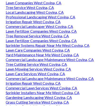
Lawn Companies West Covina, CA
Tree Service West Covina, CA
Local Landscaping West Covina, CA
Professional Landscaping West Covina, CA
Irrigation Repair West Covina, CA
Commercial Landscaper West Covina, CA
Lawn Fertilizer Companies West Covina, CA
Tree Removal Service West Covina, CA
Lawn Fertilizer Companies West Covina, CA
Sprinkler Systems Repair Near Me West Covina, CA
Lawn Care Companies West Covina, CA
Yard Maintenance Near Me West Covina, CA
Commercial Landscape Maintenance West Covina, CA
Tree Cutting Service West Covina, CA
Lawn Mowing Services West Covina, CA
Lawn Care Services West Covina, CA
Commercial Landscape Maintenance West Covina, CA
Irrigation Repair West Covina, CA
Commercial Lawn Services West Covina, CA
Sprinkler Installers Near Me West Covina, CA
Gardening Landscaping West Covina, CA
Grass Cutting Service West Covina, CA