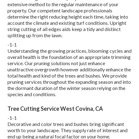
extensive method to the regular maintenance of your
property. Our competent landscape professionals
determine the right reducing height each time, taking into
account the climate and existing turf conditions. Upright
string cutting of all edges aids keep a tidy and distinct
splitting up from the lawn.
-1-1
Understanding the growing practices, blooming cycles and
overall health is the foundation of an appropriate trimming
service. Our pruning solutions not just enhance
unattractive overgrowth however additionally enhance the
total health and kind of the trees and bushes. We provide
pruning services throughout the expanding season and into
the dormant duration of the winter season relying on the
species and conditions.
Tree Cutting Service West Covina, CA
-1-1
Decorative and color trees and bushes bring significant
worth to your landscape. They supply rate of interest and
end up being a natural focal factor on your home.