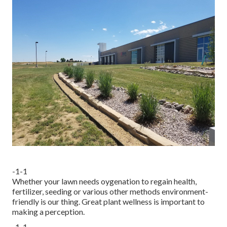
-1-1
Whether your lawn needs oygenation to regain health,
fertilizer, seeding or various other methods environment-
friendly is our thing. Great plant wellness is important to
making a perception.
-1-1