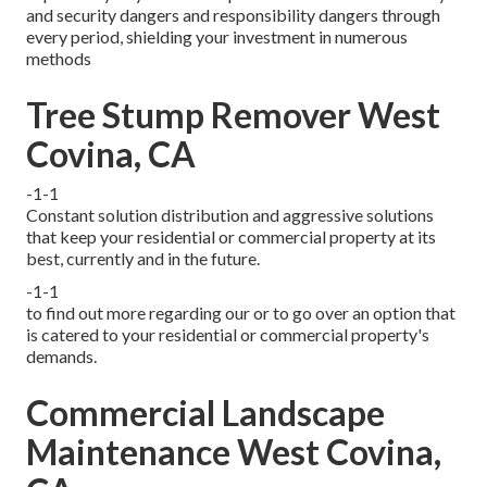
and security dangers and responsibility dangers through
every period, shielding your investment in numerous
methods
Tree Stump Remover West
Covina, CA
-1-1
Constant solution distribution and aggressive solutions
that keep your residential or commercial property at its
best, currently and in the future.
-1-1
to find out more regarding our or to go over an option that
is catered to your residential or commercial property's
demands.
Commercial Landscape
Maintenance West Covina,