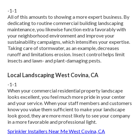
-1-1
All of this amounts to showing a more expert business. By
dedicating to routine commercial building landscaping
maintenance, you likewise function extra favorably with
your neighborhood environment and improve your
sustainability campaigns, which intensifies your expertise.
Taking care of stormwater, as an example, decreases
runoff and limitations erosion. Insect control helps limit
insects and lawn- and plant-damaging pests.
Local Landscaping West Covina, CA
-1-1
When your commercial residential property landscape
looks excellent, you feel much more pride in your center
and your service. When your staff members and customers
know you value them sufficient to make your landscape
look good, they are more most likely to see your company
in a more favorable and professional light.
Sprinkler Installers Near Me West Covina, CA