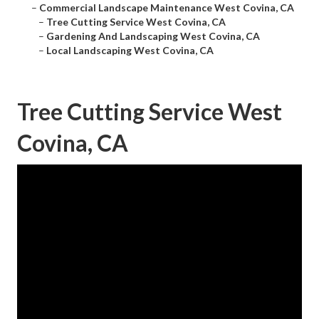
–
Commercial Landscape Maintenance West Covina, CA
–
Tree Cutting Service West Covina, CA
–
Gardening And Landscaping West Covina, CA
–
Local Landscaping West Covina, CA
Tree Cutting Service West
Covina, CA