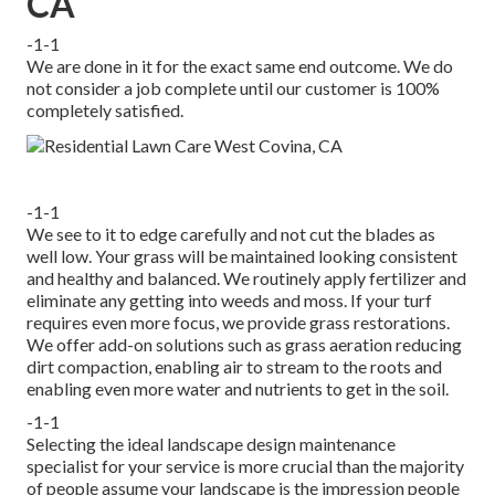
CA
-1-1
We are done in it for the exact same end outcome. We do
not consider a job complete until our customer is 100%
completely satisfied.
-1-1
We see to it to edge carefully and not cut the blades as
well low. Your grass will be maintained looking consistent
and healthy and balanced. We routinely apply fertilizer and
eliminate any getting into weeds and moss. If your turf
requires even more focus, we provide grass restorations.
We offer add-on solutions such as grass aeration reducing
dirt compaction, enabling air to stream to the roots and
enabling even more water and nutrients to get in the soil.
-1-1
Selecting the ideal landscape design maintenance
specialist for your service is more crucial than the majority
of people assume your landscape is the impression people