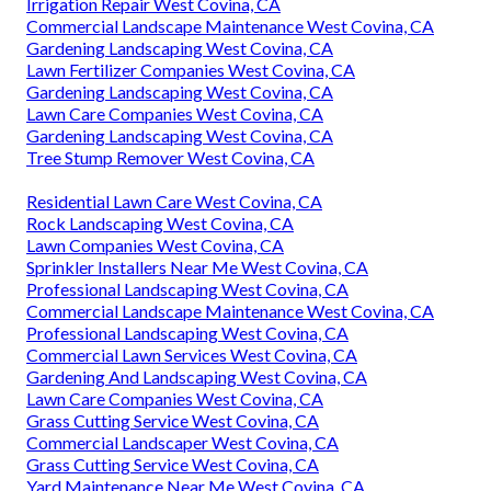
Irrigation Repair West Covina, CA
Commercial Landscape Maintenance West Covina, CA
Gardening Landscaping West Covina, CA
Lawn Fertilizer Companies West Covina, CA
Gardening Landscaping West Covina, CA
Lawn Care Companies West Covina, CA
Gardening Landscaping West Covina, CA
Tree Stump Remover West Covina, CA
Residential Lawn Care West Covina, CA
Rock Landscaping West Covina, CA
Lawn Companies West Covina, CA
Sprinkler Installers Near Me West Covina, CA
Professional Landscaping West Covina, CA
Commercial Landscape Maintenance West Covina, CA
Professional Landscaping West Covina, CA
Commercial Lawn Services West Covina, CA
Gardening And Landscaping West Covina, CA
Lawn Care Companies West Covina, CA
Grass Cutting Service West Covina, CA
Commercial Landscaper West Covina, CA
Grass Cutting Service West Covina, CA
Yard Maintenance Near Me West Covina, CA