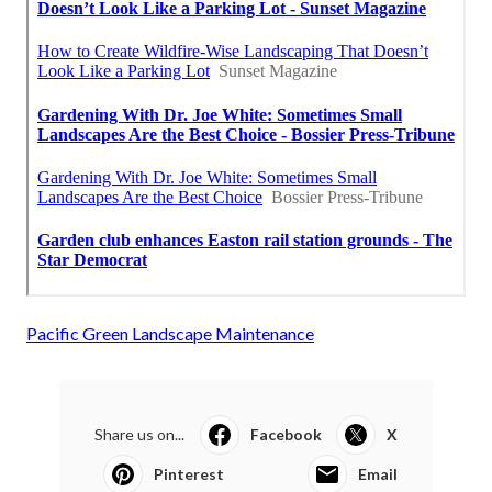
Pacific Green Landscape Maintenance
Share us on...
Facebook
X
Pinterest
Email