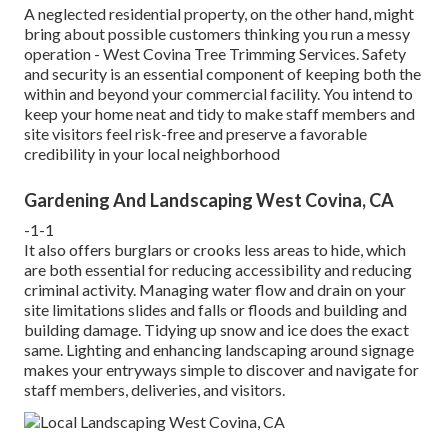
A neglected residential property, on the other hand, might
bring about possible customers thinking you run a messy
operation - West Covina Tree Trimming Services. Safety
and security is an essential component of keeping both the
within and beyond your commercial facility. You intend to
keep your home neat and tidy to make staff members and
site visitors feel risk-free and preserve a favorable
credibility in your local neighborhood
Gardening And Landscaping West Covina, CA
-1-1
It also offers burglars or crooks less areas to hide, which
are both essential for reducing accessibility and reducing
criminal activity. Managing water flow and drain on your
site limitations slides and falls or floods and building and
building damage. Tidying up snow and ice does the exact
same. Lighting and enhancing landscaping around signage
makes your entryways simple to discover and navigate for
staff members, deliveries, and visitors.