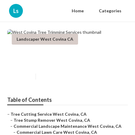
Ls
Home
Categories
Landscaper West Covina CA
West Covina Tree Trimming
Services
Published en
6 min read
Table of Contents
–
Tree Cutting Service West Covina, CA
–
Tree Stump Remover West Covina, CA
–
Commercial Landscape Maintenance West Covina, CA
–
Commercial Lawn Care West Covina, CA