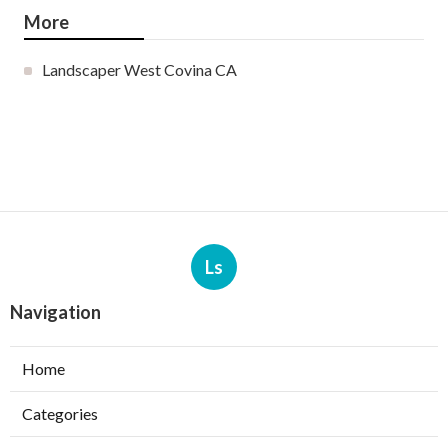
More
Landscaper West Covina CA
Ls
Navigation
Home
Categories