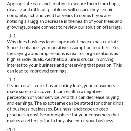
Appropriate care and solution to secure them from bugs,
disease and difficult problems will ensure they remain
complete, rich and vivid for years to come. If you are
noticing a sluggish decrease in the health of your trees and
growings, please connect to review our solution offerings.
-1-1
Why does business landscape maintenance matter a lot?
Since it enhances your positive assumption to others. Yes,
the saying about impressions is real for organizations as
high as individuals. Aesthetic allure is crucial in driving
interest to your business and preserving that passion. This
can lead to improved earnings.
-1-1
If your retail center has an untidy look, your consumers
make sure to discover. It can result in a negative
perception of your service. And this can decrease buying
and earnings. The exact same can be stated for other kinds
of business businesses. Business landscape upkeep
produces a positive atmosphere for your consumers that
makes an effect prior to they also enter your business.
-1-1