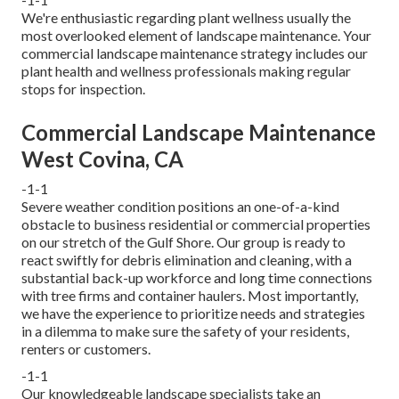
We're enthusiastic regarding plant wellness usually the
most overlooked element of landscape maintenance. Your
commercial landscape maintenance strategy includes our
plant health and wellness professionals making regular
stops for inspection.
Commercial Landscape Maintenance
West Covina, CA
-1-1
Severe weather condition positions an one-of-a-kind
obstacle to business residential or commercial properties
on our stretch of the Gulf Shore. Our group is ready to
react swiftly for debris elimination and cleaning, with a
substantial back-up workforce and long time connections
with tree firms and container haulers. Most importantly,
we have the experience to prioritize needs and strategies
in a dilemma to make sure the safety of your residents,
renters or customers.
-1-1
Our knowledgeable landscape specialists take an