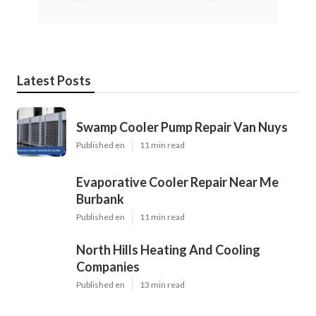
Latest Posts
Swamp Cooler Pump Repair Van Nuys
Published en
11 min read
Evaporative Cooler Repair Near Me
Burbank
Published en
11 min read
North Hills Heating And Cooling
Companies
Published en
13 min read