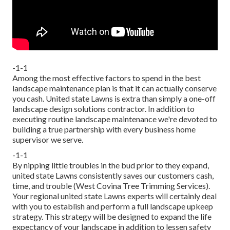
-1-1
Among the most effective factors to spend in the best
landscape maintenance plan is that it can actually conserve
you cash. United state Lawns is extra than simply a one-off
landscape design solutions contractor. In addition to
executing routine landscape maintenance we're devoted to
building a true partnership with every business home
supervisor we serve.
-1-1
By nipping little troubles in the bud prior to they expand,
united state Lawns consistently saves our customers cash,
time, and trouble (West Covina Tree Trimming Services).
Your regional united state Lawns experts will certainly deal
with you to establish and perform a full landscape upkeep
strategy. This strategy will be designed to expand the life
expectancy of your landscape in addition to lessen safety