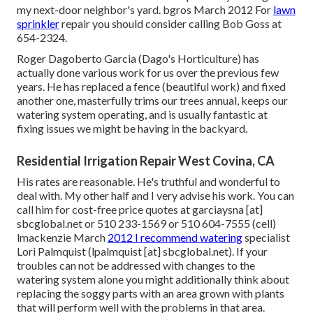
my next-door neighbor's yard. bgros March 2012 For
lawn
sprinkler
repair you should consider calling Bob Goss at
654-2324.
Roger Dagoberto Garcia (Dago's Horticulture) has
actually done various work for us over the previous few
years. He has replaced a fence (beautiful work) and fixed
another one, masterfully trims our trees annual, keeps our
watering system operating, and is usually fantastic at
fixing issues we might be having in the backyard.
Residential Irrigation Repair West Covina, CA
His rates are reasonable. He's truthful and wonderful to
deal with. My other half and I very advise his work. You can
call him for cost-free price quotes at garciaysna [at]
sbcglobal.net or 510 233-1569 or 510 604-7555 (cell)
lmackenzie March
2012 I recommend watering
specialist
Lori Palmquist (lpalmquist [at] sbcglobal.net). If your
troubles can not be addressed with changes to the
watering system alone you might additionally think about
replacing the soggy parts with an area grown with plants
that will perform well with the problems in that area.