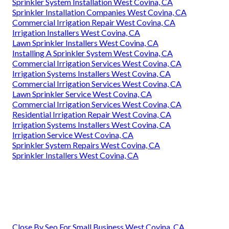
Sprinkler System Installation West Covina, CA
Sprinkler Installation Companies West Covina, CA
Commercial Irrigation Repair West Covina, CA
Irrigation Installers West Covina, CA
Lawn Sprinkler Installers West Covina, CA
Installing A Sprinkler System West Covina, CA
Commercial Irrigation Services West Covina, CA
Irrigation Systems Installers West Covina, CA
Commercial Irrigation Services West Covina, CA
Lawn Sprinkler Service West Covina, CA
Commercial Irrigation Services West Covina, CA
Residential Irrigation Repair West Covina, CA
Irrigation Systems Installers West Covina, CA
Irrigation Service West Covina, CA
Sprinkler System Repairs West Covina, CA
Sprinkler Installers West Covina, CA
Close By Seo For Small Business West Covina, CA