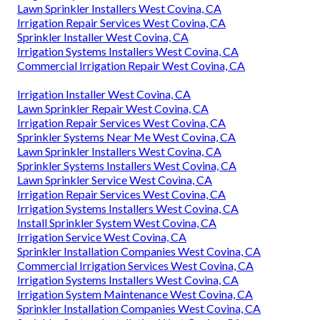
Lawn Sprinkler Installers West Covina, CA
Irrigation Repair Services West Covina, CA
Sprinkler Installer West Covina, CA
Irrigation Systems Installers West Covina, CA
Commercial Irrigation Repair West Covina, CA
Irrigation Installer West Covina, CA
Lawn Sprinkler Repair West Covina, CA
Irrigation Repair Services West Covina, CA
Sprinkler Systems Near Me West Covina, CA
Lawn Sprinkler Installers West Covina, CA
Sprinkler Systems Installers West Covina, CA
Lawn Sprinkler Service West Covina, CA
Irrigation Repair Services West Covina, CA
Irrigation Systems Installers West Covina, CA
Install Sprinkler System West Covina, CA
Irrigation Service West Covina, CA
Sprinkler Installation Companies West Covina, CA
Commercial Irrigation Services West Covina, CA
Irrigation Systems Installers West Covina, CA
Irrigation System Maintenance West Covina, CA
Sprinkler Installation Companies West Covina, CA