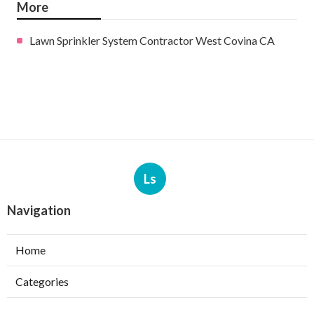
More
Lawn Sprinkler System Contractor West Covina CA
Ls
Navigation
Home
Categories