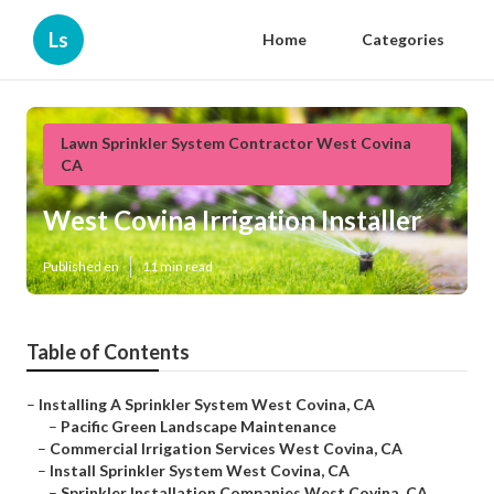
Ls
Home
Categories
Lawn Sprinkler System Contractor West Covina
CA
West Covina Irrigation Installer
Published en
11 min read
Table of Contents
–
Installing A Sprinkler System West Covina, CA
–
Pacific Green Landscape Maintenance
–
Commercial Irrigation Services West Covina, CA
–
Install Sprinkler System West Covina, CA
–
Sprinkler Installation Companies West Covina, CA