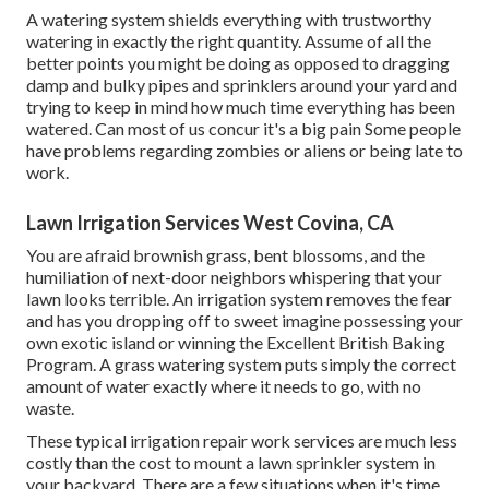
A watering system shields everything with trustworthy
watering in exactly the right quantity. Assume of all the
better points you might be doing as opposed to dragging
damp and bulky pipes and sprinklers around your yard and
trying to keep in mind how much time everything has been
watered. Can most of us concur it's a big pain Some people
have problems regarding zombies or aliens or being late to
work.
Lawn Irrigation Services West Covina, CA
You are afraid brownish grass, bent blossoms, and the
humiliation of next-door neighbors whispering that your
lawn looks terrible. An irrigation system removes the fear
and has you dropping off to sweet imagine possessing your
own exotic island or winning the Excellent British Baking
Program. A grass watering system puts simply the correct
amount of water exactly where it needs to go, with no
waste.
These typical irrigation repair work services are much less
costly than the cost to mount a lawn sprinkler system in
your backyard. There are a few situations when it's time