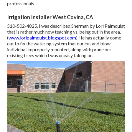
professionals.
Irrigation Installer West Covina, CA
510-502-4825. I was described Sherman by Lori Palmquist
that is rather much now teaching vs. being out in the area.
(
www.loripalmquist.blogspot.com
) He has actually come
out to fix the watering system that our cut and blow
individual improperly mounted, along with prune our
existing trees which I was uneasy taking on.