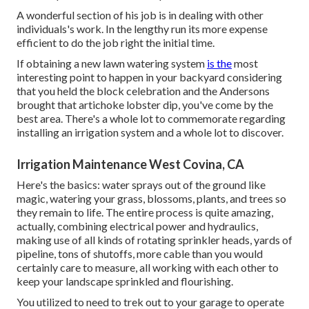
A wonderful section of his job is in dealing with other
individuals's work. In the lengthy run its more expense
efficient to do the job right the initial time.
If obtaining a new lawn watering system
is the
most
interesting point to happen in your backyard considering
that you held the block celebration and the Andersons
brought that artichoke lobster dip, you've come by the
best area. There's a whole lot to commemorate regarding
installing an irrigation system and a whole lot to discover.
Irrigation Maintenance West Covina, CA
Here's the basics: water sprays out of the ground like
magic, watering your grass, blossoms, plants, and trees so
they remain to life. The entire process is quite amazing,
actually, combining electrical power and hydraulics,
making use of all kinds of rotating sprinkler heads, yards of
pipeline, tons of shutoffs, more cable than you would
certainly care to measure, all working with each other to
keep your landscape sprinkled and flourishing.
You utilized to need to trek out to your garage to operate