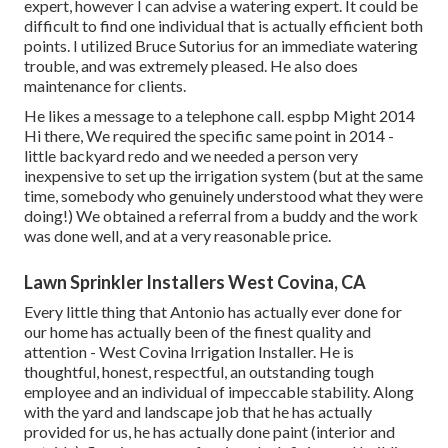
expert, however I can advise a watering expert. It could be
difficult to find one individual that is actually efficient both
points. I utilized Bruce Sutorius for an immediate watering
trouble, and was extremely pleased. He also does
maintenance for clients.
He likes a message to a telephone call. espbp Might 2014
Hi there, We required the specific same point in 2014 -
little backyard redo and we needed a person very
inexpensive to set up the irrigation system (but at the same
time, somebody who genuinely understood what they were
doing!) We obtained a referral from a buddy and the work
was done well, and at a very reasonable price.
Lawn Sprinkler Installers West Covina, CA
Every little thing that Antonio has actually ever done for
our home has actually been of the finest quality and
attention - West Covina Irrigation Installer. He is
thoughtful, honest, respectful, an outstanding tough
employee and an individual of impeccable stability. Along
with the yard and landscape job that he has actually
provided for us, he has actually done paint (interior and