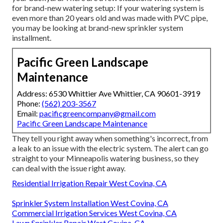
for brand-new watering setup: If your watering system is
even more than 20 years old and was made with PVC pipe,
you may be looking at brand-new sprinkler system
installment.
Pacific Green Landscape
Maintenance
Address: 6530 Whittier Ave Whittier, CA 90601-3919
Phone:
(562) 203-3567
Email:
pacificgreencompany@gmail.com
Pacific Green Landscape Maintenance
They tell you right away when something's incorrect, from
a leak to an issue with the electric system. The alert can go
straight to your Minneapolis watering business, so they
can deal with the issue right away.
Residential Irrigation Repair West Covina, CA
Sprinkler System Installation West Covina, CA
Commercial Irrigation Services West Covina, CA
Lawn Sprinkler Repair West Covina, CA