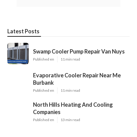
Latest Posts
Swamp Cooler Pump Repair Van Nuys
Published en
11 min read
Evaporative Cooler Repair Near Me
Burbank
Published en
11 min read
North Hills Heating And Cooling
Companies
Published en
13 min read