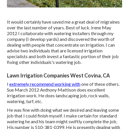
It would certainly have saved me a great deal of migraines
over the last number of years. Best of luck. Irene May
2012 I collaborate with watering installers through my
company (I develop yards) and discovered the worth of
dealing with people that concentrate on irrigation. I can
advise two individuals that are licensed irrigation
specialists and both invest a fantastic portion of their job
fixing other individuals's watering job.
Lawn Irrigation Companies West Covina, CA
I
extremely recommend working with
one of these others.
Sue March 2012 Anthony Mattison does excellent
irrigation work. He does landscaping job, rock walls,
watering, turf, etc.
He was fine with doing what we desired and leaving some
job that I could finish myself. I make certain for standard
watering he and his team might swiftly complete the job.
His number is 510-381-0399. He is presently dealing with