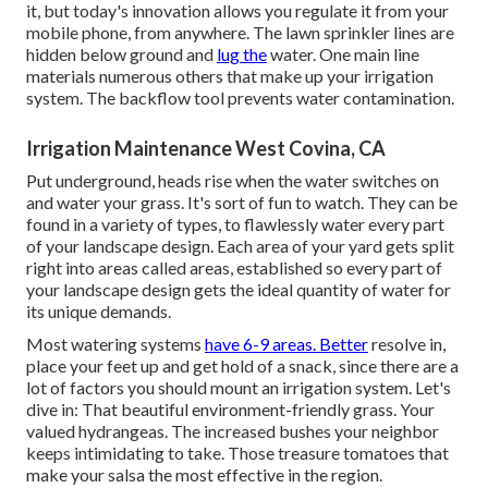
it, but today's innovation allows you regulate it from your
mobile phone, from anywhere. The lawn sprinkler lines are
hidden below ground and
lug the
water. One main line
materials numerous others that make up your irrigation
system. The backflow tool prevents water contamination.
Irrigation Maintenance West Covina, CA
Put underground, heads rise when the water switches on
and water your grass. It's sort of fun to watch. They can be
found in a variety of types, to flawlessly water every part
of your landscape design. Each area of your yard gets split
right into
areas called areas
, established so every part of
your landscape design gets the ideal quantity of water for
its unique demands.
Most watering systems
have 6-9 areas. Better
resolve in,
place your feet up and get hold of a snack, since there are a
lot of factors you should mount an irrigation system. Let's
dive in: That beautiful environment-friendly grass. Your
valued hydrangeas. The increased bushes your neighbor
keeps intimidating to take. Those treasure tomatoes that
make your salsa the most effective in the region.