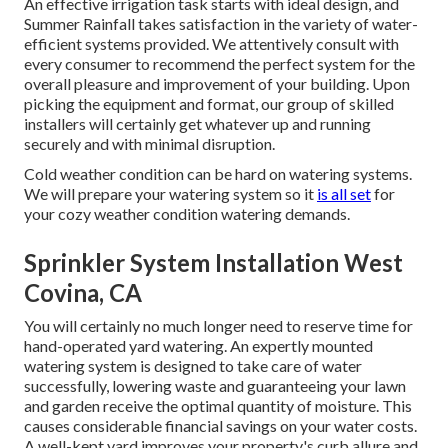
An effective irrigation task starts with ideal design, and
Summer Rainfall takes satisfaction in the variety of water-
efficient systems provided. We attentively consult with
every consumer to recommend the perfect system for the
overall pleasure and improvement of your building. Upon
picking the equipment and format, our group of skilled
installers will certainly get whatever up and running
securely and with minimal disruption.
Cold weather condition can be hard on watering systems.
We will prepare your watering system so it
is all set
for
your cozy weather condition watering demands.
Sprinkler System Installation West
Covina, CA
You will certainly no much longer need to reserve time for
hand-operated yard watering. An expertly mounted
watering system is designed to take care of water
successfully, lowering waste and guaranteeing your lawn
and garden receive the optimal quantity of moisture. This
causes considerable financial savings on your water costs.
A well-kept yard improves your property's curb allure and