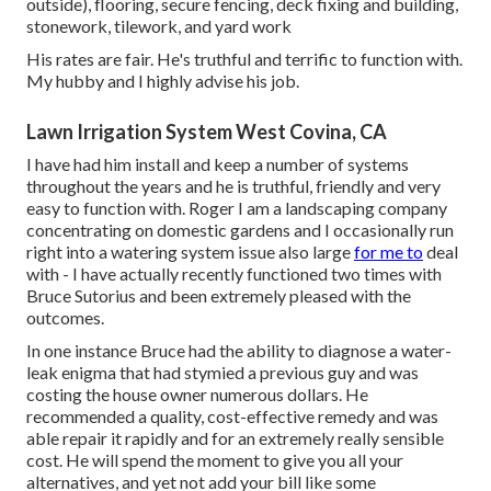
outside), flooring, secure fencing, deck fixing and building,
stonework, tilework, and yard work
His rates are fair. He's truthful and terrific to function with.
My hubby and I highly advise his job.
Lawn Irrigation System West Covina, CA
I have had him install and keep a number of systems
throughout the years and he is truthful, friendly and very
easy to function with. Roger I am a landscaping company
concentrating on domestic gardens and I occasionally run
right into a watering system issue also large
for me to
deal
with - I have actually recently functioned two times with
Bruce Sutorius and been extremely pleased with the
outcomes.
In one instance Bruce had the ability to diagnose a water-
leak enigma that had stymied a previous guy and was
costing the house owner numerous dollars. He
recommended a quality, cost-effective remedy and was
able repair it rapidly and for an extremely really sensible
cost. He will spend the moment to give you all your
alternatives, and yet not add your bill like some