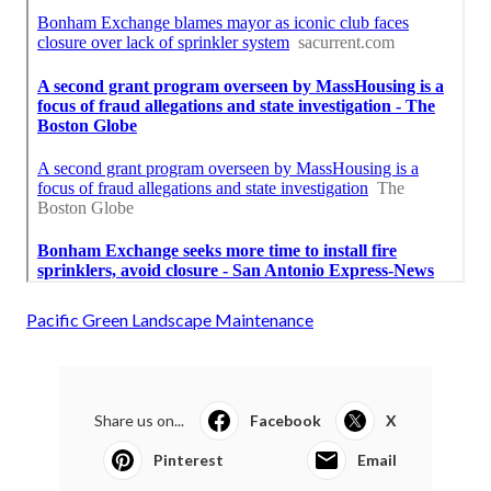
Pacific Green Landscape Maintenance
Share us on...
Facebook
X
Pinterest
Email