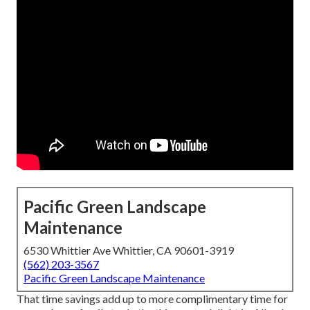
Pacific Green Landscape
Maintenance
6530 Whittier Ave Whittier, CA 90601-3919
(562) 203-3567
Pacific Green Landscape Maintenance
That time savings add up to more complimentary time for