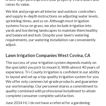
raises its value.
We link and program all interior and outdoor controllers
and supply in-depth instructions on adjusting water levels,
sprinkling times, and so on. Although most irrigation
systems focus on grass, we also include irrigation into
yards and bordering landscapes to maintain them healthy
and balanced and lush. Despite your lawn's watering
requirements, our watering installation can conveniently
adjust.
Lawn Irrigation Companies West Covina, CA
The success of your irrigation system depends mainly on
the specialist you pick to mount it. With almost 40 years of
experience, Tri-County Irrigation is confident in our ability
to layout and set up a top quality irrigation system for you.
We offer only commercial-grade products and guarantee
our workmanship.
Our personnel
shares a commitment to
quality combined with professional installment to attain
complete consumer complete satisfaction.
June 2014 Hi, I do not have a referral for a gardening