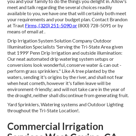
you and your family to do the things you delight in. Allow's
meet and talk regarding the several choices readily
available to you, we have one that will certainly both meet
your requirements and your budget plan. Contact Brandon
at Traut
Firms, (320) 251-5090 or
(800) 728-5091 or by
means of email at .
Drip Irrigation System Solution Company Outdoor
Illumination Specialists 'Serving the Tri-State Area given
that 1999' Penn Drip Irrigation and outside illumination:
Our neat automated drip watering system setups or
conversions look wonderful, conserve water & can out -
perform grass sprinklers." Like A tree planted by the
waters, sending it's origins by the river, and shall not fear
when heat cometh, however it's fallen leave will be
environment-friendly; and will not take care in the year of
the drought, neither shall discontinue from generating fruit.
Yard Sprinklers, Watering systems and Outdoor Lighting
throughout the Tri-State Location!.
Commercial Irrigation