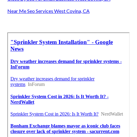
Near Me Seo Services West Covina, CA