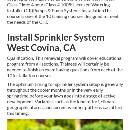
Class Time: 4 hoursClass # 1009: Licensed Watering
Installer (CII)Pumps & Pump Systems InstallationThis
course is one of the 10 training courses designed to meet
the needs of the C.I.I.
Install Sprinkler System
West Covina, CA
Qualification. This renewal program will cover educational
program from all sections. Trainees will certainly be
needed to finish an exam having questions from each of the
10 installation courses.
The optimum timing for sprinkler system setup is generally
throughout the cooler months or in the very early
springtime before your lawn goes into a stage of active
development. Variables such as the kind of turf, climate,
geographical area, and current weather patterns can affect
this timing.