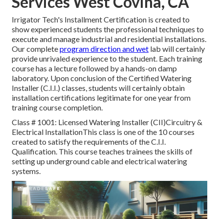
Services West Covina, CA
Irrigator Tech's Installment Certification is created to
show experienced students the professional techniques to
execute and manage industrial and residential installations.
Our complete
program direction and wet
lab will certainly
provide unrivaled experience to the student. Each training
course has a lecture followed by a hands-on damp
laboratory. Upon conclusion of the Certified Watering
Installer (C.I.I.) classes, students will certainly obtain
installation certifications legitimate for one year from
training course completion.
Class # 1001: Licensed Watering Installer (CII)Circuitry &
Electrical InstallationThis class is one of the 10 courses
created to satisfy the requirements of the C.I.I.
Qualification. This course teaches trainees the skills of
setting up underground cable and electrical watering
systems.