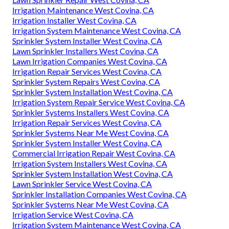
Irrigation Maintenance West Covina, CA
Irrigation Installer West Covina, CA
Irrigation System Maintenance West Covina, CA
Sprinkler System Installer West Covina, CA
Lawn Sprinkler Installers West Covina, CA
Lawn Irrigation Companies West Covina, CA
Irrigation Repair Services West Covina, CA
Sprinkler System Repairs West Covina, CA
Sprinkler System Installation West Covina, CA
Irrigation System Repair Service West Covina, CA
Sprinkler Systems Installers West Covina, CA
Irrigation Repair Services West Covina, CA
Sprinkler Systems Near Me West Covina, CA
Sprinkler System Installer West Covina, CA
Commercial Irrigation Repair West Covina, CA
Irrigation System Installers West Covina, CA
Sprinkler System Installation West Covina, CA
Lawn Sprinkler Service West Covina, CA
Sprinkler Installation Companies West Covina, CA
Sprinkler Systems Near Me West Covina, CA
Irrigation Service West Covina, CA
Irrigation System Maintenance West Covina, CA