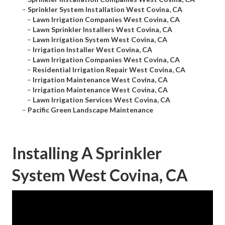
–
Sprinkler System Installation West Covina, CA
–
Lawn Irrigation Companies West Covina, CA
–
Lawn Sprinkler Installers West Covina, CA
–
Lawn Irrigation System West Covina, CA
–
Irrigation Installer West Covina, CA
–
Lawn Irrigation Companies West Covina, CA
–
Residential Irrigation Repair West Covina, CA
–
Irrigation Maintenance West Covina, CA
–
Irrigation Maintenance West Covina, CA
–
Lawn Irrigation Services West Covina, CA
–
Pacific Green Landscape Maintenance
Installing A Sprinkler
System West Covina, CA