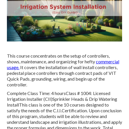
This course concentrates on the setup of controllers,
shows, maintenance, and organizing for hefty
commercial
usage.
It covers the installation of wall install controllers,
pedestal place controllers through contract pads of VIT
Quick Pads, grounding, wiring, and begin up of the
controller.
Complete Class Time: 4 hoursClass # 1004: Licensed
Irrigation Installer (CII)Sprinkler Heads & Drip Watering
InstallThis class is one of the 10 courses designed to
satisfy the needs of the C.I.I.Certification. Upon conclusion
of this program, students will be able to review and
understand landscape and irrigation illustrations, and apply
the proper formulas and dimensions to the work. Total