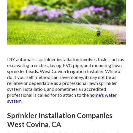
DIY automatic sprinkler installation involves tasks such as
excavating trenches, laying PVC pipe, and mounting lawn
sprinkler heads. West Covina Irrigation Installer. While a
do it yourself method can save money, it may not be as
reliable or dependable as a professional lawn sprinkler
system installation, and sometimes an accredited
professional is called for to attach to the
home's water
system
Sprinkler Installation Companies
West Covina, CA