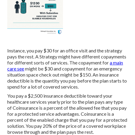
Instance, you pay $30 for an office visit and the strategy
pays the rest. A Strategy might have different copayments
for different sorts of services. The copayment for
a main
care see
might be $30 and copayment for an emergency
situation space check out might be $150. An insurance
deductible is the quantity you pay before the plan starts to
spend for a lot of covered services.
You pay a $2,500 insurance deductible toward your
healthcare services yearly prior to the plan pays any type
of Coinsurance is a percent of the allowed fee that you pay
for a protected service advantages. Coinsurance is a
percent of the enabled charge that you pay for a protected
solution. You pay 20% of the price of a covered workplace
browse through and the plan pays the rest.