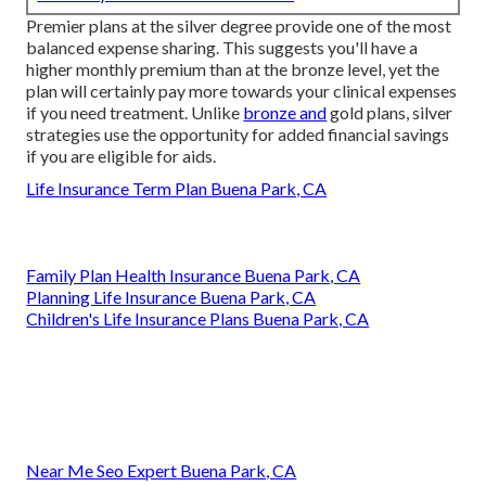
Premier plans at the silver degree provide one of the most
balanced expense sharing. This suggests you'll have a
higher monthly premium than at the bronze level, yet the
plan will certainly pay more towards your clinical expenses
if you need treatment. Unlike
bronze and
gold plans, silver
strategies use the opportunity for added financial savings
if you are eligible for aids.
Life Insurance Term Plan Buena Park, CA
Family Plan Health Insurance Buena Park, CA
Planning Life Insurance Buena Park, CA
Children's Life Insurance Plans Buena Park, CA
Near Me Seo Expert Buena Park, CA