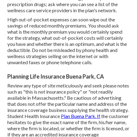
prescription drugs; ask where you can see a list of the
wellness care service providers in the plan's network.
High out-of-pocket expenses can soon wipe out the
savings of reduced monthly premiums. You should ask
what is the monthly premium you would certainly spend
for the strategy, what out-of-pocket costs will certainly
you have and whether there is an optimum, and what is the
deductible. Do not be misleaded by phony health and
wellness strategies selling on the internet or with
unwanted faxes or phone telephone calls.
Planning Life Insurance Buena Park, CA
Review any type of site meticulously and seek please notes
such as "this is not insurance policy" or "not readily
available in Massachusetts." Be cautious of advertising
that does not offer the particular name and address of the
insurance coverage business supplying the health strategy.
Student Health Insurance
Plan Buena Park. If
the customer
hesitates to give the exact name of the firm, his/her name,
where the firm is located, or whether the firm is licensed, or
if they are an accredited insurance coverage