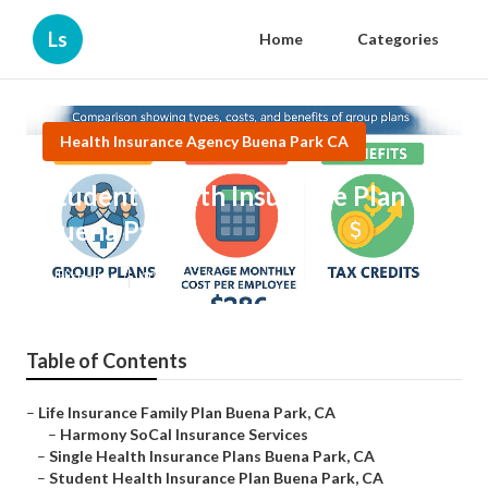
Ls
Home
Categories
Health Insurance Agency Buena Park CA
Student Health Insurance Plan
Buena Park
Published en
10 min read
Table of Contents
–
Life Insurance Family Plan Buena Park, CA
–
Harmony SoCal Insurance Services
–
Single Health Insurance Plans Buena Park, CA
–
Student Health Insurance Plan Buena Park, CA