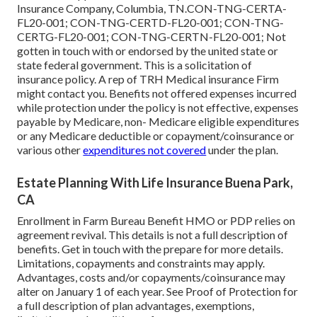
Insurance Company, Columbia, TN.CON-TNG-CERTA-
FL20-001; CON-TNG-CERTD-FL20-001; CON-TNG-
CERTG-FL20-001; CON-TNG-CERTN-FL20-001; Not
gotten in touch with or endorsed by the united state or
state federal government. This is a solicitation of
insurance policy. A rep of TRH Medical insurance Firm
might contact you. Benefits not offered expenses incurred
while protection under the policy is not effective, expenses
payable by Medicare, non- Medicare eligible expenditures
or any Medicare deductible or copayment/coinsurance or
various other
expenditures not covered
under the plan.
Estate Planning With Life Insurance Buena Park,
CA
Enrollment in Farm Bureau Benefit HMO or PDP relies on
agreement revival. This details is not a full description of
benefits. Get in touch with the prepare for more details.
Limitations, copayments and constraints may apply.
Advantages, costs and/or copayments/coinsurance may
alter on January 1 of each year. See Proof of Protection for
a full description of plan advantages, exemptions,