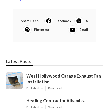
Share us on...
Facebook
X
Pinterest
Email
Latest Posts
West Hollywood Garage Exhaust Fan
Installation
Published en
8 min read
Heating Contractor Alhambra
Published en
9 min read