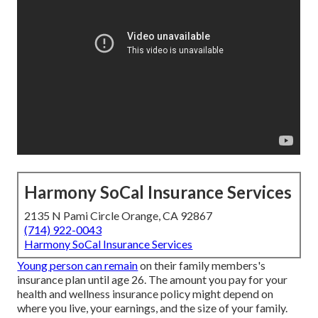
Harmony SoCal Insurance Services
2135 N Pami Circle Orange, CA 92867
(714) 922-0043
Harmony SoCal Insurance Services
Young person can remain
on their family members's
insurance plan until age 26. The amount you pay for your
health and wellness insurance policy might depend on
where you live, your earnings, and the size of your family.