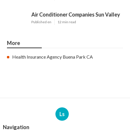
Air Conditioner Companies Sun Valley
Published en
12 min read
More
Health Insurance Agency Buena Park CA
Ls
Navigation