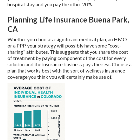
hospital stay and you pay the other 20%.
Planning Life Insurance Buena Park,
CA
Whether you choose a significant medical plan, an HMO
or a PPP, your strategy will possibly have some "cost-
sharing" attributes. This suggests that you share the cost
of treatment by paying component of the cost for every
solution and the insurance business pays the rest. Choose a
plan that works best with the sort of wellness insurance
coverage you think you will certainly make use of.