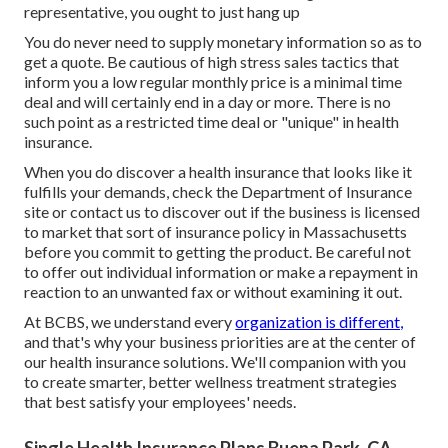
representative, you ought to just hang up
You do never need to supply monetary information so as to
get a quote. Be cautious of high stress sales tactics that
inform you a low regular monthly price is a minimal time
deal and will certainly end in a day or more. There is no
such point as a restricted time deal or "unique" in health
insurance.
When you do discover a health insurance that looks like it
fulfills your demands, check the Department of Insurance
site or contact us to discover out if the business is licensed
to market that sort of insurance policy in Massachusetts
before you commit to getting the product. Be careful not
to offer out individual information or make a repayment in
reaction to an unwanted fax or without examining it out.
At BCBS, we understand every
organization is different,
and that's why your business priorities are at the center of
our health insurance solutions. We'll companion with you
to create smarter, better wellness treatment strategies
that best satisfy your employees' needs.