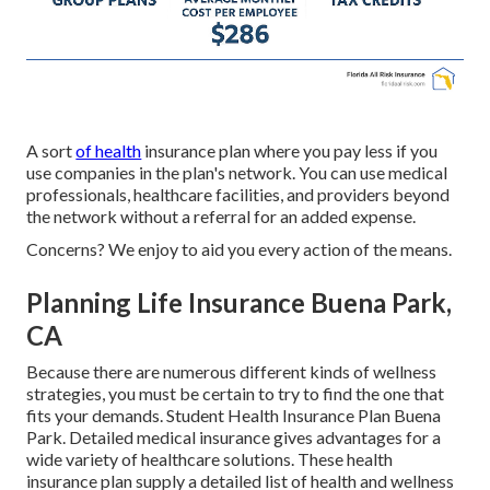
A sort
of health
insurance plan where you pay less if you
use companies in the plan's network. You can use medical
professionals, healthcare facilities, and providers beyond
the network without a referral for an added expense.
Concerns? We enjoy to aid you every action of the means.
Planning Life Insurance Buena Park,
CA
Because there are numerous different kinds of wellness
strategies, you must be certain to try to find the one that
fits your demands. Student Health Insurance Plan Buena
Park. Detailed medical insurance gives advantages for a
wide variety of healthcare solutions. These health
insurance plan supply a detailed list of health and wellness