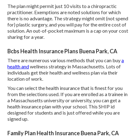
The plan might permit just 10 visits to a chiropractic
practitioner. Exemptions are noted solutions for which
there is no advantage. The strategy might omit (not spend
for) plastic surgery, and you will pay for the entire cost of
solution. An out-of-pocket maximum is a cap on your cost
sharing for a year.
Bcbs Health Insurance Plans Buena Park, CA
There are numerous various methods that you can buy
a
health and
wellness strategy in Massachusetts. Lots of
individuals get their health and wellness plan via their
location of work.
You can select the health insurance that is finest for you
from the selections used. If you are enrolled as a trainee in
a Massachusetts university or university, you can get a
health insurance plan with your school. This SHIP id
designed for students and is just offered while you are
signed up.
Family Plan Health Insurance Buena Park, CA