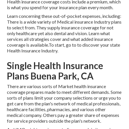
Health insurance coverage costs include a premium, which
is what you spend for your insurance plan every month.
Learn concerning these out-of-pocket expenses, including:
There is a wide variety of Medical insurance Industry plans
to select from. They supply insurance coverage for not
only healthcare yet also dental and vision.
Learn what
services all strategies cover and what added insurance
coverage is available.To start
,
go to to discover your state
Health Insurance Industry
.
Single Health Insurance
Plans Buena Park, CA
There are various sorts of Market health insurance
coverage prepares made to meet different demands. Some
sorts of plans limit your company selections or urge you to
get care from the plan's network of medical professionals,
healthcare facilities, pharmacies, and various other
medical company. Others pay a greater share of expenses
for service providers outside the plan's network.