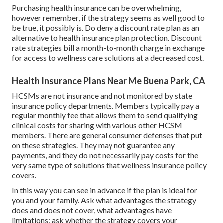
Purchasing health insurance can be overwhelming,
however remember, if the strategy seems as well good to
be true, it possibly is. Do deny a discount rate plan as an
alternative to health insurance plan protection. Discount
rate strategies bill a month-to-month charge in exchange
for access to wellness care solutions at a decreased cost.
Health Insurance Plans Near Me Buena Park, CA
HCSMs are not insurance and not monitored by state
insurance policy departments. Members typically pay a
regular monthly fee that allows them to send qualifying
clinical costs for sharing with various other HCSM
members. There are general consumer defenses that put
on these strategies. They may not guarantee any
payments, and they do not necessarily pay costs for the
very same type of solutions that wellness insurance policy
covers.
In this way you can see in advance if the plan is ideal for
you and your family. Ask what advantages the strategy
does and does not cover, what advantages have
limitations; ask whether the strategy covers your