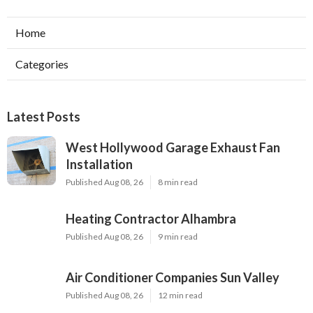
Home
Categories
Latest Posts
West Hollywood Garage Exhaust Fan
Installation
Published Aug 08, 26
8 min read
Heating Contractor Alhambra
Published Aug 08, 26
9 min read
Air Conditioner Companies Sun Valley
Published Aug 08, 26
12 min read