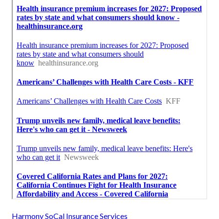
Harmony SoCal Insurance Services