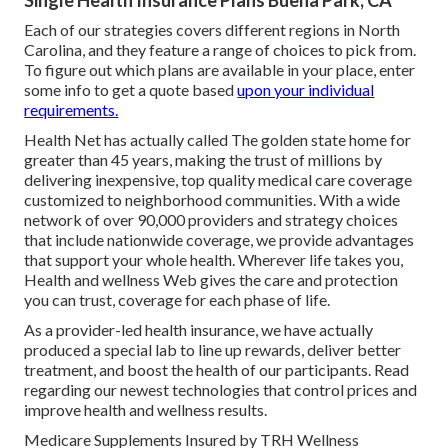
Single Health Insurance Plans Buena Park, CA
Each of our strategies covers different regions in North
Carolina, and they feature a range of choices to pick from.
To figure out which plans are available in your place, enter
some info to
get a quote
based
upon your individual
requirements.
Health Net has actually called The golden state home for
greater than 45 years, making the trust of millions by
delivering inexpensive, top quality medical care coverage
customized to neighborhood communities. With a wide
network of over 90,000 providers and strategy choices
that include nationwide coverage, we provide advantages
that support your whole health. Wherever life takes you,
Health and wellness Web gives the care and protection
you can trust, coverage for each phase of life.
As a provider-led health insurance, we have actually
produced a special lab to line up rewards, deliver better
treatment, and boost the health of our participants. Read
regarding our newest technologies that control prices and
improve health and wellness results.
Medicare Supplements Insured by TRH Wellness