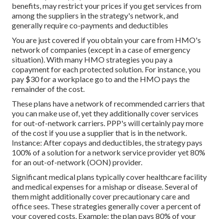
benefits, may restrict your prices if you get services from
among the suppliers in the strategy's network, and
generally require co-payments and deductibles
You are just covered if you obtain your care from HMO's
network of companies (except in a case of emergency
situation). With many HMO strategies you pay a
copayment for each protected solution. For instance, you
pay $30 for a workplace go to and the HMO pays the
remainder of the cost.
These plans have a network of recommended carriers that
you can make use of, yet they additionally cover services
for out-of-network carriers. PPP's will certainly pay more
of the cost if you use a supplier that is in the network.
Instance: After copays and deductibles, the strategy pays
100% of a solution for a network service provider yet 80%
for an out-of-network (OON) provider.
Significant medical plans typically cover healthcare facility
and medical expenses for a mishap or disease. Several of
them might additionally cover precautionary care and
office sees. These strategies generally cover a percent of
your covered costs. Example: the plan pays 80% of your