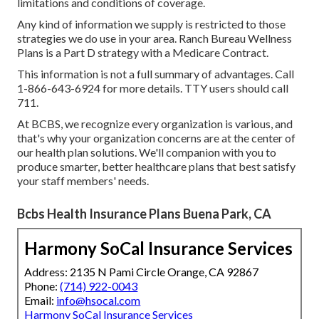
limitations and conditions of coverage.
Any kind of information we supply is restricted to those
strategies we do use in your area. Ranch Bureau Wellness
Plans is a Part D strategy with a Medicare Contract.
This information is not a full summary of advantages. Call
1-866-643-6924 for more details. TTY users should call
711.
At BCBS, we recognize every organization is various, and
that's why your organization concerns are at the center of
our health plan solutions. We'll companion with you to
produce smarter, better healthcare plans that best satisfy
your staff members' needs.
Bcbs Health Insurance Plans Buena Park, CA
Harmony SoCal Insurance Services
Address: 2135 N Pami Circle Orange, CA 92867
Phone:
(714) 922-0043
Email:
info@hsocal.com
Harmony SoCal Insurance Services