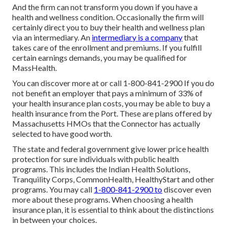
And the firm can not transform you down if you have a
health and wellness condition. Occasionally the firm will
certainly direct you to buy their health and wellness plan
via an intermediary. An
intermediary is a company
that
takes care of the enrollment and premiums. If you fulfill
certain earnings demands, you may be qualified for
MassHealth.
You can discover more at or call 1-800-841-2900 If you do
not benefit an employer that pays a minimum of 33% of
your health insurance plan costs, you may be able to buy a
health insurance from the Port. These are plans offered by
Massachusetts HMOs that the Connector has actually
selected to have good worth.
The state and federal government give lower price health
protection for sure individuals with public health
programs. This includes the Indian Health Solutions,
Tranquility Corps, CommonHealth, HealthyStart and other
programs. You may call
1-800-841-2900 to
discover even
more about these programs. When choosing a health
insurance plan, it is essential to think about the distinctions
in between your choices.