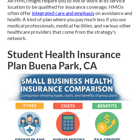
An HMO might require you to live or work in its service
location to be qualified for insurance coverage. HMOs
often offer
integrated care and emphasis
on avoidance and
health. A kind of plan where you pay much less if you use
medical professionals, medical facilities, and various other
healthcare providers that come from the strategy's
network.
Student Health Insurance
Plan Buena Park, CA