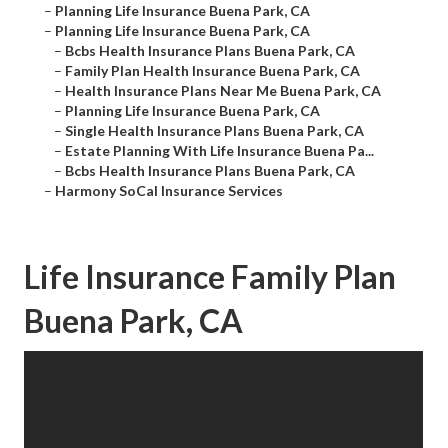
–
Planning Life Insurance Buena Park, CA
–
Planning Life Insurance Buena Park, CA
–
Bcbs Health Insurance Plans Buena Park, CA
–
Family Plan Health Insurance Buena Park, CA
–
Health Insurance Plans Near Me Buena Park, CA
–
Planning Life Insurance Buena Park, CA
–
Single Health Insurance Plans Buena Park, CA
–
Estate Planning With Life Insurance Buena Pa...
–
Bcbs Health Insurance Plans Buena Park, CA
–
Harmony SoCal Insurance Services
Life Insurance Family Plan
Buena Park, CA