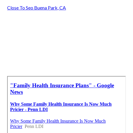
Close To Seo Buena Park, CA