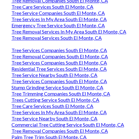
Tree Removal Companies South El Monte, CA
Tree Care Services South El Monte, CA
Tree Service Companies South El Monte, CA
Tree Services In My Area South El Monte, CA
Emergency Tree Service South El Monte, CA
Tree Removal Services In My Area South El Monte, CA
Tree Removal Services South El Monte, CA
Tree Services Companies South El Monte, CA
Tree Removal Companies South El Monte, CA
Tree Services Companies South El Monte, CA
Residential Tree Services South El Monte, CA
Tree Service Nearby South El Monte, CA
Tree Services Companies South El Monte, CA
Stump Grinding Service South El Monte, CA
Tree Trimming Companies South El Monte, CA
Trees Cutting Service South El Monte, CA
Tree Care Services South El Monte, CA
Tree Services In My Area South El Monte, CA
Tree Service Nearby South El Monte, CA
Commercial Tree Cutting Service South El Monte, CA
Tree Removal Companies South El Monte, CA
Palm Tree Trim South El Monte, CA