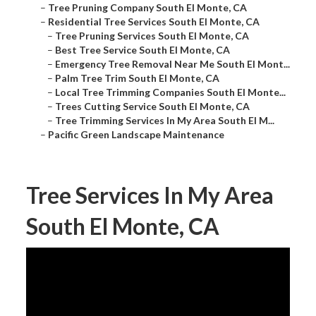
–
Tree Pruning Company South El Monte, CA
–
Residential Tree Services South El Monte, CA
–
Tree Pruning Services South El Monte, CA
–
Best Tree Service South El Monte, CA
–
Emergency Tree Removal Near Me South El Mont...
–
Palm Tree Trim South El Monte, CA
–
Local Tree Trimming Companies South El Monte...
–
Trees Cutting Service South El Monte, CA
–
Tree Trimming Services In My Area South El M...
–
Pacific Green Landscape Maintenance
Tree Services In My Area
South El Monte, CA