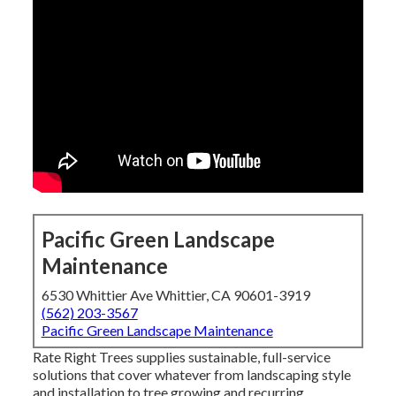
Pacific Green Landscape
Maintenance
6530 Whittier Ave Whittier, CA 90601-3919
(562) 203-3567
Pacific Green Landscape Maintenance
Rate Right Trees supplies sustainable, full-service
solutions that cover whatever from landscaping style
and installation to tree growing and recurring