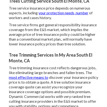
Trees Cutting Service South El Monte, CA
Tree service insurance price depends on numerous
aspects, including
your protection needs, number
of
workers and cases history.
Tree service firms get general responsibility insurance
coverage from the E&S market, which implies the
average price of tree insurance policy could be higher
than a conventional market plan., will normally have
lower insurance policy prices than tree solution.
Tree Trimming Services In My Area South El
Monte, CA
Tree trimming insurance cost reflects dangerous jobs,
like eliminating large branches and fallen trees. The
most effective means to
discover your insurance policy
price is to
obtain a quote
. A tree solution insurance
coverage quote can assist you recognize your
insurance coverage options and possible premium.
Dynamic Commercial works with very ranked tree
cutting insurance providers in the E&S market to offer
you with stability, options and competence.