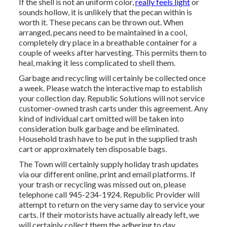
If the shell is not an uniform color,
really feels light
or
sounds hollow, it is unlikely that the pecan within is
worth it. These pecans can be thrown out. When
arranged, pecans need to be maintained in a cool,
completely dry place in a breathable container for a
couple of weeks after harvesting. This permits them to
heal, making it less complicated to shell them.
Garbage and recycling will certainly be collected once
a week. Please watch the
interactive map
to establish
your collection day. Republic Solutions will not service
customer-owned trash carts under this agreement. Any
kind of individual cart omitted will be taken into
consideration bulk garbage and be eliminated.
Household trash have to be put in the supplied trash
cart or approximately ten disposable bags.
The Town will certainly supply holiday trash updates
via our different online, print and email platforms. If
your trash or recycling was missed out on, please
telephone call 945-234-1924. Republic Provider will
attempt to return on the very same day to service your
carts. If their motorists have actually already left, we
will certainly collect them the adhering to day.