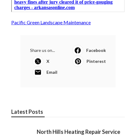
Pacific Green Landscape Maintenance
Share us on...
Facebook
X
Pinterest
Email
Latest Posts
North Hills Heating Repair Service