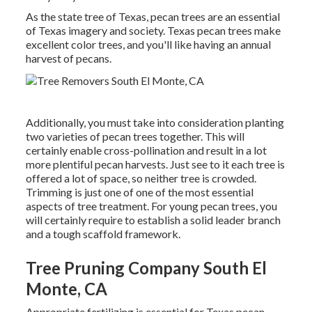
As the state tree of Texas, pecan trees are an essential
of Texas imagery and society. Texas pecan trees make
excellent color trees, and you'll like having an annual
harvest of pecans.
Additionally, you must take into consideration planting
two varieties of pecan trees together. This will
certainly enable cross-pollination and result in a lot
more plentiful pecan harvests. Just see to it each tree is
offered a lot of space, so neither tree is crowded.
Trimming is just one of one of the most essential
aspects of tree treatment. For young pecan trees, you
will certainly require to establish a solid leader branch
and a tough scaffold framework.
Tree Pruning Company South El
Monte, CA
Appropriate fertilizing is essential for Texas pecan