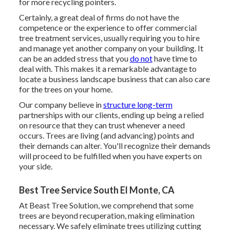
for more recycling pointers.
Certainly, a great deal of firms do not have the
competence or the experience to offer commercial
tree treatment services, usually requiring you to hire
and manage yet another company on your building. It
can be an added stress that you
do not
have time to
deal with. This makes it a remarkable advantage to
locate a business landscape business that can also care
for the trees on your home.
Our company believe in
structure long-term
partnerships with our clients, ending up being a relied
on resource that they can trust whenever a need
occurs. Trees are living (and advancing) points and
their demands can alter. You'll recognize their demands
will proceed to be fulfilled when you have experts on
your side.
Best Tree Service South El Monte, CA
At Beast Tree Solution, we comprehend that some
trees are beyond recuperation, making elimination
necessary. We safely eliminate trees utilizing cutting