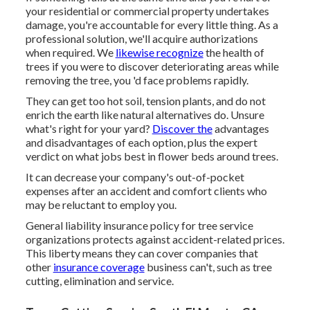
your residential or commercial property undertakes
damage, you're accountable for every little thing. As a
professional solution, we'll acquire authorizations
when required. We
likewise recognize
the health of
trees if you were to discover deteriorating areas while
removing the tree, you 'd face problems rapidly.
They can get too hot soil, tension plants, and do not
enrich the earth like natural alternatives do. Unsure
what's right for your yard?
Discover the
advantages
and disadvantages of each option, plus the expert
verdict on what jobs best in flower beds around trees.
It can decrease your company's out-of-pocket
expenses after an accident and comfort clients who
may be reluctant to employ you.
General liability insurance policy for tree service
organizations protects against accident-related prices.
This liberty means they can cover companies that
other
insurance coverage
business can't, such as tree
cutting, elimination and service.