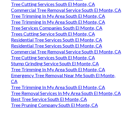
Tree Cutting Services South El Monte, CA
Commercial Tree Removal Service South El Monte, CA
Tree Trimming In My Area South El Monte, CA
Tree Trimming In My Area South El Monte, CA
Tree Services Companies South El Monte, CA
Trees Cutting Service South El Monte, CA
Residential Tree Services South El Monte, CA
Residential Tree Services South El Monte, CA
Commercial Tree Removal Service South El Monte, CA
Tree Cutting Services South El Monte, CA
Stump Grinding Service South El Monte, CA
Tree Trimming In My Area South El Monte, CA
Emergency Tree Removal Near Me South El Monte,
CA
Tree Trimming In My Area South El Monte, CA
Tree Removal Services In My Area South El Monte, CA
Best Tree Service South El Monte, CA
Tree Pruning Company South El Monte, CA