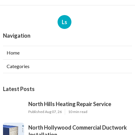
Ls
Navigation
Home
Categories
Latest Posts
North Hills Heating Repair Service
Published Aug 07, 26
10 min read
North Hollywood Commercial Ductwork
Installation