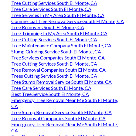
Tree Cutting Services South El Monte, CA
Tree Care Services South El Monte, CA
Tree Services In My Area South El Monte, CA
Commercial Tree Removal Service South El Monte, CA
Tree Removers South El Monte, CA
Tree Trimming In My Area South El Monte, CA
Tree Cutting Services South El Monte, CA
Tree Maintenance Company South El Monte, CA
Stump Grinding Service South El Monte, CA
Tree Services Companies South El Monte, CA
Tree Cutting Services South El Monte, CA
Tree Removal Companies South El Monte, CA
Trees Cutting Service South El Monte, CA
Tree Stump Removal Service South El Monte, CA
Tree Care Services South El Monte, CA
Best Tree Service South El Monte, CA
Emergency Tree Removal Near Me South El Monte,
CA
Tree Stump Removal Service South El Monte, CA
Tree Removal Companies South El Monte, CA
Emergency Tree Removal Near Me South El Monte,
CA