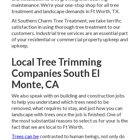
maintenance. We're your one-stop shop for all tree
treatment and landscape demands in Ft Worth, TX.
At Southern Charm Tree Treatment, we take terrific
satisfaction in using thorough tree treatment to our
customers. Industrial tree services are an essential part
of your residential or commercial property upkeep and
upkeep.
Local Tree Trimming
Companies South El
Monte, CA
We also speak with on building and construction jobs
to help you understand which trees need to be
removed, what requires to stay, and just how you can
landscape with trees once the job is finished. One of
the most substantial reasons to select us for your is the
fact that we are local to Ft Worth.
Trees can be
contrasted to human beings, not only do