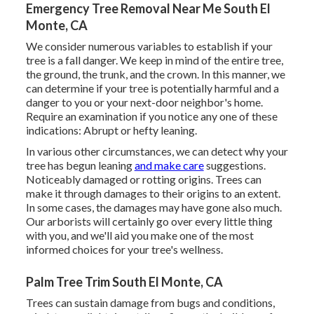
Emergency Tree Removal Near Me South El
Monte, CA
We consider numerous variables to establish if your
tree is a fall danger. We keep in mind of the entire tree,
the ground, the trunk, and the crown. In this manner, we
can determine if your tree is potentially harmful and a
danger to you or your next-door neighbor's home.
Require an examination if you notice any one of these
indications: Abrupt or hefty leaning.
In various other circumstances, we can detect why your
tree has begun leaning
and make care
suggestions.
Noticeably damaged or rotting origins. Trees can
make it through damages to their origins to an extent.
In some cases, the damages may have gone also much.
Our arborists will certainly go over every little thing
with you, and we'll aid you make one of the most
informed choices for your tree's wellness.
Palm Tree Trim South El Monte, CA
Trees can sustain damage from bugs and conditions,