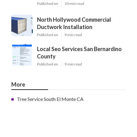
Published en
10 min read
North Hollywood Commercial
Ductwork Installation
Published en
9 min read
Local Seo Services San Bernardino
County
Published en
9 min read
More
Tree Service South El Monte CA