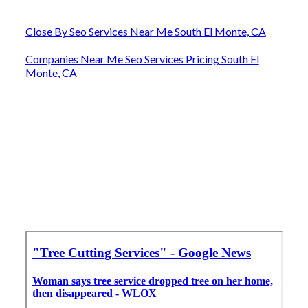
Close By Seo Services Near Me South El Monte, CA
Companies Near Me Seo Services Pricing South El
Monte, CA