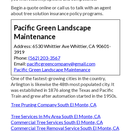
Begin a quote online
or
call us
to talk with an agent
about tree solution insurance policy programs.
Pacific Green Landscape
Maintenance
Address: 6530 Whittier Ave Whittier, CA 90601-
3919
Phone:
(562) 203-3567
Email:
pacificgreencompany@gmail.com
Pacific Green Landscape Maintenance
One of the fastest-growing cities in the country,
Arlington is likewise the 48th most populated city. It
was established in 1876 along the Texas and Pacific
Train and grew after automation started in the 1950s.
Tree Pruning Company South El Monte, CA
Tree Services In My Area South El Monte, CA
Commercial Tree Services South El Monte, CA
Commercial Tree Removal Service South El Monte, CA