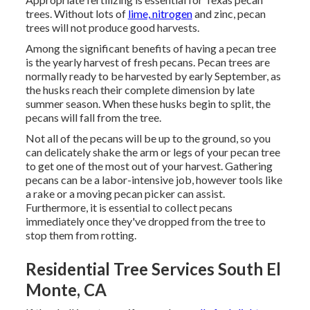
trees. Without lots of
lime, nitrogen
and zinc, pecan
trees will not produce good harvests.
Among the significant benefits of having a pecan tree
is the yearly harvest of fresh pecans. Pecan trees are
normally ready to be harvested by early September, as
the husks reach their complete dimension by late
summer season. When these husks begin to split, the
pecans will fall from the tree.
Not all of the pecans will be up to the ground, so you
can delicately shake the arm or legs of your pecan tree
to get one of the most out of your harvest. Gathering
pecans can be a labor-intensive job, however tools like
a rake or a moving pecan picker can assist.
Furthermore, it is essential to collect pecans
immediately once they've dropped from the tree to
stop them from rotting.
Residential Tree Services South El
Monte, CA