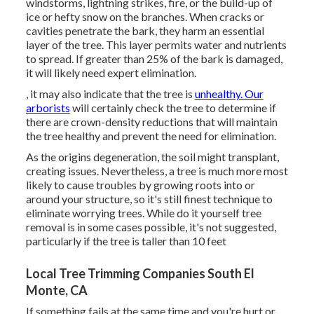
windstorms, lightning strikes, fire, or the build-up of
ice or hefty snow on the branches. When cracks or
cavities penetrate the bark, they harm an essential
layer of the tree. This layer permits water and nutrients
to spread. If greater than 25% of the bark is damaged,
it will likely need expert elimination.
, it may also indicate that the tree is
unhealthy. Our
arborists
will certainly check the tree to determine if
there are crown-density reductions that will maintain
the tree healthy and prevent the need for elimination.
As the origins degeneration, the soil might transplant,
creating issues. Nevertheless, a tree is much more most
likely to cause troubles by growing roots into or
around your structure, so it's still finest technique to
eliminate worrying trees. While do it yourself tree
removal is in some cases possible, it's not suggested,
particularly if the tree is taller than 10 feet
Local Tree Trimming Companies South El
Monte, CA
If something fails at the same time and you're hurt or