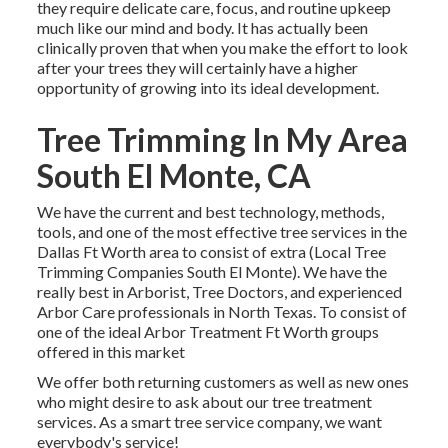
they require delicate care, focus, and routine upkeep
much like our mind and body. It has actually been
clinically proven that when you make the effort to look
after your trees they will certainly have a higher
opportunity of growing into its ideal development.
Tree Trimming In My Area
South El Monte, CA
We have the current and best technology, methods,
tools, and one of the most effective tree services in the
Dallas Ft Worth area to consist of extra (Local Tree
Trimming Companies South El Monte). We have the
really best in Arborist, Tree Doctors, and experienced
Arbor Care professionals in North Texas. To consist of
one of the ideal Arbor Treatment Ft Worth groups
offered in this market
We offer both returning customers as well as new ones
who might desire to ask about our tree treatment
services. As a smart tree service company, we want
everybody's service!