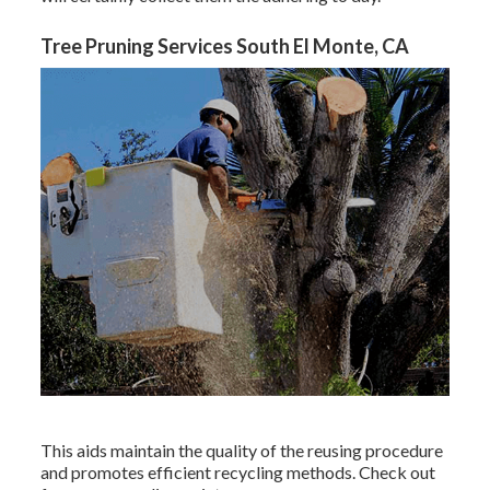
Tree Pruning Services South El Monte, CA
This aids maintain the quality of the reusing procedure
and promotes efficient recycling methods. Check out