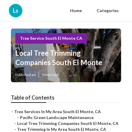
Ls
Home
Categories
Tree Service South El Monte CA
Local Tree Trimming
Companies South El Monte
Published en
9 min read
Table of Contents
–
Tree Services In My Area South El Monte, CA
–
Pacific Green Landscape Maintenance
–
Local Tree Trimming Companies South El Monte, CA
–
Tree Trimming In My Area South El Monte, CA