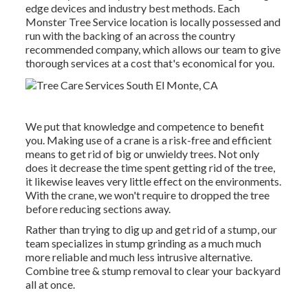
edge devices and industry best methods. Each
Monster Tree Service location is locally possessed and
run with the backing of an across the country
recommended company, which allows our team to give
thorough services at a cost that's economical for you.
We put that knowledge and competence to benefit
you. Making use of a crane is a risk-free and efficient
means to get rid of big or unwieldy trees. Not only
does it decrease the time spent getting rid of the tree,
it likewise leaves very little effect on the environments.
With the crane, we won't require to dropped the tree
before reducing sections away.
Rather than trying to dig up and get rid of a stump, our
team specializes in stump grinding as a much much
more reliable and much less intrusive alternative.
Combine tree & stump removal to clear your backyard
all at once.