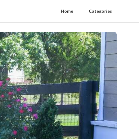
Home
Categories