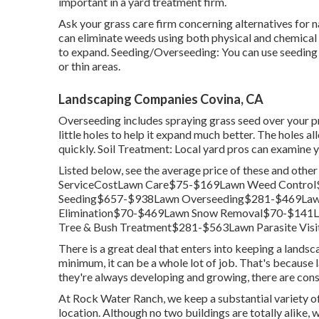
important in a yard treatment firm.
Ask your grass care firm concerning alternatives for 
can eliminate weeds using both physical and chemical 
to expand. Seeding/Overseeding: You can use seeding
or thin areas.
Landscaping Companies Covina, CA
Overseeding includes spraying grass seed over your p
little holes to help it expand much better. The holes all
quickly. Soil Treatment: Local yard pros can examine y
Listed below, see the average price of these and othe
ServiceCostLawn Care$75-$169Lawn Weed Control
Seeding$657-$938Lawn Overseeding$281-$469Law
Elimination$70-$469Lawn Snow Removal$70-$141
Tree & Bush Treatment$281-$563Lawn Parasite Visi
There is a great deal that enters into keeping a landsca
minimum, it can be a whole lot of job. That's because 
they're always developing and growing, there are const
At Rock Water Ranch, we keep a substantial variety of 
location. Although no two buildings are totally alike, 