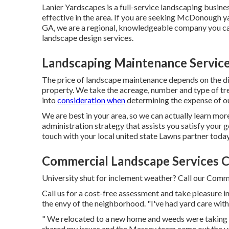
Lanier Yardscapes is a full-service landscaping busine
effective in the area. If you are seeking McDonough ya
GA, we are a regional, knowledgeable company you can 
landscape design services.
Landscaping Maintenance Service
The price of landscape maintenance depends on the d
property. We take the acreage, number and type of tree
into
consideration when
determining the expense of ou
We are best in your area, so we can actually learn mo
administration strategy that assists you satisfy your g
touch with your local united state Lawns partner today
Commercial Landscape Services C
University shut for inclement weather? Call our Comma
Call us for a cost-free assessment and take pleasure in
the envy of the neighborhood. "I've had yard care wi
" We relocated to a new home and weeds were taking co
shared my issues and the Massey team came out the v