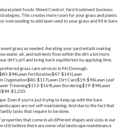
natural plant foods. Weed Control: Yard treatment business
strategies. This creates more room for your grass and plants
 or
overseeding
to add lawn seed to your grass and fill in bare
resent grass as needed.
Aerating your yard
entails making
ow water, air, and nutrients flow within the dirt a lot more
our dirt's pH and bring back equilibrium by applying lime.
r preferred grass care services in McDonough.
$80-$94Lawn Fertilization$47-$141Lawn
n Oygenation$80-$117Lawn Dirt Care$19-$94Lawn Leaf
Lawn Trimming$113-$169Lawn Bordering$19-$94Lawn
t$94-$1,220.
pe. Even if you're just trying to keep up with the bare
landscapes are not self maintaining. And due to the fact that
antly tasks that require to be done.
properties that come in all different shapes and sizes in our
we still believe there are some vital landscape maintenance