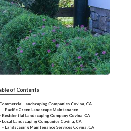
able of Contents
Commercial Landscaping Companies Covina, CA
–
Pacific Green Landscape Maintenance
–
Residential Landscaping Company Covina, CA
–
Local Landscaping Companies Covina, CA
–
Landscaping Maintenance Services Covina, CA