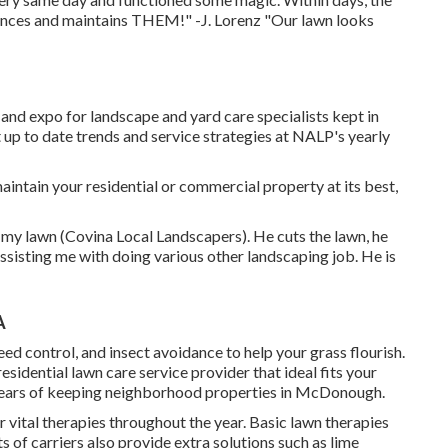
nces and maintains THEM!" -J. Lorenz "Our lawn looks
d expo for landscape and yard care specialists kept in
 up to date trends and service strategies at NALP's yearly
aintain your residential or commercial property at its best,
 my lawn (Covina Local Landscapers). He cuts the lawn, he
sisting me with doing various other landscaping job. He is
A
 weed control, and insect avoidance to
help your grass flourish
.
residential lawn care service provider that ideal fits your
 years of keeping neighborhood properties in McDonough.
or
vital therapies throughout the year
. Basic lawn therapies
s of carriers also provide extra solutions such as lime