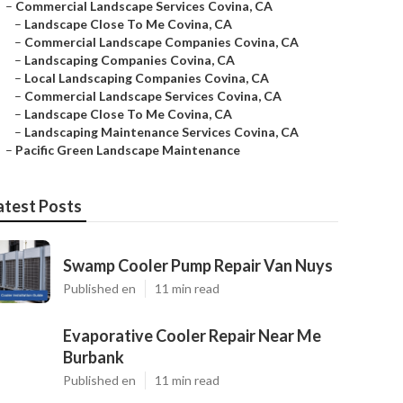
–
Commercial Landscape Services Covina, CA
–
Landscape Close To Me Covina, CA
–
Commercial Landscape Companies Covina, CA
–
Landscaping Companies Covina, CA
–
Local Landscaping Companies Covina, CA
–
Commercial Landscape Services Covina, CA
–
Landscape Close To Me Covina, CA
–
Landscaping Maintenance Services Covina, CA
–
Pacific Green Landscape Maintenance
atest Posts
Swamp Cooler Pump Repair Van Nuys
Published en
11 min read
Evaporative Cooler Repair Near Me
Burbank
Published en
11 min read