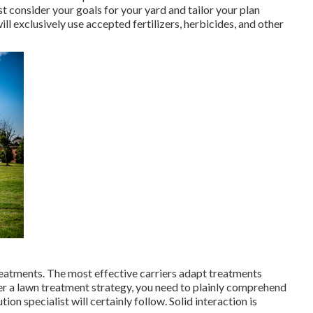
t consider your goals for your yard and tailor your plan
 exclusively use accepted fertilizers, herbicides, and other
 treatments. The most effective carriers adapt treatments
er a lawn treatment strategy, you need to plainly comprehend
ion specialist will certainly follow. Solid interaction is