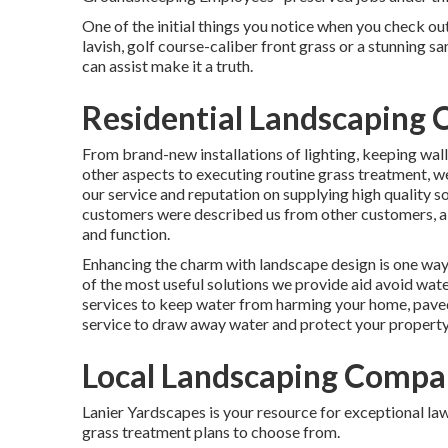
One of the initial things you notice when you check out
lavish, golf course-caliber front grass or a stunning 
can assist make it a truth.
Residential Landscaping
From brand-new installations of lighting, keeping wall
other aspects to executing routine grass treatment, 
our service and reputation on supplying high quality s
customers were described us from other customers, ai
and function.
Enhancing the charm with landscape design is one way 
of the most useful solutions we provide aid avoid wat
services to keep water from harming your home, paved
service to draw away water and protect your property
Local Landscaping Compa
Lanier Yardscapes is your resource for exceptional law
grass treatment plans to choose from.