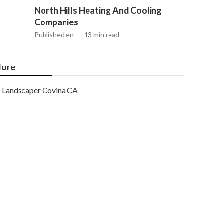
North Hills Heating And Cooling
Companies
Published en
13 min read
ore
Landscaper Covina CA