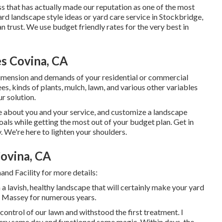
ss that has actually made our reputation as one of the most
rd landscape style ideas or yard care service in Stockbridge,
trust. We use budget friendly rates for the very best in
s Covina, CA
imension and demands of your residential or commercial
s, kinds of plants, mulch, lawn, and various other variables
r solution.
re about you and your service, and customize a landscape
oals while getting the most out of your budget plan. Get in
. We're here to lighten your shoulders.
ovina, CA
nd Facility for more details:
 a lavish, healthy landscape that will certainly make your yard
th Massey for numerous years.
ntrol of our lawn and withstood the first treatment. I
ery same day and functioned some magic. Within days, the