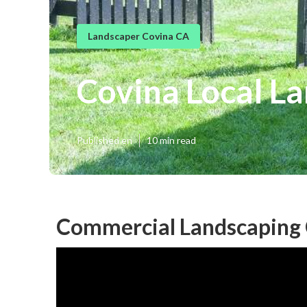
Landscaper Covina CA
Covina Local L
Published en
10 min read
Commercial Landscaping