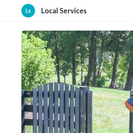
Local Services
Ls