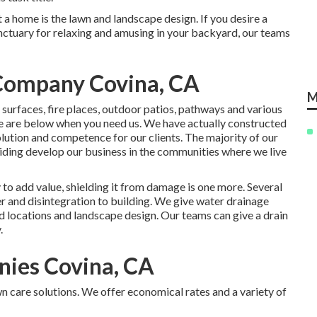
 a home is the lawn and landscape design. If you desire a
sanctuary for relaxing and amusing in your backyard, our teams
 Company Covina, CA
M
 surfaces, fire places, outdoor patios, pathways and various
we are below when you need us. We have actually constructed
olution and competence for our clients. The majority of our
ding develop our business in the communities where we live
to add value, shielding it from damage is one more. Several
er and disintegration to building. We give water drainage
 locations and landscape design. Our teams can give a drain
.
nies Covina, CA
n care solutions. We offer economical rates and a variety of