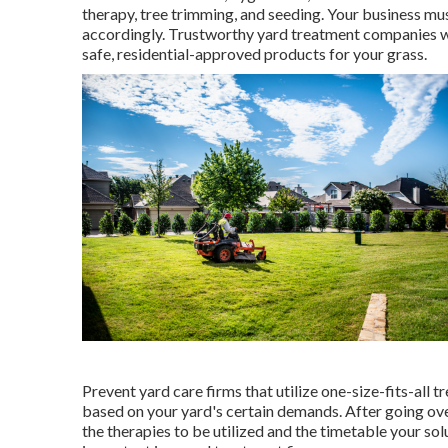
therapy, tree trimming, and seeding. Your business mus
accordingly. Trustworthy yard treatment companies will
safe, residential-approved products for your grass.
Prevent yard care firms that utilize one-size-fits-all
based on your yard's certain demands. After going ov
the therapies to be utilized and the timetable your solut