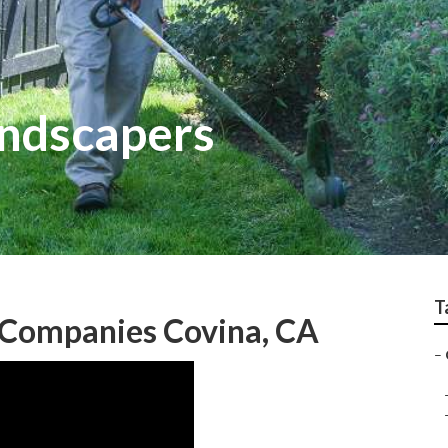
andscapers
T
 Companies Covina, CA
–