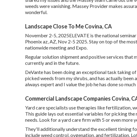
weeds were vanishing. Massey Provider makes assura
wonderful.
Landscape Close To Me Covina, CA
November 2-5, 2025ELEVATE is the national seminar an
Phoenix az, AZ, Nov 2-5 2025. Stay on top of the most
nationwide meeting and Expo.
Regular solution shipment and positive services that m
currently and in the future.
DeVante has been doing an exceptional task taking of
picked weeds from my shrubs, and has actually been as
always expert and I value the job he has done so much
Commercial Landscape Companies Covina, C
Yard care specialists use therapies like fertilization,
This guide lays out essential variables for picking the 
needs. Look for a yard care firm with 5 or even more
They'll additionally understand the excellent timing f
include weed control, oygenation, and fertilization. Lot