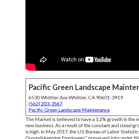
Pacific Green Landscape Mainte
6530 Whittier Ave Whittier, CA 90601-3919
(562) 203-3567
Pacific Green Landscape Maintenance
The Market is believed to have a 1.2% growth in the 
new business. As a result of the constant and stead g
is high. In May 2017, the U.S Bureau of Labor Statist
Groundskeeping Employees" preserved jobs under this 