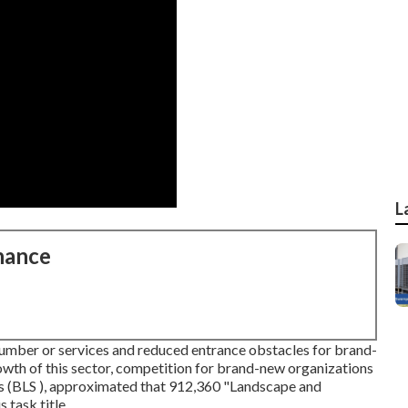
L
nance
number or services and reduced entrance obstacles for brand-
rowth of this sector, competition for brand-new organizations
ics (BLS ), approximated that 912,360 "Landscape and
task title.