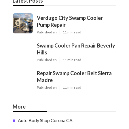
Latest Posts
Verdugo City Swamp Cooler
Pump Repair
Published en
11 min read
Swamp Cooler Pan Repair Beverly
Hills
Published en
11 min read
Repair Swamp Cooler Belt Sierra
Madre
Published en
11 min read
More
Auto Body Shop Corona CA