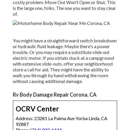
costly problem. Move Out Won't Open or Shut. This
is the large one, folks. The one you want to stay clear
of.
You might have a straightforward switch breakdown
or hydraulic fluid leakage. Maybe there's a power
trouble. Or you may require a substitute slide out
electric motor. If you obtain stuck at a campground
with extensive slide-outs, offer your neighborhood
store a call for aid. They might have the ability to
walk you through by hand withdrawing the room
without causing additional damage.
Rv Body Damage Repair Corona, CA
OCRV Center
Address: 23281 La Palma Ave Yorba Linda, CA
92887
Phone:
(714) 909-1444