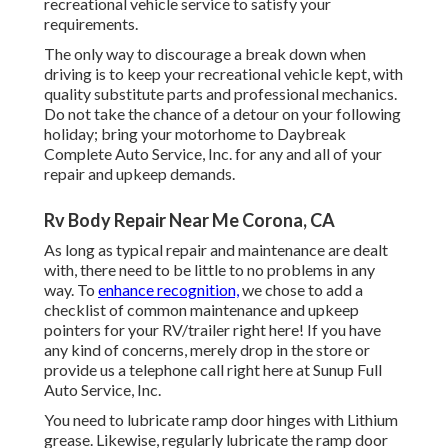
recreational vehicle service to satisfy your
requirements.
The only way to discourage a break down when
driving is to keep your recreational vehicle kept, with
quality substitute parts and professional mechanics.
Do not take the chance of a detour on your following
holiday; bring your motorhome to Daybreak
Complete Auto Service, Inc. for any and all of your
repair and upkeep demands.
Rv Body Repair Near Me Corona, CA
As long as typical repair and maintenance are dealt
with, there need to be little to no problems in any
way. To
enhance recognition,
we chose to add a
checklist of common maintenance and upkeep
pointers for your RV/trailer right here! If you have
any kind of concerns, merely drop in the store or
provide us a telephone call right here at Sunup Full
Auto Service, Inc.
You need to lubricate ramp door hinges with Lithium
grease. Likewise, regularly lubricate the ramp door