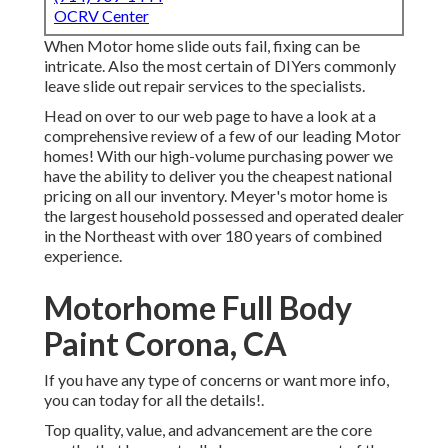
OCRV Center
When Motor home slide outs fail, fixing can be
intricate. Also the most certain of DIYers commonly
leave slide out repair services to the specialists.
Head on over to our web page to have a look at a
comprehensive review of a few of our leading Motor
homes! With our high-volume purchasing power we
have the ability to deliver you the cheapest national
pricing on all our inventory. Meyer's motor home is
the largest household possessed and operated dealer
in the Northeast with over 180 years of combined
experience.
Motorhome Full Body
Paint Corona, CA
If you have any type of concerns or want more info,
you can today for all the details!.
Top quality, value, and advancement are the core