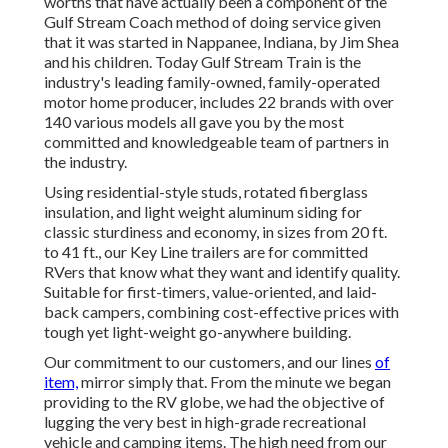
worths that have actually been a component of the
Gulf Stream Coach method of doing service given
that it was started in Nappanee, Indiana, by Jim Shea
and his children. Today Gulf Stream Train is the
industry's leading family-owned, family-operated
motor home producer, includes 22 brands with over
140 various models all gave you by the most
committed and knowledgeable team of partners in
the industry.
Using residential-style studs, rotated fiberglass
insulation, and light weight aluminum siding for
classic sturdiness and economy, in sizes from 20 ft.
to 41 ft., our Key Line trailers are for committed
RVers that know what they want and identify quality.
Suitable for first-timers, value-oriented, and laid-
back campers, combining cost-effective prices with
tough yet light-weight go-anywhere building.
Our commitment to our customers, and our lines
of
item,
mirror simply that. From the minute we began
providing to the RV globe, we had the objective of
lugging the very best in high-grade recreational
vehicle and camping items. The high need from our