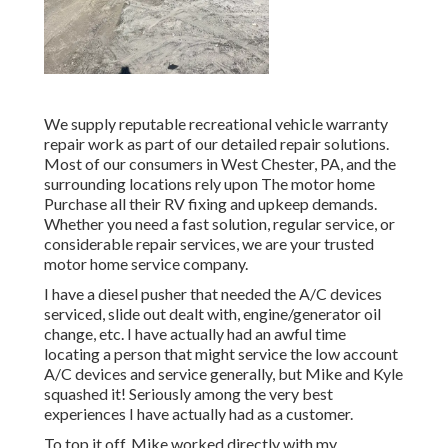
We supply reputable recreational vehicle warranty
repair work as part of our detailed repair solutions.
Most of our consumers in West Chester, PA, and the
surrounding locations rely upon The motor home
Purchase all their RV fixing and upkeep demands.
Whether you need a fast solution, regular service, or
considerable repair services, we are your trusted
motor home service company.
I have a diesel pusher that needed the A/C devices
serviced, slide out dealt with, engine/generator oil
change, etc. I have actually had an awful time
locating a person that might service the low account
A/C devices and service generally, but Mike and Kyle
squashed it! Seriously among the very best
experiences I have actually had as a customer.
To top it off, Mike worked directly with my