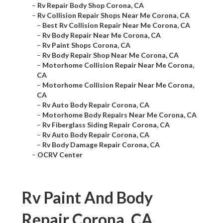
–
Rv Repair Body Shop Corona, CA
–
Rv Collision Repair Shops Near Me Corona, CA
–
Best Rv Collision Repair Near Me Corona, CA
–
Rv Body Repair Near Me Corona, CA
–
Rv Paint Shops Corona, CA
–
Rv Body Repair Shop Near Me Corona, CA
–
Motorhome Collision Repair Near Me Corona,
CA
–
Motorhome Collision Repair Near Me Corona,
CA
–
Rv Auto Body Repair Corona, CA
–
Motorhome Body Repairs Near Me Corona, CA
–
Rv Fiberglass Siding Repair Corona, CA
–
Rv Auto Body Repair Corona, CA
–
Rv Body Damage Repair Corona, CA
–
OCRV Center
Rv Paint And Body
Repair Corona, CA