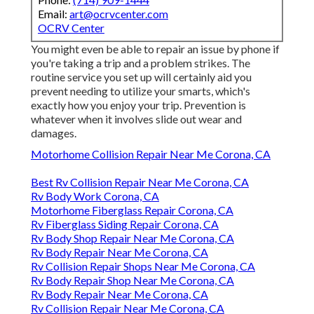
Email:
art@ocrvcenter.com
OCRV Center
You might even be able to repair an issue by phone if
you're taking a trip and a problem strikes. The
routine service you set up will certainly aid you
prevent needing to utilize your smarts, which's
exactly how you enjoy your trip. Prevention is
whatever when it involves slide out wear and
damages.
Motorhome Collision Repair Near Me Corona, CA
Best Rv Collision Repair Near Me Corona, CA
Rv Body Work Corona, CA
Motorhome Fiberglass Repair Corona, CA
Rv Fiberglass Siding Repair Corona, CA
Rv Body Shop Repair Near Me Corona, CA
Rv Body Repair Near Me Corona, CA
Rv Collision Repair Shops Near Me Corona, CA
Rv Body Repair Shop Near Me Corona, CA
Rv Body Repair Near Me Corona, CA
Rv Collision Repair Near Me Corona, CA