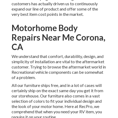
customers has actually driven us to continuously
expand our line of product and offer some of the
very best item cost points in the market.
Motorhome Body
Repairs Near Me Corona,
CA
We understand that comfort, durability, design, and
simplicity of installation are vital to the aftermarket
customer. Trying to browse the aftermarket world in
Recreational vehicle components can be somewhat
of a problem.
All our furniture ships free, and in a lot of cases will
certainly ship on the exact same day you get it from
our storehouse. Our furniture also comes in a vast
selection of colors to fit your individual design and
the look of your motor home. Here at RecPro, we
comprehend that when you need your RV item, you
require it on your routine.