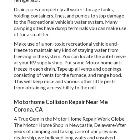
Drain pipes completely all water storage tanks,
holding containers, lines, and pumps to stop damage
to the Recreational vehicle's water system. Many
camping sites have dump terminals you can make use
of for a small fee.
Make use of a non-toxic recreational vehicle anti-
freeze to maintain any kind of staying water from
freezing in the system. You can locate the anti-freeze
at your RV supply shop. Put some Motor home anti-
freeze in each drain. Tape up all vents and openings,
consisting of vents for the furnace, and range hood.
This will keep mice and various other little pests
from obtaining accessibility to the unit.
Motorhome Collision Repair Near Me
Corona, CA
A True Gem in the Motor Home Repair Work Globe
The Motor Home Shop in Newcastle, DelawareAfter
years of camping and taking care of our previous
dealership, we believed long waits and unsolved