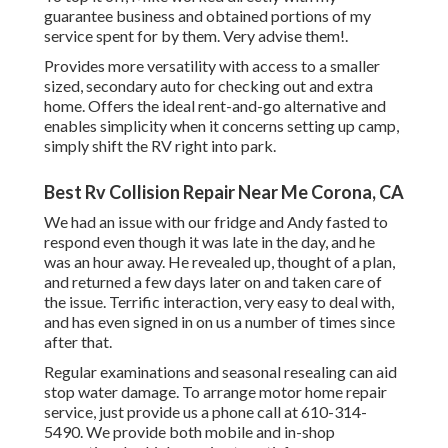
guarantee business and obtained portions of my
service spent for by them. Very advise them!.
Provides more versatility with access to a smaller
sized, secondary auto for checking out and extra
home. Offers the ideal rent-and-go alternative and
enables simplicity when it concerns setting up camp,
simply shift the RV right into park.
Best Rv Collision Repair Near Me Corona, CA
We had an issue with our fridge and Andy fasted to
respond even though it was late in the day, and he
was an hour away. He revealed up, thought of a plan,
and returned a few days later on and taken care of
the issue. Terrific interaction, very easy to deal with,
and has even signed in on us a number of times since
after that.
Regular examinations and seasonal resealing can aid
stop water damage. To arrange motor home repair
service, just provide us a phone call at
610-314-
5490
. We provide both mobile and in-shop