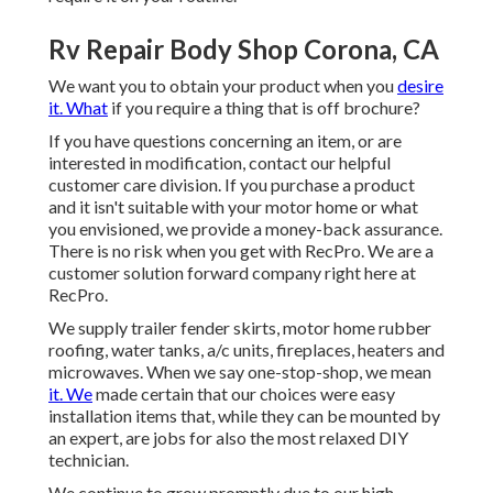
Rv Repair Body Shop Corona, CA
We want you to obtain your product when you
desire
it. What
if you require a thing that is off brochure?
If you have questions concerning an item, or are
interested in modification, contact our helpful
customer care division. If you purchase a product
and it isn't suitable with your motor home or what
you envisioned, we provide a money-back assurance.
There is no risk when you get with RecPro. We are a
customer solution forward company right here at
RecPro.
We supply trailer fender skirts, motor home rubber
roofing, water tanks, a/c units, fireplaces, heaters and
microwaves. When we say one-stop-shop, we mean
it. We
made certain that our choices were easy
installation items that, while they can be mounted by
an expert, are jobs for also the most relaxed DIY
technician.
We continue to grow promptly due to our high