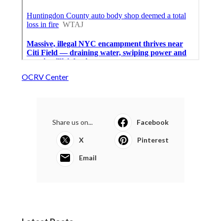
OCRV Center
Share us on...
Facebook
X
Pinterest
Email