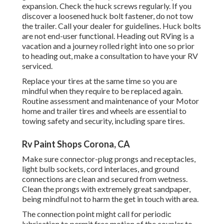
expansion. Check the huck screws regularly. If you
discover a loosened huck bolt fastener, do not tow
the trailer. Call your dealer for guidelines. Huck bolts
are not end-user functional. Heading out RVing is a
vacation and a journey rolled right into one so prior
to heading out, make a consultation to have your RV
serviced.
Replace your tires at the same time so you are
mindful when they require to be replaced again.
Routine assessment and maintenance of your Motor
home and trailer tires and wheels are essential to
towing safety and security, including spare tires.
Rv Paint Shops Corona, CA
Make sure connector-plug prongs and receptacles,
light bulb sockets, cord interlaces, and ground
connections are clean and secured from wetness.
Clean the prongs with extremely great sandpaper,
being mindful not to harm the get in touch with area.
The connection point might call for periodic
lubrication to permit free motion of the coupler to