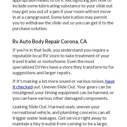
include some lubricating substance to your slide out
may get you out of a jam if your room will not move
in at a campground. Some lubrication may permit
you to withdraw the slide-out so you can get it to the
purchase solution.
Rv Auto Body Repair Corona, CA
If you're in that bulk, you understand you require a
reputable local RV store to take treatment of your
travel trailer or motorhome. Even the most
specialized DIYers have a store they transform to for
suggestions and larger repairs.
If it's making a lot more sound or various noises,
have
it checked
out. Uneven Slide Out. Your gears can be
misaligned, your timing equipment can be harmed, or
you can have various other damaged components.
Leaking Slide Out. Harmed seals, uneven your
recreational vehicle, and plumbing concerns can all
trigger water leakages. Get service right away to
maintain a tiny trouble from coming to be a large,