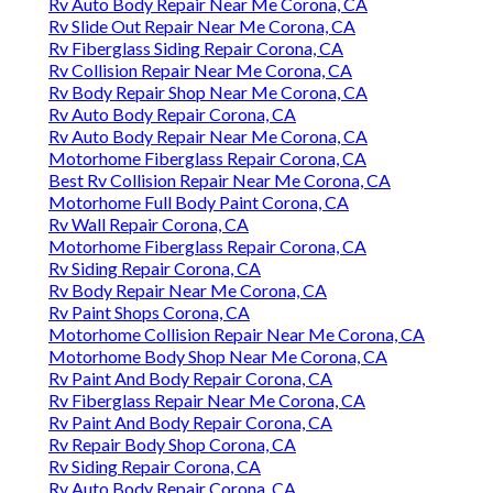
Rv Auto Body Repair Near Me Corona, CA
Rv Slide Out Repair Near Me Corona, CA
Rv Fiberglass Siding Repair Corona, CA
Rv Collision Repair Near Me Corona, CA
Rv Body Repair Shop Near Me Corona, CA
Rv Auto Body Repair Corona, CA
Rv Auto Body Repair Near Me Corona, CA
Motorhome Fiberglass Repair Corona, CA
Best Rv Collision Repair Near Me Corona, CA
Motorhome Full Body Paint Corona, CA
Rv Wall Repair Corona, CA
Motorhome Fiberglass Repair Corona, CA
Rv Siding Repair Corona, CA
Rv Body Repair Near Me Corona, CA
Rv Paint Shops Corona, CA
Motorhome Collision Repair Near Me Corona, CA
Motorhome Body Shop Near Me Corona, CA
Rv Paint And Body Repair Corona, CA
Rv Fiberglass Repair Near Me Corona, CA
Rv Paint And Body Repair Corona, CA
Rv Repair Body Shop Corona, CA
Rv Siding Repair Corona, CA
Rv Auto Body Repair Corona, CA