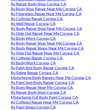
Rv Repair Body Shop Corona, CA
Rv Body Shop Repair Near Me Corona, CA
Rv Fiberglass Repair Near Me Corona, CA
Rv Collision Repair Corona, CA
Rv Wall Repair Corona, CA
Rv Body Repair Shop Near Me Corona, CA
Rv Slide Out Repair Near Me Corona, CA
Rv Body Work Corona, CA
Rv Body Repair Shop Near Me Corona, CA
Rv Body Repair Shops Near Me Corona, CA
Rv Slide Out Repair Near Me Corona, CA
Rv Collision Repair Corona, CA
Rv Body Work Corona, CA
Rv Paint And Body Repair Corona, CA
Rv Siding Repair Corona, CA
Motorhome Body Repairs Near Me Corona, CA
Rv Paint And Body Repair Corona, CA
Rv Body Repair Near Me Corona, CA
Rv Repair Body Shop Corona, CA
Motorhome Full Body Paint Corona, CA
Rv Collision Repair Near Me Corona, CA
Rv Paint Shops Corona, CA