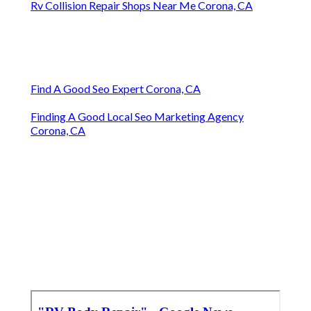
Rv Collision Repair Shops Near Me Corona, CA
Find A Good Seo Expert Corona, CA
Finding A Good Local Seo Marketing Agency
Corona, CA