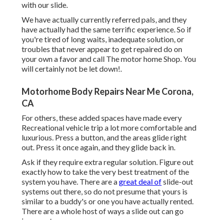
with our slide.
We have actually currently referred pals, and they
have actually had the same terrific experience. So if
you're tired of long waits, inadequate solution, or
troubles that never appear to get repaired do on
your own a favor and call The motor home Shop. You
will certainly not be let down!.
Motorhome Body Repairs Near Me Corona,
CA
For others, these added spaces have made every
Recreational vehicle trip a lot more comfortable and
luxurious. Press a button, and the areas glide right
out. Press it once again, and they glide back in.
Ask if they require extra regular solution. Figure out
exactly how to take the very best treatment of the
system you have. There are a
great deal of
slide-out
systems out there, so do not presume that yours is
similar to a buddy's or one you have actually rented.
There are a whole host of ways a slide out can go