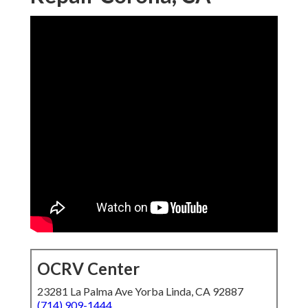
OCRV Center
23281 La Palma Ave Yorba Linda, CA 92887
(714) 909-1444