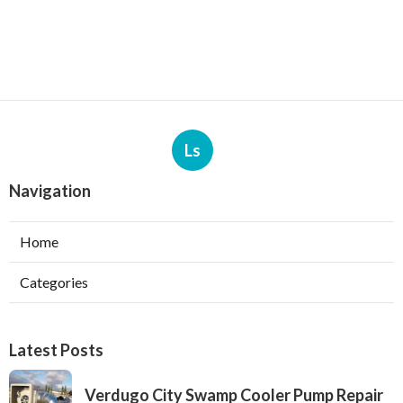
Ls
Navigation
Home
Categories
Latest Posts
Verdugo City Swamp Cooler Pump Repair