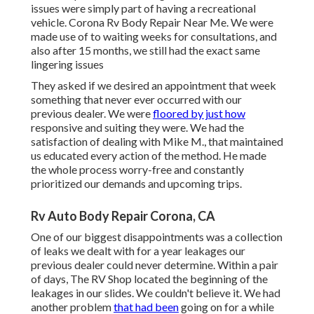
issues were simply part of having a recreational
vehicle. Corona Rv Body Repair Near Me. We were
made use of to waiting weeks for consultations, and
also after 15 months, we still had the exact same
lingering issues
They asked if we desired an appointment that week
something that never ever occurred with our
previous dealer. We were
floored by just how
responsive and suiting they were. We had the
satisfaction of dealing with Mike M., that maintained
us educated every action of the method. He made
the whole process worry-free and constantly
prioritized our demands and upcoming trips.
Rv Auto Body Repair Corona, CA
One of our biggest disappointments was a collection
of leaks we dealt with for a year leakages our
previous dealer could never determine. Within a pair
of days, The RV Shop located the beginning of the
leakages in our slides. We couldn't believe it. We had
another problem
that had been
going on for a while