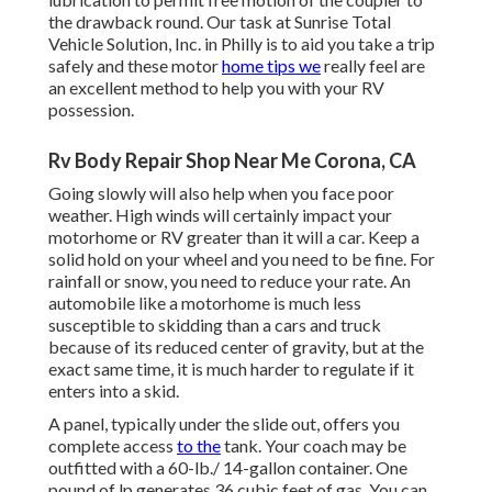
the drawback round. Our task at Sunrise Total
Vehicle Solution, Inc. in Philly is to aid you take a trip
safely and these motor
home tips we
really feel are
an excellent method to help you with your RV
possession.
Rv Body Repair Shop Near Me Corona, CA
Going slowly will also help when you face poor
weather. High winds will certainly impact your
motorhome or RV greater than it will a car. Keep a
solid hold on your wheel and you need to be fine. For
rainfall or snow, you need to reduce your rate. An
automobile like a motorhome is much less
susceptible to skidding than a cars and truck
because of its reduced center of gravity, but at the
exact same time, it is much harder to regulate if it
enters into a skid.
A panel, typically under the slide out, offers you
complete access
to the
tank. Your coach may be
outfitted with a 60-lb./ 14-gallon container. One
pound of lp generates 36 cubic feet of gas. You can