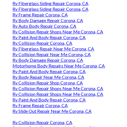
Rv Fiberglass Siding Repair Corona, CA
Rv Fiberglass Siding Repair Corona, CA
Rv Frame Repair Corona, CA
Rv Body Damage Repair Corona, CA
Rv Auto Body Repair Corona, CA
Rv Collision Repair Shops Near Me Corona, CA
Rv Paint And Body Repair Corona, CA
Rv Collision Repair Corona, CA
Rv Fiberglass Repair Near Me Corona, CA
Rv Collision Repair Near Me Corona, CA
Rv Body Damage Repair Corona, CA
Motorhome Body Repairs Near Me Corona, CA
Rv Paint And Body Repair Corona, CA
Rv Body Repair Near Me Corona, CA
Rv Collision Repair Shop Corona, CA
Rv Collision Repair Shops Near Me Corona, CA
Rv Collision Repair Shops Near Me Corona, CA
Rv Paint And Body Repair Corona, CA
Rv Frame Repair Corona, CA
Rv Slide Out Repair Near Me Corona, CA
Rv Collision Repair Corona, CA