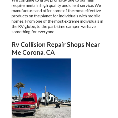
requirements in high quality and client service. We
manufacture and offer some of the most effective
products on the planet for individuals with mobile
homes. From one of the most extreme individuals in
the RV globe, to the part-time camper, we have
something for everyone.
Rv Collision Repair Shops Near
Me Corona, CA