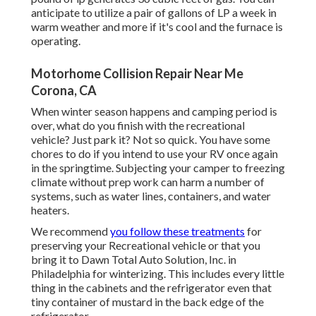
anticipate to utilize a pair of gallons of LP a week in
warm weather and more if it's cool and the furnace is
operating.
Motorhome Collision Repair Near Me
Corona, CA
When winter season happens and camping period is
over, what do you finish with the recreational
vehicle? Just park it? Not so quick. You have some
chores to do if you intend to use your RV once again
in the springtime. Subjecting your camper to freezing
climate without prep work can harm a number of
systems, such as water lines, containers, and water
heaters.
We recommend
you follow these treatments
for
preserving your Recreational vehicle or that you
bring it to Dawn Total Auto Solution, Inc. in
Philadelphia for winterizing. This includes every little
thing in the cabinets and the refrigerator even that
tiny container of mustard in the back edge of the
refrigerator.