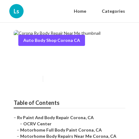
Ls
Home
Categories
Auto Body Shop Corona CA
Corona Rv Body Repair Near
Me
Published en
12 min read
Table of Contents
–
Rv Paint And Body Repair Corona, CA
–
OCRV Center
–
Motorhome Full Body Paint Corona, CA
–
Motorhome Body Repairs Near Me Corona, CA