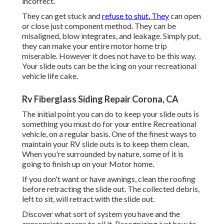
incorrect.
They can get stuck and
refuse to shut. They
can open
or close just component method. They can be
misaligned, blow integrates, and leakage. Simply put,
they can make your entire motor home trip
miserable. However it does not have to be this way.
Your slide outs can be the icing on your recreational
vehicle life cake.
Rv Fiberglass Siding Repair Corona, CA
The initial point you can do to keep your slide outs is
something you must do for your entire Recreational
vehicle, on a regular basis. One of the finest ways to
maintain your RV slide outs is to keep them clean.
When you're surrounded by nature, some of it is
going to finish up on your Motor home.
If you don't want or have awnings, clean the roofing
before retracting the slide out. The collected debris,
left to sit, will retract with the slide out.
Discover what sort of system you have and the
appropriate means to oil it. Recognizing just how to