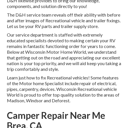
D&H likewise provides to bring our knowledge,
components, and solution directly to you!
The D&H service team reveals off their ability with before
and after images of Recreational vehicle and trailer fixings.
Let us be your RV parts and trailer supply store.
Our service department is staffed with extremely
educated specialists devoted to making certain your RV
remains in fantastic functioning order for years to come.
Below at
Wisconsin Motor Home World
, we understand
that getting out on the road and appreciating our excellent
nation is your top priority, and we will aid keep you taking a
trip comfortably and style.
Learn just how to fix Recreational vehicles! Some features
of the Motor home Specialist include repair of electrical,
pipes, carpentry, devices. Wisconsin Recreational vehicle
World is proud to offer top quality solution to the areas of
Madison, Windsor and Deforest.
Camper Repair Near Me
Brea, CA