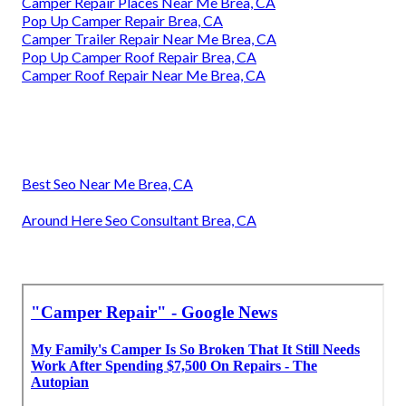
Camper Repair Places Near Me Brea, CA
Pop Up Camper Repair Brea, CA
Camper Trailer Repair Near Me Brea, CA
Pop Up Camper Roof Repair Brea, CA
Camper Roof Repair Near Me Brea, CA
Best Seo Near Me Brea, CA
Around Here Seo Consultant Brea, CA