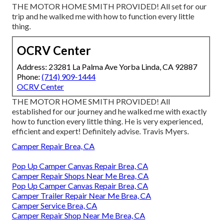
THE MOTOR HOME SMITH PROVIDED! All set for our
trip and he walked me with how to function every little
thing.
OCRV Center
Address: 23281 La Palma Ave Yorba Linda, CA 92887
Phone:
(714) 909-1444
OCRV Center
THE MOTOR HOME SMITH PROVIDED! All
established for our journey and he walked me with exactly
how to function every little thing. He is very experienced,
efficient and expert! Definitely advise. Travis Myers.
Camper Repair Brea, CA
Pop Up Camper Canvas Repair Brea, CA
Camper Repair Shops Near Me Brea, CA
Pop Up Camper Canvas Repair Brea, CA
Camper Trailer Repair Near Me Brea, CA
Camper Service Brea, CA
Camper Repair Shop Near Me Brea, CA