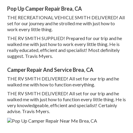
Pop Up Camper Repair Brea, CA
THE RECREATIONAL VEHICLE SMITH DELIVERED! All
set for our journey and he strolled me with just how to
work every little thing.
THE RV SMITH SUPPLIED! Prepared for our trip and he
walked me with just how to work every little thing. He is
really educated, efficient and specialist! Most definitely
suggest. Travis Myers.
Camper Repair And Service Brea, CA
THE RV SMITH DELIVERED! All set for our trip and he
walked me with how to function everything.
THE RV SMITH DELIVERED! All set for our trip and he
walked me with just how to function every little thing. He is
very knowledgeable, efficient and specialist! Certainly
advise. Travis Myers.