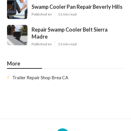
Swamp Cooler Pan Repair Beverly Hills
Published en
11 min read
Repair Swamp Cooler Belt Sierra
Madre
Published en
11 min read
More
Trailer Repair Shop Brea CA