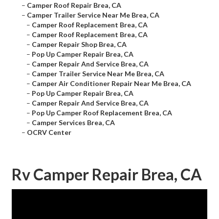
–
Camper Roof Repair Brea, CA
–
Camper Trailer Service Near Me Brea, CA
–
Camper Roof Replacement Brea, CA
–
Camper Roof Replacement Brea, CA
–
Camper Repair Shop Brea, CA
–
Pop Up Camper Repair Brea, CA
–
Camper Repair And Service Brea, CA
–
Camper Trailer Service Near Me Brea, CA
–
Camper Air Conditioner Repair Near Me Brea, CA
–
Pop Up Camper Repair Brea, CA
–
Camper Repair And Service Brea, CA
–
Pop Up Camper Roof Replacement Brea, CA
–
Camper Services Brea, CA
–
OCRV Center
Rv Camper Repair Brea, CA