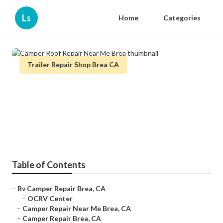
Ls
Home
Categories
Trailer Repair Shop Brea CA
Camper Roof Repair Near Me
Brea
Published en
11 min read
Table of Contents
–
Rv Camper Repair Brea, CA
–
OCRV Center
–
Camper Repair Near Me Brea, CA
–
Camper Repair Brea, CA