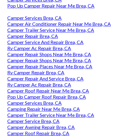
Pop Up Camper Repair Near Me Brea, CA
Camper Services Brea, CA
Camper Air Conditioner Repair Near Me Brea, CA
Camper Trailer Service Near Me Brea, CA
Camper Repair Brea, CA
Camper Service And Repair Brea, CA
Rv Camper Ac Repair Brea, CA
Camper Repair Shops Near Me Brea, CA
Camper Repair Shops Near Me Brea, CA
Camper Repair Places Near Me Brea, CA
Rv Camper Repair Brea, CA
Camper Repair And Service Brea, CA
Rv Camper Ac Repair Brea, CA
Camper Roof Repair Near Me Brea, CA
Pop Up Camper Roof Repair Brea, CA
Camper Services Brea, CA
Camping Repair Near Me Brea, CA
Camper Trailer Service Near Me Brea, CA
Camper Service Brea, CA
Camper Awning Repair Brea, CA
Camper Roof Repair Brea, CA