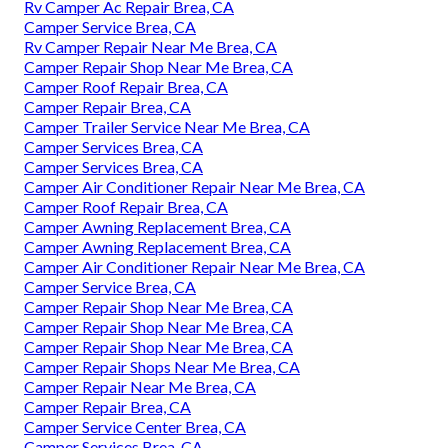
Rv Camper Ac Repair Brea, CA
Camper Service Brea, CA
Rv Camper Repair Near Me Brea, CA
Camper Repair Shop Near Me Brea, CA
Camper Roof Repair Brea, CA
Camper Repair Brea, CA
Camper Trailer Service Near Me Brea, CA
Camper Services Brea, CA
Camper Services Brea, CA
Camper Air Conditioner Repair Near Me Brea, CA
Camper Roof Repair Brea, CA
Camper Awning Replacement Brea, CA
Camper Awning Replacement Brea, CA
Camper Air Conditioner Repair Near Me Brea, CA
Camper Service Brea, CA
Camper Repair Shop Near Me Brea, CA
Camper Repair Shop Near Me Brea, CA
Camper Repair Shop Near Me Brea, CA
Camper Repair Shops Near Me Brea, CA
Camper Repair Near Me Brea, CA
Camper Repair Brea, CA
Camper Service Center Brea, CA
Camper Services Brea, CA