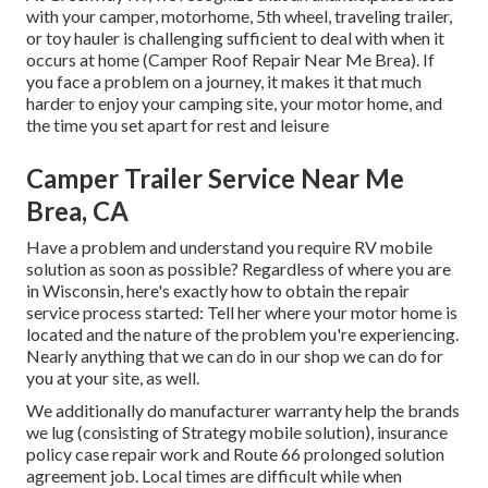
with your camper, motorhome, 5th wheel, traveling trailer,
or toy hauler is challenging sufficient to deal with when it
occurs at home (Camper Roof Repair Near Me Brea). If
you face a problem on a journey, it makes it that much
harder to enjoy your camping site, your motor home, and
the time you set apart for rest and leisure
Camper Trailer Service Near Me
Brea, CA
Have a problem and understand you require RV mobile
solution as soon as possible? Regardless of where you are
in Wisconsin, here's exactly how to obtain the repair
service process started: Tell her where your motor home is
located and the nature of the problem you're experiencing.
Nearly anything that we can do in our shop we can do for
you at your site, as well.
We additionally do manufacturer warranty help the brands
we lug (consisting of Strategy mobile solution), insurance
policy case repair work and Route 66 prolonged solution
agreement job. Local times are difficult while when