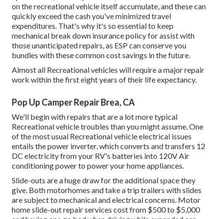
on the recreational vehicle itself accumulate, and these can
quickly exceed the cash you've minimized travel
expenditures. That's why it's so essential to keep
mechanical break down insurance policy for assist with
those unanticipated repairs, as ESP can conserve you
bundles with these
common cost savings
in the future.
Almost all Recreational vehicles will require a major repair
work within the first eight years of their life expectancy.
Pop Up Camper Repair Brea, CA
We'll begin with repairs that are a lot more typical
Recreational vehicle troubles than you might assume. One
of the most usual Recreational vehicle electrical issues
entails the power inverter, which converts and transfers 12
DC electricity from your RV's batteries into 120V Air
conditioning power to power your home appliances.
Slide-outs are a huge draw for the additional space they
give. Both motorhomes and take a trip trailers with slides
are subject to mechanical and electrical concerns. Motor
home slide-out repair services cost from $500 to $5,000