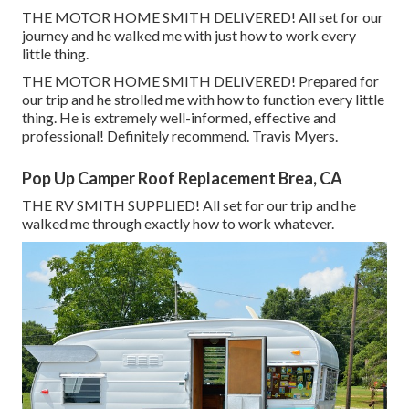
THE MOTOR HOME SMITH DELIVERED! All set for our
journey and he walked me with just how to work every
little thing.
THE MOTOR HOME SMITH DELIVERED! Prepared for
our trip and he strolled me with how to function every little
thing. He is extremely well-informed, effective and
professional! Definitely recommend. Travis Myers.
Pop Up Camper Roof Replacement Brea, CA
THE RV SMITH SUPPLIED! All set for our trip and he
walked me through exactly how to work whatever.