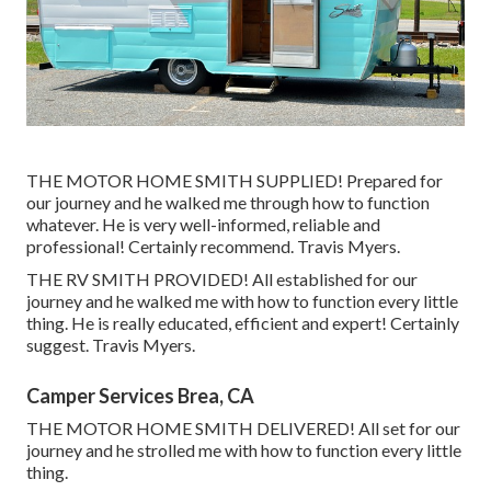
THE MOTOR HOME SMITH SUPPLIED! Prepared for
our journey and he walked me through how to function
whatever. He is very well-informed, reliable and
professional! Certainly recommend. Travis Myers.
THE RV SMITH PROVIDED! All established for our
journey and he walked me with how to function every little
thing. He is really educated, efficient and expert! Certainly
suggest. Travis Myers.
Camper Services Brea, CA
THE MOTOR HOME SMITH DELIVERED! All set for our
journey and he strolled me with how to function every little
thing.