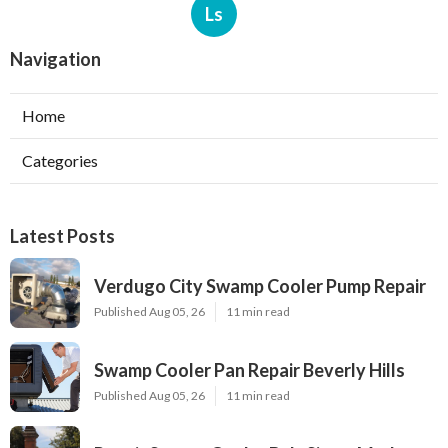
Ls
Navigation
Home
Categories
Latest Posts
Verdugo City Swamp Cooler Pump Repair
Published Aug 05, 26
11 min read
Swamp Cooler Pan Repair Beverly Hills
Published Aug 05, 26
11 min read