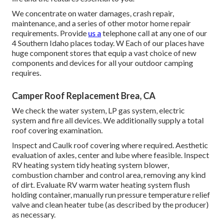
We concentrate on water damages, crash repair,
maintenance, and a series of other motor home repair
requirements. Provide
us a
telephone call at any one of our
4 Southern Idaho places today. W Each of our places have
huge component stores that equip a vast choice of new
components and devices for all your outdoor camping
requires.
Camper Roof Replacement Brea, CA
We check the water system, LP gas system, electric
system and fire all devices. We additionally supply a total
roof covering examination.
Inspect and Caulk roof covering where required. Aesthetic
evaluation of axles, center and lube where feasible. Inspect
RV heating system tidy heating system blower,
combustion chamber and control area, removing any kind
of dirt. Evaluate RV warm water heating system flush
holding container, manually run pressure temperature relief
valve and clean heater tube (as described by the producer)
as necessary.