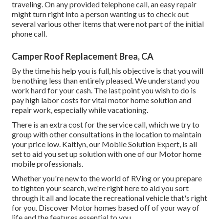
traveling. On any provided telephone call, an easy repair
might turn right into a person wanting us to check out
several various other items that were not part of the initial
phone call.
Camper Roof Replacement Brea, CA
By the time his help you is full, his objective is that you will
be nothing less than entirely pleased. We understand you
work hard for your cash. The last point you wish to do is
pay high labor costs for vital motor home solution and
repair work, especially while vacationing.
There is an extra cost for the service call, which we try to
group with other consultations in the location to maintain
your price low. Kaitlyn, our Mobile Solution Expert, is all
set to aid you set up solution with one of our Motor home
mobile professionals.
Whether you're new to the world of RVing or you prepare
to tighten your search, we're right here to aid you sort
through it all and locate the recreational vehicle that's right
for you. Discover Motor homes based off of your way of
life and the features essential to you.