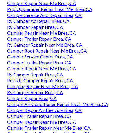
Camper Repair Near Me Brea, CA
Pop Up Camper Repair Near Me Brea, CA
Camper Service And Repair Brea, CA
Rv Camper Ac Repair Brea, CA
Rv Camper Repair Brea, CA
Camper Repair Near Me Brea, CA
Camper Trailer Repair Brea, CA
Rv Camper Repair Near Me Brea, CA
Camper Roof Repair Near Me Brea, CA
Camper Service Center Brea, CA
Camper Trailer Repair Brea, CA
Camper Repair Near Me Brea, CA
Rv Camper Repair Brea, CA
Pop Up Camper Repair Brea, CA
Camping Repair Near Me Brea, CA
Rv Camper Repair Brea, CA
Camper Repair Brea, CA
Camper Air Conditioner Repair Near Me Brea, CA
Camper Repair And Service Brea, CA
Camper Trailer Repair Brea, CA
Camper Repair Near Me Brea, CA
Camper Trailer Repair Near Me Brea, CA