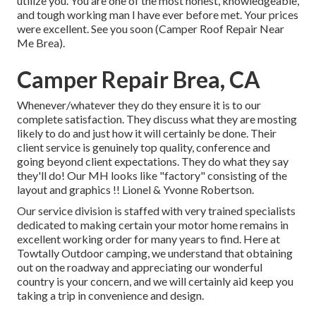
utilize you. You are one of the most honest, knowledgeable,
and tough working man I have ever before met. Your prices
were excellent. See you soon (Camper Roof Repair Near
Me Brea).
Camper Repair Brea, CA
Whenever/whatever they do they ensure it is to our
complete satisfaction. They discuss what they are mosting
likely to do and just how it will certainly be done. Their
client service is genuinely top quality, conference and
going beyond client expectations. They do what they say
they'll do! Our MH looks like "factory" consisting of the
layout and graphics !! Lionel & Yvonne Robertson.
Our service division is staffed with very trained specialists
dedicated to making certain your motor home remains in
excellent working order for many years to find. Here at
Towtally Outdoor camping, we understand that obtaining
out on the roadway and appreciating our wonderful
country is your concern, and we will certainly aid keep you
taking a trip in convenience and design.