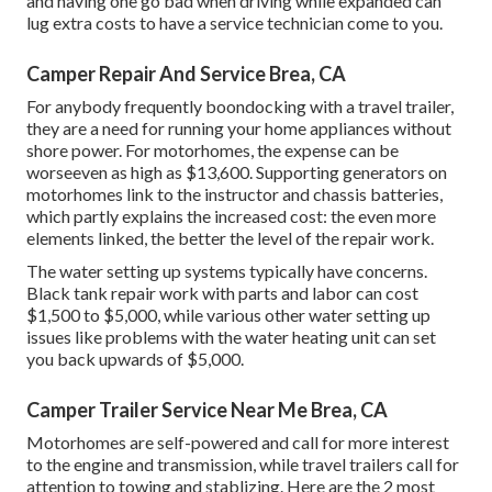
and having one go bad when driving while expanded can
lug extra costs to have a service technician come to you.
Camper Repair And Service Brea, CA
For anybody frequently boondocking with a travel trailer,
they are a need for running your home appliances without
shore power. For motorhomes, the expense can be
worseeven as high as $13,600. Supporting generators on
motorhomes link to the instructor and chassis batteries,
which partly explains the increased cost: the even more
elements linked, the better the level of the repair work.
The water setting up systems typically have concerns.
Black tank repair work with parts and labor can cost
$1,500 to $5,000, while various other water setting up
issues like problems with the water heating unit can set
you back upwards of $5,000.
Camper Trailer Service Near Me Brea, CA
Motorhomes are self-powered and call for more interest
to the engine and transmission, while travel trailers call for
attention to towing and stablizing. Here are the 2 most