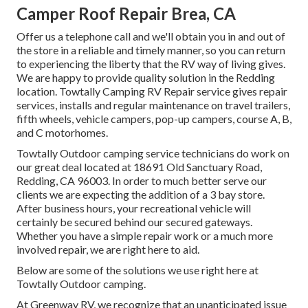
Camper Roof Repair Brea, CA
Offer us a telephone call and we'll obtain you in and out of
the store in a reliable and timely manner, so you can return
to experiencing the liberty that the RV way of living gives.
We are happy to provide quality solution in the Redding
location. Towtally Camping RV Repair service gives repair
services, installs and regular maintenance on travel trailers,
fifth wheels, vehicle campers, pop-up campers, course A, B,
and C motorhomes.
Towtally Outdoor camping service technicians do work on
our great deal located at 18691 Old Sanctuary Road,
Redding, CA 96003. In order to much better serve our
clients we are expecting the addition of a 3 bay store.
After business hours, your recreational vehicle will
certainly be secured behind our secured gateways.
Whether you have a simple repair work or a much more
involved repair, we are right here to aid.
Below are some of the solutions we use right here at
Towtally Outdoor camping.
At Greenway RV, we recognize that an unanticipated issue