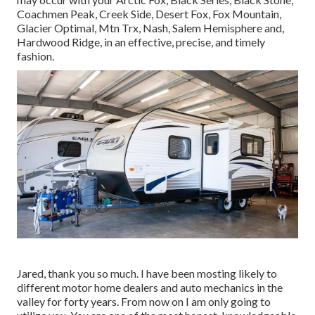
Coachmen Peak
,
Creek Side
,
Desert Fox
,
Fox Mountain
,
Glacier Optimal
, Mtn Trx,
Nash
, Salem Hemisphere and,
Hardwood Ridge
, in an effective, precise, and timely
fashion.
Jared, thank you so much. I have been mosting likely to
different motor home dealers and auto mechanics in the
valley for forty years. From now on I am only going to