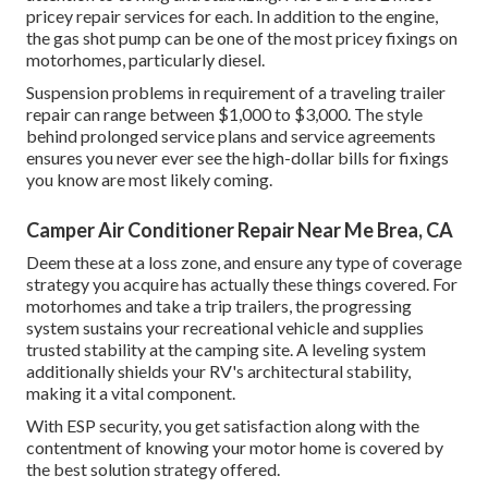
pricey repair services for each. In addition to the engine,
the gas shot pump can be one of the most pricey fixings on
motorhomes, particularly diesel.
Suspension problems in requirement of a traveling trailer
repair can range between $1,000 to $3,000. The style
behind prolonged service plans and service agreements
ensures you never ever see the high-dollar bills for fixings
you know are most likely coming.
Camper Air Conditioner Repair Near Me Brea, CA
Deem these at a loss zone, and ensure any type of coverage
strategy you acquire has actually these things covered. For
motorhomes and take a trip trailers, the progressing
system sustains your recreational vehicle and supplies
trusted stability at the camping site. A leveling system
additionally shields your RV's architectural stability,
making it a vital component.
With ESP security, you get satisfaction along with the
contentment of knowing your motor home is covered by
the best solution strategy offered.