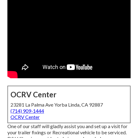
OCRV Center
23281 La Palma Ave Yorba Linda, CA 92887
(714) 909-1444
OCRV Center
One of our staff will gladly assist you and set up a visit for
your trailer fixings or Recreational vehicle to be serviced.