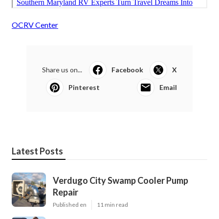
OCRV Center
Share us on...
Facebook
X
Pinterest
Email
Latest Posts
Verdugo City Swamp Cooler Pump
Repair
Published en
11 min read