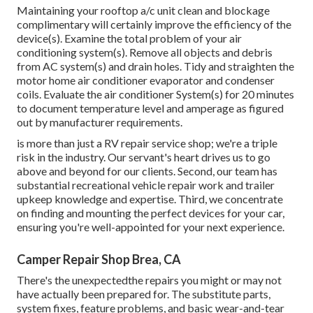
Maintaining your rooftop a/c unit clean and blockage
complimentary will certainly improve the efficiency of the
device(s). Examine the total problem of your air
conditioning system(s). Remove all objects and debris
from AC system(s) and drain holes. Tidy and straighten the
motor home air conditioner evaporator and condenser
coils. Evaluate the air conditioner System(s) for 20 minutes
to document temperature level and amperage as figured
out by manufacturer requirements.
is more than just a RV repair service shop; we're a triple
risk in the industry. Our servant's heart drives us to go
above and beyond for our clients. Second, our team has
substantial recreational vehicle repair work and trailer
upkeep knowledge and expertise. Third, we concentrate
on finding and mounting the perfect devices for your car,
ensuring you're well-appointed for your next experience.
Camper Repair Shop Brea, CA
There's the unexpectedthe repairs you might or may not
have actually been prepared for. The substitute parts,
system fixes, feature problems, and basic wear-and-tear