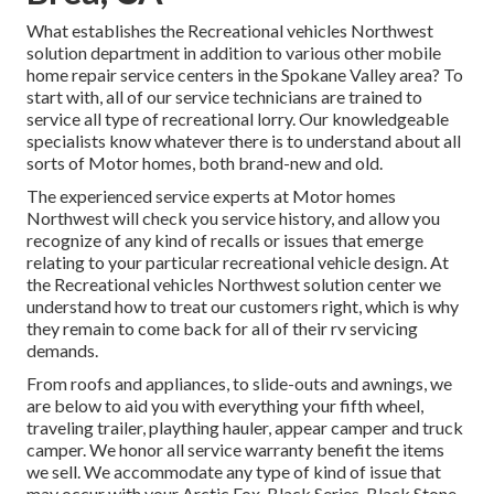
What establishes the Recreational vehicles Northwest
solution department in addition to various other mobile
home repair service centers in the Spokane Valley area? To
start with, all of our service technicians are trained to
service all type of recreational lorry. Our knowledgeable
specialists know whatever there is to understand about all
sorts of Motor homes, both brand-new and old.
The experienced service experts at Motor homes
Northwest will check you service history, and allow you
recognize of any kind of recalls or issues that emerge
relating to your particular recreational vehicle design. At
the Recreational vehicles Northwest solution center we
understand how to treat our customers right, which is why
they remain to come back for all of their rv servicing
demands.
From roofs and appliances, to slide-outs and awnings, we
are below to aid you with everything your
fifth wheel
,
traveling trailer
,
plaything hauler
,
appear camper
and
truck
camper
. We honor all service warranty benefit the items
we sell. We accommodate any type of kind of issue that
may occur with your
Arctic Fox
, Black Series, Black Stone,