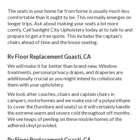
The seats in your home far from home is usually much less
comfortable than it ought to be. This normally emerges on
longer trips. Ask about making your seats a lot more
comfy. Call Sunlight City Upholstery today at to talk to and
prepare to get a free quote. This includes the captain's
chairs ahead of time and the house seating.
Rv Floor Replacement Guasti, CA
We will make it far better than brand-new. Window
treatments, personal privacy drapes, and draperies are
additionally crucial as you might intend to collaborate
them with your upholstery.
We look after couches, chairs and captain chairs in
campers, motorhomes and we make use of a polyurethane
to cover the (furniture and seats) so it will certainly handle
the extreme warm and severe cold throughout off months.
We see heaps of peeling on these mobile homes of the
adhered vinyl provided.
Rv Floor Replacement Guasti, CA