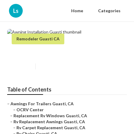
Ls
Home
Categories
Remodeler Guasti CA
Awning Installation Guasti
Published en
12 min read
Table of Contents
–
Awnings For Trailers Guasti, CA
–
OCRV Center
–
Replacement Rv Windows Guasti, CA
–
Rv Replacement Awnings Guasti, CA
–
Rv Carpet Replacement Guasti, CA
–
Rv Chairs Guasti, CA