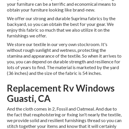
your furniture can be a terrific and economical means to
obtain your furniture looking like brand-new.
We offer our strong and durable Suprima fabrics by the
backyard, so you can obtain the best for your gear. We
enjoy this fabric so much that we also utilize it on the
furnishings we offer.
We store our textile in our very own stockroom. It's
without rough sunlight and wetness, protecting the
stamina and appearance of the textile. So when it arrives to
you, you can depend on durable strength and resilience for
lots of years to find. The material is marketed by the yard
(36 inches) and the size of the fabric is 54 inches.
Replacement Rv Windows
Guasti, CA
And the cloth comes in 2, Fossil and Oatmeal. And due to
the fact that reupholstering or fixing isn't nearly the textile,
we provide solid and resilient furnishings thread so you can
stitch together your items and know that it will certainly