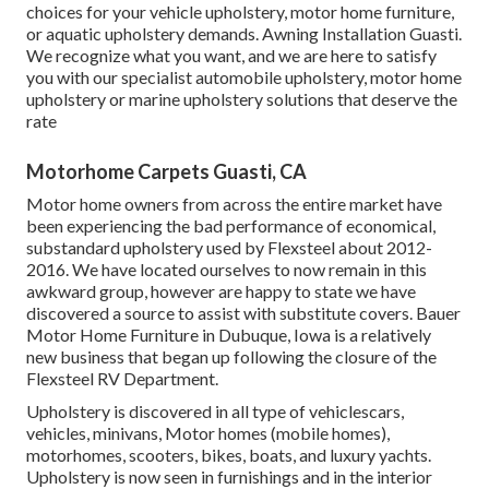
choices for your vehicle upholstery, motor home furniture,
or aquatic upholstery demands. Awning Installation Guasti.
We recognize what you want, and we are here to satisfy
you with our specialist automobile upholstery, motor home
upholstery or marine upholstery solutions that deserve the
rate
Motorhome Carpets Guasti, CA
Motor home owners from across the entire market have
been experiencing the bad performance of economical,
substandard upholstery used by Flexsteel about 2012-
2016. We have located ourselves to now remain in this
awkward group, however are happy to state we have
discovered a source to assist with substitute covers. Bauer
Motor Home Furniture in Dubuque, Iowa is a relatively
new business that began up following the closure of the
Flexsteel RV Department.
Upholstery is discovered in all type of vehiclescars,
vehicles, minivans, Motor homes (mobile homes),
motorhomes, scooters, bikes, boats, and luxury yachts.
Upholstery is now seen in furnishings and in the interior