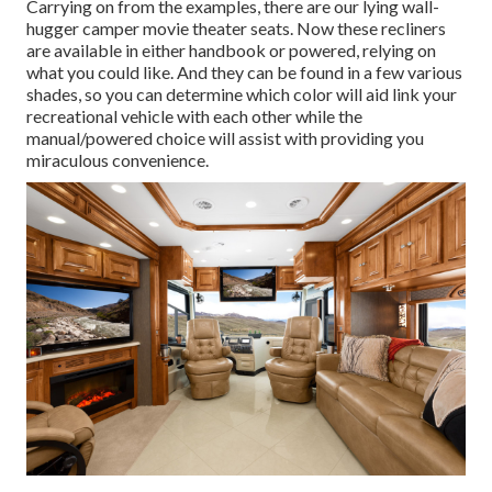
Carrying on from the examples, there are our lying wall-
hugger camper movie theater seats. Now these recliners
are available in either handbook or powered, relying on
what you could like. And they can be found in a few various
shades, so you can determine which color will aid link your
recreational vehicle with each other while the
manual/powered choice will assist with providing you
miraculous convenience.