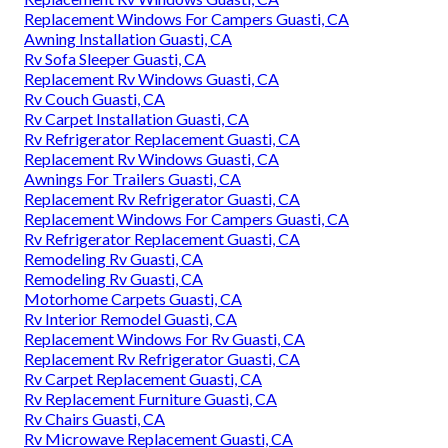
Replacement Windows For Campers Guasti, CA
Awning Installation Guasti, CA
Rv Sofa Sleeper Guasti, CA
Replacement Rv Windows Guasti, CA
Rv Couch Guasti, CA
Rv Carpet Installation Guasti, CA
Rv Refrigerator Replacement Guasti, CA
Replacement Rv Windows Guasti, CA
Awnings For Trailers Guasti, CA
Replacement Rv Refrigerator Guasti, CA
Replacement Windows For Campers Guasti, CA
Rv Refrigerator Replacement Guasti, CA
Remodeling Rv Guasti, CA
Remodeling Rv Guasti, CA
Motorhome Carpets Guasti, CA
Rv Interior Remodel Guasti, CA
Replacement Windows For Rv Guasti, CA
Replacement Rv Refrigerator Guasti, CA
Rv Carpet Replacement Guasti, CA
Rv Replacement Furniture Guasti, CA
Rv Chairs Guasti, CA
Rv Microwave Replacement Guasti, CA