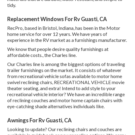
tidy.
Replacement Windows For Rv Guasti, CA
RecPro, based in Bristol, Indiana, has been in the Motor
home service for over 12 years. We have years of
experience in the RV market as a furnishings manufacturer.
We know that people desire quality furnishings at
affordable costs., the Charles line.
Our Charles line is among the biggest options of traveling
trailer furnishings on the market. It consists of whatever
from recreational vehicle sofas available to motor home
swivel reclining chairs, RECREATIONAL VEHICLE
movie
theater seating
, and extra! Intend to add style to your
recreational vehicle interior? We have an incredible range
of reclining
couches
and motor home captain chairs with
eye-catching shade alternatives individuals like.
Awnings For Rv Guasti, CA
Looking to update? Our reclining chairs and couches are