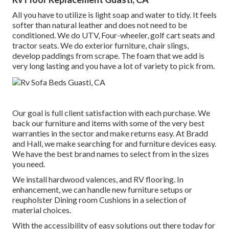
All you have to utilize is light soap and water to tidy. It feels
softer than natural leather and does not need to be
conditioned. We do UTV, Four-wheeler, golf cart seats and
tractor seats. We do exterior furniture, chair slings,
develop paddings from scrape. The foam that we add is
very long lasting and you have a lot of variety to pick from.
Our goal is full client satisfaction with each purchase. We
back our furniture and items with some of the very best
warranties
in the sector and make
returns
easy. At Bradd
and Hall, we make searching for and furniture devices easy.
We have the best brand names to select from in the sizes
you need.
We install hardwood valences, and RV flooring. In
enhancement, we can handle new furniture setups or
reupholster Dining room Cushions in a selection of
material choices.
With the accessibility of easy solutions out there today for