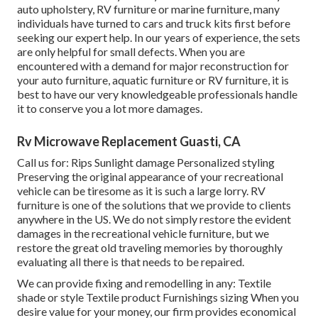
auto upholstery, RV furniture or marine furniture, many
individuals have turned to cars and truck kits first before
seeking our expert help. In our years of experience, the sets
are only helpful for small defects. When you are
encountered with a demand for major reconstruction for
your auto furniture, aquatic furniture or RV furniture, it is
best to have our very knowledgeable professionals handle
it to conserve you a lot more damages.
Rv Microwave Replacement Guasti, CA
Call us for: Rips Sunlight damage Personalized styling
Preserving the original appearance of your recreational
vehicle can be tiresome as it is such a large lorry. RV
furniture is one of the solutions that we provide to clients
anywhere in the US. We do not simply restore the evident
damages in the recreational vehicle furniture, but we
restore the great old traveling memories by thoroughly
evaluating all there is that needs to be repaired.
We can provide fixing and remodelling in any: Textile
shade or style Textile product Furnishings sizing When you
desire value for your money, our firm provides economical