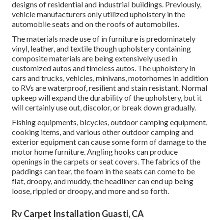
designs of residential and industrial buildings. Previously,
vehicle manufacturers only utilized upholstery in the
automobile seats and on the roofs of automobiles.
The materials made use of in furniture is predominately
vinyl, leather, and textile though upholstery containing
composite materials are being extensively used in
customized autos and timeless autos. The upholstery in
cars and trucks, vehicles, minivans, motorhomes in addition
to RVs are waterproof, resilient and stain resistant. Normal
upkeep will expand the durability of the upholstery, but it
will certainly use out, discolor, or break down gradually.
Fishing equipments, bicycles, outdoor camping equipment,
cooking items, and various other outdoor camping and
exterior equipment can cause some form of damage to the
motor home furniture. Angling hooks can produce
openings in the carpets or seat covers. The fabrics of the
paddings can tear, the foam in the seats can come to be
flat, droopy, and muddy, the headliner can end up being
loose, rippled or droopy, and more and so forth.
Rv Carpet Installation Guasti, CA