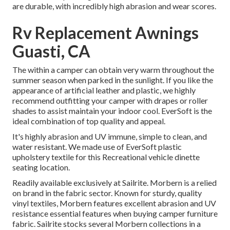
are durable, with incredibly high abrasion and wear scores.
Rv Replacement Awnings
Guasti, CA
The within a camper can obtain very warm throughout the
summer season when parked in the sunlight. If you like the
appearance of artificial leather and plastic, we highly
recommend outfitting your camper with drapes or roller
shades to assist maintain your indoor cool. EverSoft is the
ideal combination of top quality and appeal.
It's highly abrasion and UV immune, simple to clean, and
water resistant. We made use of EverSoft plastic
upholstery textile for this Recreational vehicle dinette
seating location.
Readily available exclusively at Sailrite. Morbern is a relied
on brand in the fabric sector. Known for sturdy, quality
vinyl textiles, Morbern features excellent abrasion and UV
resistance essential features when buying camper furniture
fabric. Sailrite stocks several Morbern collections in a