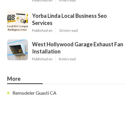
Published en
9 min read
Yorba Linda Local Business Seo
Services
Published en
10 min read
West Hollywood Garage Exhaust Fan
Installation
Published en
8 min read
More
Remodeler Guasti CA