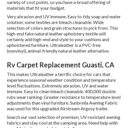
variety of cost points, so you have a broad offering of
materials that fit your budget.
Very abrasion and UV immune. Easy to tidy soap and water
solution; some textiles are bleach cleanable. Wide
selection of colors and grain structures to pick from. This
high-end fake natural leather upholstery textile will
certainly add high-end and style to your cushions and
upholstered furniture. Ultraleather is a PVC-free
(nonvinyl), animal-friendly natural leather alternative.
Rv Carpet Replacement Guasti, CA
This makes Ultraleather a terrific choice for cars that
experience seasonal weather condition and temperature
level fluctuations. Extremely abrasion, UV and water
immune. Easy to clean bleach cleanable. 400,000 double
rubs wear ranking. Greater resistance to temperature level
adjustments than vinyl furniture. Sunbrella Awning Fabric
was used for this upgraded Airstream Argosy trailer.
Search our vast selection of premium, UV-resistant awning
fabrics and stay cool at the camping area. Need help with