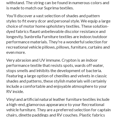
withstand. The string can be found in numerous colors and
is made to match our Suprima textiles.
You'll discover a vast selection of shades and pattern
styles to fit every dcor and personal style. We equip a large
choice of motor home upholstery textiles. These solution-
dyed fabrics flaunt unbelievable discolor resistance and
longevity. Sunbrella Furniture textiles are indoor/outdoor
performance materials. They're a wonderful selection for
recreational vehicle pillows, pillows, furniture, curtains and
even more.
Very abrasion and UV immune. Crypton is an indoor
performance textile that resists spots, wards off water,
stops smells and inhibits the development of bacteria.
Featuring a large option of chenilles and velvets in classic
shades and patterns, these stylish materials will certainly
include a comfortable and enjoyable atmosphere to your
RV inside.
Vinyl and artificial natural leather furniture textiles include
a high-end, glamorous appearance to your Recreational
vehicle furniture. They are a preferred selection for captain
chairs, dinette paddings and RV couches. Plastic fabrics