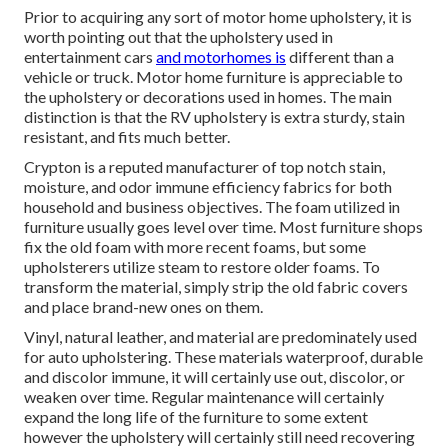
Prior to acquiring any sort of motor home upholstery, it is
worth pointing out that the upholstery used in
entertainment cars
and motorhomes is
different than a
vehicle or truck. Motor home furniture is appreciable to
the upholstery or decorations used in homes. The main
distinction is that the RV upholstery is extra sturdy, stain
resistant, and fits much better.
Crypton is a reputed manufacturer of top notch stain,
moisture, and odor immune efficiency fabrics for both
household and business objectives. The foam utilized in
furniture
usually goes level over time. Most furniture shops
fix the old foam with more recent foams, but some
upholsterers utilize steam to restore older foams. To
transform the material, simply strip the old fabric covers
and place brand-new ones on them.
Vinyl, natural leather, and material are predominately used
for auto upholstering. These materials waterproof, durable
and discolor immune, it will certainly use out, discolor, or
weaken over time. Regular maintenance will certainly
expand the long life of the furniture to some extent
however the upholstery will certainly still need recovering