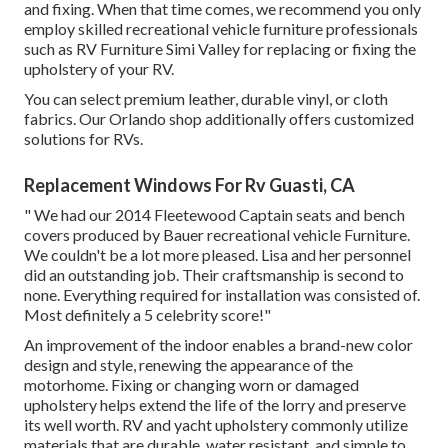
and fixing. When that time comes, we recommend you only
employ skilled recreational vehicle furniture professionals
such as RV Furniture Simi Valley for replacing or fixing the
upholstery of your RV.
You can select premium leather, durable vinyl, or cloth
fabrics. Our Orlando shop additionally offers customized
solutions for RVs.
Replacement Windows For Rv Guasti, CA
" We had our 2014 Fleetewood Captain seats and bench
covers produced by Bauer recreational vehicle Furniture.
We couldn't be a lot more pleased. Lisa and her personnel
did an outstanding job. Their craftsmanship is second to
none. Everything required for installation was consisted of.
Most definitely a 5 celebrity score!"
An improvement of the indoor enables a brand-new color
design and style, renewing the appearance of the
motorhome. Fixing or changing worn or damaged
upholstery helps extend the life of the lorry and preserve
its well worth. RV and yacht upholstery commonly utilize
materials that are durable, water resistant, and simple to