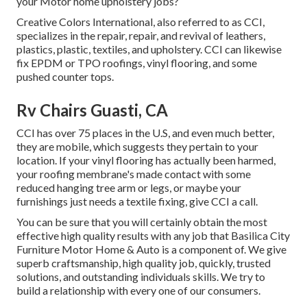
your Motor home upholstery jobs?
Creative Colors International, also referred to as CCI,
specializes in the repair, repair, and revival of leathers,
plastics, plastic, textiles, and upholstery. CCI can likewise
fix EPDM or TPO roofings, vinyl flooring, and some
pushed counter tops.
Rv Chairs Guasti, CA
CCI has over 75 places in the U.S, and even much better,
they are mobile, which suggests they pertain to your
location. If your vinyl flooring has actually been harmed,
your roofing membrane's made contact with some
reduced hanging tree arm or legs, or maybe your
furnishings just needs a textile fixing, give CCI a call.
You can be sure that you will certainly obtain the most
effective high quality results with any job that Basilica City
Furniture Motor Home & Auto is a component of. We give
superb craftsmanship, high quality job, quickly, trusted
solutions, and outstanding individuals skills. We try to
build a relationship with every one of our consumers.