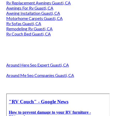
Rv Replacement Awnings Guasti, CA
Awnings For Rv Guasti, CA
Awning Installation Guasti, CA
Motorhome Carpets Guasti, CA
Rv Sofas Guasti, CA
Remodeling Rv Guasti, CA
Rv Couch Bed Guasti, CA
Around Here Seo Expert Guasti, CA
Around Me Seo Companies Guasti, CA