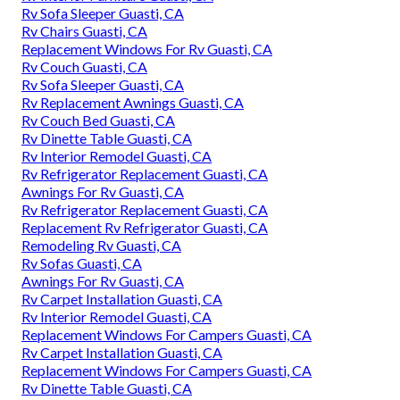
Rv Sofa Sleeper Guasti, CA
Rv Chairs Guasti, CA
Replacement Windows For Rv Guasti, CA
Rv Couch Guasti, CA
Rv Sofa Sleeper Guasti, CA
Rv Replacement Awnings Guasti, CA
Rv Couch Bed Guasti, CA
Rv Dinette Table Guasti, CA
Rv Interior Remodel Guasti, CA
Rv Refrigerator Replacement Guasti, CA
Awnings For Rv Guasti, CA
Rv Refrigerator Replacement Guasti, CA
Replacement Rv Refrigerator Guasti, CA
Remodeling Rv Guasti, CA
Rv Sofas Guasti, CA
Awnings For Rv Guasti, CA
Rv Carpet Installation Guasti, CA
Rv Interior Remodel Guasti, CA
Replacement Windows For Campers Guasti, CA
Rv Carpet Installation Guasti, CA
Replacement Windows For Campers Guasti, CA
Rv Dinette Table Guasti, CA