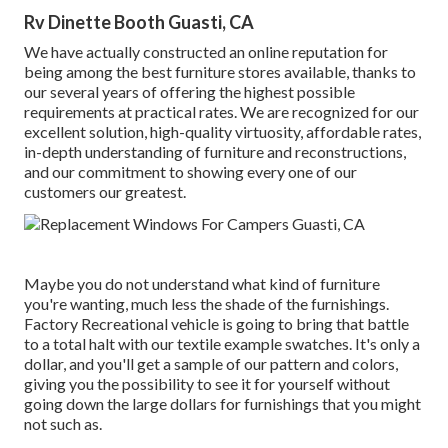
Rv Dinette Booth Guasti, CA
We have actually constructed an online reputation for
being among the best furniture stores available, thanks to
our several years of offering the highest possible
requirements at practical rates. We are recognized for our
excellent solution, high-quality virtuosity, affordable rates,
in-depth understanding of furniture and reconstructions,
and our commitment to showing every one of our
customers our greatest.
Maybe you do not understand what kind of furniture
you're wanting, much less the shade of the furnishings.
Factory Recreational vehicle is going to bring that battle
to a total halt with our textile example swatches. It's only a
dollar, and you'll get a sample of our pattern and colors,
giving you the possibility to see it for yourself without
going down the large dollars for furnishings that you might
not such as.