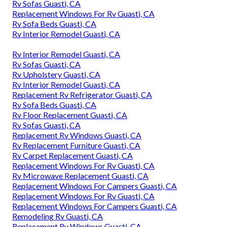
Rv Sofas Guasti, CA
Replacement Windows For Rv Guasti, CA
Rv Sofa Beds Guasti, CA
Rv Interior Remodel Guasti, CA
Rv Interior Remodel Guasti, CA
Rv Sofas Guasti, CA
Rv Upholstery Guasti, CA
Rv Interior Remodel Guasti, CA
Replacement Rv Refrigerator Guasti, CA
Rv Sofa Beds Guasti, CA
Rv Floor Replacement Guasti, CA
Rv Sofas Guasti, CA
Replacement Rv Windows Guasti, CA
Rv Replacement Furniture Guasti, CA
Rv Carpet Replacement Guasti, CA
Replacement Windows For Rv Guasti, CA
Rv Microwave Replacement Guasti, CA
Replacement Windows For Campers Guasti, CA
Replacement Windows For Rv Guasti, CA
Replacement Windows For Campers Guasti, CA
Remodeling Rv Guasti, CA
Replacement Rv Windows Guasti, CA