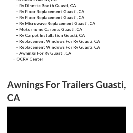
–
Rv Dinette Booth Guasti, CA
–
Rv Floor Replacement Guasti, CA
–
Rv Floor Replacement Guasti, CA
–
Rv Microwave Replacement Guasti, CA
–
Motorhome Carpets Guasti, CA
–
Rv Carpet Installation Guasti, CA
–
Replacement Windows For Rv Guasti, CA
–
Replacement Windows For Rv Guasti, CA
–
Awnings For Rv Guasti, CA
–
OCRV Center
Awnings For Trailers Guasti,
CA