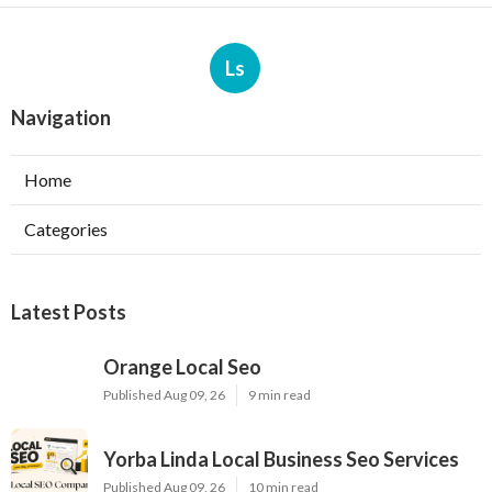
Ls
Navigation
Home
Categories
Latest Posts
Orange Local Seo
Published Aug 09, 26
9 min read
Yorba Linda Local Business Seo Services
Published Aug 09, 26
10 min read