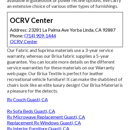
available in guidebook or power recline options. We carry
an extensive choice of various other types of furnishings.
OCRV Center
Address: 23281 La Palma Ave Yorba Linda, CA 92887
Phone:
(714) 909-1444
OCRV Center
Our Fabric and Suprima materials use a 3-year service
warranty, whereas our Brisa fabric supplies a 5-year
guarantee. You can locate more details on the different
service warranties for these materials on our
Warranty
web page
. Our Brisa Textile is perfect for leather
recreational vehicle furniture! It can make the shabbiest of
chairs look like an elite luxury design! Our Brisa Material is
a pleasure for the detects.
Rv Couch Guasti, CA
Rv Sofa Beds Guasti, CA
Rv Microwave Replacement Guasti, CA
Replacement Rv Windows Guasti, CA
Rv Interior Furniture Guasti, CA