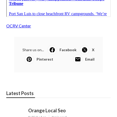
OCRV Center
Share us on...
Facebook
X
Pinterest
Email
Latest Posts
Orange Local Seo