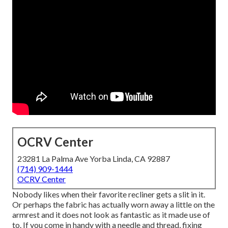
OCRV Center
23281 La Palma Ave Yorba Linda, CA 92887
(714) 909-1444
OCRV Center
Nobody likes when their favorite recliner gets a slit in it.
Or perhaps the fabric has actually worn away a little on the
armrest and it does not look as fantastic as it made use of
to. If you come in handy with a needle and thread, fixing