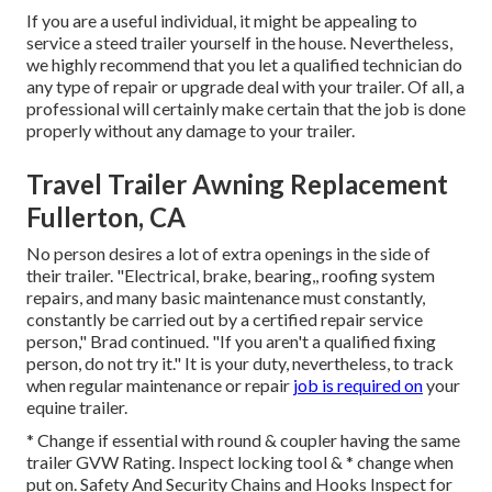
If you are a useful individual, it might be appealing to
service a steed trailer yourself in the house. Nevertheless,
we highly recommend that you let a qualified technician do
any type of repair or upgrade deal with your trailer. Of all, a
professional will certainly make certain that the job is done
properly without any damage to your trailer.
Travel Trailer Awning Replacement
Fullerton, CA
No person desires a lot of extra openings in the side of
their trailer. "Electrical, brake, bearing,, roofing system
repairs, and many basic maintenance must constantly,
constantly be carried out by a certified repair service
person," Brad continued. "If you aren't a qualified fixing
person, do not try it." It is your duty, nevertheless, to track
when regular maintenance or repair
job is required on
your
equine trailer.
* Change if essential with round & coupler having the same
trailer GVW Rating. Inspect locking tool & * change when
put on. Safety And Security Chains and Hooks Inspect for