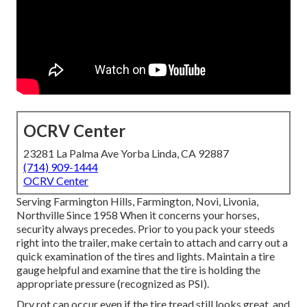
OCRV Center
23281 La Palma Ave Yorba Linda, CA 92887
(714) 909-1444
OCRV Center
Serving Farmington Hills, Farmington, Novi, Livonia,
Northville Since 1958 When it concerns your horses,
security always precedes. Prior to you pack your steeds
right into the trailer, make certain to attach and carry out a
quick examination of the tires and lights. Maintain a tire
gauge helpful and examine that the tire is holding the
appropriate pressure (recognized as PSI).
Dry rot can occur even if the tire tread still looks great, and