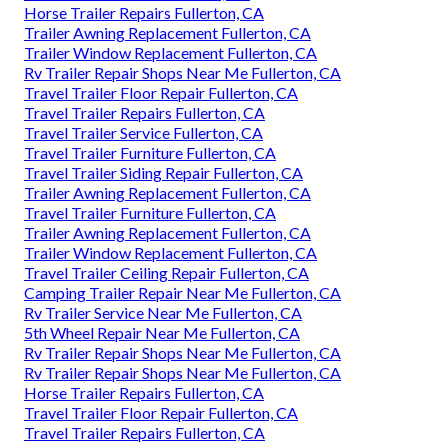
Horse Trailer Repairs Fullerton, CA
Trailer Awning Replacement Fullerton, CA
Trailer Window Replacement Fullerton, CA
Rv Trailer Repair Shops Near Me Fullerton, CA
Travel Trailer Floor Repair Fullerton, CA
Travel Trailer Repairs Fullerton, CA
Travel Trailer Service Fullerton, CA
Travel Trailer Furniture Fullerton, CA
Travel Trailer Siding Repair Fullerton, CA
Trailer Awning Replacement Fullerton, CA
Travel Trailer Furniture Fullerton, CA
Trailer Awning Replacement Fullerton, CA
Trailer Window Replacement Fullerton, CA
Travel Trailer Ceiling Repair Fullerton, CA
Camping Trailer Repair Near Me Fullerton, CA
Rv Trailer Service Near Me Fullerton, CA
5th Wheel Repair Near Me Fullerton, CA
Rv Trailer Repair Shops Near Me Fullerton, CA
Rv Trailer Repair Shops Near Me Fullerton, CA
Horse Trailer Repairs Fullerton, CA
Travel Trailer Floor Repair Fullerton, CA
Travel Trailer Repairs Fullerton, CA