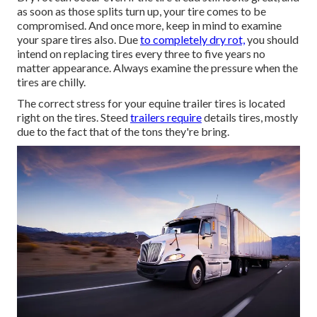
as soon as those splits turn up, your tire comes to be
compromised. And once more, keep in mind to examine
your spare tires also. Due
to completely dry rot,
you should
intend on replacing tires every three to five years no
matter appearance. Always examine the pressure when the
tires are chilly.
The correct stress for your equine trailer tires is located
right on the tires. Steed
trailers require
details tires, mostly
due to the fact that of the tons they're bring.