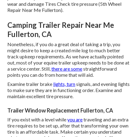
wear and damage Tires Check tire pressure (5th Wheel
Repair Near Me Fullerton).
Camping Trailer Repair Near Me
Fullerton, CA
Nonetheless, if you do a great deal of taking a trip, you
might desire to keep a created mile log to much better
track upkeep requirements. As we have actually pointed
out, most of your equine trailer upkeep needs to be done at
a service center. Still,
there are some
straightforward
points you can do from home that will aid.
Examine trailer brake
lights, turn
signals, and evening lights
to make sure they are in functioning order. Examine and
maintain excellent tire pressure.
Trailer Window Replacement Fullerton, CA
If you exist with a level while
you are
traveling and an extra
tire requires to be set up, after that transforming your own
tire is an affordable task. Make certain you understand