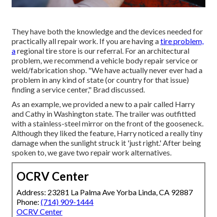
They have both the knowledge and the devices needed for
practically all repair work. If you are having a
tire problem,
a
regional tire store is our referral. For an architectural
problem, we recommend a vehicle body repair service or
weld/fabrication shop. "We have actually never ever had a
problem in any kind of state (or country for that issue)
finding a service center," Brad discussed.
As an example, we provided a new to a pair called Harry
and Cathy in Washington state. The trailer was outfitted
with a stainless-steel mirror on the front of the gooseneck.
Although they liked the feature, Harry noticed a really tiny
damage when the sunlight struck it 'just right.' After being
spoken to, we gave two repair work alternatives.
OCRV Center
Address: 23281 La Palma Ave Yorba Linda, CA 92887
Phone:
(714) 909-1444
OCRV Center