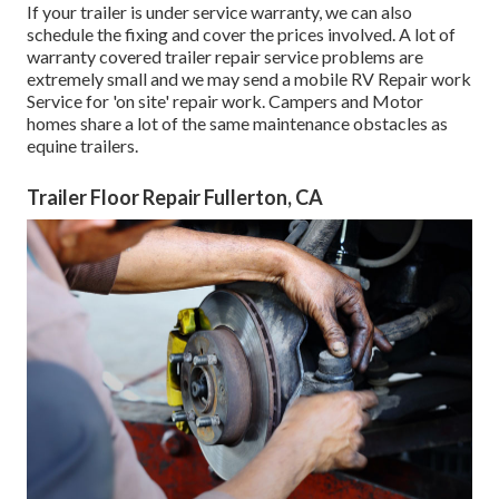
If your trailer is under service warranty, we can also
schedule the fixing and cover the prices involved. A lot of
warranty covered trailer repair service problems are
extremely small and we may send a mobile RV Repair work
Service for 'on site' repair work. Campers and Motor
homes share a lot of the same maintenance obstacles as
equine trailers.
Trailer Floor Repair Fullerton, CA