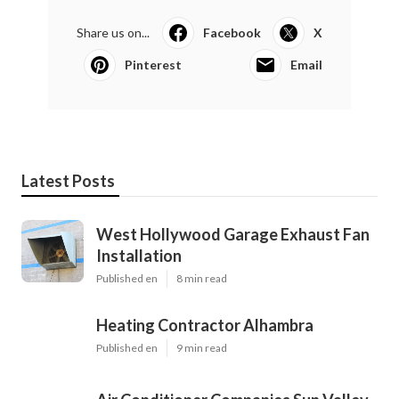
Share us on...
Facebook
X
Pinterest
Email
Latest Posts
West Hollywood Garage Exhaust Fan
Installation
Published en
8 min read
Heating Contractor Alhambra
Published en
9 min read