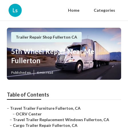
Ls
Home
Categories
Trailer Repair Shop Fullerton CA
5th Wheel Repair Near Me
Fullerton
Published en
6 min read
Table of Contents
–
Travel Trailer Furniture Fullerton, CA
–
OCRV Center
–
Travel Trailer Replacement Windows Fullerton, CA
–
Cargo Trailer Repair Fullerton, CA