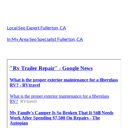
Local Seo Expert Fullerton, CA
In My Area Seo Specialist Fullerton, CA