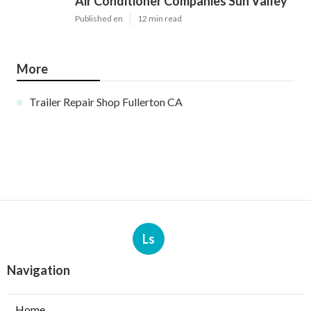
Air Conditioner Companies Sun Valley
Published en
12 min read
More
Trailer Repair Shop Fullerton CA
Ls
Navigation
Home