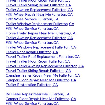
Travel Trailer Floor Repair Fullerton, CA
Travel Trailer Siding Repair Fullerton, CA
Trailer Awning Replacement Fullerton, CA
Fifth Wheel Repair Near Me Fullerton, CA
Fifth Wheel Service Fullerton, CA
Trailer Window Replacement Fullerton, CA
Fifth Wheel Service Fullerton, CA
Horse Trailer Repair Near Me Fullerton, CA
Trailer Awning Replacement Fullerton, CA
Fifth Wheel Service Fullerton, CA
Trailer Windows Replacement Fullerton, CA
Trailer Roof Repair Fullerton, CA
Travel Trailer Roof Replacement Fullerton, CA
Travel Trailer Floor Repair Fullerton, CA
Travel Trailer Awning Replacement Fullerton, CA
Travel Trailer Siding Repair Fullerton, CA
Camping Trailer Repair Near Me Fullerton, CA
Camper Floor Repair Near Me Fullerton, CA
Trailer Restoration Fullerton, CA
Rv Trailer Repair Near Me Fullerton, CA
Camper Floor Repair Near Me Fullerton, CA
Fifth Wheel Service Fullerton, CA