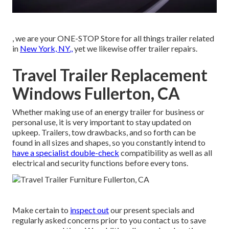
, we are your ONE-STOP Store for all things trailer related
in
New York, NY.,
yet we likewise offer trailer repairs.
Travel Trailer Replacement
Windows Fullerton, CA
Whether making use of an energy trailer for business or
personal use, it is very important to stay updated on
upkeep. Trailers,
tow drawbacks
, and so forth can be
found in all sizes and shapes, so you constantly intend to
have a specialist double-check
compatibility as well as all
electrical and security functions before every tons.
Make certain to
inspect out
our
present specials
and
regularly asked concerns
prior to you contact us to save