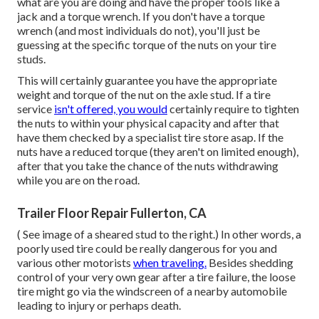
what are you are doing and have the proper tools like a
jack and a torque wrench. If you don't have a torque
wrench (and most individuals do not), you'll just be
guessing at the specific torque of the nuts on your tire
studs.
This will certainly guarantee you have the appropriate
weight and torque of the nut on the axle stud. If a tire
service
isn't offered, you would
certainly require to tighten
the nuts to within your physical capacity and after that
have them checked by a specialist tire store asap. If the
nuts have a reduced torque (they aren't on limited enough),
after that you take the chance of the nuts withdrawing
while you are on the road.
Trailer Floor Repair Fullerton, CA
( See image of a sheared stud to the right.) In other words, a
poorly used tire could be really dangerous for you and
various other motorists
when traveling.
Besides shedding
control of your very own gear after a tire failure, the loose
tire might go via the windscreen of a nearby automobile
leading to injury or perhaps death.