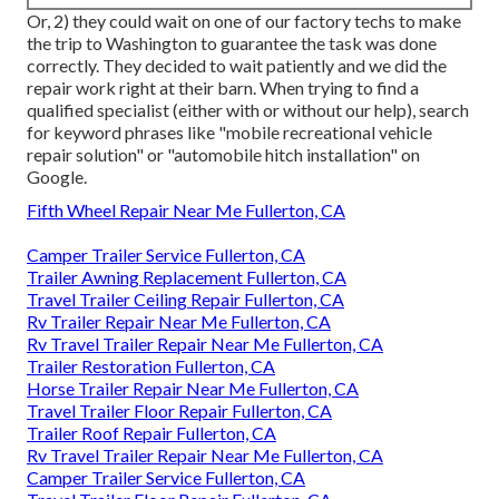
Or, 2) they could wait on one of our factory techs to make
the trip to Washington to guarantee the task was done
correctly. They decided to wait patiently and we did the
repair work right at their barn. When trying to find a
qualified specialist (either with or without our help), search
for keyword phrases like "mobile recreational vehicle
repair solution" or "automobile hitch installation" on
Google.
Fifth Wheel Repair Near Me Fullerton, CA
Camper Trailer Service Fullerton, CA
Trailer Awning Replacement Fullerton, CA
Travel Trailer Ceiling Repair Fullerton, CA
Rv Trailer Repair Near Me Fullerton, CA
Rv Travel Trailer Repair Near Me Fullerton, CA
Trailer Restoration Fullerton, CA
Horse Trailer Repair Near Me Fullerton, CA
Travel Trailer Floor Repair Fullerton, CA
Trailer Roof Repair Fullerton, CA
Rv Travel Trailer Repair Near Me Fullerton, CA
Camper Trailer Service Fullerton, CA