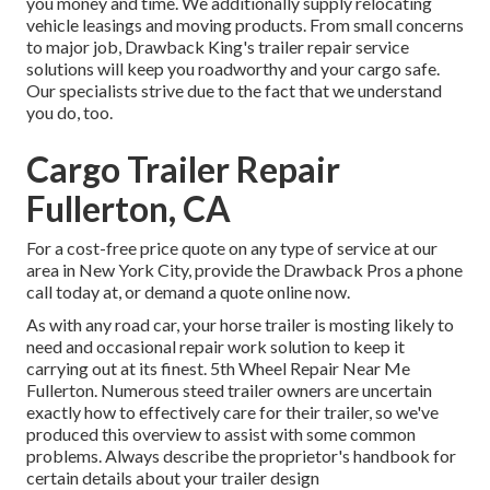
you money and time. We additionally supply
relocating
vehicle leasings
and moving products. From small concerns
to major job, Drawback King's trailer repair service
solutions will keep you roadworthy and your cargo safe.
Our specialists strive due to the fact that we understand
you do, too.
Cargo Trailer Repair
Fullerton, CA
For a cost-free price quote on any type of service at our
area
in
New York City
, provide the Drawback Pros a phone
call today at, or
demand a quote online now
.
As with any road car, your horse trailer is mosting likely to
need and occasional repair work solution to keep it
carrying out at its finest. 5th Wheel Repair Near Me
Fullerton. Numerous steed trailer owners are uncertain
exactly how to effectively care for their trailer, so we've
produced this overview to assist with some common
problems. Always describe the proprietor's handbook for
certain details about your trailer design