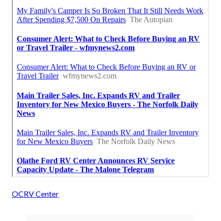
OCRV Center