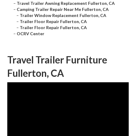
–
Travel Trailer Awning Replacement Fullerton, CA
–
Camping Trailer Repair Near Me Fullerton, CA
–
Trailer Window Replacement Fullerton, CA
–
Trailer Floor Repair Fullerton, CA
–
Trailer Floor Repair Fullerton, CA
–
OCRV Center
Travel Trailer Furniture
Fullerton, CA