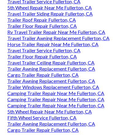
Travel Trailer Service Fullerton, CA
5th Wheel Repair Near Me Fullerton, CA
Travel Trailer Siding Repair Fullerton, CA
Trailer Roof Repair Fullerton, CA
Trailer Floor Repair Fullerton, CA
Rv Travel Trailer Repair Near Me Fullerton, CA
Travel Trailer Awning Replacement Fullerton, CA
Horse Trailer Repair Near Me Fullerton, CA
Travel Trailer Service Fullerton, CA
Trailer Floor Repair Fullerton, CA
Travel Trailer Ceiling Repair Fullerton, CA
Trailer Awning Replacement Fullerton, CA
Cargo Trailer Repair Fullerton, CA
Trailer Awning Replacement Fullerton, CA
Trailer Windows Replacement Fullerton, CA
Camping Trailer Repair Near Me Fullerton, CA
Camping Trailer Repair Near Me Fullerton, CA
Camping Trailer Repair Near Me Fullerton, CA
5th Wheel Repair Near Me Fullerton, CA
Fifth Wheel Service Fullerton, CA
Trailer Awning Replacement Fullerton, CA
Cargo Trailer Repair Fullerton, CA