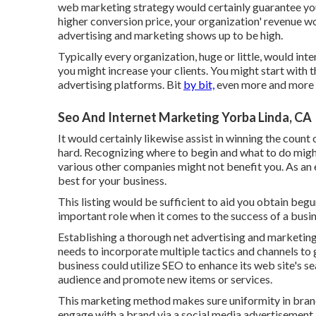
web marketing strategy would certainly guarantee y
higher conversion price, your organization' revenue wo
advertising and marketing shows up to be high.
Typically every organization, huge or little, would inte
you might increase your clients. You might start with 
advertising platforms. Bit
by bit,
even more and more 
Seo And Internet Marketing Yorba Linda, CA
It would certainly likewise assist in winning the count 
hard. Recognizing where to begin and what to do migh
various other companies might not benefit you. As an 
best for your business.
This listing would be sufficient to aid you obtain beg
important role when it comes to the success of a busin
Establishing a thorough net advertising and marketin
needs to incorporate multiple tactics and channels to 
business could utilize SEO to enhance its web site's se
audience and promote new items or services.
This marketing method makes sure uniformity in brand
engage with a brand via a social media advertisement, 