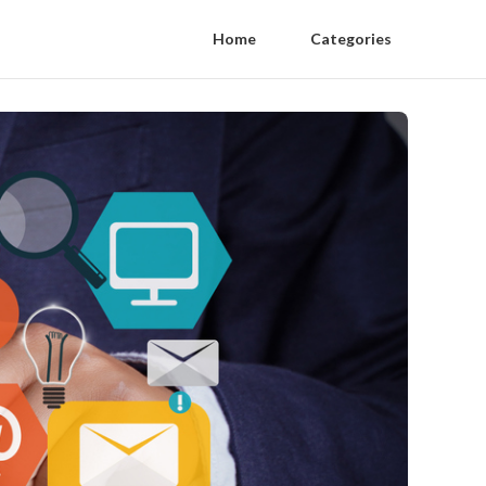
Home
Categories