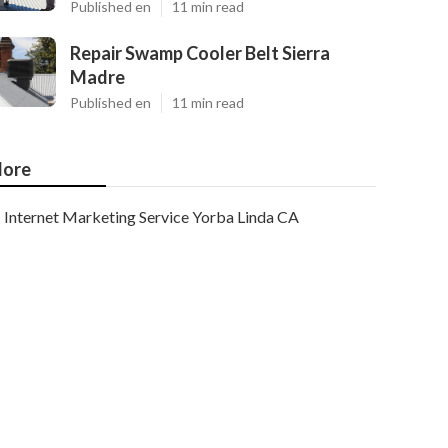
Published en
11 min read
Repair Swamp Cooler Belt Sierra
Madre
Published en
11 min read
ore
Internet Marketing Service Yorba Linda CA