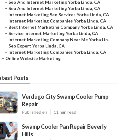
–
Seo And Internet Marketing Yorba Linda, CA
–
Seo And Internet Marketing Yorba Linda, CA
–
Internet Marketing Seo Services Yorba Linda, CA
–
Internet Marketing Companies Yorba Linda, CA
–
Best Internet Marketing Company Yorba Linda, CA
–
Service Internet Marketing Yorba Linda, CA
–
Internet Marketing Company Near Me Yorba Lin...
–
Seo Expert Yorba Linda, CA
–
Internet Marketing Companies Yorba Linda, CA
–
Online Website Marketing
atest Posts
Verdugo City Swamp Cooler Pump
Repair
Published en
11 min read
Swamp Cooler Pan Repair Beverly
Hills