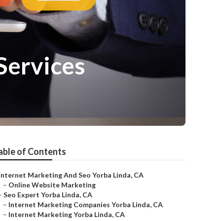
Services
able of Contents
Internet Marketing And Seo Yorba Linda, CA
–
Online Website Marketing
–
Seo Expert Yorba Linda, CA
–
Internet Marketing Companies Yorba Linda, CA
–
Internet Marketing Yorba Linda, CA