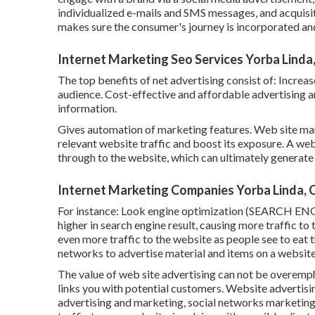
individualized e-mails and SMS messages, and acquisi
makes sure the consumer's journey is incorporated and
Internet Marketing Seo Services Yorba Linda
The top benefits of net advertising consist of: Incr
audience. Cost-effective and affordable advertising a
information.
Gives automation of marketing features. Web site mar
relevant website traffic and boost its exposure. A web
through to the website, which can ultimately generate
Internet Marketing Companies Yorba Linda, 
For instance: Look engine optimization (SEARCH ENG
higher in search engine result, causing more traffic t
even more traffic to the website as people see to eat 
networks to advertise material and items on a website,
The
value of web site advertising
can not be overemphas
links you with potential customers. Website advertisin
advertising and marketing, social networks marketing,