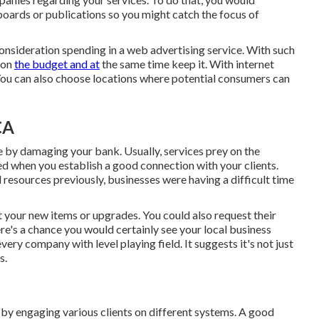
boards or publications so you might catch the focus of
onsideration spending in a web advertising service. With such
 on
the budget and at
the same time keep it. With internet
You can also choose locations where potential consumers can
CA
e by damaging your bank. Usually, services prey on the
ed when you establish a good connection with your clients.
 resources previously, businesses were having a difficult time
our new items or upgrades. You could also request their
e's a chance you would certainly see your local business
very company with level playing field. It suggests it's not just
s.
 by engaging various clients on different systems. A good