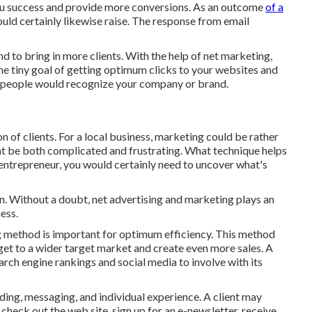
ou success and provide more conversions. As an outcome
of a
uld certainly likewise raise. The response from email
nd to bring in more clients. With the help of net marketing,
the tiny goal of getting optimum clicks to your websites and
people would recognize your company or brand.
on of clients. For a local business, marketing could be rather
t be both complicated and frustrating. What technique helps
entrepreneur, you would certainly need to uncover what's
un. Without a doubt, net advertising and marketing plays an
ess.
g method is important for optimum efficiency. This method
get to a wider target market and create even more sales. A
arch engine rankings and social media to involve with its
ing, messaging, and individual experience. A client may
check out the web site, sign up for an e-newsletter, receive