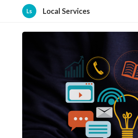
Local Services
Ls