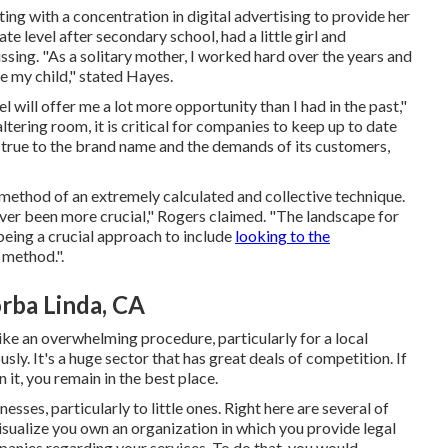
g with a concentration in digital advertising to provide her
e level after secondary school, had a little girl and
ing. "As a solitary mother, I worked hard over the years and
e my child," stated Hayes.
el will offer me a lot more opportunity than I had in the past,"
ltering room, it is critical for companies to keep up to date
 true to the brand name and the demands of its customers,
by method of an extremely calculated and collective technique.
ever been more crucial," Rogers claimed. "The landscape for
being a crucial approach to include
looking to the
 method.".
rba Linda, CA
ike an overwhelming procedure, particularly for a local
y. It's a huge sector that has great deals of competition. If
it, you remain in the best place.
sses, particularly to little ones. Right here are several of
isualize you own an organization in which you provide legal
panies regarding your services. To do that, you would