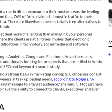
t a rise in direct exposure to their business was the leading
 that, 76% of firms claimed a boost in traffic to their
sta. There are likewise
numerous totally free alternatives
to
ebook.
reat deal more challenging than managing your personal
 the clients are at all times implies that electronic
M
difications in technology, social media and software
Google Analytics, Google and Facebook Advertisements,
 additionally looking for prospects that are skilled in Adobe
 of SEO and keyword research study.
 and a strong basis in marketing concepts. Companies consist
veness in task uploading needs,
according to Rogers. "A
ng message to a target audience," she said. "... Not just have
have the ability to connect to clients, executives and even
CA