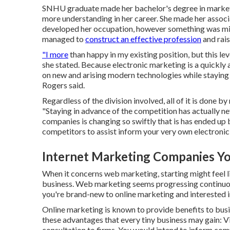
SNHU graduate made her bachelor's degree in marketin
more understanding in her career. She made her associat
developed her occupation, however something was miss
managed to
construct an effective profession
and rais
"I more
than happy in my existing position, but this lev
she stated. Because electronic marketing is a quickly a
on new and arising modern technologies while staying
Rogers said.
Regardless of the division involved, all of it is done 
"Staying in advance of the competition has actually n
companies is changing so swiftly that is has ended up 
competitors to assist inform your very own electronic
Internet Marketing Companies Yo
When it concerns web marketing, starting might feel l
business. Web marketing seems progressing continuousl
you're brand-new to online marketing and interested in 
Online marketing is known to provide benefits to busine
these advantages that every tiny business may gain: V
consultation to firms. You would intend to inform com