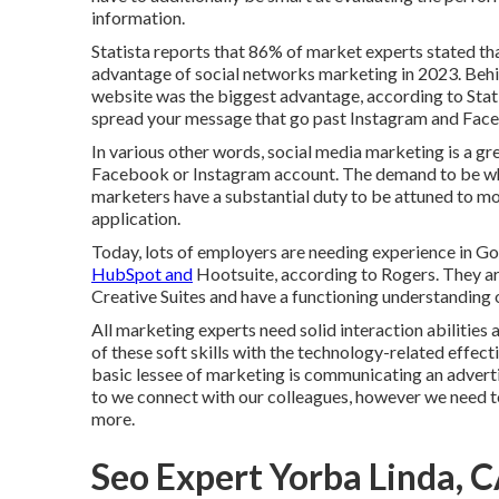
information.
Statista reports that
86% of market experts
stated tha
advantage of social networks marketing in 2023. Behind
website was the biggest advantage, according to Stati
spread your message that go past Instagram and Fac
In various other words, social media marketing is a g
Facebook or Instagram account. The demand to be where
marketers have a substantial duty to be attuned to mo
application.
Today, lots of employers are needing experience in 
HubSpot and
Hootsuite, according to Rogers. They are
Creative Suites and have a functioning understanding
All marketing experts need solid interaction abilities
of these
soft skills
with the technology-related effecti
basic lessee of marketing is communicating an advertisi
to we connect with our colleagues, however we need to 
more.
Seo Expert Yorba Linda, 