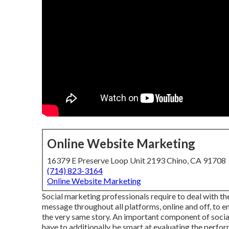
Online Website Marketing
16379 E Preserve Loop Unit 2193 Chino, CA 91708
(714) 823-3164
Online Website Marketing
Social marketing professionals require to deal with t
message throughout all platforms, online and off, to 
the very same story. An important component of social
have to additionally be smart at evaluating the perfo