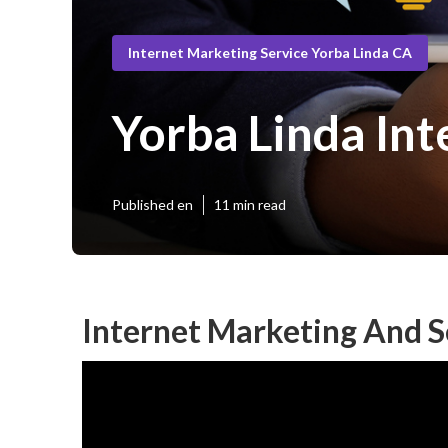
Internet Marketing Service Yorba Linda CA
Yorba Linda Int
Published en
11 min read
Internet Marketing And S