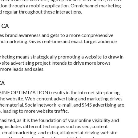
tion through a mobile application. Omnichannel marketing
 regular throughout these interactions.
, CA
eases brand awareness and gets to a more comprehensive
nd marketing. Gives real-time and exact target audience
keting means strategically promoting a website to draw in
 site advertising project intends to drive more brows
 more leads and sales.
CA
INE OPTIMIZATION) results in the internet site placing
o the website. Web content advertising and marketing drives
the material. Social network, e-mail, and SMS advertising are
 leading to more website traffic.
ized, as it is the foundation of your online visibility and
g includes different techniques such as seo, content
 email marketing, and extra, all aimed at driving website