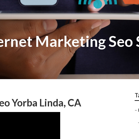
ernet Marketing Seo 
T
eo Yorba Linda, CA
–