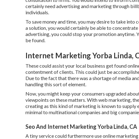
certainly need advertising and marketing through bill
individuals.
To save money and time, you may desire to take into c
a solution, you would certainly be able to concentrate
advertising, you could stop your promotion anytime. 
be found.
Internet Marketing Yorba Linda, 
These could assist your local business get found onlin
contentment of clients. This could just be accomplish
Due to the fact that there was a shortage of media and
handling this sort of element.
Now, you might keep your consumers upgraded about y
viewpoints on these matters. With web marketing, ther
creating as this kind of marketing is known to supply e
minimal to multinational companies and big companie
Seo And Internet Marketing Yorba Linda, CA
A tiny service could furthermore use online marketing