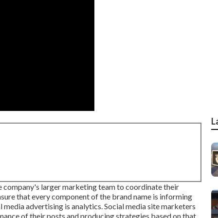
L
he company's larger marketing team to coordinate their
ensure that every component of the brand name is informing
 media advertising is analytics. Social media site marketers
rmance of their posts and producing strategies based on that