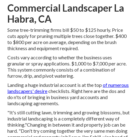
Commercial Landscaper La
Habra, CA
Some tree-trimming firms bill $50 to $125 hourly. Price
cuts apply for pruning multiple trees close together. $400
to $800 per acre on average, depending on the brush
thickness and equipment required.
Costs vary according to whether the business uses
granular or spray applications. $1,000 to $7,000 per acre.
This system commonly consists of a combination of
furrow, drip, and pivot watering.
Landing a huge industrial account is at the top
of numerous
landscapers' desire
checklists. Right here are the dos and
do n'ts of bringing in business yard accounts and
landscaping agreements.
"It's still cutting lawn, trimming and growing blossoms, but
industrial landscaping is a completely different way of
thinking."Changing in between it and property job can be
hard. "Don't try coming together the very same men doing
commercial and property job," says Jim Schill, vice head of