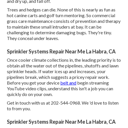
and dry up, and fall off.
Trees and hedges can die. None of this is nearly as fun as
hot canine carts and golf turn mentoring. So commercial
grass care maintenance consists of prevention and therapy
to maintain these small intruders at bay. It can be
challenging to determine damaging bugs. They're tiny.
They conceal under leaves.
Sprinkler Systems Repair Near Me La Habra, CA
Once cooler climate collections in, the leading priority is to
obtain all the water out of the pipelines, shutoffs and lawn
sprinkler heads. If water ices up and increases, your
pipelines break, which suggests a pricey repair work.
Before you get your device
belt and
begin streaming
YouTube video clips, understand this isn't a job you can
quickly do on your own.
Get in touch with us at 202-544-0968. We 'd love to listen
to from you.
Sprinkler Systems Repair Near Me La Habra, CA