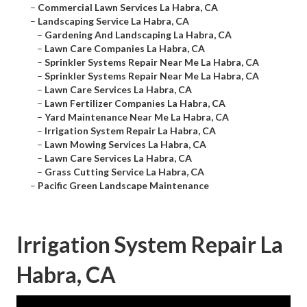
–
Commercial Lawn Services La Habra, CA
–
Landscaping Service La Habra, CA
–
Gardening And Landscaping La Habra, CA
–
Lawn Care Companies La Habra, CA
–
Sprinkler Systems Repair Near Me La Habra, CA
–
Sprinkler Systems Repair Near Me La Habra, CA
–
Lawn Care Services La Habra, CA
–
Lawn Fertilizer Companies La Habra, CA
–
Yard Maintenance Near Me La Habra, CA
–
Irrigation System Repair La Habra, CA
–
Lawn Mowing Services La Habra, CA
–
Lawn Care Services La Habra, CA
–
Grass Cutting Service La Habra, CA
–
Pacific Green Landscape Maintenance
Irrigation System Repair La
Habra, CA