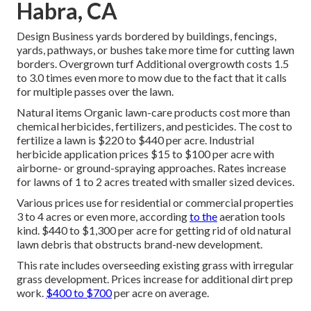
Habra, CA
Design Business yards bordered by buildings, fencings,
yards, pathways, or bushes take more time for cutting lawn
borders. Overgrown turf Additional overgrowth costs 1.5
to 3.0 times even more to mow due to the fact that it calls
for multiple passes over the lawn.
Natural items Organic lawn-care products cost more than
chemical herbicides, fertilizers, and pesticides. The
cost to
fertilize a lawn
is $220 to $440 per acre.
Industrial
herbicide application prices
$15 to $100 per acre with
airborne- or ground-spraying approaches. Rates increase
for lawns of 1 to 2 acres treated with smaller sized devices.
Various prices use for residential or commercial properties
3 to 4 acres or even more, according
to the
aeration tools
kind. $440 to $1,300 per acre for getting rid of old natural
lawn debris that obstructs brand-new development.
This rate includes overseeding existing grass with irregular
grass development. Prices increase for additional dirt prep
work.
$400 to $700
per acre on average.