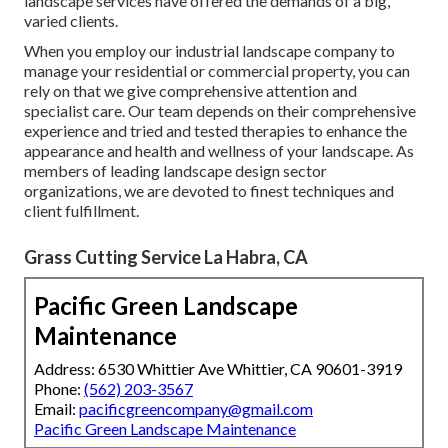
landscape services have offered the demands of a big,
varied clients.
When you employ our industrial landscape company to
manage your residential or commercial property, you can
rely on that we give comprehensive attention and
specialist care. Our team depends on their comprehensive
experience and tried and tested therapies to enhance the
appearance and health and wellness of your landscape. As
members of leading
landscape design sector
organizations
, we are devoted to finest techniques and
client fulfillment.
Grass Cutting Service La Habra, CA
Pacific Green Landscape
Maintenance
Address: 6530 Whittier Ave Whittier, CA 90601-3919
Phone:
(562) 203-3567
Email:
pacificgreencompany@gmail.com
Pacific Green Landscape Maintenance