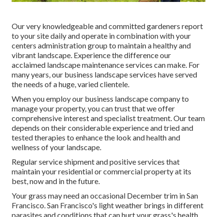
Our very knowledgeable and committed gardeners report
to your site daily and operate in combination with your
centers administration group to maintain a healthy and
vibrant landscape. Experience the difference our
acclaimed landscape maintenance services
can make. For
many years, our business landscape services have served
the needs of a huge, varied clientele.
When you employ our business landscape company to
manage your property, you can trust that we offer
comprehensive interest and specialist treatment. Our team
depends on their considerable experience and tried and
tested therapies to enhance the look and health and
wellness of your landscape.
Regular service shipment and positive services that
maintain your residential or commercial property at its
best, now and in the future.
Your grass may need an occasional December trim in San
Francisco. San Francisco's light weather brings in different
parasites and conditions that can hurt your grass's health.