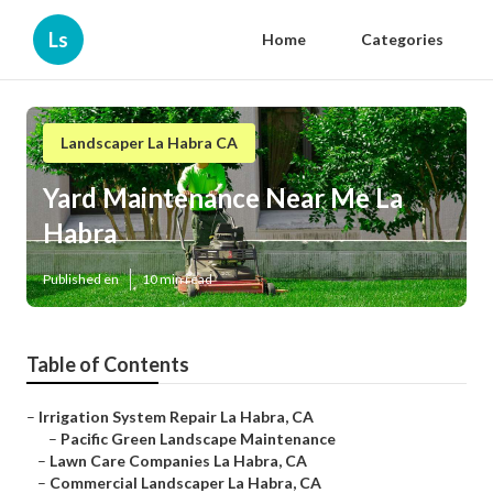
Ls
Home
Categories
Landscaper La Habra CA
Yard Maintenance Near Me La
Habra
Published en
10 min read
Table of Contents
–
Irrigation System Repair La Habra, CA
–
Pacific Green Landscape Maintenance
–
Lawn Care Companies La Habra, CA
–
Commercial Landscaper La Habra, CA