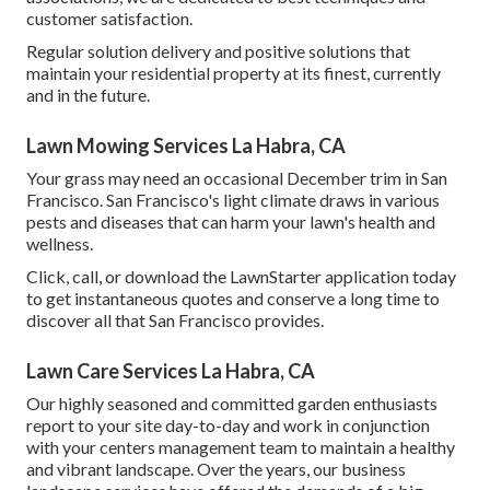
customer satisfaction.
Regular solution delivery and positive solutions that
maintain your residential property at its finest, currently
and in the future.
Lawn Mowing Services La Habra, CA
Your grass may need an occasional December trim in San
Francisco. San Francisco's light climate draws in various
pests and diseases that can harm your lawn's health and
wellness.
Click, call, or download the LawnStarter application today
to get
instantaneous quotes
and conserve a long time to
discover all that San Francisco provides.
Lawn Care Services La Habra, CA
Our highly seasoned and committed garden enthusiasts
report to your site day-to-day and work in conjunction
with your centers management team to maintain a healthy
and vibrant landscape. Over the years, our business