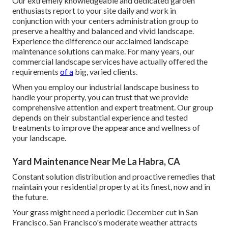
Our extremely knowledgeable and dedicated garden
enthusiasts report to your site daily and work in
conjunction with your centers administration group to
preserve a healthy and balanced and vivid landscape.
Experience the difference our
acclaimed landscape
maintenance solutions
can make. For many years, our
commercial landscape services have actually offered the
requirements
of a
big, varied clients.
When you employ our industrial landscape business to
handle your property, you can trust that we provide
comprehensive attention and expert treatment. Our group
depends on their substantial experience and tested
treatments to improve the appearance and wellness of
your landscape.
Yard Maintenance Near Me La Habra, CA
Constant solution distribution and proactive remedies that
maintain your residential property at its finest, now and in
the future.
Your grass might need a periodic December cut in San
Francisco. San Francisco's moderate weather attracts