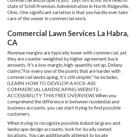
state of
Schill Premises Administration
in North Ridgeville,
Ohio. One significant variation is that you hardly ever take
care of the owner in commercial work.
Commercial Lawn Services La Habra,
CA
Revenue margins are typically lower with commercial, yet
they are counter-weighted by higher agreement buck
amounts. It's a low-margin, high-quantity set up, Delany
claims."For every one of the points that are harder with
commercial landscaping, it's still simpler," he includes.
(
LEARN HOW TO DEVELOP A KICK-ASS
COMMERCIAL LANDSCAPING WEBSITE -
ACCESSIBILITY THIS FREE OVERVIEW
) When you
comprehend the difference in between residential and
business accounts, you can start trying to find possible
customers.
When trying to recognize possible industrial grass and
landscape design accounts, look for locally owned
locations. You can additionally attempt to locate