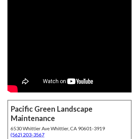
Pacific Green Landscape
Maintenance
6530 Whittier Ave Whittier, CA 90601-3919
(562) 203-3567