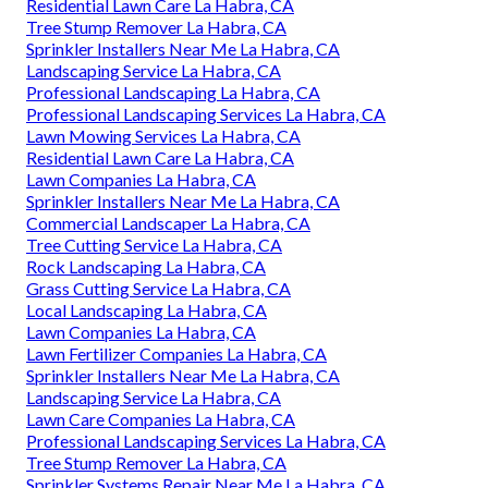
Residential Lawn Care La Habra, CA
Tree Stump Remover La Habra, CA
Sprinkler Installers Near Me La Habra, CA
Landscaping Service La Habra, CA
Professional Landscaping La Habra, CA
Professional Landscaping Services La Habra, CA
Lawn Mowing Services La Habra, CA
Residential Lawn Care La Habra, CA
Lawn Companies La Habra, CA
Sprinkler Installers Near Me La Habra, CA
Commercial Landscaper La Habra, CA
Tree Cutting Service La Habra, CA
Rock Landscaping La Habra, CA
Grass Cutting Service La Habra, CA
Local Landscaping La Habra, CA
Lawn Companies La Habra, CA
Lawn Fertilizer Companies La Habra, CA
Sprinkler Installers Near Me La Habra, CA
Landscaping Service La Habra, CA
Lawn Care Companies La Habra, CA
Professional Landscaping Services La Habra, CA
Tree Stump Remover La Habra, CA
Sprinkler Systems Repair Near Me La Habra, CA