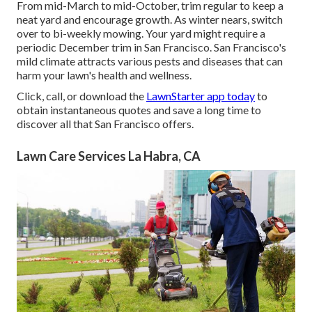
From mid-March to mid-October, trim regular to keep a
neat yard and encourage growth. As winter nears, switch
over to bi-weekly mowing. Your yard might require a
periodic December trim in San Francisco. San Francisco's
mild climate attracts various pests and diseases that can
harm your lawn's health and wellness.
Click, call, or download the
LawnStarter app today
to
obtain
instantaneous quotes
and save a long time to
discover all that San Francisco offers.
Lawn Care Services La Habra, CA