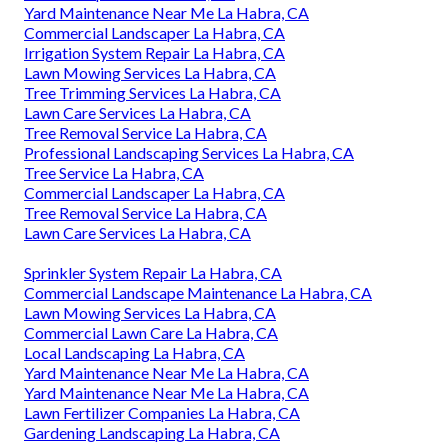
Yard Maintenance Near Me La Habra, CA
Commercial Landscaper La Habra, CA
Irrigation System Repair La Habra, CA
Lawn Mowing Services La Habra, CA
Tree Trimming Services La Habra, CA
Lawn Care Services La Habra, CA
Tree Removal Service La Habra, CA
Professional Landscaping Services La Habra, CA
Tree Service La Habra, CA
Commercial Landscaper La Habra, CA
Tree Removal Service La Habra, CA
Lawn Care Services La Habra, CA
Sprinkler System Repair La Habra, CA
Commercial Landscape Maintenance La Habra, CA
Lawn Mowing Services La Habra, CA
Commercial Lawn Care La Habra, CA
Local Landscaping La Habra, CA
Yard Maintenance Near Me La Habra, CA
Yard Maintenance Near Me La Habra, CA
Lawn Fertilizer Companies La Habra, CA
Gardening Landscaping La Habra, CA