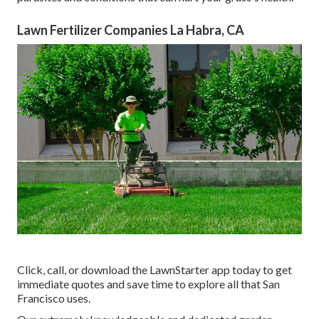
Lawn Fertilizer Companies La Habra, CA
Click, call, or download the LawnStarter app today to get
immediate quotes
and save time to explore all that San
Francisco uses.