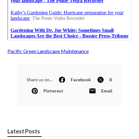
Pacific Green Landscape Maintenance
Share us on...
Facebook
X
Pinterest
Email
Latest Posts