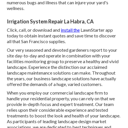
numerous bugs and illness that can injure your yard's
wellness.
Irrigation System Repair La Habra, CA
Click, call, or download and
install the
LawnStarter app
today to obtain
instant quotes
and save time to discover
all that San Francisco supplies.
Our very seasoned and devoted gardeners report to your
site day-to-day and operate in combination with your
facilities monitoring group to preserve a healthy and vivid
landscape. Experience the distinction our
acclaimed
landscape maintenance solutions
can make. Throughout
the years, our business landscape solutions have actually
offered the demands of a huge, varied customers.
When you employ our commercial landscape firm to
handle your residential property, you can rely on that we
provide in-depth focus and expert treatment. Our team
relies upon their considerable experience and tested
treatments to boost the look and health of your landscape.
As participants of leading
landscape design market
associations
, we are dedicated to best techniques and