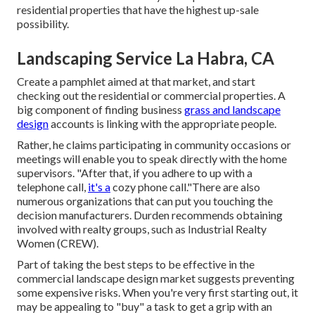
residential properties that have the highest up-sale
possibility.
Landscaping Service La Habra, CA
Create a pamphlet aimed at that market, and start
checking out the residential or commercial properties. A
big component of finding business
grass and landscape
design
accounts is linking with the appropriate people.
Rather, he claims participating in community occasions or
meetings will enable you to speak directly with the home
supervisors. "After that, if you adhere to up with a
telephone call,
it's a
cozy phone call."There are also
numerous organizations that can put you touching the
decision manufacturers. Durden recommends obtaining
involved with realty groups, such as
Industrial Realty
Women (CREW)
.
Part of taking the best steps to be effective in the
commercial landscape design market suggests preventing
some expensive risks. When you're very first starting out, it
may be appealing to "buy" a task to get a grip with an