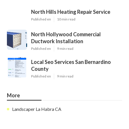
North Hills Heating Repair Service
Published en
10 min read
North Hollywood Commercial
Ductwork Installation
Published en
9 min read
Local Seo Services San Bernardino
County
Published en
9 min read
More
Landscaper La Habra CA