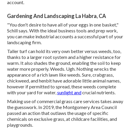
account.
Gardening And Landscaping La Habra, CA
"You don't desire to have all of your eggs in one basket,"
Schill says. With the ideal business tools and prep work,
you can make industrial accounts a successful part of your
landscaping firm.
Taller turf can hold its very own better versus weeds, too,
thanks to a larger root system and a higher resistance for
warm. It also shades the ground, enabling the soil to keep
water more properly. Weeds. Ugh. Nothing wrecks the
appearance of a rich lawn like weeds. Sure, crabgrass,
chickweed, and henbit have adorable little animal names,
however if permitted to spread, these weeds complete
with your yard for water,
sunlight and
crucial nutrients.
Making use of commercial grass care services takes away
the guesswork. In 2019, the Montgomery Area Council
passed an action that outlaws the usage of specific
chemicals on exclusive grass, at childcare facilities, and
playgrounds.