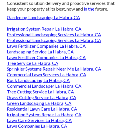
Consistent solution delivery and proactive services that
keep your property at its best, now and
in the
future.
Gardening Landscaping La Habra, CA
Irrigation System Repair La Habra, CA
Professional Landscaping Services La Habra, CA
Professional Landscaping Services La Habra, CA
Lawn Fertilizer Companies La Habra, CA
Landscaping Service La Habra, CA
Lawn Fertilizer Companies La Habra, CA
Tree Service La Habra, CA
Sprinkler Systems Repair Near Me La Habra, CA
Commercial Lawn Services La Habra, CA
Rock Landscaping La Habra, CA
Commercial Landscaper La Habra, CA
Tree Cutting Service La Habra, CA
Grass Cutting Service La Habra, CA
Green Landscaping La Habra, CA
Residential Lawn Care La Habra, CA
Irrigation System Repair La Habra, CA
Lawn Care Services La Habra, CA
Lawn Companies La Habra, CA