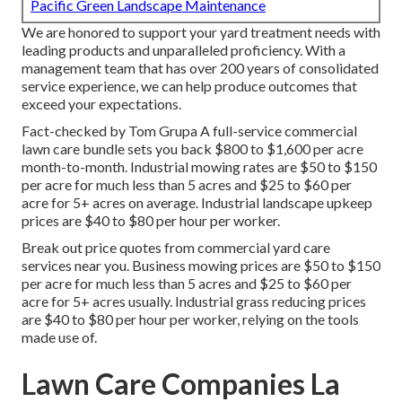
Pacific Green Landscape Maintenance
We are honored to support your yard treatment needs with
leading products and unparalleled proficiency. With a
management team that has over 200 years of consolidated
service experience, we can help produce outcomes that
exceed your expectations.
Fact-checked by Tom Grupa A full-service commercial
lawn care bundle sets you back $800 to $1,600 per acre
month-to-month. Industrial mowing rates are $50 to $150
per acre for much less than 5 acres and $25 to $60 per
acre for 5+ acres on average. Industrial landscape upkeep
prices are $40 to $80 per hour per worker.
Break out price quotes from commercial yard care
services near you. Business mowing prices are $50 to $150
per acre for much less than 5 acres and $25 to $60 per
acre for 5+ acres usually. Industrial grass reducing prices
are $40 to $80 per hour per worker, relying on the tools
made use of.
Lawn Care Companies La