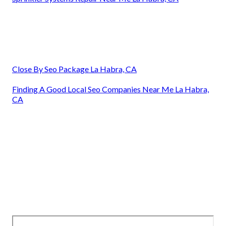
Close By Seo Package La Habra, CA
Finding A Good Local Seo Companies Near Me La Habra,
CA