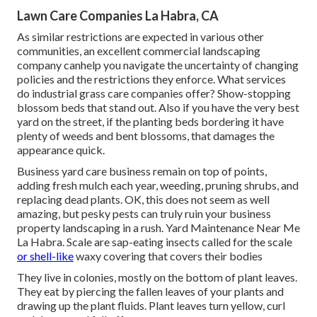
Lawn Care Companies La Habra, CA
As similar restrictions are expected in various other
communities, an excellent commercial landscaping
company canhelp you navigate the uncertainty of changing
policies and the restrictions they enforce. What services
do industrial grass care companies offer? Show-stopping
blossom beds that stand out. Also if you have the very best
yard on the street, if the planting beds bordering it have
plenty of weeds and bent blossoms, that damages the
appearance quick.
Business yard care business remain on top of points,
adding fresh mulch each year, weeding, pruning shrubs, and
replacing dead plants. OK, this does not seem as well
amazing, but pesky pests can truly ruin your business
property landscaping in a rush. Yard Maintenance Near Me
La Habra. Scale are sap-eating insects called for the scale
or shell-like
waxy covering that covers their bodies
They live in colonies, mostly on the bottom of plant leaves.
They eat by piercing the fallen leaves of your plants and
drawing up the plant fluids. Plant leaves turn yellow, curl