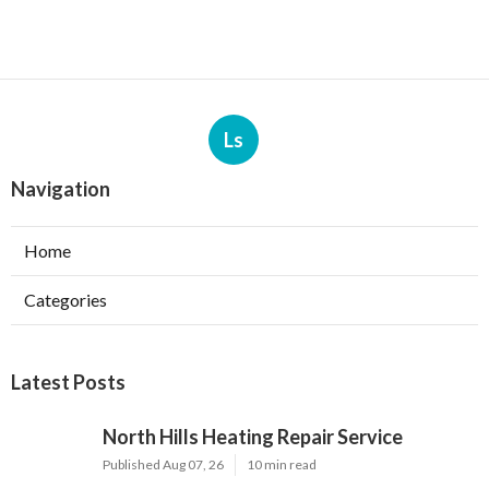
Ls
Navigation
Home
Categories
Latest Posts
North Hills Heating Repair Service
Published Aug 07, 26
10 min read