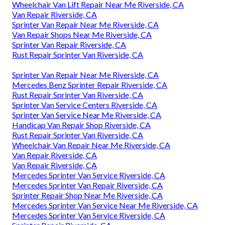
Wheelchair Van Lift Repair Near Me Riverside, CA
Van Repair Riverside, CA
Sprinter Van Repair Near Me Riverside, CA
Van Repair Shops Near Me Riverside, CA
Sprinter Van Repair Riverside, CA
Rust Repair Sprinter Van Riverside, CA
Sprinter Van Repair Near Me Riverside, CA
Mercedes Benz Sprinter Repair Riverside, CA
Rust Repair Sprinter Van Riverside, CA
Sprinter Van Service Centers Riverside, CA
Sprinter Van Service Near Me Riverside, CA
Handicap Van Repair Shop Riverside, CA
Rust Repair Sprinter Van Riverside, CA
Wheelchair Van Repair Near Me Riverside, CA
Van Repair Riverside, CA
Van Repair Riverside, CA
Mercedes Sprinter Van Service Riverside, CA
Mercedes Sprinter Van Repair Riverside, CA
Sprinter Repair Shop Near Me Riverside, CA
Mercedes Sprinter Van Service Near Me Riverside, CA
Mercedes Sprinter Van Service Riverside, CA