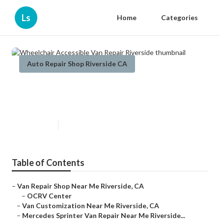
Ls
Home
Categories
Auto Repair Shop Riverside CA
Wheelchair Accessible Van Repair
Riverside
Published en
6 min read
Table of Contents
–
Van Repair Shop Near Me Riverside, CA
–
OCRV Center
–
Van Customization Near Me Riverside, CA
–
Mercedes Sprinter Van Repair Near Me Riverside...