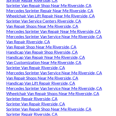
Sprinter Repair Riverside, CA
Sprinter Van Repair Shop Near Me Riverside, CA
Mercedes Sprinter Repair Near Me Riverside, CA
Wheelchair Van Lift Repair Near Me Riverside, CA
Sprinter Van Service Centers Riverside, CA
Van Repair Shops Near Me Riverside, CA
Mercedes Sprinter Van Repair Near Me Riverside, CA
Mercedes Sprinter Van Service Near Me Riverside, CA
Van Repair Riverside, CA
Van Repair Shop Near Me Riverside, CA
Handicap Van Repair Shop Riverside, CA
Handicap Van Repair Near Me Riverside, CA
Van Customization Near Me Riverside, CA
Sprinter Van Repair Riverside, CA
Mercedes Sprinter Van Service Near Me Riverside, CA
Van Repair Shops Near Me Riverside, CA
Handicap Van Lift Repair Riverside, CA
Mercedes Sprinter Van Service Near Me Riverside, CA
Wheelchair Van Repair Shops Near Me Riverside, CA
Sprinter Repair Riverside, CA
Sprinter Van Repair Riverside, CA
Sprinter Van Repair Shop Near Me Riverside, CA
Sprinter Repair Riverside, CA