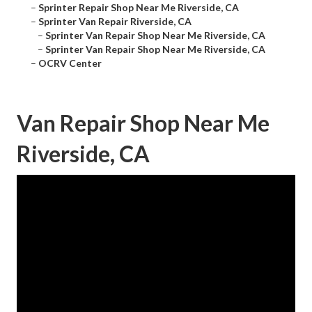
–
Sprinter Repair Shop Near Me Riverside, CA
–
Sprinter Van Repair Riverside, CA
–
Sprinter Van Repair Shop Near Me Riverside, CA
–
Sprinter Van Repair Shop Near Me Riverside, CA
–
OCRV Center
Van Repair Shop Near Me
Riverside, CA