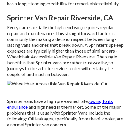
has a long-standing credibility for remarkable reliability.
Sprinter Van Repair Riverside, CA
Every car, especially the high-end van, requires regular
repair and maintenance. This straightforward factor is
commonly the making a decision aspect between long-
lasting vans and ones that break down. A Sprinter's upkeep
expenses are typically higher than those of similar cars -
Wheelchair Accessible Van Repair Riverside. The single
benefit is that Sprinter vans are rather trustworthy, so
journeys to the vehicle service center will certainly be
couple of and much in between.
Sprinter vans have a high pre-owned rate,
owing to its
endurance
and high need in the market. Some of the major
problems that is usual with Sprinter Vans include the
following: Oil leakages, specifically from the oil cooler, are
a normal Sprinter van concern.