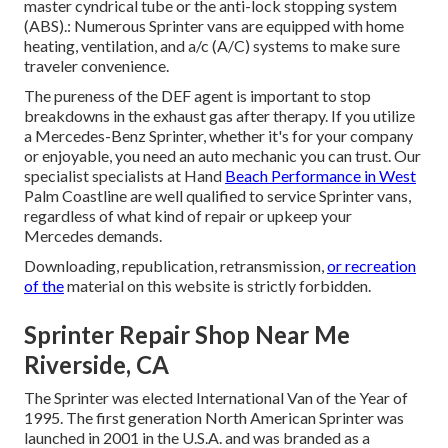
master cyndrical tube or the anti-lock stopping system
(ABS).: Numerous Sprinter vans are equipped with home
heating, ventilation, and a/c (A/C) systems to make sure
traveler convenience.
The pureness of the DEF agent is important to stop
breakdowns in the exhaust gas after therapy. If you utilize
a Mercedes-Benz Sprinter, whether it's for your company
or enjoyable, you need an auto mechanic you can trust. Our
specialist specialists at Hand
Beach Performance in West
Palm Coastline are well qualified to service Sprinter vans,
regardless of what kind of repair or upkeep your
Mercedes demands.
Downloading, republication, retransmission,
or recreation
of the
material on this website is strictly forbidden.
Sprinter Repair Shop Near Me
Riverside, CA
The Sprinter was elected International Van of the Year of
1995. The first generation North American Sprinter was
launched in 2001 in the U.S.A. and was branded as a