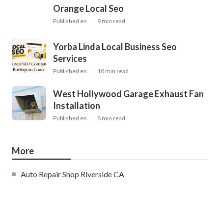
Orange Local Seo
Published en
9 min read
Yorba Linda Local Business Seo
Services
Published en
10 min read
West Hollywood Garage Exhaust Fan
Installation
Published en
8 min read
More
Auto Repair Shop Riverside CA