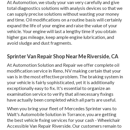
At Automotion, we study your van very carefully and give
total diagnostics solutions with analysis devices so that we
can supply precise solutions without wasting your money
and time. Oil modifications on a routine basis will certainly
expand the life of your engine and raise the value of your
vehicle. Your engine will last a lengthy time if you obtain
higher gas mileage, keep ample engine lubrication, and
avoid sludge and dust fragments.
Sprinter Van Repair Shop Near Me Riverside, CA
At Automotion Solution and Repair we offer complete
oil
modification service in Reno, NV
making certain that your
van is in the most effective problem. The braking system in
your vehicle is fairly sophisticated, yet it is additionally
exceptionally easy to fix. It's essential to organize an
examination service to verify that all necessary fixings
have actually been completed which all parts are useful.
When you bring your fleet of Mercedes Sprinter vans to
Walt's Automobile Solution in Torrance, you are getting
the best vehicle fixing services for your cash - Wheelchair
Accessible Van Repair Riverside. Our customers remain to