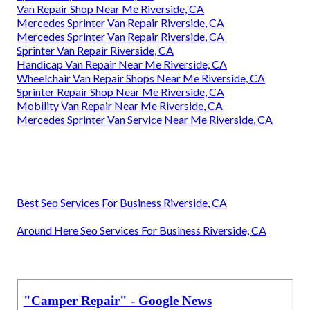
Van Repair Shop Near Me Riverside, CA
Mercedes Sprinter Van Repair Riverside, CA
Mercedes Sprinter Van Repair Riverside, CA
Sprinter Van Repair Riverside, CA
Handicap Van Repair Near Me Riverside, CA
Wheelchair Van Repair Shops Near Me Riverside, CA
Sprinter Repair Shop Near Me Riverside, CA
Mobility Van Repair Near Me Riverside, CA
Mercedes Sprinter Van Service Near Me Riverside, CA
Best Seo Services For Business Riverside, CA
Around Here Seo Services For Business Riverside, CA