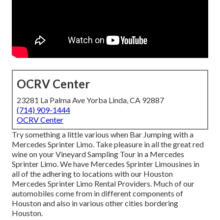
OCRV Center
23281 La Palma Ave Yorba Linda, CA 92887
(714) 909-1444
OCRV Center
Try something a little various when Bar Jumping with a
Mercedes Sprinter Limo. Take pleasure in all the great red
wine on your Vineyard Sampling Tour in a Mercedes
Sprinter Limo. We have Mercedes Sprinter Limousines in
all of the adhering to locations with our Houston
Mercedes Sprinter Limo Rental Providers. Much of our
automobiles come from in different components of
Houston and also in various other cities bordering
Houston.