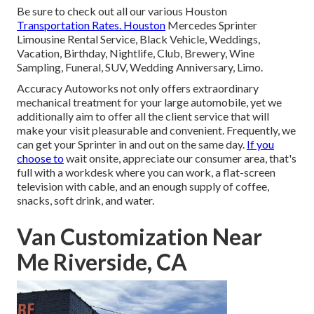
Be sure to check out all our various Houston
Transportation Rates. Houston
Mercedes Sprinter
Limousine Rental Service, Black Vehicle, Weddings,
Vacation, Birthday, Nightlife, Club, Brewery, Wine
Sampling, Funeral, SUV, Wedding Anniversary, Limo.
Accuracy Autoworks not only offers extraordinary
mechanical treatment for your large automobile, yet we
additionally aim to offer all the client service that will
make your visit pleasurable and convenient. Frequently, we
can get your Sprinter in and out on the same day.
If you
choose to
wait onsite, appreciate our consumer area, that's
full with a workdesk where you can work, a flat-screen
television with cable, and an enough supply of coffee,
snacks, soft drink, and water.
Van Customization Near
Me Riverside, CA