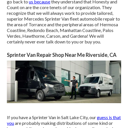
go back to
us because
they understand that Honesty and
Count on are the core tenets of our organization. They
recognize that we will always work to provide tailored,
superior Mercedes Sprinter Van fleet automobile repair to
the area of Torrance and the peripheral areas of Hermosa
Coastline, Redondo Beach, Manhattan Coastline, Palos
Verdes, Hawthorne, Carson, and Gardena! We will
certainly never ever talk down to you or buy you.
Sprinter Van Repair Shop Near Me Riverside, CA
If you have a Sprinter Van in Salt Lake City, our
guess is that
you
are probably making distributions of some kind or