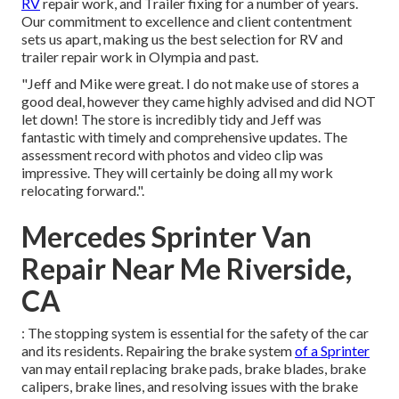
RV
repair work, and Trailer fixing for a number of years.
Our commitment to excellence and client contentment
sets us apart, making us the best selection for RV and
trailer repair work in Olympia and past.
"Jeff and Mike were great. I do not make use of stores a
good deal, however they came highly advised and did NOT
let down! The store is incredibly tidy and Jeff was
fantastic with timely and comprehensive updates. The
assessment record with photos and video clip was
impressive. They will certainly be doing all my work
relocating forward.".
Mercedes Sprinter Van
Repair Near Me Riverside,
CA
: The stopping system is essential for the safety of the car
and its residents. Repairing the brake system
of a Sprinter
van may entail replacing brake pads, brake blades, brake
calipers, brake lines, and resolving issues with the brake