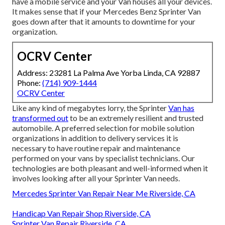
have a mobile service and your Van houses all your devices.
It makes sense that if your Mercedes Benz Sprinter Van
goes down after that it amounts to downtime for your
organization.
OCRV Center
Address: 23281 La Palma Ave Yorba Linda, CA 92887
Phone:
(714) 909-1444
OCRV Center
Like any kind of megabytes lorry, the Sprinter
Van has
transformed out
to be an extremely resilient and trusted
automobile. A preferred selection for mobile solution
organizations in addition to delivery services it is
necessary to have routine repair and maintenance
performed on your vans by specialist technicians. Our
technologies are both pleasant and well-informed when it
involves looking after all your Sprinter Van needs.
Mercedes Sprinter Van Repair Near Me Riverside, CA
Handicap Van Repair Shop Riverside, CA
Sprinter Van Repair Riverside, CA