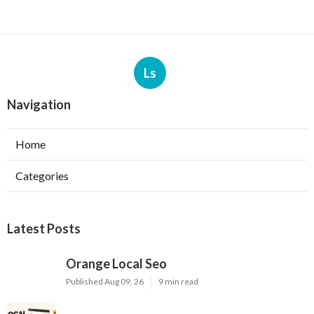
Ls
Navigation
Home
Categories
Latest Posts
Orange Local Seo
Published Aug 09, 26
9 min read