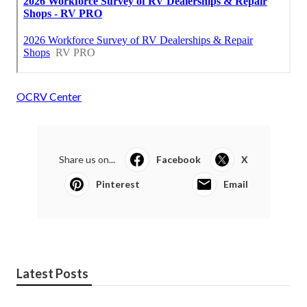
OCRV Center
Share us on...
Facebook
X
Pinterest
Email
Latest Posts