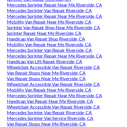
Mercedes Sprinter Repair Near Me Riverside, CA
Mercedes Sprinter Van Repair Riverside, CA
Mercedes Sprinter Repair Near Me Riverside, CA
Mobility Van Repair Near Me Riverside, CA
Sprinter Van Repair Shop Near Me Riverside, CA
Sprinter Repair Near Me Riverside, CA
Handicap Van Repair Shop Riverside, CA
Mobility Van Repair Near Me Riverside, CA
Mercedes Sprinter Van Repair Riverside, CA
Mercedes Sprinter Repair Near Me Riverside, CA
Handicap Van Lift Repair Riverside, CA
Wheelchair Accessible Van Repair Riverside, CA
Van Repair Shops Near Me Riverside, CA
Van Repair Shops Near Me Riverside, CA
Wheelchair Accessible Van Repair Riverside, CA
Mobility Van Repair Near Me Riverside, CA
Mercedes Sprinter Repair Near Me Riverside, CA
Handicap Van Repair Near Me Riverside, CA
Wheelchair Accessible Van Repair Riverside, CA
Mercedes Sprinter Van Repair Riverside, CA
Mercedes Sprinter Van Service Riverside, CA
Van Repair Shops Near Me Riverside, CA