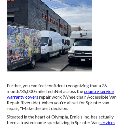
Further, you can feel confident recognizing that a 36-
month/36,000-mile TechNet across the
country service
warranty covers
repair work (Wheelchair Accessible Van
Repair Riverside). When you're all set for Sprinter van
repair, "Make the best decision.
Situated in the heart of Olympia, Ernie's Inc. has actually
been a trusted name specializing in Sprinter Van
services,