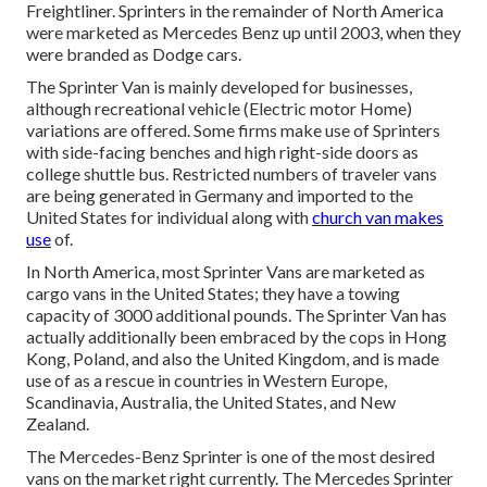
Freightliner. Sprinters in the remainder of North America
were marketed as Mercedes Benz up until 2003, when they
were branded as Dodge cars.
The Sprinter Van is mainly developed for businesses,
although recreational vehicle (Electric motor Home)
variations are offered. Some firms make use of Sprinters
with side-facing benches and high right-side doors as
college shuttle bus. Restricted numbers of traveler vans
are being generated in Germany and imported to the
United States for individual along with
church van makes
use
of.
In North America, most Sprinter Vans are marketed as
cargo vans in the United States; they have a towing
capacity of 3000 additional pounds. The Sprinter Van has
actually additionally been embraced by the cops in Hong
Kong, Poland, and also the United Kingdom, and is made
use of as a rescue in countries in Western Europe,
Scandinavia, Australia, the United States, and New
Zealand.
The Mercedes-Benz Sprinter is one of the most desired
vans on the market right currently. The Mercedes Sprinter