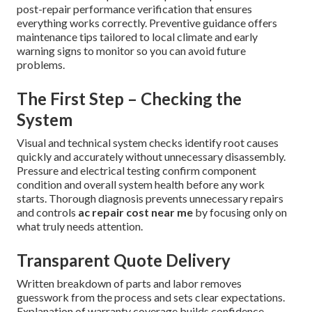
post-repair performance verification that ensures
everything works correctly. Preventive guidance offers
maintenance tips tailored to local climate and early
warning signs to monitor so you can avoid future
problems.
The First Step – Checking the
System
Visual and technical system checks identify root causes
quickly and accurately without unnecessary disassembly.
Pressure and electrical testing confirm component
condition and overall system health before any work
starts. Thorough diagnosis prevents unnecessary repairs
and controls
ac repair cost near me
by focusing only on
what truly needs attention.
Transparent Quote Delivery
Written breakdown of parts and labor removes
guesswork from the process and sets clear expectations.
Explanation of warranty coverage builds confidence