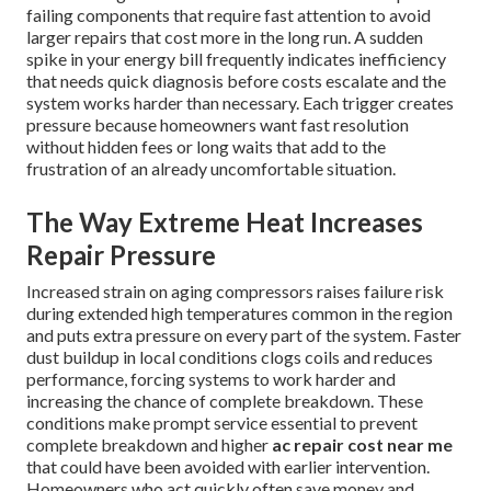
failing components that require fast attention to avoid
larger repairs that cost more in the long run. A sudden
spike in your energy bill frequently indicates inefficiency
that needs quick diagnosis before costs escalate and the
system works harder than necessary. Each trigger creates
pressure because homeowners want fast resolution
without hidden fees or long waits that add to the
frustration of an already uncomfortable situation.
The Way Extreme Heat Increases
Repair Pressure
Increased strain on aging compressors raises failure risk
during extended high temperatures common in the region
and puts extra pressure on every part of the system. Faster
dust buildup in local conditions clogs coils and reduces
performance, forcing systems to work harder and
increasing the chance of complete breakdown. These
conditions make prompt service essential to prevent
complete breakdown and higher
ac repair cost near me
that could have been avoided with earlier intervention.
Homeowners who act quickly often save money and