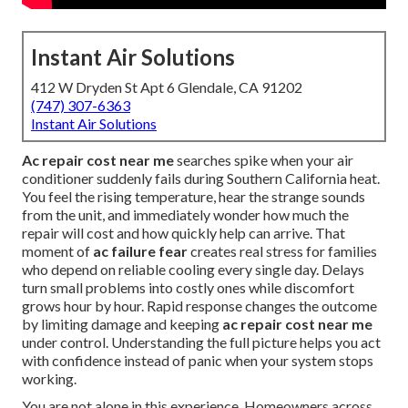
Instant Air Solutions
412 W Dryden St Apt 6 Glendale, CA 91202
(747) 307-6363
Instant Air Solutions
Ac repair cost near me
searches spike when your air
conditioner suddenly fails during Southern California heat.
You feel the rising temperature, hear the strange sounds
from the unit, and immediately wonder how much the
repair will cost and how quickly help can arrive. That
moment of
ac failure fear
creates real stress for families
who depend on reliable cooling every single day. Delays
turn small problems into costly ones while discomfort
grows hour by hour. Rapid response changes the outcome
by limiting damage and keeping
ac repair cost near me
under control. Understanding the full picture helps you act
with confidence instead of panic when your system stops
working.
You are not alone in this experience. Homeowners across