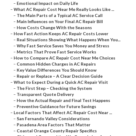
–
Emotional Impact on Daily Life
–
What AC Repair Cost Near Me Really Looks Like ...
–
The Main Parts of a Typical AC Service Call
–
Main Influences on Your Final AC Repair Bill
–
How Costs Change With the Seasons
–
How Fast Action Keeps AC Repair Costs Lower
–
Real Situations Showing What Happens When You...
–
Why Fast Service Saves You Money and Stress
–
Metrics That Prove Fast Service Works
–
How to Compare AC Repair Cost Near Me Choices
–
Common Hidden Charges in AC Repairs
–
Key Value Differences You Should Know
–
Repair or Replace – A Clear Decision Guide
–
What to Expect During a Quick AC Repair Visit
–
The First Step – Checking the System
–
Transparent Quote Delivery
–
How the Actual Repair and Final Test Happens
–
Preventive Guidance for Future Savings
–
Local Factors That Affect AC Repair Cost Near ...
–
San Fernando Valley Considerations
–
Pasadena Area Factors That Matter
–
Coastal Orange County Repair Specifics