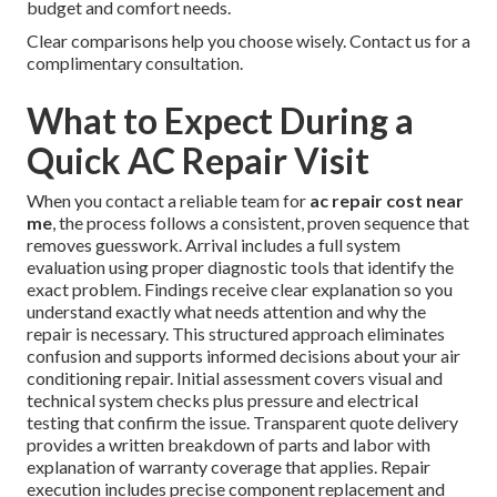
budget and comfort needs.
Clear comparisons help you choose wisely. Contact us for a
complimentary consultation.
What to Expect During a
Quick AC Repair Visit
When you contact a reliable team for
ac repair cost near
me
, the process follows a consistent, proven sequence that
removes guesswork. Arrival includes a full system
evaluation using proper diagnostic tools that identify the
exact problem. Findings receive clear explanation so you
understand exactly what needs attention and why the
repair is necessary. This structured approach eliminates
confusion and supports informed decisions about your air
conditioning repair. Initial assessment covers visual and
technical system checks plus pressure and electrical
testing that confirm the issue. Transparent quote delivery
provides a written breakdown of parts and labor with
explanation of warranty coverage that applies. Repair
execution includes precise component replacement and