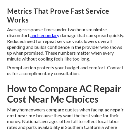
Metrics That Prove Fast Service
Works
Average response times under two hours minimize
discomfort
and secondary
damage that can spread quickly.
Reduced need for repeat service visits lowers overall
spending and builds confidence in the provider who shows
up when promised. These numbers matter when every
minute without cooling feels like too long.
Prompt action protects your budget and comfort. Contact
us for a complimentary consultation.
How to Compare AC Repair
Cost Near Me Choices
Many homeowners compare quotes when facing
ac repair
cost near me
because they want the best value for their
money. National averages often fail to reflect local labor
rates and parts availability in Southern California where