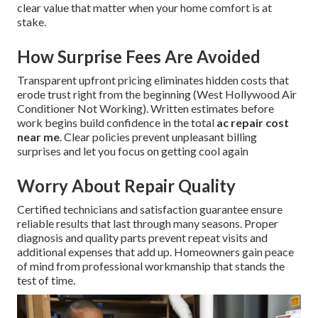
clear value that matter when your home comfort is at
stake.
How Surprise Fees Are Avoided
Transparent upfront pricing eliminates hidden costs that
erode trust right from the beginning (West Hollywood Air
Conditioner Not Working). Written estimates before
work begins build confidence in the total
ac repair cost
near me
. Clear policies prevent unpleasant billing
surprises and let you focus on getting cool again
Worry About Repair Quality
Certified technicians and satisfaction guarantee ensure
reliable results that last through many seasons. Proper
diagnosis and quality parts prevent repeat visits and
additional expenses that add up. Homeowners gain peace
of mind from professional workmanship that stands the
test of time.