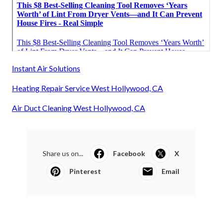
Instant Air Solutions
Heating Repair Service West Hollywood, CA
Air Duct Cleaning West Hollywood, CA
Share us on...
Facebook
X
Pinterest
Email