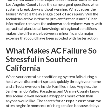
Los Angeles County face the same urgent questions when
systems break down without warning. What causes the
failure? What is the
average cost of ac repair
? Will the
technician arrive in time to prevent further issues? Clear
information removes the unknown and replaces worry with
a practical plan. Local knowledge of regional conditions
makes the difference between a minor fix and a major
expense that could have been avoided with faster action.
What Makes AC Failure So
Stressful in Southern
California
When your central air conditioning system fails during a
heat wave, discomfort spreads quickly through your home
and affects everyone inside. Families in Los Angeles, the
San Fernando Valley, Pasadena, and Orange County know
this scenario well because it happens more often than
anyone would like. The search for
ac repair cost near me
often begins in moments of rising tension because delays