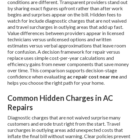
conditions are different. Transparent providers stand out
by sharing exact figures upfront rather than after work
begins and surprises appear on the bill. Hidden fees to
watch for include diagnostic charges that are not waived
and travel surcharges in outlying areas that add up fast.
Value differences between providers appear in licensed
technicians versus unlicensed options and written
estimates versus verbal approximations that leave room
for confusion. A decision framework for repair versus
replace uses simple cost-per-year calculations and
efficiency gains from newer components that save money
over time. This comparison supports decision-stage
confidence when evaluating
ac repair cost near me
and
helps you choose the right path for your home.
Common Hidden Charges in AC
Repairs
Diagnostic charges that are not waived surprise many
customers and erode trust right from the start. Travel
surcharges in outlying areas add unexpected costs that
inflate the final bill without warning. Clear policies prevent