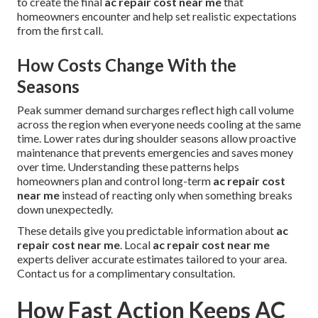
to create the final
ac repair cost near me
that
homeowners encounter and help set realistic expectations
from the first call.
How Costs Change With the
Seasons
Peak summer demand surcharges reflect high call volume
across the region when everyone needs cooling at the same
time. Lower rates during shoulder seasons allow proactive
maintenance that prevents emergencies and saves money
over time. Understanding these patterns helps
homeowners plan and control long-term
ac repair cost
near me
instead of reacting only when something breaks
down unexpectedly.
These details give you predictable information about
ac
repair cost near me
. Local
ac repair cost near me
experts deliver accurate estimates tailored to your area.
Contact us for a complimentary consultation.
How Fast Action Keeps AC