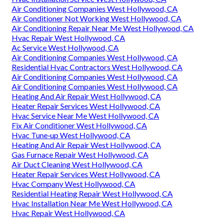
Air Conditioning Companies West Hollywood, CA
Air Conditioner Not Working West Hollywood, CA
Air Conditioning Repair Near Me West Hollywood, CA
Hvac Repair West Hollywood, CA
Ac Service West Hollywood, CA
Air Conditioning Companies West Hollywood, CA
Residential Hvac Contractors West Hollywood, CA
Air Conditioning Companies West Hollywood, CA
Air Conditioning Companies West Hollywood, CA
Heating And Air Repair West Hollywood, CA
Heater Repair Services West Hollywood, CA
Hvac Service Near Me West Hollywood, CA
Fix Air Conditioner West Hollywood, CA
Hvac Tune‑up West Hollywood, CA
Heating And Air Repair West Hollywood, CA
Gas Furnace Repair West Hollywood, CA
Air Duct Cleaning West Hollywood, CA
Heater Repair Services West Hollywood, CA
Hvac Company West Hollywood, CA
Residential Heating Repair West Hollywood, CA
Hvac Installation Near Me West Hollywood, CA
Hvac Repair West Hollywood, CA