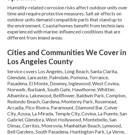
Humidity-related corrosion risks affect outdoor units over
time and require protective measures. Salt air effects on
outdoor units demand compatible parts that stand up to
the environment. Coastal homes benefit from technicians
experienced with marine-influenced conditions that are
different from inland areas.
Cities and Communities We Cover in
Los Angeles County
Service covers Los Angeles, Long Beach, Santa Clarita,
Glendale, Lancaster, Palmdale, Pomona, Torrance,
Pasadena, El Monte, Downey, Inglewood, West Covina,
Norwalk, Burbank, South Gate, Hawthorne, Whittier,
Alhambra, Lakewood, Bellflower, Baldwin Park, Compton,
Redondo Beach, Gardena, Monterey Park, Rosemead,
Arcadia, Pico Rivera, Paramount, Diamond Bar, Culver
City, Azusa, La Mirada, Temple City, Covina, La Puente, San
Gabriel, Glendora, West Hollywood, Montebello, San
Dimas, Cerritos, Monrovia, Manhattan Beach, Lynwood,
Bell Gardens, South Pasadena, Huntington Park, La Verne,