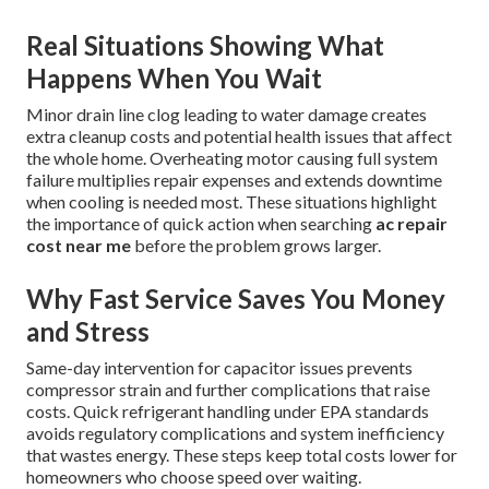
Real Situations Showing What
Happens When You Wait
Minor drain line clog leading to water damage creates
extra cleanup costs and potential health issues that affect
the whole home. Overheating motor causing full system
failure multiplies repair expenses and extends downtime
when cooling is needed most. These situations highlight
the importance of quick action when searching
ac repair
cost near me
before the problem grows larger.
Why Fast Service Saves You Money
and Stress
Same-day intervention for capacitor issues prevents
compressor strain and further complications that raise
costs. Quick refrigerant handling under EPA standards
avoids regulatory complications and system inefficiency
that wastes energy. These steps keep total costs lower for
homeowners who choose speed over waiting.