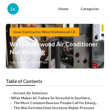
Ls
Home
Categories
Hvac Contractor West Hollywood CA
West Hollywood Air Conditioner
Not Working
Published en
13 min read
Table of Contents
–
Instant Air Solutions
–
What Makes AC Failure So Stressful in Southern...
–
The Most Common Reasons People Call for Emerg...
–
The Way Extreme Heat Increases Repair Pressure