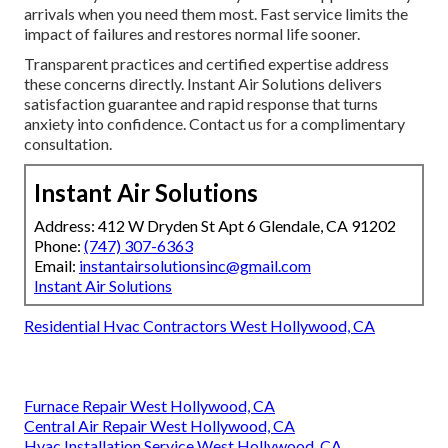
arrivals when you need them most. Fast service limits the
impact of failures and restores normal life sooner.
Transparent practices and certified expertise address
these concerns directly. Instant Air Solutions delivers
satisfaction guarantee and rapid response that turns
anxiety into confidence. Contact us for a complimentary
consultation.
Instant Air Solutions
Address: 412 W Dryden St Apt 6 Glendale, CA 91202
Phone:
(747) 307-6363
Email:
instantairsolutionsinc@gmail.com
Instant Air Solutions
Residential Hvac Contractors West Hollywood, CA
Furnace Repair West Hollywood, CA
Central Air Repair West Hollywood, CA
Hvac Installation Service West Hollywood, CA