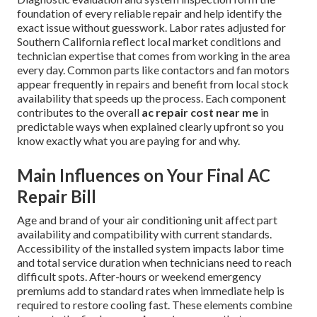
foundation of every reliable repair and help identify the
exact issue without guesswork. Labor rates adjusted for
Southern California reflect local market conditions and
technician expertise that comes from working in the area
every day. Common parts like contactors and fan motors
appear frequently in repairs and benefit from local stock
availability that speeds up the process. Each component
contributes to the overall
ac repair cost near me
in
predictable ways when explained clearly upfront so you
know exactly what you are paying for and why.
Main Influences on Your Final AC
Repair Bill
Age and brand of your air conditioning unit affect part
availability and compatibility with current standards.
Accessibility of the installed system impacts labor time
and total service duration when technicians need to reach
difficult spots. After-hours or weekend emergency
premiums add to standard rates when immediate help is
required to restore cooling fast. These elements combine