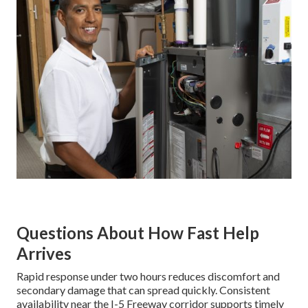
Questions About How Fast Help
Arrives
Rapid response under two hours reduces discomfort and
secondary damage that can spread quickly. Consistent
availability near the I-5 Freeway corridor supports timely