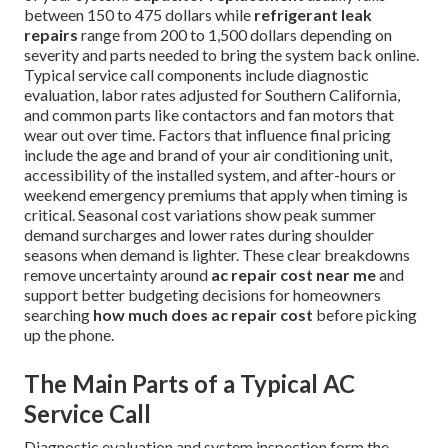
between 150 to 475 dollars while
refrigerant leak
repairs
range from 200 to 1,500 dollars depending on
severity and parts needed to bring the system back online.
Typical service call components include diagnostic
evaluation, labor rates adjusted for Southern California,
and common parts like contactors and fan motors that
wear out over time. Factors that influence final pricing
include the age and brand of your air conditioning unit,
accessibility of the installed system, and after-hours or
weekend emergency premiums that apply when timing is
critical. Seasonal cost variations show peak summer
demand surcharges and lower rates during shoulder
seasons when demand is lighter. These clear breakdowns
remove uncertainty around
ac repair cost near me
and
support better budgeting decisions for homeowners
searching
how much does ac repair cost
before picking
up the phone.
The Main Parts of a Typical AC
Service Call
Diagnostic evaluation and system inspection form the