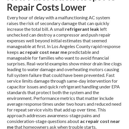
Repair Costs Lower
Every hour of delay with a malfunctioning AC system
raises the risk of secondary damage that can quickly
increase the total bill. A small
refrigerant leak
left
unchecked can destroy a compressor and push repair
expenses well beyond initial estimates that seemed
manageable at first. In Los Angeles County rapid response
keeps
ac repair cost near me
predictable and
manageable for families who want to avoid financial
surprises. Real-world examples show minor drain line clogs
leading to water damage and overheating motors causing
full system failure that could have been prevented. Fast
service limits damage through same-day intervention for
capacitor issues and quick refrigerant handling under EPA
standards that protect both the system and the
environment. Performance metrics that matter include
average response times under two hours and reduced need
for repeat service visits that add up over time. This
approach addresses awareness-stage pains and
consideration-stage questions about
ac repair cost near
me
that homeowners ask when trouble starts.