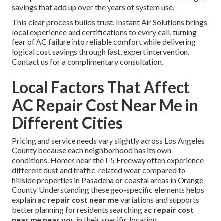
savings that add up over the years of system use.
This clear process builds trust. Instant Air Solutions brings
local experience and certifications to every call, turning
fear of AC failure into reliable comfort while delivering
logical cost savings through fast, expert intervention.
Contact us for a complimentary consultation.
Local Factors That Affect
AC Repair Cost Near Me in
Different Cities
Pricing and service needs vary slightly across Los Angeles
County because each neighborhood has its own
conditions. Homes near the I-5 Freeway often experience
different dust and traffic-related wear compared to
hillside properties in Pasadena or coastal areas in Orange
County. Understanding these geo-specific elements helps
explain
ac repair cost near me
variations and supports
better planning for residents searching
ac repair cost
near me near you
in their specific location.