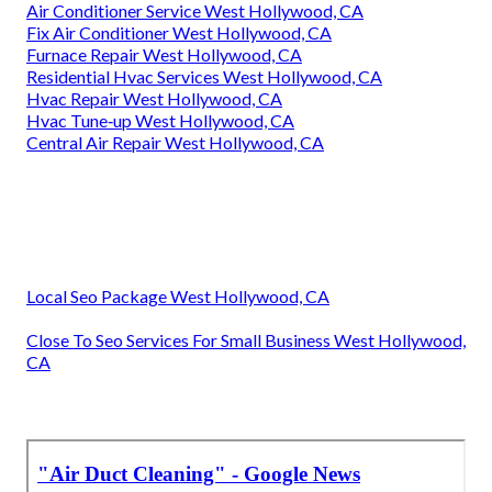
Air Conditioner Service West Hollywood, CA
Fix Air Conditioner West Hollywood, CA
Furnace Repair West Hollywood, CA
Residential Hvac Services West Hollywood, CA
Hvac Repair West Hollywood, CA
Hvac Tune‑up West Hollywood, CA
Central Air Repair West Hollywood, CA
Local Seo Package West Hollywood, CA
Close To Seo Services For Small Business West Hollywood,
CA