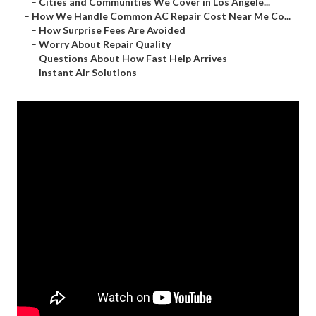
–
Cities and Communities We Cover in Los Angele...
–
How We Handle Common AC Repair Cost Near Me Co...
–
How Surprise Fees Are Avoided
–
Worry About Repair Quality
–
Questions About How Fast Help Arrives
–
Instant Air Solutions