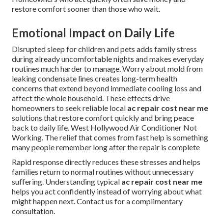
restore comfort sooner than those who wait.
Emotional Impact on Daily Life
Disrupted sleep for children and pets adds family stress
during already uncomfortable nights and makes everyday
routines much harder to manage. Worry about mold from
leaking condensate lines creates long-term health
concerns that extend beyond immediate cooling loss and
affect the whole household. These effects drive
homeowners to seek reliable local
ac repair cost near me
solutions that restore comfort quickly and bring peace
back to daily life. West Hollywood Air Conditioner Not
Working. The relief that comes from fast help is something
many people remember long after the repair is complete
Rapid response directly reduces these stresses and helps
families return to normal routines without unnecessary
suffering. Understanding typical
ac repair cost near me
helps you act confidently instead of worrying about what
might happen next. Contact us for a complimentary
consultation.