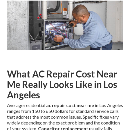
What AC Repair Cost Near
Me Really Looks Like in Los
Angeles
Average residential
ac repair cost near me
in Los Angeles
ranges from 150 to 650 dollars for standard service calls
that address the most common issues. Specific fixes vary
widely depending on the exact problem and the condition
of your system.
Capacitor replacement
usually falls