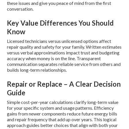
these issues and give you peace of mind from the first
conversation.
Key Value Differences You Should
Know
Licensed technicians versus unlicensed options affect
repair quality and safety for your family. Written estimates
versus verbal approximations impact trust and budgeting
accuracy when money is on the line. Transparent
communication separates reliable service from others and
builds long-term relationships.
Repair or Replace – A Clear Decision
Guide
Simple cost-per-year calculations clarify long-term value
for your specific system and usage patterns. Efficiency
gains from newer components reduce future energy bills
and repair frequency that add up over years. This logical
approach guides better choices that align with both your