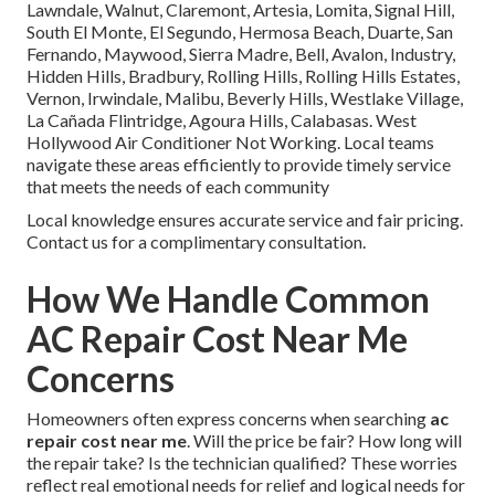
Lawndale, Walnut, Claremont, Artesia, Lomita, Signal Hill,
South El Monte, El Segundo, Hermosa Beach, Duarte, San
Fernando, Maywood, Sierra Madre, Bell, Avalon, Industry,
Hidden Hills, Bradbury, Rolling Hills, Rolling Hills Estates,
Vernon, Irwindale, Malibu, Beverly Hills, Westlake Village,
La Cañada Flintridge, Agoura Hills, Calabasas. West
Hollywood Air Conditioner Not Working. Local teams
navigate these areas efficiently to provide timely service
that meets the needs of each community
Local knowledge ensures accurate service and fair pricing.
Contact us for a complimentary consultation.
How We Handle Common
AC Repair Cost Near Me
Concerns
Homeowners often express concerns when searching
ac
repair cost near me
. Will the price be fair? How long will
the repair take? Is the technician qualified? These worries
reflect real emotional needs for relief and logical needs for