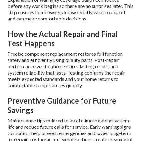
before any work begins so there are no surprises later. This
step ensures homeowners know exactly what to expect
and can make comfortable decisions.
How the Actual Repair and Final
Test Happens
Precise component replacement restores full function
safely and efficiently using quality parts. Post-repair
performance verification ensures lasting results and
system reliability that lasts. Testing confirms the repair
meets expected standards and your home returns to
comfortable temperatures quickly.
Preventive Guidance for Future
Savings
Maintenance tips tailored to local climate extend system
life and reduce future calls for service. Early warning signs
to monitor help prevent emergencies and lower long-term
ac repair cost near me
. Simple actions create meaningful