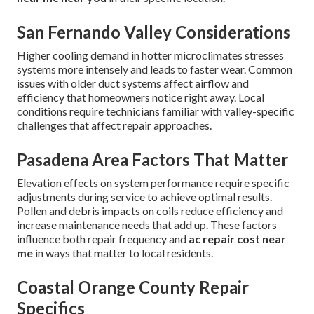
San Fernando Valley Considerations
Higher cooling demand in hotter microclimates stresses
systems more intensely and leads to faster wear. Common
issues with older duct systems affect airflow and
efficiency that homeowners notice right away. Local
conditions require technicians familiar with valley-specific
challenges that affect repair approaches.
Pasadena Area Factors That Matter
Elevation effects on system performance require specific
adjustments during service to achieve optimal results.
Pollen and debris impacts on coils reduce efficiency and
increase maintenance needs that add up. These factors
influence both repair frequency and
ac repair cost near
me
in ways that matter to local residents.
Coastal Orange County Repair
Specifics