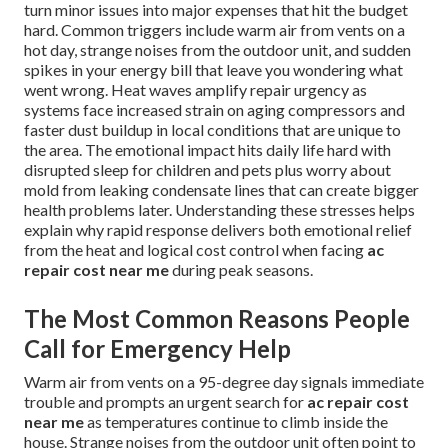
turn minor issues into major expenses that hit the budget
hard. Common triggers include warm air from vents on a
hot day, strange noises from the outdoor unit, and sudden
spikes in your energy bill that leave you wondering what
went wrong. Heat waves amplify repair urgency as
systems face increased strain on aging compressors and
faster dust buildup in local conditions that are unique to
the area. The emotional impact hits daily life hard with
disrupted sleep for children and pets plus worry about
mold from leaking condensate lines that can create bigger
health problems later. Understanding these stresses helps
explain why rapid response delivers both emotional relief
from the heat and logical cost control when facing
ac
repair cost near me
during peak seasons.
The Most Common Reasons People
Call for Emergency Help
Warm air from vents on a 95-degree day signals immediate
trouble and prompts an urgent search for
ac repair cost
near me
as temperatures continue to climb inside the
house. Strange noises from the outdoor unit often point to