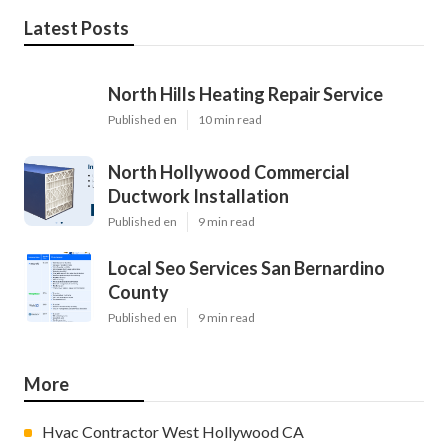
Latest Posts
North Hills Heating Repair Service
Published en
10 min read
North Hollywood Commercial
Ductwork Installation
Published en
9 min read
Local Seo Services San Bernardino
County
Published en
9 min read
More
Hvac Contractor West Hollywood CA