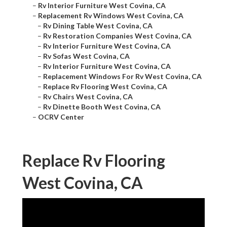
–
Rv Interior Furniture West Covina, CA
–
Replacement Rv Windows West Covina, CA
–
Rv Dining Table West Covina, CA
–
Rv Restoration Companies West Covina, CA
–
Rv Interior Furniture West Covina, CA
–
Rv Sofas West Covina, CA
–
Rv Interior Furniture West Covina, CA
–
Replacement Windows For Rv West Covina, CA
–
Replace Rv Flooring West Covina, CA
–
Rv Chairs West Covina, CA
–
Rv Dinette Booth West Covina, CA
–
OCRV Center
Replace Rv Flooring
West Covina, CA