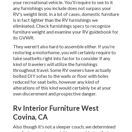
your recreational vehicle. You'll require to see to it
any furnishings you include does not surpass your
RV's weight limit. In a lot of cases, domestic furniture
is in fact lighter than the RV furnishings we
eliminated. Check furnishings specs to recognize
furniture weight and examine your RV guidebook for
its GVWR.
They weren't also hard to assemble either. If you're
restoring a motorhome, you will certainly require to
take seatbelts right into factor to consider if any
kind of travelers will utilize the furnishings
throughout travel. Some RV owners have actually
bolted DIY sofas to the walls or floor with holes
reduced for seat belts, however any kind of
alterations of this kind would certainly be at your
own discernment and prospective danger.
Rv Interior Furniture West
Covina, CA
Also though it's not a sleeper couch, we determined