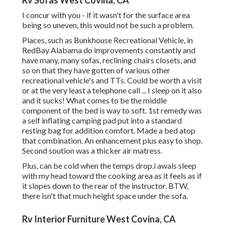
Rv Sofas West Covina, CA
I concur with you - if it wasn't for the surface area
being so uneven, this would not be such a problem.
Places, such as Bunkhouse Recreational Vehicle, in
RedBay Alabama do improvements constantly and
have many, many sofas, reclining chairs closets, and
so on that they have gotten of various other
recreational vehicle's and TTs. Could be worth a visit
or at the very least a telephone call ... I sleep on it also
and it sucks! What comes to be the middle
component of the bed is way to soft. 1st remedy was
a self inflating camping pad put into a standard
resting bag for addition comfort. Made a bed atop
that combination. An enhancement plus easy to shop.
Second soution was a thicker air matress.
Plus, can be cold when the temps drop.i awals sleep
with my head toward the cooking area as it feels as if
it slopes down to the rear of the instructor. BTW,
there isn't that much height space under the sofa.
Rv Interior Furniture West Covina, CA