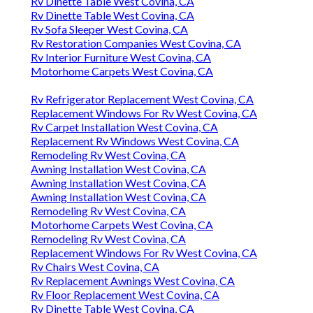
Rv Dinette Table West Covina, CA
Rv Dinette Table West Covina, CA
Rv Sofa Sleeper West Covina, CA
Rv Restoration Companies West Covina, CA
Rv Interior Furniture West Covina, CA
Motorhome Carpets West Covina, CA
Rv Refrigerator Replacement West Covina, CA
Replacement Windows For Rv West Covina, CA
Rv Carpet Installation West Covina, CA
Replacement Rv Windows West Covina, CA
Remodeling Rv West Covina, CA
Awning Installation West Covina, CA
Awning Installation West Covina, CA
Awning Installation West Covina, CA
Remodeling Rv West Covina, CA
Motorhome Carpets West Covina, CA
Remodeling Rv West Covina, CA
Replacement Windows For Rv West Covina, CA
Rv Chairs West Covina, CA
Rv Replacement Awnings West Covina, CA
Rv Floor Replacement West Covina, CA
Rv Dinette Table West Covina, CA