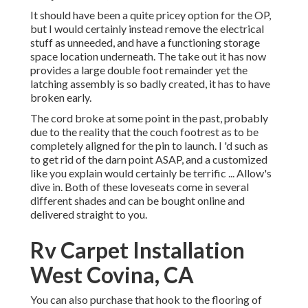
It should have been a quite pricey option for the OP,
but I would certainly instead remove the electrical
stuff as unneeded, and have a functioning storage
space location underneath. The take out it has now
provides a large double foot remainder yet the
latching assembly is so badly created, it has to have
broken early.
The cord broke at some point in the past, probably
due to the reality that the couch footrest as to be
completely aligned for the pin to launch. I 'd such as
to get rid of the darn point ASAP, and a customized
like you explain would certainly be terrific ... Allow's
dive in. Both of these loveseats come in several
different shades and can be bought online and
delivered straight to you.
Rv Carpet Installation
West Covina, CA
You can also purchase that hook to the flooring of