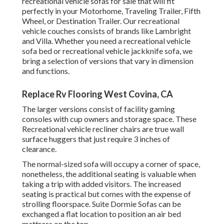
recreational vehicle sofas for sale that will fit
perfectly in your Motorhome, Traveling Trailer, Fifth
Wheel, or Destination Trailer. Our recreational
vehicle couches consists of brands like Lambright
and Villa. Whether you need a recreational vehicle
sofa bed or recreational vehicle jackknife sofa, we
bring a selection of versions that vary in dimension
and functions.
Replace Rv Flooring West Covina, CA
The larger versions consist of facility gaming
consoles with cup owners and storage space. These
Recreational vehicle recliner chairs are true wall
surface huggers that just require 3 inches of
clearance.
The normal-sized sofa will occupy a corner of space,
nonetheless, the additional seating is valuable when
taking a trip with added visitors. The increased
seating is practical but comes with the expense of
strolling floorspace. Suite Dormie Sofas can be
exchanged a flat location to position an air bed
mattress on the top.