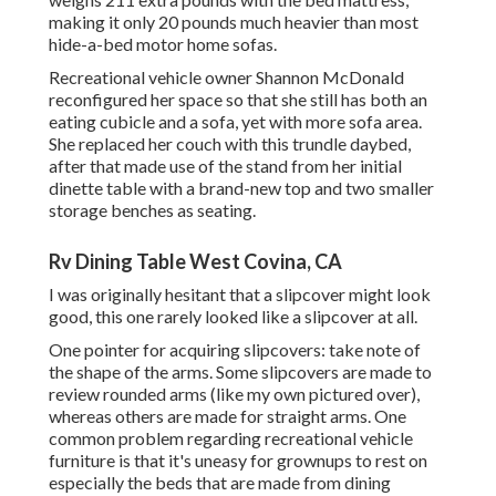
making it only 20 pounds much heavier than most
hide-a-bed motor home sofas.
Recreational vehicle owner Shannon McDonald
reconfigured her space so that she still has both an
eating cubicle and a sofa, yet with more sofa area.
She replaced her couch with
this trundle daybed
,
after that made use of the stand from her initial
dinette table with a brand-new top and two smaller
storage benches as seating.
Rv Dining Table West Covina, CA
I was originally hesitant that a slipcover might look
good, this one rarely looked like a slipcover at all.
One pointer for acquiring slipcovers: take note of
the shape of the arms. Some slipcovers are made to
review rounded arms (like my own pictured over),
whereas others are made for straight arms. One
common problem regarding recreational vehicle
furniture is that it's uneasy for grownups to rest on
especially the beds that are made from dining