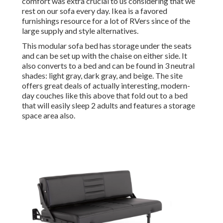
comfort was extra crucial to us considering that we
rest on our sofa every day. Ikea is a favored
furnishings resource for a lot of RVers since of the
large supply and style alternatives.
This modular
sofa bed
has storage under the seats
and can be set up with the chaise on either side. It
also converts to a bed and can be found in 3 neutral
shades: light gray, dark gray, and beige. The site
offers great deals of actually interesting, modern-
day couches like
this above
that fold out to a bed
that will easily sleep 2 adults and features a storage
space area also.