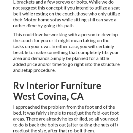
L brackets and a few screws or bolts. While we do
not suggest this concept if you intend to utilize a seat
belt while resting on the couch, those who only utilize
their Motor home sofas while sitting still can save a
rather dime by going this path.
This could involve working with a person to develop
the couch for you or it might mean taking on the
tasks on your own. In either case, you will certainly
be able to make something that completely fits your
area and demands. Simply be planned for a little
added price and/or time to go right into the structure
and setup procedure.
Rv Interior Furniture
West Covina, CA
I approached the problem from the foot end of the
bed. It was fairly simple to readjust the fold-out foot
areas. There are already holes drilled, so all you need
to do is back the bolts out (after taking the nuts off)
readjust the size, after that re-bolt them.