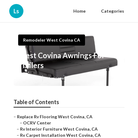
Ls
Home
Categories
Remodeler West Covina CA
West Covina Awnings For
Trailers
Published en
11 min read
Table of Contents
–
Replace Rv Flooring West Covina, CA
–
OCRV Center
–
Rv Interior Furniture West Covina, CA
–
Rv Carpet Installation West Covina, CA