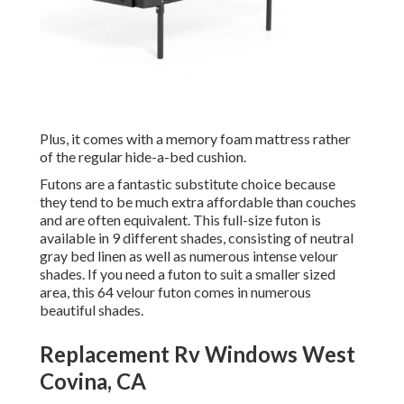
Plus, it comes with a memory foam mattress rather
of the regular hide-a-bed cushion.
Futons are a fantastic substitute choice because
they tend to be much extra affordable than couches
and are often equivalent. This full-size futon is
available in 9 different shades, consisting of neutral
gray bed linen as well as numerous intense velour
shades. If you need a futon to suit a smaller sized
area, this 64 velour futon comes in numerous
beautiful shades.
Replacement Rv Windows West
Covina, CA