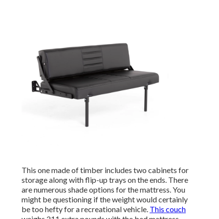
This one made of timber includes two cabinets for
storage along with flip-up trays on the ends. There
are numerous shade options for the mattress. You
might be questioning if the weight would certainly
be too hefty for a recreational vehicle.
This couch
weighs 211 extra pounds with the bed mattress,