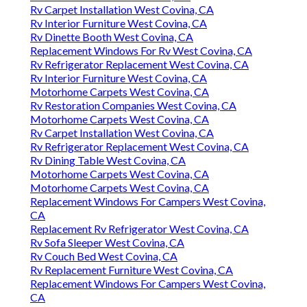
Rv Carpet Installation West Covina, CA
Rv Interior Furniture West Covina, CA
Rv Dinette Booth West Covina, CA
Replacement Windows For Rv West Covina, CA
Rv Refrigerator Replacement West Covina, CA
Rv Interior Furniture West Covina, CA
Motorhome Carpets West Covina, CA
Rv Restoration Companies West Covina, CA
Motorhome Carpets West Covina, CA
Rv Carpet Installation West Covina, CA
Rv Refrigerator Replacement West Covina, CA
Rv Dining Table West Covina, CA
Motorhome Carpets West Covina, CA
Motorhome Carpets West Covina, CA
Replacement Windows For Campers West Covina,
CA
Replacement Rv Refrigerator West Covina, CA
Rv Sofa Sleeper West Covina, CA
Rv Couch Bed West Covina, CA
Rv Replacement Furniture West Covina, CA
Replacement Windows For Campers West Covina,
CA