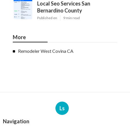
Local Seo Services San
Bernardino County
Published en
9 min read
More
Remodeler West Covina CA
Ls
Navigation