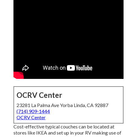
OCRV Center
23281 La Palma Ave Yorba Linda, CA 92887
(714) 909-1444
OCRV Center
Cost-effective typical couches can be located at
stores like IKEA and set up in your RV making use of