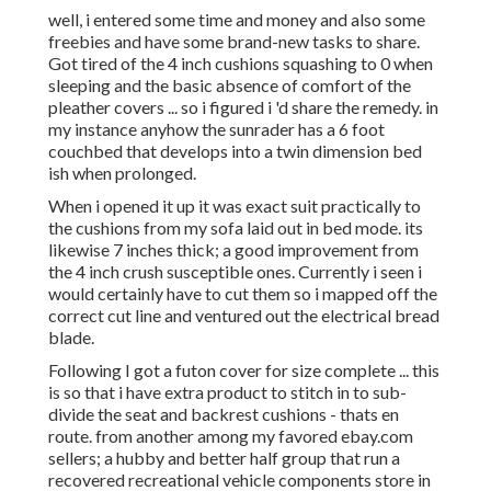
well, i entered some time and money and also some
freebies and have some brand-new tasks to share.
Got tired of the 4 inch cushions squashing to 0 when
sleeping and the basic absence of comfort of the
pleather covers ... so i figured i 'd share the remedy. in
my instance anyhow the sunrader has a 6 foot
couchbed that develops into a twin dimension bed
ish when prolonged.
When i opened it up it was exact suit practically to
the cushions from my sofa laid out in bed mode. its
likewise 7 inches thick; a good improvement from
the 4 inch crush susceptible ones. Currently i seen i
would certainly have to cut them so i mapped off the
correct cut line and ventured out the electrical bread
blade.
Following I got a futon cover for size complete ... this
is so that i have extra product to stitch in to sub-
divide the seat and backrest cushions - thats en
route. from another among my favored ebay.com
sellers; a hubby and better half group that run a
recovered recreational vehicle components store in