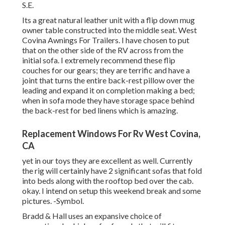
S.E.
Its a great natural leather unit with a flip down mug
owner table constructed into the middle seat. West
Covina Awnings For Trailers. I have chosen to put
that on the other side of the RV across from the
initial sofa. I extremely recommend these flip
couches for our gears; they are terrific and have a
joint that turns the entire back-rest pillow over the
leading and expand it on completion making a bed;
when in sofa mode they have storage space behind
the back-rest for bed linens which is amazing.
Replacement Windows For Rv West Covina,
CA
yet in our toys they are excellent as well. Currently
the rig will certainly have 2 significant sofas that fold
into beds along with the rooftop bed over the cab.
okay. I intend on setup this weekend break and some
pictures. -Symbol.
Bradd & Hall uses an expansive choice of