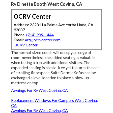
Rv Dinette Booth West Covina, CA
OCRV Center
Address: 23281 La Palma Ave Yorba Linda, CA
92887
Phone:
(714) 909-1444
Email:
art@ocrvcenter.com
OCRV Center
The normal-sized couch will occupy an edge of
room, nevertheless, the added seating is valuable
when taking a trip with additional visitors. The
expanded seating is hassle-free yet features the cost
of strolling floorspace. Suite Dormie Sofas can be
exchanged a level location to place a blow-up
mattress on top.
Awnings For Rv West Covina, CA
Replacement Windows For Campers West Covina,
CA
Awnings For Rv West Covina, CA