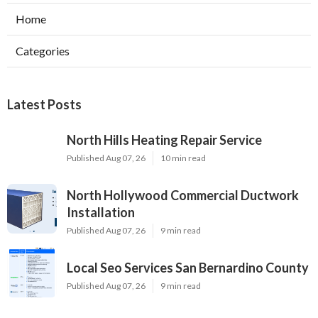
Home
Categories
Latest Posts
North Hills Heating Repair Service
Published Aug 07, 26
10 min read
North Hollywood Commercial Ductwork
Installation
Published Aug 07, 26
9 min read
Local Seo Services San Bernardino County
Published Aug 07, 26
9 min read