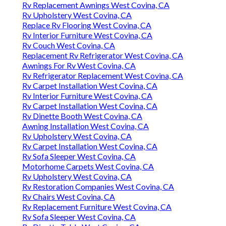
Rv Replacement Awnings West Covina, CA
Rv Upholstery West Covina, CA
Replace Rv Flooring West Covina, CA
Rv Interior Furniture West Covina, CA
Rv Couch West Covina, CA
Replacement Rv Refrigerator West Covina, CA
Awnings For Rv West Covina, CA
Rv Refrigerator Replacement West Covina, CA
Rv Carpet Installation West Covina, CA
Rv Interior Furniture West Covina, CA
Rv Carpet Installation West Covina, CA
Rv Dinette Booth West Covina, CA
Awning Installation West Covina, CA
Rv Upholstery West Covina, CA
Rv Carpet Installation West Covina, CA
Rv Sofa Sleeper West Covina, CA
Motorhome Carpets West Covina, CA
Rv Upholstery West Covina, CA
Rv Restoration Companies West Covina, CA
Rv Chairs West Covina, CA
Rv Replacement Furniture West Covina, CA
Rv Sofa Sleeper West Covina, CA