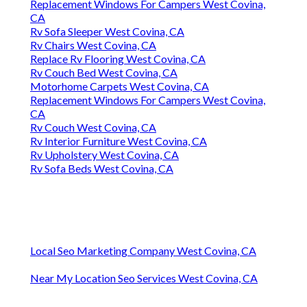
Replacement Windows For Campers West Covina,
CA
Rv Sofa Sleeper West Covina, CA
Rv Chairs West Covina, CA
Replace Rv Flooring West Covina, CA
Rv Couch Bed West Covina, CA
Motorhome Carpets West Covina, CA
Replacement Windows For Campers West Covina,
CA
Rv Couch West Covina, CA
Rv Interior Furniture West Covina, CA
Rv Upholstery West Covina, CA
Rv Sofa Beds West Covina, CA
Local Seo Marketing Company West Covina, CA
Near My Location Seo Services West Covina, CA