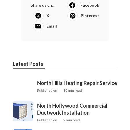
Share us on...
Facebook
X
Pinterest
Email
Latest Posts
North Hills Heating Repair Service
Published en
10 min read
North Hollywood Commercial
Ductwork Installation
Published en
9 min read