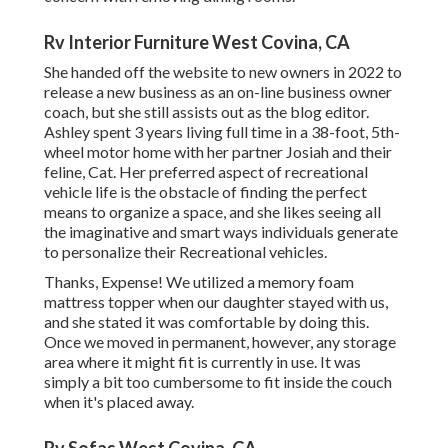
Rv Interior Furniture West Covina, CA
She handed off the website to new owners in 2022 to
release a new business as an
on-line business owner
coach
, but she still assists out as the blog editor.
Ashley spent 3 years living full time in a 38-foot, 5th-
wheel motor home with her partner Josiah and their
feline, Cat. Her preferred aspect of recreational
vehicle life is the obstacle of finding the perfect
means to organize a space, and she likes seeing all
the imaginative and smart ways individuals generate
to personalize their Recreational vehicles.
Thanks, Expense! We utilized a memory foam
mattress topper when our daughter stayed with us,
and she stated it was comfortable by doing this.
Once we moved in permanent, however, any storage
area where it might fit is currently in use. It was
simply a bit too cumbersome to fit inside the couch
when it's placed away.