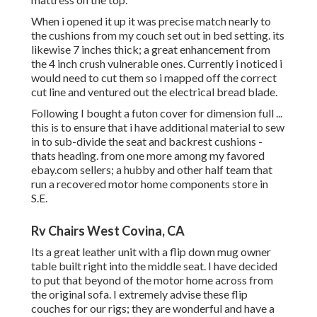
When i opened it up it was precise match nearly to
the cushions from my couch set out in bed setting. its
likewise 7 inches thick; a great enhancement from
the 4 inch crush vulnerable ones. Currently i noticed i
would need to cut them so i mapped off the correct
cut line and ventured out the electrical bread blade.
Following I bought a futon cover for dimension full ...
this is to ensure that i have additional material to sew
in to sub-divide the seat and backrest cushions -
thats heading. from one more among my favored
ebay.com sellers; a hubby and other half team that
run a recovered motor home components store in
S.E.
Rv Chairs West Covina, CA
Its a great leather unit with a flip down mug owner
table built right into the middle seat. I have decided
to put that beyond of the motor home across from
the original sofa. I extremely advise these flip
couches for our rigs; they are wonderful and have a