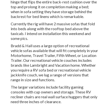
hinge that flips the entire back-rest cushion over the
top and prolong it on completion making a bed;
when in sofa setting they have storage behind the
backrest for bed linens which is remarkable.
Currently the rig will have 2 massive sofas that fold
into beds along with the rooftop bed above the
taxicab. I intend on installation this weekend and
some pics.
Bradd & Hall uses a large option of recreational
vehicle sofas available that will fit completely in your
Motorhome, Travel Trailer, Fifth Wheel, or Location
Trailer. Our recreational vehicle couches includes
brands like Lambright and Vacation home. Whether
you require a RV sofa bed or recreational vehicle
jackknife couch, we lug a range of versions that
range in size and functions.
The larger variations include facility gaming
consoles with cup owners and storage. These RV
recliner chairs are real wall surface huggers that only
need three inches of clearance.