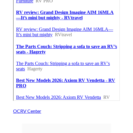
OCRV Center