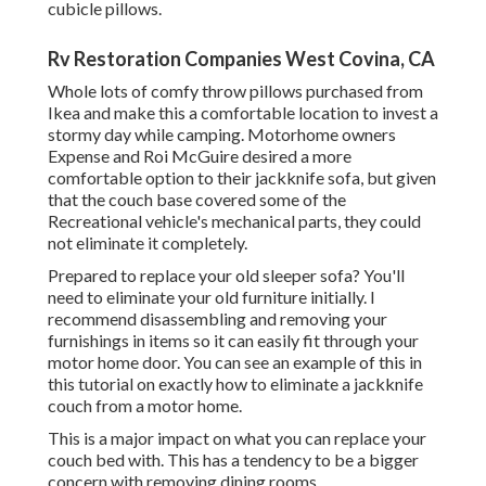
cubicle pillows.
Rv Restoration Companies West Covina, CA
Whole lots of comfy throw pillows purchased from
Ikea and make this a comfortable location to invest a
stormy day while camping. Motorhome owners
Expense and Roi McGuire desired a more
comfortable option to their jackknife sofa, but given
that the couch base covered some of the
Recreational vehicle's mechanical parts, they could
not eliminate it completely.
Prepared to replace your old sleeper sofa? You'll
need to eliminate your old furniture initially. I
recommend disassembling and removing your
furnishings in items so it can easily fit through your
motor home door. You can see an example of this in
this tutorial on exactly how to
eliminate a jackknife
couch from a motor home
.
This is a major impact on what you can replace your
couch bed with. This has a tendency to be a bigger
concern with removing dining rooms.