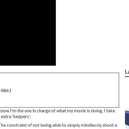
L
8-8861
to know I'm the one in charge of what my movie is doing. I take
 extra 'keepers'.
. The constraint of not being able to simply mindlessly shoot a