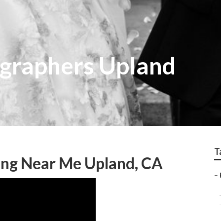
graphers Upland
T
ng Near Me Upland, CA
–