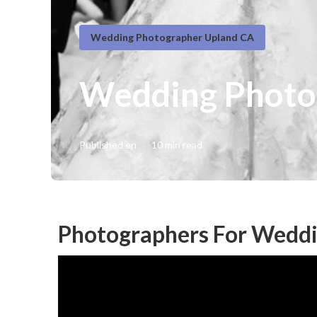
Wedding Photographer Upland CA
Wedding Photo
Published en
10 min read
Photographers For Weddi