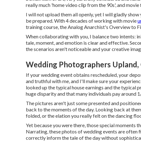
really much 'home video clip from the 90s', and movie fi
I will not upload them all openly, yet I will gladly sho
be prepared. With 4 decades of working with movie
u
training course, the Analog Anarchist's Overview to 
When collaborating with you, I balance two intents: in
tale, moment, and emotion is clear and effective. Sec
the scenarios aren't noticeable and your creative imagina
Wedding Photographers Upland,
If your wedding event obtains rescheduled, your depos
and truthful with me, and I'll make sure your experienc
looked up the typical house earnings and the typical p
huge disparity and that many individuals pay around 1/
The pictures aren't just some presented and position
back to the moments of the day. Looking back at them
folded, or the elation you really felt on the dancing f
Yet because you were there, those special moments that 
Narrating, these photos of wedding events are often f
correctly inform the tale of the day without sophistica