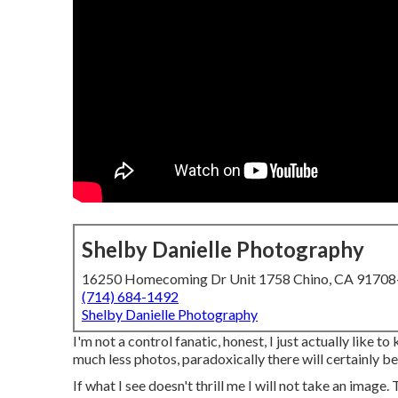
Shelby Danielle Photography
16250 Homecoming Dr Unit 1758 Chino, CA 9170
(714) 684-1492
Shelby Danielle Photography
I'm not a control fanatic, honest, I just actually like 
much less photos, paradoxically there will certainly be
If what I see doesn't thrill me I will not take an image