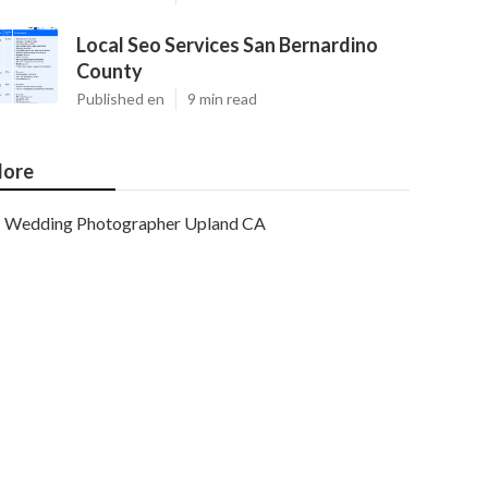
Local Seo Services San Bernardino
County
Published en
9 min read
ore
Wedding Photographer Upland CA