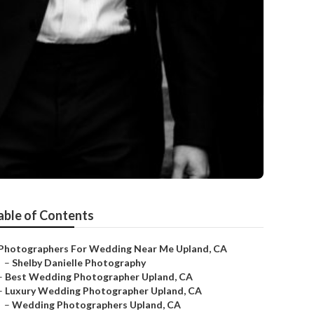
able of Contents
Photographers For Wedding Near Me Upland, CA
–
Shelby Danielle Photography
–
Best Wedding Photographer Upland, CA
–
Luxury Wedding Photographer Upland, CA
–
Wedding Photographers Upland, CA