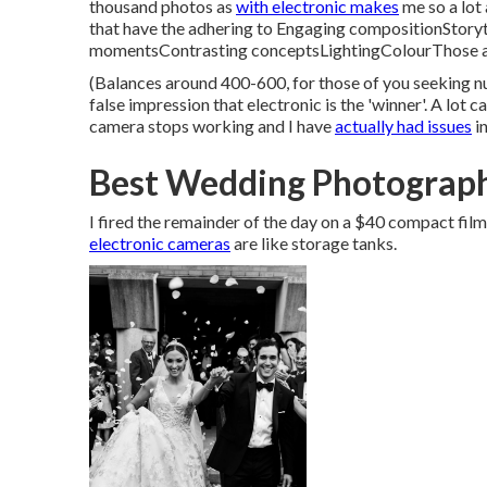
thousand photos as
with electronic makes
me so a lot 
that have the adhering to Engaging compositionStory
momentsContrasting conceptsLightingColourThose are
(Balances around 400-600, for those of you seeking num
false impression that electronic is the 'winner'. A lot c
camera stops working and I have
actually had issues
in
Best Wedding Photograph
I fired the remainder of the day on a $40 compact fi
electronic cameras
are like storage tanks.