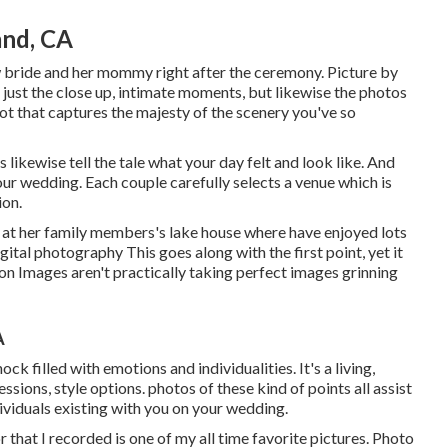
nd, CA
 bride and her mommy right after the ceremony. Picture by
 just the close up, intimate moments, but likewise the photos
ot that captures the majesty of the scenery you've so
 likewise tell the tale what your day felt and look like. And
your wedding. Each couple carefully selects a venue which is
ion.
ng at her family members's lake house where have enjoyed lots
tal photography This goes along with the first point, yet it
n Images aren't practically taking perfect images grinning
A
hock filled with emotions and individualities. It's a living,
ssions, style options. photos of these kind of points all assist
ndividuals existing with you on your wedding.
 that I recorded is one of my all time favorite pictures. Photo