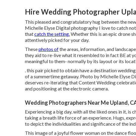
Hire Wedding Photographer Upla
This pleased and congratulatory hug between the new
Michelle Elyse Digital photography I love to catch not
that
catch the setting.
Whether this is an epic drone sh
attentively picked for your day.
These
photos of
the areas, information, and landscapes
they aid to re-live what it resembled to in fact BE at 
meaningful to them- normally by its layout or its locat
. this pair picked to obtain have a destination weddi
of a summertime getaway. Photo by Michelle Elyse Digi
deserves re-iterating that Content Wedding celebratio
and positioning at the electronic camera.
Wedding Photographers Near Me Upland, C
Experiencing a big day, with all the liked ones in it, is c
taking a breath life force of an experience. Hugs, expre
to depict the individualities and significance of the i
This image of a joyful flower woman on the dance floor