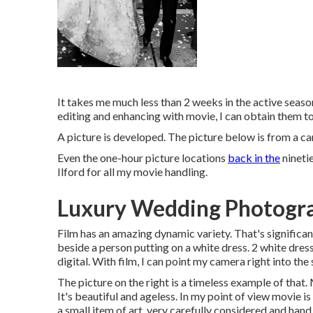
It takes me much less than 2 weeks in the active season
editing and enhancing with movie, I can obtain them to 
A picture is developed. The picture below is from a c
Even the one-hour picture locations
back in the
nineti
Ilford for all my movie handling.
Luxury Wedding Photogra
Film has an amazing dynamic variety. That's significan
beside a person putting on a white dress. 2 white dres
digital. With film, I can point my camera right into the
The picture on the right is a timeless example of th
It's beautiful and ageless. In my point of view movie i
a small item of art, very carefully considered and ha