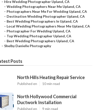
–
Hire Wedding Photographer Upland, CA
–
Wedding Photographers Near Me Upland, CA
–
Photographers Near Me For Wedding Upland, CA
–
Destination Wedding Photographer Upland, CA
–
Best Wedding Photographers In Upland, CA
–
Local Wedding Photographers Near Me Upland, CA
–
Photographer For Wedding Upland, CA
–
Top Wedding Photographer Upland, CA
–
Best Wedding Photographers Upland, CA
–
Shelby Danielle Photography
atest Posts
North Hills Heating Repair Service
Published en
10 min read
North Hollywood Commercial
Ductwork Installation
Published en
9 min read