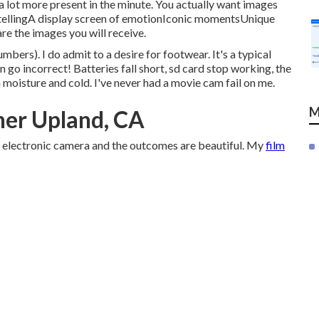
a lot more present in the minute. You actually want images
tellingA display screen of emotionIconic momentsUnique
 the images you will receive.
bers). I do admit to a desire for footwear. It's a typical
an go incorrect! Batteries fall short, sd card stop working, the
 moisture and cold. I've never had a movie cam fail on me.
M
er Upland, CA
lm electronic camera and the outcomes are beautiful. My
film