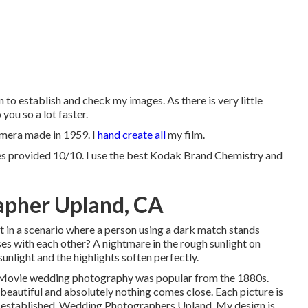
 to establish and check my images. As there is very little
you so a lot faster.
amera made in 1959. I
hand create all
my film.
es provided 10/10. I use the best Kodak Brand Chemistry and
pher Upland, CA
t in a scenario where a person using a dark match stands
ses with each other? A nightmare in the rough sunlight on
 sunlight and the highlights soften perfectly.
at. Movie wedding photography was popular from the 1880s.
s beautiful and absolutely nothing comes close. Each picture is
nd established. Wedding Photographers Upland. My design is