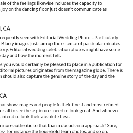
le of the feelings likewise includes the capacity to
ith joy on the dancing floor just doesn't communicate as
, CA
 frequently seen with Editorial Wedding Photos. Particularly
 Blurry images just sum up the essence of particular minutes
tory. Editorial wedding celebration photos might have some
he day and how the moment felt.
 you would certainly be pleased to place in a publication for
 editorial pictures originates from the magazine globe. There is
tion should also capture the genuine story of the day and the
 CA
hat show images and people in their finest and most refined
for all to see these pictures need to look great. And whoever
 intend to look their absolute best.
uch more authentic to that than a docudrama approach? Sure,
- for instance the household team photos, and so on.