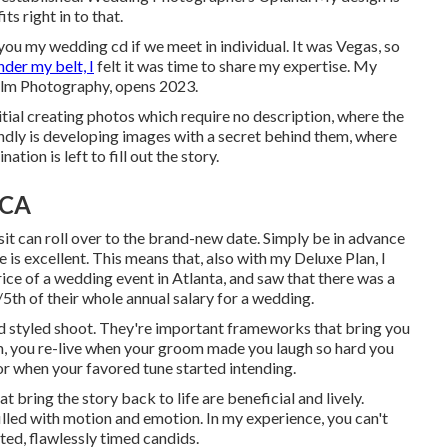
ts right in to that.
w you my wedding cd if we meet in individual. It was Vegas, so
nder my belt, I
felt it was time to share my expertise. My
Film Photography, opens 2023.
itial creating photos which require no description, where the
ondly is developing images with a secret behind them, where
tion is left to fill out the story.
 CA
it can roll over to the brand-new date. Simply be in advance
e is excellent. This means that, also with my Deluxe Plan, I
rice of a wedding event in Atlanta, and saw that there was a
5th of their whole annual salary for a wedding.
ed styled shoot. They're important frameworks that bring you
, you re-live when your groom made you laugh so hard you
loor when your favored tune started intending.
bring the story back to life are beneficial and lively.
illed with motion and emotion. In my experience, you can't
ted, flawlessly timed candids.