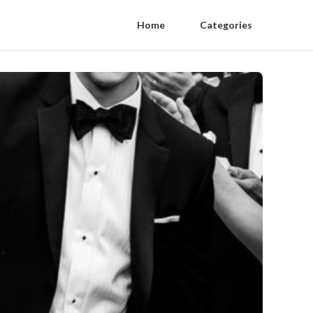
Home
Categories