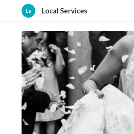
Local Services
Ls