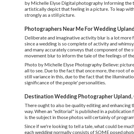
by Michelle Elyse Digital photography Informing the ta
artistically depict that feeling in a picture. To leap w
strongly as a still picture.
Photographers Near Me For Wedding Upland
Deliberate and imaginative activity blur is a lot more
since a wedding is so complete of activity and whimsy.
and many accurately conveys that component of the s
movement blur to inform the tale of the feelings of t
Photo by Michelle Elyse Photography Believe: pictures
all to see. Due to the fact that once more, the root of
still variance in this, due to the fact that the illumina
significance of the people' personalities.
Destination Wedding Photographer Upland,
There ought to also be quality editing and enhancing t
way. When an "editorial" is published in a publication 
is the subject in those photos will certainly of program
Since if we're looking to tell a tale, what could be m
each wedding normally consists of SOME posed photos