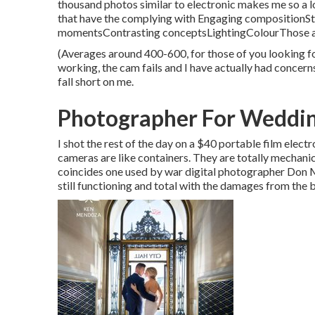
thousand photos similar to electronic makes me so a lo
that have the complying with Engaging compositionS
momentsContrasting conceptsLightingColourThose are 
(Averages around 400-600, for those of you looking f
working, the cam fails and I have actually had concerns
fall short on me.
Photographer For Weddin
I shot the rest of the day on a $40 portable film ele
cameras are like containers. They are totally mechani
coincides one used by war digital photographer
Don M
still functioning and total with the damages from the 