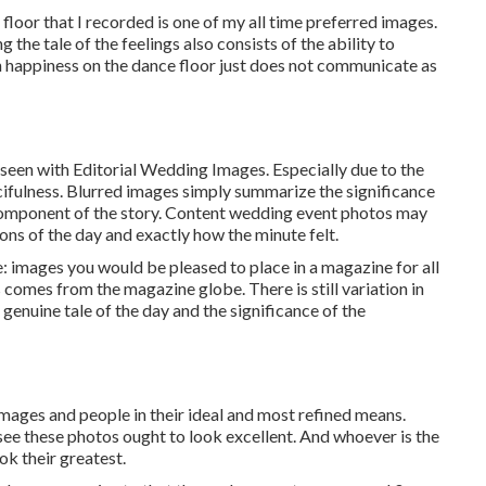
loor that I recorded is one of my all time preferred images.
he tale of the feelings also consists of the ability to
ith happiness on the dance floor just does not communicate as
 seen with Editorial Wedding Images. Especially due to the
fancifulness. Blurred images simply summarize the significance
component of the story. Content wedding event photos may
ons of the day and exactly how the minute felt.
: images you would be pleased to place in a magazine for all
comes from the magazine globe. There is still variation in
 genuine tale of the day and the significance of the
images and people in their ideal and most refined means.
see these photos ought to look excellent. And whoever is the
ook their greatest.