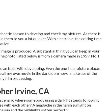
he hectic season to develop and check my pictures. As there is
in them to you a lot quicker. With electronic, the editing time
ative.
 image is produced. A substantial thing you can keep in your
. The photo listed below is from a camera made in 1959. No. I
had an issue with developing. Even the one-hour picture places
ate all my own movie in the darkroom now. I make use of the
my film processing.
her Irvine, CA
 scenario where somebody using a dark fit stands following
ses with each other? A headache in the harsh sunlight on
he sun and the highlights soften perfectly.