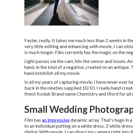
Faster, really. It takes me much less than 2 weeks in t
very little editing and enhancing with movie, I can obta
is much longer. Film currently has the magic on the neg
Light passes via the cam, hits the sensor and boom. An
hand, in the kind of a negative, created on an antique
hand establish all my movie.
In all my years of capturing movie, I have never ever 
back in the nineties supplied 10/10. I really hand cre
finest Kodak Brand name Chemistry and Ilford for all 
Small Wedding Photograp
Film has
an impressive
dynamic array. That's huge in a
to an individual putting on a white dress. 2 white dres
digital. With movie, I can direct my camera right into t