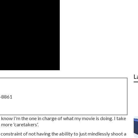
L
8-8861
to know I'm the one in charge of what my movie is doing. I take
 more 'caretakers'.
 constraint of not having the ability to just mindlessly shoot a