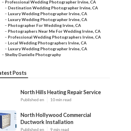
–
Professional Wedding Photographer Irvine, CA
–
Destination Wedding Photographer Irvine, CA
–
Luxury Wedding Photographer Irvine, CA
–
Luxury Wedding Photographer Irvine, CA
–
Photographer For Wedding Irvine, CA
–
Photographers Near Me For Wedding Irvine, CA
–
Professional Wedding Photographers Irvine, CA
–
Local Wedding Photographers Irvine, CA
–
Luxury Wedding Photographer Irvine, CA
–
Shelby Danielle Photography
atest Posts
North Hills Heating Repair Service
Published en
10 min read
North Hollywood Commercial
Ductwork Installation
Published en
9 min read