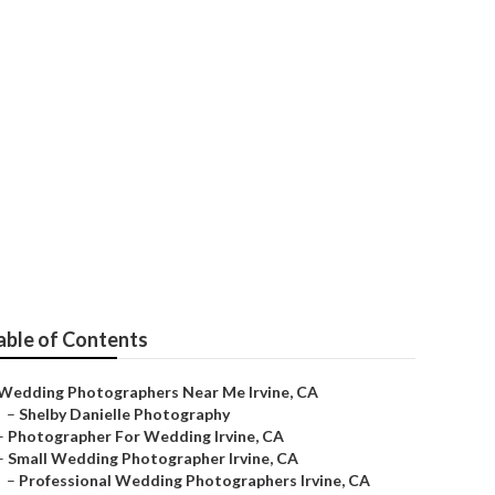
able of Contents
Wedding Photographers Near Me Irvine, CA
–
Shelby Danielle Photography
–
Photographer For Wedding Irvine, CA
–
Small Wedding Photographer Irvine, CA
–
Professional Wedding Photographers Irvine, CA