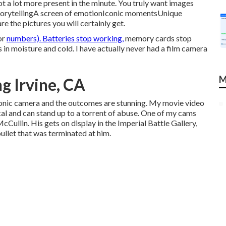
t a lot more present in the minute. You truly want images
torytellingA screen of emotionIconic momentsUnique
the pictures you will certainly get.
or
numbers). Batteries stop working,
memory cards stop
 in moisture and cold. I have actually never had a film camera
M
g Irvine, CA
ctronic camera and the outcomes are stunning. My movie video
cal and can stand up to a torrent of abuse. One of my cams
cCullin
. His gets on display in the Imperial Battle Gallery,
bullet that was terminated at him.