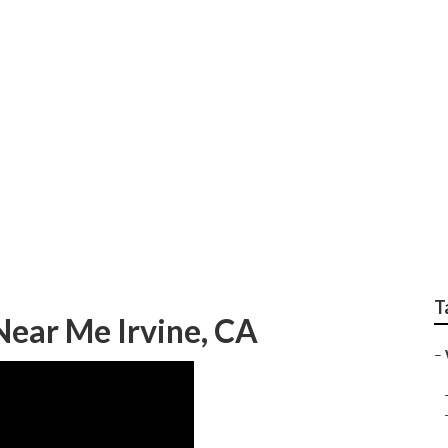
rapher Irvine
T
ear Me Irvine, CA
–