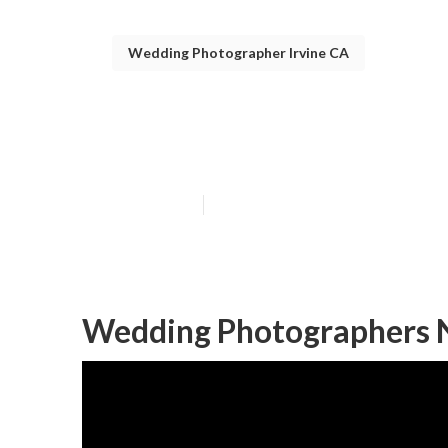
Wedding Photographer Irvine CA
Wedding Photog
Published en
11 min read
Wedding Photographers N