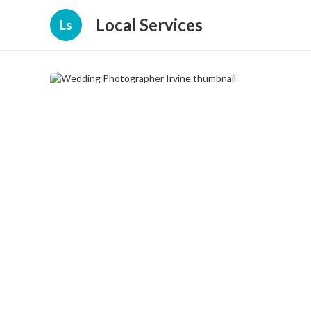
Local Services
Ls