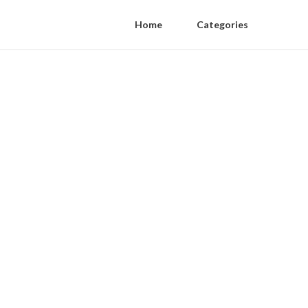
Home
Categories