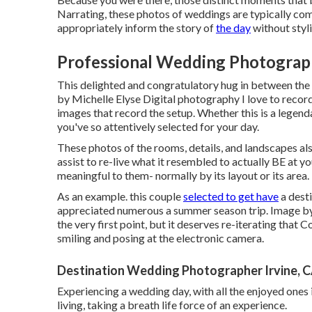
Narrating, these photos of weddings are typically comp
appropriately inform the story of
the day
without styl
Professional Wedding Photograph
This delighted and congratulatory hug in between the
by Michelle Elyse Digital photography I love to record
images that record the setup. Whether this is a legend
you've so attentively selected for your day.
These photos of the rooms, details, and landscapes als
assist to re-live what it resembled to actually BE at y
meaningful to them- normally by its layout or its area.
As an example. this couple
selected to get have
a dest
appreciated numerous a summer season trip. Image by
the very first point, but it deserves re-iterating tha
smiling and posing at the electronic camera.
Destination Wedding Photographer Irvine, 
Experiencing a wedding day, with all the enjoyed ones in
living, taking a breath life force of an experience.