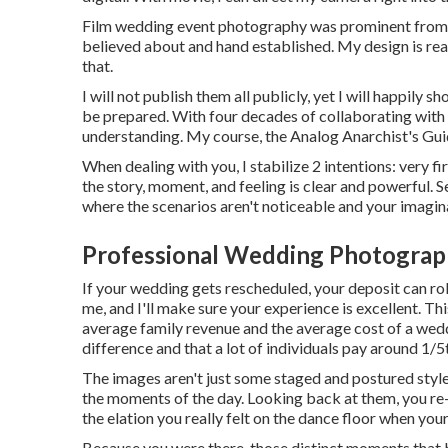
Film wedding event photography was prominent from th
believed about and hand established. My design is reall
that.
I will not publish them all publicly, yet I will happily 
be prepared. With four decades of collaborating with m
understanding. My course, the Analog Anarchist's Gui
When dealing with you, I stabilize 2 intentions: very f
the story, moment, and feeling is clear and powerful.
where the scenarios aren't noticeable and your imaginatio
Professional Wedding Photograph
If your wedding gets rescheduled, your deposit can rol
me, and I'll make sure your experience is excellent. Th
average family revenue and the average cost of a wed
difference and that a lot of individuals pay around 1/5
The images aren't just some staged and postured style
the moments of the day. Looking back at them, you re
the elation you really felt on the dance floor when yo
Because you were there, those distinct moments that bri