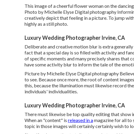
This image of a cheerful flower woman on the dancing f
Photo by Michelle Elyse Digital photography Informing t
creatively depict that feeling in a picture. To jump w
highly as a still photo.
Luxury Wedding Photographer Irvine, CA
Deliberate and creative motion blur is extra generally
fact that a special day is so filled with activity and 
of specific moments and many precisely shares that 
have some activity blur to inform the tale of the emoti
Picture by Michelle Elyse Digital photography Believe
to see. Because once more, the root of content images 
this, because the illumination must likewise record the
individuals' individualities.
Luxury Wedding Photographer Irvine, CA
There must likewise be top quality editing that show 
When an "content" is
released in a
magazine for all to 
topic in those images will certainly certainly wish to l