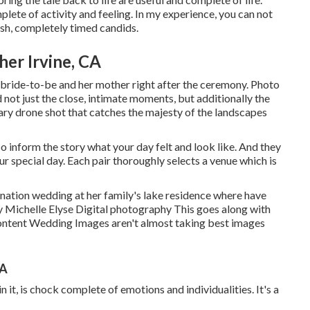
lete of activity and feeling. In my experience, you can not
ish, completely timed candids.
er Irvine, CA
 bride-to-be and her mother right after the ceremony. Photo
 not just the close, intimate moments, but additionally the
ary drone shot that catches the majesty of the landscapes
o inform the story what your day felt and look like. And they
our special day. Each pair thoroughly selects a venue which is
ination wedding at her family's lake residence where have
 Michelle Elyse Digital photography This goes along with
t Content Wedding Images aren't almost taking best images
CA
 it, is chock complete of emotions and individualities. It's a