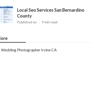
Local Seo Services San Bernardino
County
Published en
9 min read
ore
Wedding Photographer Irvine CA