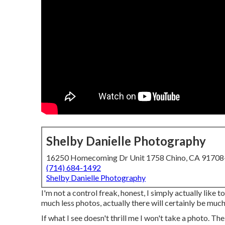
Shelby Danielle Photography
16250 Homecoming Dr Unit 1758 Chino, CA 9170
(714) 684-1492
Shelby Danielle Photography
I'm not a control freak, honest, I simply actually like 
much less photos, actually there will certainly be much
If what I see doesn't thrill me I won't take a photo. The