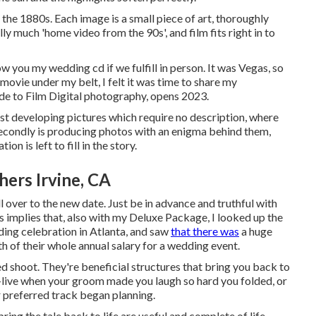
e 1880s. Each image is a small piece of art, thoroughly
y much 'home video from the 90s', and film fits right in to
show you my wedding cd if we fulfill in person. It was Vegas, so
ovie under my belt, I felt it was time to share my
de to Film Digital photography, opens 2023.
irst developing pictures which require no description, where
 Secondly is producing photos with an enigma behind them,
n is left to fill in the story.
ers Irvine, CA
l over to the new date. Just be in advance and truthful with
is implies that, also with my Deluxe Package, I looked up the
ding celebration in Atlanta, and saw
that there was
a huge
th of their whole annual salary for a wedding event.
d shoot. They're beneficial structures that bring you back to
-live when your groom made you laugh so hard you folded, or
ur preferred track began planning.
ng the tale back to life are useful and complete of life.