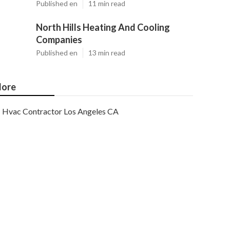
Published en
11 min read
North Hills Heating And Cooling
Companies
Published en
13 min read
ore
Hvac Contractor Los Angeles CA