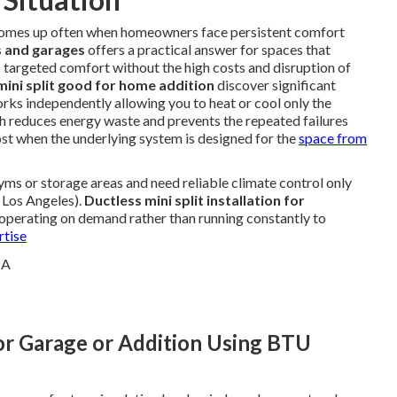
omes up often when homeowners face persistent comfort
ns and garages
offers a practical answer for spaces that
rs targeted comfort without the high costs and disruption of
 mini split good for home addition
discover significant
orks independently allowing you to heat or cool only the
h reduces energy waste and prevents the repeated failures
t when the underlying system is designed for the
space from
s or storage areas and need reliable climate control only
 Los Angeles).
Ductless mini split installation for
 operating on demand rather than running constantly to
rtise
for Garage or Addition Using BTU