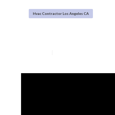
Hvac Contractor Los Angeles CA
Warehouse Vent
Published en
16 min read