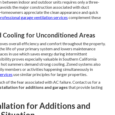
n between indoor and outdoor units requires only a three-
d avoids the major construction associated with duct
ly. Homeowners appreciate the clean appearance and quick
rofessional garage ventilation services
complement these
 Cooling for Unconditioned Areas
oves overall efficiency and comfort throughout the property.
he life of your primary system and lowers maintenance
paces in use which saves energy during intermittent
bility proves especially valuable in Southern California
and hot summers demand strong cooling. Zoned systems also
mily members or activities happening simultaneously in
ervices
use similar principles for larger properties.
 of the fear associated with AC failure. Contact us for a
nstallation for additions and garages
that provide lasting
allation for Additions and
 Situation