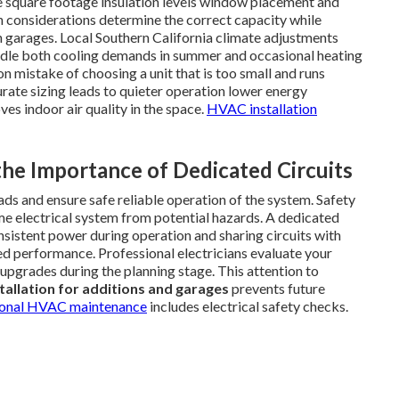
de square footage insulation levels window placement and
on considerations determine the correct capacity while
n garages. Local Southern California climate adjustments
dle both cooling demands in summer and occasional heating
n mistake of choosing a unit that is too small and runs
urate sizing leads to quieter operation lower energy
s indoor air quality in the space.
HVAC installation
 the Importance of Dedicated Circuits
ads and ensure safe reliable operation of the system. Safety
me electrical system from potential hazards. A dedicated
onsistent power during operation and sharing circuits with
ed performance. Professional electricians evaluate your
pgrades during the planning stage. This attention to
stallation for additions and garages
prevents future
ional HVAC maintenance
includes electrical safety checks.