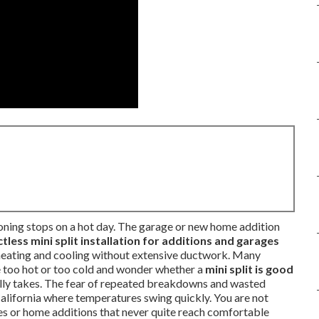
ioning stops on a hot day. The garage or new home addition
tless mini split installation for additions and garages
heating and cooling without extensive ductwork. Many
too hot or too cold and wonder whether a
mini split is good
lly takes. The fear of repeated breakdowns and wasted
California where temperatures swing quickly. You are not
es or home additions that never quite reach comfortable