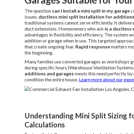
The question
can I install a mini split in my garage
c
issues.
ductless mini split installation for additio
traditional systems cannot serve efficiently. It delive
duct extensions. Homeowners who ask
is a ductless
advantages in flexibility and efficiency. The system w
addition or garage when in use. This targeted approac
that create ongoing fear.
Rapid response
matters mos
the beginning.
Many families use converted garages as workshops gym
during specific hours (Warehouse Ventilation Systems
additions and garages
meets this need perfectly by
condition the entire house.
Learn more about our expe
Understanding Mini Split Sizing 
Calculations