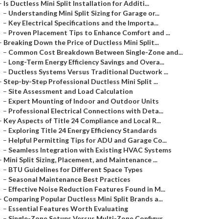
–
Is Ductless Mini Split Installation for Additi...
–
Understanding Mini Split Sizing for Garage or...
–
Key Electrical Specifications and the Importa...
–
Proven Placement Tips to Enhance Comfort and ...
–
Breaking Down the Price of Ductless Mini Split...
–
Common Cost Breakdown Between Single-Zone and...
–
Long-Term Energy Efficiency Savings and Overa...
–
Ductless Systems Versus Traditional Ductwork ...
–
Step-by-Step Professional Ductless Mini Split ...
–
Site Assessment and Load Calculation
–
Expert Mounting of Indoor and Outdoor Units
–
Professional Electrical Connections with Deta...
–
Key Aspects of Title 24 Compliance and Local R...
–
Exploring Title 24 Energy Efficiency Standards
–
Helpful Permitting Tips for ADU and Garage Co...
–
Seamless Integration with Existing HVAC Systems
–
Mini Split Sizing, Placement, and Maintenance ...
–
BTU Guidelines for Different Space Types
–
Seasonal Maintenance Best Practices
–
Effective Noise Reduction Features Found in M...
–
Comparing Popular Ductless Mini Split Brands a...
–
Essential Features Worth Evaluating
–
Single-Zone Setups Versus Multi-Zone Configur...