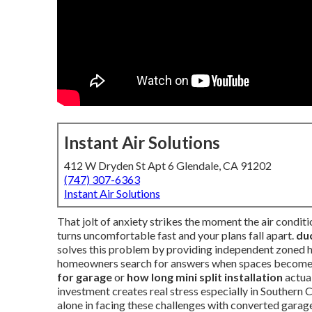
Instant Air Solutions
412 W Dryden St Apt 6 Glendale, CA 91202
(747) 307-6363
Instant Air Solutions
That jolt of anxiety strikes the moment the air condit
turns uncomfortable fast and your plans fall apart.
duc
solves this problem by providing independent zoned 
homeowners search for answers when spaces become 
for garage
or
how long mini split installation
actua
investment creates real stress especially in Southern 
alone in facing these challenges with converted garag