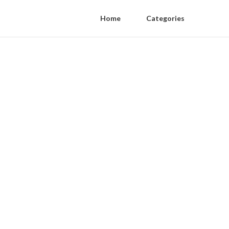
Home
Categories