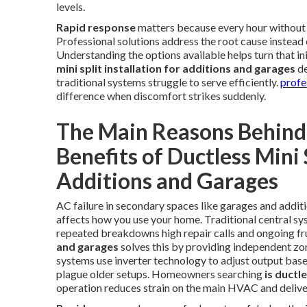
levels.
Rapid response
matters because every hour without c
Professional solutions address the root cause instead o
Understanding the options available helps turn that ini
mini split installation for additions and garages
de
traditional systems struggle to serve efficiently.
profe
difference when discomfort strikes suddenly.
The Main Reasons Behind 
Benefits of Ductless Mini S
Additions and Garages
AC failure in secondary spaces like garages and addit
affects how you use your home. Traditional central sys
repeated breakdowns high repair calls and ongoing fr
and garages
solves this by providing independent zo
systems use inverter technology to adjust output based
plague older setups. Homeowners searching
is ductl
operation reduces strain on the main HVAC and deliv