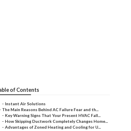
 Angeles
able of Contents
–
Instant Air Solutions
–
The Main Reasons Behind AC Failure Fear and th...
–
Key Warning Signs That Your Present HVAC Fall...
–
How Skipping Ductwork Completely Changes Home...
–
Advantages of Zoned Heating and Cooling for U...