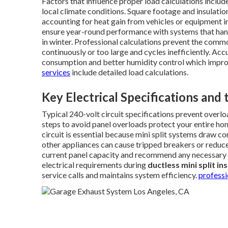
Factors that influence proper load calculations inclu
local climate conditions. Square footage and insulati
accounting for heat gain from vehicles or equipment i
ensure year-round performance with systems that han
in winter. Professional calculations prevent the commo
continuously or too large and cycles inefficiently. Acc
consumption and better humidity control which improve
services
include detailed load calculations.
Key Electrical Specifications and
Typical 240-volt circuit specifications prevent overlo
steps to avoid panel overloads protect your entire ho
circuit is essential because mini split systems draw c
other appliances can cause tripped breakers or reduc
current panel capacity and recommend any necessary u
electrical requirements during
ductless mini split in
service calls and maintains system efficiency.
profess