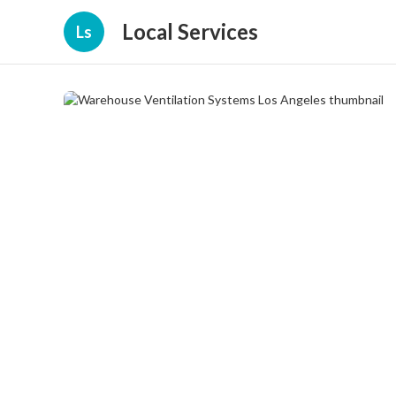
Local Services
Ls