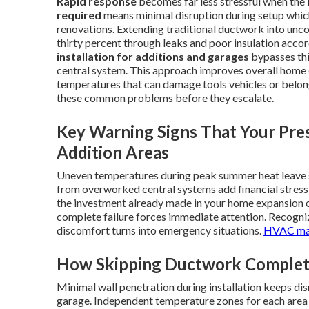
Rapid response
becomes far less stressful when the i
required
means minimal disruption during setup which
renovations. Extending traditional ductwork into unco
thirty percent through leaks and poor insulation accor
installation for additions and garages
bypasses thi
central system. This approach improves overall home 
temperatures that can damage tools vehicles or belon
these common problems before they escalate.
Key Warning Signs That Your Pres
Addition Areas
Uneven temperatures during peak summer heat leave sp
from overworked central systems add financial stress
the investment already made in your home expansion or
complete failure forces immediate attention. Recogniz
discomfort turns into emergency situations.
HVAC ma
How Skipping Ductwork Complete
Minimal wall penetration during installation keeps dis
garage. Independent temperature zones for each area 