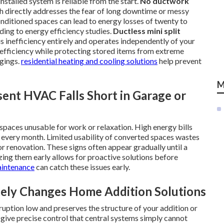
nstalled system is reliable from the start.
No ductwork
 directly addresses the fear of long downtime or messy
nditioned spaces can lead to energy losses of twenty to
ding to energy efficiency studies.
Ductless mini split
s inefficiency entirely and operates independently of your
efficiency while protecting stored items from extreme
gings.
residential heating and cooling solutions
help prevent
M
ent HVAC Falls Short in Garage or
aces unusable for work or relaxation. High energy bills
 every month. Limited usability of converted spaces wastes
 renovation. These signs often appear gradually until a
ing them early allows for proactive solutions before
intenance
can catch these issues early.
ly Changes Home Addition Solutions
ruption low and preserves the structure of your addition or
give precise control that central systems simply cannot