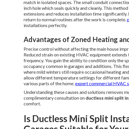
match in isolated spaces. The small conduit connectio
inch hole which seals quickly and cleanly. This metho
extensions and reduces installation time significant
return to normal routines after the work is complete.
p
installations perfectly.
Advantages of Zoned Heating and
Precise control without affecting the main house impr
Reduced strain on existing HVAC equipment extends t
frequency. You gain the ability to condition only the s
occupancy common in garages and additions. This flexi
where mild winters still require occasional heating 
allow different temperature settings for different fa
various parts of the home.
expert commercial HVAC s
Understanding these causes and solutions removes much
complimentary consultation on
ductless mini split i
comfort.
Is Ductless Mini Split Inst
Garages Suitable for Your