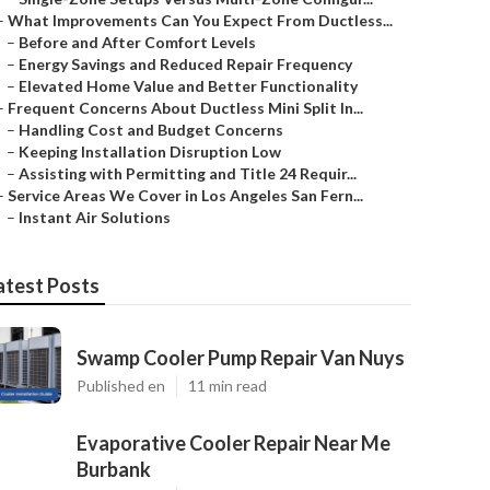
–
What Improvements Can You Expect From Ductless...
–
Before and After Comfort Levels
–
Energy Savings and Reduced Repair Frequency
–
Elevated Home Value and Better Functionality
–
Frequent Concerns About Ductless Mini Split In...
–
Handling Cost and Budget Concerns
–
Keeping Installation Disruption Low
–
Assisting with Permitting and Title 24 Requir...
–
Service Areas We Cover in Los Angeles San Fern...
–
Instant Air Solutions
atest Posts
Swamp Cooler Pump Repair Van Nuys
Published en
11 min read
Evaporative Cooler Repair Near Me
Burbank