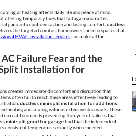
ooling or heating affects daily life and peace of mind.
f offering temporary fixes that fail again soon after.
tial panic into confident action and lasting comfort.
ductless
livers the targeted comfort homeowners need in spaces that
ssional HVAC installation services
can make all the
AC Failure Fear and the
plit Installation for
L
ions creates immediate discomfort and disruption that
tems often fail to reach these areas effectively leading to
ustration.
ductless mini split installation for additions
ned heating and cooling without extensive ductwork. These
 on real-time needs preventing the cycle of failures that
ess mini split good for garage
find that the independent
ers consistent temperatures exactly where needed.