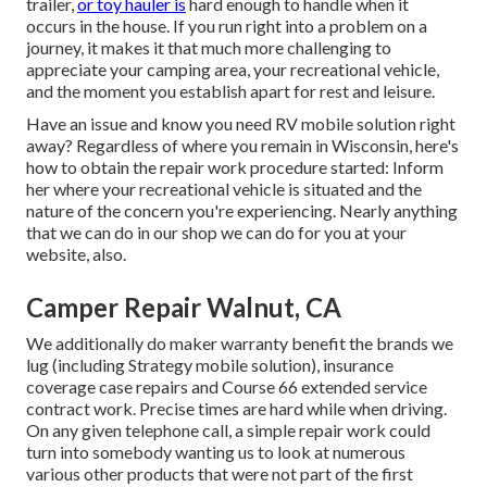
trailer,
or toy hauler is
hard enough to handle when it
occurs in the house. If you run right into a problem on a
journey, it makes it that much more challenging to
appreciate your camping area, your recreational vehicle,
and the moment you establish apart for rest and leisure.
Have an issue and know you need RV mobile solution right
away? Regardless of where you remain in Wisconsin, here's
how to obtain the repair work procedure started: Inform
her where your recreational vehicle is situated and the
nature of the concern you're experiencing. Nearly anything
that we can do in our shop we can do for you at your
website, also.
Camper Repair Walnut, CA
We additionally do maker warranty benefit the brands we
lug (including Strategy mobile solution), insurance
coverage case repairs and Course 66 extended service
contract work. Precise times are hard while when driving.
On any given telephone call, a simple repair work could
turn into somebody wanting us to look at numerous
various other products that were not part of the first