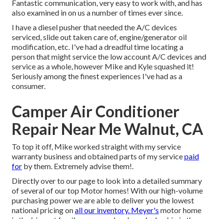
Fantastic communication, very easy to work with, and has
also examined in on us a number of times ever since.
I have a diesel pusher that needed the A/C devices
serviced, slide out taken care of, engine/generator oil
modification, etc. I've had a dreadful time locating a
person that might service the low account A/C devices and
service as a whole, however Mike and Kyle squashed it!
Seriously among the finest experiences I've had as a
consumer.
Camper Air Conditioner
Repair Near Me Walnut, CA
To top it off, Mike worked straight with my service
warranty business and obtained parts of my service
paid
for
by them. Extremely advise them!.
Directly over to our page to look into a detailed summary
of several of our top Motor homes! With our high-volume
purchasing power we are able to deliver you the lowest
national pricing on
all our inventory. Meyer's
motor home