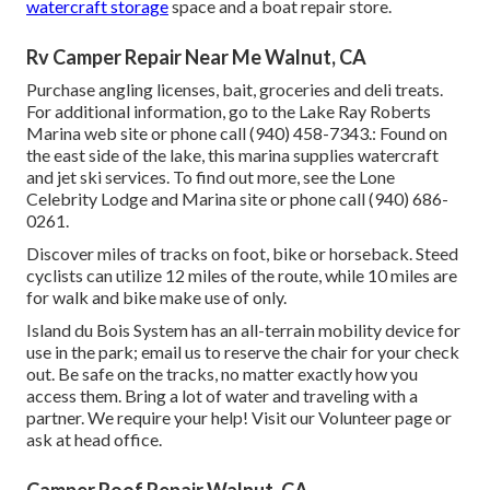
watercraft storage
space and a boat repair store.
Rv Camper Repair Near Me Walnut, CA
Purchase angling licenses, bait, groceries and deli treats.
For additional information, go to the Lake Ray Roberts
Marina web site or phone call (940) 458-7343.: Found on
the east side of the lake, this marina supplies watercraft
and jet ski services. To find out more, see the
Lone
Celebrity Lodge and Marina site
or phone call (940) 686-
0261.
Discover miles of tracks on foot, bike or horseback. Steed
cyclists can utilize 12 miles of the route, while 10 miles are
for walk and bike make use of only.
Island du Bois System has an all-terrain mobility device for
use in the park;
email us
to reserve the chair for your check
out.
Be safe on the tracks
, no matter exactly how you
access them. Bring a lot of water and traveling with a
partner. We require your help! Visit our
Volunteer page
or
ask at head office.
Camper Roof Repair Walnut, CA