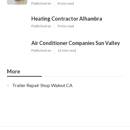
Published en
8 min read
Heating Contractor Alhambra
Published en
9 min read
Air Conditioner Companies Sun Valley
Published en
12 min read
More
Trailer Repair Shop Walnut CA