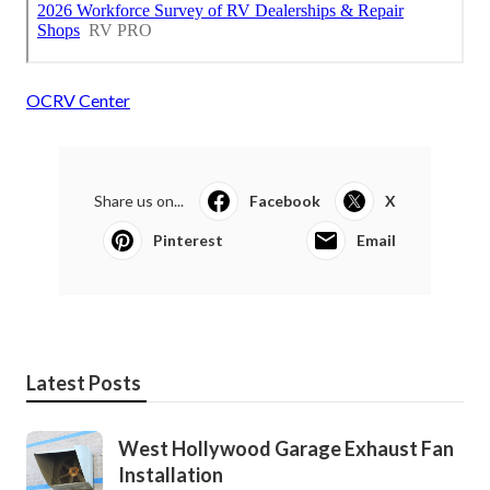
OCRV Center
Share us on...
Facebook
X
Pinterest
Email
Latest Posts
West Hollywood Garage Exhaust Fan
Installation