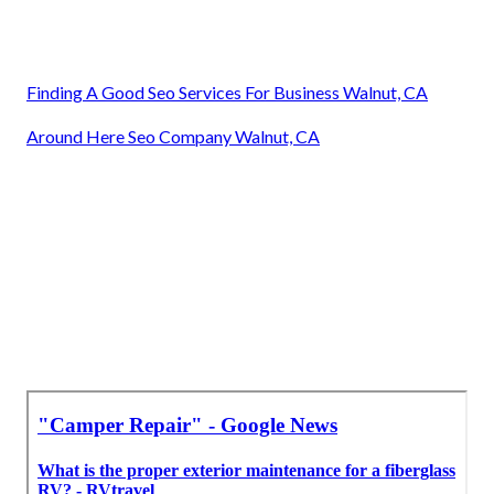
Finding A Good Seo Services For Business Walnut, CA
Around Here Seo Company Walnut, CA