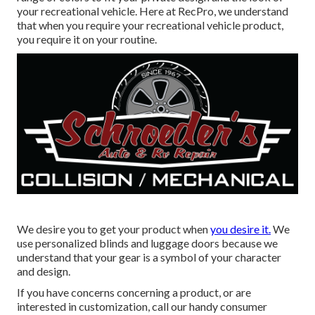
your recreational vehicle. Here at RecPro, we understand
that when you require your recreational vehicle product,
you require it on your routine.
We desire you to get your product when
you desire it.
We
use personalized blinds and luggage doors because we
understand that your gear is a symbol of your character
and design.
If you have concerns concerning a product, or are
interested in customization, call our handy consumer