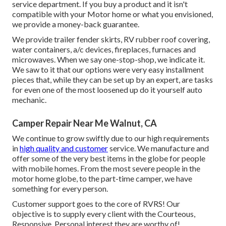
service department. If you buy a product and it isn't
compatible with your Motor home or what you envisioned,
we provide a money-back guarantee.
We provide trailer fender skirts, RV rubber roof covering,
water containers, a/c devices, fireplaces, furnaces and
microwaves. When we say one-stop-shop, we indicate it.
We saw to it that our options were very easy installment
pieces that, while they can be set up by an expert, are tasks
for even one of the most loosened up do it yourself auto
mechanic.
Camper Repair Near Me Walnut, CA
We continue to grow swiftly due to our high requirements
in
high quality and customer
service. We manufacture and
offer some of the very best items in the globe for people
with mobile homes. From the most severe people in the
motor home globe, to the part-time camper, we have
something for every person.
Customer support goes to the core of RVRS! Our
objective is to supply every client with the Courteous,
Responsive, Personal interest they are worthy of!