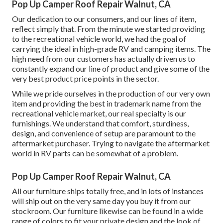
Pop Up Camper Roof Repair Walnut, CA
Our dedication to our consumers, and our lines of item,
reflect simply that. From the minute we started providing
to the recreational vehicle world, we had the goal of
carrying the ideal in high-grade RV and camping items. The
high need from our customers has actually driven us to
constantly expand our line of product and give some of the
very best product price points in the sector.
While we pride ourselves in the production of our very own
item and providing the best in
trademark name
from the
recreational vehicle market, our real specialty is our
furnishings. We understand that comfort, sturdiness,
design, and convenience of setup are paramount to the
aftermarket purchaser. Trying to navigate the aftermarket
world in RV parts can be somewhat of a problem.
Pop Up Camper Roof Repair Walnut, CA
All our furniture ships totally free, and in lots of instances
will ship out on the very same day you buy it from our
stockroom. Our furniture likewise can be found in a wide
range of colors to fit your private design and the look of