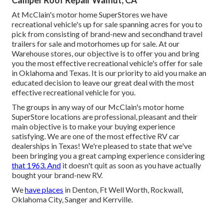
At McClain's motor home SuperStores we have
recreational vehicle's up for sale spanning acres for you to
pick from consisting of brand-new and secondhand travel
trailers for sale and motorhomes up for sale. At our
Warehouse stores, our objective is to offer you and bring
you the most effective recreational vehicle's offer for sale
in Oklahoma and Texas. It is our priority to aid you make an
educated decision to leave our great deal with the most
effective recreational vehicle for you.
The groups in any way of our McClain's motor home
SuperStore locations are professional, pleasant and their
main objective is to make your buying experience
satisfying. We are one of the most effective RV car
dealerships in Texas! We're pleased to state that we've
been bringing you a great camping experience considering
that 1963. And
it doesn't quit as soon as you have actually
bought your brand-new RV.
We
have places
in Denton, Ft Well Worth, Rockwall,
Oklahoma City, Sanger and Kerrville.