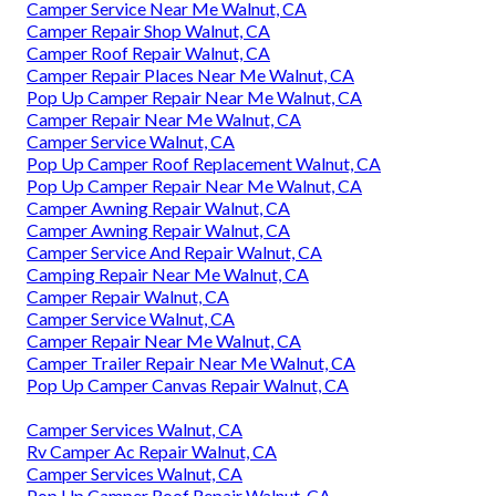
Camper Service Near Me Walnut, CA
Camper Repair Shop Walnut, CA
Camper Roof Repair Walnut, CA
Camper Repair Places Near Me Walnut, CA
Pop Up Camper Repair Near Me Walnut, CA
Camper Repair Near Me Walnut, CA
Camper Service Walnut, CA
Pop Up Camper Roof Replacement Walnut, CA
Pop Up Camper Repair Near Me Walnut, CA
Camper Awning Repair Walnut, CA
Camper Awning Repair Walnut, CA
Camper Service And Repair Walnut, CA
Camping Repair Near Me Walnut, CA
Camper Repair Walnut, CA
Camper Service Walnut, CA
Camper Repair Near Me Walnut, CA
Camper Trailer Repair Near Me Walnut, CA
Pop Up Camper Canvas Repair Walnut, CA
Camper Services Walnut, CA
Rv Camper Ac Repair Walnut, CA
Camper Services Walnut, CA
Pop Up Camper Roof Repair Walnut, CA