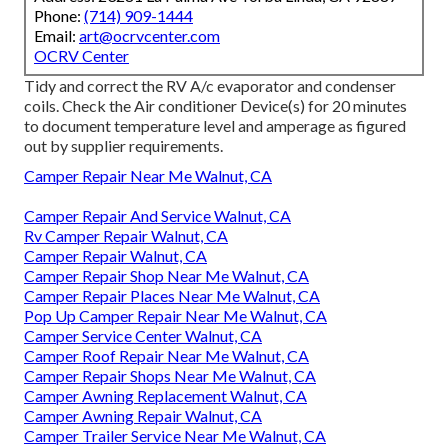
Phone:
(714) 909-1444
Email:
art@ocrvcenter.com
OCRV Center
Tidy and correct the RV A/c evaporator and condenser
coils. Check the Air conditioner Device(s) for 20 minutes
to document temperature level and amperage as figured
out by supplier requirements.
Camper Repair Near Me Walnut, CA
Camper Repair And Service Walnut, CA
Rv Camper Repair Walnut, CA
Camper Repair Walnut, CA
Camper Repair Shop Near Me Walnut, CA
Camper Repair Places Near Me Walnut, CA
Pop Up Camper Repair Near Me Walnut, CA
Camper Service Center Walnut, CA
Camper Roof Repair Near Me Walnut, CA
Camper Repair Shops Near Me Walnut, CA
Camper Awning Replacement Walnut, CA
Camper Awning Repair Walnut, CA
Camper Trailer Service Near Me Walnut, CA