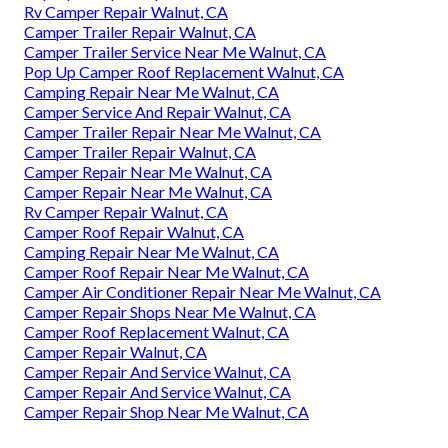
Rv Camper Repair Walnut, CA
Camper Trailer Repair Walnut, CA
Camper Trailer Service Near Me Walnut, CA
Pop Up Camper Roof Replacement Walnut, CA
Camping Repair Near Me Walnut, CA
Camper Service And Repair Walnut, CA
Camper Trailer Repair Near Me Walnut, CA
Camper Trailer Repair Walnut, CA
Camper Repair Near Me Walnut, CA
Camper Repair Near Me Walnut, CA
Rv Camper Repair Walnut, CA
Camper Roof Repair Walnut, CA
Camping Repair Near Me Walnut, CA
Camper Roof Repair Near Me Walnut, CA
Camper Air Conditioner Repair Near Me Walnut, CA
Camper Repair Shops Near Me Walnut, CA
Camper Roof Replacement Walnut, CA
Camper Repair Walnut, CA
Camper Repair And Service Walnut, CA
Camper Repair And Service Walnut, CA
Camper Repair Shop Near Me Walnut, CA