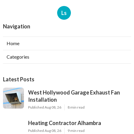
Ls
Navigation
Home
Categories
Latest Posts
West Hollywood Garage Exhaust Fan
Installation
Published Aug 08, 26
8 min read
Heating Contractor Alhambra
Published Aug 08, 26
9 min read