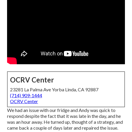
OCRV Center
23281 La Palma Ave Yorba Linda, CA 92887
(714) 909-1444
OCRV Center
We had an issue with our fridge and Andy was quick to
respond despite the fact that it was late in the day, and he
was an hour away. He turned up, thought of a strategy, and
came back a couple of days later and repaired the issue.