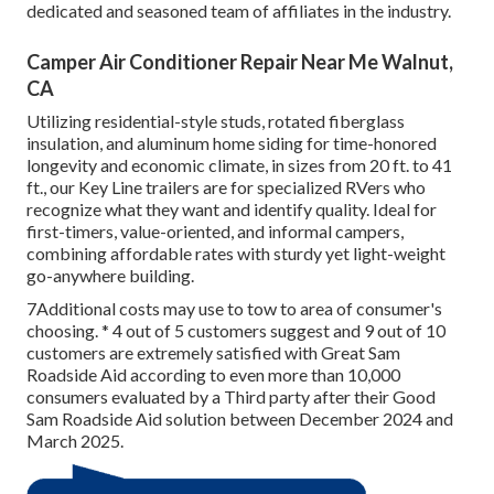
dedicated and seasoned team of affiliates in the industry.
Camper Air Conditioner Repair Near Me Walnut,
CA
Utilizing residential-style studs, rotated fiberglass
insulation, and aluminum home siding for time-honored
longevity and economic climate, in sizes from 20 ft. to 41
ft., our Key Line trailers are for specialized RVers who
recognize what they want and identify quality. Ideal for
first-timers, value-oriented, and informal campers,
combining affordable rates with sturdy yet light-weight
go-anywhere building.
7Additional costs may use to tow to area of consumer's
choosing. * 4 out of 5 customers suggest and 9 out of 10
customers are extremely satisfied with Great Sam
Roadside Aid according to even more than 10,000
consumers evaluated by a Third party after their Good
Sam Roadside Aid solution between December 2024 and
March 2025.