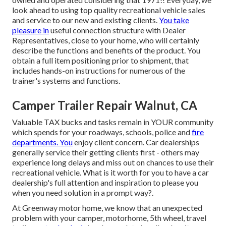
look ahead to using top quality recreational vehicle sales
and service to our new and existing clients.
You take
pleasure in
useful connection structure with Dealer
Representatives, close to your home, who will certainly
describe the functions and benefits of the product. You
obtain a full item positioning prior to shipment, that
includes hands-on instructions for numerous of the
trainer's systems and functions.
Camper Trailer Repair Walnut, CA
Valuable TAX bucks and tasks remain in YOUR community
which spends for your roadways, schools, police and
fire
departments. You
enjoy client concern. Car dealerships
generally service their getting clients first - others may
experience long delays and miss out on chances to use their
recreational vehicle. What is it worth for you to have a car
dealership's full attention and inspiration to please you
when you need solution in a prompt way?.
At Greenway motor home, we know that an unexpected
problem with your camper, motorhome, 5th wheel, travel