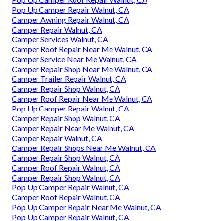
Pop Up Camper Repair Walnut, CA
Camper Awning Repair Walnut, CA
Camper Repair Walnut, CA
Camper Services Walnut, CA
Camper Roof Repair Near Me Walnut, CA
Camper Service Near Me Walnut, CA
Camper Repair Shop Near Me Walnut, CA
Camper Trailer Repair Walnut, CA
Camper Repair Shop Walnut, CA
Camper Roof Repair Near Me Walnut, CA
Pop Up Camper Repair Walnut, CA
Camper Repair Shop Walnut, CA
Camper Repair Near Me Walnut, CA
Camper Repair Walnut, CA
Camper Repair Shops Near Me Walnut, CA
Camper Repair Shop Walnut, CA
Camper Roof Repair Walnut, CA
Camper Repair Shop Walnut, CA
Pop Up Camper Repair Walnut, CA
Camper Roof Repair Walnut, CA
Pop Up Camper Repair Near Me Walnut, CA
Pop Up Camper Repair Walnut, CA