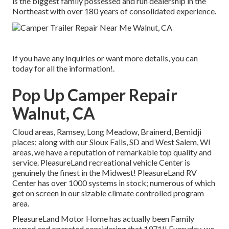
is the biggest family possessed and run dealership in the
Northeast with over 180 years of consolidated experience.
If you have any inquiries or want more details, you can
today for all the information!.
Pop Up Camper Repair
Walnut, CA
Cloud areas, Ramsey, Long Meadow, Brainerd, Bemidji
places; along with our Sioux Falls, SD and West Salem, WI
areas, we have a reputation of remarkable top quality and
service. PleasureLand recreational vehicle Center is
genuinely the finest in the Midwest! PleasureLand RV
Center has over 1000 systems in stock; numerous of which
get on screen in our sizable climate controlled program
area.
PleasureLand Motor Home has actually been Family
owned and operated considering that 1971!! Everyday, we