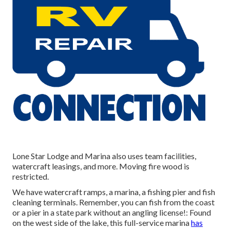
Lone Star Lodge and Marina also uses team facilities,
watercraft leasings, and more. Moving fire wood is
restricted.
We have watercraft ramps, a marina, a fishing pier and fish
cleaning terminals. Remember, you can fish from the coast
or a pier in a state park without an angling license!: Found
on the west side of the lake, this full-service marina
has