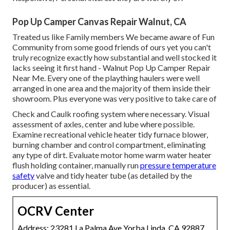
Pop Up Camper Canvas Repair Walnut, CA
Treated us like Family members We became aware of Fun
Community from some good friends of ours yet you can't
truly recognize exactly how substantial and well stocked it
lacks seeing it first hand - Walnut Pop Up Camper Repair
Near Me. Every one of the plaything haulers were well
arranged in one area and the majority of them inside their
showroom. Plus everyone was very positive to take care of
Check and Caulk roofing system where necessary. Visual
assessment of axles, center and lube where possible.
Examine recreational vehicle heater tidy furnace blower,
burning chamber and control compartment, eliminating
any type of dirt. Evaluate motor home warm water heater
flush holding container, manually run
pressure temperature
safety
valve and tidy heater tube (as detailed by the
producer) as essential.
OCRV Center
Address: 23281 La Palma Ave Yorba Linda, CA 92887