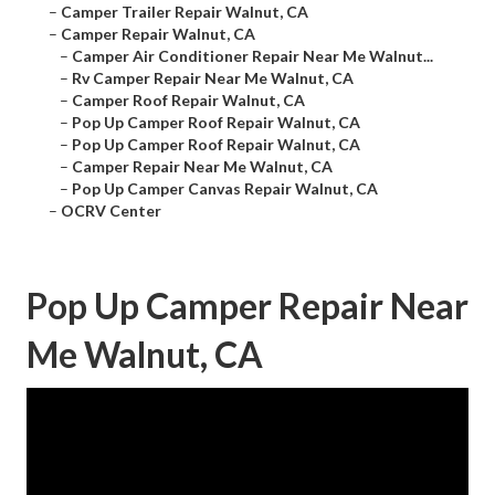
–
Camper Trailer Repair Walnut, CA
–
Camper Repair Walnut, CA
–
Camper Air Conditioner Repair Near Me Walnut...
–
Rv Camper Repair Near Me Walnut, CA
–
Camper Roof Repair Walnut, CA
–
Pop Up Camper Roof Repair Walnut, CA
–
Pop Up Camper Roof Repair Walnut, CA
–
Camper Repair Near Me Walnut, CA
–
Pop Up Camper Canvas Repair Walnut, CA
–
OCRV Center
Pop Up Camper Repair Near
Me Walnut, CA