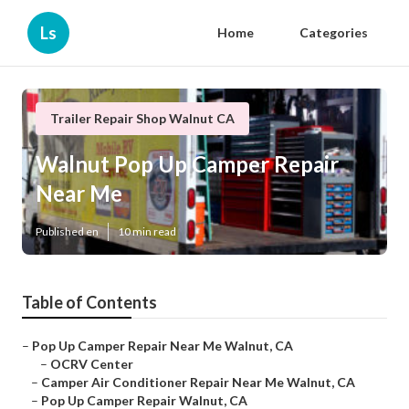
Ls
Home
Categories
Trailer Repair Shop Walnut CA
Walnut Pop Up Camper Repair
Near Me
Published en
10 min read
Table of Contents
–
Pop Up Camper Repair Near Me Walnut, CA
–
OCRV Center
–
Camper Air Conditioner Repair Near Me Walnut, CA
–
Pop Up Camper Repair Walnut, CA