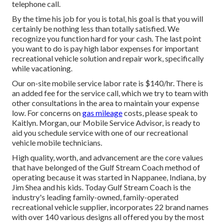
telephone call.
By the time his job for you is total, his goal is that you will
certainly be nothing less than totally satisfied. We
recognize you function hard for your cash. The last point
you want to do is pay high labor expenses for important
recreational vehicle solution and repair work, specifically
while vacationing.
Our on-site mobile service labor rate is $140/hr. There is
an added fee for the service call, which we try to team with
other consultations in the area to maintain your expense
low. For concerns on
gas mileage
costs, please speak to
Kaitlyn. Morgan, our Mobile Service Advisor, is ready to
aid you schedule service with one of our recreational
vehicle mobile technicians.
High quality, worth, and advancement are the core values
that have belonged of the Gulf Stream Coach method of
operating because it was started in Nappanee, Indiana, by
Jim Shea and his kids. Today Gulf Stream Coach is the
industry's leading family-owned, family-operated
recreational vehicle supplier, incorporates 22 brand names
with over 140 various designs all offered you by the most