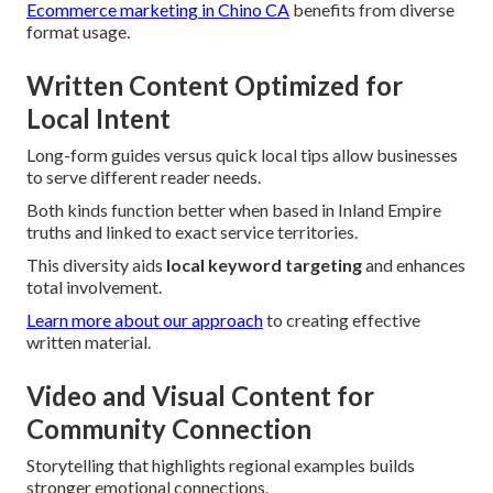
Ecommerce marketing in Chino CA
benefits from diverse
format usage.
Written Content Optimized for
Local Intent
Long-form guides versus quick local tips allow businesses
to serve different reader needs.
Both kinds function better when based in Inland Empire
truths and linked to exact service territories.
This diversity aids
local keyword targeting
and enhances
total involvement.
Learn more about our approach
to creating effective
written material.
Video and Visual Content for
Community Connection
Storytelling that highlights regional examples builds
stronger emotional connections.