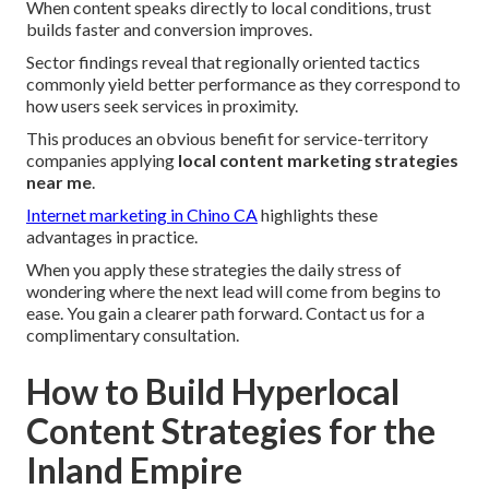
When content speaks directly to local conditions, trust
builds faster and conversion improves.
Sector findings reveal that regionally oriented tactics
commonly yield better performance as they correspond to
how users seek services in proximity.
This produces an obvious benefit for service-territory
companies applying
local content marketing strategies
near me
.
Internet marketing in Chino CA
highlights these
advantages in practice.
When you apply these strategies the daily stress of
wondering where the next lead will come from begins to
ease. You gain a clearer path forward. Contact us for a
complimentary consultation.
How to Build Hyperlocal
Content Strategies for the
Inland Empire