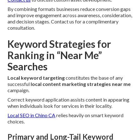
By combining formats businesses reduce conversion gaps
and improve engagement across awareness, consideration,
and decision stages. Contact us for a complimentary
consultation.
Keyword Strategies for
Ranking in “Near Me”
Searches
Local keyword targeting
constitutes the base of any
successful
local content marketing strategies near me
campaign.
Correct keyword application assists content in appearing
when individuals look for services in their locality.
Local SEO in Chino CA
relies heavily on smart keyword
choices.
Primary and Long-Tail Keyword