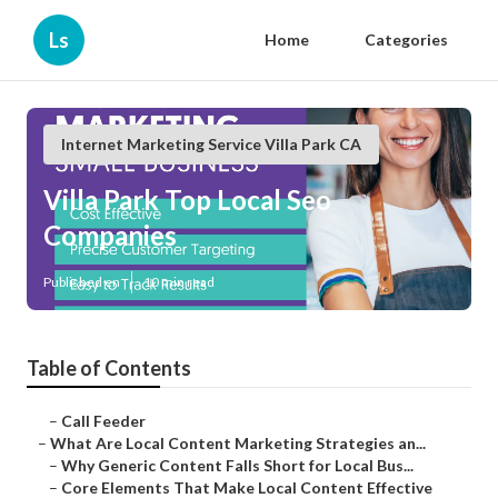
Ls
Home
Categories
Internet Marketing Service Villa Park CA
Villa Park Top Local Seo
Companies
Published en
10 min read
Table of Contents
–
Call Feeder
–
What Are Local Content Marketing Strategies an...
–
Why Generic Content Falls Short for Local Bus...
–
Core Elements That Make Local Content Effective