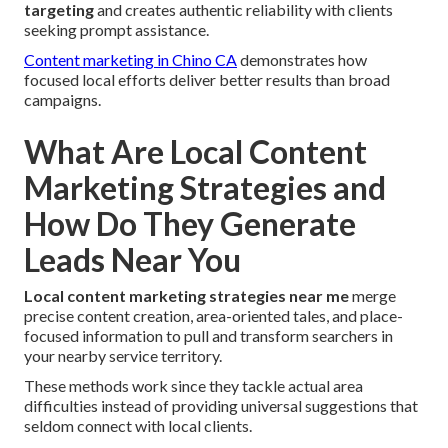
targeting
and creates authentic reliability with clients
seeking prompt assistance.
Content marketing in Chino CA
demonstrates how
focused local efforts deliver better results than broad
campaigns.
What Are Local Content
Marketing Strategies and
How Do They Generate
Leads Near You
Local content marketing strategies near me
merge
precise content creation, area-oriented tales, and place-
focused information to pull and transform searchers in
your nearby service territory.
These methods work since they tackle actual area
difficulties instead of providing universal suggestions that
seldom connect with local clients.