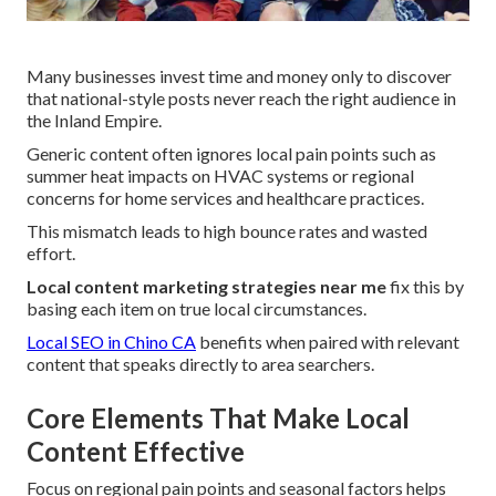
Many businesses invest time and money only to discover
that national-style posts never reach the right audience in
the Inland Empire.
Generic content often ignores local pain points such as
summer heat impacts on HVAC systems or regional
concerns for home services and healthcare practices.
This mismatch leads to high bounce rates and wasted
effort.
Local content marketing strategies near me
fix this by
basing each item on true local circumstances.
Local SEO in Chino CA
benefits when paired with relevant
content that speaks directly to area searchers.
Core Elements That Make Local
Content Effective
Focus on regional pain points and seasonal factors helps