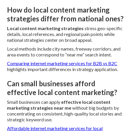
How do local content marketing
strategies differ from national ones?
Local content marketing strategies
stress geo-specific
details, local references, and regional pain points while
national strategies center on broad appeal.
Local methods include city names, freeway corridors, and
area events to correspond to “near me” search intent.
Comparing internet marketing services for B2B vs B2C
highlights important differences in strategy application.
Can small businesses afford
effective local content marketing?
Small businesses can apply
effective local content
marketing strategies near me
without big budgets by
concentrating on consistent, high-quality local stories and
strategic keyword use.
Affordable internet marketing services for local