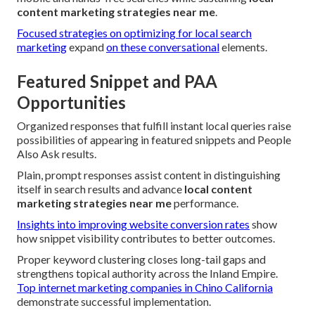
content marketing strategies near me
.
Focused strategies on optimizing for local search
marketing
expand
on these conversational
elements.
Featured Snippet and PAA
Opportunities
Organized responses that fulfill instant local queries raise
possibilities of appearing in featured snippets and People
Also Ask results.
Plain, prompt responses assist content in distinguishing
itself in search results and advance
local content
marketing strategies near me
performance.
Insights into improving website conversion rates
show
how snippet visibility contributes to better outcomes.
Proper keyword clustering closes long-tail gaps and
strengthens topical authority across the Inland Empire.
Top internet marketing companies in Chino California
demonstrate successful implementation.