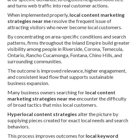
and turns web traffic into real customer actions.
When implemented properly,
local content marketing
strategies near me
resolve the frequent issue of
attracting visitors who never become local customers.
By concentrating on area-specific conditions and search
patterns, firms throughout the Inland Empire build greater
visibility among people in Riverside, Corona, Temecula,
Ontario, Rancho Cucamonga, Fontana, Chino Hills, and
surrounding communities.
The outcome is improved relevance, higher engagement,
and consistent lead flow that supports sustainable
business expansion.
Many business owners searching for
local content
marketing strategies near me
encounter the difficulty
of broad tactics that miss local customers.
Hyperlocal content strategies
alter the picture by
supplying pieces created for exact local needs and search
behaviors.
This process improves outcomes for
local keyword