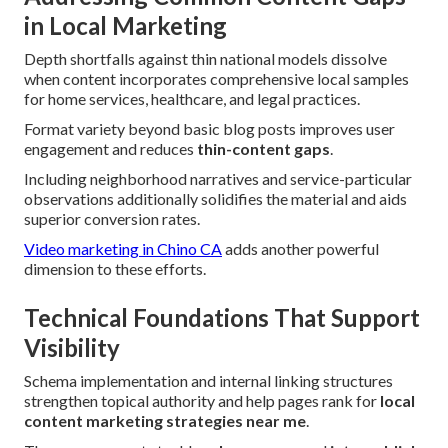
in Local Marketing
Depth shortfalls against thin national models dissolve
when content incorporates comprehensive local samples
for home services, healthcare, and legal practices.
Format variety beyond basic blog posts improves user
engagement and reduces
thin-content gaps
.
Including neighborhood narratives and service-particular
observations additionally solidifies the material and aids
superior conversion rates.
Video marketing in Chino CA
adds another powerful
dimension to these efforts.
Technical Foundations That Support
Visibility
Schema implementation and internal linking structures
strengthen topical authority and help pages rank for
local
content marketing strategies near me
.