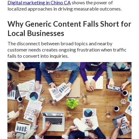
Digital marketing in Chino CA
shows the power of
localized approaches in driving measurable outcomes.
Why Generic Content Falls Short for
Local Businesses
The disconnect between broad topics and nearby
customer needs creates ongoing frustration when traffic
fails to convert into inquiries.