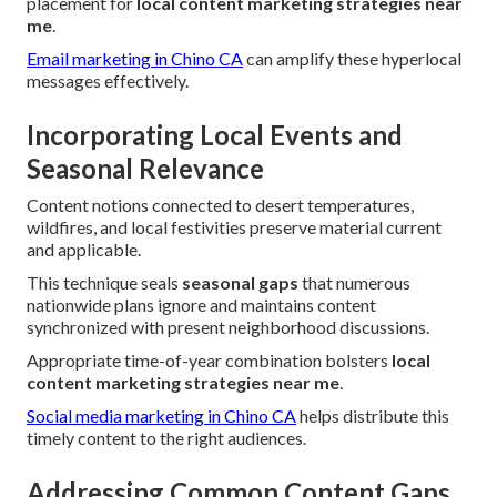
placement for
local content marketing strategies near
me
.
Email marketing in Chino CA
can amplify these hyperlocal
messages effectively.
Incorporating Local Events and
Seasonal Relevance
Content notions connected to desert temperatures,
wildfires, and local festivities preserve material current
and applicable.
This technique seals
seasonal gaps
that numerous
nationwide plans ignore and maintains content
synchronized with present neighborhood discussions.
Appropriate time-of-year combination bolsters
local
content marketing strategies near me
.
Social media marketing in Chino CA
helps distribute this
timely content to the right audiences.
Addressing Common Content Gaps