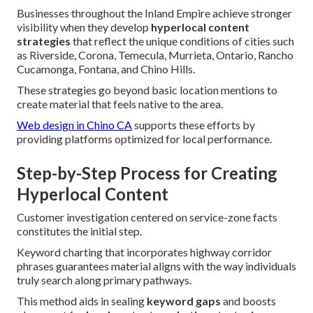
Businesses throughout the Inland Empire achieve stronger
visibility when they develop
hyperlocal content
strategies
that reflect the unique conditions of cities such
as Riverside, Corona, Temecula, Murrieta, Ontario, Rancho
Cucamonga, Fontana, and Chino Hills.
These strategies go beyond basic location mentions to
create material that feels native to the area.
Web design in Chino CA
supports these efforts by
providing platforms optimized for local performance.
Step-by-Step Process for Creating
Hyperlocal Content
Customer investigation centered on service-zone facts
constitutes the initial step.
Keyword charting that incorporates highway corridor
phrases guarantees material aligns with the way individuals
truly search along primary pathways.
This method aids in sealing
keyword gaps
and boosts