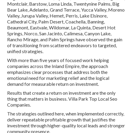
Montclair, Barstow, Loma Linda, Twentynine Palms, Big
Bear Lake, Adelanto, Grand Terrace, Yucca Valley, Moreno
Valley, Jurupa Valley, Hemet, Perris, Lake Elsinore,
Cathedral City, Palm Desert, Coachella, Banning,
Beaumont, Eastvale, Wildomar, La Quinta, Desert Hot
Springs, Norco, San Jacinto, Calimesa, Canyon Lake,
Rancho Mirage, and Palm Springs have observed the gain
of transitioning from scattered endeavors to targeted,
unified strategies.
With more than five years of focused work helping
companies across the Inland Empire, the approach
emphasizes clear processes that address both the
emotional need for marketing relief and the logical
demand for measurable return on investment.
Results that create a return on investment are the only
thing that matters in business. Villa Park Top Local Seo
Companies.
The strategies outlined here, when implemented correctly,
deliver repeatable profitable growth that justifies the
investment through higher-quality local leads and stronger
community presence.