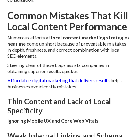
Common Mistakes That Kill
Local Content Performance
Numerous efforts at
local content marketing strategies
near me
come up short because of preventable mistakes
in depth, freshness, and correct combination with local
SEO elements.
Steering clear of these traps assists companies in
obtaining superior results quicker.
Affordable digital marketing that delivers results
helps
businesses avoid costly mistakes.
Thin Content and Lack of Local
Specificity
Ignoring Mobile UX and Core Web Vitals
Weak Internal Linking and Schema