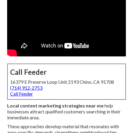
Call Feeder
16379 E Preserve Loop Unit 2193 Chino, CA 91708
(714) 912-2753
Call Feeder
Local content marketing strategies near me
help
businesses attract qualified customers searching in their
immediate area.
These approaches develop material that resonates with
area-specific demands, strengthens neighborhood ties,