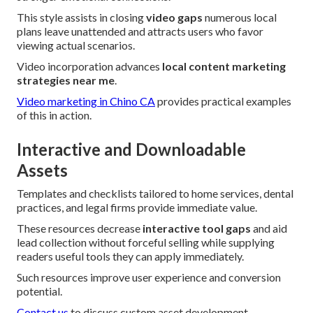
This style assists in closing
video gaps
numerous local
plans leave unattended and attracts users who favor
viewing actual scenarios.
Video incorporation advances
local content marketing
strategies near me
.
Video marketing in Chino CA
provides practical examples
of this in action.
Interactive and Downloadable
Assets
Templates and checklists tailored to home services, dental
practices, and legal firms provide immediate value.
These resources decrease
interactive tool gaps
and aid
lead collection without forceful selling while supplying
readers useful tools they can apply immediately.
Such resources improve user experience and conversion
potential.
Contact us
to discuss custom asset development.