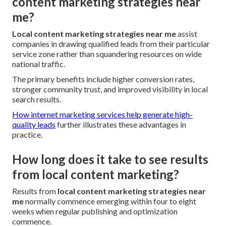
content marketing strategies near
me?
Local content marketing strategies near me
assist
companies in drawing qualified leads from their particular
service zone rather than squandering resources on wide
national traffic.
The primary benefits include higher conversion rates,
stronger community trust, and improved visibility in local
search results.
How internet marketing services help generate high-
quality leads
further illustrates these advantages in
practice.
How long does it take to see results
from local content marketing?
Results from
local content marketing strategies near
me
normally commence emerging within four to eight
weeks when regular publishing and optimization
commence.