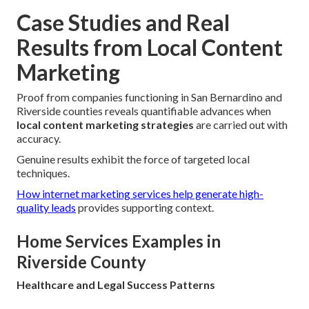
Case Studies and Real
Results from Local Content
Marketing
Proof from companies functioning in San Bernardino and
Riverside counties reveals quantifiable advances when
local content marketing strategies
are carried out with
accuracy.
Genuine results exhibit the force of targeted local
techniques.
How internet marketing services help generate high-
quality leads
provides supporting context.
Home Services Examples in
Riverside County
Healthcare and Legal Success Patterns