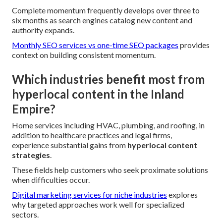
Complete momentum frequently develops over three to
six months as search engines catalog new content and
authority expands.
Monthly SEO services vs one-time SEO packages
provides
context on building consistent momentum.
Which industries benefit most from
hyperlocal content in the Inland
Empire?
Home services including HVAC, plumbing, and roofing, in
addition to healthcare practices and legal firms,
experience substantial gains from
hyperlocal content
strategies
.
These fields help customers who seek proximate solutions
when difficulties occur.
Digital marketing services for niche industries
explores
why targeted approaches work well for specialized
sectors.