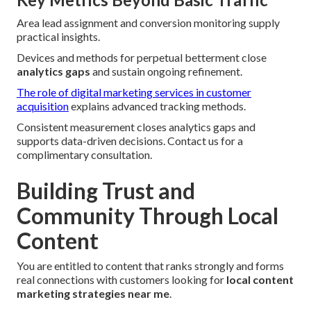
Area lead assignment and conversion monitoring supply
practical insights.
Devices and methods for perpetual betterment close
analytics gaps
and sustain ongoing refinement.
The role of digital marketing services in customer
acquisition
explains advanced tracking methods.
Consistent measurement closes analytics gaps and
supports data-driven decisions. Contact us for a
complimentary consultation.
Building Trust and
Community Through Local
Content
You are entitled to content that ranks strongly and forms
real connections with customers looking for
local content
marketing strategies near me
.