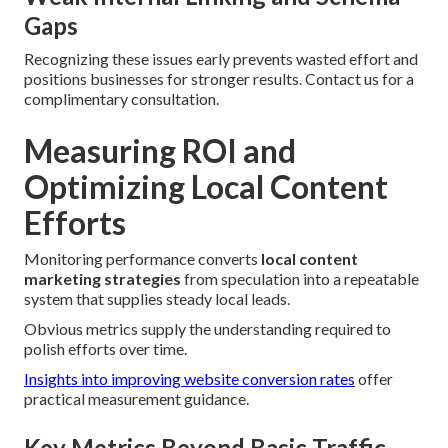
Gaps
Recognizing these issues early prevents wasted effort and
positions businesses for stronger results. Contact us for a
complimentary consultation.
Measuring ROI and
Optimizing Local Content
Efforts
Monitoring performance converts
local content
marketing strategies
from speculation into a repeatable
system that supplies steady local leads.
Obvious metrics supply the understanding required to
polish efforts over time.
Insights into improving website conversion rates
offer
practical measurement guidance.
Key Metrics Beyond Basic Traffic