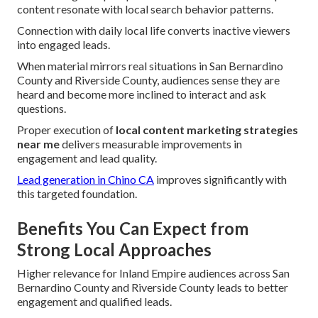
content resonate with local search behavior patterns.
Connection with daily local life converts inactive viewers
into engaged leads.
When material mirrors real situations in San Bernardino
County and Riverside County, audiences sense they are
heard and become more inclined to interact and ask
questions.
Proper execution of
local content marketing strategies
near me
delivers measurable improvements in
engagement and lead quality.
Lead generation in Chino CA
improves significantly with
this targeted foundation.
Benefits You Can Expect from
Strong Local Approaches
Higher relevance for Inland Empire audiences across San
Bernardino County and Riverside County leads to better
engagement and qualified leads.