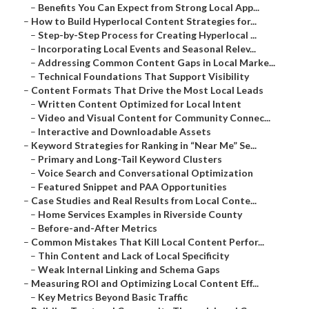
–
Benefits You Can Expect from Strong Local App...
–
How to Build Hyperlocal Content Strategies for...
–
Step-by-Step Process for Creating Hyperlocal ...
–
Incorporating Local Events and Seasonal Relev...
–
Addressing Common Content Gaps in Local Marke...
–
Technical Foundations That Support Visibility
–
Content Formats That Drive the Most Local Leads
–
Written Content Optimized for Local Intent
–
Video and Visual Content for Community Connec...
–
Interactive and Downloadable Assets
–
Keyword Strategies for Ranking in “Near Me” Se...
–
Primary and Long-Tail Keyword Clusters
–
Voice Search and Conversational Optimization
–
Featured Snippet and PAA Opportunities
–
Case Studies and Real Results from Local Conte...
–
Home Services Examples in Riverside County
–
Before-and-After Metrics
–
Common Mistakes That Kill Local Content Perfor...
–
Thin Content and Lack of Local Specificity
–
Weak Internal Linking and Schema Gaps
–
Measuring ROI and Optimizing Local Content Eff...
–
Key Metrics Beyond Basic Traffic