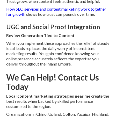
Trust grows when content feels authentic and helpful.
How SEO services and content marketing work together
for growth
shows how trust compounds over time.
UGC and Social Proof Integration
Review Generation Tied to Content
When you implement these approaches the relief of steady
local leads replaces the daily worry of inconsistent
marketing results. You gain confidence knowing your
online presence accurately reflects the expertise you
deliver throughout the Inland Empire.
We Can Help! Contact Us
Today
Local content marketing strategies near me
create the
best results when backed by skilled performance
customized to the region.
Organizations in Chino, Upland, Colton, Yucaipa, Highland,