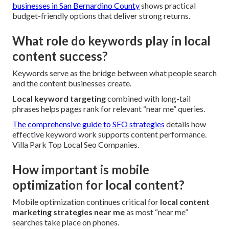
businesses in San Bernardino County
shows practical
budget-friendly options that deliver strong returns.
What role do keywords play in local
content success?
Keywords serve as the bridge between what people search
and the content businesses create.
Local keyword targeting
combined with long-tail
phrases helps pages rank for relevant “near me” queries.
The comprehensive guide to SEO strategies
details how
effective keyword work supports content performance.
Villa Park Top Local Seo Companies.
How important is mobile
optimization for local content?
Mobile optimization continues critical for
local content
marketing strategies near me
as most “near me”
searches take place on phones.