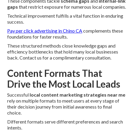
These components tackle
schema gaps
and
internal-link
gaps
that restrict exposure for numerous local companies.
Technical improvement fulfills a vital function in enduring
success.
Pay per click advertising in Chino CA
complements these
foundations for faster results.
These structured methods close knowledge gaps and
efficiency bottlenecks that hold many local businesses
back. Contact us for a complimentary consultation.
Content Formats That
Drive the Most Local Leads
Successful
local content marketing strategies near me
rely on multiple formats to meet users at every stage of
their decision journey from initial awareness to final
choice.
Different formats serve different preferences and search
intents.