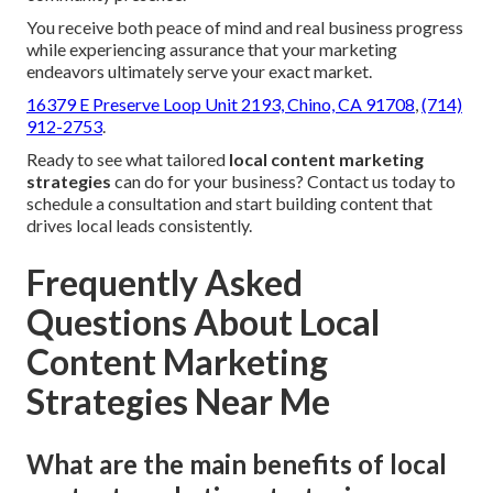
You receive both peace of mind and real business progress
while experiencing assurance that your marketing
endeavors ultimately serve your exact market.
16379 E Preserve Loop Unit 2193, Chino, CA 91708
,
(714)
912-2753
.
Ready to see what tailored
local content marketing
strategies
can do for your business? Contact us today to
schedule a consultation and start building content that
drives local leads consistently.
Frequently Asked
Questions About Local
Content Marketing
Strategies Near Me
What are the main benefits of local