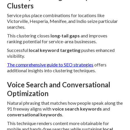
Clusters
Service plus place combinations for locations like
Victorville, Hesperia, Menifee, and Indio seize particular
searches.
This clustering closes
long-tail gaps
and improves
ranking potential for service-area businesses.
Successful
local keyword targeting
pushes enhanced
visibility.
The comprehensive guide to SEO strategies
offers
additional insights into clustering techniques.
Voice Search and Conversational
Optimization
Natural phrasing that matches how people speak along the
91 freeway aligns with
voice search keywords
and
conversational keywords
.
This technique renders content more obtainable for
mobile and hands-free searches while sustaining
local