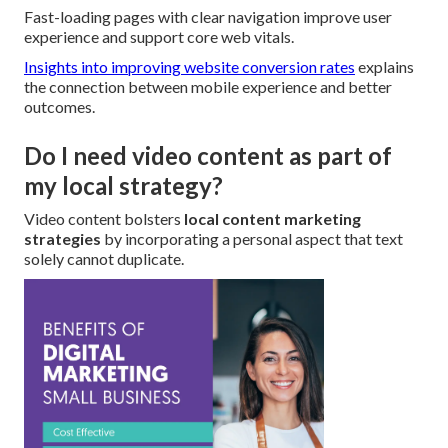
Fast-loading pages with clear navigation improve user
experience and support core web vitals.
Insights into improving website conversion rates
explains
the connection between mobile experience and better
outcomes.
Do I need video content as part of
my local strategy?
Video content bolsters
local content marketing
strategies
by incorporating a personal aspect that text
solely cannot duplicate.