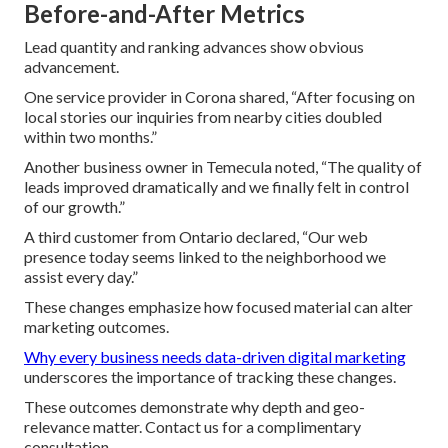
Before-and-After Metrics
Lead quantity and ranking advances show obvious
advancement.
One service provider in Corona shared, “After focusing on
local stories our inquiries from nearby cities doubled
within two months.”
Another business owner in Temecula noted, “The quality of
leads improved dramatically and we finally felt in control
of our growth.”
A third customer from Ontario declared, “Our web
presence today seems linked to the neighborhood we
assist every day.”
These changes emphasize how focused material can alter
marketing outcomes.
Why every business needs data-driven digital marketing
underscores the importance of tracking these changes.
These outcomes demonstrate why depth and geo-
relevance matter. Contact us for a complimentary
consultation.