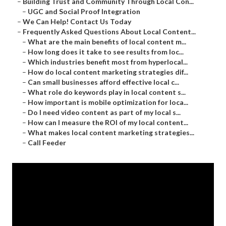
–
Building Trust and Community Through Local Con...
–
UGC and Social Proof Integration
–
We Can Help! Contact Us Today
–
Frequently Asked Questions About Local Content...
–
What are the main benefits of local content m...
–
How long does it take to see results from loc...
–
Which industries benefit most from hyperlocal...
–
How do local content marketing strategies dif...
–
Can small businesses afford effective local c...
–
What role do keywords play in local content s...
–
How important is mobile optimization for loca...
–
Do I need video content as part of my local s...
–
How can I measure the ROI of my local content...
–
What makes local content marketing strategies...
–
Call Feeder