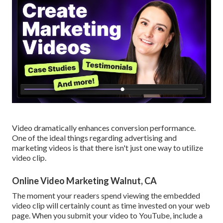
Video dramatically enhances conversion performance.
One of the ideal things regarding advertising and
marketing videos is that there isn't just one way to utilize
video clip.
Online Video Marketing Walnut, CA
The moment your readers spend viewing the embedded
video clip will certainly count as time invested on your web
page. When you submit your video to YouTube, include a