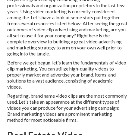
professionals and organization proprietors in the last few
years. Using video marketing is currently considered
among the. Let's have a look at some stats put together
from several resources listed below: After seeing the great
outcomes of video clip advertising and marketing, are you
all set to use it for your company? Right here is the
complete overview to building a great video advertising
and marketing strategy to arm on your own well prior to
going into the jungle.
Before we get begun, let's learn the fundamentals of video
clip marketing. You can utilize high-quality videos to
properly market and advertise your brand, items, and
solutions to a vast audience, consisting of academic
videos.
Regarding, brand name video clips are the most commonly
used. Let's take an appearance at the different types of
videos you can produce for your advertising campaign:
Brand marketing videos are a prominent marketing
method for most noticeable firms.