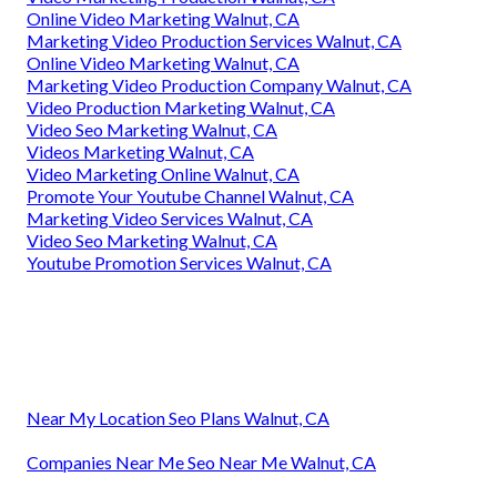
Online Video Marketing Walnut, CA
Marketing Video Production Services Walnut, CA
Online Video Marketing Walnut, CA
Marketing Video Production Company Walnut, CA
Video Production Marketing Walnut, CA
Video Seo Marketing Walnut, CA
Videos Marketing Walnut, CA
Video Marketing Online Walnut, CA
Promote Your Youtube Channel Walnut, CA
Marketing Video Services Walnut, CA
Video Seo Marketing Walnut, CA
Youtube Promotion Services Walnut, CA
Near My Location Seo Plans Walnut, CA
Companies Near Me Seo Near Me Walnut, CA