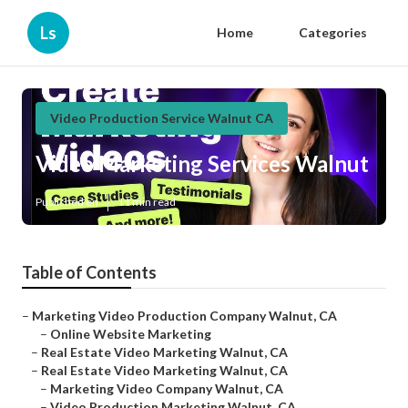
Ls
Home
Categories
Video Production Service Walnut CA
Video Marketing Services Walnut
Published en
11 min read
Table of Contents
–
Marketing Video Production Company Walnut, CA
–
Online Website Marketing
–
Real Estate Video Marketing Walnut, CA
–
Real Estate Video Marketing Walnut, CA
–
Marketing Video Company Walnut, CA
–
Video Production Marketing Walnut, CA