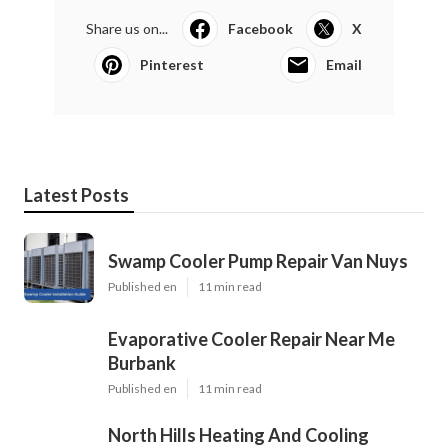
Share us on...
Facebook
X
Pinterest
Email
Latest Posts
Swamp Cooler Pump Repair Van Nuys
Published en
11 min read
Evaporative Cooler Repair Near Me
Burbank
Published en
11 min read
North Hills Heating And Cooling