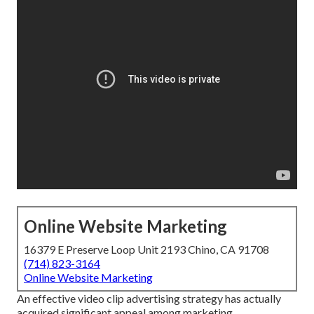
Online Website Marketing
16379 E Preserve Loop Unit 2193 Chino, CA 91708
(714) 823-3164
Online Website Marketing
An effective video clip advertising strategy has actually
acquired significant appeal among marketing