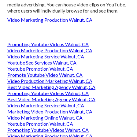
media advertising. You can house video clips on YouTube,
where users will individually browse for and see them.
Video Marketing Production Walnut, CA
Promoting Youtube Videos Walnut, CA
Video Marketing Production Walnut, CA
Video Marketing Service Walnut, CA
Youtube Seo Services Walnut, CA
Youtube Promotion Walnut, CA
Promote Youtube Video Walnut, CA
Video Production Marketing Walnut, CA
Best Video Marketing Agency Walnut, CA
Promoting Youtube Videos Walnut, CA
Best Video Marketing Agency Walnut, CA
Video Marketing Service Walnut, CA
Marketing Video Production Walnut, CA
Video Marketing Online Walnut, CA
Youtube Promotion Walnut, CA
Promoting Youtube Videos Walnut, CA
Video Marketing Production Walnut, CA