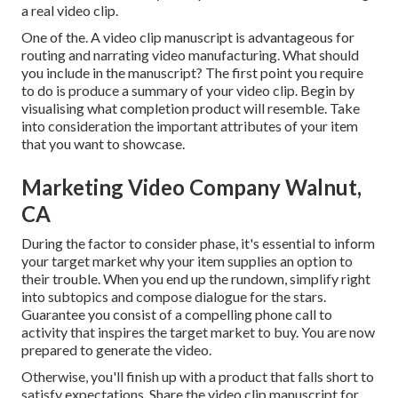
a real video clip.
One of the. A video clip manuscript is advantageous for
routing and narrating video manufacturing. What should
you include in the manuscript? The first point you require
to do is produce a summary of your video clip. Begin by
visualising what completion product will resemble. Take
into consideration the important attributes of your item
that you want to showcase.
Marketing Video Company Walnut,
CA
During the factor to consider phase, it's essential to inform
your target market why your item supplies an option to
their trouble. When you end up the rundown, simplify right
into subtopics and compose dialogue for the stars.
Guarantee you consist of a compelling
phone call to
activity that inspires the target market to buy
. You are now
prepared to generate the video.
Otherwise, you'll finish up with a product that falls short to
satisfy expectations. Share the video clip manuscript for