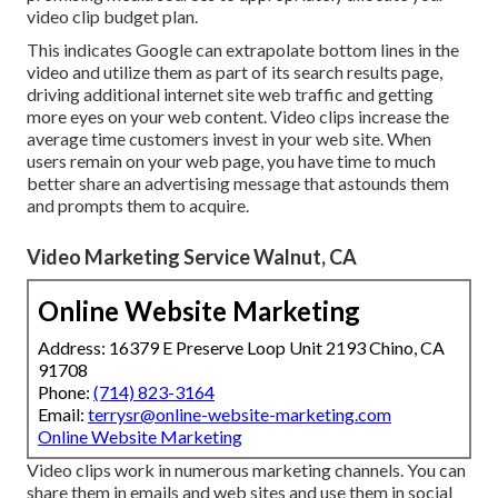
video clip budget plan.
This indicates Google can extrapolate bottom lines in the
video and utilize them as part of its search results page,
driving additional internet site web traffic and getting
more eyes on your web content. Video clips increase the
average time customers invest in your web site. When
users remain on your web page, you have time to much
better share an advertising message that astounds them
and prompts them to acquire.
Video Marketing Service Walnut, CA
Online Website Marketing
Address: 16379 E Preserve Loop Unit 2193 Chino, CA
91708
Phone:
(714) 823-3164
Email:
terrysr@online-website-marketing.com
Online Website Marketing
Video clips work in numerous marketing channels. You can
share them in emails and web sites and use them in social