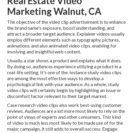
Real Estate Video
Marketing Walnut, CA
The objective of the video clip advertisement is to enhance
the brand name's exposure, boost understanding, and
attract a broader target audience. Explainer videos usually
employ different elements such as typography, pictures,
animations, and also animated video clips, enabling for
involving and insightful web content.
Usually, a star shows a product and explains what it does.
By doing so, audiences experience utilizing a product in a
real-life setting. It's one of the. Instance study video clips
are among the most effective ways to develop a
psychological link with your audience. As a whole, study
video clips will certainly begin by highlighting an issue or
discomfort factor relevant to their target market.
Case research video clips also work best-using customer
reviews. Audiences are a lot more most likely to
rely on the
point of views of experts and other consumers
. This kind
of video is much less most likely to be made use of for the
major campaign, it still adds to overall success. Engage