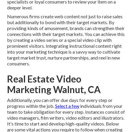
specialists or loyal consumers to review your item on a
deeper level.
Numerous firms create web content not just to raise sales
but additionally to bond with their target markets. By
providing kinds of amusement, brands can strengthen their
connections with their target markets. You can achieve this
by creating a video series or a special video clip with
prominent visitors. Integrating instructional content right
into your marketing technique is a savvy way to cultivate
target market trust, nurture partnerships, and reel in new
consumers.
Real Estate Video
Marketing Walnut, CA
Additionally, you can offer due days for every step or
progress within the job.
Select a few
individuals from your
team to take obligation for every step. Instances consist of
video managers, film writers, video editors and illustrators.
It's time to start and develop high-quality videos. Below
are some vital actions you require to follow when creating