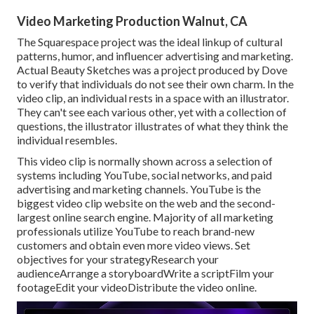
Video Marketing Production Walnut, CA
The Squarespace project was the ideal linkup of cultural
patterns, humor, and influencer advertising and marketing.
Actual Beauty Sketches was a project produced by Dove
to verify that individuals do not see their own charm. In the
video clip, an individual rests in a space with an illustrator.
They can't see each various other, yet with a collection of
questions, the illustrator illustrates of what they think the
individual resembles.
This video clip is normally shown across a selection of
systems including YouTube, social networks, and paid
advertising and marketing channels. YouTube is the
biggest video clip website on the web and the second-
largest online search engine.
Majority
of all marketing
professionals utilize YouTube to reach brand-new
customers and obtain even more video views. Set
objectives for your strategyResearch your
audienceArrange a storyboardWrite a scriptFilm your
footageEdit your videoDistribute the video online.