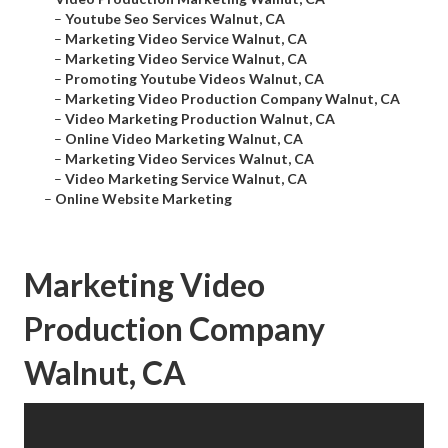
–
Youtube Seo Services Walnut, CA
–
Marketing Video Service Walnut, CA
–
Marketing Video Service Walnut, CA
–
Promoting Youtube Videos Walnut, CA
–
Marketing Video Production Company Walnut, CA
–
Video Marketing Production Walnut, CA
–
Online Video Marketing Walnut, CA
–
Marketing Video Services Walnut, CA
–
Video Marketing Service Walnut, CA
–
Online Website Marketing
Marketing Video
Production Company
Walnut, CA