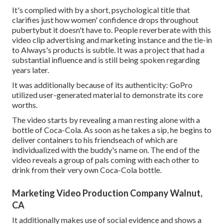
It's complied with by a short, psychological title that
clarifies just how women' confidence drops throughout
pubertybut it doesn't have to. People reverberate with this
video clip advertising and marketing instance and the tie-in
to Always's products is subtle. It was a project that had a
substantial influence and is still being spoken regarding
years later.
It was additionally because of its authenticity: GoPro
utilized user-generated material to demonstrate its core
worths.
The video starts by revealing a man resting alone with a
bottle of Coca-Cola. As soon as he takes a sip, he begins to
deliver containers to his friendseach of which are
individualized with the buddy's name on. The end of the
video reveals a group of pals coming with each other to
drink from their very own Coca-Cola bottle.
Marketing Video Production Company Walnut,
CA
It additionally makes use of social evidence and shows a