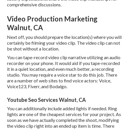
comprehensive discussions.
Video Production Marketing
Walnut, CA
Next off, you should prepare the location(s) where you will
certainly be filming your video clip. The video clip can not
be shot without a location.
You can tape-record video clip narrative utilizing an audio
recorder on your phone. It would aid if you tape-recorded
it in a quiet location, and even much better, a recording
studio. You may require a voice star to do this job. There
are a number of web sites to find voice actors: Voice,
Voice123, Fiverr, and Bodalgo.
Youtube Seo Services Walnut, CA
You can additionally include added lights if needed. Ring
lights are one of the cheapest services for your project. As
soon as we have actually completed the shoot, modifying
the video clip right into an ended up item
is time. There