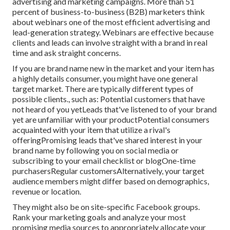
advertising and marketing campaigns. More than 51
percent of business-to-business (B2B) marketers think
about webinars one of the most efficient advertising and
lead-generation strategy. Webinars are effective because
clients and leads can involve straight with a brand in real
time and ask straight concerns.
If you are brand name new in the market and your item has
a highly details consumer, you might have one general
target market. There are typically different types of
possible clients., such as: Potential customers that have
not heard of you yetLeads that've listened to of your brand
yet are unfamiliar with your productPotential consumers
acquainted with your item that utilize a rival's
offeringPromising leads that've shared interest in your
brand name by following you on social media or
subscribing to your email checklist or blogOne-time
purchasersRegular customersAlternatively, your target
audience members might differ based on demographics,
revenue or location.
They might also be on site-specific Facebook groups.
Rank your marketing goals and analyze your most
promising media sources to appropriately allocate your