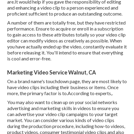
are.It would help if you gave the responsibility of editing
and enhancing a video clip to a person experienced and
proficient sufficient to produce an outstanding outcome.
A number of them are totally free, but they have restricted
performance. Ensure to acquire or enroll in a subscription
to gain access to these attributes totally so your video clip
editor can modify videos as creatively as possible. When
you have actually ended up the video, constantly evaluate it
before releasing it. You'll intend to ensure that everything
is cool and error-free.
Marketing Video Service Walnut, CA
On a brand name's touchdown page, they are most likely to
have video clips including their business or items. Once
more, the primary factor is to.According to experts,.
You may also want to clean up on your social networks
advertising and marketing skills in videos to ensure you
can advertise your video clip campaigns to your target
market. You can consider various kinds of video clips
during the production procedure, including how-to videos,
product videos, consumer testimonial video clips and also