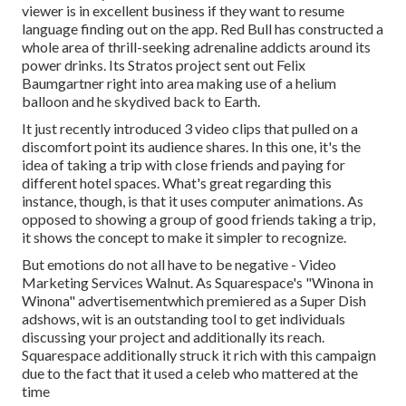
viewer is in excellent business if they want to resume
language finding out on the app. Red Bull has constructed a
whole area of thrill-seeking adrenaline addicts around its
power drinks. Its Stratos project sent out Felix
Baumgartner right into area making use of a helium
balloon and he skydived back to Earth.
It just recently introduced 3 video clips that pulled on a
discomfort point its audience shares. In this one, it's the
idea of taking a trip with close friends and paying for
different hotel spaces. What's great regarding this
instance, though, is that it uses computer animations. As
opposed to showing a group of good friends taking a trip,
it shows the concept to make it simpler to recognize.
But emotions do not all have to be negative - Video
Marketing Services Walnut. As Squarespace's "Winona in
Winona" advertisementwhich premiered as a Super Dish
adshows, wit is an outstanding tool to get individuals
discussing your project and additionally its reach.
Squarespace additionally struck it rich with this campaign
due to the fact that it used a celeb who mattered at the
time