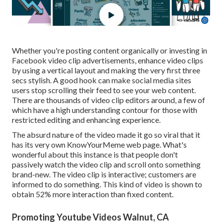
Whether you're posting content organically or investing in
Facebook video clip advertisements, enhance video clips
by using a
vertical layout
and making the very first three
secs stylish. A good hook can make social media sites
users stop scrolling their feed to see your web content.
There are thousands of video clip editors around, a few of
which have a high understanding contour for those with
restricted editing and enhancing experience.
The absurd nature of the video made it go so viral that it
has its very own
KnowYourMeme
web page. What's
wonderful about this instance is that people don't
passively watch the video clip and scroll onto something
brand-new. The video clip is interactive; customers are
informed to do something. This kind of video is shown to
obtain
52% more interaction
than fixed content.
Promoting Youtube Videos Walnut, CA