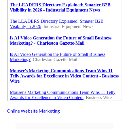
Online Website Marketing