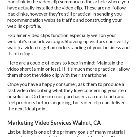
backlink in the video clip summary to the article where you
have actually installed the video clip. These are no-follow
backlinks, however they're still practical in sending you
recommendation website traffic and constructing your
web link profile.
Explainer video clips function especially well on your
website's touchdown page. Showing up visitors can swiftly
watch a video to get an understanding of your business and
its offerings.
Here are a couple of ideas to keep in mind: Maintain the
video short (a min or less). If it's much more practical, allow
them shoot the video clip with their smartphone.
Once you have a happy consumer, ask them to produce a
fast video describing what they love concerning your item
or solution. On the internet purchasers can not touch and
feel products before acquiring, but video clip can deliver
the next ideal point.
Marketing Video Services Walnut, CA
List building is one of the primary goals of many material