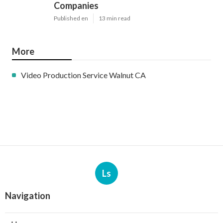
Companies
Published en
13 min read
More
Video Production Service Walnut CA
Ls
Navigation