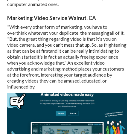
computer animated ones.
Marketing Video Service Walnut, CA
"With every other form of marketing, you have to
overthink whatever: your duplicate, the messagingall of it.
"But, the great thing regarding video is that it's you on
video camera, and you can't mess that up. So, as frightening
as that can be at firstand it can be really intimidating to
obtain startedit's in fact an actually freeing experience
when you acknowledge that." An excellent video
advertising and marketing method places your customers
at the forefront, interesting your target audience by
creating videos they can be amused, educated, or
influenced by.