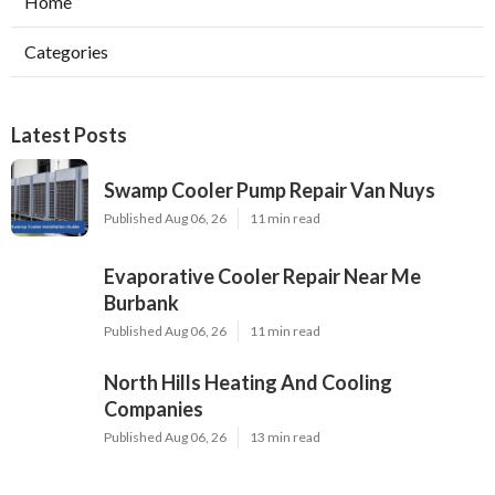
Home
Categories
Latest Posts
Swamp Cooler Pump Repair Van Nuys
Published Aug 06, 26
11 min read
Evaporative Cooler Repair Near Me
Burbank
Published Aug 06, 26
11 min read
North Hills Heating And Cooling
Companies
Published Aug 06, 26
13 min read