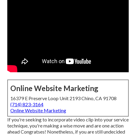
Online Website Marketing
16379 E Preserve Loop Unit 2193 Chino, CA 91708
(714) 823-3164
Online Website Marketing
If you're seeking to incorporate video clip into your service
technique, you're making a wise move and are one action
ahead Congratses! Nonetheless, if you are still undecided