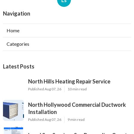
Ls
Navigation
Home
Categories
Latest Posts
North Hills Heating Repair Service
Published Aug 07, 26
10 min read
North Hollywood Commercial Ductwork
Installation
Published Aug 07, 26
9 min read