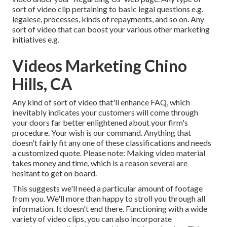
sort of video clip pertaining to basic legal questions e.g.
legalese, processes, kinds of repayments, and so on. Any
sort of video that can boost your various other marketing
initiatives e.g.
Videos Marketing Chino
Hills, CA
Any kind of sort of video that'll enhance FAQ, which
inevitably indicates your customers will come through
your doors far better enlightened about your firm's
procedure. Your wish is our command. Anything that
doesn't fairly fit any one of these classifications and needs
a customized quote. Please note: Making video material
takes money and time, which is a reason several are
hesitant to get on board.
This suggests we'll need a particular amount of footage
from you. We'll more than happy to stroll you through all
information. It doesn't end there. Functioning with a wide
variety of video clips, you can also incorporate