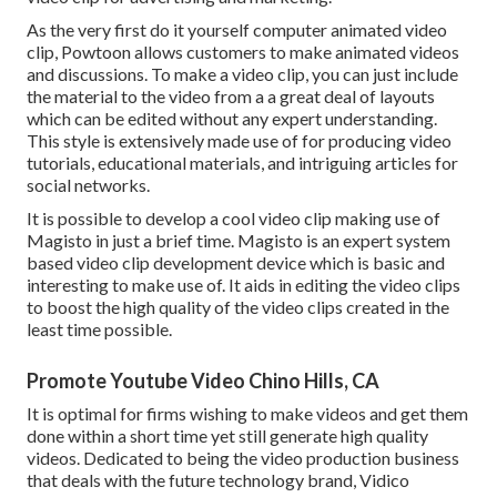
As the very first do it yourself computer animated video
clip,
Powtoon
allows customers to make animated videos
and discussions. To make a video clip, you can just include
the material to the video from a a great deal of layouts
which can be edited without any expert understanding.
This style is extensively made use of for producing video
tutorials, educational materials, and intriguing articles for
social networks.
It is possible to develop a cool video clip making use of
Magisto
in just a brief time. Magisto is an expert system
based video clip development device which is basic and
interesting to make use of. It aids in editing the video clips
to boost the high quality of the video clips created in the
least time possible.
Promote Youtube Video Chino Hills, CA
It is optimal for firms wishing to make videos and get them
done within a short time yet still generate high quality
videos. Dedicated to being the video production business
that deals with the future technology brand, Vidico