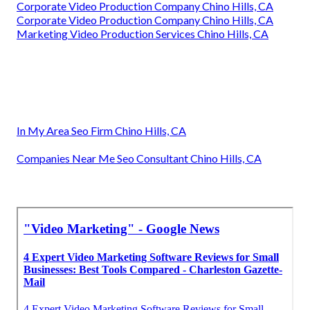
Corporate Video Production Company Chino Hills, CA
Corporate Video Production Company Chino Hills, CA
Marketing Video Production Services Chino Hills, CA
In My Area Seo Firm Chino Hills, CA
Companies Near Me Seo Consultant Chino Hills, CA