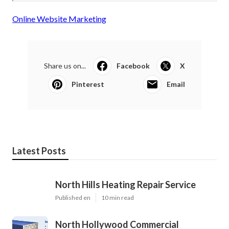
Online Website Marketing
Share us on...
Facebook
X
Pinterest
Email
Latest Posts
North Hills Heating Repair Service
Published en
10 min read
North Hollywood Commercial