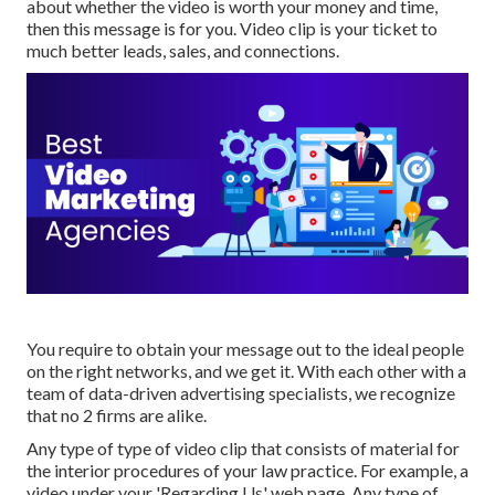
about whether the video is worth your money and time,
then this message is for you. Video clip is your ticket to
much better leads, sales, and connections.
You require to obtain your message out to the ideal people
on the right networks, and we get it. With each other with a
team of data-driven advertising specialists, we recognize
that no 2 firms are alike.
Any type of type of video clip that consists of material for
the interior procedures of your law practice. For example, a
video under your 'Regarding Us' web page. Any type of