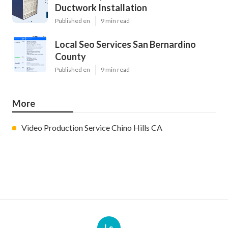
Ductwork Installation
Published en
9 min read
Local Seo Services San Bernardino
County
Published en
9 min read
More
Video Production Service Chino Hills CA