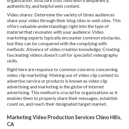
organization. Structure trust fund with transparency,
authenticity, and helpful web content.
Video shares: Determine the variety of times audiences
share your video through their blog sites or web sites. This
offers valuable understandings right into the type of
material that resonates with your audience. Video
marketing experts typically encounter common obstacles,
but they can be conquered with the complying with
methods: Absence of video creation knowledge: Creating
fascinating videos doesn't call for specialist videography
skills.
Right here are response to common concerns concerning
video clip marketing: Making use of video clip content to
advertise service or products is known as video clip
advertising and marketing in the globe of internet
advertising. This method is crucial for organizations as it
enables them to properly share their messages, establish
count on, and reach their designated target market.
Marketing Video Production Services Chino Hills,
CA