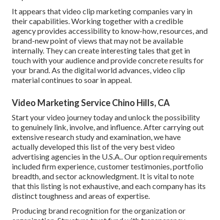
It appears that
video clip marketing companies
vary in
their capabilities. Working together with a credible
agency provides accessibility to know-how, resources, and
brand-new point of views that may not be available
internally. They can create interesting tales that get in
touch with your audience and provide concrete results for
your brand. As the digital world advances, video clip
material continues to soar in appeal.
Video Marketing Service Chino Hills, CA
Start your video journey today and unlock the possibility
to genuinely link, involve, and influence. After carrying out
extensive research study and examination, we have
actually developed this list of the very best video
advertising agencies in the U.S.A.. Our option requirements
included firm experience, customer testimonies, portfolio
breadth, and sector acknowledgment. It is vital to note
that this listing is not exhaustive, and each company has its
distinct toughness and areas of expertise.
Producing brand recognition for the organization or