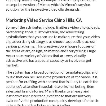
enterprise version of Vimeo which is Vimeo's service
solution for the innovative video clip demands.
Marketing Video Service Chino Hills, CA
Some of the attributes include; limitless video clip uploads,
partnership tools, customization, and advertising
assimilations that you can use to make sure that your video
clip advertising strategy is as smooth as possible across
various platforms. This creative powerhouse focuses on
the areas of art, design, animation and storytelling. Huge
Ant creates variety of videos that are very visually
attractive and has a special capacity to involve target
market.
The system has a broad collection of templates, clips and
music that can be used in the production of the video. It is
perfect for crafting web content that is likely to catch the
audience's attention in social networks marketing, item
sales, and brand stories. Many thanks to an easy and
instinctive user interface, even those that are not very
aware of video production can quickly develop a fantastic
video clip for advertising and marketing.