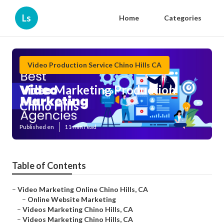
Ls
Home
Categories
Video Production Service Chino Hills CA
Video Marketing Production
Chino Hills
Published en
11 min read
Table of Contents
–
Video Marketing Online Chino Hills, CA
–
Online Website Marketing
–
Videos Marketing Chino Hills, CA
–
Videos Marketing Chino Hills, CA