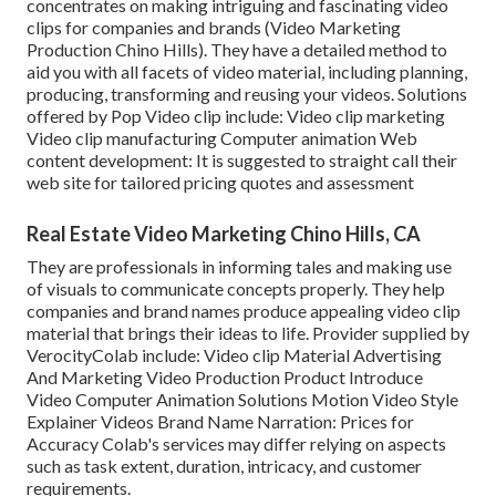
concentrates on making intriguing and fascinating video
clips for companies and brands (Video Marketing
Production Chino Hills). They have a detailed method to
aid you with all facets of video material, including planning,
producing, transforming and reusing your videos. Solutions
offered by Pop Video clip include: Video clip marketing
Video clip manufacturing Computer animation Web
content development: It is suggested to straight call their
web site for tailored pricing quotes and assessment
Real Estate Video Marketing Chino Hills, CA
They are professionals in informing tales and making use
of visuals to communicate concepts properly. They help
companies and brand names produce appealing video clip
material that brings their ideas to life. Provider supplied by
VerocityColab include: Video clip Material Advertising
And Marketing Video Production Product Introduce
Video Computer Animation Solutions Motion Video Style
Explainer Videos Brand Name Narration: Prices for
Accuracy Colab's services may differ relying on aspects
such as task extent, duration, intricacy, and customer
requirements.