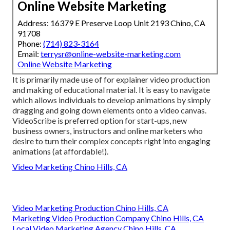
Online Website Marketing
Address: 16379 E Preserve Loop Unit 2193 Chino, CA
91708
Phone:
(714) 823-3164
Email:
terrysr@online-website-marketing.com
Online Website Marketing
It is primarily made use of for explainer video production
and making of educational material. It is easy to navigate
which allows individuals to develop animations by simply
dragging and going down elements onto a video canvas.
VideoScribe is preferred option for start-ups, new
business owners, instructors and online marketers who
desire to turn their complex concepts right into engaging
animations (at affordable!).
Video Marketing Chino Hills, CA
Video Marketing Production Chino Hills, CA
Marketing Video Production Company Chino Hills, CA
Local Video Marketing Agency Chino Hills, CA