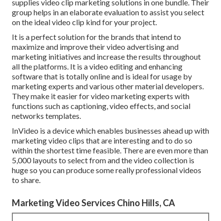
supplies video clip marketing solutions in one bundle. Their
group helps in an elaborate evaluation to assist you select
on the ideal video clip kind for your project.
It is a perfect solution for the brands that intend to
maximize and improve their video advertising and
marketing initiatives and increase the results throughout
all the platforms. It is a video editing and enhancing
software that is totally online and is ideal for usage by
marketing experts and various other material developers.
They make it easier for video marketing experts with
functions such as captioning, video effects, and social
networks templates.
InVideo is a device which enables businesses ahead up with
marketing video clips that are interesting and to do so
within the shortest time feasible. There are even more than
5,000 layouts to select from and the video collection is
huge so you can produce some really professional videos
to share.
Marketing Video Services Chino Hills, CA