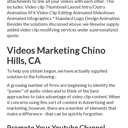
attachments to link all your videos with each other. This
includes: Video clip Thumbnail Layout Intro/Outro
Animation SFX Video Clip Editing Animated Slideshows
Animated Infographics * Standard Logo Design Animation
Besides the solutions discussed above, we likewise supply
added video clip modifying services under a personalized
quote.
Videos Marketing Chino
Hills, CA
To help you obtain begun, we have actually supplied
solution to the following:.
A growing number of firms are beginning to identify the
"power" of audio-video and to think of the best
approaches to take advantage of video clip content. When
it concerns using this sort of content in Advertising and
marketing, however, there are a number of elements that
make a difference - that can be quickly forgotten.
Promote Your Youtube Channel