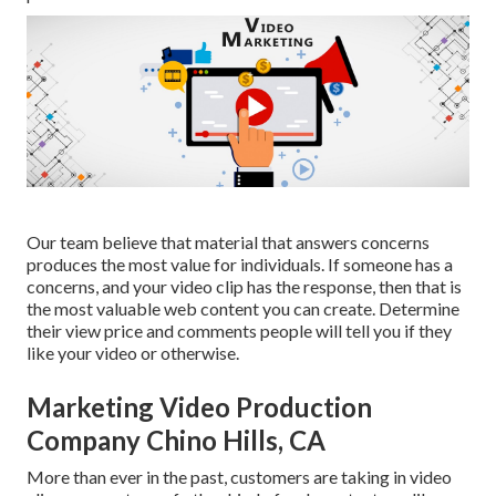
Our team believe that material that answers concerns
produces the most value for individuals. If someone has a
concerns, and your video clip has the response, then that is
the most valuable web content you can create. Determine
their view price and comments people will tell you if they
like your video or otherwise.
Marketing Video Production
Company Chino Hills, CA
More than ever in the past, customers are taking in video