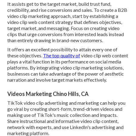
It assists get to the target market, build trust fund,
credibility, and rise conversions and sales. To create a B2B
video clip marketing approach, start by establishing a
video clip web content strategy that defines objectives,
target market, and messaging. Focus on creating video
clips that urge conversions from interested leads instead
than entirely drawing in brand-new customers.
It offers an excellent possibility to attain every one of
these objectives.
The top quality of
video clip web content
plays a
vital function in its performance on social media
platforms.
By integrating video clip marketing solutions,
businesses can take advantage of the power of aesthetic
narration and involve target markets effectively.
Videos Marketing Chino Hills, CA
TikTok video clip advertising and marketing can help you
go viral by creating short-form, trend-driven videos and
making use of TikTok's music collection and impacts.
Share instructional and informative video clip content,
network with experts, and use LinkedIn's advertising and
marketing platform.