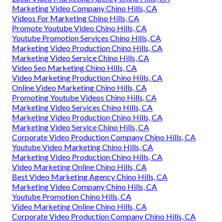
Marketing Video Company Chino Hills, CA
Videos For Marketing Chino Hills, CA
Promote Youtube Video Chino Hills, CA
Youtube Promotion Services Chino Hills, CA
Marketing Video Production Chino Hills, CA
Marketing Video Service Chino Hills, CA
Video Seo Marketing Chino Hills, CA
Video Marketing Production Chino Hills, CA
Online Video Marketing Chino Hills, CA
Promoting Youtube Videos Chino Hills, CA
Marketing Video Services Chino Hills, CA
Marketing Video Production Chino Hills, CA
Marketing Video Service Chino Hills, CA
Corporate Video Production Company Chino Hills, CA
Youtube Video Marketing Chino Hills, CA
Marketing Video Production Chino Hills, CA
Video Marketing Online Chino Hills, CA
Best Video Marketing Agency Chino Hills, CA
Marketing Video Company Chino Hills, CA
Youtube Promotion Chino Hills, CA
Video Marketing Online Chino Hills, CA
Corporate Video Production Company Chino Hills, CA