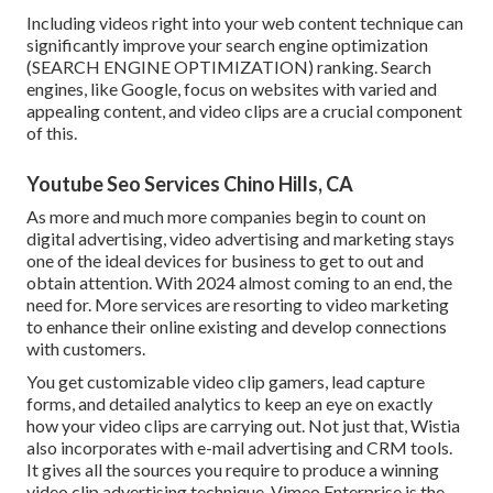
Including videos right into your web content technique can
significantly improve your search engine optimization
(SEARCH ENGINE OPTIMIZATION) ranking. Search
engines, like Google, focus on websites with varied and
appealing content, and video clips are a crucial component
of this.
Youtube Seo Services Chino Hills, CA
As more and much more companies begin to count on
digital advertising, video advertising and marketing stays
one of the ideal devices for business to get to out and
obtain attention. With 2024 almost coming to an end, the
need for. More services are resorting to video marketing
to enhance their online existing and develop connections
with customers.
You get customizable video clip gamers, lead capture
forms, and detailed analytics to keep an eye on exactly
how your video clips are carrying out. Not just that, Wistia
also incorporates with e-mail advertising and CRM tools.
It gives all the sources you require to produce a winning
video clip advertising technique.
Vimeo Enterprise
is the