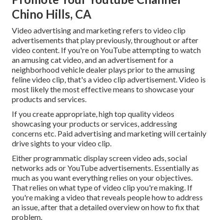
Chino Hills, CA
Video advertising and marketing refers to video clip
advertisements that play previously, throughout or after
video content. If you're on YouTube attempting to watch
an amusing cat video, and an advertisement for a
neighborhood vehicle dealer plays prior to the amusing
feline video clip, that's a video clip advertisement. Video is
most likely the most effective means to showcase your
products and services.
If you create appropriate, high top quality videos
showcasing your products or services, addressing
concerns etc. Paid advertising and marketing will certainly
drive sights to your video clip.
Either programmatic display screen video ads, social
networks ads or YouTube advertisements. Essentially as
much as you want everything relies on your objectives.
That relies on what type of video clip you're making. If
you're making a video that reveals people how to address
an issue, after that a detailed overview on how to fix that
problem.