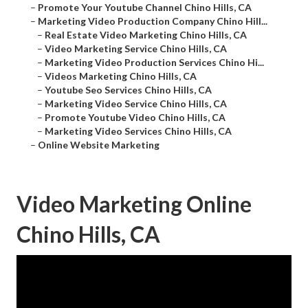
–
Promote Your Youtube Channel Chino Hills, CA
–
Marketing Video Production Company Chino Hill...
–
Real Estate Video Marketing Chino Hills, CA
–
Video Marketing Service Chino Hills, CA
–
Marketing Video Production Services Chino Hi...
–
Videos Marketing Chino Hills, CA
–
Youtube Seo Services Chino Hills, CA
–
Marketing Video Service Chino Hills, CA
–
Promote Youtube Video Chino Hills, CA
–
Marketing Video Services Chino Hills, CA
–
Online Website Marketing
Video Marketing Online
Chino Hills, CA