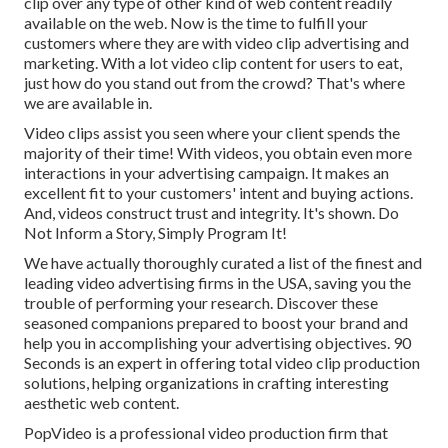
clip over any type of other kind of web content readily
available on the web. Now is the time to fulfill your
customers where they are with video clip advertising and
marketing. With a lot video clip content for users to eat,
just how do you stand out from the crowd? That's where
we are available in.
Video clips assist you seen where your client spends the
majority of their time! With videos, you obtain even more
interactions in your advertising campaign. It makes an
excellent fit to your customers' intent and buying actions.
And, videos construct trust and integrity. It's shown. Do
Not Inform a Story, Simply Program It!
We have actually thoroughly curated a list of the finest and
leading video advertising firms in the USA, saving you the
trouble of performing your research. Discover these
seasoned companions prepared to boost your brand and
help you in accomplishing your advertising objectives. 90
Seconds is an expert in offering total video clip production
solutions, helping organizations in crafting interesting
aesthetic web content.
PopVideo is a professional video production firm that