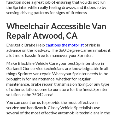
function does a great job of ensuring that you do not run
the Sprinter while really feeling drowsy, and it does so by
sensing driving patterns for signs of tiredness
Wheelchair Accessible Van
Repair Atwood, CA
Energetic Brake Help
cautions the motorist
of risk in
advance on the roadway. The 360 Degree Camera makes it
a lot more hassle-free to maneuver your Sprinter.
Make Blackline Vehicle Care your best Sprinter shop in
Garland! Our service technicians are knowledgeable in all
things Sprinter van repair. When your Sprinter needs to be
brought in for maintenance, whether for regular
maintenance, brake repair, transmission fixing, or any type
of other solution, come to our store for the finest Sprinter
solution in the 75042 area!
You can count on us to provide the most effective in
service and handiwork. Classy Vehicle Specialists use
several of the most effective automobile technicians in the