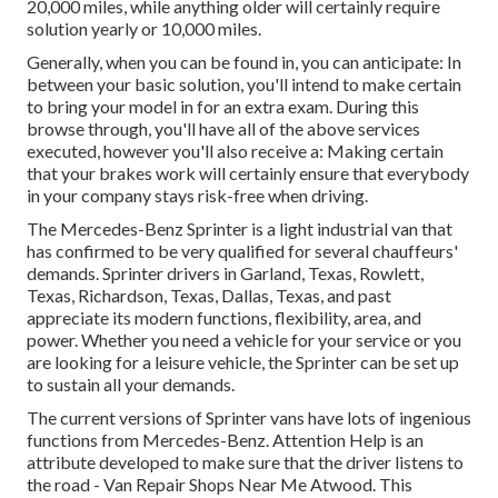
20,000 miles, while anything older will certainly require
solution yearly or 10,000 miles.
Generally, when you can be found in, you can anticipate: In
between your basic solution, you'll intend to make certain
to bring your model in for an extra exam. During this
browse through, you'll have all of the above services
executed, however you'll also receive a: Making certain
that your brakes work will certainly ensure that everybody
in your company stays risk-free when driving.
The Mercedes-Benz Sprinter is a light industrial van that
has confirmed to be very qualified for several chauffeurs'
demands. Sprinter drivers in Garland, Texas, Rowlett,
Texas, Richardson, Texas, Dallas, Texas, and past
appreciate its modern functions, flexibility, area, and
power. Whether you need a vehicle for your service or you
are looking for a leisure vehicle, the Sprinter can be set up
to sustain all your demands.
The current versions of Sprinter vans have lots of ingenious
functions from Mercedes-Benz. Attention Help is an
attribute developed to make sure that the driver listens to
the road - Van Repair Shops Near Me Atwood. This