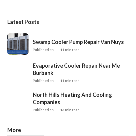
Latest Posts
Swamp Cooler Pump Repair Van Nuys
Published en
11 min read
Evaporative Cooler Repair Near Me
Burbank
Published en
11 min read
North Hills Heating And Cooling
Companies
Published en
13 min read
More