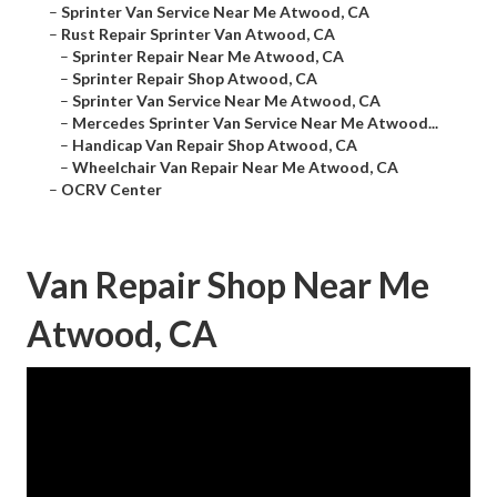
–
Sprinter Van Service Near Me Atwood, CA
–
Rust Repair Sprinter Van Atwood, CA
–
Sprinter Repair Near Me Atwood, CA
–
Sprinter Repair Shop Atwood, CA
–
Sprinter Van Service Near Me Atwood, CA
–
Mercedes Sprinter Van Service Near Me Atwood...
–
Handicap Van Repair Shop Atwood, CA
–
Wheelchair Van Repair Near Me Atwood, CA
–
OCRV Center
Van Repair Shop Near Me
Atwood, CA