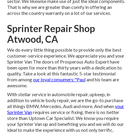
sector. We likewise make use of just the ideal components.
That is why we are greater than comfy in offering an
across the country warranty on a lot of our services.
Sprinter Repair Shop
Atwood, CA
We do every little thing possible to provide only the best
customer-service experience. We appreciate you and your
Sprinter Van The doors of Prosperous Auto Expert have
been open for more than thirty years with a dedication to
quality. Take a look at this fantastic 5-star testimonial
from among
our loyal consumers:"Paul
and his team are
awesome.
With stellar service in automobile repair, upkeep, in
addition to vehicle body repair, we are the go-to purchase
all things BMW, Mercedes, Audi and more. And when
your
Sprinter Van
requires service or fixing, there is no better
store than Uptown Car Specialist. We know you require
your Sprinter Van up and benefiting you and we will do our
ideal to make the experience with us not only terrific,