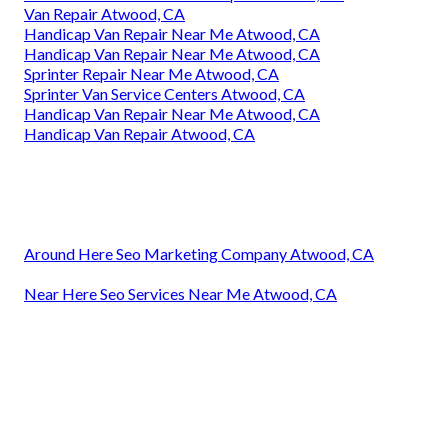
Van Repair Atwood, CA
Handicap Van Repair Near Me Atwood, CA
Handicap Van Repair Near Me Atwood, CA
Sprinter Repair Near Me Atwood, CA
Sprinter Van Service Centers Atwood, CA
Handicap Van Repair Near Me Atwood, CA
Handicap Van Repair Atwood, CA
Around Here Seo Marketing Company Atwood, CA
Near Here Seo Services Near Me Atwood, CA