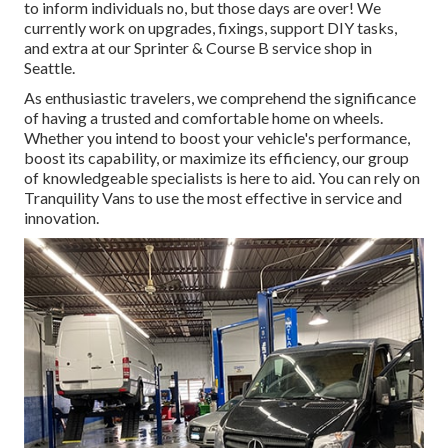
to inform individuals no, but those days are over! We
currently work on upgrades, fixings, support DIY tasks,
and extra at our Sprinter & Course B service shop in
Seattle.
As enthusiastic travelers, we comprehend the significance
of having a trusted and comfortable home on wheels.
Whether you intend to boost your vehicle's performance,
boost its capability, or maximize its efficiency, our group
of knowledgeable specialists is here to aid. You can rely on
Tranquility Vans to use the most effective in service and
innovation.