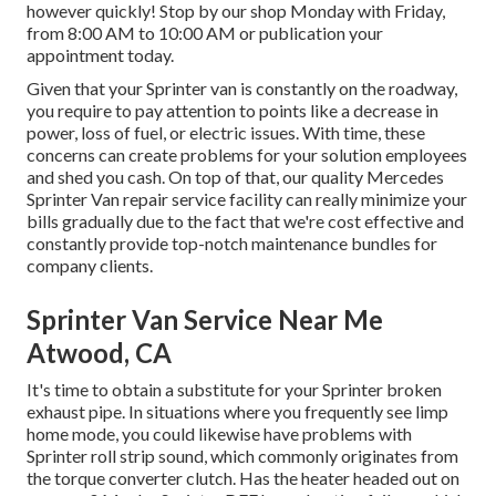
however quickly! Stop by our shop Monday with Friday,
from 8:00 AM to 10:00 AM or publication your
appointment
today.
Given that your Sprinter van is constantly on the roadway,
you require to pay attention to points like a decrease in
power, loss of fuel, or electric issues. With time, these
concerns can create problems for your solution employees
and shed you cash. On top of that, our quality Mercedes
Sprinter Van repair service facility can really minimize your
bills gradually due to the fact that we're cost effective and
constantly provide top-notch maintenance bundles for
company clients.
Sprinter Van Service Near Me
Atwood, CA
It's time to obtain a substitute for your Sprinter broken
exhaust pipe. In situations where you frequently see limp
home mode, you could likewise have problems with
Sprinter roll strip sound, which commonly originates from
the torque converter clutch. Has the heater headed out on