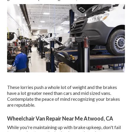
These lorries push a whole lot of weight and the brakes
have a lot greater need than cars and mid sized vans.
Contemplate the peace of mind recognizing your brakes
are reputable.
Wheelchair Van Repair Near Me Atwood, CA
While you're maintaining up with brake upkeep, don't fail