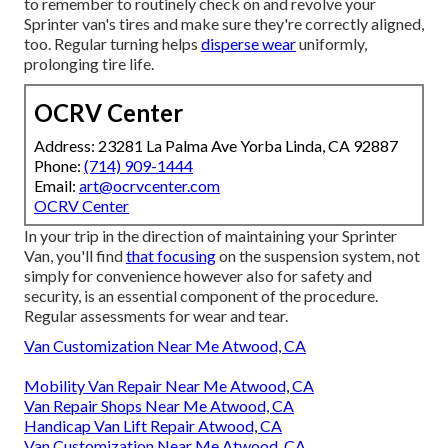
to remember to routinely check on and revolve your
Sprinter van's tires and make sure they're correctly aligned,
too. Regular turning helps
disperse wear
uniformly,
prolonging tire life.
OCRV Center
Address: 23281 La Palma Ave Yorba Linda, CA 92887
Phone:
(714) 909-1444
Email:
art@ocrvcenter.com
OCRV Center
In your trip in the direction of maintaining your Sprinter
Van, you'll find
that focusing
on the suspension system, not
simply for convenience however also for safety and
security, is an essential component of the procedure.
Regular assessments for wear and tear.
Van Customization Near Me Atwood, CA
Mobility Van Repair Near Me Atwood, CA
Van Repair Shops Near Me Atwood, CA
Handicap Van Lift Repair Atwood, CA
Van Customization Near Me Atwood, CA