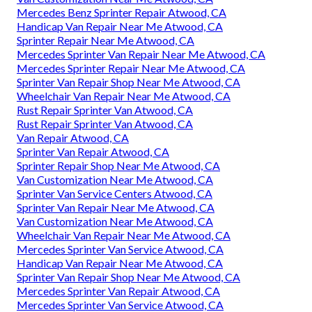
Mercedes Benz Sprinter Repair Atwood, CA
Handicap Van Repair Near Me Atwood, CA
Sprinter Repair Near Me Atwood, CA
Mercedes Sprinter Van Repair Near Me Atwood, CA
Mercedes Sprinter Repair Near Me Atwood, CA
Sprinter Van Repair Shop Near Me Atwood, CA
Wheelchair Van Repair Near Me Atwood, CA
Rust Repair Sprinter Van Atwood, CA
Rust Repair Sprinter Van Atwood, CA
Van Repair Atwood, CA
Sprinter Van Repair Atwood, CA
Sprinter Repair Shop Near Me Atwood, CA
Van Customization Near Me Atwood, CA
Sprinter Van Service Centers Atwood, CA
Sprinter Van Repair Near Me Atwood, CA
Van Customization Near Me Atwood, CA
Wheelchair Van Repair Near Me Atwood, CA
Mercedes Sprinter Van Service Atwood, CA
Handicap Van Repair Near Me Atwood, CA
Sprinter Van Repair Shop Near Me Atwood, CA
Mercedes Sprinter Van Repair Atwood, CA
Mercedes Sprinter Van Service Atwood, CA