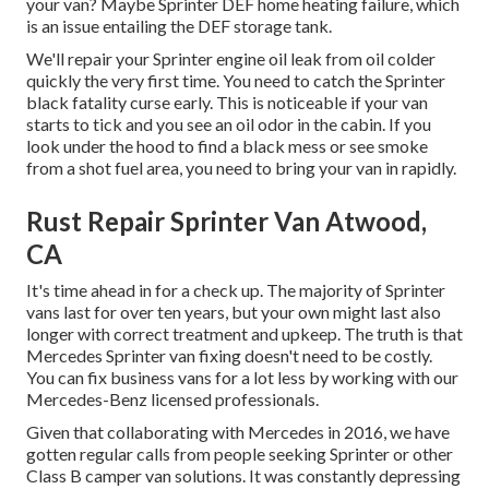
your van? Maybe Sprinter DEF home heating failure, which
is an issue entailing the DEF storage tank.
We'll repair your Sprinter engine oil leak from oil colder
quickly the very first time. You need to catch the Sprinter
black fatality curse early. This is noticeable if your van
starts to tick and you see an oil odor in the cabin. If you
look under the hood to find a black mess or see smoke
from a shot fuel area, you need to bring your van in rapidly.
Rust Repair Sprinter Van Atwood,
CA
It's time ahead in for a check up. The majority of Sprinter
vans last for over ten years, but your own might last also
longer with correct treatment and upkeep. The truth is that
Mercedes Sprinter van fixing doesn't need to be costly.
You can fix business vans for a lot less by working with our
Mercedes-Benz licensed professionals.
Given that collaborating with Mercedes in 2016, we have
gotten regular calls from people seeking Sprinter or other
Class B camper van solutions. It was constantly depressing