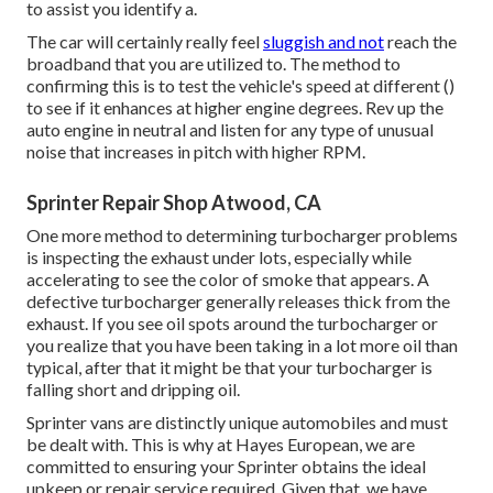
to assist you identify a.
The car will certainly really feel
sluggish and not
reach the
broadband that you are utilized to. The method to
confirming this is to test the vehicle's speed at different ()
to see if it enhances at higher engine degrees. Rev up the
auto engine in neutral and listen for any type of unusual
noise that increases in pitch with higher RPM.
Sprinter Repair Shop Atwood, CA
One more method to determining turbocharger problems
is inspecting the exhaust under lots, especially while
accelerating to see the color of smoke that appears. A
defective turbocharger generally releases thick from the
exhaust. If you see oil spots around the turbocharger or
you realize that you have been taking in a lot more oil than
typical, after that it might be that your turbocharger is
falling short and dripping oil.
Sprinter vans are distinctly unique automobiles and must
be dealt with. This is why at
Hayes European
, we are
committed to ensuring your Sprinter obtains the ideal
upkeep or repair service required. Given that, we have