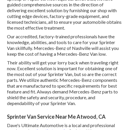
guided comprehensive sources in the direction of
delivering excellent solution by furnishing our shop with
cutting edge devices, factory-grade equipment, and
licensed technicians
, all to ensure your automobile obtains
the most effective treatment.
Our accredited, factory-trained professionals have the
knowledge, abilities, and tools to care for your Sprinter
Van skillfully. Mercedes-Benz of Nashville will assist you
keep the cost of having a Mercedes-Benz Van low.
Their ability will get your lorry back when traveling right
now. Excellent solution is important for obtaining one of
the most out of your Sprinter Van, but so are the correct
parts. We utilize authentic Mercedes-Benz components
that are manufactured to specific requirements for best
feature and fit. Always demand Mercedes-Benz parts to
shield the safety and security, procedure, and
dependability of your Sprinter Van.
Sprinter Van Service Near Me Atwood, CA
Dave's Ultimate Automotive is a local and professional