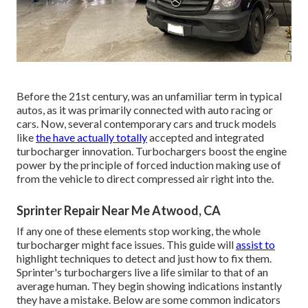
Before the 21st century, was an unfamiliar term in typical
autos, as it was primarily connected with auto racing or
cars. Now, several contemporary cars and truck models
like
the have actually totally
accepted and integrated
turbocharger innovation. Turbochargers boost the engine
power by the principle of forced induction making use of
from the vehicle to direct compressed air right into the.
Sprinter Repair Near Me Atwood, CA
If any one of these elements stop working, the whole
turbocharger might face issues. This guide will
assist to
highlight techniques to detect and just how to fix them.
Sprinter's turbochargers live a life similar to that of an
average human. They begin showing indications instantly
they have a mistake. Below are some common indicators