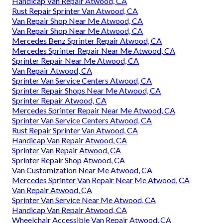
Handicap Van Repair Atwood, CA
Rust Repair Sprinter Van Atwood, CA
Van Repair Shop Near Me Atwood, CA
Van Repair Shop Near Me Atwood, CA
Mercedes Benz Sprinter Repair Atwood, CA
Mercedes Sprinter Repair Near Me Atwood, CA
Sprinter Repair Near Me Atwood, CA
Van Repair Atwood, CA
Sprinter Van Service Centers Atwood, CA
Sprinter Repair Shops Near Me Atwood, CA
Sprinter Repair Atwood, CA
Mercedes Sprinter Repair Near Me Atwood, CA
Sprinter Van Service Centers Atwood, CA
Rust Repair Sprinter Van Atwood, CA
Handicap Van Repair Atwood, CA
Sprinter Van Repair Atwood, CA
Sprinter Repair Shop Atwood, CA
Van Customization Near Me Atwood, CA
Mercedes Sprinter Van Repair Near Me Atwood, CA
Van Repair Atwood, CA
Sprinter Van Service Near Me Atwood, CA
Handicap Van Repair Atwood, CA
Wheelchair Accessible Van Repair Atwood, CA