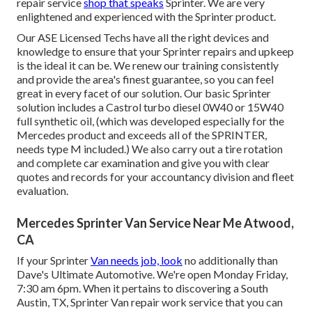
repair service
shop that speaks
Sprinter. We are very
enlightened and experienced with the Sprinter product.
Our ASE Licensed Techs have all the right devices and
knowledge to ensure that your Sprinter repairs and upkeep
is the ideal it can be. We renew our training consistently
and provide the area's finest guarantee, so you can feel
great in every facet of our solution. Our basic Sprinter
solution includes a Castrol turbo diesel 0W40 or 15W40
full synthetic oil, (which was developed especially for the
Mercedes product and exceeds all of the SPRINTER,
needs type M included.) We also carry out a tire rotation
and complete car examination and give you with clear
quotes and records for your accountancy division and fleet
evaluation.
Mercedes Sprinter Van Service Near Me Atwood,
CA
If your Sprinter
Van needs job, look
no additionally than
Dave's Ultimate Automotive. We're open Monday Friday,
7:30 am 6pm. When it pertains to discovering a South
Austin, TX, Sprinter Van repair work service that you can