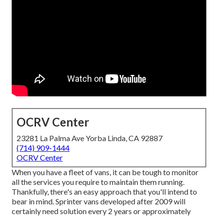
OCRV Center
23281 La Palma Ave Yorba Linda, CA 92887
(714) 909-1444
OCRV Center
When you have a fleet of vans, it can be tough to monitor
all the services you require to maintain them running.
Thankfully, there's an easy approach that you'll intend to
bear in mind. Sprinter vans developed after 2009 will
certainly need solution every 2 years or approximately