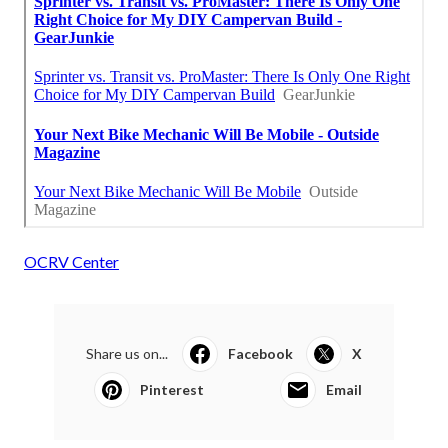
OCRV Center
Share us on...
Facebook
X
Pinterest
Email