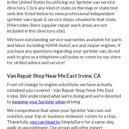
in the United States by utilizing our Sprinter van service
directory. Click any kind of state on the map or state text
web link listed below to view professional independent
sprinter van repair & service shops situated in that state.
(Mercedes-Benz supplier repair work areas are not
included in this directory site).
We have outstanding service warranties available for parts
and labor including NAPA AutoCare and Jasper engines. If
you have any questions regarding your sprinter van, do not
wait to give us a telephone call today or come by our store
for skilled advice and service!.
Van Repair Shop Near Me East Irvine, CA
From oil change to engine substitute, we have actually
obtained you covered - Van Repair Shop Near Me East
Irvine. We understand what we're doing and we're devoted
to
keeping your Sprinter when
driving
We comprehend that when your Sprinter Van runs out
solution, your trip or business endeavor comes to a stop.
Thankfully,
you can head to
SimplyEuro for a same-day,
walk-in appointment. Our group will offer expert