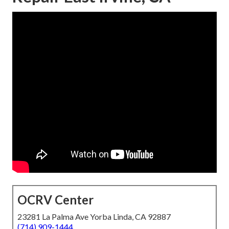
OCRV Center
23281 La Palma Ave Yorba Linda, CA 92887
(714) 909-1444