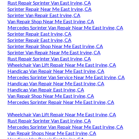
Rust Repair Sprinter Van East Irvine, CA
Sprinter Repair Near Me East Irvine, CA
Sprinter Van Repair East Irvine, CA
Van Repair Shop Near Me East Irvine, CA
Mercedes Sprinter Van Repair Near Me East Irvine, CA
Sprinter Repair East Irvine, CA
Sprinter Repair East Irvine, CA
Sprinter Repair Shop Near Me East Irvine, CA
Sprinter Van Repair Near Me East Irvine, CA
Rust Repair Sprinter Van East Irvine, CA
Wheelchair Van Lift Repair Near Me East Irvine, CA
Handicap Van Repair Near Me East Irvine, CA
Mercedes Sprinter Van Service Near Me East Irvine, CA
Handicap Van Repair Near Me East Irvine, CA
Handicap Van Repair East Irvine, CA
Van Repair Shop Near Me East Irvine, CA
Mercedes Sprinter Repair Near Me East Irvine, CA
Wheelchair Van Lift Repair Near Me East Irvine, CA
Rust Repair Sprinter Van East Irvine, CA
Mercedes Sprinter Van Repair Near Me East Irvine, CA
Van Repair Shops Near Me East Irvine, CA