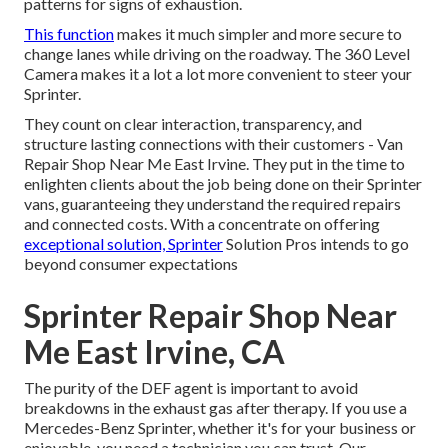
patterns for signs of exhaustion.
This function
makes it much simpler and more secure to
change lanes while driving on the roadway. The 360 Level
Camera makes it a lot a lot more convenient to steer your
Sprinter.
They count on clear interaction, transparency, and
structure lasting connections with their customers - Van
Repair Shop Near Me East Irvine. They put in the time to
enlighten clients about the job being done on their Sprinter
vans, guaranteeing they understand the required repairs
and connected costs. With a concentrate on offering
exceptional solution, Sprinter
Solution Pros intends to go
beyond consumer expectations
Sprinter Repair Shop Near
Me East Irvine, CA
The purity of the DEF agent is important to avoid
breakdowns in the exhaust gas after therapy. If you use a
Mercedes-Benz Sprinter, whether it's for your business or
enjoyable, you need a technician you can trust. Our