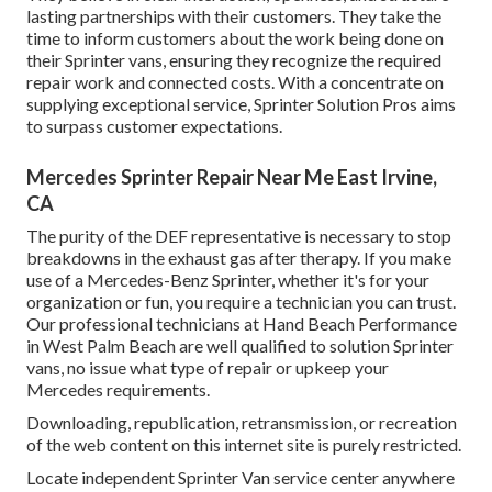
lasting partnerships with their customers. They take the
time to inform customers about the work being done on
their Sprinter vans, ensuring they recognize the required
repair work and connected costs. With a concentrate on
supplying exceptional service, Sprinter Solution Pros aims
to surpass customer expectations.
Mercedes Sprinter Repair Near Me East Irvine,
CA
The purity of the DEF representative is necessary to stop
breakdowns in the exhaust gas after therapy. If you make
use of a Mercedes-Benz Sprinter, whether it's for your
organization or fun, you require a technician you can trust.
Our professional technicians at Hand Beach Performance
in West Palm Beach are well qualified to solution Sprinter
vans, no issue what type of repair or upkeep your
Mercedes requirements.
Downloading, republication, retransmission, or recreation
of the web content on this internet site is purely restricted.
Locate independent Sprinter Van service center anywhere