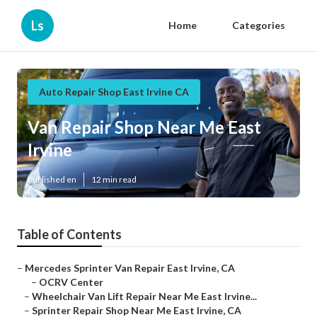
Ls
Home
Categories
Auto Repair Shop East Irvine CA
Van Repair Shop Near Me East
Irvine
Published en
12 min read
Table of Contents
–
Mercedes Sprinter Van Repair East Irvine, CA
–
OCRV Center
–
Wheelchair Van Lift Repair Near Me East Irvine...
–
Sprinter Repair Shop Near Me East Irvine, CA