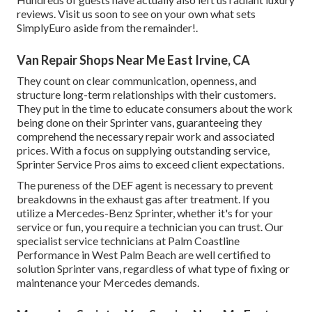
reviews. Visit us soon to see on your own what sets
SimplyEuro aside from the remainder!.
Van Repair Shops Near Me East Irvine, CA
They count on clear communication, openness, and
structure long-term relationships with their customers.
They put in the time to educate consumers about the work
being done on their Sprinter vans, guaranteeing they
comprehend the necessary repair work and associated
prices. With a focus on supplying outstanding service,
Sprinter Service Pros aims to exceed client expectations.
The pureness of the DEF agent is necessary to prevent
breakdowns in the exhaust gas after treatment. If you
utilize a Mercedes-Benz Sprinter, whether it's for your
service or fun, you require a technician you can trust. Our
specialist service technicians at Palm Coastline
Performance in West Palm Beach are well certified to
solution Sprinter vans, regardless of what type of fixing or
maintenance your Mercedes demands.