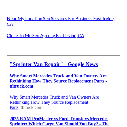
Near My Location Seo Services For Business East Irvine,
CA
Close To Me Seo Agency East Irvine, CA