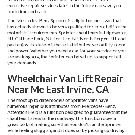
extensive repair services later in the future can save you
both time and cash.
The Mercedes-Benz Sprinter is a light business van that
has actually shown to be very qualified for lots of different
motorists' requirements. Sprinter chauffeurs in Edgewater,
NJ, Cliffside Park, NJ, Fort Lee, NJ, North Bergen, NJ, and
past enjoy its state-of-the-art attributes, versatility, room,
and power. Whether you need a car for your service or you
are seeking a rv, the Sprinter can be set up to support all
your demands.
Wheelchair Van Lift Repair
Near Me East Irvine, CA
The most up to date models of Sprinter vans have
numerous ingenious attributes from Mercedes-Benz.
Attention Help is a function designed to guarantee that the
chauffeur listens to the roadway. This function does a
great task of making sure that you don't run the Sprinter
while feeling sluggish, and it does so by picking up driving