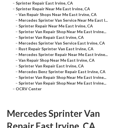
–
Sprinter Repair East Irvine, CA
–
Sprinter Repair Near Me East Irvine, CA
–
Van Repair Shops Near Me East Irvine, CA
–
Mercedes Sprinter Van Service Near Me East I...
–
Sprinter Repair Near Me East Irvine, CA
–
Sprinter Van Repair Shop Near Me East Irvine...
–
Sprinter Van Repair East Irvine, CA
–
Mercedes Sprinter Van Service East Irvine, CA
–
Rust Repair Sprinter Van East Irvine, CA
–
Mercedes Sprinter Repair Near Me East Irvine...
–
Van Repair Shop Near Me East Irvine, CA
–
Sprinter Van Repair East Irvine, CA
–
Mercedes Benz Sprinter Repair East Irvine, CA
–
Sprinter Van Repair Shop Near Me East Irvine...
–
Sprinter Van Repair Shop Near Me East Irvine...
–
OCRV Center
Mercedes Sprinter Van
Repair East Irvine, CA