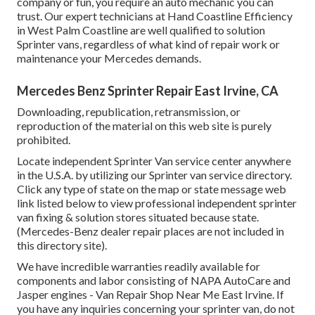
company or fun, you require an auto mechanic you can
trust. Our expert technicians at Hand Coastline Efficiency
in West Palm Coastline are well qualified to solution
Sprinter vans, regardless of what kind of repair work or
maintenance your Mercedes demands.
Mercedes Benz Sprinter Repair East Irvine, CA
Downloading, republication, retransmission, or
reproduction of the material on this web site is purely
prohibited.
Locate independent Sprinter Van service center anywhere
in the U.S.A. by utilizing our Sprinter van service directory.
Click any type of state on the map or state message web
link listed below to view professional independent sprinter
van fixing & solution stores situated because state.
(Mercedes-Benz dealer repair places are not included in
this directory site).
We have incredible warranties readily available for
components and labor consisting of NAPA AutoCare and
Jasper engines - Van Repair Shop Near Me East Irvine. If
you have any inquiries concerning your sprinter van, do not