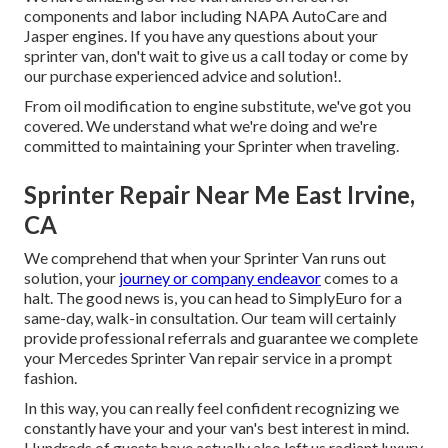
components and labor including NAPA AutoCare and
Jasper engines. If you have any questions about your
sprinter van, don't wait to give us a call today or come by
our purchase experienced advice and solution!.
From oil modification to engine substitute, we've got you
covered. We understand what we're doing and we're
committed to maintaining your Sprinter when traveling.
Sprinter Repair Near Me East Irvine,
CA
We comprehend that when your Sprinter Van runs out
solution, your
journey or company endeavor
comes to a
halt. The good news is, you can head to SimplyEuro for a
same-day, walk-in consultation. Our team will certainly
provide professional referrals and guarantee we complete
your Mercedes Sprinter Van repair service in a prompt
fashion.
In this way, you can really feel confident recognizing we
constantly have your and your van's best interest in mind.
Hundreds of guests have actually also left us radiant luxury