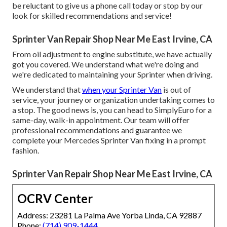
be reluctant to give us a phone call today or stop by our
look for skilled recommendations and service!
Sprinter Van Repair Shop Near Me East Irvine, CA
From oil adjustment to engine substitute, we have actually
got you covered. We understand what we're doing and
we're dedicated to maintaining your Sprinter when driving.
We understand that
when your Sprinter Van
is out of
service, your journey or organization undertaking comes to
a stop. The good news is, you can head to SimplyEuro for a
same-day, walk-in appointment. Our team will offer
professional recommendations and guarantee we
complete your Mercedes Sprinter Van fixing in a prompt
fashion.
Sprinter Van Repair Shop Near Me East Irvine, CA
OCRV Center
Address: 23281 La Palma Ave Yorba Linda, CA 92887
Phone:
(714) 909-1444