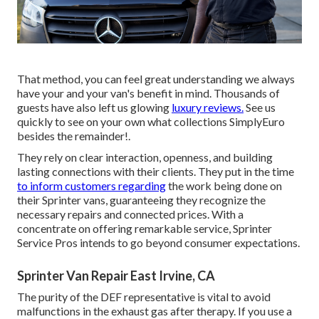
That method, you can feel great understanding we always
have your and your van's benefit in mind. Thousands of
guests have also left us glowing
luxury reviews.
See us
quickly to see on your own what collections SimplyEuro
besides the remainder!.
They rely on clear interaction, openness, and building
lasting connections with their clients. They put in the time
to inform customers regarding
the work being done on
their Sprinter vans, guaranteeing they recognize the
necessary repairs and connected prices. With a
concentrate on offering remarkable service, Sprinter
Service Pros intends to go beyond consumer expectations.
Sprinter Van Repair East Irvine, CA
The purity of the DEF representative is vital to avoid
malfunctions in the exhaust gas after therapy. If you use a