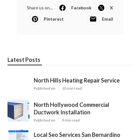
Share us on...
Facebook
X
Pinterest
Email
Latest Posts
North Hills Heating Repair Service
Published en
10 min read
North Hollywood Commercial
Ductwork Installation
Published en
9 min read
Local Seo Services San Bernardino