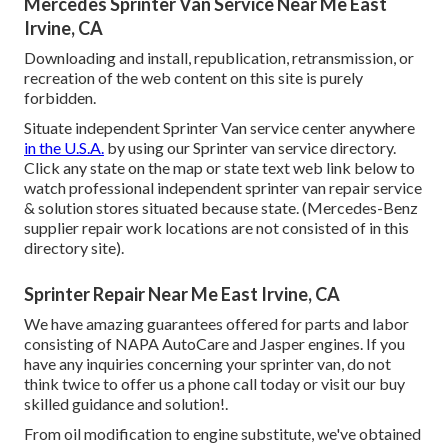
Mercedes Sprinter Van Service Near Me East
Irvine, CA
Downloading and install, republication, retransmission, or
recreation of the web content on this site is purely
forbidden.
Situate independent Sprinter Van service center anywhere
in the U.S.A.
by using our Sprinter van service directory.
Click any state on the map or state text web link below to
watch professional independent sprinter van repair service
& solution stores situated because state. (Mercedes-Benz
supplier repair work locations are not consisted of in this
directory site).
Sprinter Repair Near Me East Irvine, CA
We have amazing guarantees offered for parts and labor
consisting of NAPA AutoCare and Jasper engines. If you
have any inquiries concerning your sprinter van, do not
think twice to offer us a phone call today or visit our buy
skilled guidance and solution!.
From oil modification to engine substitute, we've obtained