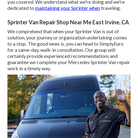
you covered. We understand what we're doing and we're
dedicated to
maintaining your Sprinter when
traveling.
Sprinter Van Repair Shop Near Me East Irvine, CA
We comprehend that when your Sprinter Van is out of
solution, your journey or organization undertaking comes
to a stop. The good news is, you can head to SimplyEuro
for a same-day, walk-in consultation. Our group will
certainly provide experienced recommendations and
guarantee we complete your Mercedes Sprinter Van repair
work in a timely way.