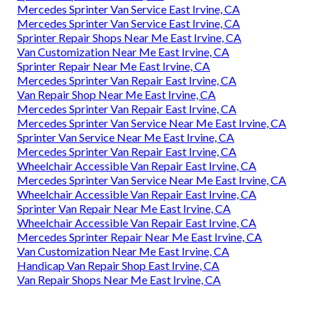
Mercedes Sprinter Van Service East Irvine, CA
Mercedes Sprinter Van Service East Irvine, CA
Sprinter Repair Shops Near Me East Irvine, CA
Van Customization Near Me East Irvine, CA
Sprinter Repair Near Me East Irvine, CA
Mercedes Sprinter Van Repair East Irvine, CA
Van Repair Shop Near Me East Irvine, CA
Mercedes Sprinter Van Repair East Irvine, CA
Mercedes Sprinter Van Service Near Me East Irvine, CA
Sprinter Van Service Near Me East Irvine, CA
Mercedes Sprinter Van Repair East Irvine, CA
Wheelchair Accessible Van Repair East Irvine, CA
Mercedes Sprinter Van Service Near Me East Irvine, CA
Wheelchair Accessible Van Repair East Irvine, CA
Sprinter Van Repair Near Me East Irvine, CA
Wheelchair Accessible Van Repair East Irvine, CA
Mercedes Sprinter Repair Near Me East Irvine, CA
Van Customization Near Me East Irvine, CA
Handicap Van Repair Shop East Irvine, CA
Van Repair Shops Near Me East Irvine, CA