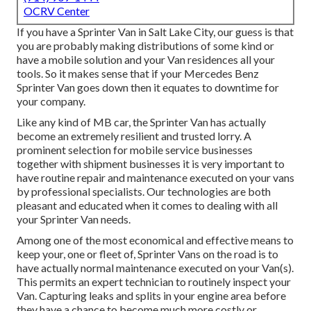
OCRV Center
If you have a Sprinter Van in Salt Lake City, our guess is that
you are probably making distributions of some kind or
have a mobile solution and your Van residences all your
tools. So it makes sense that if your Mercedes Benz
Sprinter Van goes down then it equates to downtime for
your company.
Like any kind of MB car, the Sprinter Van has actually
become an extremely resilient and trusted lorry. A
prominent selection for mobile service businesses
together with shipment businesses it is very important to
have routine repair and maintenance executed on your vans
by professional specialists. Our technologies are both
pleasant and educated when it comes to dealing with all
your Sprinter Van needs.
Among one of the most economical and effective means to
keep your, one or fleet of, Sprinter Vans on the road is to
have actually normal maintenance executed on your Van(s).
This permits an expert technician to routinely inspect your
Van. Capturing leaks and splits in your engine area before
they have a chance to become much more costly or