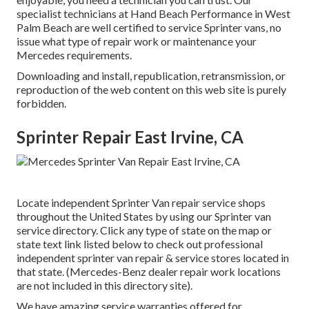
specialist technicians at Hand Beach Performance in West
Palm Beach are well certified to service Sprinter vans, no
issue what type of repair work or maintenance your
Mercedes requirements.
Downloading and install, republication, retransmission, or
reproduction of the web content on this web site is purely
forbidden.
Sprinter Repair East Irvine, CA
Locate independent Sprinter Van repair service shops
throughout the United States by using our Sprinter van
service directory. Click any type of state on the map or
state text link listed below to check out professional
independent sprinter van repair & service stores located in
that state. (Mercedes-Benz dealer repair work locations
are not included in this directory site).
We have amazing service warranties offered for