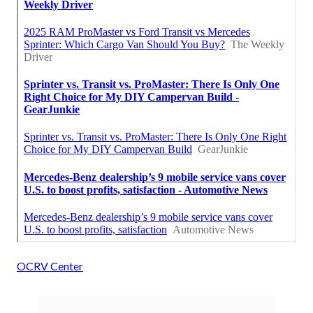
OCRV Center