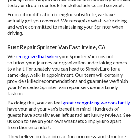
today or drop in our look for skilled advice and service!.
From oil modification to engine substitute, we have
actually got you covered. We recognize what we're doing
and we're committed to maintaining your Sprinter when
driving.
Rust Repair Sprinter Van East Irvine, CA
We
recognize that when
your Sprinter Van runs out
solution, your journey or organization undertaking comes
to a halt. Fortunately, you can head to SimplyEuro for a
same-day, walk-in appointment. Our team will certainly
provide skilled recommendations and guarantee we finish
your Mercedes Sprinter Van repair service in a timely
fashion.
By doing this, you can feel
great recognizing we constantly
have your and your van's benefit in mind. Hundreds of
guests have actually even left us radiant luxury reviews. See
us soon to see on your own what sets SimplyEuro apart
from the remainder!.
They believe in clear interaction, openness, and structure