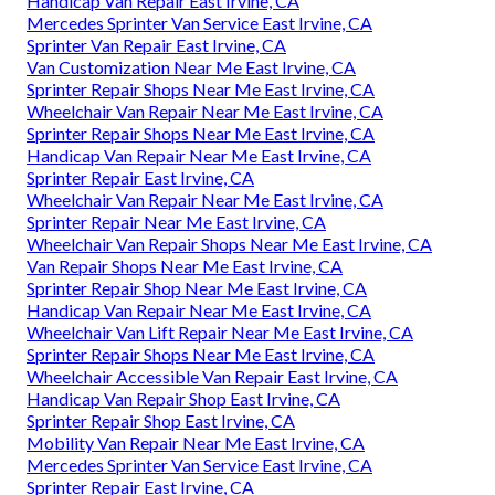
Handicap Van Repair East Irvine, CA
Mercedes Sprinter Van Service East Irvine, CA
Sprinter Van Repair East Irvine, CA
Van Customization Near Me East Irvine, CA
Sprinter Repair Shops Near Me East Irvine, CA
Wheelchair Van Repair Near Me East Irvine, CA
Sprinter Repair Shops Near Me East Irvine, CA
Handicap Van Repair Near Me East Irvine, CA
Sprinter Repair East Irvine, CA
Wheelchair Van Repair Near Me East Irvine, CA
Sprinter Repair Near Me East Irvine, CA
Wheelchair Van Repair Shops Near Me East Irvine, CA
Van Repair Shops Near Me East Irvine, CA
Sprinter Repair Shop Near Me East Irvine, CA
Handicap Van Repair Near Me East Irvine, CA
Wheelchair Van Lift Repair Near Me East Irvine, CA
Sprinter Repair Shops Near Me East Irvine, CA
Wheelchair Accessible Van Repair East Irvine, CA
Handicap Van Repair Shop East Irvine, CA
Sprinter Repair Shop East Irvine, CA
Mobility Van Repair Near Me East Irvine, CA
Mercedes Sprinter Van Service East Irvine, CA
Sprinter Repair East Irvine, CA