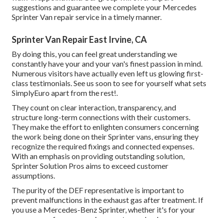
suggestions and guarantee we complete your Mercedes
Sprinter Van repair service in a timely manner.
Sprinter Van Repair East Irvine, CA
By doing this, you can feel great understanding we
constantly have your and your van's finest passion in mind.
Numerous visitors have actually even left us glowing first-
class testimonials. See us soon to see for yourself what sets
SimplyEuro apart from the rest!.
They count on clear interaction, transparency, and
structure long-term connections with their customers.
They make the effort to enlighten consumers concerning
the work being done on their Sprinter vans, ensuring they
recognize the required fixings and connected expenses.
With an emphasis on providing outstanding solution,
Sprinter Solution Pros aims to exceed customer
assumptions.
The purity of the DEF representative is important to
prevent malfunctions in the exhaust gas after treatment. If
you use a Mercedes-Benz Sprinter, whether it's for your