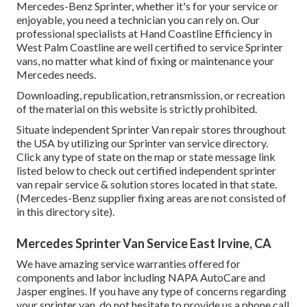
Mercedes-Benz Sprinter, whether it's for your service or
enjoyable, you need a technician you can rely on. Our
professional specialists at Hand Coastline Efficiency in
West Palm Coastline are well certified to service Sprinter
vans, no matter what kind of fixing or maintenance your
Mercedes needs.
Downloading, republication, retransmission, or recreation
of the material on this website is strictly prohibited.
Situate independent Sprinter Van repair stores throughout
the USA by utilizing our Sprinter van service directory.
Click any type of state on the map or state message link
listed below to check out certified independent sprinter
van repair service & solution stores located in that state.
(Mercedes-Benz supplier fixing areas are not consisted of
in this directory site).
Mercedes Sprinter Van Service East Irvine, CA
We have amazing service warranties offered for
components and labor including NAPA AutoCare and
Jasper engines. If you have any type of concerns regarding
your sprinter van, do not hesitate to provide us a phone call