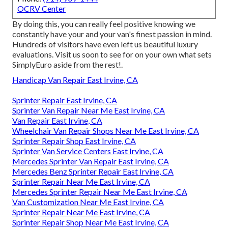
OCRV Center
By doing this, you can really feel positive knowing we
constantly have your and your van's finest passion in mind.
Hundreds of visitors have even left us beautiful luxury
evaluations. Visit us soon to see for on your own what sets
SimplyEuro aside from the rest!.
Handicap Van Repair East Irvine, CA
Sprinter Repair East Irvine, CA
Sprinter Van Repair Near Me East Irvine, CA
Van Repair East Irvine, CA
Wheelchair Van Repair Shops Near Me East Irvine, CA
Sprinter Repair Shop East Irvine, CA
Sprinter Van Service Centers East Irvine, CA
Mercedes Sprinter Van Repair East Irvine, CA
Mercedes Benz Sprinter Repair East Irvine, CA
Sprinter Repair Near Me East Irvine, CA
Mercedes Sprinter Repair Near Me East Irvine, CA
Van Customization Near Me East Irvine, CA
Sprinter Repair Near Me East Irvine, CA
Sprinter Repair Shop Near Me East Irvine, CA