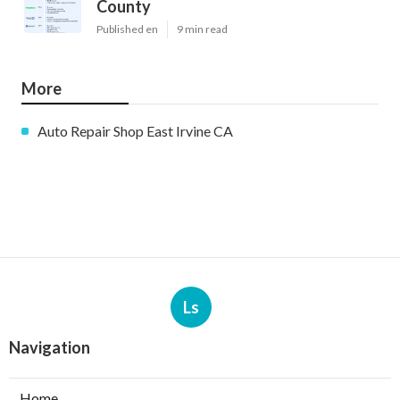
County
Published en
9 min read
More
Auto Repair Shop East Irvine CA
Ls
Navigation
Home