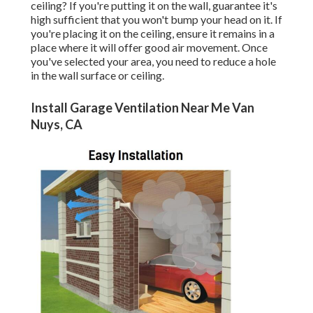
ceiling? If you're putting it on the wall, guarantee it's
high sufficient that you won't bump your head on it. If
you're placing it on the ceiling, ensure it remains in a
place where it will offer good air movement. Once
you've selected your area, you need to reduce a hole
in the wall surface or ceiling.
Install Garage Ventilation Near Me Van
Nuys, CA