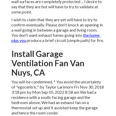
wall surfaces are completely protected ... I desire to
say that they are but will have to try to validate at
some point.
I wish to claim that they are yet will have to try to
confirm eventually. Please don't knock an opening in
a wall going in between a garage and living room.
You don't want exhaust fumes going into
the home,
plus you
produce a brief circuit (simple path) for fire.
Install Garage
Ventilation Fan Van
Nuys, CA
You will be condemned. * You avoid the uncertainty
of "egocentric." by Taylor Larimore Fri Nov 30, 2018
3:18 pm by Mon Sep 05, 2022 8:58 am We had a
residence with a south-facing garage and the
bedroom above. We had an exhaust fan on a
thermostat set up and it assisted keep the garage
and hence the room cooler.