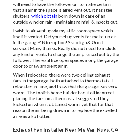
will need to have the follower on, to make certain
that all air in the space is aired vent out. It has steel
shutters,
which obtain
born down in case of an
outside wind or rain - maintains rainfall & insects out.
I wish to air vent up via my attic room space which
itself is vented. Did you set up vents for make-up air
in the garage? Nice option! S scottgu3: Good
service! Many thanks. Really did not need to include
any kind of vents to change the air pressed out by the
follower. There suffice open spaces along the garage
door to draw ambient air in.
When I relocated, there were two ceiling exhaust
fans in the garage, both attached to thermostats. I
relocated in June, and I saw that the garage was very
warm,. The foolish home builder had it all incorrect:
placing the fans on a thermostat suggested they
kicked on when it obtained warm, yet that for that
reason the air being drawn in to replace the expelled
air was also hotter.
Exhaust Fan Installer Near Me Van Nuys, CA