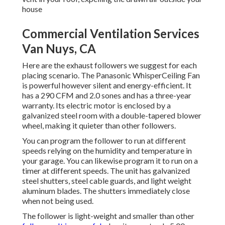
house
Commercial Ventilation Services
Van Nuys, CA
Here are the exhaust followers we suggest for each
placing scenario. The Panasonic WhisperCeiling Fan
is powerful however silent and energy-efficient. It
has a 290 CFM and 2.0 sones and has a three-year
warranty. Its electric motor is enclosed by a
galvanized steel room with a double-tapered blower
wheel, making it quieter than other followers.
You can program the follower to run at different
speeds relying on the humidity and temperature in
your garage. You can likewise program it to run on a
timer at different speeds. The unit has galvanized
steel shutters, steel cable guards, and light weight
aluminum blades. The shutters immediately close
when not being used.
The follower is light-weight and smaller than other