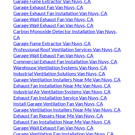
Garage Fume Extractor Van Nuys, CA
Garage Exhaust Fan Van Nuys, CA
Garage Exhaust Fan Installation Van Nuys, CA
Garage Wall Exhaust Fan Van Nuys, CA
Garage Wall Exhaust Fan Van Nuys, CA
Carbon Monoxide Detector Installation Van Nuys,
CA
Garage Fume Extractor Van Nuys, CA
Professional Roof Ventilation Services Van Nuys, CA
Garage Wall Exhaust Fan Van Nuys, CA
Commercial Exhaust Fan Installation Van Nuys, CA
Warehouse Ventilation Systems Van Nuys, CA
Industrial Ventilation Solutions Van Nuys, CA
Garage Ventilation Installers Near Me Van Nuys, CA
Exhaust Fan Installation Near Me Van Nuys, CA
Industrial Air Ventilation Systems Van Nuys, CA
Exhaust Fan Installation Service Van Nuys, CA
Install Garage Ventilation Fan Van Nuys, CA
Garage Ventilation Installers Near Me Van Nuys, CA
Exhaust Fan Repairs Near Me Van Nuys, CA
Exhaust Fan Installation Near Me Van Nuys, CA
Garage Wall Exhaust Fan Van Nuys, CA
Garage Ventilation Fan Installation Van Nuys, CA