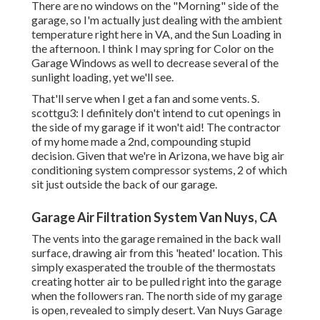
There are no windows on the "Morning" side of the
garage, so I'm actually just dealing with the ambient
temperature right here in VA, and the Sun Loading in
the afternoon. I think I may spring for Color on the
Garage Windows as well to decrease several of the
sunlight loading, yet we'll see.
That'll serve when I get a fan and some vents. S.
scottgu3: I definitely don't intend to cut openings in
the side of my garage if it won't aid! The contractor
of my home made a 2nd, compounding stupid
decision. Given that we're in Arizona, we have big air
conditioning system compressor systems, 2 of which
sit just outside the back of our garage.
Garage Air Filtration System Van Nuys, CA
The vents into the garage remained in the back wall
surface, drawing air from this 'heated' location. This
simply exasperated the trouble of the thermostats
creating hotter air to be pulled right into the garage
when the followers ran. The north side of my garage
is open, revealed to simply desert. Van Nuys Garage