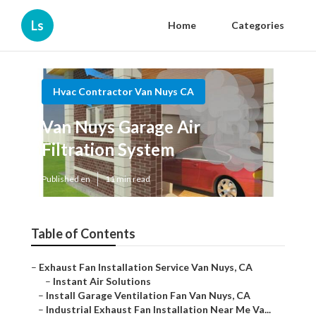
Ls
Home
Categories
Hvac Contractor Van Nuys CA
Van Nuys Garage Air
Filtration System
Published en
11 min read
Table of Contents
–
Exhaust Fan Installation Service Van Nuys, CA
–
Instant Air Solutions
–
Install Garage Ventilation Fan Van Nuys, CA
–
Industrial Exhaust Fan Installation Near Me Va...