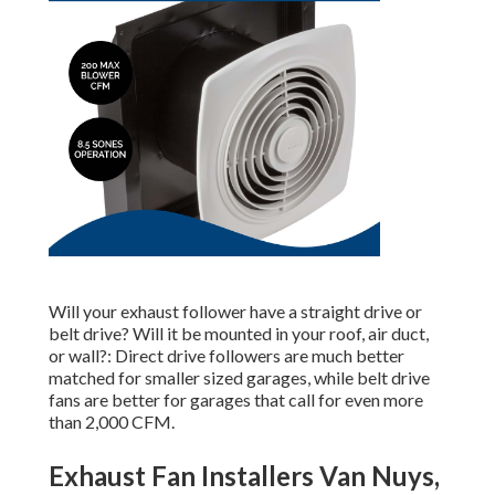
Will your exhaust follower have a straight drive or
belt drive? Will it be mounted in your roof, air duct,
or wall?: Direct drive followers are much better
matched for smaller sized garages, while belt drive
fans are better for garages that call for even more
than 2,000 CFM.
Exhaust Fan Installers Van Nuys,