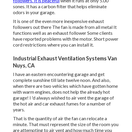
followers. It is peaceful
when it runs at only 5.00
sones. It has a carbon filter that helps eliminate
odors in your garage.
It is one of the even more inexpensive exhaust
followers out there The fan is made from all metal It
functions well as an exhaust follower Some clients
have reported problems with the motor. Short power
cord restrictions where you can install it.
Industrial Exhaust Ventilation Systems Van
Nuys, CA
I have an eastern encountering garage and get
complete sunshine till late twelve noon. And also,
when there are two vehicles which have gotten home
with warm engines, does not help the already hot
garage! I 'd always wished to air vent the garage of
the hot air and car exhaust fumes for a number of
years.
That is the quantity of air the fan can relocate a
minute. That must represent the size of the room you
are attempting to air vent and how much time you