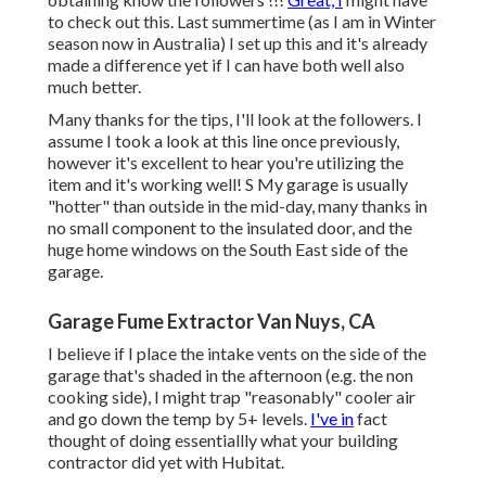
to check out this. Last summertime (as I am in Winter
season now in Australia) I set up
this
and it's already
made a difference yet if I can have both well also
much better.
Many thanks for the tips, I'll look at the followers. I
assume I took a look at this line once previously,
however it's excellent to hear you're utilizing the
item and it's working well! S My garage is usually
"hotter" than outside in the mid-day, many thanks in
no small component to the insulated door, and the
huge home windows on the South East side of the
garage.
Garage Fume Extractor Van Nuys, CA
I believe if I place the intake vents on the side of the
garage that's shaded in the afternoon (e.g. the non
cooking side), I might trap "reasonably" cooler air
and go down the temp by 5+ levels.
I've in
fact
thought of doing essentiallly what your building
contractor did yet with Hubitat.