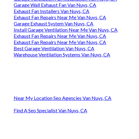
Garage Wall Exhaust Fan Van Nuys, CA
Exhaust Fan Installers Van Nuys, CA
Exhaust Fan Repairs Near Me Van Nuys, CA
Garage Exhaust System Van Nuys, CA
Install Garage Ventilation Near Me Van Nuys, CA
Exhaust Fan Repairs Near Me Van Nuys, CA
Exhaust Fan Repairs Near Me Van Nuys, CA
Best Garage Ventilation Van Nuys, CA
Warehouse Ventilation Systems Van Nuys, CA
Near My Location Seo Agencies Van Nuys, CA
Find A Seo Specialist Van Nuys, CA