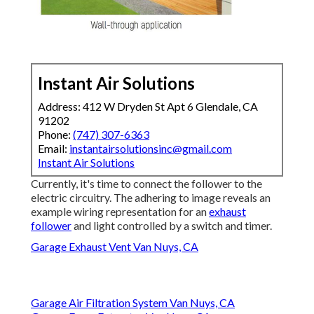
Instant Air Solutions
Address: 412 W Dryden St Apt 6 Glendale, CA
91202
Phone:
(747) 307-6363
Email:
instantairsolutionsinc@gmail.com
Instant Air Solutions
Currently, it's time to connect the follower to the
electric circuitry. The adhering to image reveals an
example wiring representation for an
exhaust
follower
and light controlled by a switch and timer.
Garage Exhaust Vent Van Nuys, CA
Garage Air Filtration System Van Nuys, CA