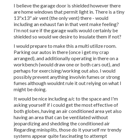
I believe the garage door is shielded however there
are home windows that permit light in. There is a tiny
13"x13" air vent (the only vent) there - would
including an exhaust fan in that vent make feeling?
I'm not sure if the garage walls would certainly be
shielded so would we desire to insulate them if not?
I would prepare to make this a multi utilize room.
Parking our autos in there (once i get my crap
arranged), and additionally operating in there on a
workbench (would draw one or both cars out), and
perhaps for exercising/working out also. I would
possibly prevent anything involvin fumes or strong
fumes although wouldnt rule it out relying on what I
might be doing.
It would be nice including a/c to the space and I'm
asking yourself if i could get the most effective of
both globes, having an air conditioned area yet also
having an area that can be ventilated without
jeopardizing and shedding the conditioned air
Regarding minisplits, those do it yourself mr trendy
systems appear quite fascinating to attempt