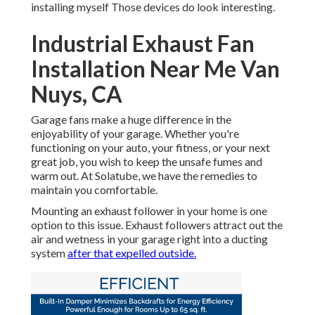
installing myself Those devices do look interesting.
Industrial Exhaust Fan
Installation Near Me Van
Nuys, CA
Garage fans make a huge difference in the
enjoyability of your garage. Whether you're
functioning on your auto, your fitness, or your next
great job, you wish to keep the unsafe fumes and
warm out. At Solatube, we have the remedies to
maintain you comfortable.
Mounting an exhaust follower in your home is one
option to this issue. Exhaust followers attract out the
air and wetness in your garage right into a ducting
system
after that expelled outside.