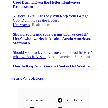
Instant Air Solutions
Share us on...
Facebook