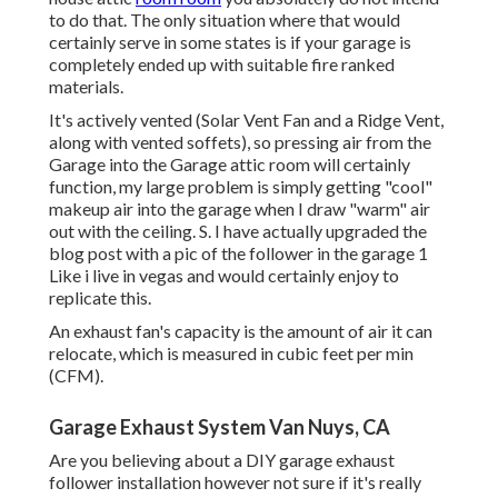
to do that. The only situation where that would
certainly serve in some states is if your garage is
completely ended up with suitable fire ranked
materials.
It's actively vented (Solar Vent Fan and a Ridge Vent,
along with vented soffets), so pressing air from the
Garage into the Garage attic room will certainly
function, my large problem is simply getting "cool"
makeup air into the garage when I draw "warm" air
out with the ceiling. S. I have actually upgraded the
blog post with a pic of the follower in the garage 1
Like i live in vegas and would certainly enjoy to
replicate this.
An exhaust fan's capacity is the amount of air it can
relocate, which is measured in cubic feet per min
(CFM).
Garage Exhaust System Van Nuys, CA
Are you believing about a DIY garage exhaust
follower installation however not sure if it's really