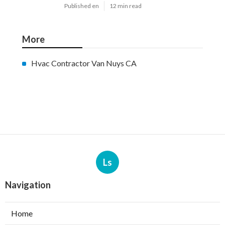
Published en
12 min read
More
Hvac Contractor Van Nuys CA
Ls
Navigation
Home