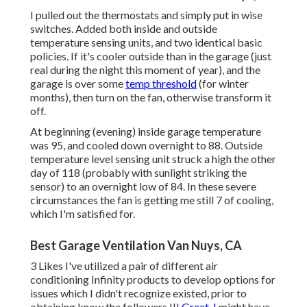
I pulled out the thermostats and simply put in wise
switches. Added both inside and outside
temperature sensing units, and two identical basic
policies. If it's cooler outside than in the garage (just
real during the night this moment of year), and the
garage is over some
temp threshold
(for winter
months), then turn on the fan, otherwise transform it
off.
At beginning (evening) inside garage temperature
was 95, and cooled down overnight to 88. Outside
temperature level sensing unit struck a high the other
day of 118 (probably with sunlight striking the
sensor) to an overnight low of 84. In these severe
circumstances the fan is getting me still 7 of cooling,
which I'm satisfied for.
Best Garage Ventilation Van Nuys, CA
3 Likes I've utilized a pair of different air
conditioning Infinity products to develop options for
issues which I didn't recognize existed, prior to
obtaining know the followers !!!
Great, I
might have