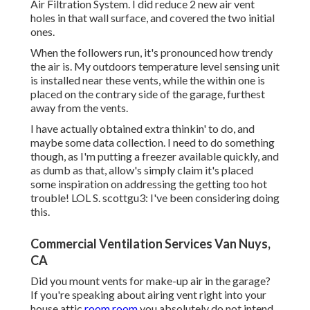
Air Filtration System. I did reduce 2 new air vent
holes in that wall surface, and covered the two initial
ones.
When the followers run, it's pronounced how trendy
the air is. My outdoors temperature level sensing unit
is installed near these vents, while the within one is
placed on the contrary side of the garage, furthest
away from the vents.
I have actually obtained extra thinkin' to do, and
maybe some data collection. I need to do something
though, as I'm putting a freezer available quickly, and
as dumb as that, allow's simply claim it's placed
some inspiration on addressing the getting too hot
trouble! LOL S. scottgu3: I've been considering doing
this.
Commercial Ventilation Services Van Nuys,
CA
Did you mount vents for make-up air in the garage?
If you're speaking about airing vent right into your
house attic
room room
you absolutely do not intend