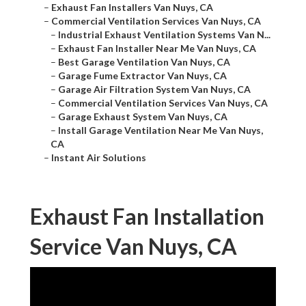
–
Exhaust Fan Installers Van Nuys, CA
–
Commercial Ventilation Services Van Nuys, CA
–
Industrial Exhaust Ventilation Systems Van N...
–
Exhaust Fan Installer Near Me Van Nuys, CA
–
Best Garage Ventilation Van Nuys, CA
–
Garage Fume Extractor Van Nuys, CA
–
Garage Air Filtration System Van Nuys, CA
–
Commercial Ventilation Services Van Nuys, CA
–
Garage Exhaust System Van Nuys, CA
–
Install Garage Ventilation Near Me Van Nuys,
CA
–
Instant Air Solutions
Exhaust Fan Installation
Service Van Nuys, CA