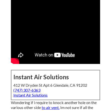
Instant Air Solutions
412 W Dryden St Apt 6 Glendale, CA 91202
(747) 307-6363
Instant Air Solutions
Wondering if i require to knock another hole on the
various other side
to air vent.
Im not sure if all the