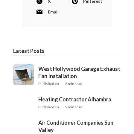
X
Pinterest
Email
Latest Posts
West Hollywood Garage Exhaust
Fan Installation
Published en
8 min read
Heating Contractor Alhambra
Published en
9 min read
Air Conditioner Companies Sun
Valley