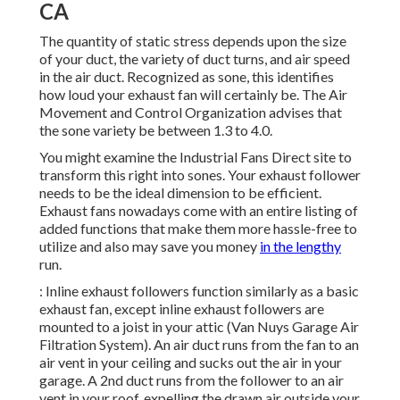
CA
The quantity of static stress depends upon the size
of your duct, the variety of duct turns, and air speed
in the air duct. Recognized as sone, this identifies
how loud your exhaust fan will certainly be. The Air
Movement and Control Organization advises that
the sone variety be between 1.3 to 4.0.
You might examine the Industrial Fans Direct site to
transform this right into sones. Your exhaust follower
needs to be the ideal dimension to be efficient.
Exhaust fans nowadays come with an entire listing of
added functions that make them more hassle-free to
utilize and also may save you money
in the lengthy
run.
: Inline exhaust followers function similarly as a basic
exhaust fan, except inline exhaust followers are
mounted to a joist in your attic (Van Nuys Garage Air
Filtration System). An air duct runs from the fan to an
air vent in your ceiling and sucks out the air in your
garage. A 2nd duct runs from the follower to an air
vent in your roof, expelling the drawn air outside your