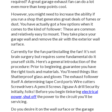
required? A great garage exhaust fan can do a lot
even more than keep points cool.
However, you might need to increase the ability if
you run a shop that generates great deals of fumes or
dust. You have actually got a few options when it
comes to the kind of follower: These are common
and relatively easy to mount. They take place your
garage wall and remove the air with the exterior wall
surface.
Currently for the fun partinstalling the fan! It's not
brain surgery but requires some fundamental do it
yourself skills. Here's a general introduction of the
procedure: Prior to beginning, guarantee you have
the right tools and materials. You'll need things like:
Shatterproof glass and gloves The exhaust follower
itself A determining tape Cord ports Wire cutters
Screwdrivers A pencil Screws Jigsaw A drill Security
initially, folks! Before you begin tinkering
electrical
power, shut off
the power to the circuit you'll be
servicing.
Do you desire it on the wall surface or the garage