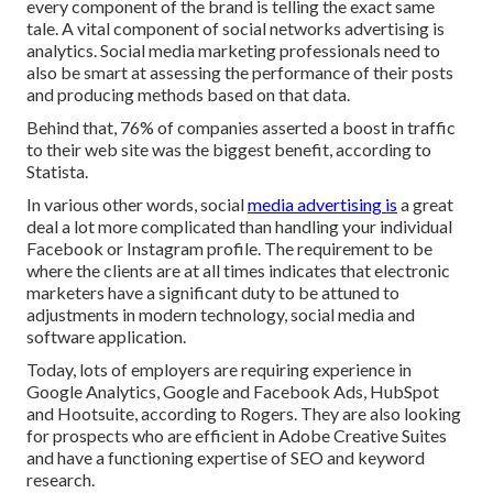
every component of the brand is telling the exact same
tale. A vital component of social networks advertising is
analytics. Social media marketing professionals need to
also be smart at assessing the performance of their posts
and producing methods based on that data.
Behind that, 76% of companies asserted a boost in traffic
to their web site was the biggest benefit, according to
Statista.
In various other words, social
media advertising is
a great
deal a lot more complicated than handling your individual
Facebook or Instagram profile. The requirement to be
where the clients are at all times indicates that electronic
marketers have a significant duty to be attuned to
adjustments in modern technology, social media and
software application.
Today, lots of employers are requiring experience in
Google Analytics, Google and Facebook Ads, HubSpot
and Hootsuite, according to Rogers. They are also looking
for prospects who are efficient in Adobe Creative Suites
and have a functioning expertise of SEO and keyword
research.