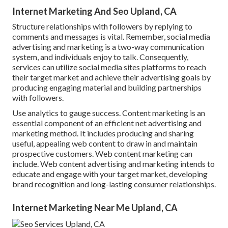
Internet Marketing And Seo Upland, CA
Structure relationships with followers by replying to
comments and messages is vital. Remember, social media
advertising and marketing is a two-way communication
system, and individuals enjoy to talk. Consequently,
services can utilize social media sites platforms to reach
their target market and achieve their advertising goals by
producing engaging material and building partnerships
with followers.
Use analytics to gauge success. Content marketing is an
essential component of an efficient net advertising and
marketing method. It includes producing and sharing
useful, appealing web content to draw in and maintain
prospective customers. Web content marketing can
include. Web content advertising and marketing intends to
educate and engage with your target market, developing
brand recognition and long-lasting consumer relationships.
Internet Marketing Near Me Upland, CA