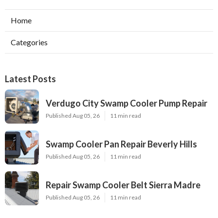
Home
Categories
Latest Posts
Verdugo City Swamp Cooler Pump Repair
Published Aug 05, 26
11 min read
Swamp Cooler Pan Repair Beverly Hills
Published Aug 05, 26
11 min read
Repair Swamp Cooler Belt Sierra Madre
Published Aug 05, 26
11 min read