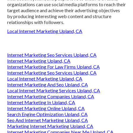
organizations can use social media platforms to reach their
target audience and achieve their advertising objectives
by producing interesting web content and structure
relationships with followers.
Local Internet Marketing Upland, CA
Internet Marketing Seo Services Upland, CA
Internet Marketing Upland, CA
Internet Marketing For Law Firms Upland, CA
Internet Marketing Seo Services Upland, CA
Local Internet Marketing Upland, CA
Internet Marketing And Seo Upland, CA
Local Internet Marketing Services Upland, CA
Internet Marketing Companies Upland, CA
Internet Marketing In Upland, CA
Internet Marketing Online Upland, CA
Search Engine Optimization Upland, CA
Seo And Internet Marketing Upland, CA
Marketing Internet Marketing Upland, CA
Internet Marketing Companies Near Me Upland, CA