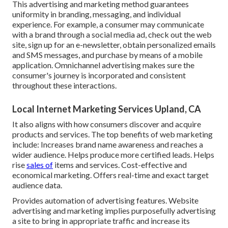
This advertising and marketing method guarantees
uniformity in branding, messaging, and individual
experience. For example, a consumer may communicate
with a brand through a social media ad, check out the web
site, sign up for an e-newsletter, obtain personalized emails
and SMS messages, and purchase by means of a mobile
application. Omnichannel advertising makes sure the
consumer's journey is incorporated and consistent
throughout these interactions.
Local Internet Marketing Services Upland, CA
It also aligns with how consumers discover and acquire
products and services. The top benefits of web marketing
include: Increases brand name awareness and reaches a
wider audience. Helps produce more certified leads. Helps
rise
sales of
items and services. Cost-effective and
economical marketing. Offers real-time and exact target
audience data.
Provides automation of advertising features. Website
advertising and marketing implies purposefully advertising
a site to bring in appropriate traffic and increase its