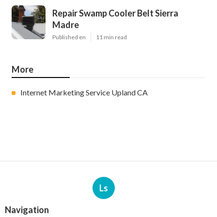
Repair Swamp Cooler Belt Sierra
Madre
Published en
11 min read
More
Internet Marketing Service Upland CA
Ls
Navigation