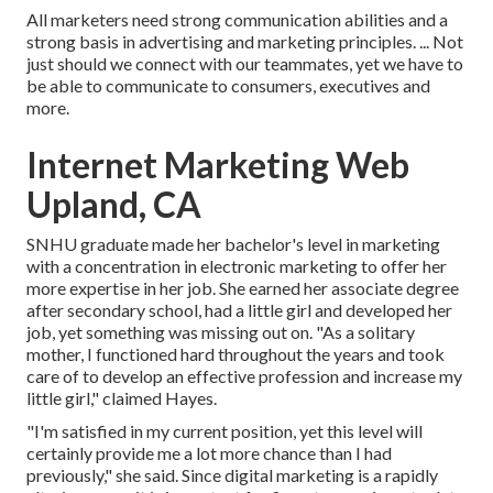
All marketers need strong communication abilities and a
strong basis in advertising and marketing principles. ... Not
just should we connect with our teammates, yet we have to
be able to communicate to consumers, executives and
more.
Internet Marketing Web
Upland, CA
SNHU graduate made her bachelor's level in marketing
with a concentration in electronic marketing to offer her
more expertise in her job. She earned her associate degree
after secondary school, had a little girl and developed her
job, yet something was missing out on. "As a solitary
mother, I functioned hard throughout the years and took
care of to develop an effective profession and increase my
little girl," claimed Hayes.
"I'm satisfied in my current position, yet this level will
certainly provide me a lot more chance than I had
previously," she said. Since digital marketing is a rapidly