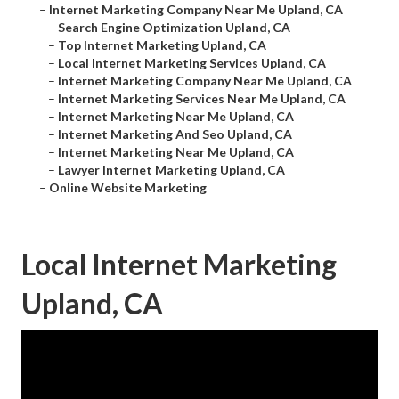
–
Internet Marketing Company Near Me Upland, CA
–
Search Engine Optimization Upland, CA
–
Top Internet Marketing Upland, CA
–
Local Internet Marketing Services Upland, CA
–
Internet Marketing Company Near Me Upland, CA
–
Internet Marketing Services Near Me Upland, CA
–
Internet Marketing Near Me Upland, CA
–
Internet Marketing And Seo Upland, CA
–
Internet Marketing Near Me Upland, CA
–
Lawyer Internet Marketing Upland, CA
–
Online Website Marketing
Local Internet Marketing
Upland, CA