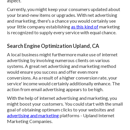
aspect.
Currently, you might keep your consumers updated about
your brand-new items or upgrades. With net advertising
and marketing, there's a chance you would certainly see
your little company establishing
as this kind of
marketing
is recognized to supply every service with equal chance.
Search Engine Optimization Upland, CA
A local business might furthermore make use of internet
advertising by involving numerous clients on various
systems. A great net advertising and marketing method
would ensure you success and offer even more
conversions. As a result of a higher conversion rate, your
service' income would certainly additionally enhance. The
action from email advertising appears to be high.
With the help of internet advertising and marketing, you
might boost your customers. You could start with the small
goal of obtaining optimum clicks to your websites and
advertising and marketing
platforms - Upland Internet
Marketing Companies.