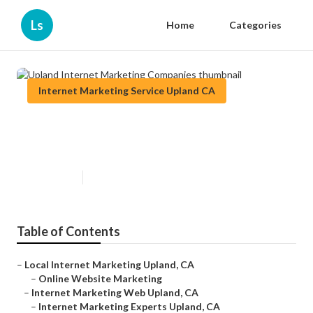
Ls
Home
Categories
Internet Marketing Service Upland CA
Upland Internet Marketing
Companies
Published en
10 min read
Table of Contents
–
Local Internet Marketing Upland, CA
–
Online Website Marketing
–
Internet Marketing Web Upland, CA
–
Internet Marketing Experts Upland, CA