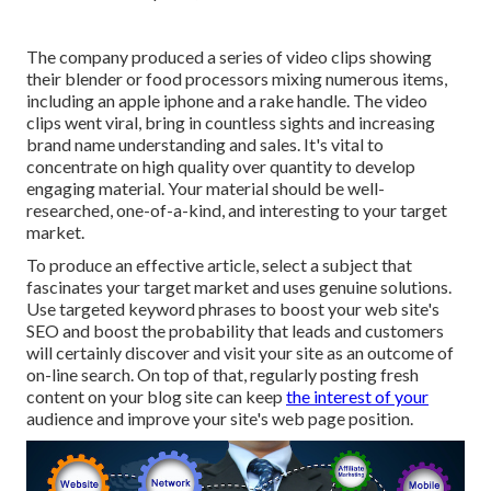
The company produced a series of video clips showing
their blender or food processors mixing numerous items,
including an apple iphone and a rake handle. The video
clips went viral, bring in countless sights and increasing
brand name understanding and sales. It's vital to
concentrate on high quality over quantity to develop
engaging material. Your material should be well-
researched, one-of-a-kind, and interesting to your target
market.
To produce an effective article, select a subject that
fascinates your target market and uses genuine solutions.
Use targeted keyword phrases to boost your web site's
SEO and boost the probability that leads and customers
will certainly discover and visit your site as an outcome of
on-line search. On top of that, regularly posting fresh
content on your blog site can keep
the interest of your
audience and improve your site's web page position.