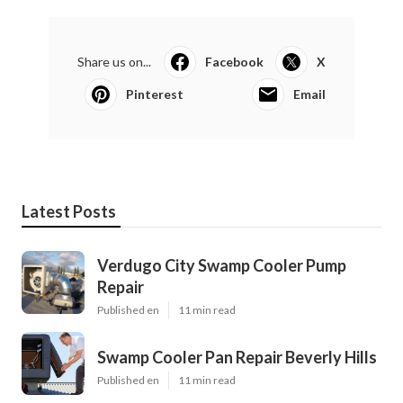
Share us on...
Facebook
X
Pinterest
Email
Latest Posts
Verdugo City Swamp Cooler Pump
Repair
Published en
11 min read
Swamp Cooler Pan Repair Beverly Hills
Published en
11 min read