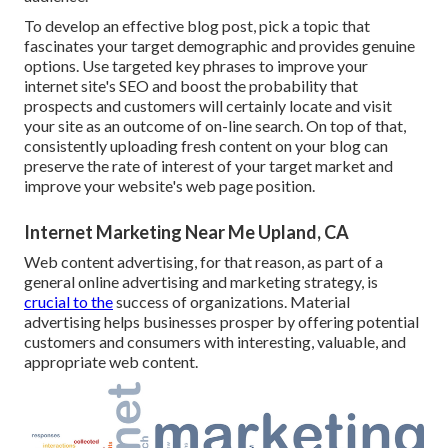
To develop an effective blog post, pick a topic that
fascinates your target demographic and provides genuine
options. Use targeted key phrases to improve your
internet site's SEO and boost the probability that
prospects and customers will certainly locate and visit
your site as an outcome of on-line search. On top of that,
consistently uploading fresh content on your blog can
preserve the rate of interest of your target market and
improve your website's web page position.
Internet Marketing Near Me Upland, CA
Web content advertising, for that reason, as part of a
general online advertising and marketing strategy, is
crucial to the
success of organizations. Material
advertising helps businesses prosper by offering potential
customers and consumers with interesting, valuable, and
appropriate web content.