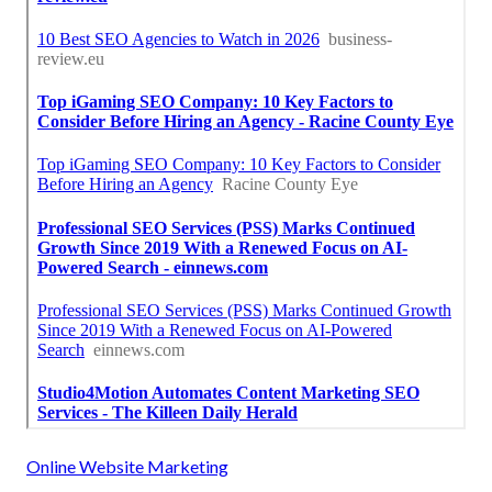
Online Website Marketing