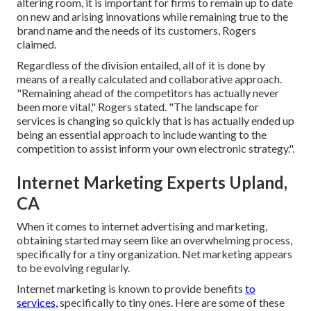
altering room, it is important for firms to remain up to date
on new and arising innovations while remaining true to the
brand name and the needs of its customers, Rogers
claimed.
Regardless of the division entailed, all of it is done by
means of a really calculated and collaborative approach.
"Remaining ahead of the competitors has actually never
been more vital," Rogers stated. "The landscape for
services is changing so quickly that is has actually ended up
being an essential approach to include wanting to the
competition to assist inform your own electronic strategy.".
Internet Marketing Experts Upland,
CA
When it comes to internet advertising and marketing,
obtaining started may seem like an overwhelming process,
specifically for a tiny organization. Net marketing appears
to be evolving regularly.
Internet marketing is known to provide benefits
to
services,
specifically to tiny ones. Here are some of these