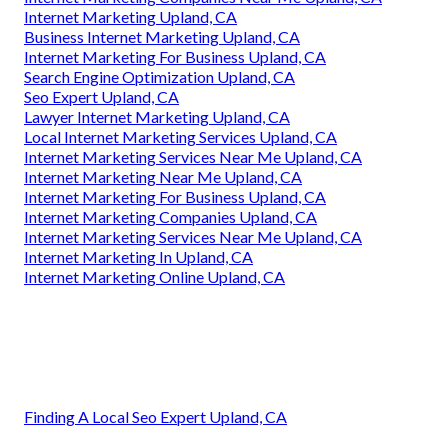
Internet Marketing Upland, CA
Business Internet Marketing Upland, CA
Internet Marketing For Business Upland, CA
Search Engine Optimization Upland, CA
Seo Expert Upland, CA
Lawyer Internet Marketing Upland, CA
Local Internet Marketing Services Upland, CA
Internet Marketing Services Near Me Upland, CA
Internet Marketing Near Me Upland, CA
Internet Marketing For Business Upland, CA
Internet Marketing Companies Upland, CA
Internet Marketing Services Near Me Upland, CA
Internet Marketing In Upland, CA
Internet Marketing Online Upland, CA
Finding A Local Seo Expert Upland, CA