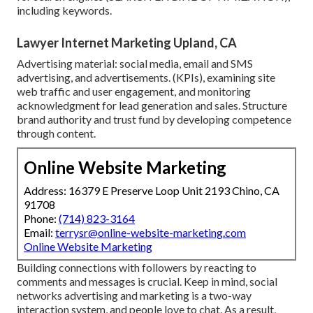
including keywords.
Lawyer Internet Marketing Upland, CA
Advertising material: social media, email and SMS
advertising, and advertisements. (KPIs), examining site
web traffic and user engagement, and monitoring
acknowledgment for lead generation and sales. Structure
brand authority and trust fund by developing competence
through content.
Online Website Marketing
Address: 16379 E Preserve Loop Unit 2193 Chino, CA
91708
Phone:
(714) 823-3164
Email:
terrysr@online-website-marketing.com
Online Website Marketing
Building connections with followers by reacting to
comments and messages is crucial. Keep in mind, social
networks advertising and marketing is a two-way
interaction system, and people love to chat. As a result,