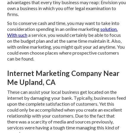
advantages that every tiny business may reap: Envision you
own a business in which you offer legal examination to
firms.
So to conserve cash and time, you may want to take into
consideration spending in an online marketing
solution.
With such
a service, you would certainly be able to focus
on the budget plan and at the same time maintain it. Also,
with online marketing, you might quit your ad anytime. You
could even choose places where prospective customers
can be found.
Internet Marketing Company Near
Me Upland, CA
These can assist your local business get located on the
internet by damaging your bank. Typically, businesses feed
upon the complete satisfaction of customers. Yet this
could only be accomplished when you create an excellent
relationship with your customers. Due to the fact that
there was a scarcity of media and sources previously,
services were having a tough time managing this kind of