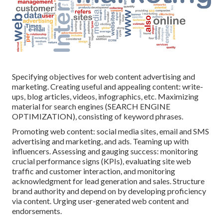
Specifying objectives for web content advertising and
marketing. Creating useful and appealing content: write-
ups, blog articles, videos, infographics, etc. Maximizing
material for search engines (SEARCH ENGINE
OPTIMIZATION), consisting of keyword phrases.
Promoting web content: social media sites, email and SMS
advertising and marketing, and ads. Teaming up with
influencers. Assessing and gauging success: monitoring
crucial performance signs
(KPIs), evaluating site web
traffic and customer interaction, and monitoring
acknowledgment for lead generation and sales. Structure
brand authority and depend on by developing proficiency
via content. Urging
user-generated web content
and
endorsements.