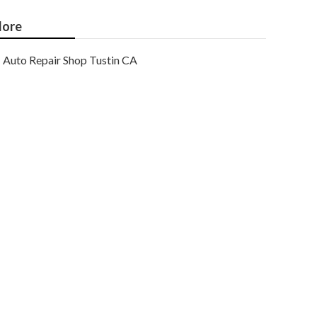
ore
Auto Repair Shop Tustin CA