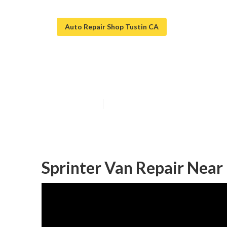
Auto Repair Shop Tustin CA
Tustin Van Rep
Published en
6 min read
Sprinter Van Repair Near