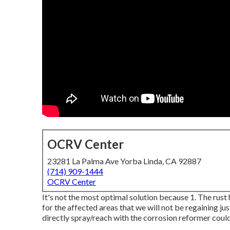
OCRV Center
23281 La Palma Ave Yorba Linda, CA 92887
(714) 909-1444
OCRV Center
It's not the most optimal solution because 1. The rust ha
for the affected areas that we will not be regaining ju
directly spray/reach with the corrosion reformer could s