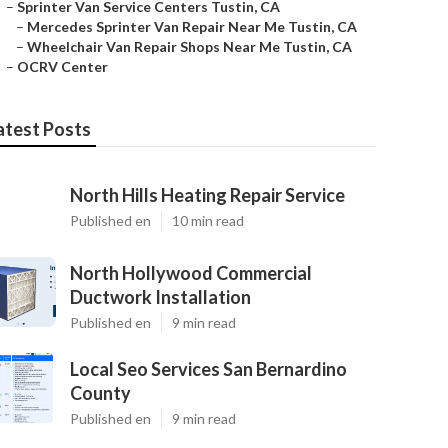
–
Sprinter Van Service Centers Tustin, CA
–
Mercedes Sprinter Van Repair Near Me Tustin, CA
–
Wheelchair Van Repair Shops Near Me Tustin, CA
–
OCRV Center
atest Posts
North Hills Heating Repair Service
Published en
10 min read
North Hollywood Commercial
Ductwork Installation
Published en
9 min read
Local Seo Services San Bernardino
County
Published en
9 min read