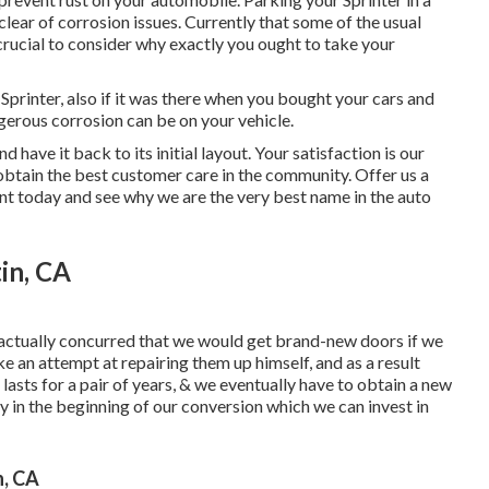
lear of corrosion issues. Currently that some of the usual
crucial to consider why exactly you ought to
take your
 Sprinter, also if it was there when you bought your cars and
erous corrosion can be on your vehicle.
 have it back to its initial layout. Your satisfaction is our
 obtain the best customer care in the community.
Offer us a
t today and see why we are the very best name in the auto
in, CA
actually concurred that we would get brand-new doors if we
an attempt at repairing them up himself, and as a result
p' lasts for a pair of years, & we eventually have to obtain a new
 in the beginning of our conversion which we can invest in
n, CA