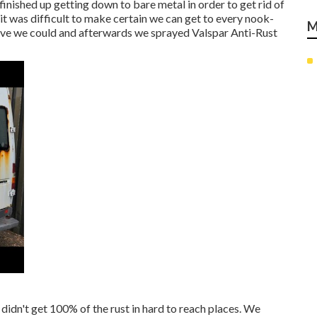
 finished up getting down to bare metal in order to get rid of
 it was difficult to make certain we can get to every nook-
M
ive we could and afterwards we sprayed Valspar Anti-Rust
 didn't get 100% of the rust in hard to reach places. We