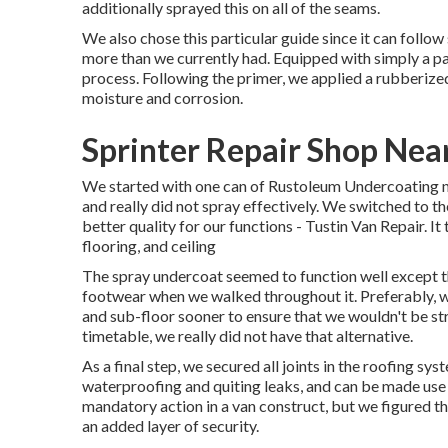
additionally sprayed this on all of the seams.
We also chose this particular guide since it can follow
more than we currently had. Equipped with simply a pai
process. Following the primer, we applied a
rubberize
moisture and corrosion.
Sprinter Repair Shop Nea
We started with one can of Rustoleum Undercoating ne
and really did not spray effectively. We switched to 
better quality for our functions - Tustin Van Repair. It
flooring, and ceiling
The spray undercoat seemed to function well except that
footwear when we walked throughout it. Preferably, 
and sub-floor sooner to ensure that we wouldn't be stro
timetable, we really did not have that alternative.
As a final step, we secured all joints in the roofing sy
waterproofing and quiting leaks, and can be made use o
mandatory action in a van construct, but we figured 
an added layer of security.