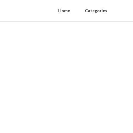
Home
Categories