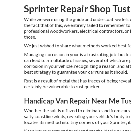
Sprinter Repair Shop Tust
While we were using the guide and undercoat, we left 
the fact that of this, we entirely failed to remember 
professional woodworkers, electrical contractors, or bui
those.
We just wished to share what methods worked best fo
Managing corrosion in your is a frustrating job, but inc
can lead to a multitude of issues, several of which ar
corrosion in your vehicle, recognizing a reason, and af
best strategy to guarantee your car runs as it should.
Rust is a result of metal that has traces of being reveal
certainly be vulnerable to rust quicker.
Handicap Van Repair Near Me Tus
Whether the salt is utilized to eliminate and from car
salty coastline winds, revealing your vehicle's body to
locates its method into tiny corners of your Sprinter, it
Keeping your cars and truck and are the ideal ways to 