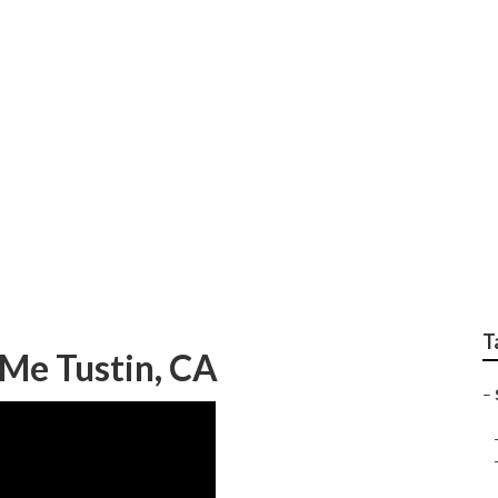
air
T
 Me Tustin, CA
–