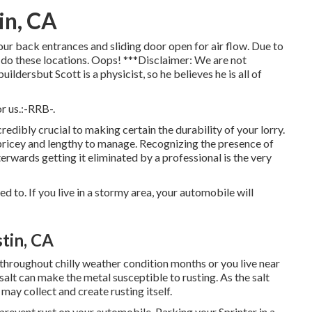
in, CA
our back entrances and sliding door open for air flow. Due to
to do these locations. Oops! ***Disclaimer: We are not
ldersbut Scott is a physicist, so he believes he is all of
r us.:-RRB-.
redibly crucial to making certain the durability of your lorry.
e pricey and lengthy to manage. Recognizing the presence of
terwards getting it eliminated by a professional is the very
ed to. If you live in a stormy area, your automobile will
tin, CA
s throughout chilly weather condition months or you live near
 salt can make the metal susceptible to rusting. As the salt
 may collect and create rusting itself.
prevent rust on your automobile. Parking your Sprinter in a