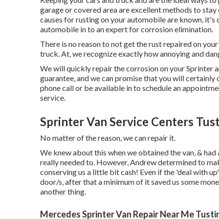
garage or covered area are excellent methods to stay c
causes for rusting on your automobile are known, it's 
automobile in to an expert for corrosion elimination
.
There is no reason to not get the rust repaired on your
truck. At, we recognize exactly how annoying and dang
We will quickly repair the corrosion on your Sprinter and
guarantee, and we can promise that you will certainly
phone call
or
be available in
to schedule an appointmen
service.
Sprinter Van Service Centers Tust
No matter of the reason, we can repair it.
We knew about this when we obtained the van, & had 
really needed to. However, Andrew determined to make 
conserving us a little bit cash! Even if the 'deal with u
door/s, after that a minimum of it saved us some money
another thing.
Mercedes Sprinter Van Repair Near Me Tusti