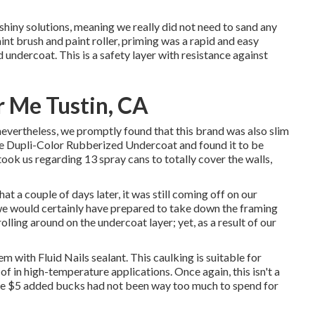
 shiny solutions, meaning we really did not need to sand any
nt brush and paint roller, priming was a rapid and easy
d undercoat
. This is a safety layer with resistance against
r Me Tustin, CA
vertheless, we promptly found that this brand was also slim
the Dupli-Color Rubberized Undercoat and found it to be
 took us regarding 13 spray cans to totally cover the walls,
 a couple of days later, it was still coming off on our
we would certainly have prepared to take down the framing
lling around on the undercoat layer; yet, as a result of our
stem with
Fluid Nails
sealant. This caulking is suitable for
f in high-temperature applications. Once again, this isn't a
the $5 added bucks had not been way too much to spend for