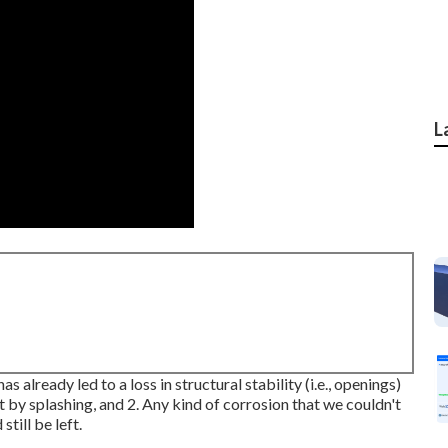
L
s already led to a loss in structural stability (i.e., openings)
st by splashing, and 2. Any kind of corrosion that we couldn't
till be left.