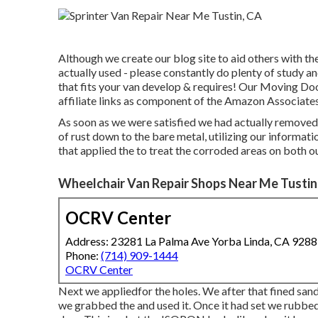
Although we create our blog site to aid others with 
actually used - please constantly do plenty of study 
that fits your van develop & requires! Our Moving Doo
affiliate links as component of the Amazon Associate
As soon as we were satisfied we had actually removed 
of rust down to the bare metal, utilizing our informati
that applied the to treat the corroded areas on both o
Wheelchair Van Repair Shops Near Me Tustin
OCRV Center
Address: 23281 La Palma Ave Yorba Linda, CA 928
Phone:
(714) 909-1444
OCRV Center
Next we appliedfor the holes. We after that fined sand
we grabbed the and used it. Once it had set we rubbe