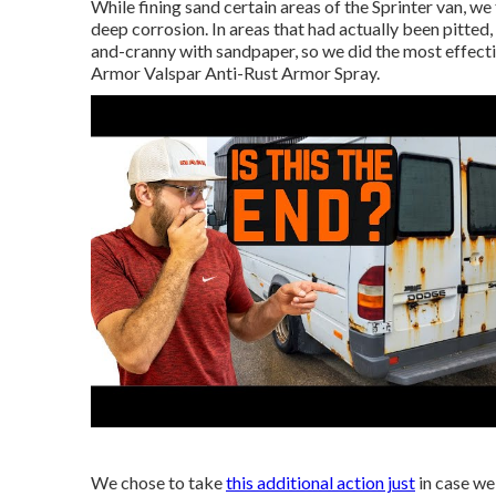
While fining sand certain areas of the Sprinter van, we
deep corrosion. In areas that had actually been pitted,
and-cranny with sandpaper, so we did the most effect
Armor
Valspar Anti-Rust Armor Spray
.
We chose to take
this additional action just
in case we