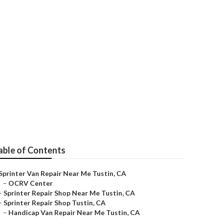
able of Contents
Sprinter Van Repair Near Me Tustin, CA
–
OCRV Center
–
Sprinter Repair Shop Near Me Tustin, CA
–
Sprinter Repair Shop Tustin, CA
–
Handicap Van Repair Near Me Tustin, CA