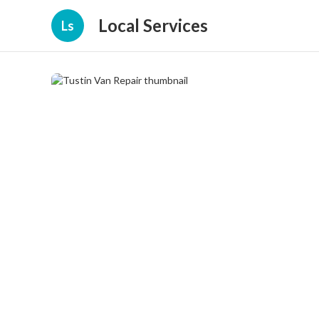
Local Services
Ls