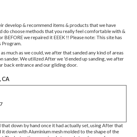
their develop & recommend items & products that we have
and do choose methods that you really feel comfortable with &
r BEFORE we repaired it EEEK !! Please note: This site has
s Program.
as much as we could, we after that sanded any kind of areas
on sander. We utilized After we 'd ended up sanding, we after
ur back entrance and our gliding door.
, CA
87
 that down by hand once it had actually set, using After that
d it down with Aluminium mesh molded to the shape of the