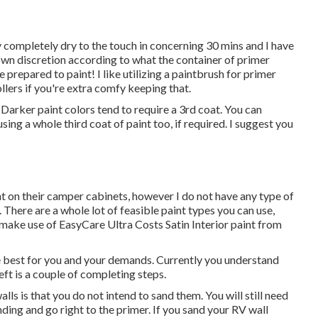
ally completely dry to the touch in concerning 30 mins and I have
 own discretion according to what the container of primer
 prepared to paint! I like utilizing a paintbrush for primer
llers if you're extra comfy keeping that.
. Darker paint colors tend to require a 3rd coat. You can
sing a whole third coat of paint too, if required. I suggest you
nt on their camper cabinets, however I do not have any type of
 There are a whole lot of feasible paint types you can use,
to make use of EasyCare Ultra Costs Satin Interior paint from
e best for you and your demands. Currently you understand
eft is a couple of completing steps.
s is that you do not intend to sand them. You will still need
ding and go right to the primer. If you sand your RV wall