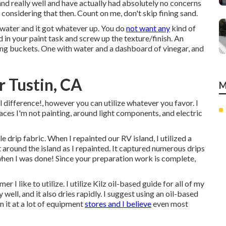
nd really well and have actually had absolutely no concerns
 considering that then. Count on me, don't skip fining sand.
 water and it got whatever up. You do
not want any
kind of
d in your paint task and screw up the texture/finish. An
sing buckets. One with water and a dashboard of vinegar, and
 Tustin, CA
M
l difference!, however you can utilize whatever you favor. I
rfaces I'm not painting, around light components, and electric
 drip fabric. When I repainted our RV island, I utilized a
around the island as I repainted. It captured numerous drips
hen I was done! Since your preparation work is complete,
 I like to utilize. I utilize
Kilz oil-based guide
for all of my
y well, and it also dries rapidly. I suggest using an oil-based
 it at a lot of equipment
stores and I believe
even most