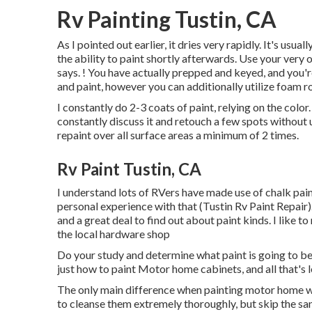
Rv Painting Tustin, CA
As I pointed out earlier, it dries very rapidly. It's usu
the ability to paint shortly afterwards. Use your very
says. ! You have actually prepped and keyed, and you're
and paint, however you can additionally utilize foam ro
I constantly do 2-3 coats of paint, relying on the color
constantly discuss it and retouch a few spots without u
repaint over all surface areas a minimum of 2 times.
Rv Paint Tustin, CA
I understand lots of RVers have made use of chalk pai
personal experience with that (Tustin Rv Paint Repair).
and a great deal to find out about paint kinds. I like 
the local hardware shop
Do your study and determine what paint is going to b
just how to paint Motor home cabinets, and all that's l
The only main difference when painting motor home wall
to cleanse them extremely thoroughly, but skip the san