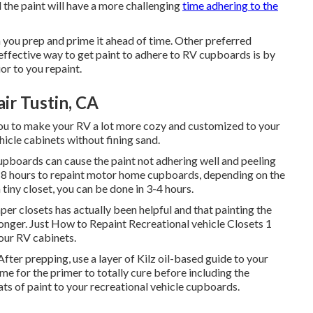
d the paint will have a more challenging
time adhering to the
 you prep and prime it ahead of time. Other preferred
 effective way to get paint to adhere to RV cupboards is by
or to you repaint.
ir Tustin, CA
u to make your RV a lot more cozy and customized to your
hicle cabinets without fining sand.
upboards can cause the paint not adhering well and peeling
s 4-8 hours to repaint motor home cupboards, depending on the
a tiny closet, you can be done in 3-4 hours.
mper closets has actually been helpful and that painting the
 longer. Just How to Repaint Recreational vehicle Closets 1
our RV cabinets.
After prepping, use a layer of Kilz oil-based guide to your
e for the primer to totally cure before including the
ats of paint to your recreational vehicle cupboards.