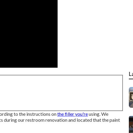
L
rding to the instructions on
the filler you're
using. We
s during our restroom renovation and located that the paint