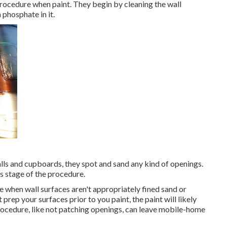
procedure when paint. They begin by cleaning the wall
 phosphate in it.
lls and cupboards, they spot and sand any kind of openings.
s stage of the procedure.
 when wall surfaces aren't appropriately fined sand or
prep your surfaces prior to you paint, the paint will likely
procedure, like not patching openings, can leave mobile-home