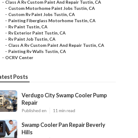
–
Class A Rv Custom Paint And Repair Tustin, CA
–
Custom Motorhome Paint Jobs Tustin, CA
–
Custom Rv Paint Jobs Tustin, CA
–
Painting Fiberglass Motorhome Tustin, CA
–
Rv Paint Tustin, CA
–
Rv Exterior Paint Tustin, CA
–
Rv Paint Job Tustin, CA
–
Class A Rv Custom Paint And Repair Tustin, CA
–
Painting Rv Walls Tustin, CA
–
OCRV Center
atest Posts
Verdugo City Swamp Cooler Pump
Repair
Published en
11 min read
Swamp Cooler Pan Repair Beverly
Hills