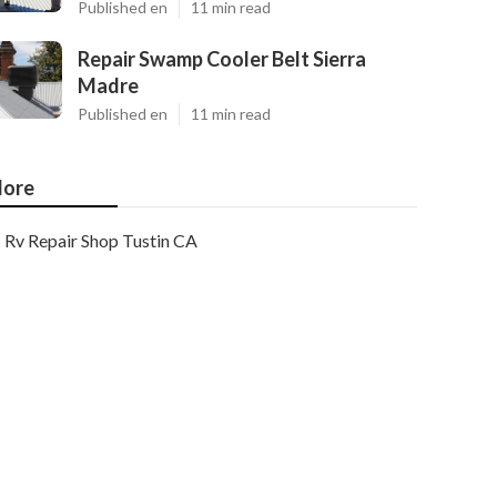
Published en
11 min read
Repair Swamp Cooler Belt Sierra
Madre
Published en
11 min read
ore
Rv Repair Shop Tustin CA