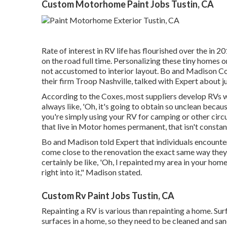
Custom Motorhome Paint Jobs Tustin, CA
Rate of interest in RV life has flourished over the in 
on the road full time
. Personalizing these tiny homes o
not accustomed to interior layout. Bo and Madison Cox
their firm
Troop Nashville
, talked with Expert about j
According to the Coxes, most suppliers develop RVs wit
always like, 'Oh, it's going to obtain so unclean becaus
you're simply using your RV for camping or other circu
that live in Motor homes permanent, that isn't constant
Bo and Madison told Expert that individuals encounter
come close to the renovation the exact same way they 
certainly be like, 'Oh, I repainted my area in your home
right into it," Madison stated.
Custom Rv Paint Jobs Tustin, CA
Repainting a RV is various than repainting a home. Surfa
surfaces in a home, so they need to be cleaned and san