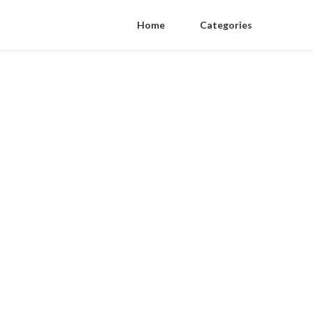
Home
Categories