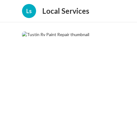
Local Services
Ls