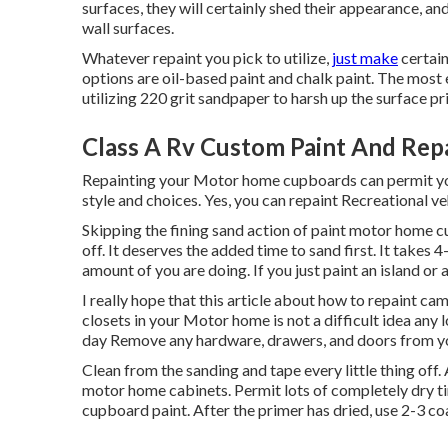
surfaces, they will certainly shed their appearance, an
wall surfaces.
Whatever repaint you pick to utilize,
just make
certain
options are oil-based paint and chalk paint. The most
utilizing 220 grit sandpaper to harsh up the surface pri
Class A Rv Custom Paint And Repa
Repainting your Motor home cupboards can permit yo
style and choices. Yes, you can repaint Recreational ve
Skipping the fining sand action of paint motor home c
off. It deserves the added time to sand first. It take
amount of you are doing. If you just paint an island or 
I really hope that this article about how to repaint ca
closets in your Motor home is not a difficult idea any
day Remove any hardware, drawers, and doors from y
Clean from the sanding and tape every little thing off. 
motor home cabinets. Permit lots of completely dry tim
cupboard paint. After the primer has dried, use 2-3 co