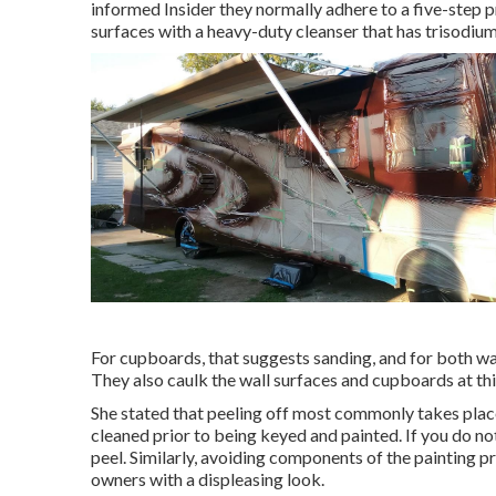
informed Insider they normally adhere to a five-step 
surfaces with a heavy-duty cleanser that has trisodium
For cupboards, that suggests sanding, and for both wa
They also caulk the wall surfaces and cupboards at thi
She stated that peeling off most commonly takes place
cleaned prior to being keyed and painted. If you do not 
peel. Similarly, avoiding components of the painting 
owners with a displeasing look.