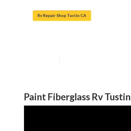
Rv Repair Shop Tustin CA
Tustin Rv Paint
Published en
11 min read
Paint Fiberglass Rv Tustin