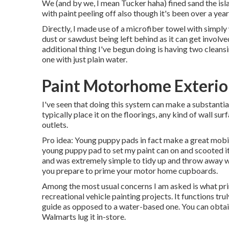
We (and by we, I mean Tucker haha) fined sand the isla
with paint peeling off also though it's been over a year
Directly, I made use of a microfiber towel with simply
dust or sawdust being left behind as it can get involve
additional thing I've begun doing is having two clean
one with just plain water.
Paint Motorhome Exterior
I've seen that doing this system can make a substantia
typically place it on the floorings, any kind of wall su
outlets.
Pro idea: Young puppy pads in fact make a great mobile
young puppy pad to set my paint can on and scooted it 
and was extremely simple to tidy up and throw away w
you prepare to prime your motor home cupboards.
Among the most usual concerns I am asked is what primer
recreational vehicle painting projects. It functions trul
guide as opposed to a water-based one. You can obtain
Walmarts lug it in-store.