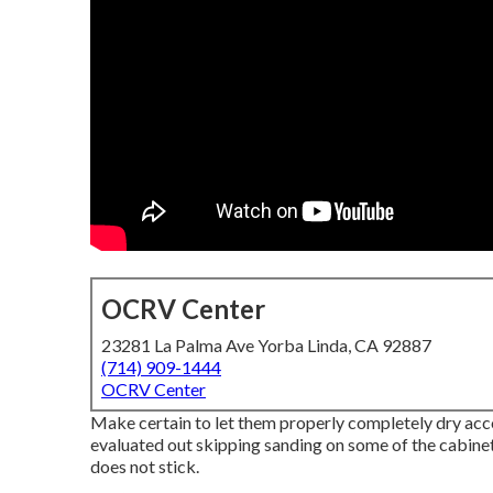
OCRV Center
23281 La Palma Ave Yorba Linda, CA 92887
(714) 909-1444
OCRV Center
Make certain to let them properly completely dry acco
evaluated out skipping sanding on some of the cabinet
does not stick.