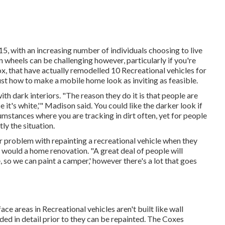
2015, with an increasing number of individuals choosing to
live
n wheels can be challenging however, particularly if you're
, that have actually remodelled 10 Recreational vehicles for
ust how to make a mobile home look as inviting as feasible.
h dark interiors. "The reason they do it is that people are
e it's white,'" Madison said. You could like the darker look if
mstances where you are tracking in dirt often, yet for people
ly the situation.
 problem with repainting a recreational vehicle when they
would a home renovation. "A great deal of people will
, so we can paint a camper,' however there's a lot that goes
ce areas in Recreational vehicles aren't built like wall
ded in detail prior to they can be repainted. The Coxes