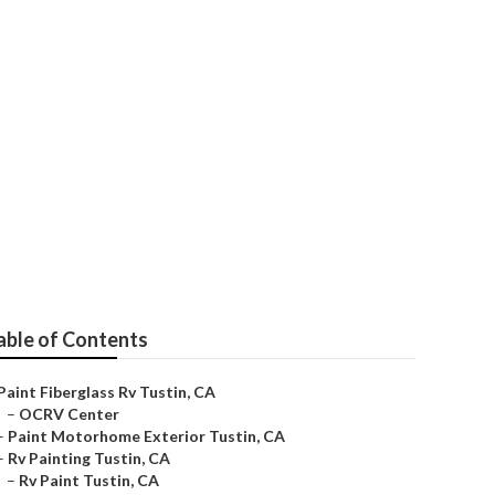
able of Contents
Paint Fiberglass Rv Tustin, CA
–
OCRV Center
–
Paint Motorhome Exterior Tustin, CA
–
Rv Painting Tustin, CA
–
Rv Paint Tustin, CA