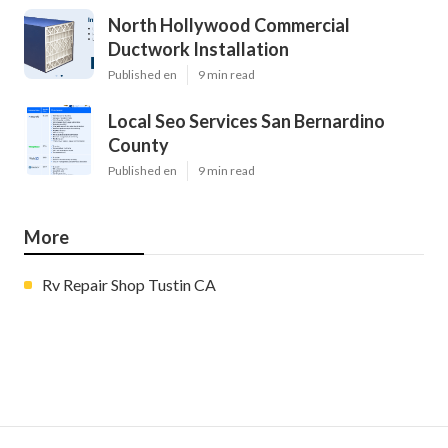
North Hollywood Commercial
Ductwork Installation
Published en
9 min read
Local Seo Services San Bernardino
County
Published en
9 min read
More
Rv Repair Shop Tustin CA