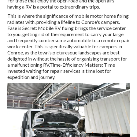
For those that enjoy the open road and the open airs,
having a RV is a portal to extraordinary trips.
This is where the significance of mobile motor home fixing
radiates with, providing a lifeline to Conroe's campers.
Ease is Secret: Mobile RV fixing brings the service center
to you, getting rid of the requirement to carry your large
and frequently cumbersome automobile to a remote repair
work center. This is specifically valuable for campers in
Conroe, as the town's picturesque landscapes are best
delighted in without the hassle of organizing transport for
a malfunctioning RV.Time-Efficiency Matters: Time
invested waiting for repair services is time lost for
expedition and journey.