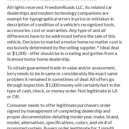
All rights reserved. FreedomRoads LLC, its related car
dealerships and modern technology companions are
exempt for typographical errors in price or mistakes in
description of condition of a vehicle's recognized tools,
accessories, cost or warranties. Any type of and all
differences have to be addressed before the sale of this
vehicle. Decision to market a motor home no matter cost is
exclusively determined by the selling supplier. * Ideal deal
or $1,000 - offer should be in creating and gotten from a
licensed motor home dealership.
To obtain guaranteed trade-in value and/or assessment,
lorry needs to be in same or considerably the exact same
problem it remained in sometimes of deal. All offers go
through inspection. $1,000 money will certainly hurt in the
type of cash, check, or money order. Not legitimate in LA
or OR.
Consumer needs to offer legitimate purchasers order
signed by management of completing dealership and
proper documentation detailing model year, make, brand,
model, alternatives, specifications, colors, and vin # of
promoted system. Buyers order legitimate for 1 month