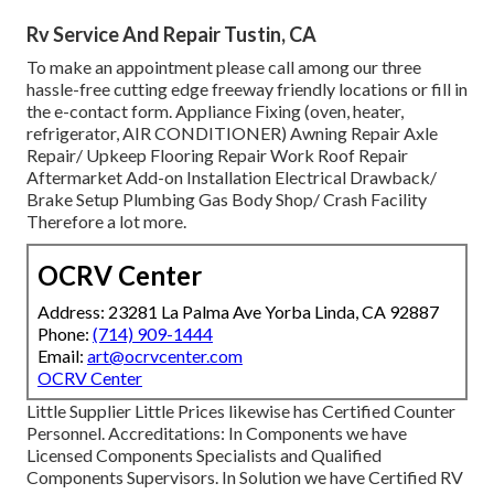
Rv Service And Repair Tustin, CA
To make an appointment please call among our three
hassle-free cutting edge freeway friendly
locations
or fill in
the e-contact form. Appliance Fixing (oven, heater,
refrigerator, AIR CONDITIONER) Awning Repair Axle
Repair/ Upkeep Flooring Repair Work Roof Repair
Aftermarket Add-on Installation Electrical Drawback/
Brake Setup Plumbing Gas Body Shop/ Crash Facility
Therefore a lot more.
OCRV Center
Address: 23281 La Palma Ave Yorba Linda, CA 92887
Phone:
(714) 909-1444
Email:
art@ocrvcenter.com
OCRV Center
Little Supplier Little Prices likewise has Certified Counter
Personnel. Accreditations: In Components we have
Licensed Components Specialists and Qualified
Components Supervisors. In Solution we have Certified RV