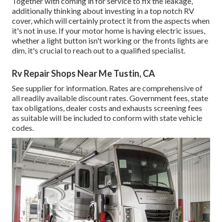
Together with coming in for service to fix the leakage,
additionally thinking about investing in a top notch RV
cover, which will certainly protect it from the aspects when
it's not in use. If your motor home is having electric issues,
whether a light button isn't working or the fronts lights are
dim, it's crucial to reach out to a qualified specialist.
Rv Repair Shops Near Me Tustin, CA
See supplier for information. Rates are comprehensive of
all readily available discount rates. Government fees, state
tax obligations, dealer costs and exhausts screening fees
as suitable will be included to conform with state vehicle
codes.