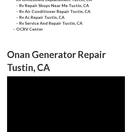
–
Rv Repair Shops Near Me Tustin, CA
–
Rv Air Conditioner Repair Tustin, CA
–
Rv Ac Repair Tustin, CA
–
Rv Service And Repair Tustin, CA
–
OCRV Center
Onan Generator Repair
Tustin, CA