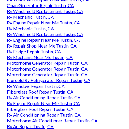
Onan Generator Repair Tustin, CA
Rv Windshield Replacement Tustin, CA
Rv Mechanic Tustin, CA
Rv Engine Repair Near Me Tustin, CA
Rv Mechanic Tustin, CA
Rv Windshield Replacement Tustin, CA
Rv Engine Repair Near Me Tustin, CA
Rv Repair Shop Near Me Tustin, CA
Rv Fridge Repair Tustin, CA
Rv Mechanic Near Me Tustin, CA
Motorhome Generator Repair Tustin, CA
Motorhome Generator Repair Tustin, CA
Motorhome Generator Repair Tustin, CA
Norcold Rv Refrigerator Repair Tustin, CA
Rv Window Repair Tustin, CA
Fiberglass Roof Repair Tustin, CA
Rv Air Conditioning Repair Tustin, CA
Rv Engine Repair Near Me Tustin, CA
Fiberglass Roof Repair Tustin, CA
Rv Air Conditioning Repair Tustin, CA
Motorhome Air Conditioner Repair Tustin, CA
Rv Ac Repair Tustin, CA