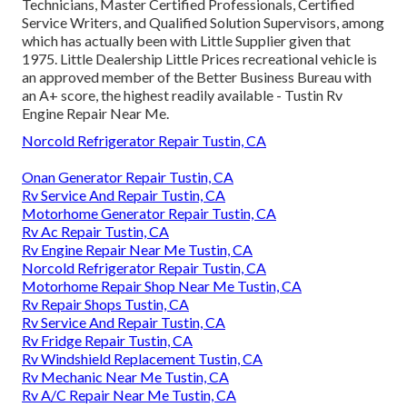
Technicians, Master Certified Professionals, Certified
Service Writers, and Qualified Solution Supervisors, among
which has actually been with Little Supplier given that
1975. Little Dealership Little Prices recreational vehicle is
an approved member of the Better Business Bureau with
an A+ score, the highest readily available - Tustin Rv
Engine Repair Near Me.
Norcold Refrigerator Repair Tustin, CA
Onan Generator Repair Tustin, CA
Rv Service And Repair Tustin, CA
Motorhome Generator Repair Tustin, CA
Rv Ac Repair Tustin, CA
Rv Engine Repair Near Me Tustin, CA
Norcold Refrigerator Repair Tustin, CA
Motorhome Repair Shop Near Me Tustin, CA
Rv Repair Shops Tustin, CA
Rv Service And Repair Tustin, CA
Rv Fridge Repair Tustin, CA
Rv Windshield Replacement Tustin, CA
Rv Mechanic Near Me Tustin, CA
Rv A/C Repair Near Me Tustin, CA