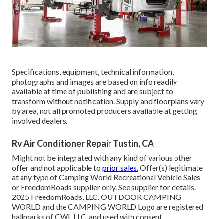
Specifications, equipment, technical information,
photographs and images are based on info readily
available at time of publishing and are subject to
transform without notification. Supply and floorplans vary
by area, not all promoted producers available at getting
involved dealers.
Rv Air Conditioner Repair Tustin, CA
Might not be integrated with any kind of various other
offer and not applicable to
prior sales.
Offer(s) legitimate
at any type of Camping World Recreational Vehicle Sales
or FreedomRoads supplier only. See supplier for details.
2025 FreedomRoads, LLC. OUTDOOR CAMPING
WORLD and the CAMPING WORLD Logo are registered
hallmarks of CWI, LLC. and used with consent.