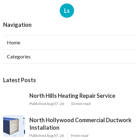
Ls
Navigation
Home
Categories
Latest Posts
North Hills Heating Repair Service
Published Aug 07, 26
10 min read
North Hollywood Commercial Ductwork
Installation
Published Aug 07, 26
9 min read