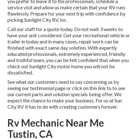
you prefer to leave it to the professionals, schedule a
service visit and allow us make certain that your RV runs
flawlessly. Prepare for your next trip with confidence by
picking Sunlight City RV, Inc.
Call our staff for a quote today. Do not wait 3 weeks to
have your unit considered. Get your recreational vehicle or
trailer in today and in many cases, repair work can be
finished with exact same day solution. With expertly
educated professionals, extremely experienced, friendly
and truthful team, you can be felt confident that when you
check out Sunlight City motor home you will not be
dissatisfied.
See what our customers need to say concerning us by
seeing our testimonial page or click on this link to to see
our current parts and solution specials being offer. We
expect the chance to make your business. For us at Sun
City RV it has to do with creating customers forever.
Rv Mechanic Near Me
Tustin, CA