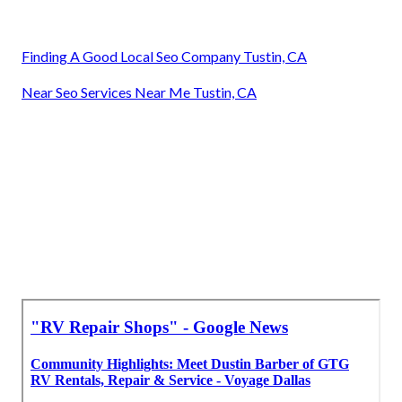
Finding A Good Local Seo Company Tustin, CA
Near Seo Services Near Me Tustin, CA