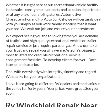
Whether it is right here at our
recreational vehicle facility
in the sales
,
consignment
, or
parts
and
solution department
or at any one of our sibling stores, Automotive
Characteristics and Fix Auto Sun City, we will certainly deal
with you simply as you were family, because that is what
your are. We wait our job and ensure your contentment.
We expect seeing you the following time you are demand
of truthful and high quality recreational vehicle or trailer
repair service or just require parts or gas. Allow us make
your trust and reveal you why we are Arizona's biggest,
most trusted and credible recreational vehicle
consignment facilities. To develop clients forever - Both
interior and exterior.
Deal with everybody with integrity, sincerity and regard.
We thanks for your organization!.
I have been going to different RV dealers and mechanics in
the valley for forty years. Your prices were great. See you
soon.
Rv Windshield Repair Near