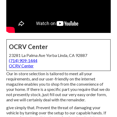
OCRV Center
23281 La Palma Ave Yorba Linda, CA 92887
(714) 909-1444
OCRV Center
Our in-store selection is tailored to meet all your
requirements, and our user-friendly on the internet
magazine enables you to shop from the convenience of
your home. If there is a specific part you require that we do
not presently stock, just fill out our very easy order form,
and we will certainly deal with the remainder.
give simply that. Prevent the threat of damaging your
vehicle by turning over the setup to our capable hands. If