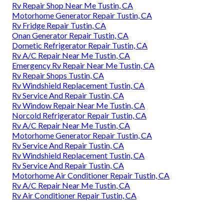
Rv Repair Shop Near Me Tustin, CA
Motorhome Generator Repair Tustin, CA
Rv Fridge Repair Tustin, CA
Onan Generator Repair Tustin, CA
Dometic Refrigerator Repair Tustin, CA
Rv A/C Repair Near Me Tustin, CA
Emergency Rv Repair Near Me Tustin, CA
Rv Repair Shops Tustin, CA
Rv Windshield Replacement Tustin, CA
Rv Service And Repair Tustin, CA
Rv Window Repair Near Me Tustin, CA
Norcold Refrigerator Repair Tustin, CA
Rv A/C Repair Near Me Tustin, CA
Motorhome Generator Repair Tustin, CA
Rv Service And Repair Tustin, CA
Rv Windshield Replacement Tustin, CA
Rv Service And Repair Tustin, CA
Motorhome Air Conditioner Repair Tustin, CA
Rv A/C Repair Near Me Tustin, CA
Rv Air Conditioner Repair Tustin, CA