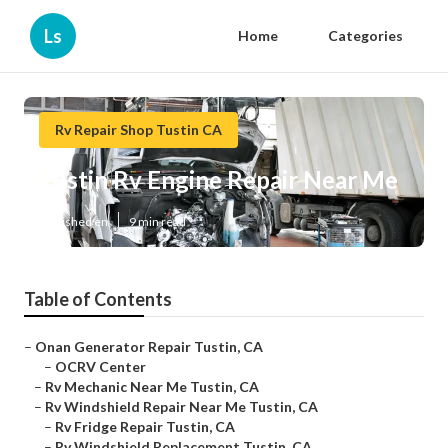
Ls
Home
Categories
Rv Repair Shop Tustin CA
Tustin Rv Engine Repair Near Me
Published en
9 min read
Table of Contents
–
Onan Generator Repair Tustin, CA
–
OCRV Center
–
Rv Mechanic Near Me Tustin, CA
–
Rv Windshield Repair Near Me Tustin, CA
–
Rv Fridge Repair Tustin, CA
–
Rv Windshield Replacement Tustin, CA