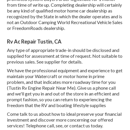
from time of write up. Completing dealership will certainly
be any kind of qualified motor home car dealership as
recognized by the State in which the dealer operates and is
not an Outdoor Camping World Recreational Vehicle Sales
or FreedomRoads dealership.
Rv Ac Repair Tustin, CA
Any type of appropriate trade-in should be disclosed and
supplied for assessment at time of request. Not suitable to
previous sales. See supplier for details.
We have the professional equipment and experience to get
maintain your Watercraft or motor home in prime
problem, and that indicates more roadway time for you
(Tustin Rv Engine Repair Near Me). Give us a phone call
and we'll get you in and out of the store in an efficient and
prompt fashion, so you can return to experiencing the
freedom that the RV and boating lifestyle supplies
Come talk to us about how to ideal preserve your financial
investment and discover more concerning our offered
services! Telephone call, see, or contact us today.