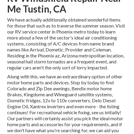
Me Tustin, CA
We have actually additionally obtained wonderful items
for those that such as to traverse the summer season. Visit
our RV service center in Phoenix metro today to learn
more about a few of the sector's ideal air conditioning
systems, consisting of A/C devices from name brand
names like Arrival, Dometic, Provider and Coleman.
Residing in the Phoenix az, Arizona metropolitan location,
seasonal hail storm tornados are a frequent event, and
regular cars aren't the only sort of lorry impacted.
Along with this, we have an extraordinary option of other
motor home parts and devices. Stop by today to find
Colorado and Zip Dee awnings, Bendix motor home
Brakes, Kingdome and Wineguard satellite systems,
Dometic fridges, 12v to 110v converters, Delo Diesel
Engine Oil, Xantrex inverters and even more - the listing
continues! For recreational vehicle fixing, see us initially!
Our partners will certainly assist you pick the ideal motor
home parts and accessories for your requirements, and if
we don't have what you're searching for, we can aid you