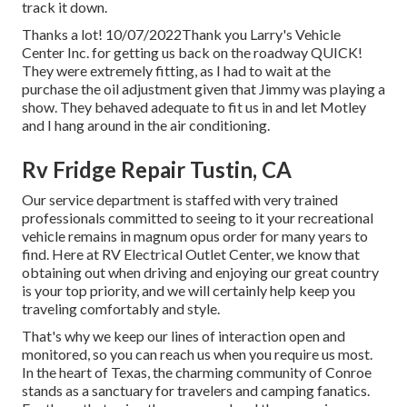
track it down.
Thanks a lot! 10/07/2022Thank you Larry's Vehicle
Center Inc. for getting us back on the roadway QUICK!
They were extremely fitting, as I had to wait at the
purchase the oil adjustment given that Jimmy was playing a
show. They behaved adequate to fit us in and let Motley
and I hang around in the air conditioning.
Rv Fridge Repair Tustin, CA
Our service department is staffed with very trained
professionals committed to seeing to it your recreational
vehicle remains in magnum opus order for many years to
find. Here at RV Electrical Outlet Center, we know that
obtaining out when driving and enjoying our great country
is your top priority, and we will certainly help keep you
traveling comfortably and style.
That's why we keep our lines of interaction open and
monitored, so you can reach us when you require us most.
In the heart of Texas, the charming community of Conroe
stands as a sanctuary for travelers and camping fanatics.