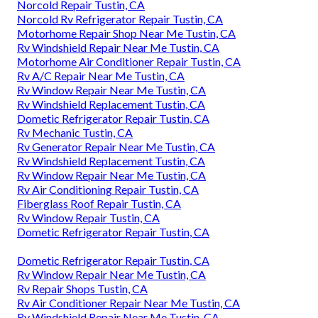
Norcold Repair Tustin, CA
Norcold Rv Refrigerator Repair Tustin, CA
Motorhome Repair Shop Near Me Tustin, CA
Rv Windshield Repair Near Me Tustin, CA
Motorhome Air Conditioner Repair Tustin, CA
Rv A/C Repair Near Me Tustin, CA
Rv Window Repair Near Me Tustin, CA
Rv Windshield Replacement Tustin, CA
Dometic Refrigerator Repair Tustin, CA
Rv Mechanic Tustin, CA
Rv Generator Repair Near Me Tustin, CA
Rv Windshield Replacement Tustin, CA
Rv Window Repair Near Me Tustin, CA
Rv Air Conditioning Repair Tustin, CA
Fiberglass Roof Repair Tustin, CA
Rv Window Repair Tustin, CA
Dometic Refrigerator Repair Tustin, CA
Dometic Refrigerator Repair Tustin, CA
Rv Window Repair Near Me Tustin, CA
Rv Repair Shops Tustin, CA
Rv Air Conditioner Repair Near Me Tustin, CA
Rv Windshield Repair Near Me Tustin, CA