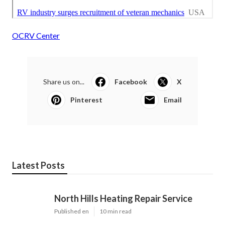
OCRV Center
Share us on...
Facebook
X
Pinterest
Email
Latest Posts
North Hills Heating Repair Service
Published en
10 min read