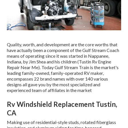
Quality, worth, and development are the core worths that
have actually been a component of the Gulf Stream Coach
means of operating since it was started in Nappanee,
Indiana, by Jim Shea and his children (Tustin Rv Engine
Repair Near Me). Today Gulf Stream Train is the market's
leading family-owned, family-operated RV maker,
encompasses 22 brand names with over 140 various
designs all gave you by the most specialized and
experienced team of affiliates in the market
Rv Windshield Replacement Tustin,
CA
Making use of residential-style studs, rotated fiberglass
insulation, and aluminum siding for time-honored