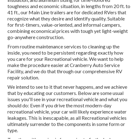
toughness and economic situation, in lengths from 20 ft. to
41 ft., our Main Line trailers are for dedicated RVers that
recognize what they desire and identify quality. Suitable
for first-timers, value-oriented, and informal campers,
combining economical prices with tough yet light-weight
go-anywhere construction.
From routine maintenance services to cleaning up the
inside, you need to be persistent regarding exactly how
you care for your Recreational vehicle. We want to help
make the procedure easier at Cranberry Auto Service
Facility, and we do that through our comprehensive RV
repair solution.
We intend to see to it that never happens, and we achieve
that by educating our customers. Below are some usual
issues you'll see in your recreational vehicle and what you
should do: Even if you drive the most modern-day
recreational vehicle, your car will likely experience water
leakages. This is inescapable, as all Recreational vehicles
ultimately surrender to the components in some form or
type.