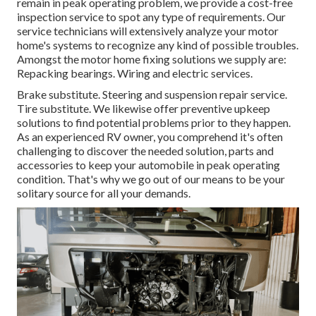
remain in peak operating problem, we provide a cost-free
inspection service to spot any type of requirements. Our
service technicians will extensively analyze your motor
home's systems to recognize any kind of possible troubles.
Amongst the motor home fixing solutions we supply are:
Repacking bearings. Wiring and electric services.
Brake substitute. Steering and suspension repair service.
Tire substitute. We likewise offer preventive upkeep
solutions to find potential problems prior to they happen.
As an experienced RV owner, you comprehend it's often
challenging to discover the needed solution, parts and
accessories to keep your automobile in peak operating
condition. That's why we go out of our means to be your
solitary source for all your demands.