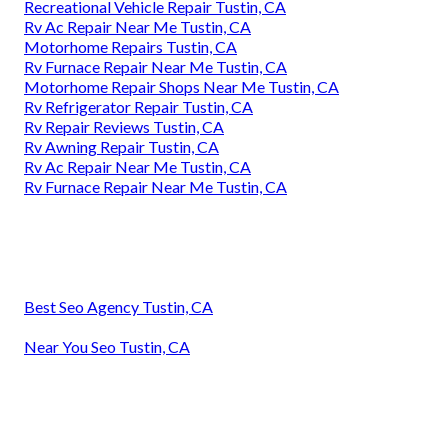
Recreational Vehicle Repair Tustin, CA
Rv Ac Repair Near Me Tustin, CA
Motorhome Repairs Tustin, CA
Rv Furnace Repair Near Me Tustin, CA
Motorhome Repair Shops Near Me Tustin, CA
Rv Refrigerator Repair Tustin, CA
Rv Repair Reviews Tustin, CA
Rv Awning Repair Tustin, CA
Rv Ac Repair Near Me Tustin, CA
Rv Furnace Repair Near Me Tustin, CA
Best Seo Agency Tustin, CA
Near You Seo Tustin, CA