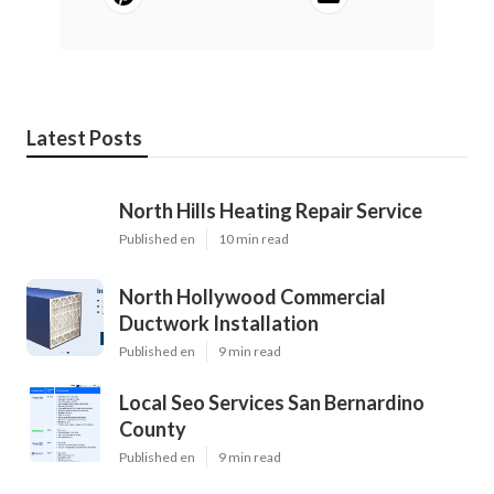
Latest Posts
North Hills Heating Repair Service
Published en
10 min read
North Hollywood Commercial
Ductwork Installation
Published en
9 min read
Local Seo Services San Bernardino
County
Published en
9 min read