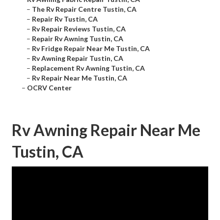
–
The Rv Repair Centre Tustin, CA
–
Repair Rv Tustin, CA
–
Rv Repair Reviews Tustin, CA
–
Repair Rv Awning Tustin, CA
–
Rv Fridge Repair Near Me Tustin, CA
–
Rv Awning Repair Tustin, CA
–
Replacement Rv Awning Tustin, CA
–
Rv Repair Near Me Tustin, CA
–
OCRV Center
Rv Awning Repair Near Me
Tustin, CA