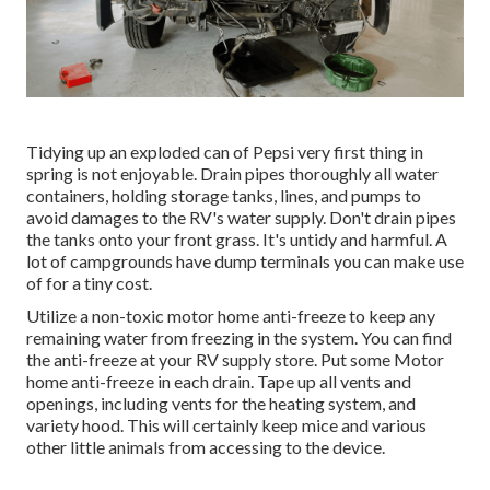
Tidying up an exploded can of Pepsi very first thing in
spring is not enjoyable. Drain pipes thoroughly all water
containers, holding storage tanks, lines, and pumps to
avoid damages to the RV's water supply. Don't drain pipes
the tanks onto your front grass. It's untidy and harmful. A
lot of campgrounds have dump terminals you can make use
of for a tiny cost.
Utilize a non-toxic motor home anti-freeze to keep any
remaining water from freezing in the system. You can find
the anti-freeze at your RV supply store. Put some Motor
home anti-freeze in each drain. Tape up all vents and
openings, including vents for the heating system, and
variety hood. This will certainly keep mice and various
other little animals from accessing to the device.