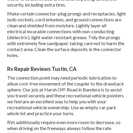
security, including extra tires.
Make certain connector-plug prongs and receptacles, light
bulb sockets, cord entwines, and ground connections are
clean and shielded from moisture. Lightly layer all
electrical incurable connections with non-conducting
(dielectric), light water resistant grease. Tidy the prongs
with extremely fine sandpaper, taking care not to harm the
contact area. Clean the surface deposits in the connector
holes.
Rv Repair Reviews Tustin, CA
The connection point may need periodic lubrication to
allow cost-free movement of the coupler to the drawback
sphere. Our job at Harsh Off-Road in Bandera is to assist
you travel securely and these recreational vehicle pointers
we feel are an excellent way to help you with your
recreational vehicle ownership. Use an empty car park
whole lot and practice your turns.
RVs additionally require even more room to decrease, so
when driving on the freeways always follow the rate