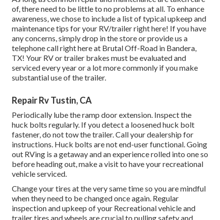
of, there need to be little to no problems at all. To enhance
awareness, we chose to include a list of typical upkeep and
maintenance tips for your RV/trailer right here! If you have
any concerns, simply drop in the store or provide us a
telephone call right here at Brutal Off-Road in Bandera,
TX! Your RV or trailer brakes must be evaluated and
serviced every year or a lot more commonly if you make
substantial use of the trailer.
Repair Rv Tustin, CA
Periodically lube the ramp door extension. Inspect the
huck bolts regularly. If you detect a loosened huck bolt
fastener, do not tow the trailer. Call your dealership for
instructions. Huck bolts are not end-user functional. Going
out RVing is a getaway and an experience rolled into one so
before heading out, make a visit to have your recreational
vehicle serviced.
Change your tires at the very same time so you are mindful
when they need to be changed once again. Regular
inspection and upkeep of your Recreational vehicle and
trailer tires and wheels are crucial to pulling safety and