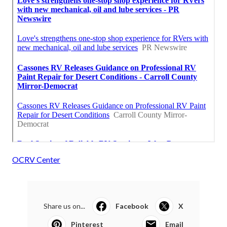
OCRV Center
Share us on...
Facebook
X
Pinterest
Email