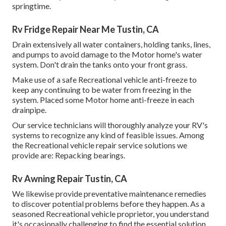
springtime.
Rv Fridge Repair Near Me Tustin, CA
Drain extensively all water containers, holding tanks, lines,
and pumps to avoid damage to the Motor home's water
system. Don't drain the tanks onto your front grass.
Make use of a safe Recreational vehicle anti-freeze to
keep any continuing to be water from freezing in the
system. Placed some Motor home anti-freeze in each
drainpipe.
Our service technicians will thoroughly analyze your RV's
systems to recognize any kind of feasible issues. Among
the Recreational vehicle repair service solutions we
provide are: Repacking bearings.
Rv Awning Repair Tustin, CA
We likewise provide preventative maintenance remedies
to discover potential problems before they happen. As a
seasoned Recreational vehicle proprietor, you understand
it's occasionally challenging to find the essential solution,