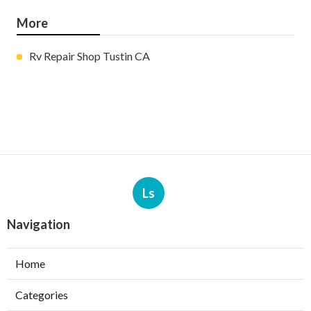
More
Rv Repair Shop Tustin CA
Ls
Navigation
Home
Categories