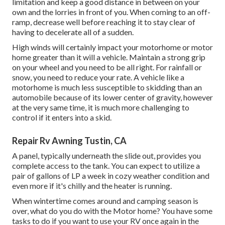
limitation and keep a good distance in between on your
own and the lorries in front of you. When coming to an off-
ramp, decrease well before reaching it to stay clear of
having to decelerate all of a sudden.
High winds will certainly impact your motorhome or motor
home greater than it will a vehicle. Maintain a strong grip
on your wheel and you need to be all right. For rainfall or
snow, you need to reduce your rate. A vehicle like a
motorhome is much less susceptible to skidding than an
automobile because of its lower center of gravity, however
at the very same time, it is much more challenging to
control if it enters into a skid.
Repair Rv Awning Tustin, CA
A panel, typically underneath the slide out, provides you
complete access to the tank. You can expect to utilize a
pair of gallons of LP a week in cozy weather condition and
even more if it's chilly and the heater is running.
When wintertime comes around and camping season is
over, what do you do with the Motor home? You have some
tasks to do if you want to use your RV once again in the