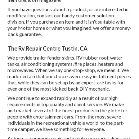
If you have questions about a product, or are interested in
modification, contact our handy customer solution
division. If you purchase an item and it isn't suitable with
your Motor home or what you imagined, we offer a money-
back guarantee.
The Rv Repair Centre Tustin, CA
We provide trailer fender skirts, RV rubber roof, water
tanks, air conditioning systems, fire places, heaters and
microwaves. When we say one-stop-shop, we mean it. We
made certain that our choices were easy installment pieces
that, while they can be set up by an expert, are tasks for
even one of the most kicked back DIY mechanic.
We continue to expand rapidly as a result of our high
requirements in top quality and client service. We make
and market several of the finest products in the globe for
people with entertainment cars. From the most severe
individuals in the recreational vehicle world, to the part-
time camper, we have something for everyone.
As long as common repair and maintenance are taken care