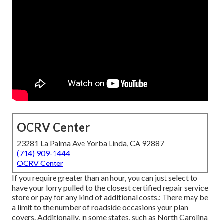
OCRV Center
23281 La Palma Ave Yorba Linda, CA 92887
(714) 909-1444
OCRV Center
If you require greater than an hour, you can just select to
have your lorry pulled to the closest certified repair service
store or pay for any kind of additional costs.: There may be
a limit to the number of roadside occasions your plan
covers. Additionally, in some states, such as North Carolina