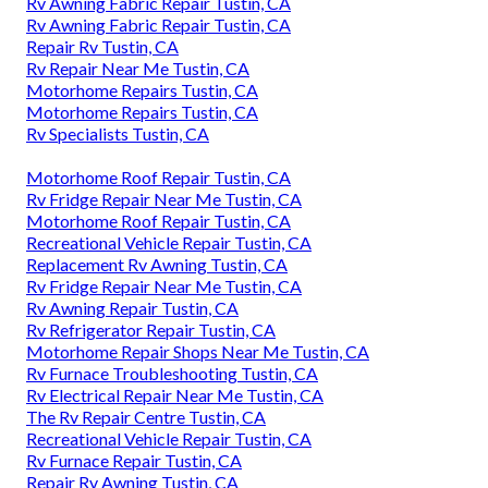
Rv Awning Fabric Repair Tustin, CA
Rv Awning Fabric Repair Tustin, CA
Repair Rv Tustin, CA
Rv Repair Near Me Tustin, CA
Motorhome Repairs Tustin, CA
Motorhome Repairs Tustin, CA
Rv Specialists Tustin, CA
Motorhome Roof Repair Tustin, CA
Rv Fridge Repair Near Me Tustin, CA
Motorhome Roof Repair Tustin, CA
Recreational Vehicle Repair Tustin, CA
Replacement Rv Awning Tustin, CA
Rv Fridge Repair Near Me Tustin, CA
Rv Awning Repair Tustin, CA
Rv Refrigerator Repair Tustin, CA
Motorhome Repair Shops Near Me Tustin, CA
Rv Furnace Troubleshooting Tustin, CA
Rv Electrical Repair Near Me Tustin, CA
The Rv Repair Centre Tustin, CA
Recreational Vehicle Repair Tustin, CA
Rv Furnace Repair Tustin, CA
Repair Rv Awning Tustin, CA