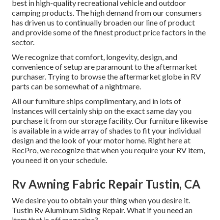
best in high-quality recreational vehicle and outdoor
camping products. The high demand from our consumers
has driven us to continually broaden our line of product
and provide some of the finest product price factors in the
sector.
We recognize that comfort, longevity, design, and
convenience of setup are paramount to the aftermarket
purchaser. Trying to browse the aftermarket globe in RV
parts can be somewhat of a nightmare.
All our furniture ships complimentary, and in lots of
instances will certainly ship on the exact same day you
purchase it from our storage facility. Our furniture likewise
is available in a wide array of shades to fit your individual
design and the look of your motor home. Right here at
RecPro, we recognize that when you require your RV item,
you need it on your schedule.
Rv Awning Fabric Repair Tustin, CA
We desire you to obtain your thing when you desire it.
Tustin Rv Aluminum Siding Repair. What if you need an
item that is off magazine?