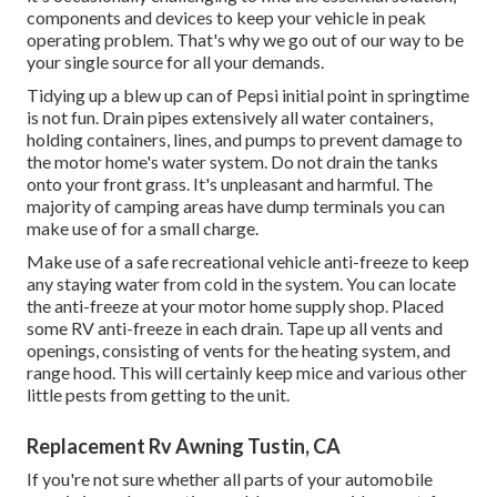
components and devices to keep your vehicle in peak
operating problem. That's why we go out of our way to be
your single source for all your demands.
Tidying up a blew up can of Pepsi initial point in springtime
is not fun. Drain pipes extensively all water containers,
holding containers, lines, and pumps to prevent damage to
the motor home's water system. Do not drain the tanks
onto your front grass. It's unpleasant and harmful. The
majority of camping areas have dump terminals you can
make use of for a small charge.
Make use of a safe recreational vehicle anti-freeze to keep
any staying water from cold in the system. You can locate
the anti-freeze at your motor home supply shop. Placed
some RV anti-freeze in each drain. Tape up all vents and
openings, consisting of vents for the heating system, and
range hood. This will certainly keep mice and various other
little pests from getting to the unit.
Replacement Rv Awning Tustin, CA
If you're not sure whether all parts of your automobile