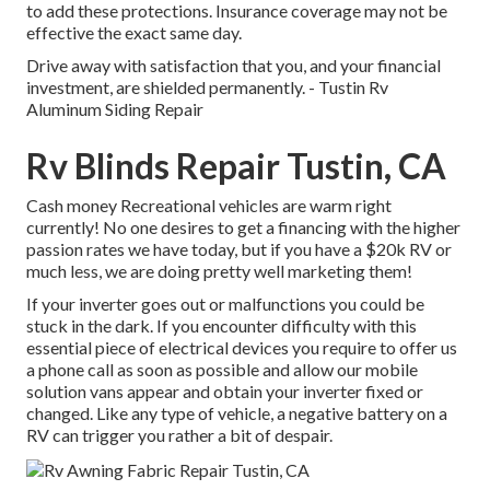
to add these protections. Insurance coverage may not be
effective the exact same day.
Drive away with satisfaction that you, and your financial
investment, are shielded permanently. - Tustin Rv
Aluminum Siding Repair
Rv Blinds Repair Tustin, CA
Cash money Recreational vehicles are warm right
currently! No one desires to get a financing with the higher
passion rates we have today, but if you have a $20k RV or
much less, we are doing pretty well marketing them!
If your inverter goes out or malfunctions you could be
stuck in the dark. If you encounter difficulty with this
essential piece of electrical devices you require to offer us
a phone call as soon as possible and allow our mobile
solution vans appear and obtain your inverter fixed or
changed. Like any type of vehicle, a negative battery on a
RV can trigger you rather a bit of despair.