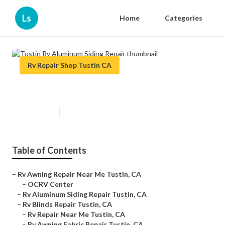
Ls
Home
Categories
Rv Repair Shop Tustin CA
Tustin Rv Aluminum Siding Repair
Published en
10 min read
Table of Contents
–
Rv Awning Repair Near Me Tustin, CA
–
OCRV Center
–
Rv Aluminum Siding Repair Tustin, CA
–
Rv Blinds Repair Tustin, CA
–
Rv Repair Near Me Tustin, CA
–
Rv Awning Fabric Repair Tustin, CA