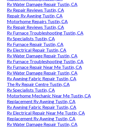
Rv Water Damage Repair Tustin, CA
Rv Repair Reviews Tustin, CA
Repair Rv Awning Tustin, CA
Motorhome Repairs Tustin, CA
Rv Repair Reviews Tustin, CA
Rv Furnace Troubleshooting Tustin, CA
Rv Specialists Tustin, CA
Rv Furnace Repair Tustin, CA
Rv Electrical Repair Tustin, CA
Rv Water Damage Repair Tustin, CA
Rv Furnace Troubleshooting Tustin, CA
Rv Furnace Repair Near Me Tustin, CA
Rv Water Damage Repair Tustin, CA
Rv Awning Fabric Repair Tustin, CA
The Rv Repair Centre Tustin, CA
Rv Specialists Tustin, CA
Motorhome Mechanic Near Me Tustin, CA
Replacement Rv Awning Tustin, CA
Rv Awning Fabric Repair Tustin, CA
Rv Electrical Repair Near Me Tustin, CA
Replacement Rv Awning Tustin, CA
Rv Water Damage Repair Tustin, CA