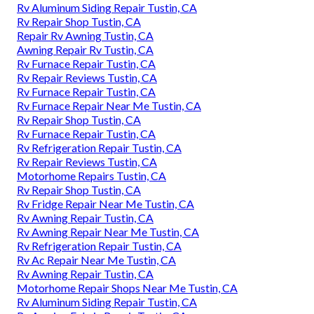
Rv Aluminum Siding Repair Tustin, CA
Rv Repair Shop Tustin, CA
Repair Rv Awning Tustin, CA
Awning Repair Rv Tustin, CA
Rv Furnace Repair Tustin, CA
Rv Repair Reviews Tustin, CA
Rv Furnace Repair Tustin, CA
Rv Furnace Repair Near Me Tustin, CA
Rv Repair Shop Tustin, CA
Rv Furnace Repair Tustin, CA
Rv Refrigeration Repair Tustin, CA
Rv Repair Reviews Tustin, CA
Motorhome Repairs Tustin, CA
Rv Repair Shop Tustin, CA
Rv Fridge Repair Near Me Tustin, CA
Rv Awning Repair Tustin, CA
Rv Awning Repair Near Me Tustin, CA
Rv Refrigeration Repair Tustin, CA
Rv Ac Repair Near Me Tustin, CA
Rv Awning Repair Tustin, CA
Motorhome Repair Shops Near Me Tustin, CA
Rv Aluminum Siding Repair Tustin, CA