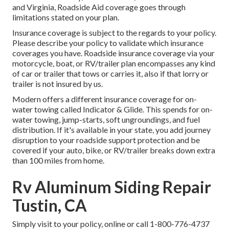
and Virginia, Roadside Aid coverage goes through
limitations stated on your plan.
Insurance coverage is subject to the regards to your policy.
Please describe your policy to validate which insurance
coverages you have. Roadside insurance coverage via your
motorcycle, boat, or RV/trailer plan encompasses any kind
of car or trailer that tows or carries it, also if that lorry or
trailer is not insured by us.
Modern offers a different insurance coverage for on-
water towing called
Indicator & Glide
. This spends for on-
water towing, jump-starts, soft ungroundings, and fuel
distribution. If it's available in your state, you add journey
disruption to your roadside support protection and be
covered if your auto, bike, or RV/trailer breaks down extra
than 100 miles from home.
Rv Aluminum Siding Repair
Tustin, CA
Simply
visit to your policy
, online or
call 1-800-776-4737