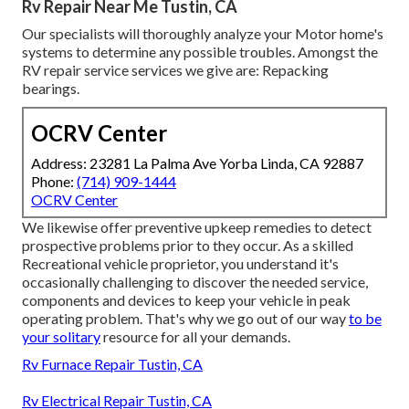
Rv Repair Near Me Tustin, CA
Our specialists will thoroughly analyze your Motor home's
systems to determine any possible troubles. Amongst the
RV repair service services we give are: Repacking
bearings.
OCRV Center
Address: 23281 La Palma Ave Yorba Linda, CA 92887
Phone:
(714) 909-1444
OCRV Center
We likewise offer preventive upkeep remedies to detect
prospective problems prior to they occur. As a skilled
Recreational vehicle proprietor, you understand it's
occasionally challenging to discover the needed service,
components and devices to keep your vehicle in peak
operating problem. That's why we go out of our way
to be
your solitary
resource for all your demands.
Rv Furnace Repair Tustin, CA
Rv Electrical Repair Tustin, CA