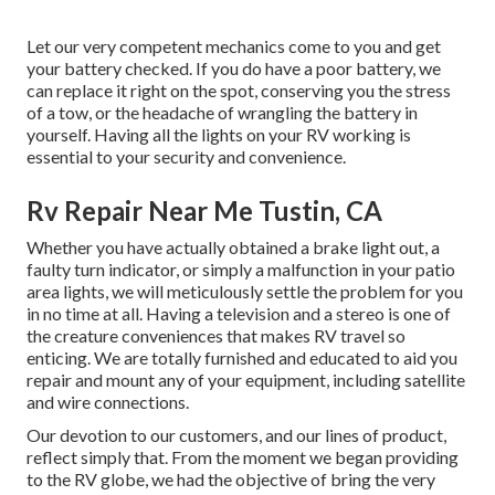
Let our very competent mechanics come to you and get
your battery checked. If you do have a poor battery, we
can replace it right on the spot, conserving you the stress
of a tow, or the headache of wrangling the battery in
yourself. Having all the lights on your RV working is
essential to your security and convenience.
Rv Repair Near Me Tustin, CA
Whether you have actually obtained a brake light out, a
faulty turn indicator, or simply a malfunction in your patio
area lights, we will meticulously settle the problem for you
in no time at all. Having a television and a stereo is one of
the creature conveniences that makes RV travel so
enticing. We are totally furnished and educated to aid you
repair and mount any of your equipment, including satellite
and wire connections.
Our devotion to our customers, and our lines of product,
reflect simply that. From the moment we began providing
to the RV globe, we had the objective of bring the very