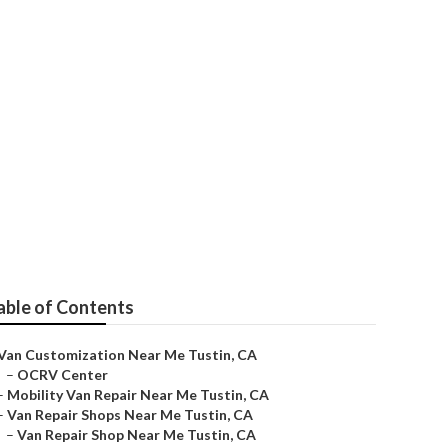
e
able of Contents
Van Customization Near Me Tustin, CA
–
OCRV Center
–
Mobility Van Repair Near Me Tustin, CA
–
Van Repair Shops Near Me Tustin, CA
–
Van Repair Shop Near Me Tustin, CA