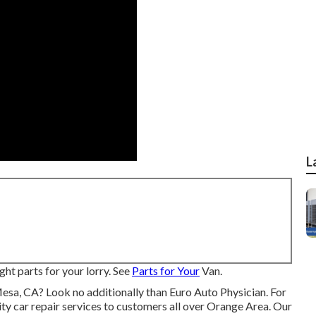
L
ght parts for your lorry. See
Parts for Your
Van.
Mesa, CA? Look no additionally than Euro Auto Physician. For
ity
car repair
services to customers all over Orange Area. Our