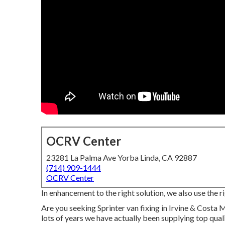
OCRV Center
23281 La Palma Ave Yorba Linda, CA 92887
(714) 909-1444
OCRV Center
In enhancement to the right solution, we also use the ri
Are you seeking Sprinter van fixing in Irvine & Costa 
lots of years we have actually been supplying top qual