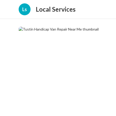
Local Services
Ls