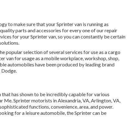
y to make sure that your Sprinter van is running as
 quality parts and accessories for every one of our repair
ices for your Sprinter van, so you can constantly be certain
solutions.
he popular selection of several services for use as a cargo
nter van for usage as a mobile workplace, workshop, shop,
table automobiles have been produced by leading brand
d Dodge.
 that has shown to be incredibly capable for various
 Me. Sprinter motorists in Alexandria, VA, Arlington, VA,
sophisticated functions, convenience, area, and power.
oking for a leisure automobile, the Sprinter can be