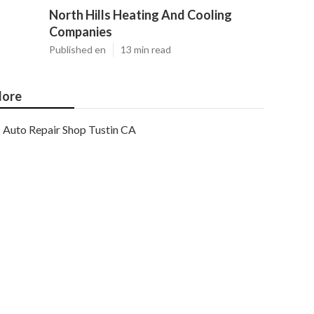
North Hills Heating And Cooling
Companies
Published en
13 min read
ore
Auto Repair Shop Tustin CA