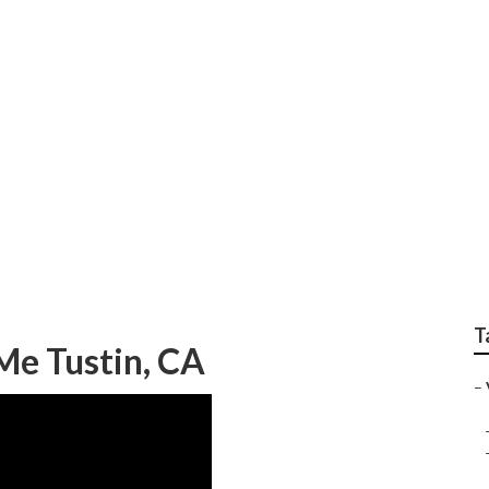
p Van Repair Near M
T
Me Tustin, CA
–