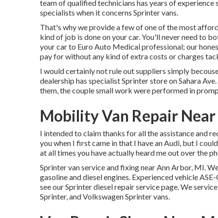
team of qualified technicians has years of experience 
specialists when it concerns Sprinter vans.
That's why we provide a few of one of the most affor
kind of job is done on your car. You'll never need to 
your car to Euro Auto Medical professional; our hones
pay for without any kind of extra costs or charges tack
I would certainly not rule out suppliers simply becouse
dealership has specialist Sprinter store on Sahara Ave.
them, the couple small work were performed in prompt
Mobility Van Repair Near
I intended to claim thanks for all the assistance and 
you when I first came in that I have an Audi, but I coul
at all times you have actually heard me out over the ph
Sprinter van service and fixing near Ann Arbor, MI. We
gasoline and diesel engines. Experienced vehicle
ASE-C
see our
Sprinter diesel repair service page
. We service
Sprinter, and Volkswagen Sprinter vans.