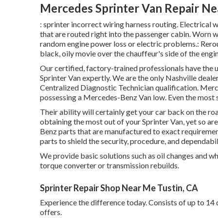
Mercedes Sprinter Van Repair Ne
: sprinter incorrect wiring harness routing. Electrical w
that are routed right into the passenger cabin. Worn 
random engine power loss or electric problems.: Rerout
black, oily movie over the chauffeur's side of the engin
Our certified, factory-trained professionals have the u
Sprinter Van expertly. We are the only Nashville deal
Centralized Diagnostic Technician qualification. Merc
possessing a Mercedes-Benz Van low. Even the most sa
Their ability will certainly get your car back on the roa
obtaining the most out of your Sprinter Van, yet so 
Benz parts that are manufactured to exact requiremen
parts to shield the security, procedure, and dependabil
We provide basic solutions such as oil changes and wh
torque converter or transmission rebuilds.
Sprinter Repair Shop Near Me Tustin, CA
Experience the difference today. Consists of up to 14
offers.