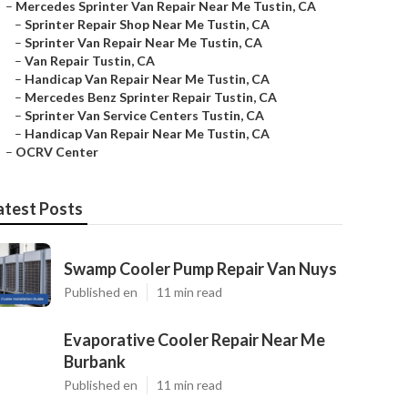
–
Mercedes Sprinter Van Repair Near Me Tustin, CA
–
Sprinter Repair Shop Near Me Tustin, CA
–
Sprinter Van Repair Near Me Tustin, CA
–
Van Repair Tustin, CA
–
Handicap Van Repair Near Me Tustin, CA
–
Mercedes Benz Sprinter Repair Tustin, CA
–
Sprinter Van Service Centers Tustin, CA
–
Handicap Van Repair Near Me Tustin, CA
–
OCRV Center
atest Posts
Swamp Cooler Pump Repair Van Nuys
Published en
11 min read
Evaporative Cooler Repair Near Me
Burbank
Published en
11 min read