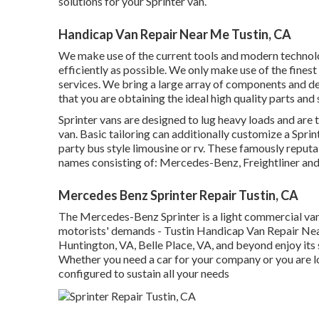
solutions for your Sprinter van.
Handicap Van Repair Near Me Tustin, CA
We make use of the current tools and modern technolog
efficiently as possible. We only make use of the finest
services. We bring a large array of components and dev
that you are obtaining the ideal high quality parts and 
Sprinter vans are designed to lug heavy loads and are t
van. Basic tailoring can additionally customize a Spri
party bus style limousine or rv. These famously repu
names consisting of: Mercedes-Benz, Freightliner an
Mercedes Benz Sprinter Repair Tustin, CA
The Mercedes-Benz Sprinter is a light commercial van
motorists' demands - Tustin Handicap Van Repair Near
Huntington, VA, Belle Place, VA, and beyond enjoy its 
Whether you need a car for your company or you are lo
configured to sustain all your needs