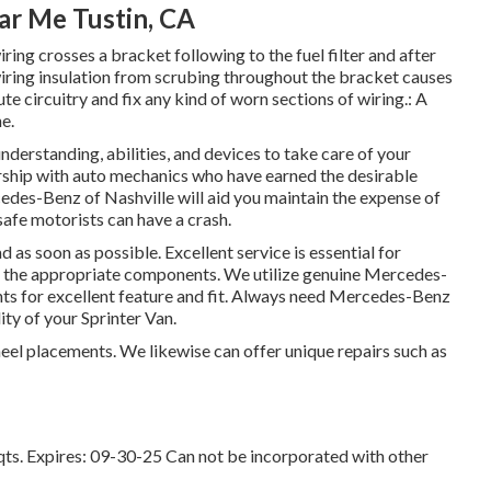
ar Me Tustin, CA
iring crosses a bracket following to the fuel filter and after
wiring insulation from scrubing throughout the bracket causes
e circuitry and fix any kind of worn sections of wiring.: A
e.
nderstanding, abilities, and devices to take care of your
ership with auto mechanics who have earned the desirable
edes-Benz of Nashville will aid you maintain the expense of
fe motorists can have a crash.
d as soon as possible. Excellent service is essential for
are the appropriate components. We utilize genuine Mercedes-
ts for excellent feature and fit. Always need Mercedes-Benz
ity of your Sprinter Van.
eel placements. We likewise can offer unique repairs such as
 qts. Expires: 09-30-25 Can not be incorporated with other