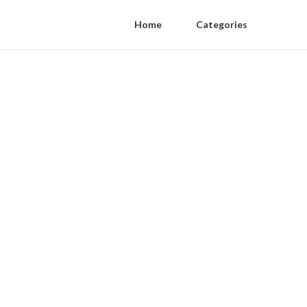
Home
Categories