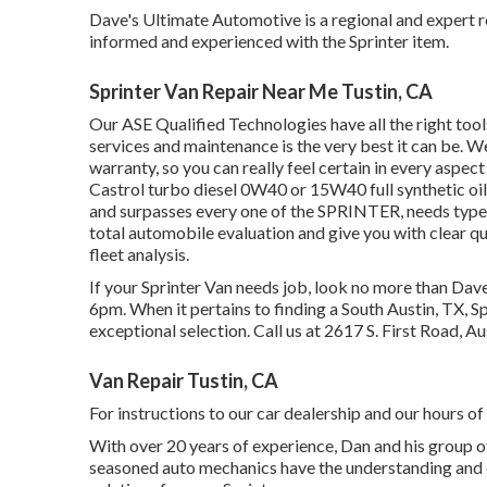
Dave's Ultimate Automotive is a regional and expert re
informed and experienced with the Sprinter item.
Sprinter Van Repair Near Me Tustin, CA
Our ASE Qualified Technologies have all the right too
services and maintenance is the very best it can be. We
warranty, so you can really feel certain in every aspect
Castrol turbo diesel 0W40 or 15W40 full synthetic oil
and surpasses every one of the SPRINTER, needs type 
total automobile evaluation and give you with clear
fleet analysis.
If your Sprinter Van needs job, look no more than Da
6pm. When it pertains to finding a South Austin, TX, Sp
exceptional selection. Call us at
2617 S. First Road, A
Van Repair Tustin, CA
For instructions to our car dealership and our hours o
With over 20 years of experience, Dan and his group off
seasoned auto mechanics have the understanding and e