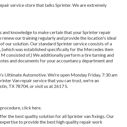
pair service store that talks Sprinter. We are extremely
ls and knowledge to make certain that your Sprinter repair
 renew our training regularly and provide the location's ideal
 of our solution. Our standard Sprinter service consists of a
, (which was established specifically for the Mercedes item
M consisted of.) We additionally perform a tire turning and
 quotes and documents for your accountancy department and
ve's Ultimate Automotive. We're open Monday Friday, 7:30 am
rinter Van repair service that you can trust, we're an
ustin, TX 78704
, or visit us at
2617 S.
f procedure,
click here
.
er the best quality solution for all Sprinter van fixings. Our
xpertise to provide the best high quality repair work