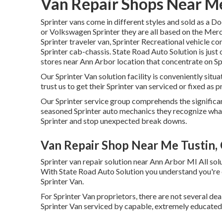
Van Repair Shops Near Me
Sprinter vans come in different styles and sold as a D
or Volkswagen Sprinter they are all based on the Merc
Sprinter traveler van, Sprinter Recreational vehicle con
Sprinter cab-chassis. State Road Auto Solution is just 
stores near Ann Arbor location that concentrate on Spr
Our Sprinter Van solution facility is conveniently si
trust us to get their Sprinter van serviced or fixed as 
Our Sprinter service group comprehends the significan
seasoned Sprinter auto mechanics they recognize what
Sprinter and stop unexpected break downs.
Van Repair Shop Near Me Tustin,
Sprinter van repair solution near Ann Arbor MI All so
With State Road Auto Solution you understand you're o
Sprinter Van.
For Sprinter Van proprietors, there are not several dea
Sprinter Van serviced by capable, extremely educated, 