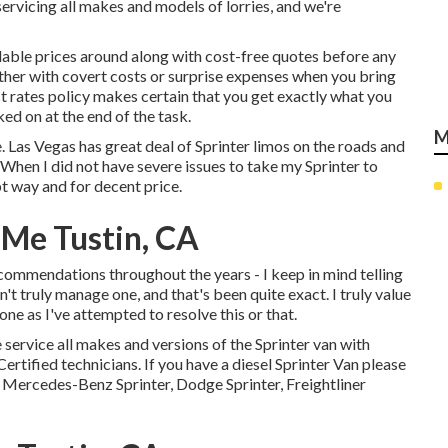
servicing all makes and models of lorries, and we're
dable prices around along with cost-free quotes before any
bother with covert costs or surprise expenses when you bring
t rates policy makes certain that you get exactly what you
ed on at the end of the task.
M
. Las Vegas has great deal of Sprinter limos on the roads and
 When I did not have severe issues to take my Sprinter to
 way and for decent price.
 Me Tustin, CA
recommendations throughout the years - I keep in mind telling
dn't truly manage one, and that's been quite exact. I truly value
one as I've attempted to resolve this or that.
 service all makes and versions of the Sprinter van with
ertified technicians
. If you have a diesel Sprinter Van please
 Mercedes-Benz Sprinter, Dodge Sprinter, Freightliner