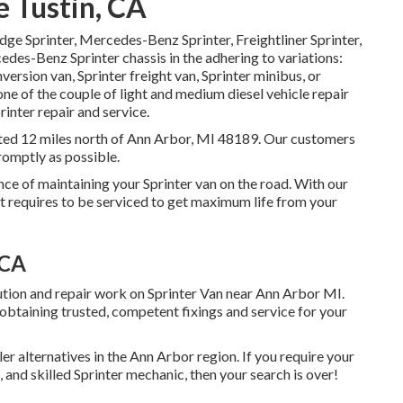
 Tustin, CA
odge Sprinter, Mercedes-Benz Sprinter, Freightliner Sprinter,
edes-Benz Sprinter chassis in the adhering to variations:
version van, Sprinter freight van, Sprinter minibus, or
one of the couple of light and medium diesel vehicle repair
inter repair and service.
tuated 12 miles north of Ann Arbor, MI 48189. Our customers
promptly as possible.
ce of maintaining your Sprinter van on the road. With our
 requires to be serviced to get maximum life from your
 CA
lution and repair work on Sprinter Van near Ann Arbor MI.
btaining trusted, competent fixings and service for your
ler alternatives in the Ann Arbor region. If you require your
and skilled Sprinter mechanic, then your search is over!