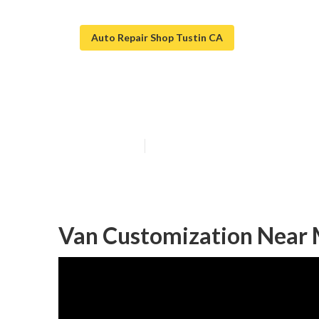
Auto Repair Shop Tustin CA
Tustin Handica
Published en
9 min read
Van Customization Near 