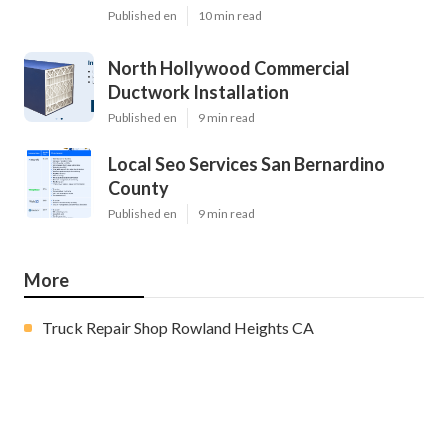
Published en
10 min read
North Hollywood Commercial
Ductwork Installation
Published en
9 min read
Local Seo Services San Bernardino
County
Published en
9 min read
More
Truck Repair Shop Rowland Heights CA