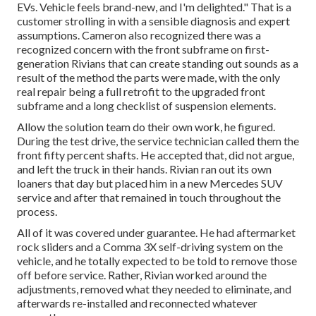
EVs. Vehicle feels brand-new, and I'm delighted." That is a
customer strolling in with a sensible diagnosis and expert
assumptions. Cameron also recognized there was a
recognized concern with the front subframe on first-
generation Rivians that can create standing out sounds as a
result of the method the parts were made, with the only
real repair being a full retrofit to the upgraded front
subframe and a long checklist of suspension elements.
Allow the solution team do their own work, he figured.
During the test drive, the service technician called them the
front fifty percent shafts. He accepted that, did not argue,
and left the truck in their hands. Rivian ran out its own
loaners that day but placed him in a new Mercedes SUV
service and after that remained in touch throughout the
process.
All of it was covered under guarantee. He had aftermarket
rock sliders and a Comma 3X self-driving system on the
vehicle, and he totally expected to be told to remove those
off before service. Rather, Rivian worked around the
adjustments, removed what they needed to eliminate, and
afterwards re-installed and reconnected whatever