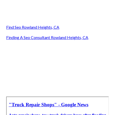
Find Seo Rowland Heights, CA
Finding A Seo Consultant Rowland Heights, CA