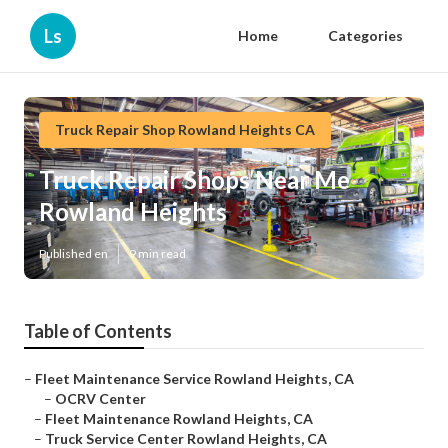
Ls
Home
Categories
Truck Repair Shop Rowland Heights CA
Truck Repair Shops Near Me
Rowland Heights
Published en
9 min read
Table of Contents
–
Fleet Maintenance Service Rowland Heights, CA
–
OCRV Center
–
Fleet Maintenance Rowland Heights, CA
–
Truck Service Center Rowland Heights, CA