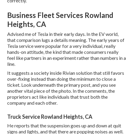
correctly.
Business Fleet Services Rowland
Heights, CA
Advised me of Tesla in their early days. In the EV world,
that comparison lugs a details meaning. The early years of
Tesla service were popular for a very individual, really
hands-on attitude, the kind that made consumers really
feel like partners in an experiment rather than numbers in a
line.
It suggests a society inside Rivian solution that still favors
over-fixing instead than doing the minimum to close a
ticket. Look underneath the primary post, and you see
another vital piece of the photo. In the comments, the
proprietors act like individuals that trust both the
company and each other.
Truck Service Rowland Heights, CA
He reports that the suspension goes up and down at quit
signs and lights, and that there are popping noises as well.