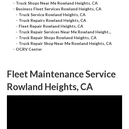
–
Truck Shops Near Me Rowland Heights, CA
–
Business Fleet Services Rowland Heights, CA
–
Truck Service Rowland Heights, CA
–
Truck Repairs Rowland Heights, CA
–
Fleet Repair Rowland Heights, CA
–
Truck Repair Services Near Me Rowland Height...
–
Truck Repair Shops Rowland Heights, CA
–
Truck Repair Shop Near Me Rowland Heights, CA
–
OCRV Center
Fleet Maintenance Service
Rowland Heights, CA