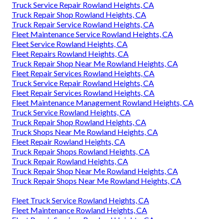
Truck Service Repair Rowland Heights, CA
Truck Repair Shop Rowland Heights, CA
Truck Repair Service Rowland Heights, CA
Fleet Maintenance Service Rowland Heights, CA
Fleet Service Rowland Heights, CA
Fleet Repairs Rowland Heights, CA
Truck Repair Shop Near Me Rowland Heights, CA
Fleet Repair Services Rowland Heights, CA
Truck Service Repair Rowland Heights, CA
Fleet Repair Services Rowland Heights, CA
Fleet Maintenance Management Rowland Heights, CA
Truck Service Rowland Heights, CA
Truck Repair Shop Rowland Heights, CA
Truck Shops Near Me Rowland Heights, CA
Fleet Repair Rowland Heights, CA
Truck Repair Shops Rowland Heights, CA
Truck Repair Rowland Heights, CA
Truck Repair Shop Near Me Rowland Heights, CA
Truck Repair Shops Near Me Rowland Heights, CA
Fleet Truck Service Rowland Heights, CA
Fleet Maintenance Rowland Heights, CA