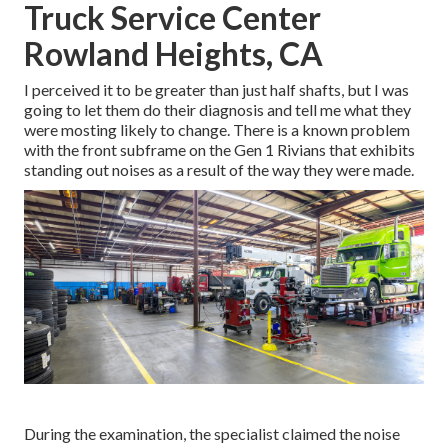
Truck Service Center
Rowland Heights, CA
I perceived it to be greater than just half shafts, but I was
going to let them do their diagnosis and tell me what they
were mosting likely to change. There is a known problem
with the front subframe on the Gen 1 Rivians that exhibits
standing out noises as a result of the way they were made.
During the examination, the specialist claimed the noise