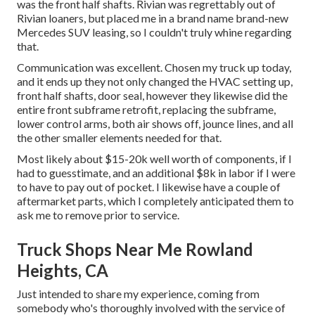
was the front half shafts. Rivian was regrettably out of
Rivian loaners, but placed me in a brand name brand-new
Mercedes SUV leasing, so I couldn't truly whine regarding
that.
Communication was excellent. Chosen my truck up today,
and it ends up they not only changed the HVAC setting up,
front half shafts, door seal, however they likewise did the
entire front subframe retrofit, replacing the subframe,
lower control arms, both air shows off, jounce lines, and all
the other smaller elements needed for that.
Most likely about $15-20k well worth of components, if I
had to guesstimate, and an additional $8k in labor if I were
to have to pay out of pocket. I likewise have a couple of
aftermarket parts, which I completely anticipated them to
ask me to remove prior to service.
Truck Shops Near Me Rowland
Heights, CA
Just intended to share my experience, coming from
somebody who's thoroughly involved with the service of