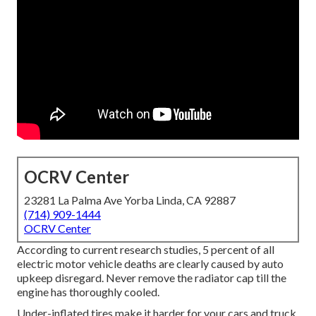
OCRV Center
23281 La Palma Ave Yorba Linda, CA 92887
(714) 909-1444
OCRV Center
According to current research studies, 5 percent of all
electric motor vehicle deaths are clearly caused by auto
upkeep disregard. Never remove the radiator cap till the
engine has thoroughly cooled.
Under-inflated tires make it harder for your cars and truck