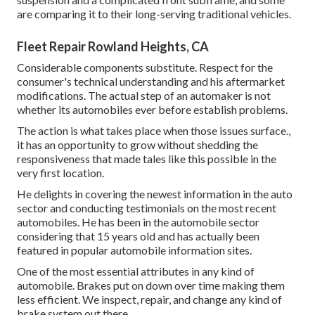
are comparing it to their long-serving traditional vehicles.
Fleet Repair Rowland Heights, CA
Considerable components substitute. Respect for the
consumer's technical understanding and his aftermarket
modifications. The actual step of an automaker is not
whether its automobiles ever before establish problems.
The action is what takes place when those issues surface.,
it has an opportunity to grow without shedding the
responsiveness that made tales like this possible in the
very first location.
He delights in covering the newest information in the auto
sector and conducting testimonials on the most recent
automobiles. He has been in the automobile sector
considering that 15 years old and has actually been
featured in popular automobile information sites.
One of the most essential attributes in any kind of
automobile. Brakes put on down over time making them
less efficient. We inspect, repair, and change any kind of
brake system out there.