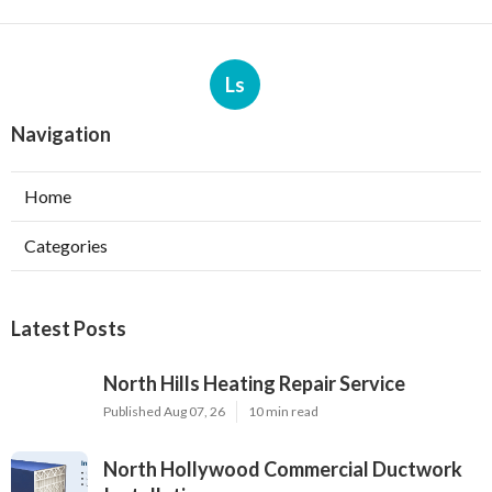
Ls
Navigation
Home
Categories
Latest Posts
North Hills Heating Repair Service
Published Aug 07, 26
10 min read
North Hollywood Commercial Ductwork