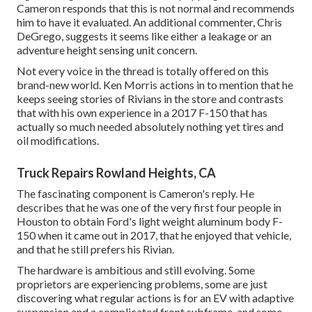
Cameron responds that this is not normal and recommends
him to have it evaluated. An additional commenter, Chris
DeGrego, suggests it seems like either a leakage or an
adventure height sensing unit concern.
Not every voice in the thread is totally offered on this
brand-new world. Ken Morris
actions in to mention that he
keeps seeing stories of Rivians in the store
and contrasts
that with his own experience in a 2017 F-150 that has
actually so much needed absolutely nothing yet tires and
oil modifications.
Truck Repairs Rowland Heights, CA
The fascinating component is Cameron's reply. He
describes that he was one of the very first four people in
Houston to obtain Ford's light weight aluminum body F-
150 when it came out in 2017, that he enjoyed that vehicle,
and that he still prefers his Rivian.
The hardware is ambitious and still evolving. Some
proprietors are experiencing problems, some are just
discovering what regular actions is for an EV with adaptive
suspension and a complicated front subframe, and some