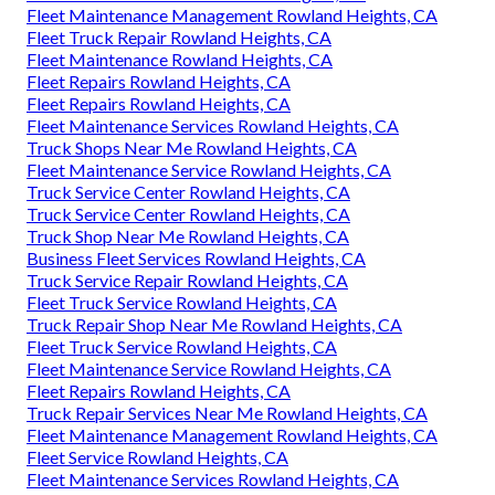
Fleet Maintenance Management Rowland Heights, CA
Fleet Truck Repair Rowland Heights, CA
Fleet Maintenance Rowland Heights, CA
Fleet Repairs Rowland Heights, CA
Fleet Repairs Rowland Heights, CA
Fleet Maintenance Services Rowland Heights, CA
Truck Shops Near Me Rowland Heights, CA
Fleet Maintenance Service Rowland Heights, CA
Truck Service Center Rowland Heights, CA
Truck Service Center Rowland Heights, CA
Truck Shop Near Me Rowland Heights, CA
Business Fleet Services Rowland Heights, CA
Truck Service Repair Rowland Heights, CA
Fleet Truck Service Rowland Heights, CA
Truck Repair Shop Near Me Rowland Heights, CA
Fleet Truck Service Rowland Heights, CA
Fleet Maintenance Service Rowland Heights, CA
Fleet Repairs Rowland Heights, CA
Truck Repair Services Near Me Rowland Heights, CA
Fleet Maintenance Management Rowland Heights, CA
Fleet Service Rowland Heights, CA
Fleet Maintenance Services Rowland Heights, CA