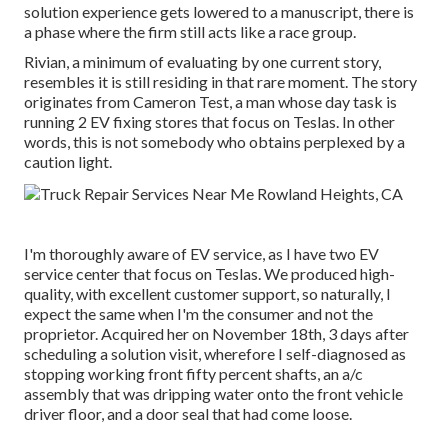
solution experience gets lowered to a manuscript, there is
a phase where the firm still acts like a race group.
Rivian, a minimum of evaluating by one current story,
resembles it is still residing in that rare moment. The story
originates from Cameron Test, a man whose day task is
running 2 EV fixing stores that focus on Teslas. In other
words, this is not somebody who obtains perplexed by a
caution light.
I'm thoroughly aware of EV service, as I have two EV
service center that focus on Teslas. We produced high-
quality, with excellent customer support, so naturally, I
expect the same when I'm the consumer and not the
proprietor. Acquired her on November 18th, 3 days after
scheduling a solution visit, wherefore I self-diagnosed as
stopping working front fifty percent shafts, an a/c
assembly that was dripping water onto the front vehicle
driver floor, and a door seal that had come loose.