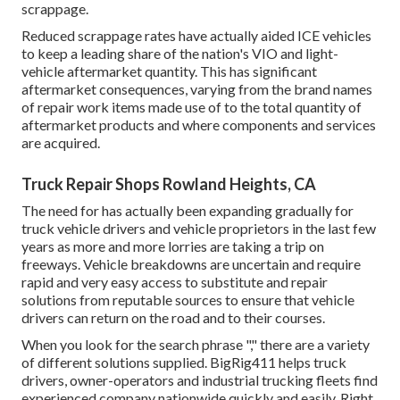
scrappage.
Reduced scrappage rates have actually aided ICE vehicles
to keep a leading share of the nation's VIO and light-
vehicle aftermarket quantity. This has significant
aftermarket consequences, varying from the brand names
of repair work items made use of to the total quantity of
aftermarket products and where components and services
are acquired.
Truck Repair Shops Rowland Heights, CA
The need for has actually been expanding gradually for
truck vehicle drivers and vehicle proprietors in the last few
years as more and more lorries are taking a trip on
freeways. Vehicle breakdowns are uncertain and require
rapid and very easy access to substitute and repair
solutions from reputable sources to ensure that vehicle
drivers can return on the road and to their courses.
When you look for the search phrase "," there are a variety
of different solutions supplied. BigRig411 helps truck
drivers, owner-operators and industrial trucking fleets find
experienced company nationwide quickly and easily. Right