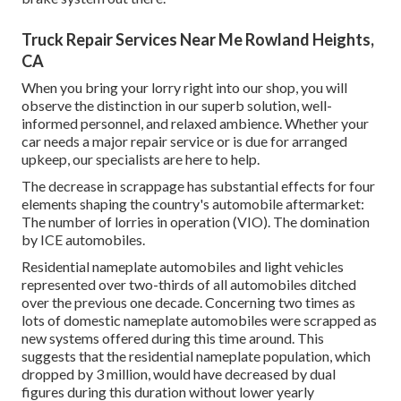
Truck Repair Services Near Me Rowland Heights,
CA
When you bring your lorry right into our shop, you will
observe the distinction in our superb solution, well-
informed personnel, and relaxed ambience. Whether your
car needs a major repair service or is due for arranged
upkeep, our specialists are here to help.
The decrease in scrappage has substantial effects for four
elements shaping the country's automobile aftermarket:
The number of lorries in operation (VIO). The domination
by ICE automobiles.
Residential nameplate automobiles and light vehicles
represented over two-thirds of all automobiles ditched
over the previous one decade. Concerning two times as
lots of domestic nameplate automobiles were scrapped as
new systems offered during this time around. This
suggests that the residential nameplate population, which
dropped by 3 million, would have decreased by dual
figures during this duration without lower yearly