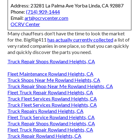
Address: 23281 La Palma Ave Yorba Linda, CA 92887
Phone:
(714) 909-1444
Email:
art@ocrvcenter.com
OCRV Center
Many chauffeurs don't have the time to look the market
for the. BigRig411
has actually currently collected
a list of
very rated companies in one place, so that you can quickly
and quickly discover the parts you need.
Truck Repair Shops Rowland Heights, CA
Fleet Maintenance Rowland Heights, CA
Truck Shops Near Me Rowland Heights, CA
Truck Repair Shop Near Me Rowland Heights, CA
Fleet Truck Repair Rowland Heights, CA
Truck Fleet Services Rowland Heights, CA
Truck Fleet Services Rowland Heights, CA
Truck Repairs Rowland Heights, CA
Fleet Truck Service Rowland Heights, CA
Truck Repair Shops Rowland Heights, CA
Fleet Truck Repair Rowland Heights, CA
Truck Repair Rowland Heights, CA