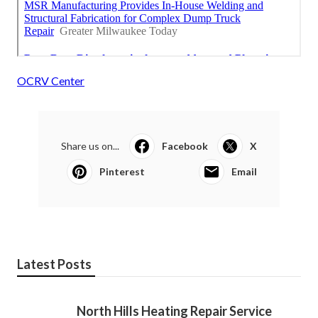
OCRV Center
Share us on...
Facebook
X
Pinterest
Email
Latest Posts
North Hills Heating Repair Service