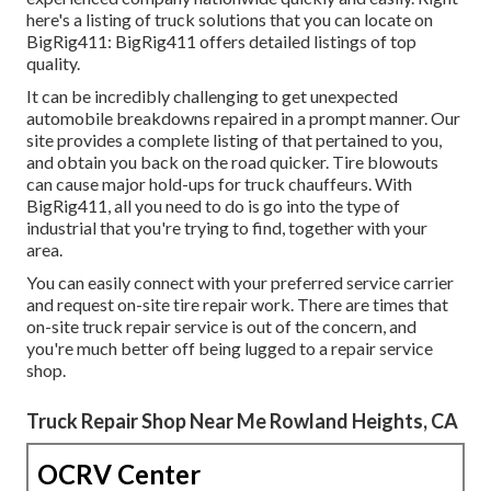
here's a listing of truck solutions that you can locate on
BigRig411: BigRig411 offers detailed listings of top
quality.
It can be incredibly challenging to get unexpected
automobile breakdowns repaired in a prompt manner. Our
site provides a complete listing of that pertained to you,
and obtain you back on the road quicker. Tire blowouts
can cause major hold-ups for truck chauffeurs. With
BigRig411, all you need to do is go into the type of
industrial that you're trying to find, together with your
area.
You can easily connect with your preferred service carrier
and request on-site tire repair work. There are times that
on-site truck repair service is out of the concern, and
you're much better off being lugged to a repair service
shop.
Truck Repair Shop Near Me Rowland Heights, CA
OCRV Center