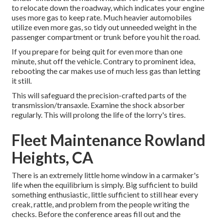
to relocate down the roadway, which indicates your engine
uses more gas to keep rate. Much heavier automobiles
utilize even more gas, so tidy out unneeded weight in the
passenger compartment or trunk before you hit the road.
If you prepare for being quit for even more than one
minute, shut off the vehicle. Contrary to prominent idea,
rebooting the car makes use of much less gas than letting
it still.
This will safeguard the precision-crafted parts of the
transmission/transaxle. Examine the shock absorber
regularly. This will prolong the life of the lorry's tires.
Fleet Maintenance Rowland
Heights, CA
There is an extremely little home window in a carmaker's
life when the equilibrium is simply. Big sufficient to build
something enthusiastic, little sufficient to still hear every
creak, rattle, and problem from the people writing the
checks. Before the conference areas fill out and the