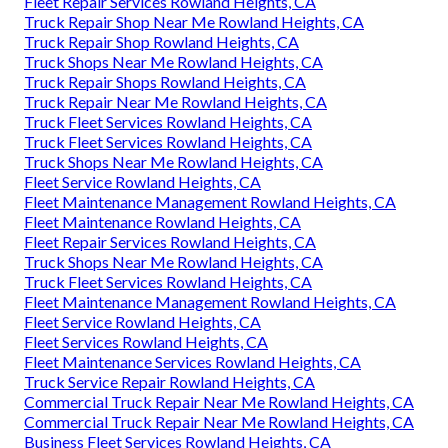
Fleet Repair Services Rowland Heights, CA
Truck Repair Shop Near Me Rowland Heights, CA
Truck Repair Shop Rowland Heights, CA
Truck Shops Near Me Rowland Heights, CA
Truck Repair Shops Rowland Heights, CA
Truck Repair Near Me Rowland Heights, CA
Truck Fleet Services Rowland Heights, CA
Truck Fleet Services Rowland Heights, CA
Truck Shops Near Me Rowland Heights, CA
Fleet Service Rowland Heights, CA
Fleet Maintenance Management Rowland Heights, CA
Fleet Maintenance Rowland Heights, CA
Fleet Repair Services Rowland Heights, CA
Truck Shops Near Me Rowland Heights, CA
Truck Fleet Services Rowland Heights, CA
Fleet Maintenance Management Rowland Heights, CA
Fleet Service Rowland Heights, CA
Fleet Services Rowland Heights, CA
Fleet Maintenance Services Rowland Heights, CA
Truck Service Repair Rowland Heights, CA
Commercial Truck Repair Near Me Rowland Heights, CA
Commercial Truck Repair Near Me Rowland Heights, CA
Business Fleet Services Rowland Heights, CA