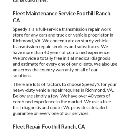
Fleet Maintenance Service Foothill Ranch,
CA
Speedy's is a full-service transmission repair work
store for any cars and truck or vehicle proprietor in
Richmond, VA. We concentrate on sturdy vehicle
transmission repair services and substitutes. We
have more than 40 years of combined experience.
We provide a totally free initial medical diagnosis
and estimate for every one of our clients. We also use
an across the country warranty on all of our
solutions.
There are lots of factors to choose Speedy's for your
heavy-duty vehicle repair requires in Richmond, VA.
Below are simply a few: We have over 40 years of
combined experience in the market. We use a free
first diagnosis and quote. We provide a detailed
guarantee on every one of our services.
Fleet Repair Foothill Ranch, CA