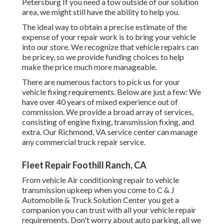
Petersburg If you need a tow outside of our solution
area, we might still have the ability to help you.
The ideal way to obtain a precise estimate of the
expense of your repair work is to bring your vehicle
into our store. We recognize that vehicle repairs can
be pricey, so we provide funding choices to help
make the price much more manageable.
There are numerous factors to pick us for your
vehicle fixing requirements. Below are just a few: We
have over 40 years of mixed experience out of
commission. We provide a broad array of services,
consisting of engine fixing, transmission fixing, and
extra. Our Richmond, VA service center can manage
any commercial truck repair service.
Fleet Repair Foothill Ranch, CA
From vehicle Air conditioning repair to vehicle
transmission upkeep when you come to C & J
Automobile & Truck Solution Center you get a
companion you can trust with all your vehicle repair
requirements. Don't worry about auto parking, all we