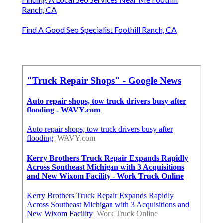
Ranch, CA
Find A Good Seo Specialist Foothill Ranch, CA