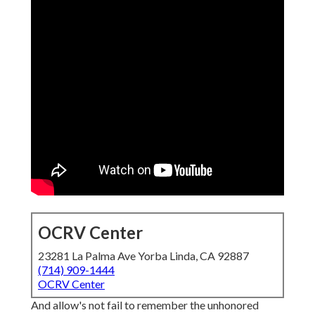
OCRV Center
23281 La Palma Ave Yorba Linda, CA 92887
(714) 909-1444
OCRV Center
And allow's not fail to remember the unhonored