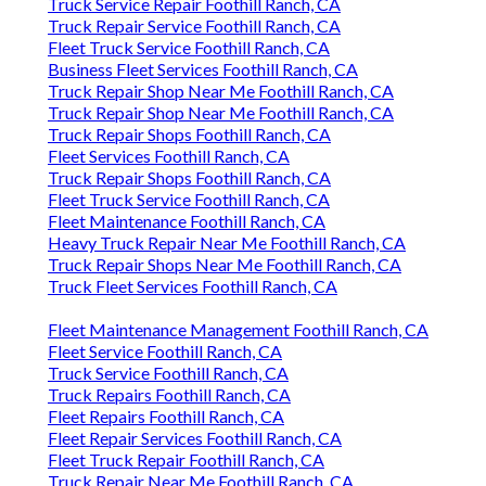
Truck Service Repair Foothill Ranch, CA
Truck Repair Service Foothill Ranch, CA
Fleet Truck Service Foothill Ranch, CA
Business Fleet Services Foothill Ranch, CA
Truck Repair Shop Near Me Foothill Ranch, CA
Truck Repair Shop Near Me Foothill Ranch, CA
Truck Repair Shops Foothill Ranch, CA
Fleet Services Foothill Ranch, CA
Truck Repair Shops Foothill Ranch, CA
Fleet Truck Service Foothill Ranch, CA
Fleet Maintenance Foothill Ranch, CA
Heavy Truck Repair Near Me Foothill Ranch, CA
Truck Repair Shops Near Me Foothill Ranch, CA
Truck Fleet Services Foothill Ranch, CA
Fleet Maintenance Management Foothill Ranch, CA
Fleet Service Foothill Ranch, CA
Truck Service Foothill Ranch, CA
Truck Repairs Foothill Ranch, CA
Fleet Repairs Foothill Ranch, CA
Fleet Repair Services Foothill Ranch, CA
Fleet Truck Repair Foothill Ranch, CA
Truck Repair Near Me Foothill Ranch, CA