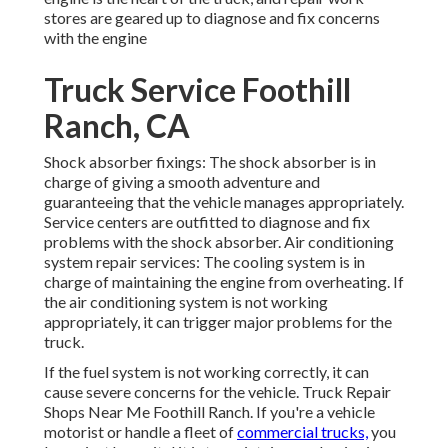
stores are geared up to diagnose and fix concerns
with the engine
Truck Service Foothill
Ranch, CA
Shock absorber fixings: The shock absorber is in
charge of giving a smooth adventure and
guaranteeing that the vehicle manages appropriately.
Service centers are outfitted to diagnose and fix
problems with the shock absorber. Air conditioning
system repair services: The cooling system is in
charge of maintaining the engine from overheating. If
the air conditioning system is not working
appropriately, it can trigger major problems for the
truck.
If the fuel system is not working correctly, it can
cause severe concerns for the vehicle. Truck Repair
Shops Near Me Foothill Ranch. If you're a vehicle
motorist or handle a fleet of
commercial trucks,
you