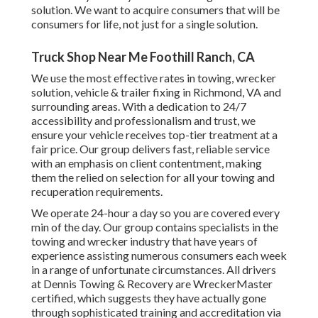
solution. We want to acquire consumers that will be
consumers for life, not just for a single solution.
Truck Shop Near Me Foothill Ranch, CA
We use the most effective rates in towing, wrecker
solution, vehicle & trailer fixing in Richmond, VA and
surrounding areas. With a dedication to 24/7
accessibility and professionalism and trust, we
ensure your vehicle receives top-tier treatment at a
fair price. Our group delivers fast, reliable service
with an emphasis on client contentment, making
them the relied on selection for all your towing and
recuperation requirements.
We operate 24-hour a day so you are covered every
min of the day. Our group contains specialists in the
towing and wrecker industry that have years of
experience assisting numerous consumers each week
in a range of unfortunate circumstances. All drivers
at Dennis Towing & Recovery are WreckerMaster
certified, which suggests they have actually gone
through sophisticated training and accreditation via