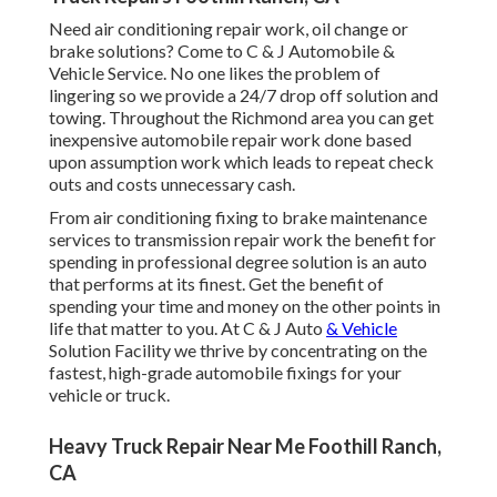
Need air conditioning repair work, oil change or
brake solutions? Come to C & J Automobile &
Vehicle Service. No one likes the problem of
lingering so we provide a 24/7 drop off solution and
towing. Throughout the Richmond area you can get
inexpensive automobile repair work done based
upon assumption work which leads to repeat check
outs and costs unnecessary cash.
From air conditioning fixing to brake maintenance
services to transmission repair work the benefit for
spending in professional degree solution is an auto
that performs at its finest. Get the benefit of
spending your time and money on the other points in
life that matter to you. At C & J Auto
& Vehicle
Solution Facility we thrive by concentrating on the
fastest, high-grade automobile fixings for your
vehicle or truck.
Heavy Truck Repair Near Me Foothill Ranch,
CA