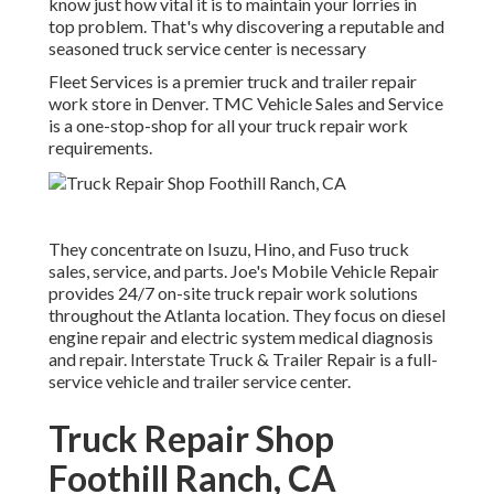
know just how vital it is to maintain your lorries in
top problem. That's why discovering a reputable and
seasoned truck service center is necessary
Fleet Services is a premier truck and trailer repair
work store in Denver. TMC Vehicle Sales and Service
is a one-stop-shop for all your truck repair work
requirements.
They concentrate on Isuzu, Hino, and Fuso truck
sales, service, and parts. Joe's Mobile Vehicle Repair
provides 24/7 on-site truck repair work solutions
throughout the Atlanta location. They focus on diesel
engine repair and electric system medical diagnosis
and repair. Interstate Truck & Trailer Repair is a full-
service vehicle and trailer service center.
Truck Repair Shop
Foothill Ranch, CA