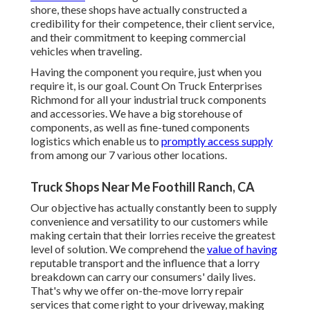
shore, these shops have actually constructed a
credibility for their competence, their client service,
and their commitment to keeping commercial
vehicles when traveling.
Having the component you require, just when you
require it, is our goal. Count On Truck Enterprises
Richmond for all your industrial truck components
and accessories. We have a big storehouse of
components, as well as fine-tuned components
logistics which enable us to
promptly access supply
from among our 7 various other locations.
Truck Shops Near Me Foothill Ranch, CA
Our objective has actually constantly been to supply
convenience and versatility to our customers while
making certain that their lorries receive the greatest
level of solution. We comprehend the
value of having
reputable transport and the influence that a lorry
breakdown can carry our consumers' daily lives.
That's why we offer on-the-move lorry repair
services that come right to your driveway, making