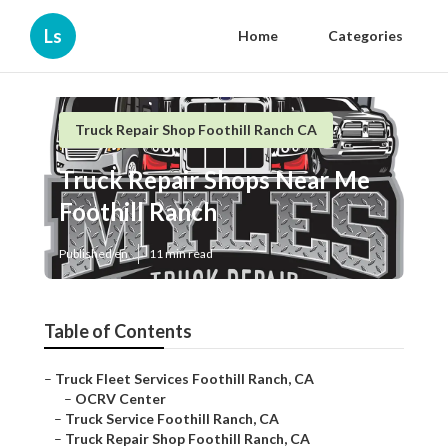
Ls
Home
Categories
Truck Repair Shop Foothill Ranch CA
Truck Repair Shops Near Me
Foothill Ranch
Published en
11 min read
Table of Contents
–
Truck Fleet Services Foothill Ranch, CA
–
OCRV Center
–
Truck Service Foothill Ranch, CA
–
Truck Repair Shop Foothill Ranch, CA