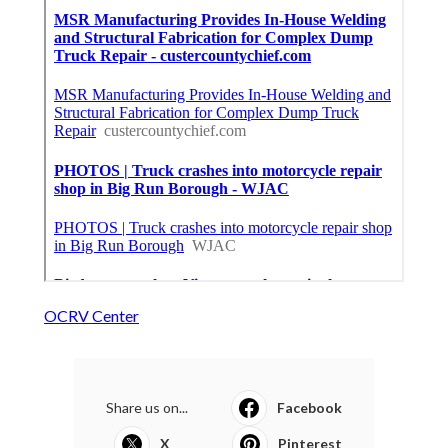
OCRV Center
Share us on...
Facebook
X
Pinterest