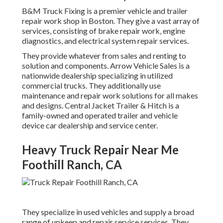
B&M Truck Fixing is a premier vehicle and trailer
repair work shop in Boston. They give a vast array of
services, consisting of brake repair work, engine
diagnostics, and electrical system repair services.
They provide whatever from sales and renting to
solution and components. Arrow Vehicle Sales is a
nationwide dealership specializing in utilized
commercial trucks. They additionally use
maintenance and repair work solutions for all makes
and designs. Central Jacket Trailer & Hitch is a
family-owned and operated trailer and vehicle
device car dealership and service center.
Heavy Truck Repair Near Me
Foothill Ranch, CA
They specialize in used vehicles and supply a broad
range of upkeep and repair service services. They