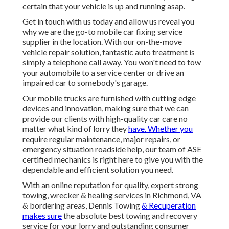
certain that your vehicle is up and running asap.
Get in touch with us today and allow us reveal you
why we are the go-to mobile car fixing service
supplier in the location. With our on-the-move
vehicle repair solution, fantastic auto treatment is
simply a telephone call away. You won't need to tow
your automobile to a service center or drive an
impaired car to somebody's garage.
Our mobile trucks are furnished with cutting edge
devices and innovation, making sure that we can
provide our clients with high-quality car care no
matter what kind of lorry they
have. Whether you
require regular maintenance, major repairs, or
emergency situation roadside help, our team of ASE
certified mechanics is right here to give you with the
dependable and efficient solution you need.
With an online reputation for quality, expert strong
towing, wrecker & healing services in Richmond, VA
& bordering areas, Dennis Towing
& Recuperation
makes sure
the absolute best towing and recovery
service for your lorry and outstanding consumer