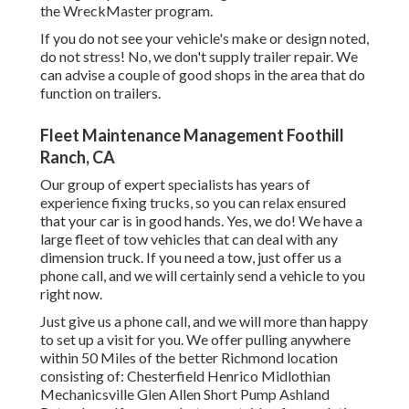
the WreckMaster program.
If you do not see your vehicle's make or design noted,
do not stress! No, we don't supply trailer repair. We
can advise a couple of good shops in the area that do
function on trailers.
Fleet Maintenance Management Foothill
Ranch, CA
Our group of expert specialists has years of
experience fixing trucks, so you can relax ensured
that your car is in good hands. Yes, we do! We have a
large fleet of tow vehicles that can deal with any
dimension truck. If you need a tow, just offer us a
phone call, and we will certainly send a vehicle to you
right now.
Just give us a phone call, and we will more than happy
to set up a visit for you. We offer pulling anywhere
within 50 Miles of the better Richmond location
consisting of: Chesterfield Henrico Midlothian
Mechanicsville Glen Allen Short Pump Ashland