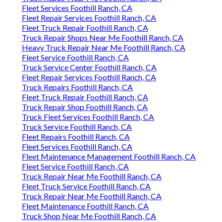
Fleet Services Foothill Ranch, CA
Fleet Repair Services Foothill Ranch, CA
Fleet Truck Repair Foothill Ranch, CA
Truck Repair Shops Near Me Foothill Ranch, CA
Heavy Truck Repair Near Me Foothill Ranch, CA
Fleet Service Foothill Ranch, CA
Truck Service Center Foothill Ranch, CA
Fleet Repair Services Foothill Ranch, CA
Truck Repairs Foothill Ranch, CA
Fleet Truck Repair Foothill Ranch, CA
Truck Repair Shop Foothill Ranch, CA
Truck Fleet Services Foothill Ranch, CA
Truck Service Foothill Ranch, CA
Fleet Repairs Foothill Ranch, CA
Fleet Services Foothill Ranch, CA
Fleet Maintenance Management Foothill Ranch, CA
Fleet Service Foothill Ranch, CA
Truck Repair Near Me Foothill Ranch, CA
Fleet Truck Service Foothill Ranch, CA
Truck Repair Near Me Foothill Ranch, CA
Fleet Maintenance Foothill Ranch, CA
Truck Shop Near Me Foothill Ranch, CA