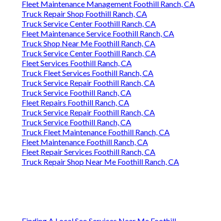
Fleet Maintenance Management Foothill Ranch, CA
Truck Repair Shop Foothill Ranch, CA
Truck Service Center Foothill Ranch, CA
Fleet Maintenance Service Foothill Ranch, CA
Truck Shop Near Me Foothill Ranch, CA
Truck Service Center Foothill Ranch, CA
Fleet Services Foothill Ranch, CA
Truck Fleet Services Foothill Ranch, CA
Truck Service Repair Foothill Ranch, CA
Truck Service Foothill Ranch, CA
Fleet Repairs Foothill Ranch, CA
Truck Service Repair Foothill Ranch, CA
Truck Service Foothill Ranch, CA
Truck Fleet Maintenance Foothill Ranch, CA
Fleet Maintenance Foothill Ranch, CA
Fleet Repair Services Foothill Ranch, CA
Truck Repair Shop Near Me Foothill Ranch, CA
Finding A Local Seo Services Near Me Foothill