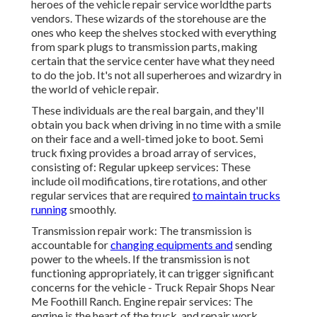
heroes of the vehicle repair service worldthe parts
vendors. These wizards of the storehouse are the
ones who keep the shelves stocked with everything
from spark plugs to transmission parts, making
certain that the service center have what they need
to do the job. It's not all superheroes and wizardry in
the world of vehicle repair.
These individuals are the real bargain, and they'll
obtain you back when driving in no time with a smile
on their face and a well-timed joke to boot. Semi
truck fixing provides a broad array of services,
consisting of: Regular upkeep services: These
include oil modifications, tire rotations, and other
regular services that are required
to maintain trucks
running
smoothly.
Transmission repair work: The transmission is
accountable for
changing equipments and
sending
power to the wheels. If the transmission is not
functioning appropriately, it can trigger significant
concerns for the vehicle - Truck Repair Shops Near
Me Foothill Ranch. Engine repair services: The
engine is the heart of the truck, and repair work