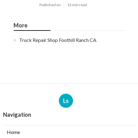
Published en
13 min read
More
Truck Repair Shop Foothill Ranch CA
Ls
Navigation
Home