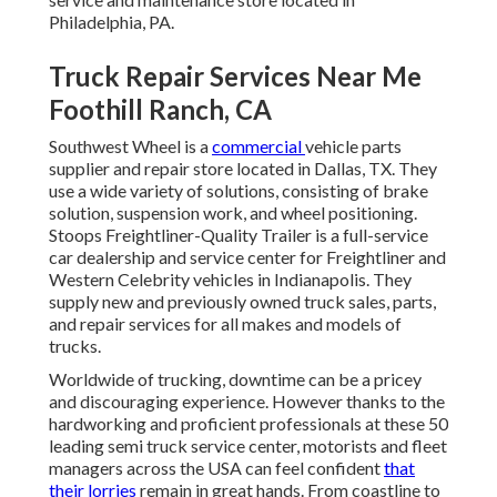
Philadelphia, PA.
Truck Repair Services Near Me
Foothill Ranch, CA
Southwest Wheel is a
commercial
vehicle parts
supplier and repair store located in Dallas, TX. They
use a wide variety of solutions, consisting of brake
solution, suspension work, and wheel positioning.
Stoops Freightliner-Quality Trailer is a full-service
car dealership and service center for Freightliner and
Western Celebrity vehicles in Indianapolis. They
supply new and previously owned truck sales, parts,
and repair services for all makes and models of
trucks.
Worldwide of trucking, downtime can be a pricey
and discouraging experience. However thanks to the
hardworking and proficient professionals at these 50
leading semi truck service center, motorists and fleet
managers across the USA can feel confident
that
their lorries
remain in great hands. From coastline to