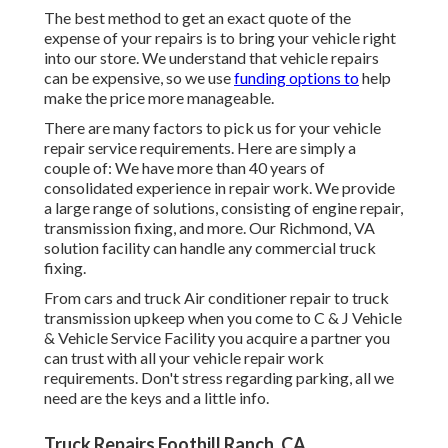
The best method to get an exact quote of the
expense of your repairs is to bring your vehicle right
into our store. We understand that vehicle repairs
can be expensive, so we use
funding options to
help
make the price more manageable.
There are many factors to pick us for your vehicle
repair service requirements. Here are simply a
couple of: We have more than 40 years of
consolidated experience in repair work. We provide
a large range of solutions, consisting of engine repair,
transmission fixing, and more. Our Richmond, VA
solution facility can handle any commercial truck
fixing.
From cars and truck Air conditioner repair to truck
transmission upkeep when you come to C & J Vehicle
& Vehicle Service Facility you acquire a partner you
can trust with all your vehicle repair work
requirements. Don't stress regarding parking, all we
need are the keys and a little info.
Truck Repairs Foothill Ranch, CA