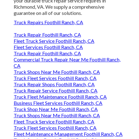
your durable truck repair service requires in
Richmond, VA. We supply a comprehensive
guarantee on all of our solutions.
Truck Repairs Foothill Ranch, CA
Truck Repair Foothill Ranch, CA
Fleet Truck Service Foothill Ranch, CA
Fleet Services Foothill Ranch, CA
Truck Repair Foothill Ranch, CA
Commercial Truck Repair Near Me Foothill Ranch,
CA
Truck Shops Near Me Foothill Ranch, CA
Truck Fleet Services Foothill Ranch, CA
Truck Repair Shops Foothill Ranch, CA
Truck Repair Service Foothill Ranch, CA
Truck Fleet Maintenance Foothill Ranch, CA
Business Fleet Services Foothill Ranch, CA
Truck Shop Near Me Foothill Ranch, CA
Truck Shops Near Me Foothill Ranch, CA
Fleet Truck Service Foothill Ranch, CA
Truck Fleet Services Foothill Ranch, CA
Fleet Maintenance Management Foothill Ranch, CA