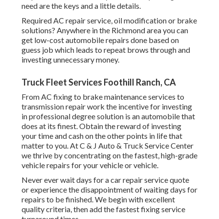
need are the keys and a little details.
Required AC repair service, oil modification or brake
solutions? Anywhere in the Richmond area you can
get low-cost automobile repairs done based on
guess job which leads to repeat brows through and
investing unnecessary money.
Truck Fleet Services Foothill Ranch, CA
From AC fixing to brake maintenance services to
transmission repair work the incentive for investing
in professional degree solution is an automobile that
does at its finest. Obtain the reward of investing
your time and cash on the other points in life that
matter to you. At C & J Auto & Truck Service Center
we thrive by concentrating on the fastest, high-grade
vehicle repairs for your vehicle or vehicle.
Never ever wait days for a car repair service quote
or experience the disappointment of waiting days for
repairs to be finished. We begin with excellent
quality criteria, then add the fastest fixing service
turnaround times.