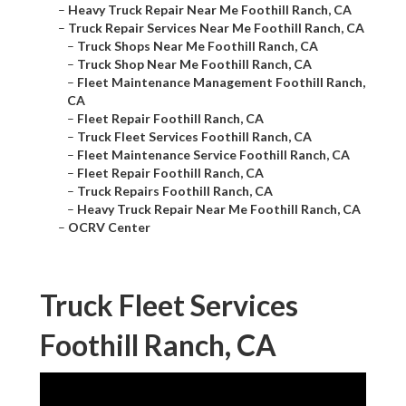
–
Heavy Truck Repair Near Me Foothill Ranch, CA
–
Truck Repair Services Near Me Foothill Ranch, CA
–
Truck Shops Near Me Foothill Ranch, CA
–
Truck Shop Near Me Foothill Ranch, CA
–
Fleet Maintenance Management Foothill Ranch,
CA
–
Fleet Repair Foothill Ranch, CA
–
Truck Fleet Services Foothill Ranch, CA
–
Fleet Maintenance Service Foothill Ranch, CA
–
Fleet Repair Foothill Ranch, CA
–
Truck Repairs Foothill Ranch, CA
–
Heavy Truck Repair Near Me Foothill Ranch, CA
–
OCRV Center
Truck Fleet Services
Foothill Ranch, CA