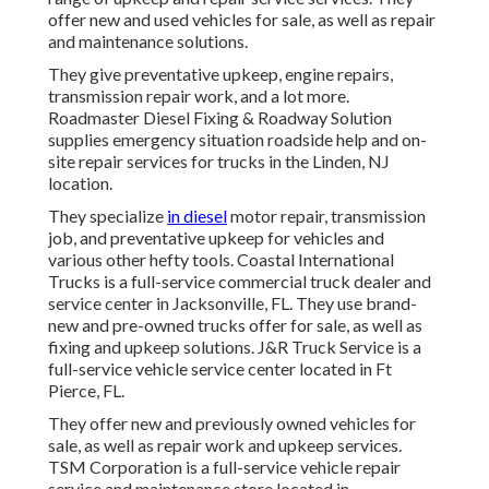
offer new and used vehicles for sale, as well as repair
and maintenance solutions.
They give preventative upkeep, engine repairs,
transmission repair work, and a lot more.
Roadmaster Diesel Fixing & Roadway Solution
supplies emergency situation roadside help and on-
site repair services for trucks in the Linden, NJ
location.
They specialize
in diesel
motor repair, transmission
job, and preventative upkeep for vehicles and
various other
hefty tools
. Coastal International
Trucks is a full-service commercial truck dealer and
service center in Jacksonville, FL. They use brand-
new and pre-owned trucks offer for sale, as well as
fixing and upkeep solutions. J&R Truck Service is a
full-service vehicle service center located in Ft
Pierce, FL.
They offer new and previously owned vehicles for
sale, as well as repair work and upkeep services.
TSM Corporation is a full-service vehicle repair
service and maintenance store located in