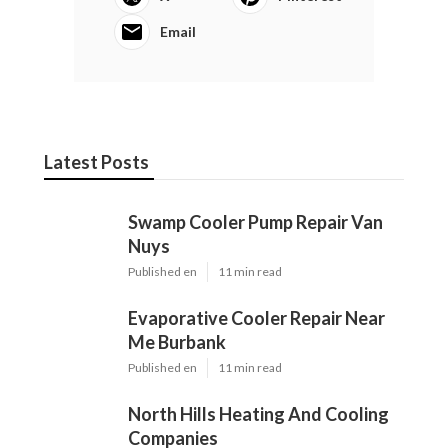
Email
Latest Posts
Swamp Cooler Pump Repair Van
Nuys
Published en
11 min read
Evaporative Cooler Repair Near
Me Burbank
Published en
11 min read
North Hills Heating And Cooling
Companies