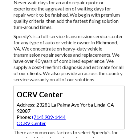
Never wait days for an auto repair quote or
experience the aggravation of waiting days for
repair work to be finished. We begin with premium
quality criteria, then add the fastest fixing solution
turn-around times.
Speedy's is a full-service transmission service center
for any type of auto or vehicle owner in Richmond,
VA. We concentrate on heavy-duty vehicle
transmission repair services and replacements. We
have over 40 years of combined experience. We
supply a cost-free first diagnosis and estimate for all
of our clients. We also provide an across the country
service warranty on all of our solutions.
OCRV Center
Address: 23281 La Palma Ave Yorba Linda, CA
92887
Phone:
(714) 909-1444
OCRV Center
There are numerous factors to select Speedy's for