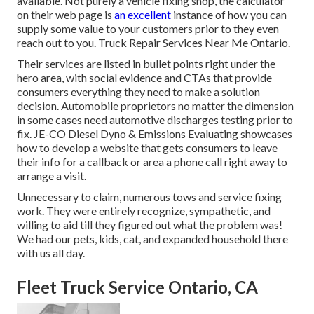
available. Not purely a vehicle fixing shop, the calculator
on their web page is
an excellent
instance of how you can
supply some value to your customers prior to they even
reach out to you. Truck Repair Services Near Me Ontario.
Their services are listed in bullet points right under the
hero area, with social evidence and CTAs that provide
consumers everything they need to make a solution
decision. Automobile proprietors no matter the dimension
in some cases need automotive discharges testing prior to
fix.
JE-CO Diesel Dyno & Emissions
Evaluating showcases
how to develop a website that gets consumers to leave
their info for a callback or area a phone call right away to
arrange a visit.
Unnecessary to claim, numerous tows and service fixing
work. They were entirely recognize, sympathetic, and
willing to aid till they figured out what the problem was!
We had our pets, kids, cat, and expanded household there
with us all day.
Fleet Truck Service Ontario, CA