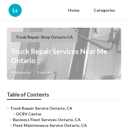
Ls
Home
Categories
Truck Repair Shop Ontario CA
Truck Repair Services Near Me
Ontario
Published en
5 min read
Table of Contents
–
Truck Repair Service Ontario, CA
–
OCRV Center
–
Business Fleet Services Ontario, CA
–
Fleet Maintenance Service Ontario, CA