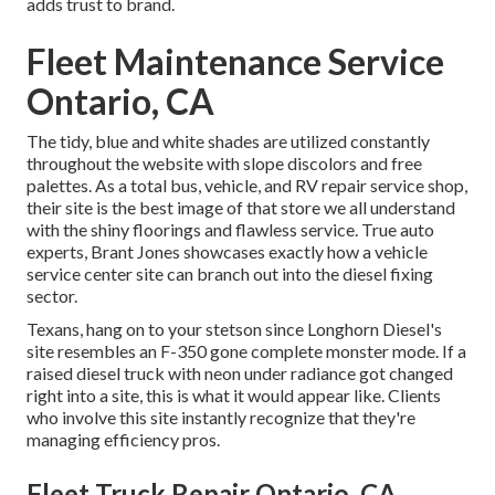
adds trust to brand.
Fleet Maintenance Service
Ontario, CA
The tidy, blue and white shades are utilized constantly
throughout the website with slope discolors and free
palettes. As a total bus, vehicle, and RV repair service shop,
their site is the best image of that store we all understand
with the shiny floorings and flawless service. True auto
experts,
Brant Jones
showcases exactly how a vehicle
service center site can branch out into the diesel fixing
sector.
Texans, hang on to your stetson since
Longhorn Diesel
's
site resembles an F-350 gone complete monster mode. If a
raised diesel truck with neon under radiance got changed
right into a site, this is what it would appear like. Clients
who involve this site instantly recognize that they're
managing efficiency pros.
Fleet Truck Repair Ontario, CA