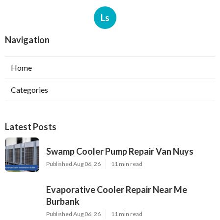
Ls
Navigation
Home
Categories
Latest Posts
Swamp Cooler Pump Repair Van Nuys
Published Aug 06, 26
11 min read
Evaporative Cooler Repair Near Me
Burbank
Published Aug 06, 26
11 min read