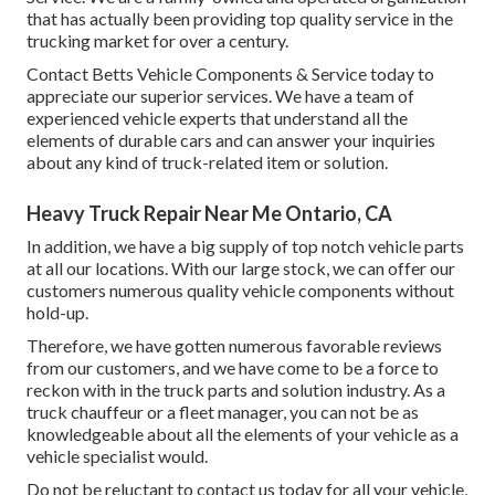
that has actually been providing top quality service in the
trucking market for over a century.
Contact Betts Vehicle Components & Service today to
appreciate our superior services. We have a team of
experienced vehicle experts that understand all the
elements of durable cars and can answer your inquiries
about any kind of truck-related item or solution.
Heavy Truck Repair Near Me Ontario, CA
In addition, we have a big supply of top notch vehicle parts
at all our locations. With our large stock, we can offer our
customers numerous quality vehicle components without
hold-up.
Therefore, we have gotten numerous favorable reviews
from our customers, and we have come to be a force to
reckon with in the truck parts and solution industry. As a
truck chauffeur or a fleet manager, you can not be as
knowledgeable about all the elements of your vehicle as a
vehicle specialist would.
Do not be reluctant to contact us today for all your vehicle,