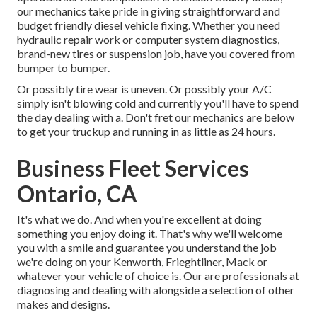
our mechanics take pride in giving straightforward and
budget friendly diesel vehicle fixing. Whether you need
hydraulic repair work or computer system diagnostics,
brand-new tires or suspension job, have you covered from
bumper to bumper.
Or possibly tire wear is uneven. Or possibly your A/C
simply isn't blowing cold and currently you'll have to spend
the day dealing with a. Don't fret our mechanics are below
to get your truckup and running in as little as 24 hours.
Business Fleet Services
Ontario, CA
It's what we do. And when you're excellent at doing
something you enjoy doing it. That's why we'll welcome
you with a smile and guarantee you understand the job
we're doing on your Kenworth, Frieghtliner, Mack or
whatever your vehicle of choice is. Our are professionals at
diagnosing and dealing with alongside a selection of other
makes and designs.