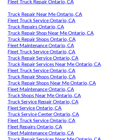
Fleet Truck Repair Ontario, CA
Truck Repair Near Me Ontario, CA
Fleet Truck Service Ontario, CA
Truck Repairs Ontario, CA
Truck Repair Shop Near Me Ontario, CA
Truck Repair Shops Ontario, CA
Fleet Maintenance Ontario, CA
Fleet Truck Service Ontario, CA
Truck Repair Service Ontario, CA
Truck Repair Services Near Me Ontario, CA
Fleet Truck Service Ontario, CA
Truck Repair Shops Ontario, CA
Truck Repair Shops Near Me Ontario, CA
Fleet Maintenance Ontario, CA
Truck Shops Near Me Ontario, CA
Truck Service Repair Ontario, CA
Fleet Service Ontario, CA
Truck Service Center Ontario, CA
Fleet Truck Service Ontario, CA
Fleet Repairs Ontario, CA
Fleet Maintenance Ontario, CA
Truck Repair Services Near Me Ontario, CA