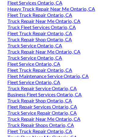
Fleet Services Ontario, CA
Heavy Truck Repair Near Me Ontario, CA
Fleet Truck Repair Ontario, CA
Truck Repair Near Me Ontario, CA
Truck Fleet Services Ontario, CA
Fleet Truck Repair Ontario, CA
Truck Repair Shop Ontario, CA
Truck Service Ontario, CA
Truck Repair Near Me Ontario, CA
Truck Service Ontario, CA
Fleet Service Ontario, CA
Fleet Truck Repair Ontario, CA
Fleet Maintenance Service Ontario, CA
Fleet Service Ontario, CA
Truck Repair Service Ontario, CA
Business Fleet Services Ontario, CA
Truck Repair Shop Ontario, CA
Fleet Repair Services Ontario, CA
Truck Service Repair Ontario, CA
Truck Repair Near Me Ontario, CA
Truck Repair Shops Ontario, CA
Fleet Truck Repair Ontario, CA