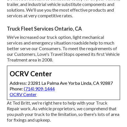
trailer, and industrial vehicle substitute components and
solutions. We'll use you the most effective products and
services at very competitive rates.
Truck Fleet Services Ontario, CA
We've increased our truck option, light mechanical
services and emergency situation roadside help to much
better serve our Consumers. To meet the requirements of
our Customers, Love's Travel Stops opened its first Vehicle
Treatment area in 2008.
OCRV Center
Address: 23281 La Palma Ave Yorba Linda, CA 92887
Phone:
(714) 909-1444
OCRV Center
At Ted Britt, we're right here to help with your Truck
Repair work. As vehicle proprietors, we comprehend that
you push your truck to the limitation, so there's lots of area
for fixings and upkeep.