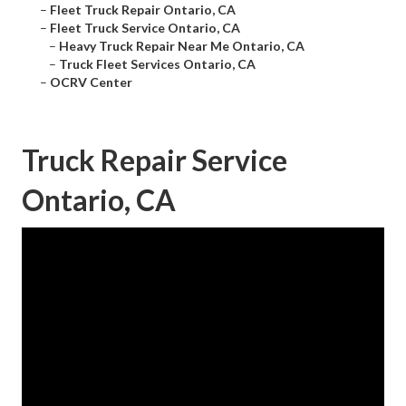
–
Fleet Truck Repair Ontario, CA
–
Fleet Truck Service Ontario, CA
–
Heavy Truck Repair Near Me Ontario, CA
–
Truck Fleet Services Ontario, CA
–
OCRV Center
Truck Repair Service
Ontario, CA