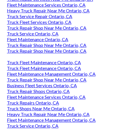
Fleet Maintenance Services Ontario, CA
Heavy Truck Repair Near Me Ontario, CA
Truck Service Repair Ontario, CA
Truck Fleet Services Ontario, CA
Truck Repair Shop Near Me Ontario, CA
Truck Service Ontario, CA
Fleet Maintenance Ontario, CA
Truck Repair Shop Near Me Ontario, CA
Truck Repair Shop Near Me Ontario, CA
Truck Fleet Maintenance Ontario, CA
Truck Fleet Maintenance Ontario, CA
Fleet Maintenance Management Ontario, CA
Truck Repair Shop Near Me Ontario, CA
Business Fleet Services Ontario, CA
Truck Repair Shops Ontario, CA
Fleet Maintenance Services Ontario, CA
Truck Repairs Ontario, CA
Truck Shops Near Me Ontario, CA
Heavy Truck Repair Near Me Ontario, CA
Fleet Maintenance Management Ontario, CA
Truck Service Ontario, CA