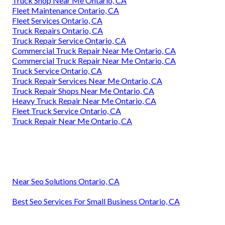
Truck Shop Near Me Ontario, CA
Fleet Maintenance Ontario, CA
Fleet Services Ontario, CA
Truck Repairs Ontario, CA
Truck Repair Service Ontario, CA
Commercial Truck Repair Near Me Ontario, CA
Commercial Truck Repair Near Me Ontario, CA
Truck Service Ontario, CA
Truck Repair Services Near Me Ontario, CA
Truck Repair Shops Near Me Ontario, CA
Heavy Truck Repair Near Me Ontario, CA
Fleet Truck Service Ontario, CA
Truck Repair Near Me Ontario, CA
Near Seo Solutions Ontario, CA
Best Seo Services For Small Business Ontario, CA