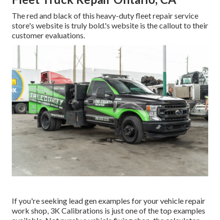
The red and black of this heavy-duty fleet repair service
store's website is truly bold.'s website is the callout to their
customer evaluations.
If you're seeking lead gen examples for your vehicle repair
work shop,
3K Calibrations
is just one of the top examples