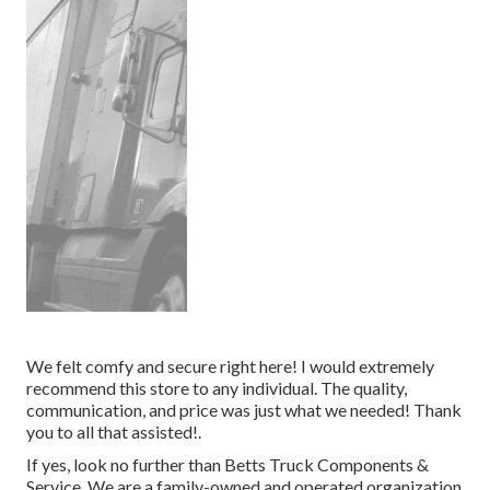
We felt comfy and secure right here! I would extremely
recommend this store to any individual. The quality,
communication, and price was just what we needed! Thank
you to all that assisted!.
If yes, look no further than Betts Truck Components &
Service. We are a family-owned and operated organization