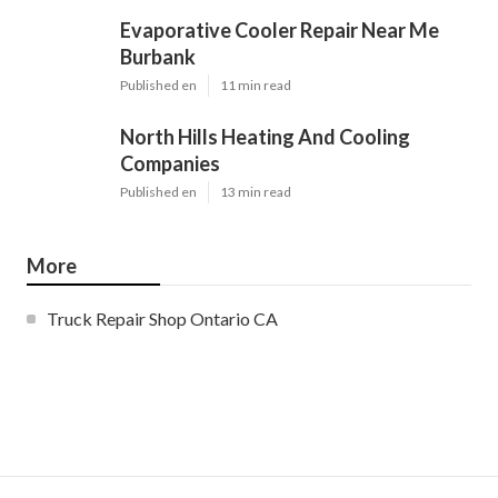
Evaporative Cooler Repair Near Me
Burbank
Published en
11 min read
North Hills Heating And Cooling
Companies
Published en
13 min read
More
Truck Repair Shop Ontario CA