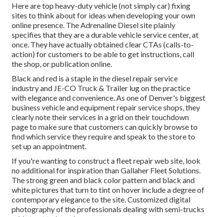
Here are top heavy-duty vehicle (not simply car) fixing
sites to think about for ideas when developing your own
online presence. The
Adrenaline Diesel
site plainly
specifies that they are a durable vehicle service center, at
once. They have actually obtained clear CTAs (calls-to-
action) for customers to be able to get instructions, call
the shop, or publication online.
Black and red is a staple in the diesel repair service
industry and
JE-CO Truck & Trailer
lug on the practice
with elegance and convenience. As one of Denver's biggest
business vehicle and equipment repair service shops, they
clearly note their services in a grid on their touchdown
page to make sure that customers can quickly browse to
find which service they require and speak to the store to
set up an appointment.
If you're wanting to construct a fleet repair web site, look
no additional for inspiration than
Gallaher Fleet Solutions
.
The strong green and black color pattern and black and
white pictures that turn to tint on hover include a degree of
contemporary elegance to the site. Customized digital
photography of the professionals dealing with semi-trucks