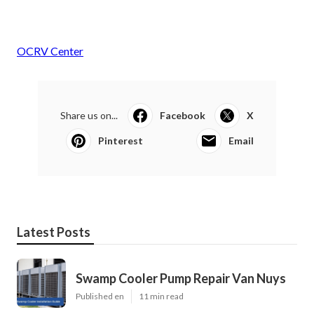
OCRV Center
Share us on...
Facebook
X
Pinterest
Email
Latest Posts
Swamp Cooler Pump Repair Van Nuys
Published en
11 min read