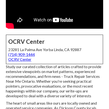
OCRV Center
23281 La Palma Ave Yorba Linda, CA 92887
(714) 909-1444
OCRV Center
Study our curated collection of articles crafted to provide
extensive viewpoints on market patterns, experienced
recommendations, and firm news - Truck Repair Services
Near Me Ontario. Whether you're seeking practical
pointers, provocative evaluations, or the most recent
happenings within our company, our write-ups are
developed to deal with a diverse variety of interests
The heart of small areas like ours are locally owned and
operated service companies. As Dickson County locals,