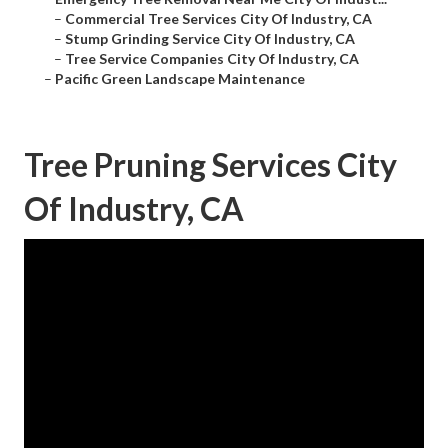
–
Commercial Tree Services City Of Industry, CA
–
Stump Grinding Service City Of Industry, CA
–
Tree Service Companies City Of Industry, CA
–
Pacific Green Landscape Maintenance
Tree Pruning Services City
Of Industry, CA