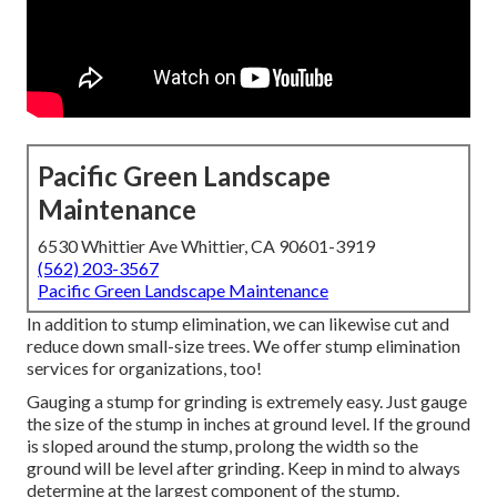
Pacific Green Landscape
Maintenance
6530 Whittier Ave Whittier, CA 90601-3919
(562) 203-3567
Pacific Green Landscape Maintenance
In addition to stump elimination, we can likewise cut and
reduce down small-size trees. We offer stump elimination
services for organizations, too!
Gauging a stump for grinding is extremely easy. Just gauge
the size of the stump in inches at ground level. If the ground
is sloped around the stump, prolong the width so the
ground will be level after grinding. Keep in mind to always
determine at the largest component of the stump.