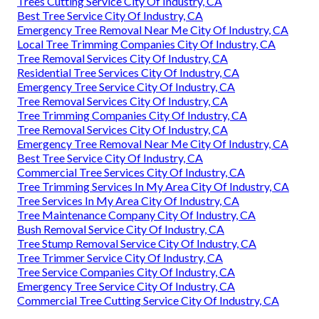
Trees Cutting Service City Of Industry, CA
Best Tree Service City Of Industry, CA
Emergency Tree Removal Near Me City Of Industry, CA
Local Tree Trimming Companies City Of Industry, CA
Tree Removal Services City Of Industry, CA
Residential Tree Services City Of Industry, CA
Emergency Tree Service City Of Industry, CA
Tree Removal Services City Of Industry, CA
Tree Trimming Companies City Of Industry, CA
Tree Removal Services City Of Industry, CA
Emergency Tree Removal Near Me City Of Industry, CA
Best Tree Service City Of Industry, CA
Commercial Tree Services City Of Industry, CA
Tree Trimming Services In My Area City Of Industry, CA
Tree Services In My Area City Of Industry, CA
Tree Maintenance Company City Of Industry, CA
Bush Removal Service City Of Industry, CA
Tree Stump Removal Service City Of Industry, CA
Tree Trimmer Service City Of Industry, CA
Tree Service Companies City Of Industry, CA
Emergency Tree Service City Of Industry, CA
Commercial Tree Cutting Service City Of Industry, CA