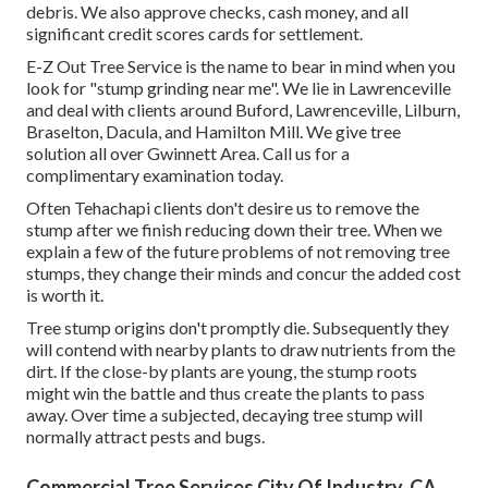
debris. We also approve checks, cash money, and all
significant credit scores cards for settlement.
E-Z Out Tree Service is the name to bear in mind when you
look for "stump grinding near me". We lie in Lawrenceville
and deal with clients around Buford, Lawrenceville, Lilburn,
Braselton, Dacula, and Hamilton Mill. We give tree
solution all over Gwinnett Area. Call us for a
complimentary examination today.
Often Tehachapi clients don't desire us to remove the
stump after we finish reducing down their tree. When we
explain a few of the future problems of not removing tree
stumps, they change their minds and concur the added cost
is worth it.
Tree stump origins don't promptly die. Subsequently they
will contend with nearby plants to draw nutrients from the
dirt. If the close-by plants are young, the stump roots
might win the battle and thus create the plants to pass
away. Over time a subjected, decaying tree stump will
normally attract pests and bugs.
Commercial Tree Services City Of Industry, CA