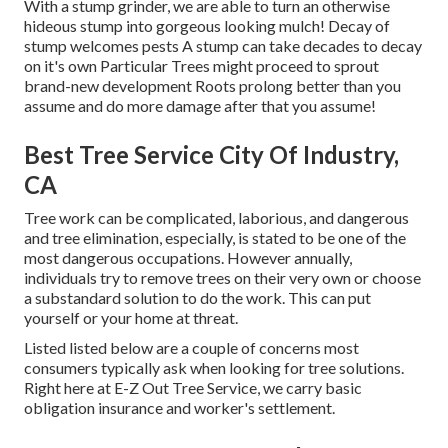
With a stump grinder, we are able to turn an otherwise
hideous stump into gorgeous looking mulch! Decay of
stump welcomes pests A stump can take decades to decay
on it's own Particular Trees might proceed to sprout
brand-new development Roots prolong better than you
assume and do more damage after that you assume!
Best Tree Service City Of Industry,
CA
Tree work can be complicated, laborious, and dangerous
and tree elimination, especially, is stated to be one of the
most dangerous occupations. However annually,
individuals try to remove trees on their very own or choose
a substandard solution to do the work. This can put
yourself or your home at threat.
Listed listed below are a couple of concerns most
consumers typically ask when looking for tree solutions.
Right here at E-Z Out Tree Service, we carry basic
obligation insurance and worker's settlement.