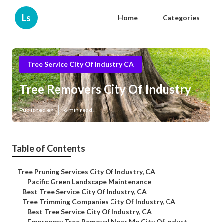
Ls
Home
Categories
Tree Service City Of Industry CA
Tree Removers City Of Industry
Published en
6 min read
Table of Contents
–
Tree Pruning Services City Of Industry, CA
–
Pacific Green Landscape Maintenance
–
Best Tree Service City Of Industry, CA
–
Tree Trimming Companies City Of Industry, CA
–
Best Tree Service City Of Industry, CA
–
Emergency Tree Removal Near Me City Of Indust...