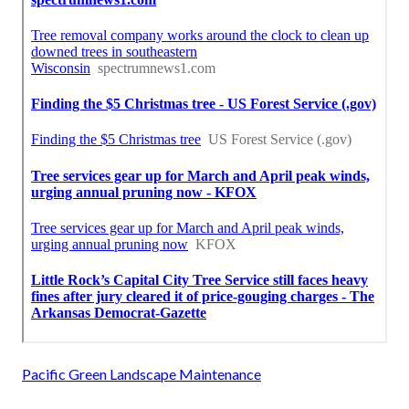
Pacific Green Landscape Maintenance