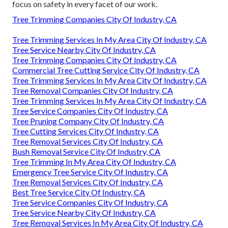
focus on safety in every facet of our work.
Tree Trimming Companies City Of Industry, CA
Tree Trimming Services In My Area City Of Industry, CA
Tree Service Nearby City Of Industry, CA
Tree Trimming Companies City Of Industry, CA
Commercial Tree Cutting Service City Of Industry, CA
Tree Trimming Services In My Area City Of Industry, CA
Tree Removal Companies City Of Industry, CA
Tree Trimming Services In My Area City Of Industry, CA
Tree Service Companies City Of Industry, CA
Tree Pruning Company City Of Industry, CA
Tree Cutting Services City Of Industry, CA
Tree Removal Services City Of Industry, CA
Bush Removal Service City Of Industry, CA
Tree Trimming In My Area City Of Industry, CA
Emergency Tree Service City Of Industry, CA
Tree Removal Services City Of Industry, CA
Best Tree Service City Of Industry, CA
Tree Service Companies City Of Industry, CA
Tree Service Nearby City Of Industry, CA
Tree Removal Services In My Area City Of Industry, CA