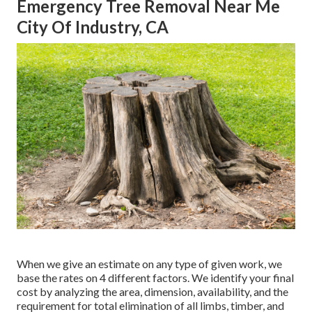
Emergency Tree Removal Near Me
City Of Industry, CA
When we give an estimate on any type of given work, we
base the rates on 4 different factors. We identify your final
cost by analyzing the area, dimension, availability, and the
requirement for total elimination of all limbs, timber, and