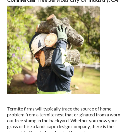
Termite firms will typically trace the source of home
problem from a termite nest that originated from a worn
out tree stump in the backyard. Whether you mow your
grass or hire a landscape design company, there is the