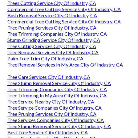
Trees Cutting Service City Of Industry, CA
Commercial Tree Cutting Service City Of Industry, CA
Bush Removal Service City Of Industry, CA
Commercial Tree Cutting Service City Of Industry, CA
Tree Pruning Services City Of Industry, CA
Tree Trimming Companies City Of Industry, CA
Stump Grinding Service City Of Industry, CA
Tree Cutting Services City Of Industry, CA
Tree Removal Services City Of Industry, CA
Palm Tree Trim City Of Industry, CA
Tree Removal Services In My Area City Of Industry, CA
Tree Care Services City Of Industry, CA
Tree Stump Removal Service City Of Industry, CA
Tree Trimming Companies City Of Industry, CA
Tree Trimming In My Area City Of Industry, CA
Tree Service Nearby City Of Industry, CA
Tree Service Companies City Of Industry, CA
Tree Pruning Services City Of Industry, CA
Tree Services Companies City Of Industry, CA
Tree Stump Removal Service City Of Industry, CA
Best Tree Service City Of Industry, CA