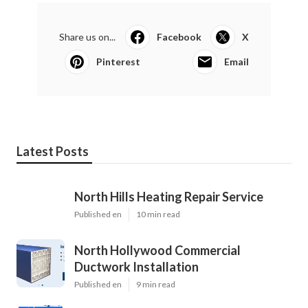
Share us on...
Facebook
X
Pinterest
Email
Latest Posts
North Hills Heating Repair Service
Published en
10 min read
North Hollywood Commercial
Ductwork Installation
Published en
9 min read