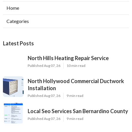
Home
Categories
Latest Posts
North Hills Heating Repair Service
Published Aug 07, 26
10 min read
North Hollywood Commercial Ductwork
Installation
Published Aug 07, 26
9 min read
Local Seo Services San Bernardino County
Published Aug 07, 26
9 min read