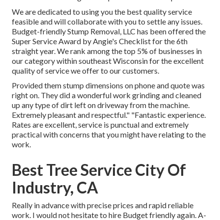
We are dedicated to using you the best quality service
feasible and will collaborate with you to settle any issues.
Budget-friendly Stump Removal, LLC has been offered the
Super Service Award by Angie's Checklist for the 6th
straight year. We rank among the top 5% of businesses in
our category within southeast Wisconsin for the excellent
quality of service we offer to our customers.
Provided them stump dimensions on phone and quote was
right on. They did a wonderful work grinding and cleaned
up any type of dirt left on driveway from the machine.
Extremely pleasant and respectful." "Fantastic experience.
Rates are excellent, service is punctual and extremely
practical with concerns that you might have relating to the
work.
Best Tree Service City Of
Industry, CA
Really in advance with precise prices and rapid reliable
work. I would not hesitate to hire Budget friendly again. A-