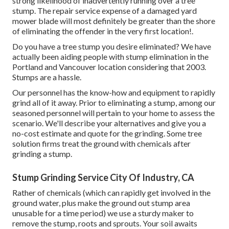
strong likelihood of inadvertently running over a tree
stump. The repair service expense of a damaged yard
mower blade will most definitely be greater than the shore
of eliminating the offender in the very first location!.
Do you have a tree stump you desire eliminated? We have
actually been aiding people with stump elimination in the
Portland and Vancouver location considering that 2003.
Stumps are a hassle.
Our personnel has the know-how and equipment to rapidly
grind all of it away. Prior to eliminating a stump, among our
seasoned personnel will pertain to your home to assess the
scenario. We'll describe your alternatives and give you a
no-cost estimate and quote for the grinding. Some tree
solution firms treat the ground with chemicals after
grinding a stump.
Stump Grinding Service City Of Industry, CA
Rather of chemicals (which can rapidly get involved in the
ground water, plus make the ground out stump area
unusable for a time period) we use a sturdy maker to
remove the stump, roots and sprouts. Your soil awaits