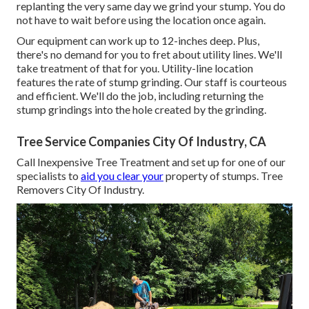
replanting the very same day we grind your stump. You do
not have to wait before using the location once again.
Our equipment can work up to 12-inches deep. Plus,
there's no demand for you to fret about utility lines. We'll
take treatment of that for you. Utility-line location
features the rate of stump grinding. Our staff is courteous
and efficient. We'll do the job, including returning the
stump grindings into the hole created by the grinding.
Tree Service Companies City Of Industry, CA
Call Inexpensive Tree Treatment and set up for one of our
specialists to
aid you clear your
property of stumps. Tree
Removers City Of Industry.