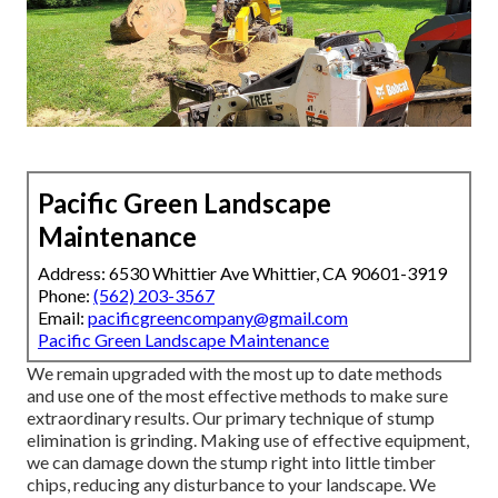
Pacific Green Landscape
Maintenance
Address: 6530 Whittier Ave Whittier, CA 90601-3919
Phone:
(562) 203-3567
Email:
pacificgreencompany@gmail.com
Pacific Green Landscape Maintenance
We remain upgraded with the most up to date methods
and use one of the most effective methods to make sure
extraordinary results. Our primary technique of stump
elimination is grinding. Making use of effective equipment,
we can damage down the stump right into little timber
chips, reducing any disturbance to your landscape. We