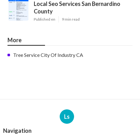
Local Seo Services San Bernardino
County
Published en
9 min read
More
Tree Service City Of Industry CA
Ls
Navigation