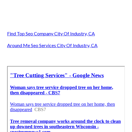
Find Top Seo Company City Of Industry, CA
Around Me Seo Services City Of Industry, CA