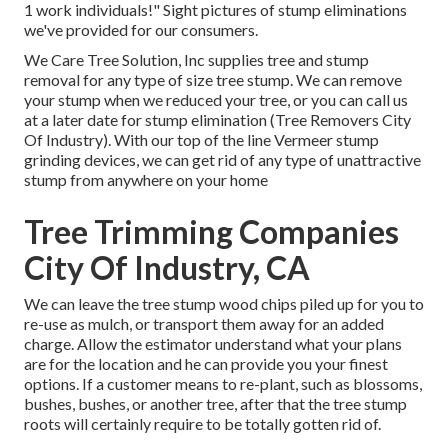
1 work individuals!" Sight pictures of stump eliminations
we've provided for our consumers.
We Care Tree Solution, Inc supplies tree and stump
removal for any type of size tree stump. We can remove
your stump when we reduced your tree, or you can call us
at a later date for stump elimination (Tree Removers City
Of Industry). With our top of the line Vermeer stump
grinding devices, we can get rid of any type of unattractive
stump from anywhere on your home
Tree Trimming Companies
City Of Industry, CA
We can leave the tree stump wood chips piled up for you to
re-use as mulch, or transport them away for an added
charge. Allow the estimator understand what your plans
are for the location and he can provide you your finest
options. If a customer means to re-plant, such as blossoms,
bushes, bushes, or another tree, after that the tree stump
roots will certainly require to be totally gotten rid of.