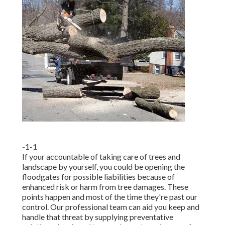
-1-1
If your accountable of taking care of trees and
landscape by yourself, you could be opening the
floodgates for possible liabilities because of
enhanced risk or harm from tree damages. These
points happen and most of the time they're past our
control. Our professional team can aid you keep and
handle that threat by supplying preventative