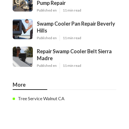
Pump Repair
Published en
11 min read
Swamp Cooler Pan Repair Beverly
Hills
Published en
11 min read
Repair Swamp Cooler Belt Sierra
Madre
Published en
11 min read
More
Tree Service Walnut CA