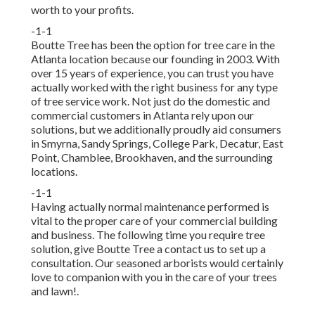
worth to your profits.
-1-1
Boutte Tree has been the option for tree care in the
Atlanta location because our founding in 2003. With
over 15 years of experience, you can trust you have
actually worked with the right business for any type
of tree service work. Not just do the domestic and
commercial customers in Atlanta rely upon our
solutions, but we additionally proudly aid consumers
in Smyrna, Sandy Springs, College Park, Decatur, East
Point, Chamblee, Brookhaven, and the surrounding
locations.
-1-1
Having actually normal maintenance performed is
vital to the proper care of your commercial building
and business. The following time you require tree
solution, give Boutte Tree a contact us to set up a
consultation. Our seasoned arborists would certainly
love to companion with you in the care of your trees
and lawn!.