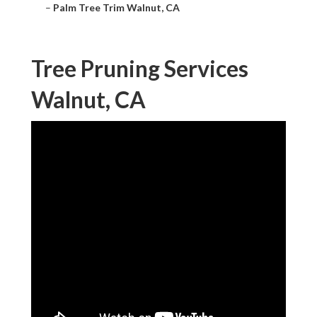
–
Palm Tree Trim Walnut, CA
Tree Pruning Services
Walnut, CA