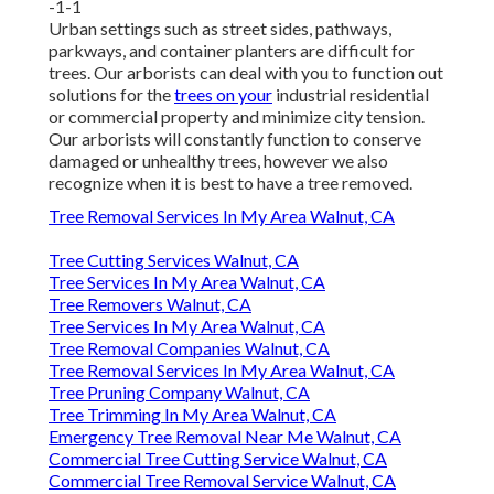
-1-1
Urban settings such as street sides, pathways,
parkways, and container planters are difficult for
trees. Our arborists can deal with you to function out
solutions for the
trees on your
industrial residential
or commercial property and minimize city tension.
Our arborists will constantly function to conserve
damaged or unhealthy trees, however we also
recognize when it is best to have a tree removed.
Tree Removal Services In My Area Walnut, CA
Tree Cutting Services Walnut, CA
Tree Services In My Area Walnut, CA
Tree Removers Walnut, CA
Tree Services In My Area Walnut, CA
Tree Removal Companies Walnut, CA
Tree Removal Services In My Area Walnut, CA
Tree Pruning Company Walnut, CA
Tree Trimming In My Area Walnut, CA
Emergency Tree Removal Near Me Walnut, CA
Commercial Tree Cutting Service Walnut, CA
Commercial Tree Removal Service Walnut, CA