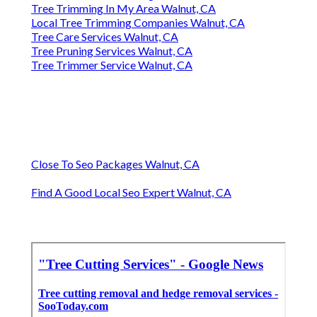
Tree Trimming In My Area Walnut, CA
Local Tree Trimming Companies Walnut, CA
Tree Care Services Walnut, CA
Tree Pruning Services Walnut, CA
Tree Trimmer Service Walnut, CA
Close To Seo Packages Walnut, CA
Find A Good Local Seo Expert Walnut, CA