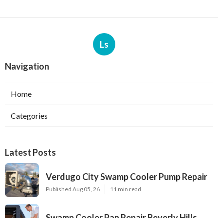
Ls
Navigation
Home
Categories
Latest Posts
Verdugo City Swamp Cooler Pump Repair
Published Aug 05, 26
11 min read
Swamp Cooler Pan Repair Beverly Hills