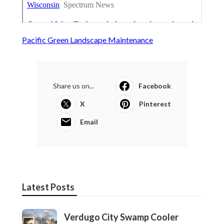
Pacific Green Landscape Maintenance
Share us on...
Facebook
X
Pinterest
Email
Latest Posts
Verdugo City Swamp Cooler