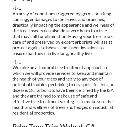
-1-1
An array of conditions triggered by germs or a fungi
can trigger damages to the leaves and branches,
drastically impacting the appearance and wellness of
the tree. Insects can also do severe harm to a tree
that may call for elimination. Having your trees took
care of and preserved by
expert arborists
will assist
protect against diseases and insect invasions to
ensure that they can live long, healthy lives.
-1-1
We take an all natural tree treatment approach in
which we will provide services to keep and maintain
the health of your trees and reply to any type of
potential troubles pertaining to dry spells, insects, or
disease. Our arborists have been certified by the ISA
and they are trained to make use of safe and
effective tree treatment strategies to make sure the
health and wellness of trees and hedges on industrial
residential properties.
Palm Tree Trim Walnut, CA