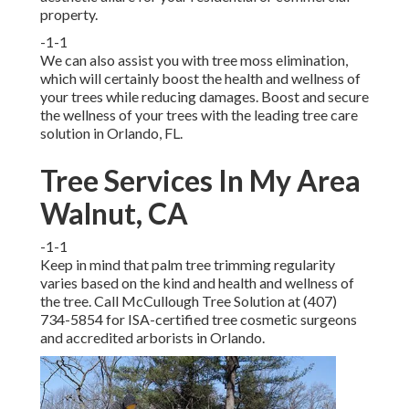
property.
-1-1
We can also assist you with tree moss elimination,
which will certainly boost the health and wellness of
your trees while reducing damages. Boost and secure
the wellness of your trees with the leading tree care
solution in Orlando, FL.
Tree Services In My Area
Walnut, CA
-1-1
Keep in mind that palm tree trimming regularity
varies based on the kind and health and wellness of
the tree. Call McCullough Tree Solution at (407)
734-5854 for ISA-certified tree cosmetic surgeons
and accredited arborists in Orlando.