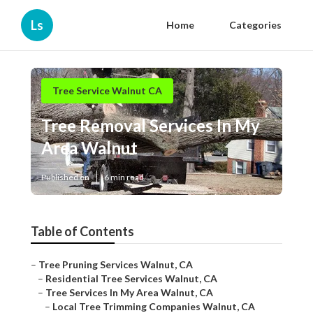
Ls
Home
Categories
Tree Service Walnut CA
Tree Removal Services In My
Area Walnut
Published en
6 min read
Table of Contents
–
Tree Pruning Services Walnut, CA
–
Residential Tree Services Walnut, CA
–
Tree Services In My Area Walnut, CA
–
Local Tree Trimming Companies Walnut, CA