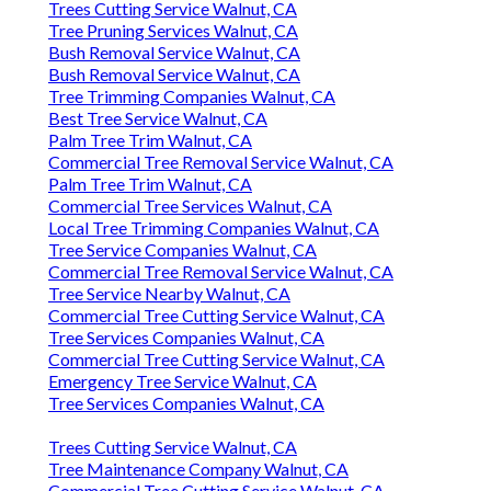
Trees Cutting Service Walnut, CA
Tree Pruning Services Walnut, CA
Bush Removal Service Walnut, CA
Bush Removal Service Walnut, CA
Tree Trimming Companies Walnut, CA
Best Tree Service Walnut, CA
Palm Tree Trim Walnut, CA
Commercial Tree Removal Service Walnut, CA
Palm Tree Trim Walnut, CA
Commercial Tree Services Walnut, CA
Local Tree Trimming Companies Walnut, CA
Tree Service Companies Walnut, CA
Commercial Tree Removal Service Walnut, CA
Tree Service Nearby Walnut, CA
Commercial Tree Cutting Service Walnut, CA
Tree Services Companies Walnut, CA
Commercial Tree Cutting Service Walnut, CA
Emergency Tree Service Walnut, CA
Tree Services Companies Walnut, CA
Trees Cutting Service Walnut, CA
Tree Maintenance Company Walnut, CA
Commercial Tree Cutting Service Walnut, CA