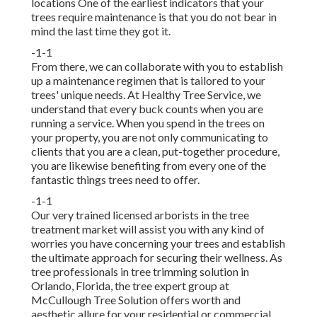
locations One of the earliest indicators that your
trees require maintenance is that you do not bear in
mind the last time they got it.
-1-1
From there, we can collaborate with you to establish
up a maintenance regimen that is tailored to your
trees' unique needs. At Healthy Tree Service, we
understand that every buck counts when you are
running a service. When you spend in the trees on
your property, you are not only communicating to
clients that you are a clean, put-together procedure,
you are likewise benefiting from every one of the
fantastic things trees need to offer.
-1-1
Our very trained licensed arborists in the tree
treatment market will assist you with any kind of
worries you have concerning your trees and establish
the ultimate approach for securing their wellness. As
tree professionals in tree trimming solution in
Orlando, Florida, the tree expert group at
McCullough Tree Solution offers worth and
aesthetic allure for your residential or commercial