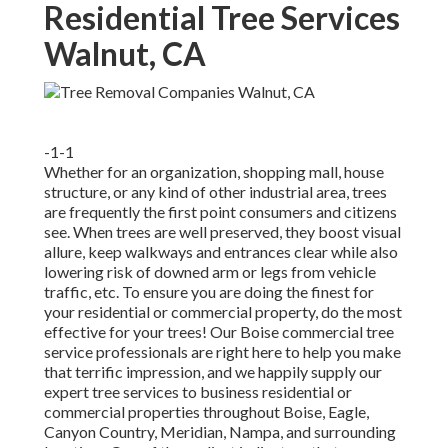
Residential Tree Services
Walnut, CA
-1-1
Whether for an organization, shopping mall, house
structure, or any kind of other industrial area, trees
are frequently the first point consumers and citizens
see. When trees are well preserved, they boost visual
allure, keep walkways and entrances clear while also
lowering risk of downed arm or legs from vehicle
traffic, etc. To ensure you are doing the finest for
your residential or commercial property, do the most
effective for your trees! Our Boise commercial tree
service professionals are right here to help you make
that terrific impression, and we happily supply our
expert tree services to business residential or
commercial properties throughout Boise, Eagle,
Canyon Country, Meridian, Nampa, and surrounding