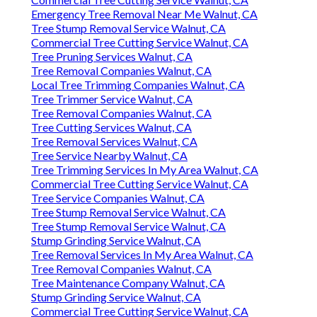
Emergency Tree Removal Near Me Walnut, CA
Tree Stump Removal Service Walnut, CA
Commercial Tree Cutting Service Walnut, CA
Tree Pruning Services Walnut, CA
Tree Removal Companies Walnut, CA
Local Tree Trimming Companies Walnut, CA
Tree Trimmer Service Walnut, CA
Tree Removal Companies Walnut, CA
Tree Cutting Services Walnut, CA
Tree Removal Services Walnut, CA
Tree Service Nearby Walnut, CA
Tree Trimming Services In My Area Walnut, CA
Commercial Tree Cutting Service Walnut, CA
Tree Service Companies Walnut, CA
Tree Stump Removal Service Walnut, CA
Tree Stump Removal Service Walnut, CA
Stump Grinding Service Walnut, CA
Tree Removal Services In My Area Walnut, CA
Tree Removal Companies Walnut, CA
Tree Maintenance Company Walnut, CA
Stump Grinding Service Walnut, CA
Commercial Tree Cutting Service Walnut, CA