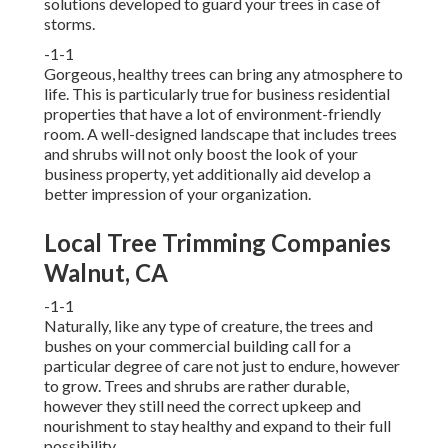
solutions developed to guard your trees in case of
storms.
-1-1
Gorgeous, healthy trees can bring any atmosphere to
life. This is particularly true for business residential
properties that have a lot of environment-friendly
room. A well-designed landscape that includes trees
and shrubs will not only boost the look of your
business property, yet additionally aid develop a
better impression of your organization.
Local Tree Trimming Companies
Walnut, CA
-1-1
Naturally, like any type of creature, the trees and
bushes on your commercial building call for a
particular degree of care not just to endure, however
to grow. Trees and shrubs are rather durable,
however they still need the correct upkeep and
nourishment to stay healthy and expand to their full
possibility.