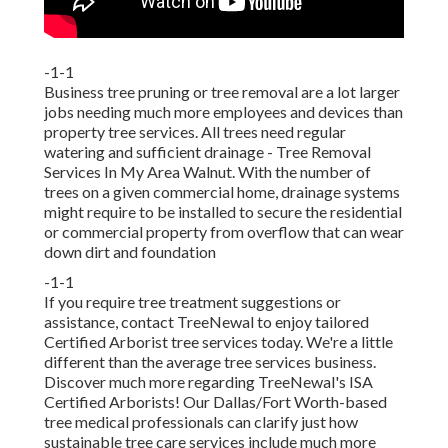
-1-1
Business tree pruning or tree removal are a lot larger
jobs needing much more employees and devices than
property tree services. All trees need regular
watering and sufficient drainage - Tree Removal
Services In My Area Walnut. With the number of
trees on a given commercial home, drainage systems
might require to be installed to secure the residential
or commercial property from overflow that can wear
down dirt and foundation
-1-1
If you require tree treatment suggestions or
assistance,
contact TreeNewal
to enjoy tailored
Certified Arborist tree services today. We're a little
different than the average tree services business.
Discover much more regarding TreeNewal's ISA
Certified Arborists! Our Dallas/Fort Worth-based
tree medical professionals
can clarify just how
sustainable tree care services
include much more