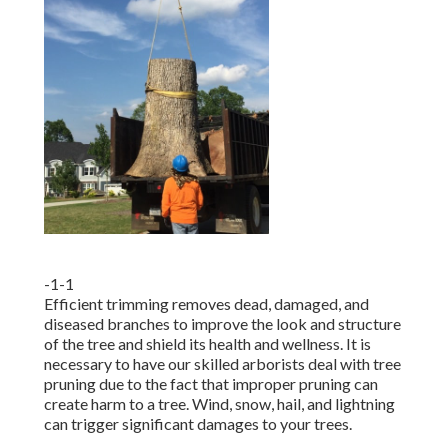
-1-1
Efficient trimming removes dead, damaged, and
diseased branches to improve the look and structure
of the tree and shield its health and wellness. It is
necessary to have our skilled arborists deal with tree
pruning due to the fact that improper pruning can
create harm to a tree. Wind, snow, hail, and lightning
can trigger significant damages to your trees.