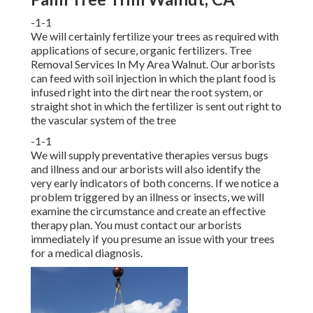
-1-1
We will certainly fertilize your trees as required with
applications of secure, organic fertilizers. Tree
Removal Services In My Area Walnut. Our arborists
can feed with soil injection in which the plant food is
infused right into the dirt near the root system, or
straight shot in which the fertilizer is sent out right to
the vascular system of the tree
-1-1
We will supply preventative therapies versus bugs
and illness and our arborists will also identify the
very early indicators of both concerns. If we notice a
problem triggered by an illness or insects, we will
examine the circumstance and create an effective
therapy plan. You must contact our arborists
immediately if you presume an issue with your trees
for a medical diagnosis.