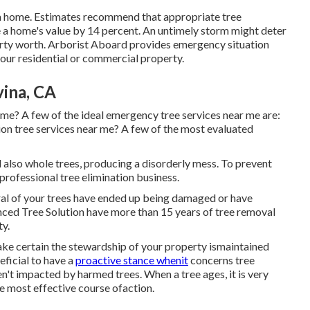
a home. Estimates recommend that appropriate tree
a home's value by 14 percent. An untimely storm might deter
rty worth.
Arborist Aboard
provides emergency situation
your residential or commercial property.
ina, CA
me? A few of the ideal emergency tree services near me are:
on tree services near me? A few of the most evaluated
 also whole trees, producing a disorderly mess. To prevent
a professional tree elimination business.
veral of your trees have ended up being damaged or have
nced Tree Solution have more than 15 years of tree removal
ty.
ake certain the stewardship of your property ismaintained
eficial to have a
proactive stance whenit
concerns tree
en't impacted by harmed trees. When a tree ages, it is very
he most effective course ofaction.