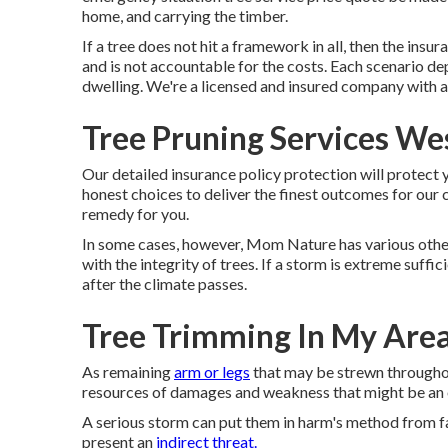
home, and carrying the timber.
If a tree does not hit a framework in all, then the insu
and is not accountable for the costs. Each scenario de
dwelling. We're a licensed and insured company with a
Tree Pruning Services We
Our detailed insurance policy protection will protect 
honest choices to deliver the finest outcomes for our cl
remedy for you.
In some cases, however, Mom Nature has various other p
with the integrity of trees. If a storm is extreme suffi
after the climate passes.
Tree Trimming In My Are
As remaining
arm or legs
that may be strewn throughou
resources of damages and weakness that might be an 
A serious storm can put them in harm's method from f
present an
indirect threat.