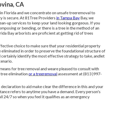
ovina, CA
 in Florida and we concentrate on unsafe treeremoval to
ty is secure. At 81Tree Providers
in Tampa Bay
Bay, we
an-up services to keep your land looking gorgeous. If you
mposing or bending, or there is a tree in the method of an
da Bay arborists are proficient at getting rid of trees
ffective choice to make sure that your residential property
 eliminated in order to preserve the foundational structure of
certainly identify the most effective strategy to take, andlet
cenario.
 means for tree removal and weare pleased to consult with
 tree elimination
or a treeremoval
assessment at (813 )997-
 declaration to aid make clear the difference in this and your
stance refers to anytime you have a demand. Every person's
ll 24/7 so when you feel it qualifies as an emergency