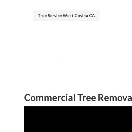
Tree Service West Covina CA
Tree Cutting S
Published en
12 min read
Commercial Tree Removal