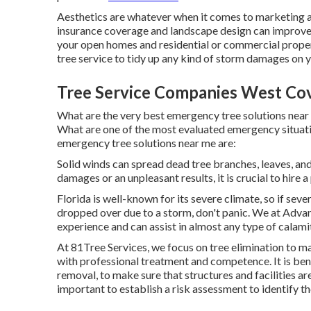
Aesthetics are whatever when it comes to marketing 
insurance coverage and landscape design can improve 
your open homes and residential or commercial prope
tree service to tidy up any kind of storm damages on 
Tree Service Companies West Cov
What are the very best emergency tree solutions near 
What are one of the most evaluated emergency situati
emergency tree solutions near me are:
Solid winds can spread dead tree branches, leaves, and
damages or an unpleasant results, it is crucial to hire 
Florida is well-known for its severe climate, so if se
dropped over due to a storm, don't panic. We at Adva
experience and can assist in almost any type of calami
At 81Tree Services, we focus on tree elimination to m
with professional treatment and competence. It is ben
removal, to make sure that structures and facilities ar
important to establish a risk assessment to identify t