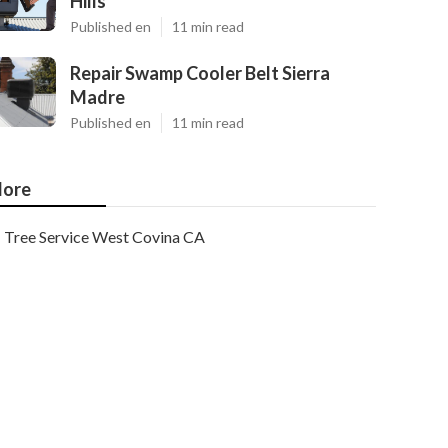
Hills
Published en
11 min read
Repair Swamp Cooler Belt Sierra
Madre
Published en
11 min read
ore
Tree Service West Covina CA