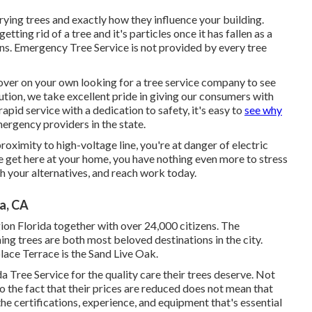
ying trees and exactly how they influence your building.
ting rid of a tree and it's particles once it has fallen as a
ons. Emergency Tree Service is not provided by every tree
ver on your own looking for a tree service company to see
ution, we take excellent pride in giving our consumers with
apid service with a dedication to safety, it's easy to
see why
ergency providers in the state.
proximity to high-voltage line, you're at danger of electric
 get here at your home, you have nothing even more to stress
th your alternatives, and reach work today.
a, CA
on Florida together with over 24,000 citizens. The
ing trees are both most beloved destinations in the city.
lace Terrace is the Sand Live Oak.
a Tree Service for the quality care their trees deserve. Not
to the fact that their prices are reduced does not mean that
the certifications, experience, and equipment that's essential