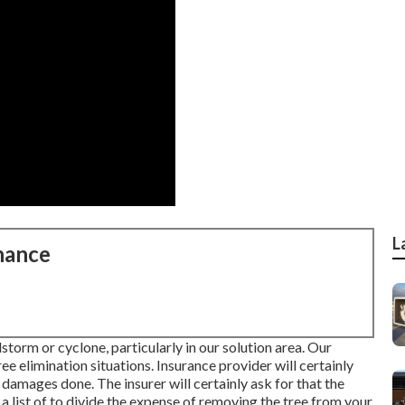
L
nance
storm or cyclone, particularly in our solution area. Our
e elimination situations. Insurance provider will certainly
 damages done. The insurer will certainly ask for that the
 list of to divide the expense of removing the tree from your