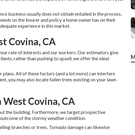
rance business usually does not obtain entailed in the process,
pends on the insurer and policy a home owner has on their
dequate experience in this market.
st Covina, CA
your rate of interests and our workers. Our estimators give
M
ients, rather than pushing to upsell, we offer the ideal
lans. All of these factors (and a lot more) can interfere
cient, you may also locate fallen trees existing on your lawn
a West Covina, CA
t the building. Furthermore, we target prospective
outcome of the stormy weather condition.
alling branches or trees. Tornado damage can likewise