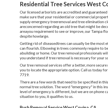
Residential Tree Services West C
Our licensed arborists are accredited and guaranteed
make sure that your residential or commercial proper
supply emergency treeremoval and tree elimination cle
areconcerned regarding an old tree that might be deco
areayou requirement to see or improve, our Tampa flori
despite howlarge.
Getting rid of diseasedtrees can usually be the most e
can flourish. Elbowing in trees commonly require to be
abuilding or home. Our tree removal professionals will 
you understand if tree removal is necessary for your s
Our tree removal services offer a better, more secure
you to locate the appropriate option. Call us today for
7719.
There are a few words that need to be specified in this
normal tree solution. The word "emergency" in this in
level of emergency is different, but we are on phone ca
situation to you, it qualifies to us.
Bush Removal Service West Covina, CA