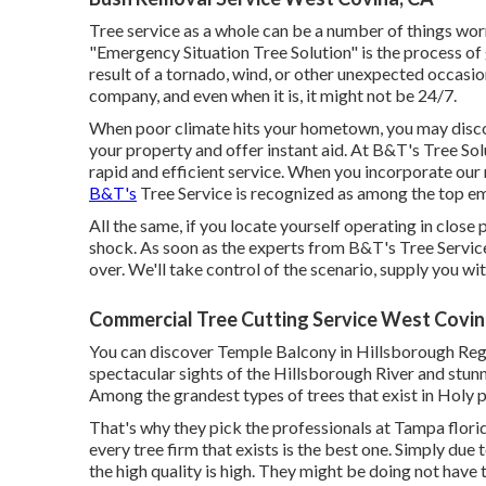
Tree service as a whole can be a number of things worr
"Emergency Situation Tree Solution" is the process of get
result of a tornado, wind, or other unexpected occasi
company, and even when it is, it might not be 24/7.
When poor climate hits your hometown, you may disco
your property and offer instant aid. At B&T's Tree Sol
rapid and efficient service. When you incorporate our r
B&T's
Tree Service is recognized as among the top em
All the same, if you locate yourself operating in close 
shock. As soon as the experts from B&T's Tree Service
over. We'll take control of the scenario, supply you wi
Commercial Tree Cutting Service West Covin
You can discover Temple Balcony in Hillsborough Regi
spectacular sights of the Hillsborough River and stunn
Among the grandest types of trees that exist in Holy p
That's why they pick the professionals at Tampa florid
every tree firm that exists is the best one. Simply due 
the high quality is high. They might be doing not have 