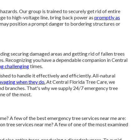
azards. Our group is trained to securely get rid of entire
ge to high-voltage line, bring back power as
promptly as
 may position a prompt danger to bordering structures or
ding securing damaged areas and getting rid of fallen trees
ues. Recognizing you have a dependable companion in Central
ng challenging
times.
shed to handle it effectively and efficiently. All-natural
avaging when they do.
At Central Florida Tree Care, we
and branches. That's why we supply 24/7 emergency tree
ne of the most.
 me? A few of the best emergency tree services near me are:
on tree services near me? A few of one of the most examined
d also entire trees, producing a disorderly mess. To avoid