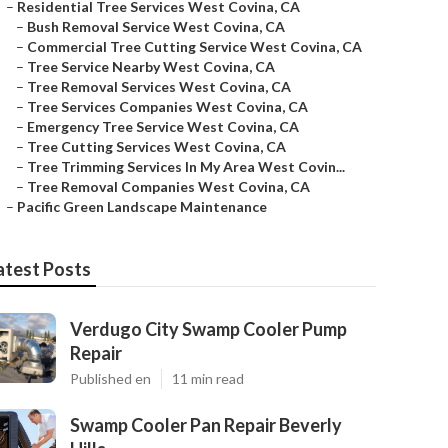
–
Residential Tree Services West Covina, CA
–
Bush Removal Service West Covina, CA
–
Commercial Tree Cutting Service West Covina, CA
–
Tree Service Nearby West Covina, CA
–
Tree Removal Services West Covina, CA
–
Tree Services Companies West Covina, CA
–
Emergency Tree Service West Covina, CA
–
Tree Cutting Services West Covina, CA
–
Tree Trimming Services In My Area West Covin...
–
Tree Removal Companies West Covina, CA
–
Pacific Green Landscape Maintenance
atest Posts
Verdugo City Swamp Cooler Pump
Repair
Published en
11 min read
Swamp Cooler Pan Repair Beverly