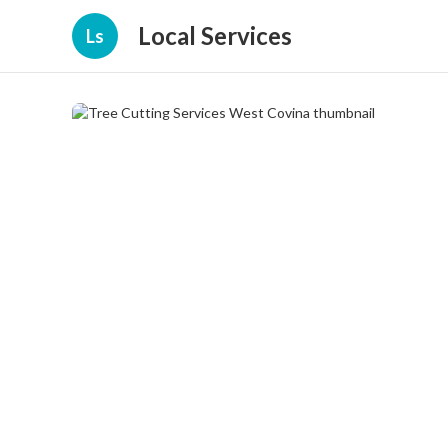
Local Services
Ls