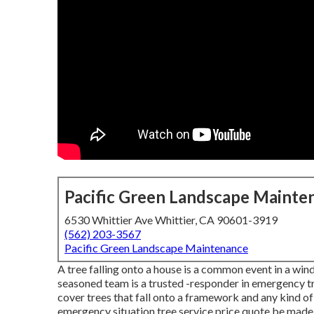
Pacific Green Landscape Mainte
6530 Whittier Ave Whittier, CA 90601-3919
(562) 203-3567
Pacific Green Landscape Maintenance
A tree falling onto a house is a common event in a wind
seasoned team is a trusted -responder in emergency tre
cover trees that fall onto a framework and any kind of
emergency situation tree service
price quote be made a