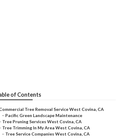
able of Contents
Commercial Tree Removal Service West Covina, CA
–
Pacific Green Landscape Maintenance
–
Tree Pruning Services West Covina, CA
–
Tree Trimming In My Area West Covina, CA
–
Tree Service Companies West Covina, CA