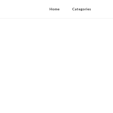
Home
Categories