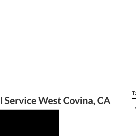
ervices West Covina
T
 Service West Covina, CA
–