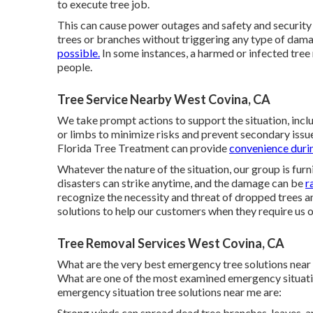
to execute tree job.
This can cause power outages and safety and security h
trees or branches without triggering any type of dama
possible.
In some instances, a harmed or infected tree
people.
Tree Service Nearby West Covina, CA
We take prompt actions to support the situation, inclu
or limbs to minimize risks and prevent secondary iss
Florida Tree Treatment can provide
convenience duri
Whatever the nature of the situation, our group is furni
disasters can strike anytime, and the damage can be
r
recognize the necessity and threat of dropped trees 
solutions to help our customers when they require us o
Tree Removal Services West Covina, CA
What are the very best emergency tree solutions near
What are one of the most examined emergency situati
emergency situation tree solutions near me are:
Strong winds can spread dead tree branches, leaves, an