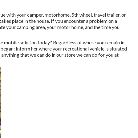
e with your camper, motorhome, 5th wheel, travel trailer, or
 takes place in the house. If you encounter a problem on a
eciate your camping area, your motor home, and the time you
 mobile solution today? Regardless of where you remain in
 began: Inform her where your recreational vehicle is situated
 anything that we can do in our store we can do for you at