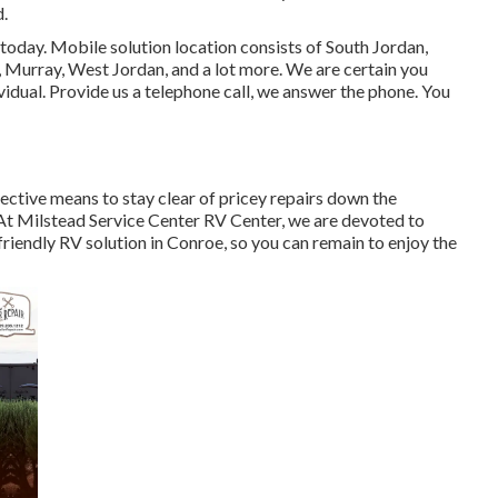
d.
today. Mobile solution location consists of South Jordan,
, Murray, West Jordan, and a lot more. We are certain you
dividual. Provide us a telephone call, we answer the phone. You
fective means to stay clear of pricey repairs down the
t Milstead Service Center RV Center, we are devoted to
iendly RV solution in Conroe, so you can remain to enjoy the