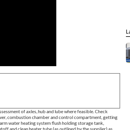
L
sessment of axles, hub and lube where feasible. Check
lower, combustion chamber and control compartment, getting
warm water heating system flush holding storage tank,
toff and clean heater tube (as outlined by the supplier) as