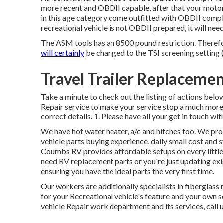
more recent and OBDII capable, after that your motor
in this age category come outfitted with OBDII compli
recreational vehicle is not OBDII prepared, it will nee
The ASM tools has an 8500 pound restriction. Theref
will certainly
be changed to the TSI screening setting 
Travel Trailer Replacem
Take a minute to check out the listing of actions belo
Repair service to make your service stop a much more p
correct details. 1. Please have all your get in touch wit
We have hot water heater, a/c and hitches too. We pro
vehicle parts buying experience, daily small cost and 
Coumbs RV provides affordable setups on every little 
need RV replacement parts or you're just updating ex
ensuring you have the ideal parts the very first time.
Our workers are additionally specialists in fiberglas
for your Recreational vehicle's feature and your own 
vehicle Repair work department and its services, call