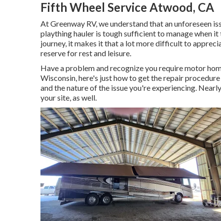
Fifth Wheel Service Atwood, CA
At Greenway RV, we understand that an unforeseen issu
plaything hauler is tough sufficient to manage when it
journey, it makes it that a lot more difficult to appr
reserve for rest and leisure.
Have a problem and recognize you require motor home
Wisconsin, here's just how to get the repair procedure
and the nature of the issue you're experiencing. Nearly
your site, as well.