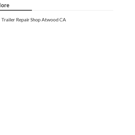
ore
Trailer Repair Shop Atwood CA