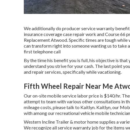
We additionally do producer service warranty benefit 
insurance coverage case repair work and Course 66 p
Replacement Atwood. Specific times are tough while wh
can transform right into someone wanting us to take a 
first telephone call
By the time his benefit you is full, his objective is tha
understand you strive for your cash. The last point yo
and repair services, specifically while vacationing.
Fifth Wheel Repair Near Me Atw
Our on-site mobile service labor price is $140/hr. Ther
attempt to team with various other consultations in th
mileage costs, please talk to Kaitlyn. Kaitlyn, our Mob
with among our recreational vehicle mobile technician
Western Incline Trailer & motor home supplies a variety
We recognize all service warranty job for the items w