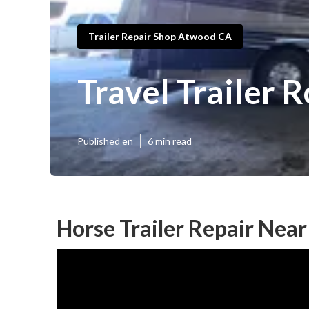
Trailer Repair Shop Atwood CA
Travel Trailer
Published en
6 min read
Horse Trailer Repair Nea