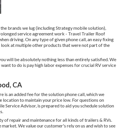
the brands we lug (including Strategy mobile solution),
rolonged service agreement work - Travel Trailer Roof
en driving. On any type of given phone call, an easy fixing
look at multiple other products that were not part of the
t you will be absolutely nothing less than entirely satisfied. We
u want to do is pay high labor expenses for crucial RV service
ood, CA
e is an added fee for the solution phone call, which we
e location to maintain your price low. For questions on
ile Service Advisor, is prepared to aid you schedule solution
s.
 of repair and maintenance for all kinds of trailers & RVs.
e market. We value our customer's rely on us and wish to see