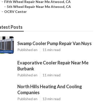
–
Fifth Wheel Repair Near Me Atwood, CA
–
5th Wheel Repair Near Me Atwood, CA
–
OCRV Center
atest Posts
Swamp Cooler Pump Repair Van Nuys
Published en
11 min read
Evaporative Cooler Repair Near Me
Burbank
Published en
11 min read
North Hills Heating And Cooling
Companies
Published en
13 min read