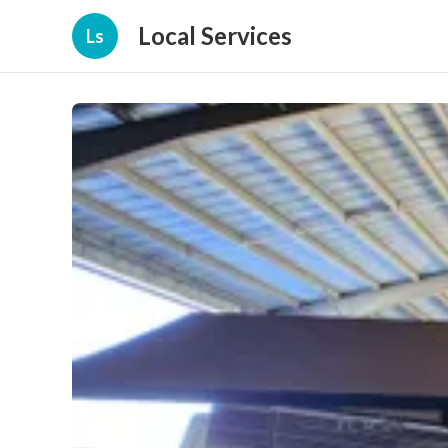
Local Services
Ls