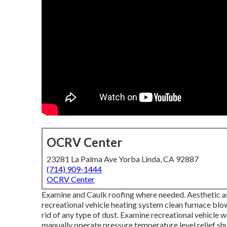
OCRV Center
23281 La Palma Ave Yorba Linda, CA 92887
(714) 909-1444
OCRV Center
Examine and Caulk roofing where needed. Aesthetic as
recreational vehicle heating system clean furnace b
rid of any type of dust. Examine recreational vehicle 
manually operate pressure temperature level relief shu