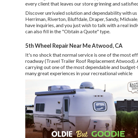
every client that leaves our store grinning and satisfie
Discover unrivaled solution and dependability with us 
Herriman, Riverton, Bluffdale, Draper, Sandy, Midvale
have inquiries, and you just wish to talk with a real in
can also fill in the "Obtain a Quote" type.
5th Wheel Repair Near Me Atwood, CA
It's no shock that normal service is one of the most ef
roadway (Travel Trailer Roof Replacement Atwood). A
carrying out one of the most dependable and budget-fr
many great experiences in your recreational vehicle