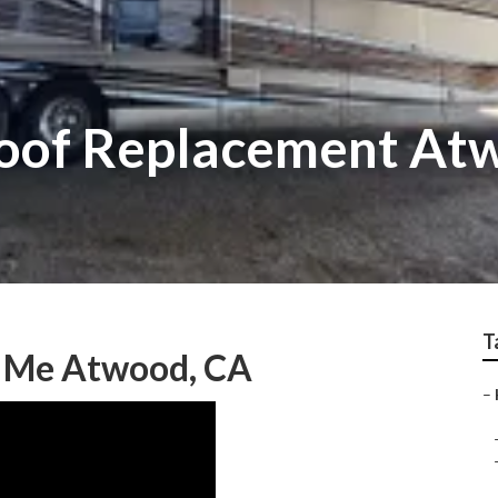
 Roof Replacement At
T
r Me Atwood, CA
–