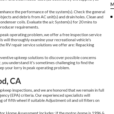
M
 enhance the performance of the system(s). Check the general
 objects and debris from AC unit(s) and drain holes. Clean and
ondenser coils. Evaluate the a/c System(s) for 20 mins to
roducer requirements.
n peak operating problem, we offer a free inspection service
s will thoroughly examine your recreational vehicle's
e RV repair service solutions we offer are: Repacking
eventive upkeep solutions to discover possible concerns
, you understand it's sometimes challenging to find the
ep your lorry in peak operating problem.
od, CA
pkeep inspections, and we are honored that we remain in full
ncy (EPA) criteria. Our experienced specialists will
 of fifth wheel if suitable Adjustment oil and oil filters on
 Motor Home Assessment Includes: If the motor-home is 1996 &