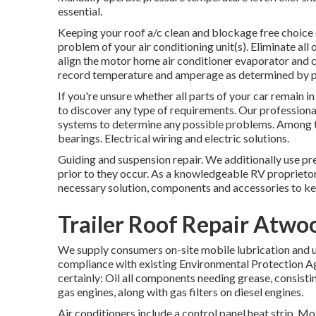
essential.
Keeping your roof a/c clean and blockage free choice
problem of your air conditioning unit(s). Eliminate all
align the motor home air conditioner evaporator and c
record temperature and amperage as determined by p
If you're unsure whether all parts of your car remain i
to discover any type of requirements. Our professional
systems to determine any possible problems. Among th
bearings. Electrical wiring and electric solutions.
Guiding and suspension repair. We additionally use pr
prior to they occur. As a knowledgeable RV proprietor
necessary solution, components and accessories to ke
Trailer Roof Repair Atwo
We supply consumers on-site mobile lubrication and u
compliance with existing Environmental Protection Age
certainly: Oil all components needing grease, consisting
gas engines, along with gas filters on diesel engines.
Air conditioners include a control panel heat strip.