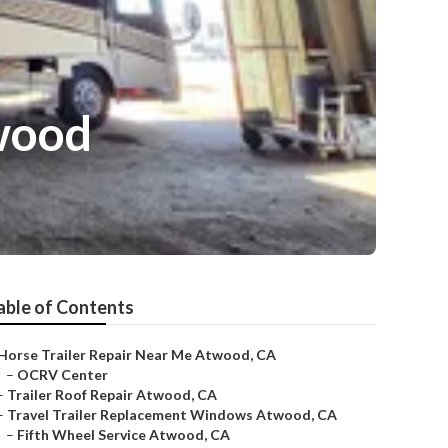
wood
able of Contents
Horse Trailer Repair Near Me Atwood, CA
–
OCRV Center
–
Trailer Roof Repair Atwood, CA
–
Travel Trailer Replacement Windows Atwood, CA
–
Fifth Wheel Service Atwood, CA