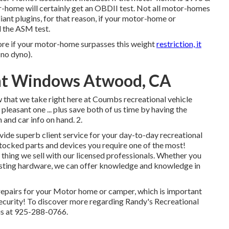
-home will certainly get an OBDII test. Not all motor-homes
ant plugins, for that reason, if your motor-home or
d the ASM test.
ore if your motor-home surpasses this weight
restriction, it
(no dyno).
ent Windows Atwood, CA
w that we take right here at Coumbs recreational vehicle
leasant one ... plus save both of us time by having the
h and car info on hand. 2.
vide superb client service for your day-to-day recreational
stocked parts and devices you require one of the most!
thing we sell with our licensed professionals. Whether you
isting hardware, we can offer knowledge and knowledge in
s repairs for your Motor home or camper, which is important
security! To discover more regarding Randy's Recreational
 us at 925-288-0766.