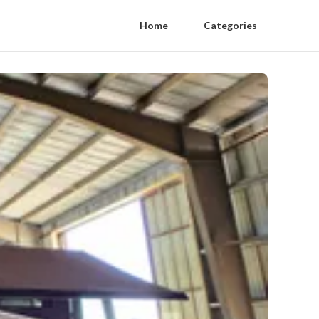
Home
Categories