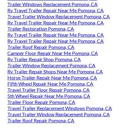
Trailer Windows Replacement Pomona, CA
Rv Travel Trailer Repair Near Me Pomona, CA
Travel Trailer Window Replacement Pomona, CA
Rv Travel Trailer Repair Near Me Pomona, CA
Trailer Restoration Pomona, CA
Rv Travel Trailer Repair Near Me Pomona, CA
Rv Travel Trailer Repair Near Me Pomona, CA
Trailer Roof Repair Pomona, CA
Camper Floor Repair Near Me Pomona, CA
Rv Trailer Repair Shop Pomona, CA
Trailer Window Replacement Pomona, CA
Rv Trailer Repair Shops Near Me Pomona, CA
Horse Trailer Repair Near Me Pomona, CA
Fifth Wheel Repair Near Me Pomona, CA
Travel Trailer Floor Repair Pomona, CA
5th Wheel Repair Near Me Pomona, CA
Trailer Floor Repair Pomona, CA
Travel Trailer Replacement Windows Pomona, CA
Travel Trailer Window Replacement Pomona, CA
Trailer Roof Repair Pomona, CA