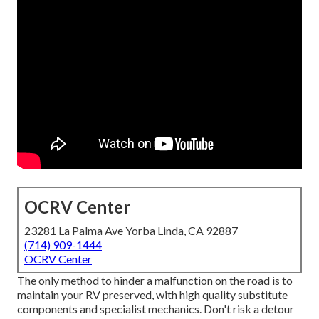
OCRV Center
23281 La Palma Ave Yorba Linda, CA 92887
(714) 909-1444
OCRV Center
The only method to hinder a malfunction on the road is to
maintain your RV preserved, with high quality substitute
components and specialist mechanics. Don't risk a detour