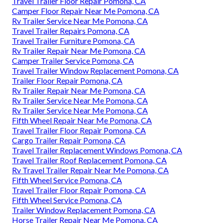
Travel Trailer Floor Repair Pomona, CA
Camper Floor Repair Near Me Pomona, CA
Rv Trailer Service Near Me Pomona, CA
Travel Trailer Repairs Pomona, CA
Travel Trailer Furniture Pomona, CA
Rv Trailer Repair Near Me Pomona, CA
Camper Trailer Service Pomona, CA
Travel Trailer Window Replacement Pomona, CA
Trailer Floor Repair Pomona, CA
Rv Trailer Repair Near Me Pomona, CA
Rv Trailer Service Near Me Pomona, CA
Rv Trailer Service Near Me Pomona, CA
Fifth Wheel Repair Near Me Pomona, CA
Travel Trailer Floor Repair Pomona, CA
Cargo Trailer Repair Pomona, CA
Travel Trailer Replacement Windows Pomona, CA
Travel Trailer Roof Replacement Pomona, CA
Rv Travel Trailer Repair Near Me Pomona, CA
Fifth Wheel Service Pomona, CA
Travel Trailer Floor Repair Pomona, CA
Fifth Wheel Service Pomona, CA
Trailer Window Replacement Pomona, CA
Horse Trailer Repair Near Me Pomona, CA