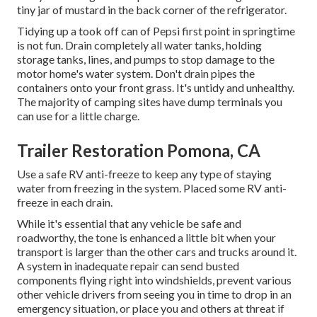
tiny jar of mustard in the back corner of the refrigerator.
Tidying up a took off can of Pepsi first point in springtime
is not fun. Drain completely all water tanks, holding
storage tanks, lines, and pumps to stop damage to the
motor home's water system. Don't drain pipes the
containers onto your front grass. It's untidy and unhealthy.
The majority of camping sites have dump terminals you
can use for a little charge.
Trailer Restoration Pomona, CA
Use a safe RV anti-freeze to keep any type of staying
water from freezing in the system. Placed some RV anti-
freeze in each drain.
While it's essential that any vehicle be safe and
roadworthy, the tone is enhanced a little bit when your
transport is larger than the other cars and trucks around it.
A system in inadequate repair can send busted
components flying right into windshields, prevent various
other vehicle drivers from seeing you in time to drop in an
emergency situation, or place you and others at threat if