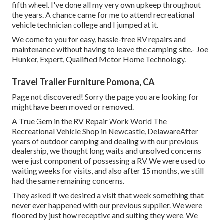
fifth wheel. I've done all my very own upkeep throughout
the years. A chance came for me to attend recreational
vehicle technician college and I jumped at it.
We come to you for easy, hassle-free RV repairs and
maintenance without having to leave the camping site.- Joe
Hunker, Expert, Qualified Motor Home Technology.
Travel Trailer Furniture Pomona, CA
Page not discovered! Sorry the page you are looking for
might have been moved or removed.
A True Gem in the RV Repair Work World The
Recreational Vehicle Shop in Newcastle, DelawareAfter
years of outdoor camping and dealing with our previous
dealership, we thought long waits and unsolved concerns
were just component of possessing a RV. We were used to
waiting weeks for visits, and also after 15 months, we still
had the same remaining concerns.
They asked if we desired a visit that week something that
never ever happened with our previous supplier. We were
floored by just how receptive and suiting they were. We