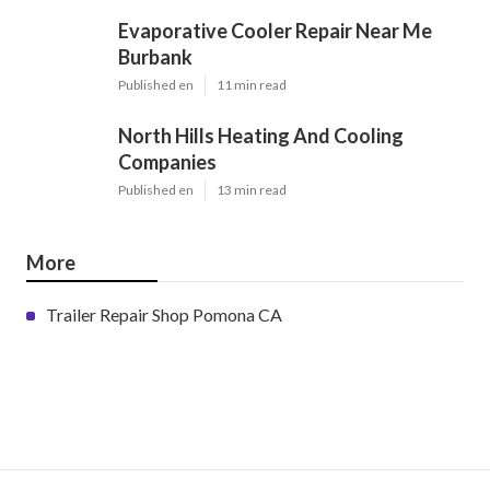
Evaporative Cooler Repair Near Me
Burbank
Published en
11 min read
North Hills Heating And Cooling
Companies
Published en
13 min read
More
Trailer Repair Shop Pomona CA