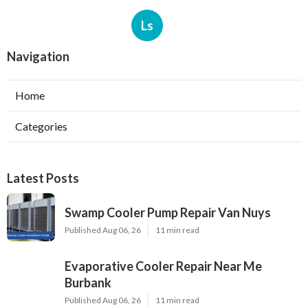
Ls
Navigation
Home
Categories
Latest Posts
Swamp Cooler Pump Repair Van Nuys
Published Aug 06, 26
11 min read
Evaporative Cooler Repair Near Me
Burbank
Published Aug 06, 26
11 min read