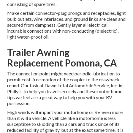
consisting of spare tires.
Make certain connector-plug prongs and receptacles, light
bulb outlets, wire interlaces, and ground links are clean and
secured from dampness. Gently layer all electrical
incurable connections with non-conducting (dielectric),
light water-proof oil.
Trailer Awning
Replacement Pomona, CA
The connection point might need periodic lubrication to
permit cost-free motion of the coupler to the drawback
round. Our task at Dawn Total Automobile Service, Inc. in
Philly is to help you travel securely and these motor home
tips we feel are a great way to help you with your RV
possession.
High winds will impact your motorhome or RV even more
than it will a vehicle. A vehicle like a motorhome is less
susceptible to skidding than a cars and truck since of its
reduced facility of gravity, but at the exact same time, it is