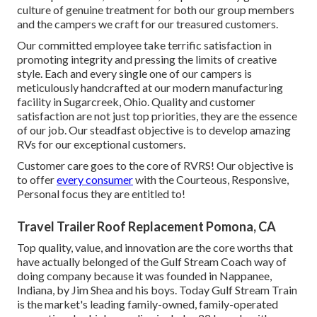
culture of genuine treatment for both our group members
and the campers we craft for our treasured customers.
Our committed employee take terrific satisfaction in
promoting integrity and pressing the limits of creative
style. Each and every single one of our campers is
meticulously handcrafted at our modern manufacturing
facility in Sugarcreek, Ohio. Quality and customer
satisfaction are not just top priorities, they are the essence
of our job. Our steadfast objective is to develop amazing
RVs for our exceptional customers.
Customer care goes to the core of RVRS! Our objective is
to offer
every consumer
with the Courteous, Responsive,
Personal focus they are entitled to!
Travel Trailer Roof Replacement Pomona, CA
Top quality, value, and innovation are the core worths that
have actually belonged of the Gulf Stream Coach way of
doing company because it was founded in Nappanee,
Indiana, by Jim Shea and his boys. Today Gulf Stream Train
is the market's leading family-owned, family-operated