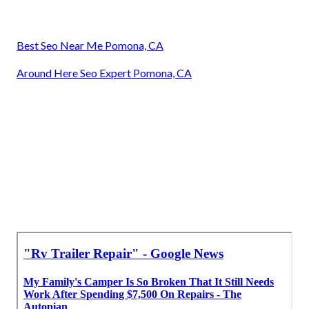
Best Seo Near Me Pomona, CA
Around Here Seo Expert Pomona, CA