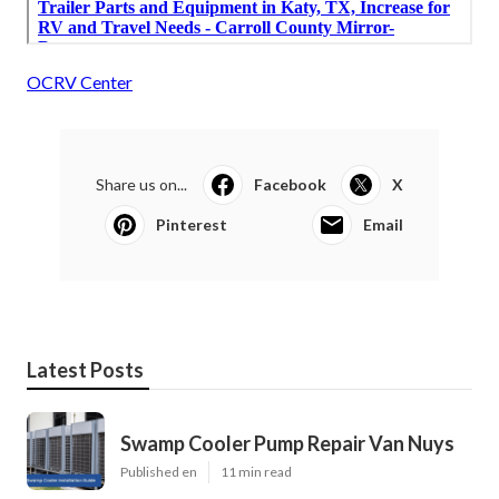
OCRV Center
Share us on...
Facebook
X
Pinterest
Email
Latest Posts
Swamp Cooler Pump Repair Van Nuys
Published en
11 min read