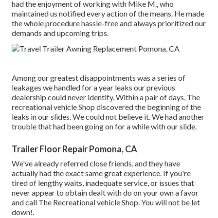
had the enjoyment of working with Mike M., who
maintained us notified every action of the means. He made
the whole procedure hassle-free and always prioritized our
demands and upcoming trips.
Among our greatest disappointments was a series of
leakages we handled for a year leaks our previous
dealership could never identify. Within a pair of days, The
recreational vehicle Shop discovered the beginning of the
leaks in our slides. We could not believe it. We had another
trouble that had been going on for a while with our slide.
Trailer Floor Repair Pomona, CA
We've already referred close friends, and they have
actually had the exact same great experience. If you're
tired of lengthy waits, inadequate service, or issues that
never appear to obtain dealt with do on your own a favor
and call The Recreational vehicle Shop. You will not be let
down!.