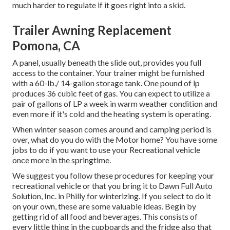
much harder to regulate if it goes right into a skid.
Trailer Awning Replacement
Pomona, CA
A panel, usually beneath the slide out, provides you full
access to the container. Your trainer might be furnished
with a 60-lb./ 14-gallon storage tank. One pound of lp
produces 36 cubic feet of gas. You can expect to utilize a
pair of gallons of LP a week in warm weather condition and
even more if it's cold and the heating system is operating.
When winter season comes around and camping period is
over, what do you do with the Motor home? You have some
jobs to do if you want to use your Recreational vehicle
once more in the springtime.
We suggest you follow these procedures for keeping your
recreational vehicle or that you bring it to Dawn Full Auto
Solution, Inc. in Philly for winterizing. If you select to do it
on your own, these are some valuable ideas. Begin by
getting rid of all food and beverages. This consists of
every little thing in the cupboards and the fridge also that