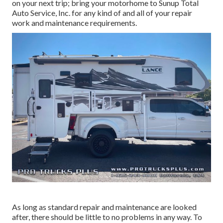
on your next trip; bring your motorhome to Sunup Total
Auto Service, Inc. for any kind of and all of your repair
work and maintenance requirements.
As long as standard repair and maintenance are looked
after, there should be little to no problems in any way. To