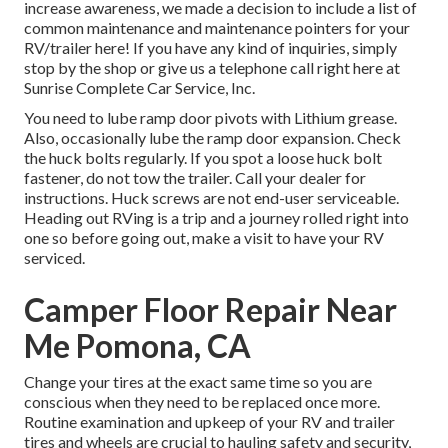
increase awareness, we made a decision to include a list of
common maintenance and maintenance pointers for your
RV/trailer here! If you have any kind of inquiries, simply
stop by the shop or give us a telephone call right here at
Sunrise Complete Car Service, Inc.
You need to lube ramp door pivots with Lithium grease.
Also, occasionally lube the ramp door expansion. Check
the huck bolts regularly. If you spot a loose huck bolt
fastener, do not tow the trailer. Call your dealer for
instructions. Huck screws are not end-user serviceable.
Heading out RVing is a trip and a journey rolled right into
one so before going out, make a visit to have your RV
serviced.
Camper Floor Repair Near
Me Pomona, CA
Change your tires at the exact same time so you are
conscious when they need to be replaced once more.
Routine examination and upkeep of your RV and trailer
tires and wheels are crucial to hauling safety and security,