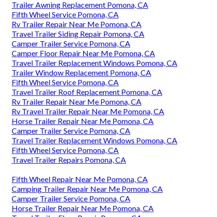
Trailer Awning Replacement Pomona, CA
Fifth Wheel Service Pomona, CA
Rv Trailer Repair Near Me Pomona, CA
Travel Trailer Siding Repair Pomona, CA
Camper Trailer Service Pomona, CA
Camper Floor Repair Near Me Pomona, CA
Travel Trailer Replacement Windows Pomona, CA
Trailer Window Replacement Pomona, CA
Fifth Wheel Service Pomona, CA
Travel Trailer Roof Replacement Pomona, CA
Rv Trailer Repair Near Me Pomona, CA
Rv Travel Trailer Repair Near Me Pomona, CA
Horse Trailer Repair Near Me Pomona, CA
Camper Trailer Service Pomona, CA
Travel Trailer Replacement Windows Pomona, CA
Fifth Wheel Service Pomona, CA
Travel Trailer Repairs Pomona, CA
Fifth Wheel Repair Near Me Pomona, CA
Camping Trailer Repair Near Me Pomona, CA
Camper Trailer Service Pomona, CA
Horse Trailer Repair Near Me Pomona, CA