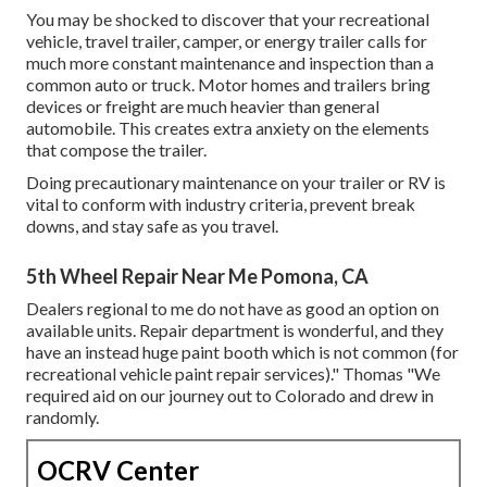
You may be shocked to discover that your recreational
vehicle, travel trailer, camper, or energy trailer calls for
much more constant maintenance and inspection than a
common auto or truck. Motor homes and trailers bring
devices or freight are much heavier than general
automobile. This creates extra anxiety on the elements
that compose the trailer.
Doing precautionary maintenance on your trailer or RV is
vital to conform with industry criteria, prevent break
downs, and stay safe as you travel.
5th Wheel Repair Near Me Pomona, CA
Dealers regional to me do not have as good an option on
available units. Repair department is wonderful, and they
have an instead huge paint booth which is not common (for
recreational vehicle paint repair services)." Thomas "We
required aid on our journey out to Colorado and drew in
randomly.
OCRV Center