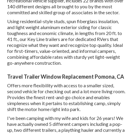
recreational vehicle supplier, includes 22 brands with over
140 different designs all brought to you by the most
committed and skilled group of associates in the sector.
Using residential-style studs, spun fiberglass insulation,
and light weight aluminum exterior siding for classic
toughness and economic climate, in lengths from 20 ft. to
41 ft., our Key Line trailers are for dedicated RVers that
recognize what they want and recognize top quality. Ideal
for first-timers, value-oriented, and informal campers,
combining affordable rates with sturdy yet light-weight
go-anywhere construction.
Travel Trailer Window Replacement Pomona, CA
Offers more flexibility with access to a smaller sized,
second vehicle for checking out and a lot more living room.
Provides the finest rent-and-go choice and enables
simpleness when it pertains to establishing camp, simply
shift the motor home right into park.
I've been camping with my wife and kids for 26 years! We
have actually owned 5 different campers including a pop-
up, two different trailers, a plaything hauler and currently a