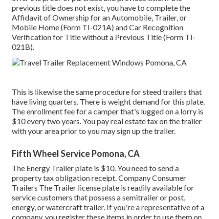
previous title does not exist, you have to complete the
Affidavit of Ownership for an Automobile, Trailer, or
Mobile Home (Form TI-021A)
and
Car Recognition
Verification for Title without a Previous Title (Form TI-
021B)
.
This is likewise the same procedure for steed trailers that
have living quarters. There is weight demand for this plate.
The
enrollment fee
for a camper that's lugged on a lorry is
$10 every two years. You pay real estate tax on the trailer
with your area prior to you may sign up the trailer.
Fifth Wheel Service Pomona, CA
The Energy Trailer plate is $10. You need to send a
property tax obligation receipt. Company Consumer
Trailers The Trailer license plate is readily available for
service customers that possess a semitrailer or post,
energy, or watercraft trailer. If you're a representative of a
company, you register these items in order to use them on