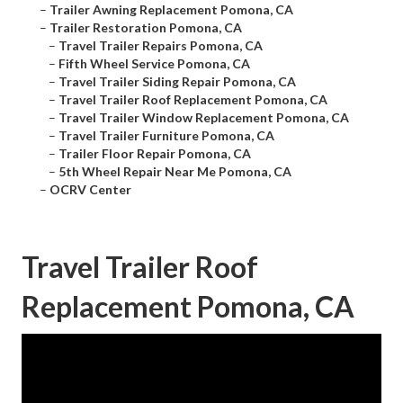
–
Trailer Awning Replacement Pomona, CA
–
Trailer Restoration Pomona, CA
–
Travel Trailer Repairs Pomona, CA
–
Fifth Wheel Service Pomona, CA
–
Travel Trailer Siding Repair Pomona, CA
–
Travel Trailer Roof Replacement Pomona, CA
–
Travel Trailer Window Replacement Pomona, CA
–
Travel Trailer Furniture Pomona, CA
–
Trailer Floor Repair Pomona, CA
–
5th Wheel Repair Near Me Pomona, CA
–
OCRV Center
Travel Trailer Roof
Replacement Pomona, CA