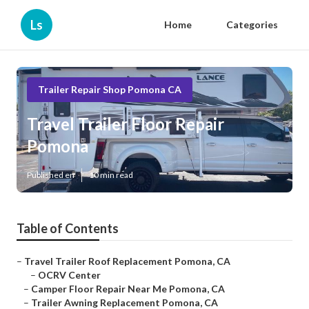
Ls
Home
Categories
Trailer Repair Shop Pomona CA
Travel Trailer Floor Repair
Pomona
Published en
10 min read
Table of Contents
–
Travel Trailer Roof Replacement Pomona, CA
–
OCRV Center
–
Camper Floor Repair Near Me Pomona, CA
–
Trailer Awning Replacement Pomona, CA