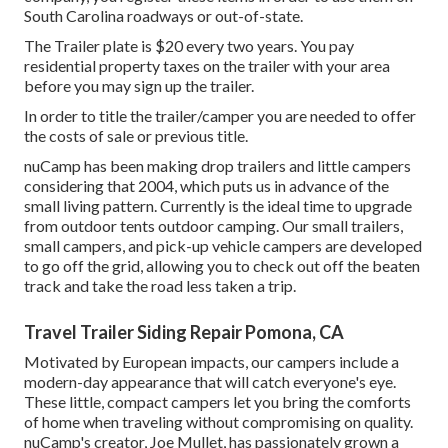
South Carolina roadways or out-of-state.
The Trailer plate is $20 every two years. You pay
residential property taxes on the trailer with your area
before you may sign up the trailer.
In order to title the trailer/camper you are needed to offer
the costs of sale or previous title.
nuCamp has been making drop trailers and little campers
considering that 2004, which puts us in advance of the
small living pattern. Currently is the ideal time to upgrade
from outdoor tents outdoor camping. Our small trailers,
small campers, and pick-up vehicle campers are developed
to go off the grid, allowing you to check out off the beaten
track and take the road less taken a trip.
Travel Trailer Siding Repair Pomona, CA
Motivated by European impacts, our campers include a
modern-day appearance that will catch everyone's eye.
These little, compact campers let you bring the comforts
of home when traveling without compromising on quality.
nuCamp's creator, Joe Mullet, has passionately grown a