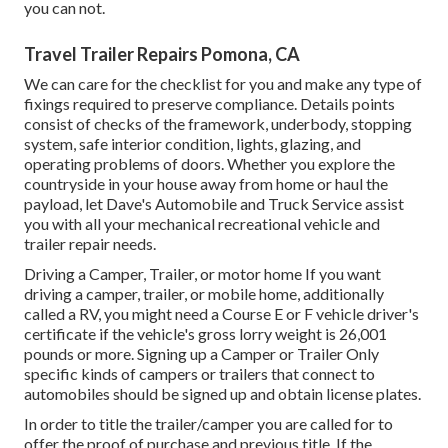
you can not.
Travel Trailer Repairs Pomona, CA
We can care for the checklist for you and make any type of
fixings required to preserve compliance. Details points
consist of checks of the framework, underbody, stopping
system, safe interior condition, lights, glazing, and
operating problems of doors. Whether you explore the
countryside in your house away from home or haul the
payload, let Dave's Automobile and Truck Service assist
you with all your mechanical recreational vehicle and
trailer repair needs.
Driving a Camper, Trailer, or motor home If you want
driving a camper, trailer, or mobile home, additionally
called a RV, you might need a
Course E or F vehicle driver's
certificate
if the vehicle's gross lorry weight is 26,001
pounds or more. Signing up a Camper or Trailer Only
specific kinds of campers or trailers that connect to
automobiles should be signed up and obtain license plates.
In order to title the trailer/camper you are called for to
offer the proof of purchase and previous title. If the