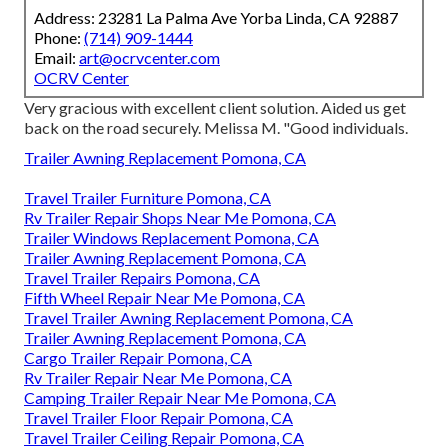
Address: 23281 La Palma Ave Yorba Linda, CA 92887
Phone:
(714) 909-1444
Email:
art@ocrvcenter.com
OCRV Center
Very gracious with excellent client solution. Aided us get
back on the road securely. Melissa M. "Good individuals.
Trailer Awning Replacement Pomona, CA
Travel Trailer Furniture Pomona, CA
Rv Trailer Repair Shops Near Me Pomona, CA
Trailer Windows Replacement Pomona, CA
Trailer Awning Replacement Pomona, CA
Travel Trailer Repairs Pomona, CA
Fifth Wheel Repair Near Me Pomona, CA
Travel Trailer Awning Replacement Pomona, CA
Trailer Awning Replacement Pomona, CA
Cargo Trailer Repair Pomona, CA
Rv Trailer Repair Near Me Pomona, CA
Camping Trailer Repair Near Me Pomona, CA
Travel Trailer Floor Repair Pomona, CA
Travel Trailer Ceiling Repair Pomona, CA