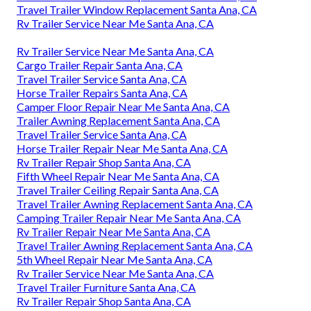
Travel Trailer Window Replacement Santa Ana, CA
Rv Trailer Service Near Me Santa Ana, CA
Rv Trailer Service Near Me Santa Ana, CA
Cargo Trailer Repair Santa Ana, CA
Travel Trailer Service Santa Ana, CA
Horse Trailer Repairs Santa Ana, CA
Camper Floor Repair Near Me Santa Ana, CA
Trailer Awning Replacement Santa Ana, CA
Travel Trailer Service Santa Ana, CA
Horse Trailer Repair Near Me Santa Ana, CA
Rv Trailer Repair Shop Santa Ana, CA
Fifth Wheel Repair Near Me Santa Ana, CA
Travel Trailer Ceiling Repair Santa Ana, CA
Travel Trailer Awning Replacement Santa Ana, CA
Camping Trailer Repair Near Me Santa Ana, CA
Rv Trailer Repair Near Me Santa Ana, CA
Travel Trailer Awning Replacement Santa Ana, CA
5th Wheel Repair Near Me Santa Ana, CA
Rv Trailer Service Near Me Santa Ana, CA
Travel Trailer Furniture Santa Ana, CA
Rv Trailer Repair Shop Santa Ana, CA