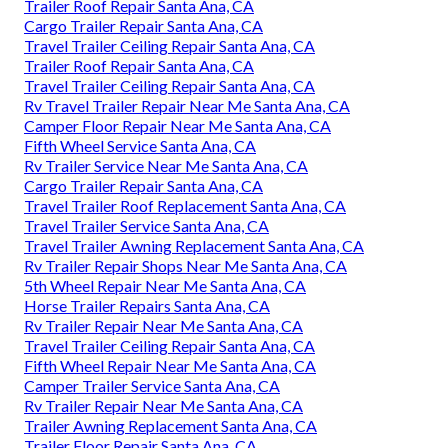
Trailer Roof Repair Santa Ana, CA
Cargo Trailer Repair Santa Ana, CA
Travel Trailer Ceiling Repair Santa Ana, CA
Trailer Roof Repair Santa Ana, CA
Travel Trailer Ceiling Repair Santa Ana, CA
Rv Travel Trailer Repair Near Me Santa Ana, CA
Camper Floor Repair Near Me Santa Ana, CA
Fifth Wheel Service Santa Ana, CA
Rv Trailer Service Near Me Santa Ana, CA
Cargo Trailer Repair Santa Ana, CA
Travel Trailer Roof Replacement Santa Ana, CA
Travel Trailer Service Santa Ana, CA
Travel Trailer Awning Replacement Santa Ana, CA
Rv Trailer Repair Shops Near Me Santa Ana, CA
5th Wheel Repair Near Me Santa Ana, CA
Horse Trailer Repairs Santa Ana, CA
Rv Trailer Repair Near Me Santa Ana, CA
Travel Trailer Ceiling Repair Santa Ana, CA
Fifth Wheel Repair Near Me Santa Ana, CA
Camper Trailer Service Santa Ana, CA
Rv Trailer Repair Near Me Santa Ana, CA
Trailer Awning Replacement Santa Ana, CA
Trailer Floor Repair Santa Ana, CA