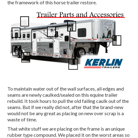
the framework of this horse trailer restore.
To maintain water out of the wall surfaces, all edges and
seams are newly caulked/sealed on this equine trailer
rebuild. It took hours to pull the old failing caulk out of the
seams. But if we really did not, after that the brand-new
would not be any great as placing on new over scrap is a
waste of time.
That white stuff we are placing on the frame is an unique
rubber type compound. We placed it on the worst areas so