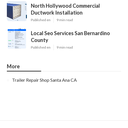
North Hollywood Commercial
Ductwork Installation
Published en
9 min read
Local Seo Services San Bernardino
County
Published en
9 min read
More
Trailer Repair Shop Santa Ana CA