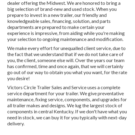
dealer offering the Midwest. We are honored to bring a
big selection of brand-new and used stock. When you
prepare to invest in a new trailer, our friendly and
knowledgeable sales, financing, solution, and parts
departments are prepared to make certain your
experience is impressive, from aiding while you're making
your selection to ongoing maintenance and modification.
We make every effort for unequalled client service, due to
the fact that we understand that if we do not take care of
you, the client, someone else will. Over the years our team
has confirmed, time and once again, that we will certainly
go out of our way to obtain you what you want, for the rate
you desire!
Victors Circle Trailer Sales and Service uses a complete
service department for your trailer. We give preventative
maintenance, fixing service, components, and upgrades for
all trailer makes and designs. We lug the largest stock of
components in central Kentucky. If we don't have what you
need in stock, we can buy it for you typically with next-day
delivery.