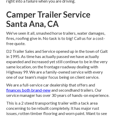
right into a failure when you are driving.
Camper Trailer Service
Santa Ana, CA
We've seen it all, smashed horse trailers, water damages,
fires, roofing give in. No task is to big! Call us for a cost-
free quote.
D2 Trailer Sales and Service opened up in the town of Galt
in 1995. As time has actually passed we have actually
expanded and increased yet still continue to be in the very
same location, on the frontage roadway dealing with
Highway 99. We are a family-owned service with every
one of our team's major focus being on client service.
We are a full-service car dealership that offers and
finances both brand-new
and secondhand trailers. Our
service manager has over 30 years of hands-on experience.
This is a 2 steed transporting trailer with a tack area
concerning to be rebuilt completely. It has major rust
issues, rotten timber flooring and worn paint. Want to see