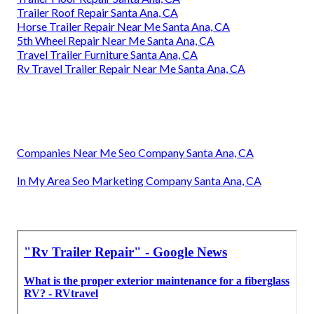
Trailer Roof Repair Santa Ana, CA
Horse Trailer Repair Near Me Santa Ana, CA
5th Wheel Repair Near Me Santa Ana, CA
Travel Trailer Furniture Santa Ana, CA
Rv Travel Trailer Repair Near Me Santa Ana, CA
Companies Near Me Seo Company Santa Ana, CA
In My Area Seo Marketing Company Santa Ana, CA