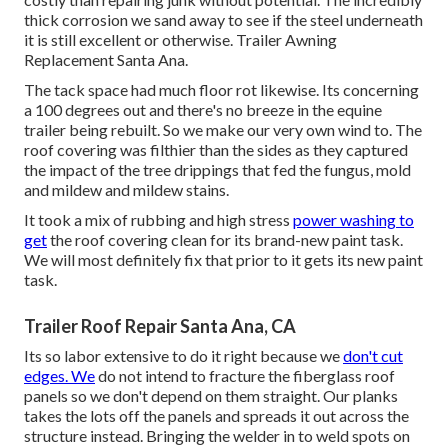
thick corrosion we sand away to see if the steel underneath
it is still excellent or otherwise. Trailer Awning
Replacement Santa Ana.
The tack space had much floor rot likewise. Its concerning
a 100 degrees out and there's no breeze in the equine
trailer being rebuilt. So we make our very own wind to. The
roof covering was filthier than the sides as they captured
the impact of the tree drippings that fed the fungus, mold
and mildew and mildew stains.
It took a mix of rubbing and high stress
power washing to
get
the roof covering clean for its brand-new paint task.
We will most definitely fix that prior to it gets its new paint
task.
Trailer Roof Repair Santa Ana, CA
Its so labor extensive to do it right because we
don't cut
edges. We
do not intend to fracture the fiberglass roof
panels so we don't depend on them straight. Our planks
takes the lots off the panels and spreads it out across the
structure instead. Bringing the welder in to weld spots on