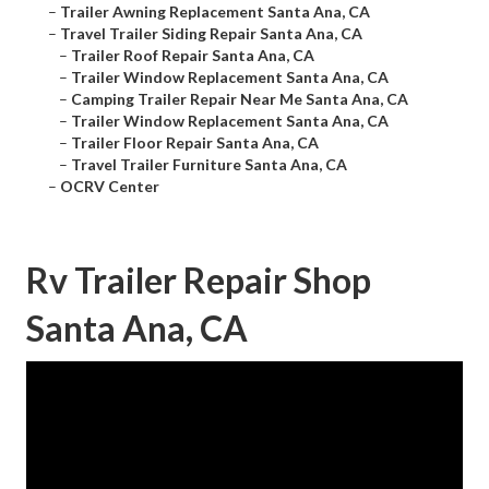
–
Trailer Awning Replacement Santa Ana, CA
–
Travel Trailer Siding Repair Santa Ana, CA
–
Trailer Roof Repair Santa Ana, CA
–
Trailer Window Replacement Santa Ana, CA
–
Camping Trailer Repair Near Me Santa Ana, CA
–
Trailer Window Replacement Santa Ana, CA
–
Trailer Floor Repair Santa Ana, CA
–
Travel Trailer Furniture Santa Ana, CA
–
OCRV Center
Rv Trailer Repair Shop
Santa Ana, CA