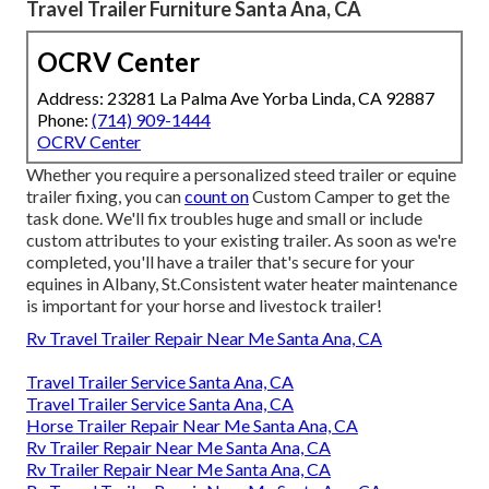
Travel Trailer Furniture Santa Ana, CA
OCRV Center
Address: 23281 La Palma Ave Yorba Linda, CA 92887
Phone:
(714) 909-1444
OCRV Center
Whether you require a personalized steed trailer or equine
trailer fixing, you can
count on
Custom Camper to get the
task done. We'll fix troubles huge and small or include
custom attributes to your existing trailer. As soon as we're
completed, you'll have a trailer that's secure for your
equines in Albany, St.Consistent water heater maintenance
is important for your horse and livestock trailer!
Rv Travel Trailer Repair Near Me Santa Ana, CA
Travel Trailer Service Santa Ana, CA
Travel Trailer Service Santa Ana, CA
Horse Trailer Repair Near Me Santa Ana, CA
Rv Trailer Repair Near Me Santa Ana, CA
Rv Trailer Repair Near Me Santa Ana, CA