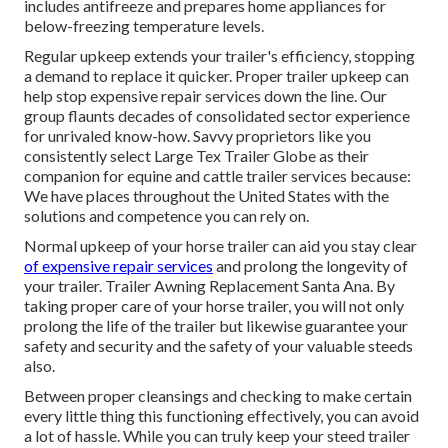
includes antifreeze and prepares home appliances for
below-freezing temperature levels.
Regular upkeep extends your trailer's efficiency, stopping
a demand to replace it quicker. Proper trailer upkeep can
help stop expensive repair services down the line. Our
group flaunts decades of consolidated sector experience
for unrivaled know-how. Savvy proprietors like you
consistently select Large Tex Trailer Globe as their
companion for equine and cattle trailer services because:
We have places throughout the United States with the
solutions and competence you can rely on.
Normal upkeep of your horse trailer can aid you stay clear
of expensive repair services
and prolong the longevity of
your trailer. Trailer Awning Replacement Santa Ana. By
taking proper care of your horse trailer, you will not only
prolong the life of the trailer but likewise guarantee your
safety and security and the safety of your valuable steeds
also.
Between proper cleansings and checking to make certain
every little thing this functioning effectively, you can avoid
a lot of hassle. While you can truly keep your steed trailer