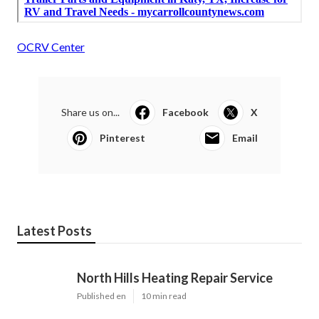
OCRV Center
Share us on...
Facebook
X
Pinterest
Email
Latest Posts
North Hills Heating Repair Service
Published en
10 min read