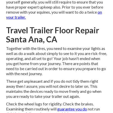
yourself generally, you will still require to ensure that you
have
proper expert upkeep
also. Prior to you ever before
remove with your equines, you will want to do a twice
on
your trailer.
Travel Trailer Floor Repair
Santa Ana, CA
Together with the tires, you need to examine your lights as
well as do a walk about simply to see to it you are risk-free,
operating, and all set to go! Your job hasn't ended when
you get home from your journey. There are points that
need to be carried out in order to ensure you prepare to go
with the next journey.
These get unpleasant and if you do not tidy them right
away then I assure, you will not desire to later on. This
maintains the devices ready to move freely and go when
you are ready to take your trailer out again.
Check the wheel lugs for rigidity. Check the brakes.
Examining them routinely will
guarantee you do
not run