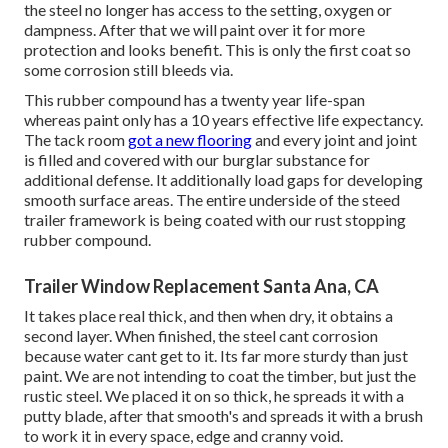
the steel no longer has access to the setting, oxygen or
dampness. After that we will paint over it for more
protection and looks benefit. This is only the first coat so
some corrosion still bleeds via.
This rubber compound has a twenty year life-span
whereas paint only has a 10 years effective life expectancy.
The tack room
got a new flooring
and every joint and joint
is filled and covered with our burglar substance for
additional defense. It additionally load gaps for developing
smooth surface areas. The entire underside of the steed
trailer framework is being coated with our rust stopping
rubber compound.
Trailer Window Replacement Santa Ana, CA
It takes place real thick, and then when dry, it obtains a
second layer. When finished, the steel cant corrosion
because water cant get to it. Its far more sturdy than just
paint. We are not intending to coat the timber, but just the
rustic steel. We placed it on so thick, he spreads it with a
putty blade, after that smooth's and spreads it with a brush
to work it in every space, edge and cranny void.