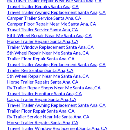
Rv Travel Trailer Repair Near Me Santa Ana, CA
Travel Trailer Repairs Santa Ana, CA
Travel Trailer Awning Replacement Santa Ana, CA
Camper Trailer Service Santa Ana, CA
Camper Floor Repair Near Me Santa Ana, CA
Travel Trailer Service Santa Ana, CA
Fifth Wheel Repair Near Me Santa Ana, CA
Horse Trailer Repairs Santa Ana, CA
Trailer Window Replacement Santa Ana, CA
5th Wheel Repair Near Me Santa Ana, CA
Trailer Floor Repair Santa Ana, CA
Travel Trailer Awning Replacement Santa Ana, CA
Trailer Restoration Santa Ana, CA
5th Wheel Repair Near Me Santa Ana, CA
Horse Trailer Repairs Santa Ana, CA
Rv Trailer Repair Shops Near Me Santa Ana, CA
Travel Trailer Furniture Santa Ana, CA
Cargo Trailer Repair Santa Ana, CA
Travel Trailer Awning Replacement Santa Ana, CA
Trailer Floor Repair Santa Ana, CA
Rv Trailer Service Near Me Santa Ana, CA
Horse Trailer Repairs Santa Ana, CA
Travel Trailer Window Replacement Santa Ana, CA