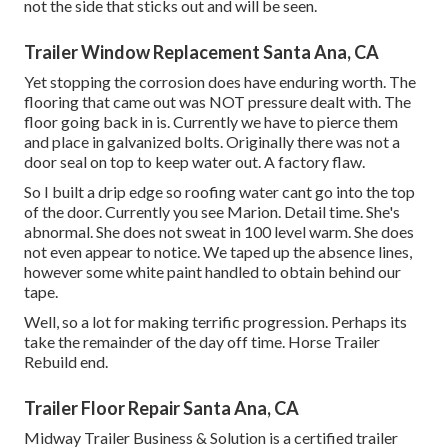
not the side that sticks out and will be seen.
Trailer Window Replacement Santa Ana, CA
Yet stopping the corrosion does have enduring worth. The
flooring that came out was NOT pressure dealt with. The
floor going back in is. Currently we have to pierce them
and place in galvanized bolts. Originally there was not a
door seal on top to keep water out. A factory flaw.
So I built a drip edge so roofing water cant go into the top
of the door. Currently you see Marion. Detail time. She's
abnormal. She does not sweat in 100 level warm. She does
not even appear to notice. We taped up the absence lines,
however some white paint handled to obtain behind our
tape.
Well, so a lot for making terrific progression. Perhaps its
take the remainder of the day off time. Horse Trailer
Rebuild end.
Trailer Floor Repair Santa Ana, CA
Midway Trailer Business & Solution is a certified trailer