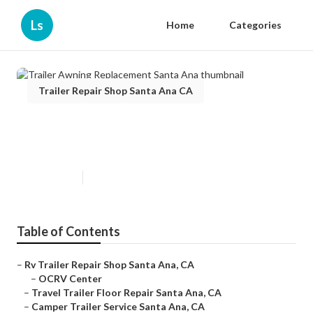
Ls
Home
Categories
Trailer Repair Shop Santa Ana CA
Trailer Awning Replacement
Santa Ana
Published en
10 min read
Table of Contents
–
Rv Trailer Repair Shop Santa Ana, CA
–
OCRV Center
–
Travel Trailer Floor Repair Santa Ana, CA
–
Camper Trailer Service Santa Ana, CA