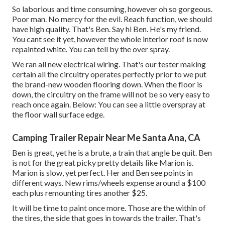
So laborious and time consuming, however oh so gorgeous.
Poor man. No mercy for the evil. Reach function, we should
have high quality. That's Ben. Say hi Ben. He's my friend.
You cant see it yet, however the whole interior roof is now
repainted white. You can tell by the over spray.
We ran all new electrical wiring. That's our tester making
certain all the circuitry operates perfectly prior to we put
the brand-new wooden flooring down. When the floor is
down, the circuitry on the frame will not be so very easy to
reach once again. Below: You can see a little overspray at
the floor wall surface edge.
Camping Trailer Repair Near Me Santa Ana, CA
Ben is great, yet he is a brute, a train that angle be quit. Ben
is not for the great picky pretty details like Marion is.
Marion is slow, yet perfect. Her and Ben see points in
different ways. New rims/wheels expense around a $100
each plus remounting tires another $25.
It will be time to paint once more. Those are the within of
the tires, the side that goes in towards the trailer. That's