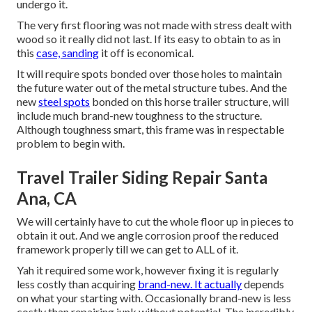
undergo it.
The very first flooring was not made with stress dealt with
wood so it really did not last. If its easy to obtain to as in
this
case, sanding
it off is economical.
It will require spots bonded over those holes to maintain
the future water out of the metal structure tubes. And the
new
steel spots
bonded on this horse trailer structure, will
include much brand-new toughness to the structure.
Although toughness smart, this frame was in respectable
problem to begin with.
Travel Trailer Siding Repair Santa
Ana, CA
We will certainly have to cut the whole floor up in pieces to
obtain it out. And we angle corrosion proof the reduced
framework properly till we can get to ALL of it.
Yah it required some work, however fixing it is regularly
less costly than acquiring
brand-new. It actually
depends
on what your starting with. Occasionally brand-new is less
costly than repairing junk without potential. The incredibly