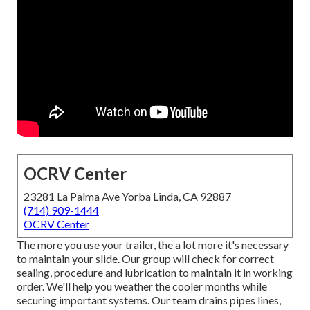
OCRV Center
23281 La Palma Ave Yorba Linda, CA 92887
(714) 909-1444
OCRV Center
The more you use your trailer, the a lot more it's necessary
to maintain your slide. Our group will check for correct
sealing, procedure and lubrication to maintain it in working
order. We'll help you weather the cooler months while
securing important systems. Our team drains pipes lines,