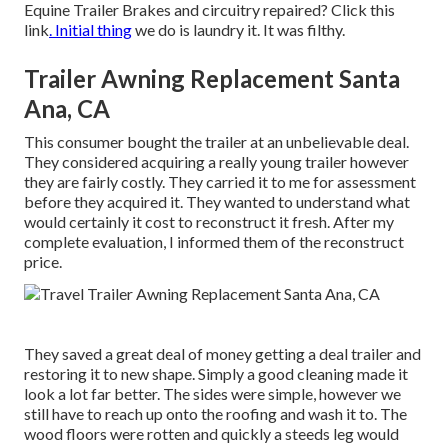
Equine Trailer Brakes and circuitry repaired?
Click this
link
. Initial thing
we do is laundry it. It was filthy.
Trailer Awning Replacement Santa
Ana, CA
This consumer bought the trailer at an unbelievable deal.
They considered acquiring a really young trailer however
they are fairly costly. They carried it to me for assessment
before they acquired it. They wanted to understand what
would certainly it cost to reconstruct it fresh. After my
complete evaluation, I informed them of the reconstruct
price.
They saved a great deal of money getting a deal trailer and
restoring it to new shape. Simply a good cleaning made it
look a lot far better. The sides were simple, however we
still have to reach up onto the roofing and wash it to. The
wood floors were rotten and quickly a steeds leg would