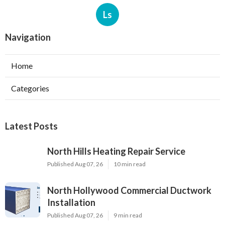
Ls
Navigation
Home
Categories
Latest Posts
North Hills Heating Repair Service
Published Aug 07, 26
10 min read
North Hollywood Commercial Ductwork
Installation
Published Aug 07, 26
9 min read