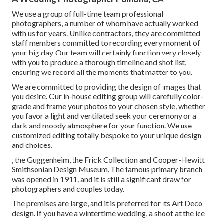
We use a
group
of full-time team professional
photographers, a number of whom have actually worked
with us for years. Unlike contractors, they are committed
staff members committed to recording every moment of
your big day. Our team will certainly function very closely
with you to produce a thorough timeline and shot list,
ensuring we record all the moments that matter to you.
We are committed to providing the design of images that
you desire. Our in-house editing group will carefully color-
grade and frame your photos to your chosen style, whether
you favor a light and ventilated seek your ceremony or a
dark and moody atmosphere for your function. We use
customized editing totally bespoke to your unique design
and choices.
, the Guggenheim, the Frick Collection and Cooper-Hewitt
Smithsonian Design Museum. The famous primary branch
was opened in 1911, and it is still a significant draw for
photographers and couples today.
The premises are large, and it is preferred for its Art Deco
design. If you have a wintertime wedding, a shoot at the ice