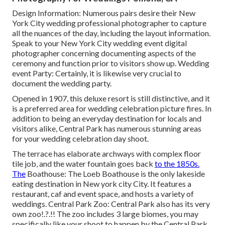
Design Information: Numerous pairs desire their New
York City wedding professional photographer to capture
all the nuances of the day, including the layout information.
Speak to your New York City wedding event digital
photographer concerning documenting aspects of the
ceremony and function prior to visitors show up. Wedding
event Party: Certainly, it is likewise very crucial to
document the wedding party.
Opened in 1907, this deluxe resort is still distinctive, and it
is a preferred area for wedding celebration picture fires. In
addition to being an everyday destination for locals and
visitors alike, Central Park has numerous stunning areas
for your wedding celebration day shoot.
The terrace has elaborate archways with complex floor
tile job, and the water fountain goes back
to the 1850s.
The
Boathouse:
The Loeb Boathouse
is the only lakeside
eating destination in New york city City. It features a
restaurant, caf and event space, and hosts a variety of
weddings. Central Park Zoo: Central Park also has its very
own
zoo
!.?.!! The zoo includes 3 large biomes, you may
specifically like your shoot to happen by the
Central Park