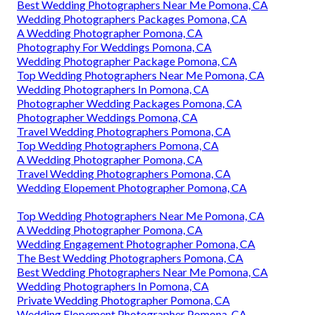
Best Wedding Photographers Near Me Pomona, CA
Wedding Photographers Packages Pomona, CA
A Wedding Photographer Pomona, CA
Photography For Weddings Pomona, CA
Wedding Photographer Package Pomona, CA
Top Wedding Photographers Near Me Pomona, CA
Wedding Photographers In Pomona, CA
Photographer Wedding Packages Pomona, CA
Photographer Weddings Pomona, CA
Travel Wedding Photographers Pomona, CA
Top Wedding Photographers Pomona, CA
A Wedding Photographer Pomona, CA
Travel Wedding Photographers Pomona, CA
Wedding Elopement Photographer Pomona, CA
Top Wedding Photographers Near Me Pomona, CA
A Wedding Photographer Pomona, CA
Wedding Engagement Photographer Pomona, CA
The Best Wedding Photographers Pomona, CA
Best Wedding Photographers Near Me Pomona, CA
Wedding Photographers In Pomona, CA
Private Wedding Photographer Pomona, CA
Wedding Elopement Photographer Pomona, CA