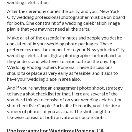
wedding celebration.
After the ceremony comes the party, and your New York
City wedding professional photographer must be on board
for both. One constraint of a wedding celebration image
plan is that you may not need all the parts.
Make a list of the essential minutes and people you desire
consisted of in your wedding photo packages. These
preferences must be connected to your New york city City
wedding celebration digital photographer beforehand so
they understand whatever to anticipate on the day. Top
Wedding Photographers Pomona. These discussions
should take place as very early as feasible, and it aids to
have your wedding place in area also.
And if you're having an engagement photo shoot, strategy
to have a shot checklist for that. Here are several of the
standard things to consist of on your wedding celebration
shot checklist: Couple Portraits: Primarily, you'll desire a
variety of photos of you as a pair. The shots ought to
likewise consist of both private and couple shots.
Photography For Weddings Pomona, CA