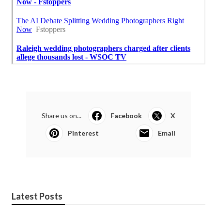
Share us on...
Facebook
X
Pinterest
Email
Latest Posts