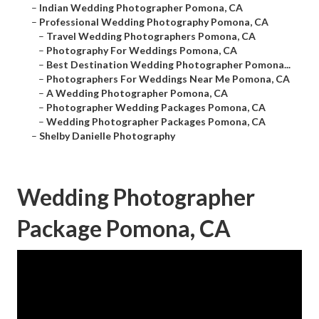
–
Indian Wedding Photographer Pomona, CA
–
Professional Wedding Photography Pomona, CA
–
Travel Wedding Photographers Pomona, CA
–
Photography For Weddings Pomona, CA
–
Best Destination Wedding Photographer Pomona...
–
Photographers For Weddings Near Me Pomona, CA
–
A Wedding Photographer Pomona, CA
–
Photographer Wedding Packages Pomona, CA
–
Wedding Photographer Packages Pomona, CA
–
Shelby Danielle Photography
Wedding Photographer
Package Pomona, CA