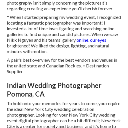
photography isn't simply concerning the picturesit's
regarding creating an experience you'll cherish forever.
" When I started preparing my wedding event, I recognized
locating a fantastic photographer was important! I
invested a lot of time investigating and searching online
galleries to find unique and candid pictures. When we saw
Nikk Nguyen and his teams' gallery
online, our eyes
brightened! We liked the design, lighting, and natural
minutes with motion.
A pair's best overview for the best vendors and venues in
the united state and Canadian Rockies. = Destination
Supplier
Indian Wedding Photographer
Pomona, CA
To hold onto your memories for years to come, you require
the ideal New York City wedding celebration
photographer. Looking for your New York City wedding
event digital photographer can be a bit difficult; New York
City is a center for society and business, and it's home to