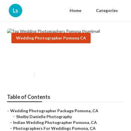
Ls
Home
Categories
Wedding Photographer Pomona CA
Top Wedding Photographers
Pomona
Published en
11 min read
Table of Contents
–
Wedding Photographer Package Pomona, CA
–
Shelby Danielle Photography
–
Indian Wedding Photographer Pomona, CA
–
Photographers For Weddings Pomona, CA