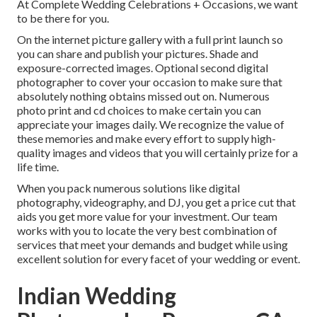
At Complete Wedding Celebrations + Occasions, we want
to be there for you.
On the internet picture gallery with a full print launch so
you can share and publish your pictures. Shade and
exposure-corrected images. Optional second digital
photographer to cover your occasion to make sure that
absolutely nothing obtains missed out on. Numerous
photo print and cd choices to make certain you can
appreciate your images daily. We recognize the value of
these memories and make every effort to supply high-
quality images and videos that you will certainly prize for a
life time.
When you pack numerous solutions like digital
photography, videography, and DJ, you get a price cut that
aids you get more value for your investment. Our team
works with you to locate the very best combination of
services that meet your demands and budget while using
excellent solution for every facet of your wedding or event.
Indian Wedding