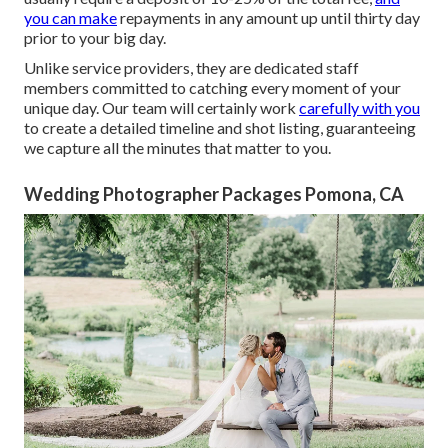
you can make
repayments in any amount up until thirty day
prior to your big day.
Unlike service providers, they are dedicated staff
members committed to catching every moment of your
unique day. Our team will certainly work
carefully with you
to create a detailed timeline and shot listing, guaranteeing
we capture all the minutes that matter to you.
Wedding Photographer Packages Pomona, CA