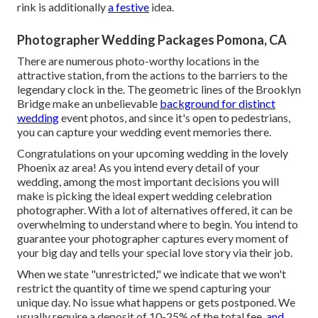
rink is additionally
a festive
idea.
Photographer Wedding Packages Pomona, CA
There are numerous photo-worthy locations in the
attractive station, from the actions to the barriers to the
legendary clock in the. The geometric lines of the Brooklyn
Bridge make an unbelievable
background for distinct
wedding
event photos, and since it's open to pedestrians,
you can capture your wedding event memories there.
Congratulations on your upcoming wedding in the lovely
Phoenix az area! As you intend every detail of your
wedding, among the most important decisions you will
make is picking the ideal expert wedding celebration
photographer. With a lot of alternatives offered, it can be
overwhelming to understand where to begin. You intend to
guarantee your photographer captures every moment of
your big day and tells your special love story via their job.
When we state "unrestricted," we indicate that we won't
restrict the quantity of time we spend capturing your
unique
day. No issue what happens or gets postponed. We
usually require a deposit of 10-25% of the total fee,
and