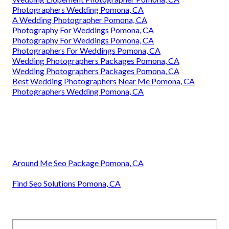
Photographers Wedding Pomona, CA
A Wedding Photographer Pomona, CA
Photography For Weddings Pomona, CA
Photography For Weddings Pomona, CA
Photographers For Weddings Pomona, CA
Wedding Photographers Packages Pomona, CA
Wedding Photographers Packages Pomona, CA
Best Wedding Photographers Near Me Pomona, CA
Photographers Wedding Pomona, CA
Around Me Seo Package Pomona, CA
Find Seo Solutions Pomona, CA