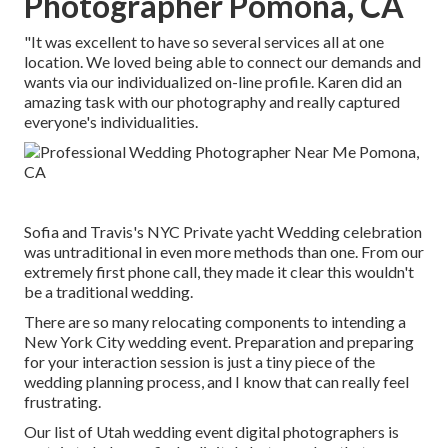
Photographer Pomona, CA
"It was excellent to have so several services all at one
location. We loved being able to connect our demands and
wants via our individualized on-line profile. Karen did an
amazing task with our photography and really captured
everyone's individualities.
Sofia and Travis's NYC Private yacht Wedding celebration
was untraditional in even more methods than one. From our
extremely first phone call, they made it clear this wouldn't
be a traditional wedding.
There are so many relocating components to intending a
New York City wedding event. Preparation and preparing
for your interaction session is just a tiny piece of the
wedding planning process, and I know that can really feel
frustrating.
Our list of Utah wedding event digital photographers is