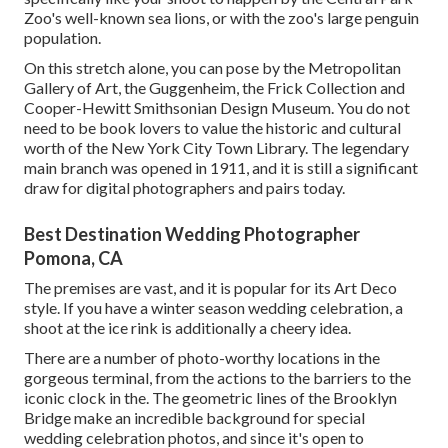
Zoo
's well-known sea lions, or with the zoo's large penguin
population.
On this stretch alone, you can pose by the
Metropolitan
Gallery of Art
, the Guggenheim, the Frick Collection and
Cooper-Hewitt Smithsonian Design Museum. You do not
need to be book lovers to value the historic and cultural
worth of the
New York City Town Library
. The legendary
main branch was opened in 1911, and it is still a significant
draw for digital photographers and pairs today.
Best Destination Wedding Photographer
Pomona, CA
The premises are vast, and it is popular for its Art Deco
style. If you have a winter season wedding celebration, a
shoot at the ice rink is additionally a cheery idea.
There are a number of photo-worthy locations in the
gorgeous terminal, from the actions to the barriers to the
iconic clock in the. The geometric lines of the Brooklyn
Bridge make an incredible background for special
wedding celebration photos, and since it's open to