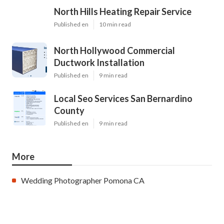
North Hills Heating Repair Service
Published en
10 min read
North Hollywood Commercial
Ductwork Installation
Published en
9 min read
Local Seo Services San Bernardino
County
Published en
9 min read
More
Wedding Photographer Pomona CA