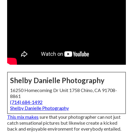
Shelby Danielle Photography
16250 Homecoming Dr Unit 1758 Chino, CA 91708-
8861
(714) 684-1492
Shelby Danielle Photography
This mix makes
sure that your photographer can not just
catch sensational pictures but likewise create a kicked
back and enjoyable environment for everybody entailed.