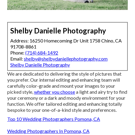
Shelby Danielle Photography
Address: 16250 Homecoming Dr Unit 1758 Chino, CA
91708-8861
Phone:
(714) 684-1492
Email:
shelby@shelbydaniellephotography.com
Shelby Danielle Photography
We are dedicated to delivering the style of pictures that
you prefer. Our internal editing and enhancing team will
carefully color-grade and mount your images to your
picked style,
whether you choose
a light and airy try to find
your ceremony or a dark and moody environment for your
function. We offer tailored editing and enhancing totally
bespoke to your one-of-a-kind style and preferences.
Top 10 Wedding Photographers Pomona, CA
Wedding Photographers In Pomona, CA