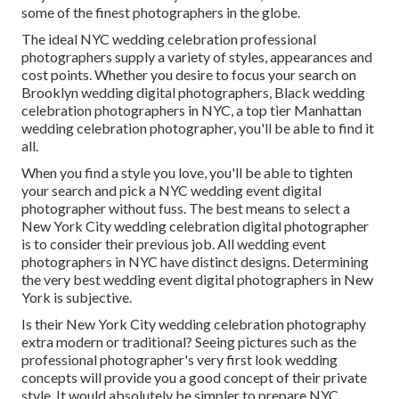
some of the finest photographers in the globe.
The ideal NYC wedding celebration professional
photographers supply a variety of styles, appearances and
cost points. Whether you desire to focus your search on
Brooklyn wedding digital photographers, Black wedding
celebration photographers in NYC, a top tier Manhattan
wedding celebration photographer, you'll be able to find it
all.
When you find a style you love, you'll be able to tighten
your search and pick a NYC wedding event digital
photographer without fuss. The best means to select a
New York City wedding celebration digital photographer
is to consider their previous job. All wedding event
photographers in NYC have distinct designs. Determining
the very best wedding event digital photographers in New
York is subjective.
Is their New York City wedding celebration photography
extra modern or traditional? Seeing pictures such as the
professional photographer's very first look wedding
concepts will provide you a good concept of their private
style. It would absolutely be simpler to prepare NYC