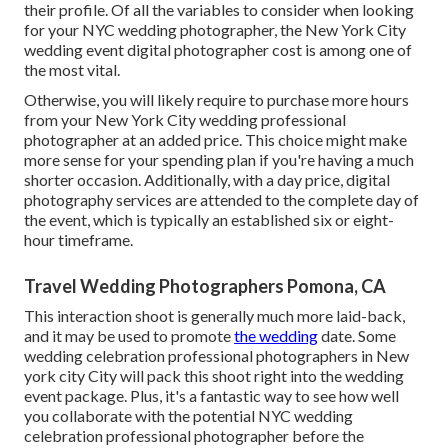
their profile. Of all the variables to consider when looking
for your NYC wedding photographer, the New York City
wedding event digital photographer cost is among one of
the most vital.
Otherwise, you will likely require to purchase more hours
from your New York City wedding professional
photographer at an added price. This choice might make
more sense for your spending plan if you're having a much
shorter occasion. Additionally, with a day price, digital
photography services are attended to the complete day of
the event, which is typically an established six or eight-
hour timeframe.
Travel Wedding Photographers Pomona, CA
This interaction shoot is generally much more laid-back,
and it may be used to promote
the wedding
date. Some
wedding celebration professional photographers in New
york city City will pack this shoot right into the wedding
event package. Plus, it's a fantastic way to see how well
you collaborate with the potential NYC wedding
celebration professional photographer before the