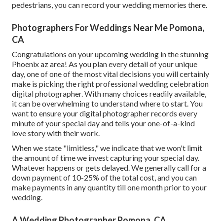
pedestrians, you can record your wedding memories there.
Photographers For Weddings Near Me Pomona,
CA
Congratulations on your upcoming wedding in the stunning
Phoenix az area! As you plan every detail of your unique
day, one of one of the most vital decisions you will certainly
make is picking the right professional wedding celebration
digital photographer. With many choices readily available,
it can be overwhelming to understand where to start. You
want to ensure your digital photographer records every
minute of your special day and tells your one-of-a-kind
love story with their work.
When we state "limitless," we indicate that we won't limit
the amount of time we invest capturing your
special
day.
Whatever happens or gets delayed. We generally call for a
down payment of 10-25% of the total cost, and you can
make payments in any quantity till one month prior to your
wedding.
A Wedding Photographer Pomona, CA