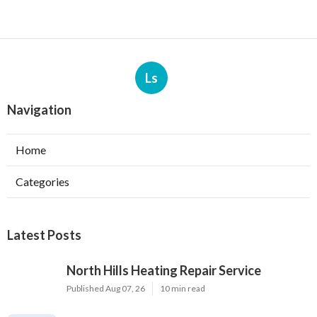
Ls
Navigation
Home
Categories
Latest Posts
North Hills Heating Repair Service
Published Aug 07, 26
10 min read