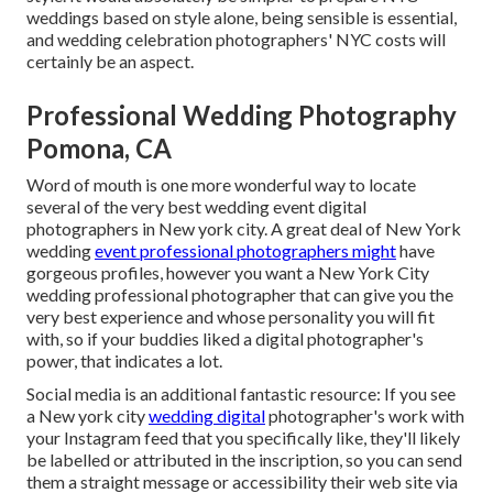
weddings based on style alone, being sensible is essential,
and wedding celebration photographers' NYC costs will
certainly be an aspect.
Professional Wedding Photography
Pomona, CA
Word of mouth is one more wonderful way to locate
several of the very best wedding event digital
photographers in New york city. A great deal of New York
wedding
event professional photographers might
have
gorgeous profiles, however you want a New York City
wedding professional photographer that can give you the
very best experience and whose personality you will fit
with, so if your buddies liked a digital photographer's
power, that indicates a lot.
Social media is an additional fantastic resource: If you see
a New york city
wedding digital
photographer's work with
your Instagram feed that you specifically like, they'll likely
be labelled or attributed in the inscription, so you can send
them a straight message or accessibility their web site via