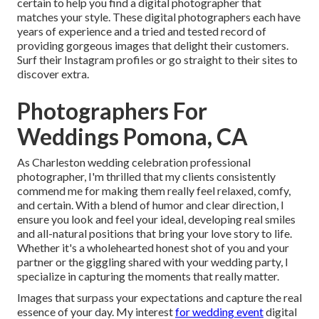
certain to help you find a digital photographer that
matches your style. These digital photographers each have
years of experience and a tried and tested record of
providing gorgeous images that delight their customers.
Surf their Instagram profiles or go straight to their sites to
discover extra.
Photographers For
Weddings Pomona, CA
As Charleston wedding celebration professional
photographer, I'm thrilled that my clients consistently
commend me for making them really feel relaxed, comfy,
and certain. With a blend of humor and clear direction, I
ensure you look and feel your ideal, developing real smiles
and all-natural positions that bring your love story to life.
Whether it's a wholehearted honest shot of you and your
partner or the giggling shared with your wedding party, I
specialize in capturing the moments that really matter.
Images that surpass your expectations and capture the real
essence of your day. My interest
for wedding event
digital