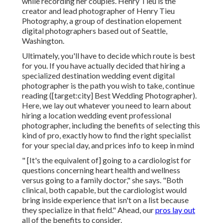
while recording her couples. Henry Tieu is the
creator and lead photographer of
Henry Tieu
Photography
, a group of destination elopement
digital photographers based out of Seattle,
Washington.
Ultimately, you'll have to decide which route is best
for you. If you have actually decided that hiring a
specialized destination wedding event digital
photographer is the path you wish to take, continue
reading ([target:city] Best Wedding Photographer).
Here, we lay out whatever you need to learn about
hiring a location wedding event professional
photographer, including the benefits of selecting this
kind of pro, exactly how to find the right specialist
for your special day, and prices info to keep in mind
" [It's the equivalent of] going to a cardiologist for
questions concerning heart health and wellness
versus going to a family doctor," she says. "Both
clinical, both capable, but the cardiologist would
bring inside experience that isn't on a list because
they specialize in that field." Ahead, our
pros lay out
all of the benefits to consider.