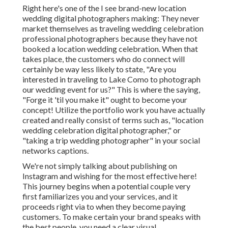
Right here's one of the I see brand-new location
wedding digital photographers making: They never
market themselves as traveling wedding celebration
professional photographers because they have not
booked a location wedding celebration. When that
takes place, the customers who do connect will
certainly be way less likely to state, "Are you
interested in traveling to
Lake Como
to photograph
our wedding event for us?" This is where the saying,
"Forge it 'til you make it" ought to become your
concept! Utilize the portfolio work you have actually
created and really consist of terms such as, "location
wedding celebration digital photographer," or
"taking a trip wedding photographer" in your social
networks captions.
We're not simply talking about publishing on
Instagram and wishing for the most effective here!
This journey begins when a potential couple very
first familiarizes you and your services, and it
proceeds right via to when they become paying
customers. To make certain your brand speaks with
the best people, you need a clear visual