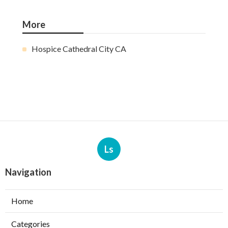
More
Hospice Cathedral City CA
Ls
Navigation
Home
Categories