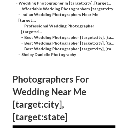
–
Wedding Photographer In [target:city], [target...
–
Affordable Wedding Photographers [target:city...
–
Indian Wedding Photographers Near Me
[target:...
–
Professional Wedding Photographer
[target:ci...
–
Best Wedding Photographer [target:city], [ta...
–
Best Wedding Photographer [target:city], [ta...
–
Best Wedding Photographer [target:city], [ta...
–
Shelby Danielle Photography
Photographers For
Wedding Near Me
[target:city],
[target:state]