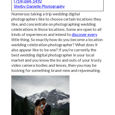
(714) 684-1492
Shelby Danielle Photography
Numerous taking a trip wedding digital
photographers like to choose certain locations they
like, and concentrate on photographing wedding
celebrations in those locations. Some are open to all
kinds of experiences and intend to
discover every
little thing. So exactly how do you become a location
wedding celebration photographer? What does it
also appear like to be one? If you're currently the
best wedding digital photographer in your local
market and you know the ins and outs of your trusty
video camera bodies and lenses, then you may be
looking for something brand-new and rejuvenating.