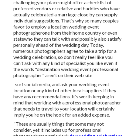
challengingyour place might offer a checklist of
preferred vendors or relative and buddies who have
actually celebrated a marriage close by can supply
individual suggestions. That's why so many couples
favor to employ a location wedding event
photographerone from their home country or even
statewho they can talk with and possibly also satisfy
personally ahead of the wedding day. Today,
numerous photographers agree to take a trip for a
wedding celebration, so don't really feel like you
can't ask with any kind of specialist you like even if
the words "destination wedding event professional
photographer" aren't on their web site
, surf social media, and ask your wedding event
location or any kind of other local suppliers if they
have any recommendations. It's worth keeping in
mind that working with a professional photographer
that needs to travel to your location will certainly
imply you're on the hook for an added expense.
"These are usually things that some may not
consider, yet it includes up for professional
photographers particularly
for wedding celebrations