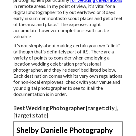
in remote areas. In my point of view, it's vital for a
digital photographer to fly out earlytwo or 3 days
early in summer monthsto scout places and get a feel
of the area and place." The expenses might
accumulate, however completion result can be
valuable.
It's not simply about making certain you two "click"
(although that's definitely part of it!). There are a
variety of points to consider when employing a
location wedding celebration professional
photographer, and they're described listed below.
Each destination comes with its very own regulations
for non-local employees; check with your venue and
your digital photographer to see to it all the
documentation is in order.
Best Wedding Photographer [target:city],
[target:state]
Shelby Danielle Photography