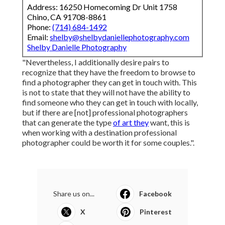
Address: 16250 Homecoming Dr Unit 1758
Chino, CA 91708-8861
Phone:
(714) 684-1492
Email:
shelby@shelbydaniellephotography.com
Shelby Danielle Photography
"Nevertheless, I additionally desire pairs to
recognize that they have the freedom to browse to
find a photographer they can get in touch with. This
is not to state that they will not have the ability to
find someone who they can get in touch with locally,
but if there are [not] professional photographers
that can generate the type
of art they
want, this is
when working with a destination professional
photographer could be worth it for some couples.".
Share us on...
Facebook
X
Pinterest