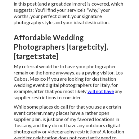
in this post (and a great deal more) is covered, which
suggests: You'll find your service's "why," your
worths, your perfect client, your signature
photography style, and your ideal destination.
Affordable Wedding
Photographers [target:city],
[target:state]
My referral would be to have your photographer
remain on the home anyways, as a paying visitor. Los
Cabos, Mexico If you are looking for destination
wedding event digital photographers for Italy, for
example, after that you most likely
will not have
any
supplier restrictions to consider.
While some places do call for that you use a certain
event caterer, many places have a rather open
supplier plan. is just one of my favored locations in
Tuscany, and they do not have any outdoors digital
photography or videography restrictions! A location
wedding celebration does not constantly need to