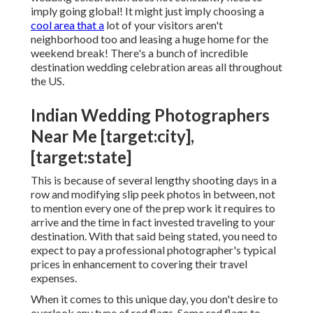
imply going global! It might just imply choosing a
cool area that a
lot of your visitors aren't
neighborhood too and leasing a huge home for the
weekend break! There's a bunch of incredible
destination wedding celebration areas all throughout
the US.
Indian Wedding Photographers
Near Me [target:city],
[target:state]
This is because of several lengthy shooting days in a
row and modifying slip peek photos in between, not
to mention every one of the prep work it requires to
arrive and the time in fact invested traveling to your
destination. With that said being stated, you need to
expect to pay a professional photographer's typical
prices in enhancement to covering their travel
expenses.
When it comes to this unique day, you don't desire to
overlook any type of red flags. Some red flags to