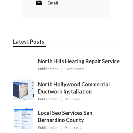
Email
Latest Posts
North Hills Heating Repair Service
Published en
10 min read
North Hollywood Commercial
Ductwork Installation
Published en
9 min read
Local Seo Services San
Bernardino County
Published en
9 min read