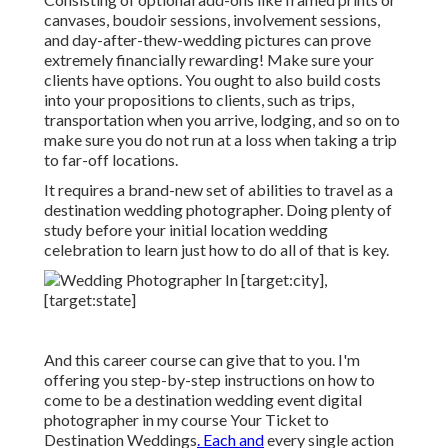
canvases, boudoir sessions, involvement sessions,
and day-after-thew-wedding pictures can prove
extremely financially rewarding! Make sure your
clients have options. You ought to also build costs
into your propositions to clients, such as trips,
transportation when you arrive, lodging, and so on to
make sure you do not run at a loss when taking a trip
to far-off locations.
It requires a brand-new set of abilities to travel as a
destination wedding photographer. Doing plenty of
study before your initial location wedding
celebration to learn just how to do all of that is key.
And this career course can give that to you. I'm
offering you step-by-step instructions on how to
come to be a destination wedding event digital
photographer in my course
Your Ticket to
Destination Weddings
. Each and
every single action