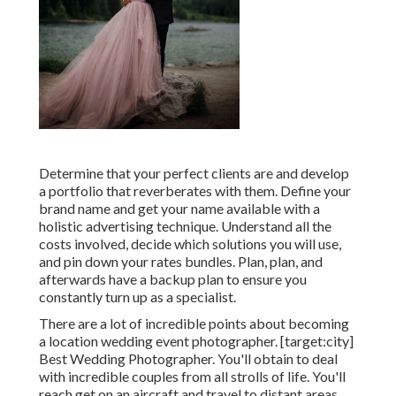
Determine that your perfect clients are and develop
a portfolio that reverberates with them. Define your
brand name and get your name available with a
holistic advertising technique. Understand all the
costs involved, decide which solutions you will use,
and pin down your rates bundles. Plan, plan, and
afterwards have a backup plan to ensure you
constantly turn up as a specialist.
There are a lot of incredible points about becoming
a location wedding event photographer. [target:city]
Best Wedding Photographer. You'll obtain to deal
with incredible couples from all strolls of life. You'll
reach get on an aircraft and travel to distant areas