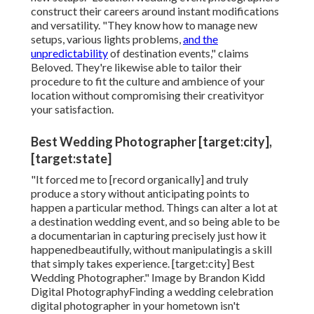
construct their careers around instant modifications
and versatility. "They know how to manage new
setups, various lights problems,
and the
unpredictability
of destination events," claims
Beloved. They're likewise able to tailor their
procedure to fit the culture and ambience of your
location without compromising their creativityor
your satisfaction.
Best Wedding Photographer [target:city],
[target:state]
"It forced me to [record organically] and truly
produce a story without anticipating points to
happen a particular method. Things can alter a lot at
a destination wedding event, and so being able to be
a documentarian in capturing precisely just how it
happenedbeautifully, without manipulatingis a skill
that simply takes experience. [target:city] Best
Wedding Photographer." Image by
Brandon Kidd
Digital Photography
Finding a wedding celebration
digital photographer
in your hometown isn't