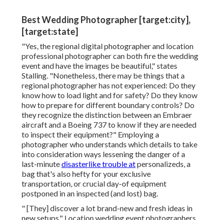
Best Wedding Photographer [target:city],
[target:state]
"Yes, the regional digital photographer and location
professional photographer can both fire the wedding
event and have the images be beautiful," states
Stalling. "Nonetheless, there may be things that a
regional photographer has not experienced: Do they
know how to load light and for safety? Do they know
how to prepare for different boundary controls? Do
they recognize the distinction between an Embraer
aircraft and a Boeing 737 to know if they are needed
to inspect their equipment?" Employing a
photographer who understands which details to take
into consideration ways lessening the danger of a
last-minute
disasterlike trouble at
personalizeds, a
bag that's also hefty for your exclusive
transportation, or crucial day-of equipment
postponed in an inspected (and lost) bag.
" [They] discover a lot brand-new and fresh ideas in
new setups." Location wedding event photographers