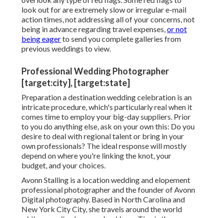
look out for are extremely slow or irregular e-mail
action times, not addressing all of your concerns, not
being in advance regarding travel expenses,
or not
being eager
to send you complete galleries from
previous weddings to view.
Professional Wedding Photographer
[target:city], [target:state]
Preparation a
destination wedding celebration
is an
intricate procedure, which's particularly real when it
comes time to employ your big-day suppliers. Prior
to you do anything else, ask on your own this: Do you
desire to deal with regional talent or bring in your
own professionals? The ideal response will mostly
depend on where you're linking the knot,
your
budget
, and your choices.
Avonn Stalling is a location wedding and elopement
professional photographer and the founder of
Avonn
Digital photography
. Based in North Carolina and
New York City City, she travels around the world