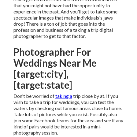
that you might not have had the opportunity to
experience in the past. And you'll get to take some
spectacular images that make individuals's jaws
drop! There is a ton of job that goes into the
profession and business of a taking a trip digital
photographer to get to that factor.
Photographer For
Weddings Near Me
[target:city],
[target:state]
Don't be worried of
taking a
trip close by at. If you
wish to take a trip for weddings, you can test the
waters by checking out famous areas close to home.
Take lots of pictures while you exist. Possibly also
join some Facebook teams for the area and see if any
kind of pairs would be interested in a mini-
photography session.