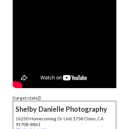
[target:state]]
Shelby Danielle Photography
16250 Homecoming Dr Unit 1758 Chino, CA
91708-8861