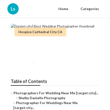
Ls
Home
Categories
Hospice Cathedral City CA
[target:city] Best Wedding
Photographer
Published en
10 min read
Table of Contents
–
Photographers For Wedding Near Me [target:city]...
–
Shelby Danielle Photography
–
Photographer For Weddings Near Me
[target:city...