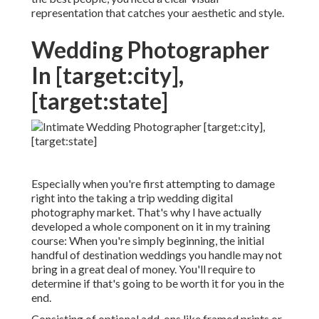
representation that catches your aesthetic and style.
Wedding Photographer
In [target:city],
[target:state]
Especially when you're first attempting to damage
right into the taking a trip wedding digital
photography market. That's why I have actually
developed a whole component on it in my training
course: When you're simply beginning, the initial
handful of destination weddings you handle may not
bring in a great deal of money. You'll require to
determine if that's going to be worth it for you in the
end.
Consisting of optional add-ons like framed prints or