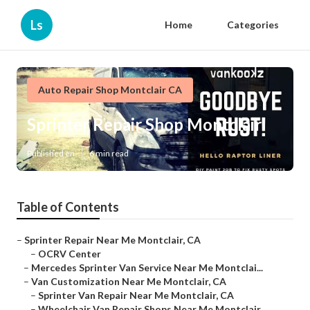
Ls
Home
Categories
Auto Repair Shop Montclair CA
Sprinter Repair Shop Montclair
Published en
6 min read
Table of Contents
–
Sprinter Repair Near Me Montclair, CA
–
OCRV Center
–
Mercedes Sprinter Van Service Near Me Montclai...
–
Van Customization Near Me Montclair, CA
–
Sprinter Van Repair Near Me Montclair, CA
–
Wheelchair Van Repair Shops Near Me Montclair...