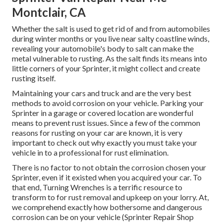
Montclair, CA
Whether the salt is used to get rid of and from automobiles
during winter months or you live near salty coastline winds,
revealing your automobile's body to salt can make the
metal vulnerable to rusting. As the salt finds its means into
little corners of your Sprinter, it might collect and create
rusting itself.
Maintaining your cars and truck and are the very best
methods to avoid corrosion on your vehicle. Parking your
Sprinter in a garage or covered location are wonderful
means to prevent rust issues. Since a few of the common
reasons for rusting on your car are known, it is very
important to check out why exactly you must
take your
vehicle in to a professional for rust elimination
.
There is no factor to not obtain the corrosion chosen your
Sprinter, even if it existed when you acquired your car. To
that end,
Turning Wrenches
is a terrific resource to
transform to for rust removal and upkeep on your lorry. At,
we comprehend exactly how bothersome and dangerous
corrosion can be on your vehicle (Sprinter Repair Shop