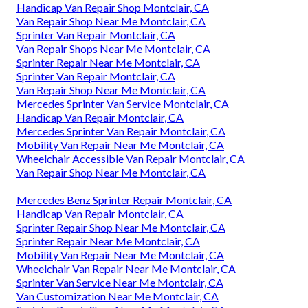
Handicap Van Repair Shop Montclair, CA
Van Repair Shop Near Me Montclair, CA
Sprinter Van Repair Montclair, CA
Van Repair Shops Near Me Montclair, CA
Sprinter Repair Near Me Montclair, CA
Sprinter Van Repair Montclair, CA
Van Repair Shop Near Me Montclair, CA
Mercedes Sprinter Van Service Montclair, CA
Handicap Van Repair Montclair, CA
Mercedes Sprinter Van Repair Montclair, CA
Mobility Van Repair Near Me Montclair, CA
Wheelchair Accessible Van Repair Montclair, CA
Van Repair Shop Near Me Montclair, CA
Mercedes Benz Sprinter Repair Montclair, CA
Handicap Van Repair Montclair, CA
Sprinter Repair Shop Near Me Montclair, CA
Sprinter Repair Near Me Montclair, CA
Mobility Van Repair Near Me Montclair, CA
Wheelchair Van Repair Near Me Montclair, CA
Sprinter Van Service Near Me Montclair, CA
Van Customization Near Me Montclair, CA