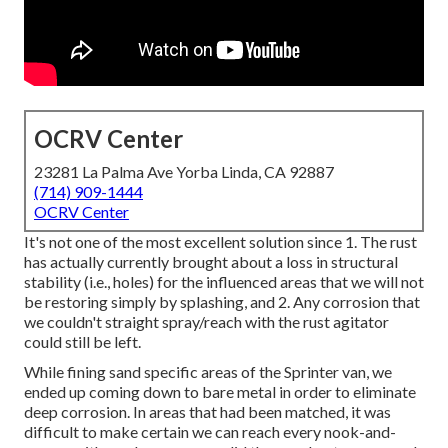
OCRV Center
23281 La Palma Ave Yorba Linda, CA 92887
(714) 909-1444
OCRV Center
It's not one of the most excellent solution since 1. The rust
has actually currently brought about a loss in structural
stability (i.e., holes) for the influenced areas that we will not
be restoring simply by splashing, and 2. Any corrosion that
we couldn't straight spray/reach with the rust agitator
could still be left.
While fining sand specific areas of the Sprinter van, we
ended up coming down to bare metal in order to eliminate
deep corrosion. In areas that had been matched, it was
difficult to make certain we can reach every nook-and-