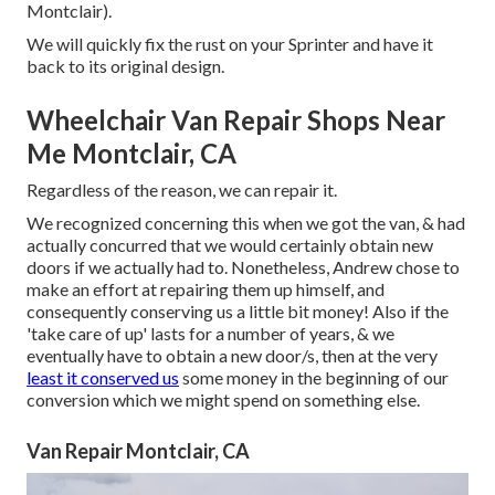
Montclair).
We will quickly fix the rust on your Sprinter and have it
back to its original design.
Wheelchair Van Repair Shops Near
Me Montclair, CA
Regardless of the reason, we can repair it.
We recognized concerning this when we got the van, & had
actually concurred that we would certainly obtain new
doors if we actually had to. Nonetheless, Andrew chose to
make an effort at repairing them up himself, and
consequently conserving us a little bit money! Also if the
'take care of up' lasts for a number of years, & we
eventually have to obtain a new door/s, then at the very
least it conserved us
some money in the beginning of our
conversion which we might spend on something else.
Van Repair Montclair, CA