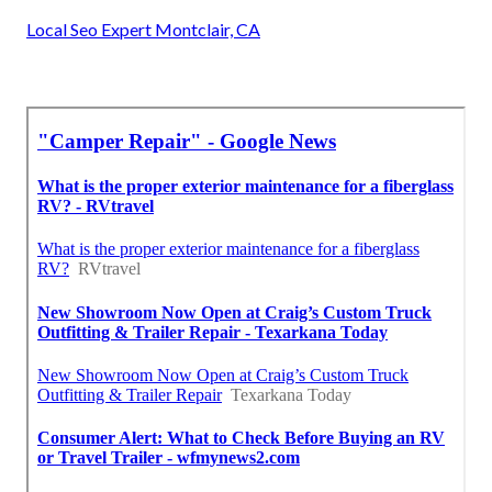
Local Seo Expert Montclair, CA