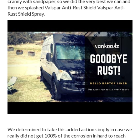
cranny with sandpaper, so we did the very best we can and
then we splashed Valspar Anti-Rust Shield
Valspar Anti-
Rust Shield Spray
.
We determined to take this added action simply in case we
really did not get 100% of the corrosion in hard to reach