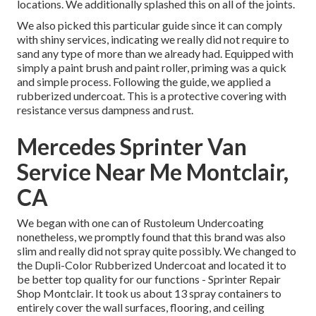
locations. We additionally splashed this on all of the joints.
We also picked this particular guide since it can comply
with shiny services, indicating we really did not require to
sand any type of more than we already had. Equipped with
simply a paint brush and paint roller, priming was a quick
and simple process. Following the guide, we applied a
rubberized undercoat
. This is a protective covering with
resistance versus dampness and rust.
Mercedes Sprinter Van
Service Near Me Montclair,
CA
We began with one can of Rustoleum Undercoating
nonetheless, we promptly found that this brand was also
slim and really did not spray quite possibly. We changed to
the Dupli-Color Rubberized Undercoat and located it to
be better top quality for our functions - Sprinter Repair
Shop Montclair. It took us about 13 spray containers to
entirely cover the wall surfaces, flooring, and ceiling