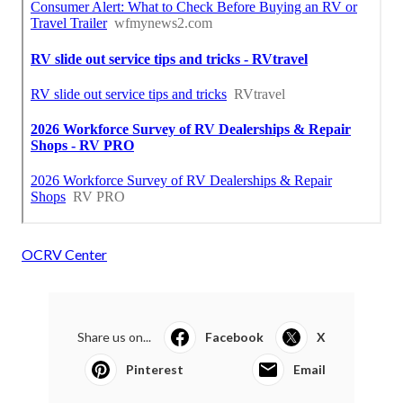
OCRV Center
Share us on...
Facebook
X
Pinterest
Email