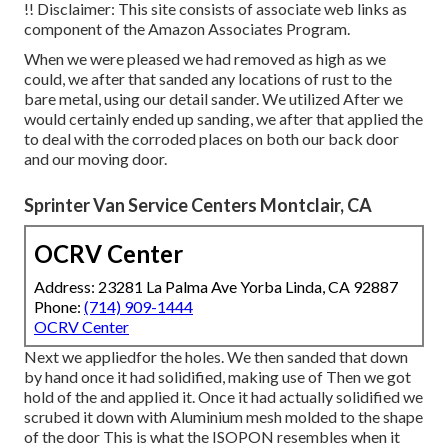
!! Disclaimer: This site consists of associate web links as
component of the Amazon Associates Program.
When we were pleased we had removed as high as we
could, we after that sanded any locations of rust to the
bare metal, using our detail sander. We utilized After we
would certainly ended up sanding, we after that applied the
to deal with the corroded places on both our back door
and our moving door.
Sprinter Van Service Centers Montclair, CA
OCRV Center
Address: 23281 La Palma Ave Yorba Linda, CA 92887
Phone:
(714) 909-1444
OCRV Center
Next we appliedfor the holes. We then sanded that down
by hand once it had solidified, making use of Then we got
hold of the and applied it. Once it had actually solidified we
scrubed it down with Aluminium mesh molded to the shape
of the door This is what the ISOPON resembles when it