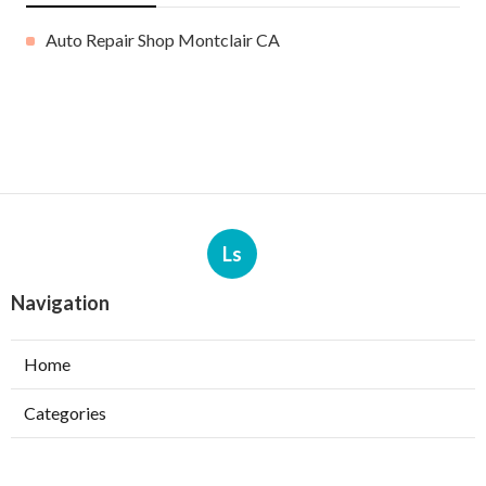
Auto Repair Shop Montclair CA
Ls
Navigation
Home
Categories