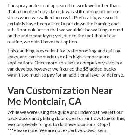
The spray undercoat appeared to work well other than
that a couple of days later, it was still coming off on our
shoes when we walked across it. Preferably, we would
certainly have been all set to put down the framing and
sub-floor quicker so that we wouldn't be walking around
on the undercoat layer; yet, due to the fact that of our
routine, we didn't have that option.
This caulking is excellent for waterproofing and quiting
leaks, and can be made use of in high-temperature
applications. Once more, this isn't a compulsory step in a
van develop, however we figured the $5 added bucks
wasn't too much to pay for an additional layer of defense.
Van Customization Near
Me Montclair, CA
While we were using the guide and undercoat, we left our
back doors and gliding door open for air flow. Due to this,
we completely forgot to do these locations. Oops!
***Please note: We are not expert woodworkers,