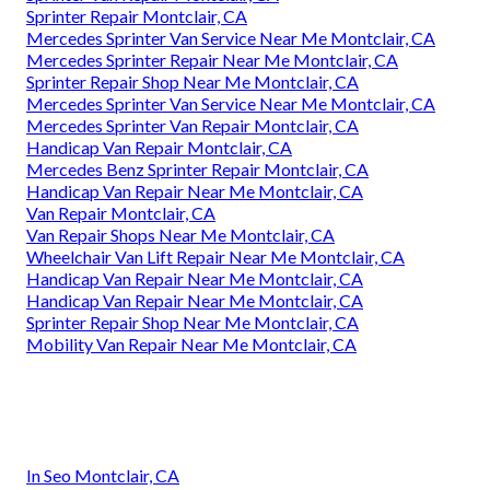
Sprinter Repair Montclair, CA
Mercedes Sprinter Van Service Near Me Montclair, CA
Mercedes Sprinter Repair Near Me Montclair, CA
Sprinter Repair Shop Near Me Montclair, CA
Mercedes Sprinter Van Service Near Me Montclair, CA
Mercedes Sprinter Van Repair Montclair, CA
Handicap Van Repair Montclair, CA
Mercedes Benz Sprinter Repair Montclair, CA
Handicap Van Repair Near Me Montclair, CA
Van Repair Montclair, CA
Van Repair Shops Near Me Montclair, CA
Wheelchair Van Lift Repair Near Me Montclair, CA
Handicap Van Repair Near Me Montclair, CA
Handicap Van Repair Near Me Montclair, CA
Sprinter Repair Shop Near Me Montclair, CA
Mobility Van Repair Near Me Montclair, CA
In Seo Montclair, CA