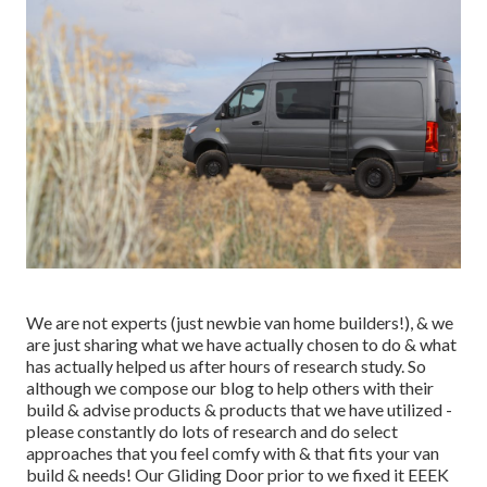
We are not experts (just newbie van home builders!), & we
are just sharing what we have actually chosen to do & what
has actually helped us after hours of research study. So
although we compose our blog to help others with their
build & advise products & products that we have utilized -
please constantly do lots of research and do select
approaches that you feel comfy with & that fits your van
build & needs! Our Gliding Door prior to we fixed it EEEK