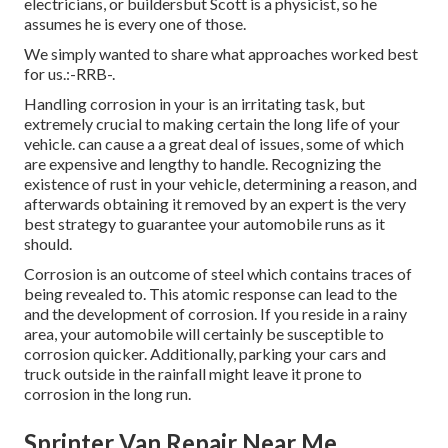
electricians, or buildersbut Scott is a physicist, so he
assumes he is every one of those.
We simply wanted to share what approaches worked best
for us.:-RRB-.
Handling corrosion in your is an irritating task, but
extremely crucial to making certain the long life of your
vehicle. can cause a a great deal of issues, some of which
are expensive and lengthy to handle. Recognizing the
existence of rust in your vehicle, determining a reason, and
afterwards obtaining it removed by an expert is the very
best strategy to guarantee your automobile runs as it
should.
Corrosion is an outcome of steel which contains traces of
being revealed to. This atomic response can lead to the
and the
development of corrosion
. If you reside in a rainy
area, your automobile will certainly be susceptible to
corrosion quicker. Additionally, parking your cars and
truck outside in the rainfall might leave it prone to
corrosion in the long run.
Sprinter Van Repair Near Me