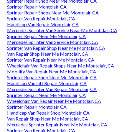
Sprinter Repair Shop Near Me Montclair, CA
Sprinter Repair Montclair, CA
Sprinter Repair Shops Near Me Montclair, CA
Sprinter Van Repair Montclair, CA
Handicap Van Repair Montclair, CA
Mercedes Sprinter Van Service Near Me Montclair, CA
Sprinter Repair Near Me Montclair, CA
Mercedes Sprinter Van Service Montclair, CA
Sprinter Van Repair Shop Near Me Montclair, CA
Van Repair Shop Near Me Montclair, CA
Sprinter Van Repair Near Me Montclair, CA
Wheelchair Van Repair Shops Near Me Montclair, CA
Mobility Van Repair Near Me Montclair, CA
Sprinter Repair Shop Near Me Montclair, CA
Handicap Van Lift Repair Montclair, CA
Mercedes Sprinter Van Repair Montclair, CA
Sprinter Repair Near Me Montclair, CA
Wheelchair Van Repair Near Me Montclair, CA
Sprinter Repair Montclair, CA
Handicap Van Repair Shop Montclair, CA
Van Repair Shop Near Me Montclair, CA
Mercedes Sprinter Repair Near Me Montclair, CA
Sprinter Van Repair Montclair, CA