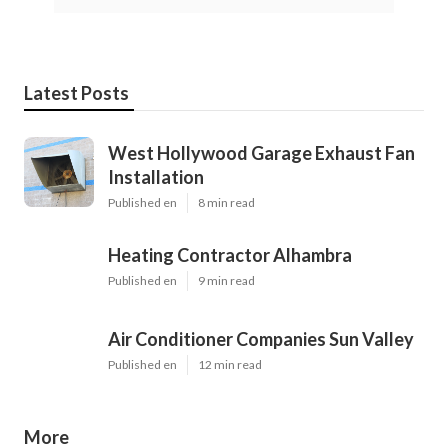
Latest Posts
West Hollywood Garage Exhaust Fan
Installation
Published en
8 min read
Heating Contractor Alhambra
Published en
9 min read
Air Conditioner Companies Sun Valley
Published en
12 min read
More