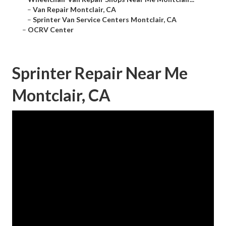
–
Van Repair Montclair, CA
–
Sprinter Van Service Centers Montclair, CA
–
OCRV Center
Sprinter Repair Near Me
Montclair, CA