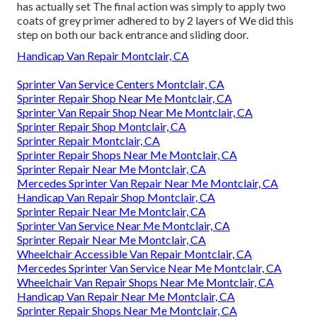
has actually set The final action was simply to apply two
coats of grey primer adhered to by 2 layers of We did this
step on both our back entrance and sliding door.
Handicap Van Repair Montclair, CA
Sprinter Van Service Centers Montclair, CA
Sprinter Repair Shop Near Me Montclair, CA
Sprinter Van Repair Shop Near Me Montclair, CA
Sprinter Repair Shop Montclair, CA
Sprinter Repair Montclair, CA
Sprinter Repair Shops Near Me Montclair, CA
Sprinter Repair Near Me Montclair, CA
Mercedes Sprinter Van Repair Near Me Montclair, CA
Handicap Van Repair Shop Montclair, CA
Sprinter Repair Near Me Montclair, CA
Sprinter Van Service Near Me Montclair, CA
Sprinter Repair Near Me Montclair, CA
Wheelchair Accessible Van Repair Montclair, CA
Mercedes Sprinter Van Service Near Me Montclair, CA
Wheelchair Van Repair Shops Near Me Montclair, CA
Handicap Van Repair Near Me Montclair, CA
Sprinter Repair Shops Near Me Montclair, CA