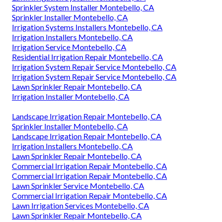
Sprinkler System Installer Montebello, CA
Sprinkler Installer Montebello, CA
Irrigation Systems Installers Montebello, CA
Irrigation Installers Montebello, CA
Irrigation Service Montebello, CA
Residential Irrigation Repair Montebello, CA
Irrigation System Repair Service Montebello, CA
Irrigation System Repair Service Montebello, CA
Lawn Sprinkler Repair Montebello, CA
Irrigation Installer Montebello, CA
Landscape Irrigation Repair Montebello, CA
Sprinkler Installer Montebello, CA
Landscape Irrigation Repair Montebello, CA
Irrigation Installers Montebello, CA
Lawn Sprinkler Repair Montebello, CA
Commercial Irrigation Repair Montebello, CA
Commercial Irrigation Repair Montebello, CA
Lawn Sprinkler Service Montebello, CA
Commercial Irrigation Repair Montebello, CA
Lawn Irrigation Services Montebello, CA
Lawn Sprinkler Repair Montebello, CA