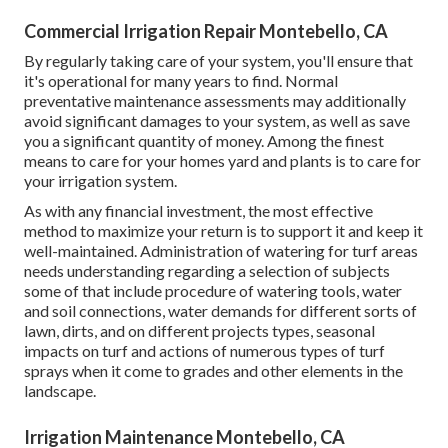
Commercial Irrigation Repair Montebello, CA
By regularly taking care of your system, you'll ensure that
it's operational for many years to find. Normal
preventative maintenance assessments may additionally
avoid significant damages to your system, as well as save
you a significant quantity of money. Among the finest
means to care for your homes yard and plants is to care for
your irrigation system.
As with any financial investment, the most effective
method to maximize your return is to support it and keep it
well-maintained. Administration of watering for turf areas
needs understanding regarding a selection of subjects
some of that include procedure of watering tools, water
and soil connections, water demands for different sorts of
lawn, dirts, and on different projects types, seasonal
impacts on turf and actions of numerous types of turf
sprays when it come to grades and other elements in the
landscape.
Irrigation Maintenance Montebello, CA