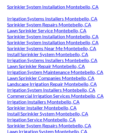
Sprinkler System Installation Montebello, CA
Irrigation Systems Installers Montebello, CA
Sprinkler System Repairs Montebello, CA
Lawn Sprinkler Service Montebello, CA
Sprinkler System Installation Montebello, CA
Sprinkler System Installation Montebello, CA
Sprinkler Systems Near Me Montebello, CA
Install Sprinkler System Montebello, CA
Irrigation Systems Installers Montebello, CA
Lawn Sprinkler Repair Montebello, CA
Irrigation System Maintenance Montebello, CA
Lawn Sprinkler Companies Montebello, CA
Landscape Irrigation Repair Montebello, CA
Irrigation System Installers Montebello, CA
Commercial Irrigation Services Montebello, CA
Irrigation Installers Montebello, CA
Sprinkler Installer Montebello, CA
Install Sprinkler System Montebello, CA
Irrigation Service Montebello, CA
Sprinkler System Repairs Montebello, CA
Lawn Irrigation System Montebello, CA