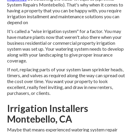
System Repairs Montebello). That's why when it comes to
having a property that you can be happy with, you require
irrigation installment and maintenance solutions you can
depend on
It's called a "wise irrigation system" for a factor. You may
have mature plants now that weren't also there when your
business residential or commercial property irrigation
system was set up. Your watering system needs to develop
along with your landscaping to give proper insurance
coverage.
If not, replacing parts of your system lawn sprinkler heads,
timers, and valves as required along the way can spread out
the cost over time. You want your property to look
excellent, really feel inviting, and draw in new renters,
purchasers, or clients.
Irrigation Installers
Montebello, CA
Maybe that means experienced watering system repair