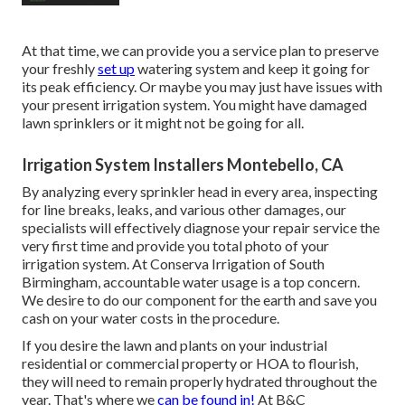
At that time, we can provide you a service plan to preserve
your freshly
set up
watering system and keep it going for
its peak efficiency. Or maybe you may just have issues with
your present irrigation system. You might have damaged
lawn sprinklers or it might not be going for all.
Irrigation System Installers Montebello, CA
By analyzing every sprinkler head in every area, inspecting
for line breaks, leaks, and various other damages, our
specialists will effectively diagnose your repair service the
very first time and provide you total photo of your
irrigation system. At Conserva Irrigation of South
Birmingham, accountable water usage is a top concern.
We desire to do our component for the earth and save you
cash on your water costs in the procedure.
If you desire the lawn and plants on your industrial
residential or commercial property or HOA to flourish,
they will need to remain properly hydrated throughout the
year. That's where we
can be found in!
At B&C