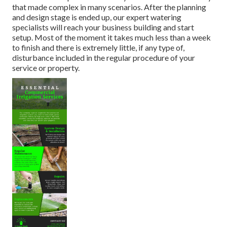
that made complex in many scenarios. After the planning
and design stage is ended up, our expert watering
specialists will reach your business building and start
setup. Most of the moment it takes much less than a week
to finish and there is extremely little, if any type of,
disturbance included in the regular procedure of your
service or property.