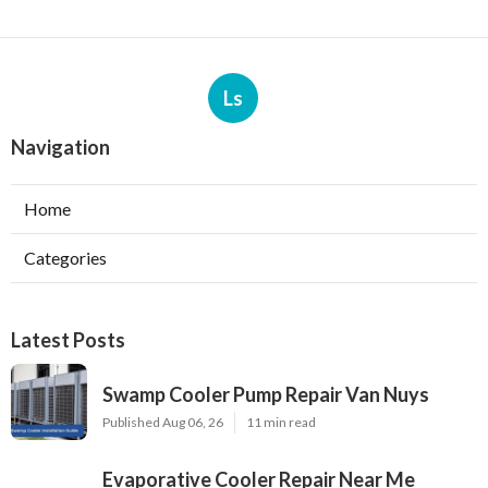
Ls
Navigation
Home
Categories
Latest Posts
Swamp Cooler Pump Repair Van Nuys
Published Aug 06, 26
11 min read
Evaporative Cooler Repair Near Me