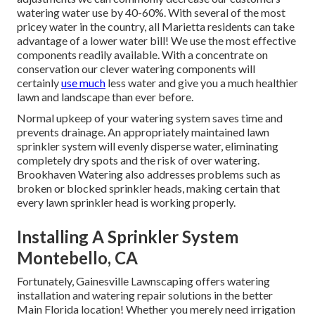
watering water use by 40-60%. With several of the most
pricey water in the country, all Marietta residents can take
advantage of a lower water bill! We use the most effective
components readily available. With a concentrate on
conservation our clever watering components will
certainly
use much
less water and give you a much healthier
lawn and landscape than ever before.
Normal upkeep of your watering system saves time and
prevents drainage. An appropriately maintained lawn
sprinkler system will evenly disperse water, eliminating
completely dry spots and the risk of over watering.
Brookhaven Watering also addresses problems such as
broken or blocked sprinkler heads, making certain that
every lawn sprinkler head is working properly.
Installing A Sprinkler System
Montebello, CA
Fortunately, Gainesville Lawnscaping offers watering
installation and watering repair solutions in the better
Main Florida location! Whether you merely need irrigation