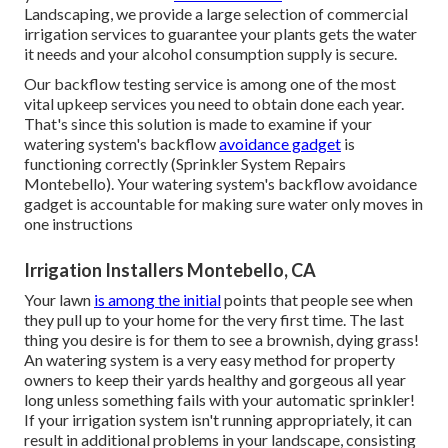
Landscaping, we provide a large selection of commercial
irrigation services to guarantee your plants gets the water
it needs and your alcohol consumption supply is secure.
Our backflow testing service is among one of the most
vital upkeep services you need to obtain done each year.
That's since this solution is made to examine if your
watering system's backflow
avoidance gadget
is
functioning correctly (Sprinkler System Repairs
Montebello). Your watering system's backflow avoidance
gadget is accountable for making sure water only moves in
one instructions
Irrigation Installers Montebello, CA
Your lawn
is among the initial
points that people see when
they pull up to your home for the very first time. The last
thing you desire is for them to see a brownish, dying grass!
An
watering system
is a very easy method for property
owners to keep their yards healthy and gorgeous all year
long unless something fails with your automatic sprinkler!
If your irrigation system isn't running appropriately, it can
result in additional problems in your landscape, consisting