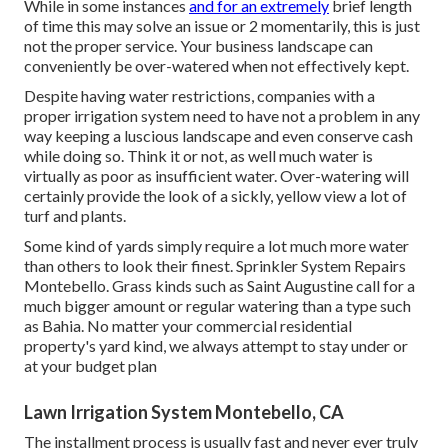
While in some instances
and for an extremely
brief length
of time this may solve an issue or 2 momentarily, this is just
not the proper service. Your business landscape can
conveniently be over-watered when not effectively kept.
Despite having water restrictions, companies with a
proper irrigation system need to have not a problem in any
way keeping a luscious landscape and even conserve cash
while doing so. Think it or not, as well much water is
virtually as poor as insufficient water. Over-watering will
certainly provide the look of a sickly, yellow view a lot of
turf and plants.
Some kind of yards simply require a lot much more water
than others to look their finest. Sprinkler System Repairs
Montebello. Grass kinds such as Saint Augustine call for a
much bigger amount or regular watering than a type such
as Bahia. No matter your commercial residential
property's yard kind, we always attempt to stay under or
at your budget plan
Lawn Irrigation System Montebello, CA
The installment process is usually fast and never ever truly