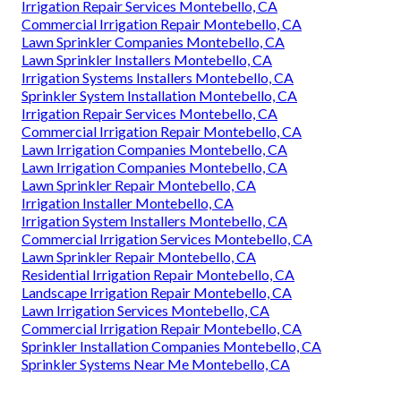
Irrigation Repair Services Montebello, CA
Commercial Irrigation Repair Montebello, CA
Lawn Sprinkler Companies Montebello, CA
Lawn Sprinkler Installers Montebello, CA
Irrigation Systems Installers Montebello, CA
Sprinkler System Installation Montebello, CA
Irrigation Repair Services Montebello, CA
Commercial Irrigation Repair Montebello, CA
Lawn Irrigation Companies Montebello, CA
Lawn Irrigation Companies Montebello, CA
Lawn Sprinkler Repair Montebello, CA
Irrigation Installer Montebello, CA
Irrigation System Installers Montebello, CA
Commercial Irrigation Services Montebello, CA
Lawn Sprinkler Repair Montebello, CA
Residential Irrigation Repair Montebello, CA
Landscape Irrigation Repair Montebello, CA
Lawn Irrigation Services Montebello, CA
Commercial Irrigation Repair Montebello, CA
Sprinkler Installation Companies Montebello, CA
Sprinkler Systems Near Me Montebello, CA