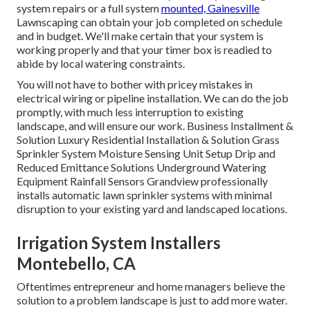
system repairs or a full system
mounted, Gainesville
Lawnscaping can obtain your job completed on schedule
and in budget. We'll make certain that your system is
working properly and that your timer box is readied to
abide by local watering constraints.
You will not have to bother with pricey mistakes in
electrical wiring or pipeline installation. We can do the job
promptly, with much less interruption to existing
landscape, and will ensure our work. Business Installment &
Solution Luxury Residential Installation & Solution Grass
Sprinkler System Moisture Sensing Unit Setup Drip and
Reduced Emittance Solutions Underground Watering
Equipment Rainfall Sensors Grandview professionally
installs automatic lawn sprinkler systems with minimal
disruption to your existing yard and landscaped locations.
Irrigation System Installers
Montebello, CA
Oftentimes entrepreneur and home managers believe the
solution to a problem landscape is just to add more water.