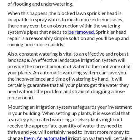
of flooding and underwatering.
When this happens, the blocked lawn sprinkler head is
incapable to spray water. In much more extreme cases,
there may even be an obstruction within the watering
system's pipes that needs to
be removed.
Sprinkler head
repair is a reasonably simple solution and you'll be up and
running once more quickly.
Also, constant watering is vital to an effective and robust
landscape. An effective landscape irrigation system will
provide the correct amount of water to the root zone of all
your plants. An automatic watering system can save you
the inconvenience and time of watering by hand. It will
certainly guarantee that all your plants get the water they
need without the problem and strain of dragging a hose
pipe around.
Mounting an irrigation system safeguards your investment
in your building. When setting up plants, it is essential that
a strategy is created watering, or else plants might not
receive the appropriate quantity of water they need to
thrive and you will certainly need to invest more money to
change
them. An automated
irrigation system will certainly