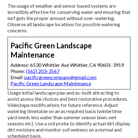
The usage of weather and sensor based systems are
incredibly affective for conserving water and ensuring that
turf gets the proper amount without over-watering.
Observe all landscape locations for possible watering
concerns.
Pacific Green Landscape
Maintenance
Address: 6530 Whittier Ave Whittier, CA 90601-3919
Phone:
(562) 203-3567
Email:
pacificgreencompany@gmail.com
Pacific Green Landscape Maintenance
Usage initial landscape plan and as-built attracting to
assist assess the choices and best restorative procedures.
Videotape modifications for future reference. Adjust
watering timetable on an as required basis (wintertime
yard needs less water than summer season lawn, wet
seasons etc). Use a soil probe to identify actual dirt display
dirt moisture and monitor soil wetness on a normal and
scheduled basis.