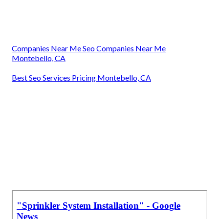
Companies Near Me Seo Companies Near Me
Montebello, CA
Best Seo Services Pricing Montebello, CA