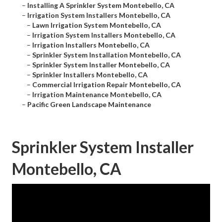
–
Installing A Sprinkler System Montebello, CA
–
Irrigation System Installers Montebello, CA
–
Lawn Irrigation System Montebello, CA
–
Irrigation System Installers Montebello, CA
–
Irrigation Installers Montebello, CA
–
Sprinkler System Installation Montebello, CA
–
Sprinkler System Installer Montebello, CA
–
Sprinkler Installers Montebello, CA
–
Commercial Irrigation Repair Montebello, CA
–
Irrigation Maintenance Montebello, CA
–
Pacific Green Landscape Maintenance
Sprinkler System Installer
Montebello, CA