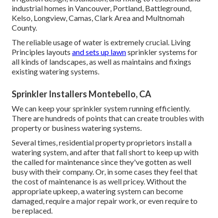
industrial homes in Vancouver, Portland, Battleground,
Kelso, Longview, Camas, Clark Area and Multnomah
County.
The reliable usage of water is extremely crucial. Living
Principles layouts
and sets up lawn
sprinkler systems for
all kinds of landscapes, as well as maintains and fixings
existing watering systems.
Sprinkler Installers Montebello, CA
We can keep your sprinkler system running efficiently.
There are hundreds of points that can create troubles with
property or business watering systems.
Several times, residential property proprietors install a
watering system, and after that fall short to keep up with
the called for maintenance since they've gotten as well
busy with their company. Or, in some cases they feel that
the cost of maintenance is as well pricey. Without the
appropriate upkeep, a watering system can become
damaged, require a major repair work, or even require to
be replaced.