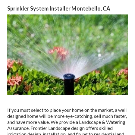
Sprinkler System Installer Montebello, CA
If you must select to place your home on the market, a well
designed home will be more eye-catching, sell much faster,
and have more value. We provide a
Landscape & Watering
Assurance
. Frontier Landscape design offers skilled
irrigation design, installation, and fixing to residential and