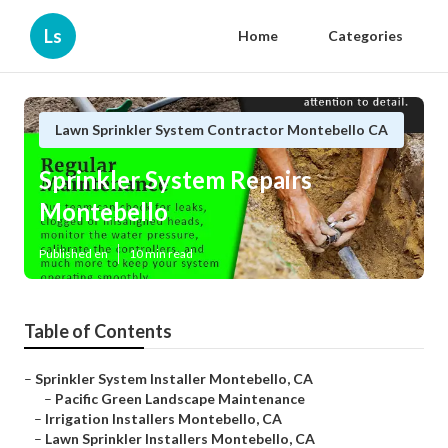
Ls
Home
Categories
Lawn Sprinkler System Contractor Montebello CA
Sprinkler System Repairs
Montebello
Published en
10 min read
Table of Contents
–
Sprinkler System Installer Montebello, CA
–
Pacific Green Landscape Maintenance
–
Irrigation Installers Montebello, CA
–
Lawn Sprinkler Installers Montebello, CA