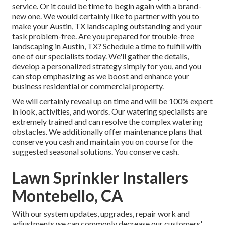
service. Or it could be time to begin again with a brand-
new one. We would certainly like to partner with you to
make your Austin, TX landscaping outstanding and your
task problem-free. Are you prepared for trouble-free
landscaping in Austin, TX?
Schedule a time to fulfill with
one of our specialists today.
We'll gather the details,
develop a personalized strategy simply for you, and you
can stop emphasizing as we boost and enhance your
business residential or commercial property.
We will certainly reveal up on time and will be 100% expert
in look, activities, and words. Our watering specialists are
extremely trained and can resolve the complex watering
obstacles. We additionally offer maintenance plans that
conserve you cash and maintain you on course for the
suggested seasonal solutions. You conserve cash.
Lawn Sprinkler Installers
Montebello, CA
With our system updates, upgrades, repair work and
adjustments we can commonly decrease our customers'