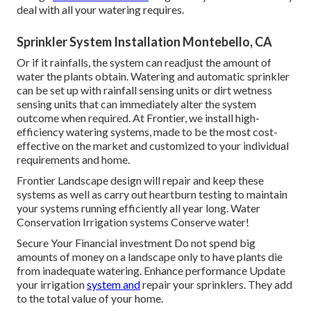
deal with all your watering requires.
Sprinkler System Installation Montebello, CA
Or if it rainfalls, the system can readjust the amount of
water the plants obtain. Watering and automatic sprinkler
can be set up with rainfall sensing units or dirt wetness
sensing units that can immediately alter the system
outcome when required. At Frontier, we install high-
efficiency watering systems, made to be the most cost-
effective on the market and customized to your individual
requirements and home.
Frontier Landscape design will repair and keep these
systems as well as carry out heartburn testing to maintain
your systems running efficiently all year long. Water
Conservation Irrigation systems Conserve water!
Secure Your Financial investment Do not spend big
amounts of money on a landscape only to have plants die
from inadequate watering. Enhance performance Update
your irrigation
system and
repair your sprinklers. They add
to the total value of your home.