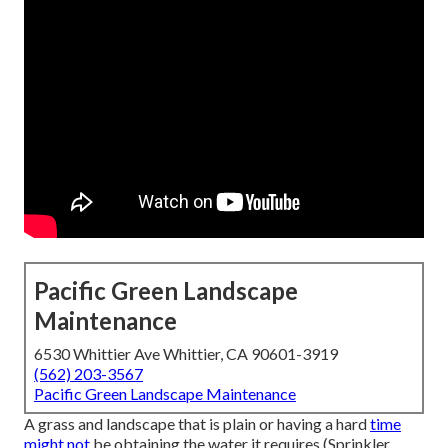
Pacific Green Landscape
Maintenance
6530 Whittier Ave Whittier, CA 90601-3919
(562) 203-3567
Pacific Green Landscape Maintenance
A grass and landscape that is plain or having a hard
time
might not
be obtaining the water it requires (Sprinkler