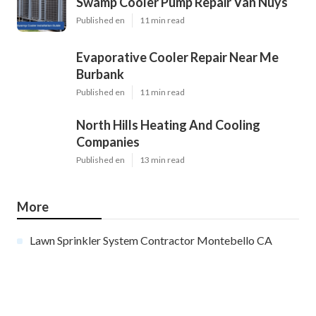
Swamp Cooler Pump Repair Van Nuys
Published en
11 min read
Evaporative Cooler Repair Near Me
Burbank
Published en
11 min read
North Hills Heating And Cooling
Companies
Published en
13 min read
More
Lawn Sprinkler System Contractor Montebello CA