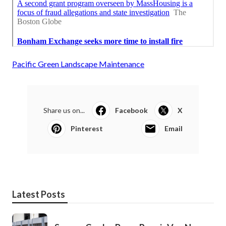
Pacific Green Landscape Maintenance
Share us on...
Facebook
X
Pinterest
Email
Latest Posts