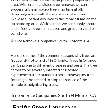
area. With crane-assisted tree removal, we can
successfully eliminate a tree in no time at all.
Removing a tree with the assistance of a crane
likewise substantially lowers the impact it has on the
surrounding area. With a crane, we can supply secure
and effective tree eliminations and great service for
our clients.
Here are some of the common reasons why trees are
frequently gotten rid of in Orlando: Trees in Orlando
can be prone to different diseases and pests. If a tree
comes to be severely infected or infested,
experienced tree solutions from a trustworthy tree
firm might be needed to stop the spread of the
trouble to neighboring trees.
Tree Service Companies South El Monte, CA
Pacific Green Landscape