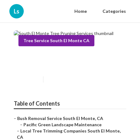
Ls
Home
Categories
Tree Service South El Monte CA
South El Monte Tree Pruning
Services
Published en
11 min read
Table of Contents
–
Bush Removal Service South El Monte, CA
–
Pacific Green Landscape Maintenance
–
Local Tree Trimming Companies South El Monte,
CA