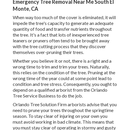
Emergency Tree Removal Near Me South El
Monte, CA
When way too much of the cover is eliminated, it will
impede the tree's capacity to generate an adequate
quantity of food and transfer nutrients throughout
the tree. It's a fact that lots of inexperienced tree
leaners or pruners often tend to be brought away
with the tree cutting process that they discover
themselves over-pruning their trees.
Whether you believe it or not, there is a right and a
wrong time to trim and trim your trees. Naturally,
this relies on the condition of the tree. Pruning at the
wrong time of the year could at some point lead to
condition and tree stress. Consequently, you ought to
depend on a qualified arborist from the Orlando
Tree Service Business to do the job.
Orlando Tree Solution Firm arborists advise that you
need to prune your trees throughout the springtime
season. To stay clear of injuring on your own you
must avoid working in bad climate. This means that
you must stay clear of operating in stormy and gusty