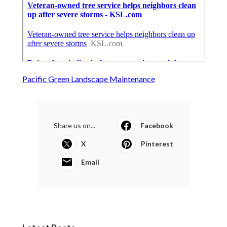
Pacific Green Landscape Maintenance
Share us on...
Facebook
X
Pinterest
Email