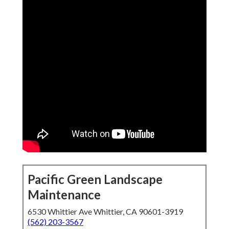
Pacific Green Landscape
Maintenance
6530 Whittier Ave Whittier, CA 90601-3919
(562) 203-3567