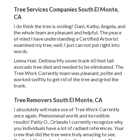
Tree Services Companies South El Monte,
CA
I do think the tree is smiling! Dani, Kathy, Angela, and
the whole team are pleasant and helpful. The peace
of mind I have understanding a Certified Arborist
examined my tree, well, I just can not put right into
words.
Lenna Hair, Deltona My seven trunk 60 feet tall
avocado tree died and needed to be eliminated. The
Tree Work Currently team was pleasant, polite and
worked swiftly to get rid of the tree and grind the
trunk.
Tree Removers South El Monte, CA
I absolutely will make use of Tree Work Currently
once again. Phenomenal worth and incredible
results! Patty O., Orlando I currently recognize why
you individuals have a lot of radiant references. Your
crew that did the tree were truly amazing to see.