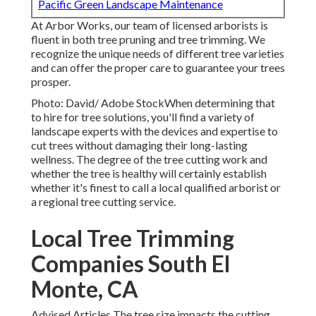
Pacific Green Landscape Maintenance
At Arbor Works, our team of licensed arborists is
fluent in both tree pruning and tree trimming. We
recognize the unique needs of different tree varieties
and can offer the proper care to guarantee your trees
prosper.
Photo: David/ Adobe StockWhen determining that
to hire for tree solutions, you'll find a variety of
landscape experts with the devices and expertise to
cut trees without damaging their long-lasting
wellness. The degree of the tree cutting work and
whether the tree is healthy will certainly establish
whether it's finest to call a local qualified arborist or
a
regional tree cutting service
.
Local Tree Trimming
Companies South El
Monte, CA
Advised Articles The tree size impacts the cutting