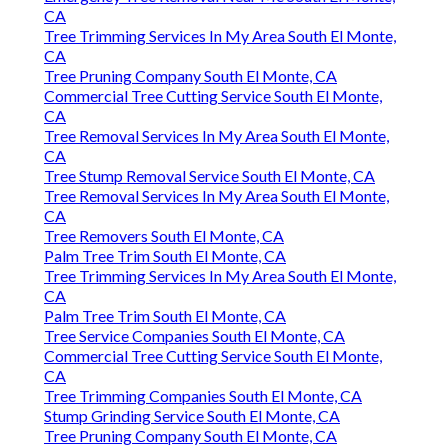
CA
Tree Trimming Services In My Area South El Monte,
CA
Tree Pruning Company South El Monte, CA
Commercial Tree Cutting Service South El Monte,
CA
Tree Removal Services In My Area South El Monte,
CA
Tree Stump Removal Service South El Monte, CA
Tree Removal Services In My Area South El Monte,
CA
Tree Removers South El Monte, CA
Palm Tree Trim South El Monte, CA
Tree Trimming Services In My Area South El Monte,
CA
Palm Tree Trim South El Monte, CA
Tree Service Companies South El Monte, CA
Commercial Tree Cutting Service South El Monte,
CA
Tree Trimming Companies South El Monte, CA
Stump Grinding Service South El Monte, CA
Tree Pruning Company South El Monte, CA