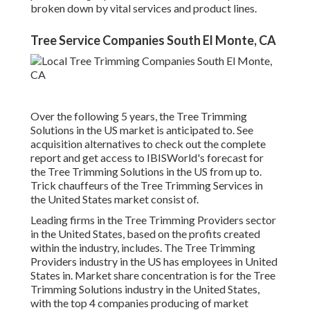
broken down by vital services and product lines.
Tree Service Companies South El Monte, CA
Over the following 5 years, the Tree Trimming
Solutions in the US market is anticipated to. See
acquisition alternatives
to check out the complete
report and get access to IBISWorld's forecast for
the Tree Trimming Solutions in the US from up to.
Trick chauffeurs of the Tree Trimming Services in
the United States market consist of.
Leading firms in the Tree Trimming Providers sector
in the United States, based on the profits created
within the industry, includes. The Tree Trimming
Providers industry in the US has employees in United
States in. Market share concentration is for the Tree
Trimming Solutions industry in the United States,
with the top 4 companies producing of market