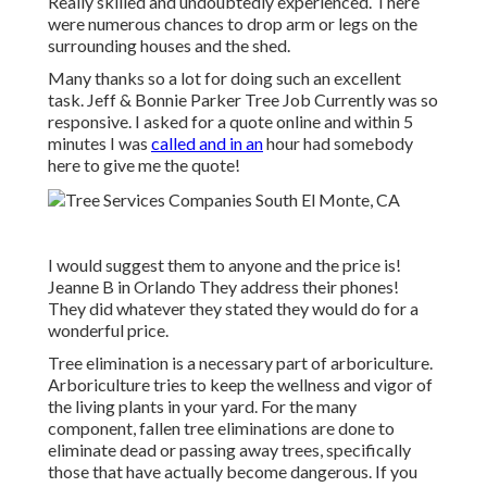
Really skilled and undoubtedly experienced. There
were numerous chances to drop arm or legs on the
surrounding houses and the shed.
Many thanks so a lot for doing such an excellent
task. Jeff & Bonnie Parker Tree Job Currently was so
responsive. I asked for a quote online and within 5
minutes I was
called and in an
hour had somebody
here to give me the quote!
I would suggest them to anyone and the price is!
Jeanne B in Orlando They address their phones!
They did whatever they stated they would do for a
wonderful price.
Tree elimination is a necessary part of arboriculture.
Arboriculture tries to keep the wellness and vigor of
the living plants in your yard. For the many
component, fallen tree eliminations are done to
eliminate dead or passing away trees, specifically
those that have actually become dangerous. If you