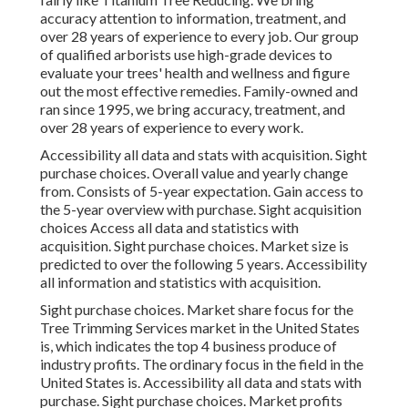
accuracy attention to information, treatment, and
over 28 years of experience to every job. Our group
of qualified arborists use high-grade devices to
evaluate your trees' health and wellness and figure
out the most effective remedies. Family-owned and
ran since 1995, we bring accuracy, treatment, and
over 28 years of experience to every work.
Accessibility all data and stats with acquisition.
Sight
purchase choices.
Overall value and yearly change
from. Consists of 5-year expectation. Gain access to
the 5-year overview with purchase.
Sight acquisition
choices
Access all data and statistics with
acquisition.
Sight purchase choices.
Market size is
predicted to over the following 5 years. Accessibility
all information and statistics with acquisition.
Sight purchase choices.
Market share focus for the
Tree Trimming Services market in the United States
is, which indicates the top 4 business produce of
industry profits. The ordinary focus in the field in the
United States is. Accessibility all data and stats with
purchase.
Sight purchase choices.
Market profits