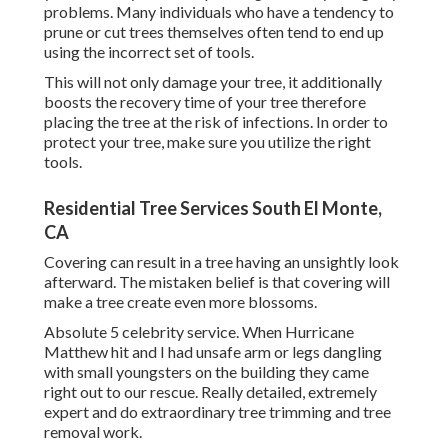
problems. Many individuals who have a tendency to
prune or cut trees themselves often tend to end up
using the incorrect set of tools.
This will not only damage your tree, it additionally
boosts the recovery time of your tree therefore
placing the tree at the risk of infections. In order to
protect your tree, make sure you utilize the right
tools.
Residential Tree Services South El Monte,
CA
Covering can result in a tree having an unsightly look
afterward. The mistaken belief is that covering will
make a tree create even more blossoms.
Absolute 5 celebrity service. When Hurricane
Matthew hit and I had unsafe arm or legs dangling
with small youngsters on the building they came
right out to our rescue. Really detailed, extremely
expert and do extraordinary tree trimming and tree
removal work.