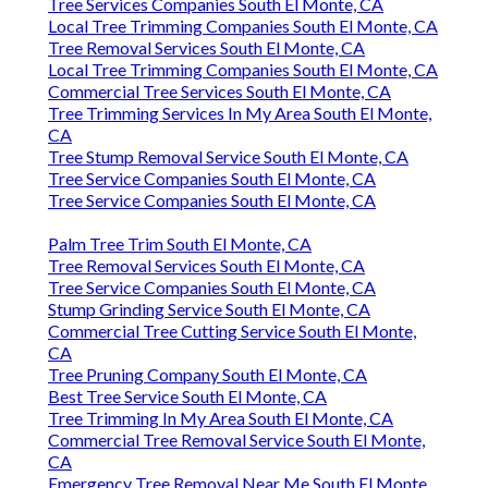
Tree Services Companies South El Monte, CA
Local Tree Trimming Companies South El Monte, CA
Tree Removal Services South El Monte, CA
Local Tree Trimming Companies South El Monte, CA
Commercial Tree Services South El Monte, CA
Tree Trimming Services In My Area South El Monte,
CA
Tree Stump Removal Service South El Monte, CA
Tree Service Companies South El Monte, CA
Tree Service Companies South El Monte, CA
Palm Tree Trim South El Monte, CA
Tree Removal Services South El Monte, CA
Tree Service Companies South El Monte, CA
Stump Grinding Service South El Monte, CA
Commercial Tree Cutting Service South El Monte,
CA
Tree Pruning Company South El Monte, CA
Best Tree Service South El Monte, CA
Tree Trimming In My Area South El Monte, CA
Commercial Tree Removal Service South El Monte,
CA
Emergency Tree Removal Near Me South El Monte,