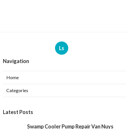
Ls
Navigation
Home
Categories
Latest Posts
Swamp Cooler Pump Repair Van Nuys