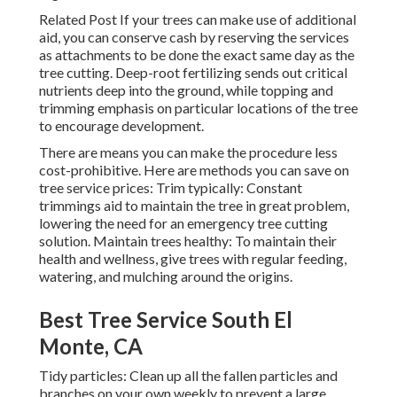
Related Post If your trees can make use of additional
aid, you can conserve cash by reserving the services
as attachments to be done the exact same day as the
tree cutting. Deep-root fertilizing sends out critical
nutrients deep into the ground, while topping and
trimming emphasis on particular locations of the tree
to encourage development.
There are means you can make the procedure less
cost-prohibitive. Here are methods you can save on
tree service prices: Trim typically: Constant
trimmings aid to maintain the tree in great problem,
lowering the need for an emergency tree cutting
solution. Maintain trees healthy: To maintain their
health and wellness, give trees with regular feeding,
watering, and mulching around the origins.
Best Tree Service South El
Monte, CA
Tidy particles: Clean up all the fallen particles and
branches on your own weekly to prevent a large