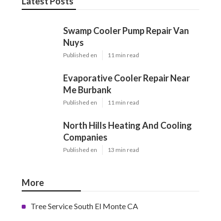
Latest Posts
Swamp Cooler Pump Repair Van
Nuys
Published en
11 min read
Evaporative Cooler Repair Near
Me Burbank
Published en
11 min read
North Hills Heating And Cooling
Companies
Published en
13 min read
More
Tree Service South El Monte CA