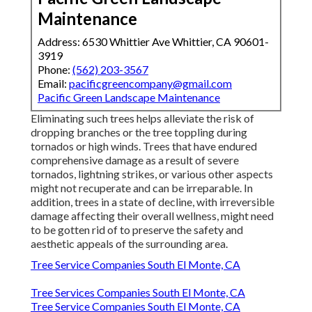
Maintenance
Address: 6530 Whittier Ave Whittier, CA 90601-
3919
Phone:
(562) 203-3567
Email:
pacificgreencompany@gmail.com
Pacific Green Landscape Maintenance
Eliminating such trees helps alleviate the risk of
dropping branches or the tree toppling during
tornados or high winds. Trees that have endured
comprehensive damage as a result of severe
tornados, lightning strikes, or various other aspects
might not recuperate and can be irreparable. In
addition, trees in a state of decline, with irreversible
damage affecting their overall wellness, might need
to be gotten rid of to preserve the safety and
aesthetic appeals of the surrounding area.
Tree Service Companies South El Monte, CA
Tree Services Companies South El Monte, CA
Tree Service Companies South El Monte, CA