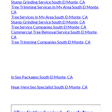
Stump Grinding Service South El Monte, CA
Tree Trimming Services In My Area South El Monte,
CA
Tree Services In My Area South El Monte, CA
Stump Grinding Service South El Monte, CA
Tree Service Companies South El Monte, CA
Commercial Tree Removal Service South El Monte,
CA
Tree Trimming Companies South El Monte, CA
In Seo Packages South El Monte, CA
Near Here Seo Specialist South El Monte, CA