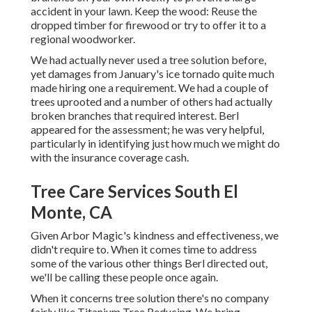
accident in your lawn. Keep the wood: Reuse the
dropped timber for firewood or try to offer it to a
regional woodworker.
We had actually never used a tree solution before,
yet damages from January's ice tornado quite much
made hiring one a requirement. We had a couple of
trees uprooted and a number of others had actually
broken branches that required interest. Berl
appeared for the assessment; he was very helpful,
particularly in identifying just how much we might do
with the insurance coverage cash.
Tree Care Services South El
Monte, CA
Given Arbor Magic's kindness and effectiveness, we
didn't require to. When it comes time to address
some of the various other things Berl directed out,
we'll be calling these people once again.
When it concerns tree solution there's no company
fairly like Titanium Tree Reducing. We bring