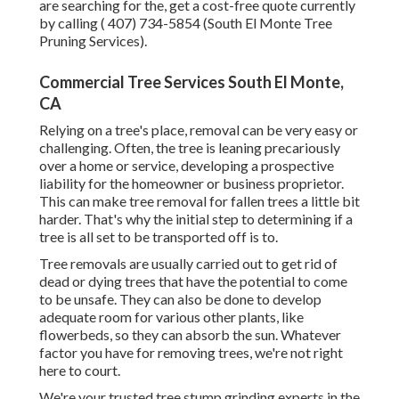
are searching for the, get a cost-free quote currently
by calling
( 407) 734-5854
(South El Monte Tree
Pruning Services).
Commercial Tree Services South El Monte,
CA
Relying on a tree's place, removal can be very easy or
challenging. Often, the tree is leaning precariously
over a home or service, developing a prospective
liability for the homeowner or business proprietor.
This can make tree removal for fallen trees a little bit
harder. That's why the initial step to determining if a
tree is all set to be transported off is to.
Tree removals are usually carried out to get rid of
dead or dying trees that have the potential to come
to be unsafe. They can also be done to develop
adequate room for various other plants, like
flowerbeds, so they can absorb the sun. Whatever
factor you have for removing trees, we're not right
here to court.
We're your trusted tree stump grinding experts in the