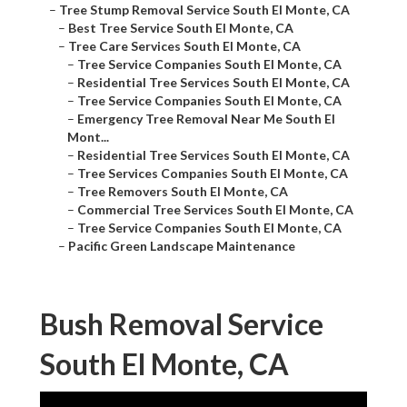
–
Tree Stump Removal Service South El Monte, CA
–
Best Tree Service South El Monte, CA
–
Tree Care Services South El Monte, CA
–
Tree Service Companies South El Monte, CA
–
Residential Tree Services South El Monte, CA
–
Tree Service Companies South El Monte, CA
–
Emergency Tree Removal Near Me South El
Mont...
–
Residential Tree Services South El Monte, CA
–
Tree Services Companies South El Monte, CA
–
Tree Removers South El Monte, CA
–
Commercial Tree Services South El Monte, CA
–
Tree Service Companies South El Monte, CA
–
Pacific Green Landscape Maintenance
Bush Removal Service
South El Monte, CA