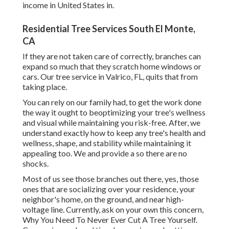
income in United States in.
Residential Tree Services South El Monte,
CA
If they are not taken care of correctly, branches can
expand so much that they scratch home windows or
cars. Our tree service in Valrico, FL, quits that from
taking place.
You can rely on our family had, to get the work done
the way it ought to beoptimizing your tree's wellness
and visual while maintaining you risk-free. After, we
understand exactly how to keep any tree's health and
wellness, shape, and stability while maintaining it
appealing too. We and provide a so there are no
shocks.
Most of us see those branches out there, yes, those
ones that are socializing over your residence, your
neighbor's home, on the ground, and near high-
voltage line. Currently, ask on your own this concern,
Why You Need To Never Ever Cut A Tree Yourself.