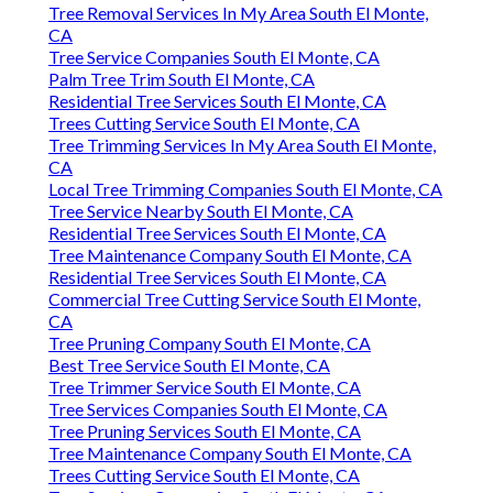
Tree Removal Services In My Area South El Monte,
CA
Tree Service Companies South El Monte, CA
Palm Tree Trim South El Monte, CA
Residential Tree Services South El Monte, CA
Trees Cutting Service South El Monte, CA
Tree Trimming Services In My Area South El Monte,
CA
Local Tree Trimming Companies South El Monte, CA
Tree Service Nearby South El Monte, CA
Residential Tree Services South El Monte, CA
Tree Maintenance Company South El Monte, CA
Residential Tree Services South El Monte, CA
Commercial Tree Cutting Service South El Monte,
CA
Tree Pruning Company South El Monte, CA
Best Tree Service South El Monte, CA
Tree Trimmer Service South El Monte, CA
Tree Services Companies South El Monte, CA
Tree Pruning Services South El Monte, CA
Tree Maintenance Company South El Monte, CA
Trees Cutting Service South El Monte, CA