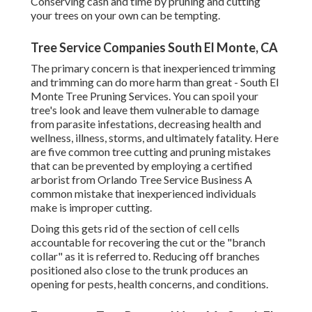
Conserving cash and time by pruning and cutting
your trees on your own can be tempting.
Tree Service Companies South El Monte, CA
The primary concern is that inexperienced trimming
and trimming can do more harm than great - South El
Monte Tree Pruning Services. You can spoil your
tree's look and leave them vulnerable to damage
from parasite infestations, decreasing health and
wellness, illness, storms, and ultimately fatality. Here
are five common tree cutting and pruning mistakes
that can be prevented by employing a certified
arborist from
Orlando Tree Service Business
A
common mistake that inexperienced individuals
make is improper cutting.
Doing this gets rid of the section of cell cells
accountable for recovering the cut or the "branch
collar" as it is referred to. Reducing off branches
positioned also close to the trunk produces an
opening for pests, health concerns, and conditions.