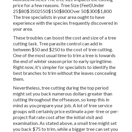
price for a few reasons. Tree Size (Feet)Under
25$80$3502550$150$800Over 50$300$1,800
The tree specialists in your area ought to have
experience with the species frequently discovered in
your area.
These troubles can boost the cost and size of a tree
cutting task. Tree parasite control can add in
between $50 and $250 to the cost of tree cutting.
One of the most usual time to trim a tree is towards
the end of winter season prior to early springtime.
Right now, it's simpler for specialists to identify the
best branches to trim without the leaves concealing
them.
Nevertheless, tree cutting during the top period
might set you back numerous dollars greater than
cutting throughout the offseason, so keep this in
mind as you prepare your job. A lot of tree service
groups will certainly price estimate a per-tree or per-
project flat rate cost after the initial visit and
examination. As stated above, a small tree might set
you back $75 to trim, while a bigger tree can set you