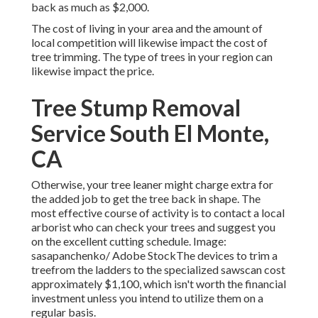
back as much as $2,000.
The cost of living in your area and the amount of
local competition will likewise impact the cost of
tree trimming. The type of trees in your region can
likewise impact the price.
Tree Stump Removal
Service South El Monte,
CA
Otherwise, your tree leaner might charge extra for
the added job to get the tree back in shape. The
most effective course of activity is to contact a local
arborist who can check your trees and suggest you
on the excellent cutting schedule. Image:
sasapanchenko/ Adobe StockThe devices to trim a
treefrom the ladders to the specialized sawscan cost
approximately $1,100, which isn't worth the financial
investment unless you intend to utilize them on a
regular basis.