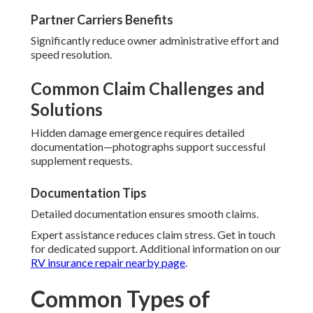
Partner Carriers Benefits
Significantly reduce owner administrative effort and
speed resolution.
Common Claim Challenges and
Solutions
Hidden damage emergence requires detailed
documentation—photographs support successful
supplement requests.
Documentation Tips
Detailed documentation ensures smooth claims.
Expert assistance reduces claim stress. Get in touch
for dedicated support. Additional information on our
RV insurance repair nearby page
.
Common Types of