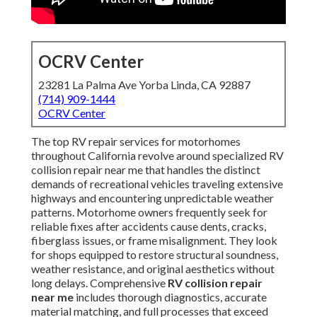
OCRV Center
23281 La Palma Ave Yorba Linda, CA 92887
(714) 909-1444
OCRV Center
The top RV repair services for motorhomes
throughout California revolve around specialized RV
collision repair near me that handles the distinct
demands of recreational vehicles traveling extensive
highways and encountering unpredictable weather
patterns. Motorhome owners frequently seek for
reliable fixes after accidents cause dents, cracks,
fiberglass issues, or frame misalignment. They look
for shops equipped to restore structural soundness,
weather resistance, and original aesthetics without
long delays. Comprehensive
RV collision repair
near me
includes thorough diagnostics, accurate
material matching, and full processes that exceed