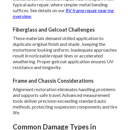
typical auto repair, where simpler metal bending
suffices. See details on our
RV frame repair near me
overview
.
Fiberglass and Gelcoat Challenges
These materials demand skilled application to
duplicate original finish and shade , keeping the
motorhome looking uniform. Inadequate approaches
result in noticeable repair lines or accelerated
weathering. Proper gelcoat application ensures UV
resistance and longevity.
Frame and Chassis Considerations
Alignment restoration eliminates handling problems
and supports safe travel. Advanced measurement
tools deliver precision exceeding standard auto
methods, protecting suspension components and tire
life.
Common Damage Types in