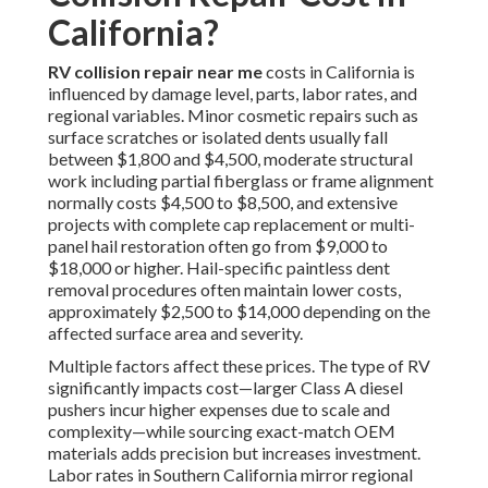
California?
RV collision repair near me
costs in California is
influenced by damage level, parts, labor rates, and
regional variables. Minor cosmetic repairs such as
surface scratches or isolated dents usually fall
between $1,800 and $4,500, moderate structural
work including partial fiberglass or frame alignment
normally costs $4,500 to $8,500, and extensive
projects with complete cap replacement or multi-
panel hail restoration often go from $9,000 to
$18,000 or higher. Hail-specific paintless dent
removal procedures often maintain lower costs,
approximately $2,500 to $14,000 depending on the
affected surface area and severity.
Multiple factors affect these prices. The type of RV
significantly impacts cost—larger Class A diesel
pushers incur higher expenses due to scale and
complexity—while sourcing exact-match OEM
materials adds precision but increases investment.
Labor rates in Southern California mirror regional