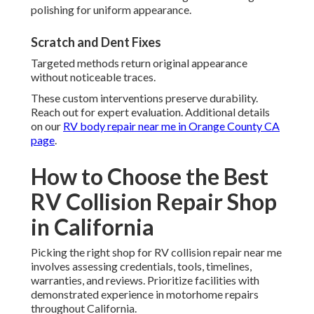
polishing for uniform appearance.
Scratch and Dent Fixes
Targeted methods return original appearance
without noticeable traces.
These custom interventions preserve durability.
Reach out for expert evaluation. Additional details
on our
RV body repair near me in Orange County CA
page
.
How to Choose the Best
RV Collision Repair Shop
in California
Picking the right shop for RV collision repair near me
involves assessing credentials, tools, timelines,
warranties, and reviews. Prioritize facilities with
demonstrated experience in motorhome repairs
throughout California.