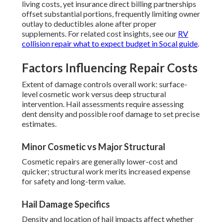
living costs, yet insurance direct billing partnerships
offset substantial portions, frequently limiting owner
outlay to deductibles alone after proper
supplements. For related cost insights, see our
RV
collision repair what to expect budget in Socal guide
.
Factors Influencing Repair Costs
Extent of damage controls overall work: surface-
level cosmetic work versus deep structural
intervention. Hail assessments require assessing
dent density and possible roof damage to set precise
estimates.
Minor Cosmetic vs Major Structural
Cosmetic repairs are generally lower-cost and
quicker; structural work merits increased expense
for safety and long-term value.
Hail Damage Specifics
Density and location of hail impacts affect whether