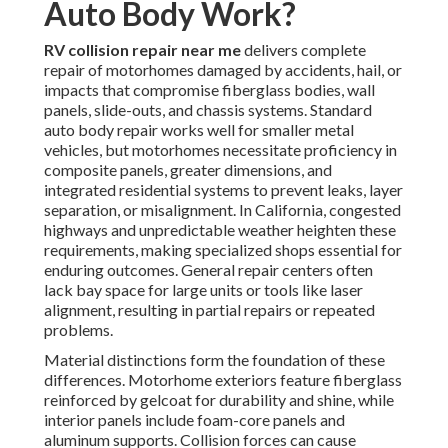
Auto Body Work?
RV collision repair near me
delivers complete
repair of motorhomes damaged by accidents, hail, or
impacts that compromise fiberglass bodies, wall
panels, slide-outs, and chassis systems. Standard
auto body repair works well for smaller metal
vehicles, but motorhomes necessitate proficiency in
composite panels, greater dimensions, and
integrated residential systems to prevent leaks, layer
separation, or misalignment. In California, congested
highways and unpredictable weather heighten these
requirements, making specialized shops essential for
enduring outcomes. General repair centers often
lack bay space for large units or tools like laser
alignment, resulting in partial repairs or repeated
problems.
Material distinctions form the foundation of these
differences. Motorhome exteriors feature fiberglass
reinforced by gelcoat for durability and shine, while
interior panels include foam-core panels and
aluminum supports. Collision forces can cause