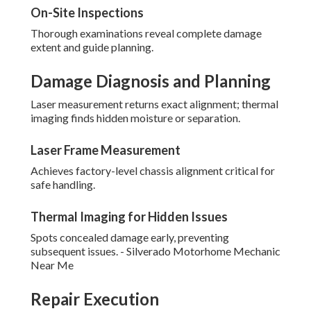
On-Site Inspections
Thorough examinations reveal complete damage
extent and guide planning.
Damage Diagnosis and Planning
Laser measurement returns exact alignment; thermal
imaging finds hidden moisture or separation.
Laser Frame Measurement
Achieves factory-level chassis alignment critical for
safe handling.
Thermal Imaging for Hidden Issues
Spots concealed damage early, preventing
subsequent issues. - Silverado Motorhome Mechanic
Near Me
Repair Execution