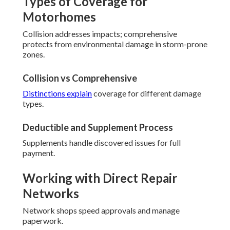
Types of Coverage for
Motorhomes
Collision addresses impacts; comprehensive
protects from environmental damage in storm-prone
zones.
Collision vs Comprehensive
Distinctions explain
coverage for different damage
types.
Deductible and Supplement Process
Supplements handle discovered issues for full
payment.
Working with Direct Repair
Networks
Network shops speed approvals and manage
paperwork.