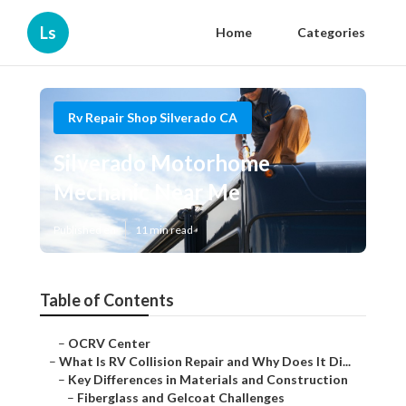
Ls
Home
Categories
Rv Repair Shop Silverado CA
Silverado Motorhome
Mechanic Near Me
Published en
11 min read
Table of Contents
–
OCRV Center
–
What Is RV Collision Repair and Why Does It Di...
–
Key Differences in Materials and Construction
–
Fiberglass and Gelcoat Challenges