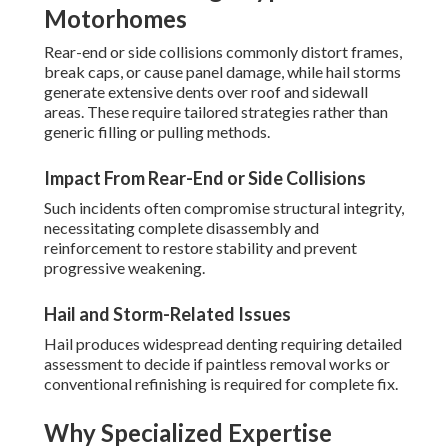
Motorhomes
Rear-end or side collisions commonly distort frames,
break caps, or cause panel damage, while hail storms
generate extensive dents over roof and sidewall
areas. These require tailored strategies rather than
generic filling or pulling methods.
Impact From Rear-End or Side Collisions
Such incidents often compromise structural integrity,
necessitating complete disassembly and
reinforcement to restore stability and prevent
progressive weakening.
Hail and Storm-Related Issues
Hail produces widespread denting requiring detailed
assessment to decide if paintless removal works or
conventional refinishing is required for complete fix.
Why Specialized Expertise