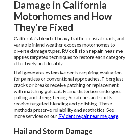
Damage in California
Motorhomes and How
They're Fixed
California's blend of heavy traffic, coastal roads, and
variable inland weather exposes motorhomes to
diverse damage types.
RV collision repair near me
applies targeted techniques to restore each category
effectively and durably.
Hail generates extensive dents requiring evaluation
for paintless or conventional approaches. Fiberglass
cracks or breaks receive patching or replacement
with matching gelcoat. Frame distortion undergoes
pulling and strengthening. Scratches and scuffs
receive targeted blending and polishing. These
methods preserve reliability and aesthetics. See
more services on our
RV dent repair near me page
.
Hail and Storm Damage