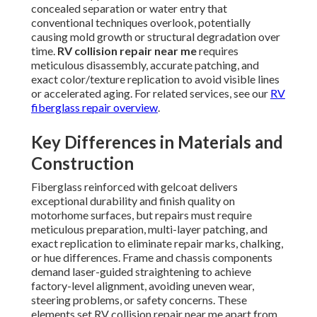
concealed separation or water entry that
conventional techniques overlook, potentially
causing mold growth or structural degradation over
time.
RV collision repair near me
requires
meticulous disassembly, accurate patching, and
exact color/texture replication to avoid visible lines
or accelerated aging. For related services, see our
RV
fiberglass repair overview
.
Key Differences in Materials and
Construction
Fiberglass reinforced with gelcoat delivers
exceptional durability and finish quality on
motorhome surfaces, but repairs must require
meticulous preparation, multi-layer patching, and
exact replication to eliminate repair marks, chalking,
or hue differences. Frame and chassis components
demand laser-guided straightening to achieve
factory-level alignment, avoiding uneven wear,
steering problems, or safety concerns. These
elements set RV collision repair near me apart from