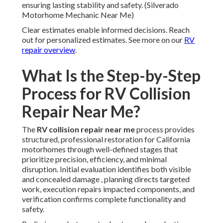
ensuring lasting stability and safety. (Silverado
Motorhome Mechanic Near Me)
Clear estimates enable informed decisions. Reach
out for personalized estimates. See more on our
RV
repair overview
.
What Is the Step-by-Step
Process for RV Collision
Repair Near Me?
The
RV collision repair near me
process provides
structured, professional restoration for California
motorhomes through well-defined stages that
prioritize precision, efficiency, and minimal
disruption. Initial evaluation identifies both visible
and concealed damage , planning directs targeted
work, execution repairs impacted components, and
verification confirms complete functionality and
safety.