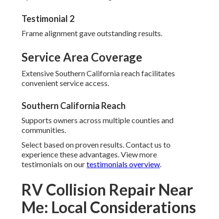
Testimonial 2
Frame alignment gave outstanding results.
Service Area Coverage
Extensive Southern California reach facilitates
convenient service access.
Southern California Reach
Supports owners across multiple counties and
communities.
Select based on proven results. Contact us to
experience these advantages. View more
testimonials on our
testimonials overview
.
RV Collision Repair Near
Me: Local Considerations