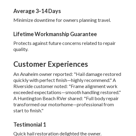
Average 3–14 Days
Minimize downtime for owners planning travel.
Lifetime Workmanship Guarantee
Protects against future concerns related to repair
quality.
Customer Experiences
An Anaheim owner reported: "Hail damage restored
quickly with perfect finish—highly recommend." A
Riverside customer noted: "Frame alignment work
exceeded expectations—smooth handling restored."
A Huntington Beach RVer shared: "Full body repair
transformed our motorhome—professional from
start to finish."
Testimonial 1
Quick hail restoration delighted the owner.