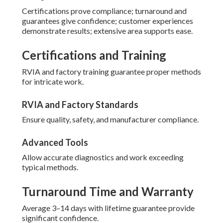
Certifications prove compliance; turnaround and
guarantees give confidence; customer experiences
demonstrate results; extensive area supports ease.
Certifications and Training
RVIA and factory training guarantee proper methods
for intricate work.
RVIA and Factory Standards
Ensure quality, safety, and manufacturer compliance.
Advanced Tools
Allow accurate diagnostics and work exceeding
typical methods.
Turnaround Time and Warranty
Average 3–14 days with lifetime guarantee provide
significant confidence.