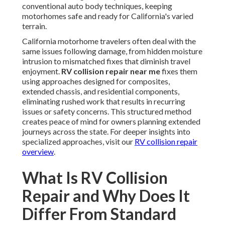
conventional auto body techniques, keeping
motorhomes safe and ready for California's varied
terrain.
California motorhome travelers often deal with the
same issues following damage, from hidden moisture
intrusion to mismatched fixes that diminish travel
enjoyment.
RV collision repair near me
fixes them
using approaches designed for composites,
extended chassis, and residential components,
eliminating rushed work that results in recurring
issues or safety concerns. This structured method
creates peace of mind for owners planning extended
journeys across the state. For deeper insights into
specialized approaches, visit our
RV collision repair
overview
.
What Is RV Collision
Repair and Why Does It
Differ From Standard