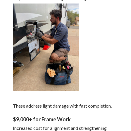
These address light damage with fast completion.
$9,000+ for Frame Work
Increased cost for alignment and strengthening