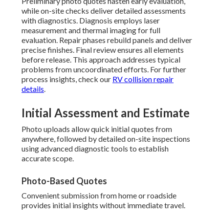
Preliminary photo quotes hasten early evaluation,
while on-site checks deliver detailed assessments
with diagnostics. Diagnosis employs laser
measurement and thermal imaging for full
evaluation. Repair phases rebuild panels and deliver
precise finishes. Final review ensures all elements
before release. This approach addresses typical
problems from uncoordinated efforts. For further
process insights, check our
RV collision repair
details
.
Initial Assessment and Estimate
Photo uploads allow quick initial quotes from
anywhere, followed by detailed on-site inspections
using advanced diagnostic tools to establish
accurate scope.
Photo-Based Quotes
Convenient submission from home or roadside
provides initial insights without immediate travel.