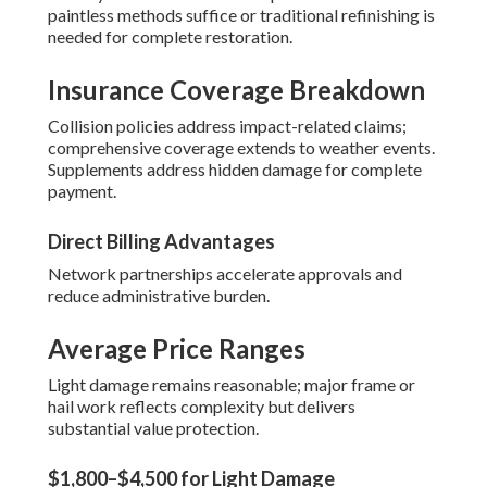
paintless methods suffice or traditional refinishing is
needed for complete restoration.
Insurance Coverage Breakdown
Collision policies address impact-related claims;
comprehensive coverage extends to weather events.
Supplements address hidden damage for complete
payment.
Direct Billing Advantages
Network partnerships accelerate approvals and
reduce administrative burden.
Average Price Ranges
Light damage remains reasonable; major frame or
hail work reflects complexity but delivers
substantial value protection.
$1,800–$4,500 for Light Damage