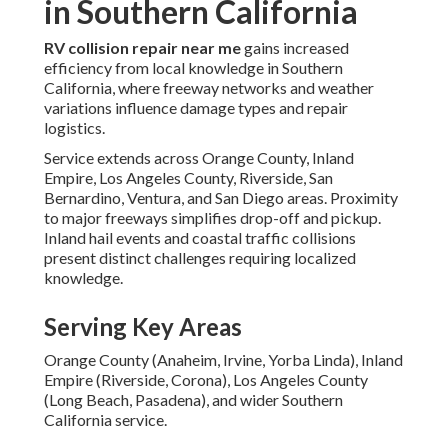
in Southern California
RV collision repair near me
gains increased
efficiency from local knowledge in Southern
California, where freeway networks and weather
variations influence damage types and repair
logistics.
Service extends across Orange County, Inland
Empire, Los Angeles County, Riverside, San
Bernardino, Ventura, and San Diego areas. Proximity
to major freeways simplifies drop-off and pickup.
Inland hail events and coastal traffic collisions
present distinct challenges requiring localized
knowledge.
Serving Key Areas
Orange County (Anaheim, Irvine, Yorba Linda), Inland
Empire (Riverside, Corona), Los Angeles County
(Long Beach, Pasadena), and wider Southern
California service.