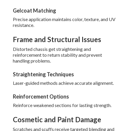
Gelcoat Matching
Precise application maintains color, texture, and UV
resistance.
Frame and Structural Issues
Distorted chassis get straightening and
reinforcement to return stability and prevent
handling problems.
Straightening Techniques
Laser-guided methods achieve accurate alignment.
Reinforcement Options
Reinforce weakened sections for lasting strength.
Cosmetic and Paint Damage
Scratches and scuffs receive targeted blending and