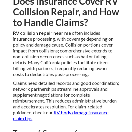
Does Insurance Cover RV
Collision Repair, and How
to Handle Claims?
RV collision repair near me
often includes
insurance processing, with coverage depending on
policy and damage cause. Collision portions cover
impact from collisions; comprehensive extends to
non-collision occurrences such as hail or falling
debris. Many California policies facilitate direct
billing with partners, frequently reducing owner
costs to deductibles post-processing.
Claims need detailed records and good coordination;
network partnerships streamline approvals and
supplement negotiations for complete
reimbursement. This reduces administrative burden
and accelerates resolution. For claim-related
guidance, check our
RV body damage insurance
claim tips
.