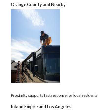
Orange County and Nearby
Proximity supports fast response for local residents.
Inland Empire and Los Angeles