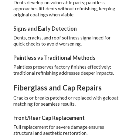
Dents develop on vulnerable parts; paintless
approaches lift dents without refinishing, keeping
original coatings when viable.
Signs and Early Detection
Dents, cracks, and roof softness signal need for
quick checks to avoid worsening.
Paintless vs Traditional Methods
Paintless preserves factory finishes effectively;
traditional refinishing addresses deeper impacts.
Fiberglass and Cap Repairs
Cracks or breaks patched or replaced with gelcoat
matching for seamless results.
Front/Rear Cap Replacement
Full replacement for severe damage ensures
structural and aesthetic restoration.