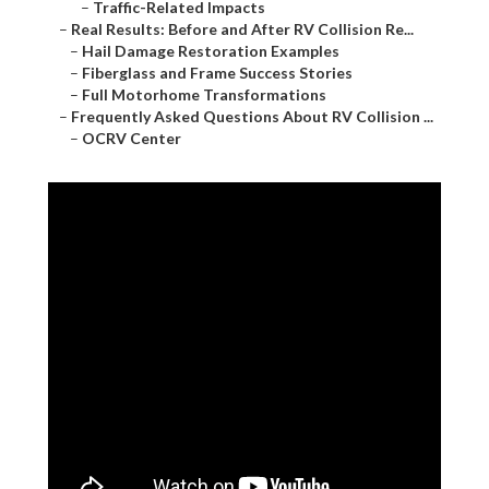
–
Traffic-Related Impacts
–
Real Results: Before and After RV Collision Re...
–
Hail Damage Restoration Examples
–
Fiberglass and Frame Success Stories
–
Full Motorhome Transformations
–
Frequently Asked Questions About RV Collision ...
–
OCRV Center