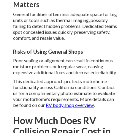
Matters
General facilities often miss adequate space for big
units or tools such as thermal imaging, possibly
failing to detect hidden problems. Dedicated teams
spot concealed issues quickly, preserving safety,
comfort, and resale value.
Risks of Using General Shops
Poor sealing or alignment can result in continuous
moisture problems or irregular wear, causing
expensive additional fixes and decreased reliability.
This dedicated approach protects motorhome
functionality across California conditions. Contact
us for a complimentary photo estimate to evaluate
your motorhome's requirements. More details can
be found on our
RV body shop overview
.
How Much Does RV
Collision Repair Cost in