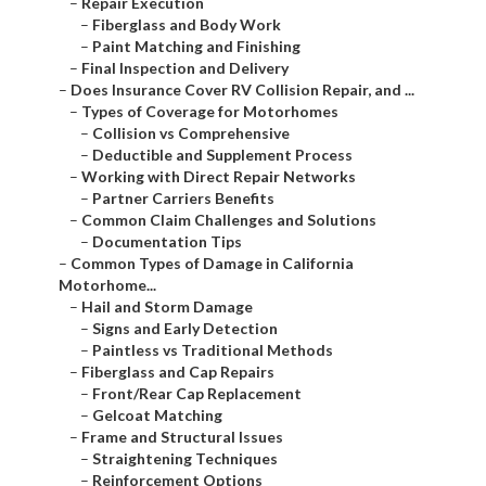
–
Repair Execution
–
Fiberglass and Body Work
–
Paint Matching and Finishing
–
Final Inspection and Delivery
–
Does Insurance Cover RV Collision Repair, and ...
–
Types of Coverage for Motorhomes
–
Collision vs Comprehensive
–
Deductible and Supplement Process
–
Working with Direct Repair Networks
–
Partner Carriers Benefits
–
Common Claim Challenges and Solutions
–
Documentation Tips
–
Common Types of Damage in California
Motorhome...
–
Hail and Storm Damage
–
Signs and Early Detection
–
Paintless vs Traditional Methods
–
Fiberglass and Cap Repairs
–
Front/Rear Cap Replacement
–
Gelcoat Matching
–
Frame and Structural Issues
–
Straightening Techniques
–
Reinforcement Options