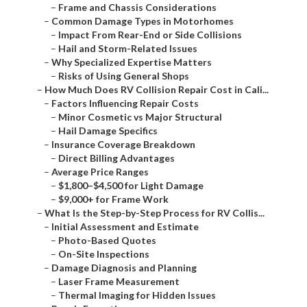
–
Frame and Chassis Considerations
–
Common Damage Types in Motorhomes
–
Impact From Rear-End or Side Collisions
–
Hail and Storm-Related Issues
–
Why Specialized Expertise Matters
–
Risks of Using General Shops
–
How Much Does RV Collision Repair Cost in Cali...
–
Factors Influencing Repair Costs
–
Minor Cosmetic vs Major Structural
–
Hail Damage Specifics
–
Insurance Coverage Breakdown
–
Direct Billing Advantages
–
Average Price Ranges
–
$1,800–$4,500 for Light Damage
–
$9,000+ for Frame Work
–
What Is the Step-by-Step Process for RV Collis...
–
Initial Assessment and Estimate
–
Photo-Based Quotes
–
On-Site Inspections
–
Damage Diagnosis and Planning
–
Laser Frame Measurement
–
Thermal Imaging for Hidden Issues