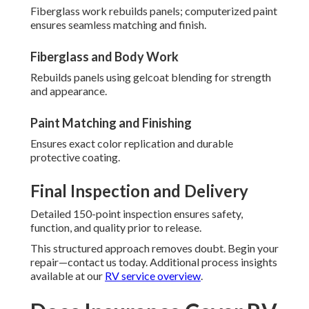
Fiberglass work rebuilds panels; computerized paint
ensures seamless matching and finish.
Fiberglass and Body Work
Rebuilds panels using gelcoat blending for strength
and appearance.
Paint Matching and Finishing
Ensures exact color replication and durable
protective coating.
Final Inspection and Delivery
Detailed 150-point inspection ensures safety,
function, and quality prior to release.
This structured approach removes doubt. Begin your
repair—contact us today. Additional process insights
available at our
RV service overview
.