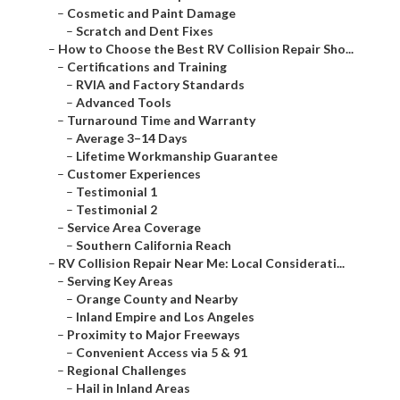
–
Cosmetic and Paint Damage
–
Scratch and Dent Fixes
–
How to Choose the Best RV Collision Repair Sho...
–
Certifications and Training
–
RVIA and Factory Standards
–
Advanced Tools
–
Turnaround Time and Warranty
–
Average 3–14 Days
–
Lifetime Workmanship Guarantee
–
Customer Experiences
–
Testimonial 1
–
Testimonial 2
–
Service Area Coverage
–
Southern California Reach
–
RV Collision Repair Near Me: Local Considerati...
–
Serving Key Areas
–
Orange County and Nearby
–
Inland Empire and Los Angeles
–
Proximity to Major Freeways
–
Convenient Access via 5 & 91
–
Regional Challenges
–
Hail in Inland Areas