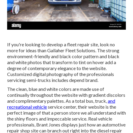
If you're looking to develop a fleet repair site, look no
more for ideas than
Gallaher Fleet Solutions
. The strong
environment-friendly and black color pattern and black
and white photos that transform to tint on hover add a
degree of contemporary elegance to the website.
Customized digital photography of the professionals
servicing semi-trucks includes depend brand.
The clean, blue and white colors are made use of
continually throughout the website with gradient discolors
and complimentary palettes. As a total bus, truck,
and
recreational vehicle
service center, their website is the
perfect image of that a person store we all understand with
the shiny floors and impeccable service. Real vehicle
professionals,
Brant Jones
displays just how an automotive
repair shop site can branch out right into the diesel repair