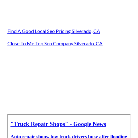
Find A Good Local Seo Pricing Silverado, CA
Close To Me Top Seo Company Silverado, CA