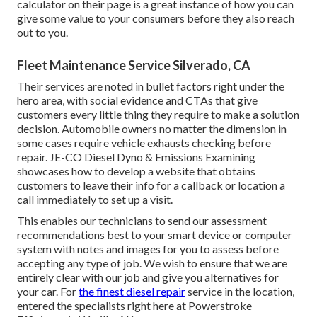
calculator on their page is a great instance of how you can
give some value to your consumers before they also reach
out to you.
Fleet Maintenance Service Silverado, CA
Their services are noted in bullet factors right under the
hero area, with social evidence and CTAs that give
customers every little thing they require to make a solution
decision. Automobile owners no matter the dimension in
some cases require vehicle exhausts checking before
repair.
JE-CO Diesel Dyno & Emissions
Examining
showcases how to develop a website that obtains
customers to leave their info for a callback or location a
call immediately to set up a visit.
This enables our technicians to send our assessment
recommendations best to your smart device or computer
system with notes and images for you to assess before
accepting any type of job. We wish to ensure that we are
entirely clear with our job and give you alternatives for
your car. For
the finest diesel repair
service in the location,
entered the specialists right here at Powerstroke