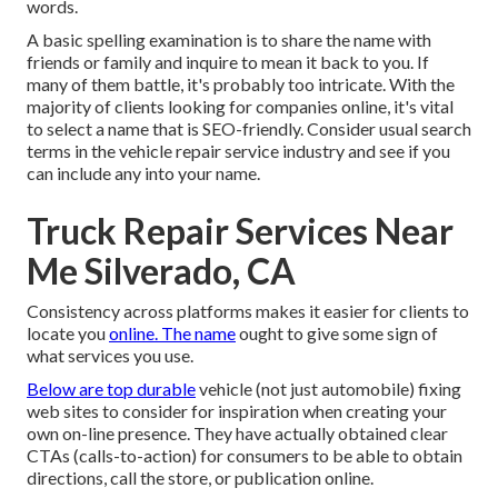
words.
A basic spelling examination is to share the name with
friends or family and inquire to mean it back to you. If
many of them battle, it's probably too intricate. With the
majority of clients looking for companies online,
it's vital
to select a name that is SEO-friendly
. Consider usual search
terms in the vehicle repair service industry and see if you
can include any into your name.
Truck Repair Services Near
Me Silverado, CA
Consistency across platforms makes it easier for clients to
locate you
online. The name
ought to give some sign of
what services you use.
Below are top durable
vehicle (not just automobile) fixing
web sites to consider for inspiration when creating your
own on-line presence. They have actually obtained clear
CTAs (calls-to-action) for consumers to be able to obtain
directions, call the store, or publication online.