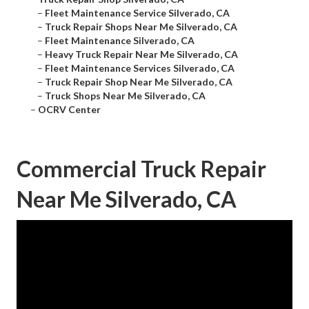
–
Fleet Maintenance Service Silverado, CA
–
Truck Repair Shops Near Me Silverado, CA
–
Fleet Maintenance Silverado, CA
–
Heavy Truck Repair Near Me Silverado, CA
–
Fleet Maintenance Services Silverado, CA
–
Truck Repair Shop Near Me Silverado, CA
–
Truck Shops Near Me Silverado, CA
–
OCRV Center
Commercial Truck Repair
Near Me Silverado, CA