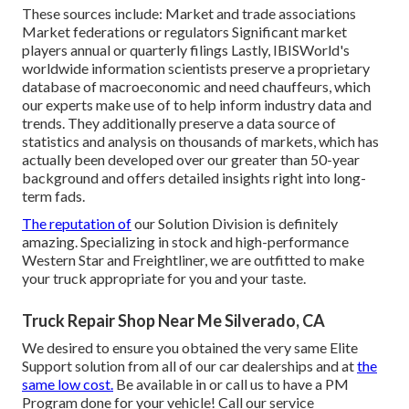
These sources include: Market and trade associations
Market federations or regulators Significant market
players annual or quarterly filings Lastly, IBISWorld's
worldwide information scientists preserve a proprietary
database of macroeconomic and need chauffeurs, which
our experts make use of to help inform industry data and
trends. They additionally preserve a data source of
statistics and analysis on thousands of markets, which has
actually been developed over our greater than 50-year
background and offers detailed insights right into long-
term fads.
The reputation of
our Solution Division is definitely
amazing. Specializing in stock and high-performance
Western Star and Freightliner, we are outfitted to make
your truck appropriate for you and your taste.
Truck Repair Shop Near Me Silverado, CA
We desired to ensure you obtained the very same Elite
Support solution from all of our car dealerships and at
the
same low cost.
Be available in or call us to have a PM
Program done for your vehicle! Call our service