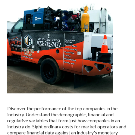
Discover the performance of the top companies in the
industry. Understand the demographic, financial and
regulative variables that form just how companies in an
industry do. Sight ordinary costs for market operators and
compare financial data against an industry's monetary