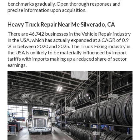
benchmarks gradually. Open thorough responses and
precise information upon acquisition.
Heavy Truck Repair Near Me Silverado, CA
There are 46,742 businesses in the Vehicle Repair industry
in the USA, which has actually expanded at a CAGR of 0.9
% in between 2020 and 2025. The Truck Fixing industry in
the USA is unlikely to be materially influenced by import
tariffs with imports making up a reduced share of sector
earnings.