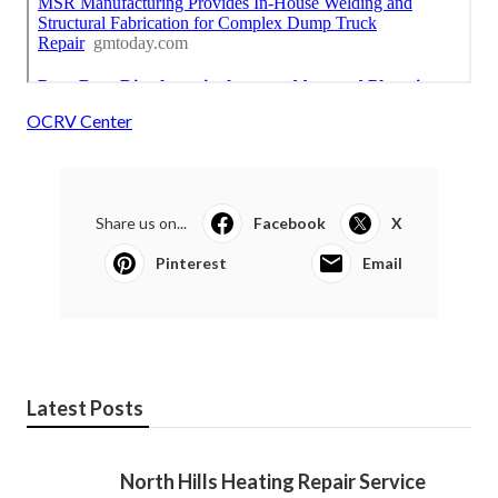
OCRV Center
Share us on...
Facebook
X
Pinterest
Email
Latest Posts
North Hills Heating Repair Service