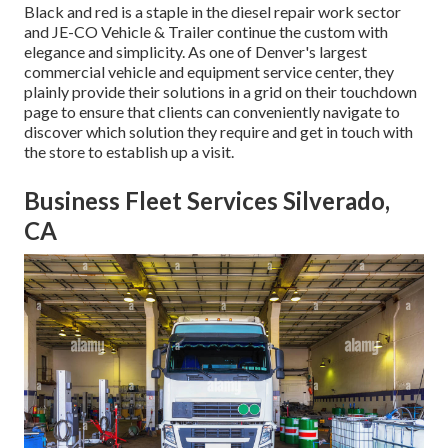
Black and red is a staple in the diesel repair work sector
and
JE-CO Vehicle & Trailer
continue the custom with
elegance and simplicity. As one of Denver's largest
commercial vehicle and equipment service center, they
plainly provide their solutions in a grid on their touchdown
page to ensure that clients can conveniently navigate to
discover which solution they require and get in touch with
the store to establish up a visit.
Business Fleet Services Silverado,
CA