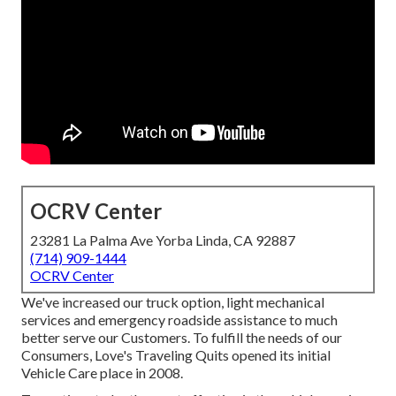
OCRV Center
23281 La Palma Ave Yorba Linda, CA 92887
(714) 909-1444
OCRV Center
We've increased our truck option, light mechanical
services and emergency roadside assistance to much
better serve our Customers. To fulfill the needs of our
Consumers, Love's Traveling Quits opened its initial
Vehicle Care place in 2008.