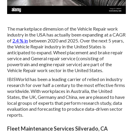
The marketplace dimension of the Vehicle Repair work
industry in the USA has actually been expanding at a CAGR
of
2.4 % in
between 2020 and 2025. Over the next 5 years,
the Vehicle Repair industry in the United States is
anticipated to expand. Wheel placement and brake repair
service and General repair service (consisting of
powertrain and engine repair service) are part of the
Vehicle Repair work sector in the United States.
IBISWorld has been a leading carrier of relied on industry
research for over half a century to the most effective firms
worldwide. With workplaces in Australia, the United
States, the UK, Germany and China, we are pleased to have
local groups of experts that perform research study, data
evaluation and forecasting to produce data-driven sector
reports.
Fleet Maintenance Services Silverado, CA