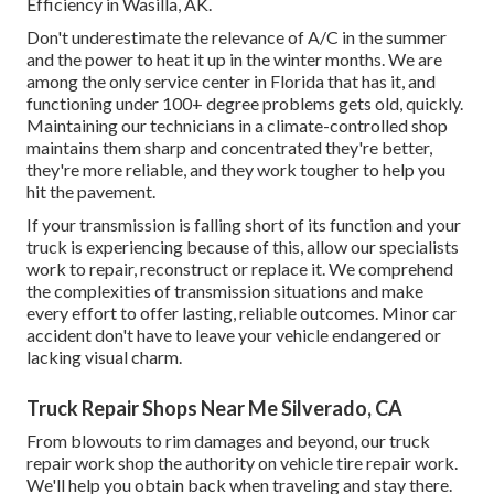
Efficiency in Wasilla, AK.
Don't underestimate the relevance of A/C in the summer
and the power to heat it up in the winter months. We are
among the only service center in Florida that has it, and
functioning under 100+ degree problems gets old, quickly.
Maintaining our technicians in a climate-controlled shop
maintains them sharp and concentrated they're better,
they're more reliable, and they work tougher to help you
hit the pavement.
If your transmission is falling short of its function and your
truck is experiencing because of this, allow our specialists
work to repair, reconstruct or replace it. We comprehend
the complexities of transmission situations and make
every effort to offer lasting, reliable outcomes. Minor car
accident don't have to leave your vehicle endangered or
lacking visual charm.
Truck Repair Shops Near Me Silverado, CA
From blowouts to rim damages and beyond, our truck
repair work shop the authority on vehicle tire repair work.
We'll help you obtain back when traveling and stay there.