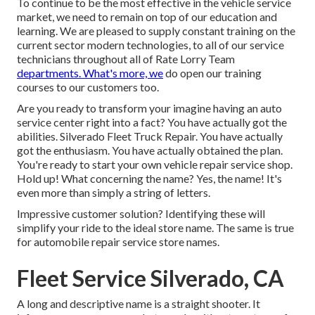
To continue to be the most effective in the vehicle service
market, we need to remain on top of our education and
learning. We are pleased to supply constant training on the
current sector modern technologies, to all of our service
technicians throughout all of Rate Lorry Team
departments. What's more, we
do open our training
courses to our customers too.
Are you ready to transform your imagine having an auto
service center right into a fact? You have actually got the
abilities. Silverado Fleet Truck Repair. You have actually
got the enthusiasm. You have actually obtained the plan.
You're ready to
start your own vehicle repair service shop
.
Hold up! What concerning the name? Yes, the name! It's
even more than simply a string of letters.
Impressive customer solution? Identifying these will
simplify your ride to the ideal store name. The same is true
for automobile repair service store names.
Fleet Service Silverado, CA
A long and descriptive name is a straight shooter. It