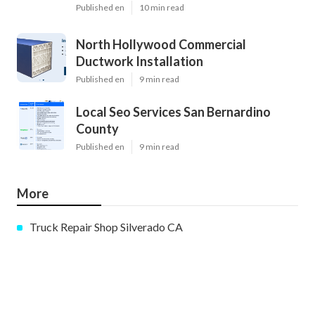
Published en
10 min read
North Hollywood Commercial
Ductwork Installation
Published en
9 min read
Local Seo Services San Bernardino
County
Published en
9 min read
More
Truck Repair Shop Silverado CA