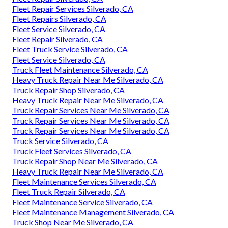
Fleet Repair Services Silverado, CA
Fleet Repairs Silverado, CA
Fleet Service Silverado, CA
Fleet Repair Silverado, CA
Fleet Truck Service Silverado, CA
Fleet Service Silverado, CA
Truck Fleet Maintenance Silverado, CA
Heavy Truck Repair Near Me Silverado, CA
Truck Repair Shop Silverado, CA
Heavy Truck Repair Near Me Silverado, CA
Truck Repair Services Near Me Silverado, CA
Truck Repair Services Near Me Silverado, CA
Truck Repair Services Near Me Silverado, CA
Truck Service Silverado, CA
Truck Fleet Services Silverado, CA
Truck Repair Shop Near Me Silverado, CA
Heavy Truck Repair Near Me Silverado, CA
Fleet Maintenance Services Silverado, CA
Fleet Truck Repair Silverado, CA
Fleet Maintenance Service Silverado, CA
Fleet Maintenance Management Silverado, CA
Truck Shop Near Me Silverado, CA