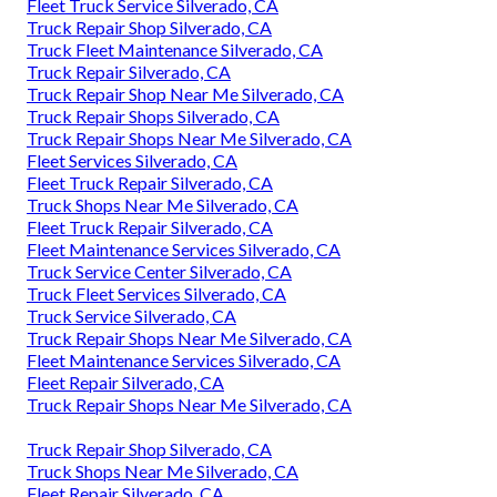
Fleet Truck Service Silverado, CA
Truck Repair Shop Silverado, CA
Truck Fleet Maintenance Silverado, CA
Truck Repair Silverado, CA
Truck Repair Shop Near Me Silverado, CA
Truck Repair Shops Silverado, CA
Truck Repair Shops Near Me Silverado, CA
Fleet Services Silverado, CA
Fleet Truck Repair Silverado, CA
Truck Shops Near Me Silverado, CA
Fleet Truck Repair Silverado, CA
Fleet Maintenance Services Silverado, CA
Truck Service Center Silverado, CA
Truck Fleet Services Silverado, CA
Truck Service Silverado, CA
Truck Repair Shops Near Me Silverado, CA
Fleet Maintenance Services Silverado, CA
Fleet Repair Silverado, CA
Truck Repair Shops Near Me Silverado, CA
Truck Repair Shop Silverado, CA
Truck Shops Near Me Silverado, CA
Fleet Repair Silverado, CA