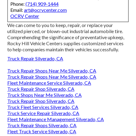
Phone:
(714) 909-1444
Email:
art@ocrvcenter.com
OCRV Center
We can come to you to keep, repair, or replace your
utilized pierced, or blown-out industrial automobile tire.
Comprehending the significance of preventative upkeep,
Rocky Hill Vehicle Centers supplies customized services
to help companies maintain their vehicles successfully.
Truck Repair Silverado, CA
Truck Repair Shops Near Me Silverado, CA
Truck Repair Shops Near Me Silverado, CA
Fleet Maintenance Service Silverado, CA
Truck Repair Shop Silverado, CA
Truck Shops Near Me Silverado, CA
Truck Repair Shop Silverado, CA
Truck Fleet Services Silverado, CA
Truck Service Repair Silverado, CA
Fleet Maintenance Management Silverado, CA
Truck Repair Shops Silverado, CA
Fleet Truck Service Silverado, CA