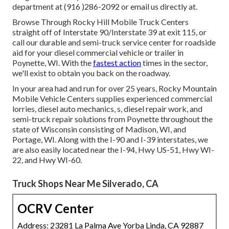
department at (916 )286-2092 or email us directly at.
Browse Through Rocky Hill Mobile Truck Centers
straight off of Interstate 90/Interstate 39 at exit 115, or
call our durable and semi-truck service center for roadside
aid for your diesel commercial vehicle or trailer in
Poynette, WI. With the
fastest action
times in the sector,
we'll exist to obtain you back on the roadway.
In your area had and run for over 25 years, Rocky Mountain
Mobile Vehicle Centers supplies experienced commercial
lorries, diesel auto mechanics, s, diesel repair work, and
semi-truck repair solutions from Poynette throughout the
state of Wisconsin consisting of Madison, WI, and
Portage, WI. Along with the I-90 and I-39 interstates, we
are also easily located near the I-94, Hwy US-51, Hwy WI-
22, and Hwy WI-60.
Truck Shops Near Me Silverado, CA
OCRV Center
Address: 23281 La Palma Ave Yorba Linda, CA 92887