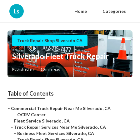
Ls
Home
Categories
Truck Repair Shop Silverado CA
Silverado Fleet Truck Repair
Published en
10 min read
Table of Contents
–
Commercial Truck Repair Near Me Silverado, CA
–
OCRV Center
–
Fleet Service Silverado, CA
–
Truck Repair Services Near Me Silverado, CA
–
Business Fleet Services Silverado, CA
–
Truck Repair Shop Silverado, CA