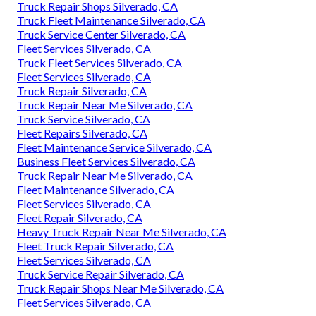
Truck Repair Shops Silverado, CA
Truck Fleet Maintenance Silverado, CA
Truck Service Center Silverado, CA
Fleet Services Silverado, CA
Truck Fleet Services Silverado, CA
Fleet Services Silverado, CA
Truck Repair Silverado, CA
Truck Repair Near Me Silverado, CA
Truck Service Silverado, CA
Fleet Repairs Silverado, CA
Fleet Maintenance Service Silverado, CA
Business Fleet Services Silverado, CA
Truck Repair Near Me Silverado, CA
Fleet Maintenance Silverado, CA
Fleet Services Silverado, CA
Fleet Repair Silverado, CA
Heavy Truck Repair Near Me Silverado, CA
Fleet Truck Repair Silverado, CA
Fleet Services Silverado, CA
Truck Service Repair Silverado, CA
Truck Repair Shops Near Me Silverado, CA
Fleet Services Silverado, CA