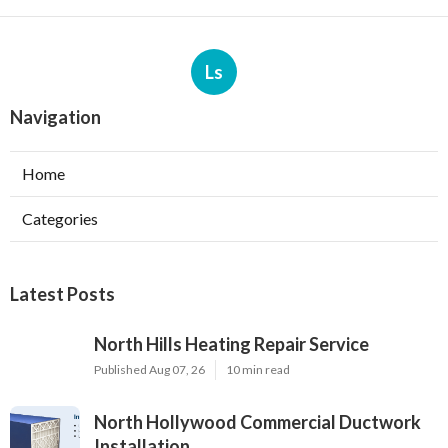
Ls
Navigation
Home
Categories
Latest Posts
North Hills Heating Repair Service
Published Aug 07, 26
10 min read
North Hollywood Commercial Ductwork
Installation