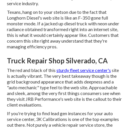
service industry.
Texans, hang on to your stetson due to the fact that
Longhorn Diesel
's web site is like an F-350 gone full
monster mode. If a jacked up diesel truck with neon under
radiance obtained transformed right into an internet site,
this is what it would certainly appear like. Customers that
concern this site right away understand that they're
managing efficiency pros.
Truck Repair Shop Silverado, CA
The red and black of this
sturdy fleet service center's
site
is actually vibrant. The very best takeaway though is the
grid background appearance that adds deepness and a
"auto mechanic" type feel to the web site. Approachable
and sleek, among the very first things consumers see when
they visit
JRB Performance
's web site is the callout to their
client evaluations.
If you're trying to find lead gen instances for your auto
service center,
3K Calibrations
is one of the top examples
out there. Not purely a vehicle repair service store, the