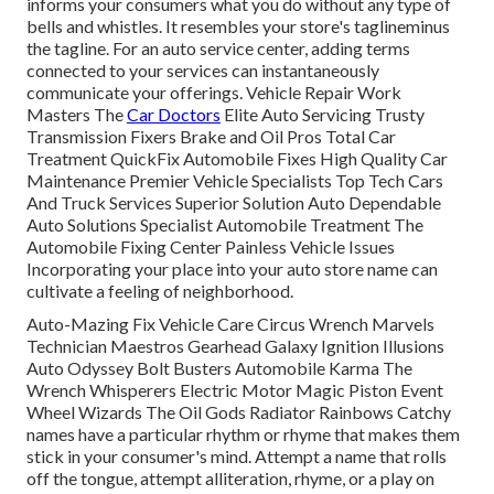
informs your consumers what you do without any type of
bells and whistles. It resembles your store's taglineminus
the tagline. For an auto service center, adding terms
connected to your services can instantaneously
communicate your offerings. Vehicle Repair Work
Masters The
Car Doctors
Elite Auto Servicing Trusty
Transmission Fixers Brake and Oil Pros Total Car
Treatment QuickFix Automobile Fixes High Quality Car
Maintenance Premier Vehicle Specialists Top Tech Cars
And Truck Services Superior Solution Auto Dependable
Auto Solutions Specialist Automobile Treatment The
Automobile Fixing Center Painless Vehicle Issues
Incorporating your place into your auto store name can
cultivate a feeling of neighborhood.
Auto-Mazing Fix Vehicle Care Circus Wrench Marvels
Technician Maestros Gearhead Galaxy Ignition Illusions
Auto Odyssey Bolt Busters Automobile Karma The
Wrench Whisperers Electric Motor Magic Piston Event
Wheel Wizards The Oil Gods Radiator Rainbows Catchy
names have a particular rhythm or rhyme that makes them
stick in your consumer's mind. Attempt a name that rolls
off the tongue, attempt alliteration, rhyme, or a play on