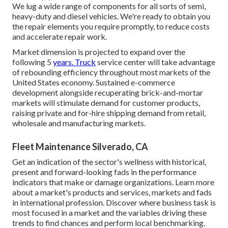
We lug a wide range of components for all sorts of semi,
heavy-duty and diesel vehicles. We're ready to obtain you
the repair elements you require promptly, to reduce costs
and accelerate repair work.
Market dimension is projected to expand over the
following 5
years. Truck
service center will take advantage
of rebounding efficiency throughout most markets of the
United States economy. Sustained e-commerce
development alongside recuperating brick-and-mortar
markets will stimulate demand for customer products,
raising private and for-hire shipping demand from retail,
wholesale and manufacturing markets.
Fleet Maintenance Silverado, CA
Get an indication of the sector's wellness with historical,
present and forward-looking fads in the performance
indicators that make or damage organizations. Learn more
about a market's products and services, markets and fads
in international profession. Discover where business task is
most focused in a market and the variables driving these
trends to find chances and perform local benchmarking.